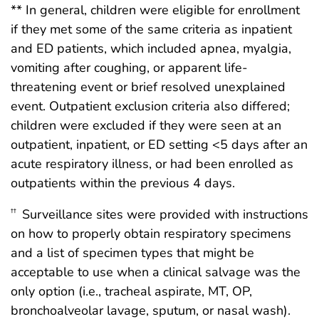
** In general, children were eligible for enrollment
if they met some of the same criteria as inpatient
and ED patients, which included apnea, myalgia,
vomiting after coughing, or apparent life-
threatening event or brief resolved unexplained
event. Outpatient exclusion criteria also differed;
children were excluded if they were seen at an
outpatient, inpatient, or ED setting <5 days after an
acute respiratory illness, or had been enrolled as
outpatients within the previous 4 days.
Surveillance sites were provided with instructions
††
on how to properly obtain respiratory specimens
and a list of specimen types that might be
acceptable to use when a clinical salvage was the
only option (i.e., tracheal aspirate, MT, OP,
bronchoalveolar lavage, sputum, or nasal wash).