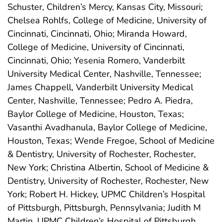
Schuster, Children’s Mercy, Kansas City, Missouri;
Chelsea Rohlfs, College of Medicine, University of
Cincinnati, Cincinnati, Ohio; Miranda Howard,
College of Medicine, University of Cincinnati,
Cincinnati, Ohio; Yesenia Romero, Vanderbilt
University Medical Center, Nashville, Tennessee;
James Chappell, Vanderbilt University Medical
Center, Nashville, Tennessee; Pedro A. Piedra,
Baylor College of Medicine, Houston, Texas;
Vasanthi Avadhanula, Baylor College of Medicine,
Houston, Texas; Wende Fregoe, School of Medicine
& Dentistry, University of Rochester, Rochester,
New York; Christina Albertin, School of Medicine &
Dentistry, University of Rochester, Rochester, New
York; Robert H. Hickey, UPMC Children’s Hospital
of Pittsburgh, Pittsburgh, Pennsylvania; Judith M
Martin, UPMC Children’s Hospital of Pittsburgh,