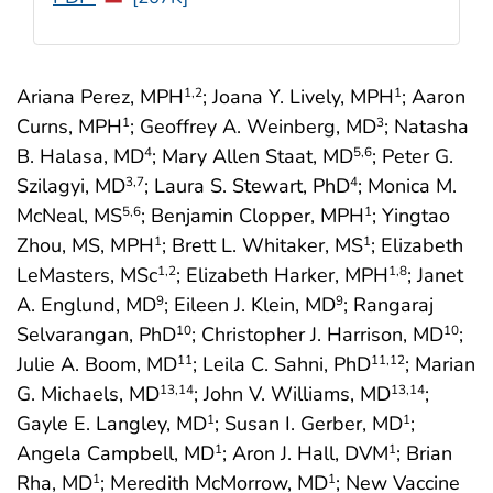
Ariana Perez, MPH
; Joana Y. Lively, MPH
; Aaron
1
,2
1
Curns, MPH
; Geoffrey A. Weinberg, MD
; Natasha
1
3
B. Halasa, MD
; Mary Allen Staat, MD
; Peter G.
4
5
,6
Szilagyi, MD
; Laura S. Stewart, PhD
; Monica M.
3
,7
4
McNeal, MS
; Benjamin Clopper, MPH
; Yingtao
5
,6
1
Zhou, MS, MPH
; Brett L. Whitaker, MS
; Elizabeth
1
1
LeMasters, MSc
; Elizabeth Harker, MPH
; Janet
1
,2
1
,8
A. Englund, MD
; Eileen J. Klein, MD
; Rangaraj
9
9
Selvarangan, PhD
; Christopher J. Harrison, MD
;
10
10
Julie A. Boom, MD
; Leila C. Sahni, PhD
; Marian
11
11
,12
G. Michaels, MD
; John V. Williams, MD
;
13
,14
13
,14
Gayle E. Langley, MD
; Susan I. Gerber, MD
;
1
1
Angela Campbell, MD
; Aron J. Hall, DVM
; Brian
1
1
Rha, MD
; Meredith McMorrow, MD
; New Vaccine
1
1