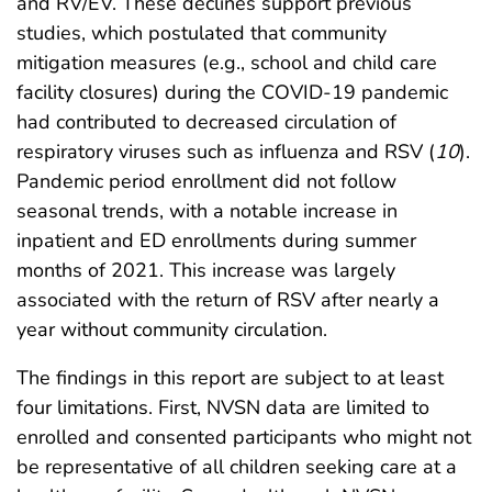
and RV/EV. These declines support previous
studies, which postulated that community
mitigation measures (e.g., school and child care
facility closures) during the COVID-19 pandemic
had contributed to decreased circulation of
respiratory viruses such as influenza and RSV (
10
).
Pandemic period enrollment did not follow
seasonal trends, with a notable increase in
inpatient and ED enrollments during summer
months of 2021. This increase was largely
associated with the return of RSV after nearly a
year without community circulation.
The findings in this report are subject to at least
four limitations. First, NVSN data are limited to
enrolled and consented participants who might not
be representative of all children seeking care at a