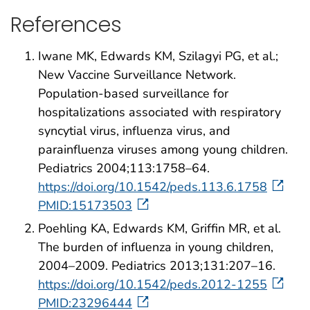
References
Iwane MK, Edwards KM, Szilagyi PG, et al.;
New Vaccine Surveillance Network.
Population-based surveillance for
hospitalizations associated with respiratory
syncytial virus, influenza virus, and
parainfluenza viruses among young children.
Pediatrics 2004;113:1758–64.
https://doi.org/10.1542/peds.113.6.1758
PMID:15173503
Poehling KA, Edwards KM, Griffin MR, et al.
The burden of influenza in young children,
2004–2009. Pediatrics 2013;131:207–16.
https://doi.org/10.1542/peds.2012-1255
PMID:23296444