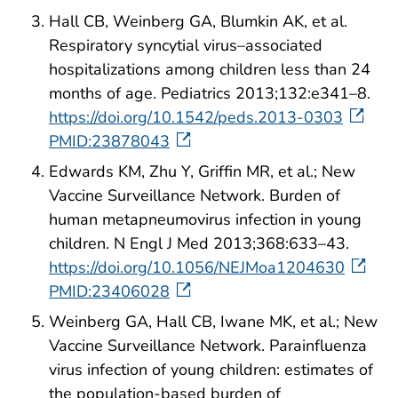
Hall CB, Weinberg GA, Blumkin AK, et al.
Respiratory syncytial virus–associated
hospitalizations among children less than 24
months of age. Pediatrics 2013;132:e341–8.
https://doi.org/10.1542/peds.2013-0303
PMID:23878043
Edwards KM, Zhu Y, Griffin MR, et al.; New
Vaccine Surveillance Network. Burden of
human metapneumovirus infection in young
children. N Engl J Med 2013;368:633–43.
https://doi.org/10.1056/NEJMoa1204630
PMID:23406028
Weinberg GA, Hall CB, Iwane MK, et al.; New
Vaccine Surveillance Network. Parainfluenza
virus infection of young children: estimates of
the population-based burden of