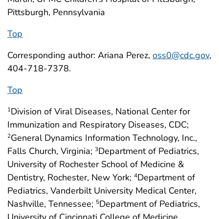
Pittsburgh, Pennsylvania
Top
Corresponding author: Ariana Perez,
oss0@cdc.gov
,
404-718-7378.
Top
Division of Viral Diseases, National Center for
1
Immunization and Respiratory Diseases, CDC;
General Dynamics Information Technology, Inc.,
2
Falls Church, Virginia;
Department of Pediatrics,
3
University of Rochester School of Medicine &
Dentistry, Rochester, New York;
Department of
4
Pediatrics, Vanderbilt University Medical Center,
Nashville, Tennessee;
Department of Pediatrics,
5
University of Cincinnati College of Medicine,