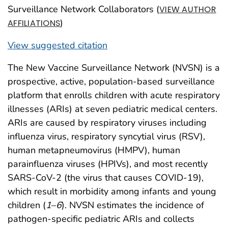
Surveillance Network Collaborators (
VIEW AUTHOR
)
AFFILIATIONS
View suggested citation
The New Vaccine Surveillance Network (NVSN) is a
prospective, active, population-based surveillance
platform that enrolls children with acute respiratory
illnesses (ARIs) at seven pediatric medical centers.
ARIs are caused by respiratory viruses including
influenza virus, respiratory syncytial virus (RSV),
human metapneumovirus (HMPV), human
parainfluenza viruses (HPIVs), and most recently
SARS-CoV-2 (the virus that causes COVID-19),
which result in morbidity among infants and young
children (
1
–
6
). NVSN estimates the incidence of
pathogen-specific pediatric ARIs and collects