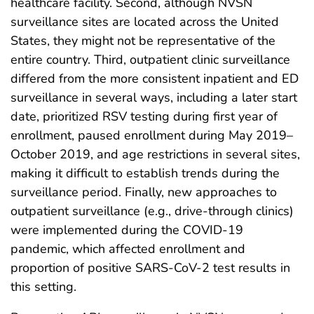
healthcare facility. Second, although NVSN
surveillance sites are located across the United
States, they might not be representative of the
entire country. Third, outpatient clinic surveillance
differed from the more consistent inpatient and ED
surveillance in several ways, including a later start
date, prioritized RSV testing during first year of
enrollment, paused enrollment during May 2019–
October 2019, and age restrictions in several sites,
making it difficult to establish trends during the
surveillance period. Finally, new approaches to
outpatient surveillance (e.g., drive-through clinics)
were implemented during the COVID-19
pandemic, which affected enrollment and
proportion of positive SARS-CoV-2 test results in
this setting.