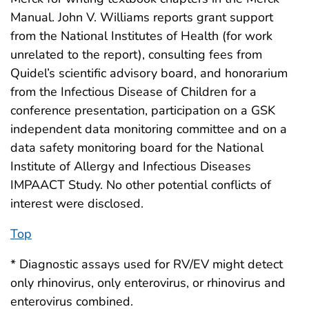
Manual. John V. Williams reports grant support
from the National Institutes of Health (for work
unrelated to the report), consulting fees from
Quidel’s scientific advisory board, and honorarium
from the Infectious Disease of Children for a
conference presentation, participation on a GSK
independent data monitoring committee and on a
data safety monitoring board for the National
Institute of Allergy and Infectious Diseases
IMPAACT Study. No other potential conflicts of
interest were disclosed.
Top
* Diagnostic assays used for RV/EV might detect
only rhinovirus, only enterovirus, or rhinovirus and
enterovirus combined.