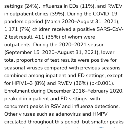
settings (24%), influenza in EDs (11%), and RV/EV
in outpatient clinics (39%). During the COVID-19
pandemic period (March 2020–August 31, 2021),
1,171 (7%) children received a positive SARS-CoV-
2 test result, 411 (35%) of whom were
outpatients. During the 2020–2021 season
(September 15, 2020–August 31, 2021), lower
total proportions of test results were positive for
seasonal viruses compared with previous seasons
combined among inpatient and ED settings, except
for HPIV1–3 (8%) and RV/EV (36%) (p<0.001).
Enrollment during December 2016–February 2020,
peaked in inpatient and ED settings, with
concurrent peaks in RSV and influenza detections.
Other viruses such as adenovirus and HMPV
circulated throughout this period, but smaller peaks