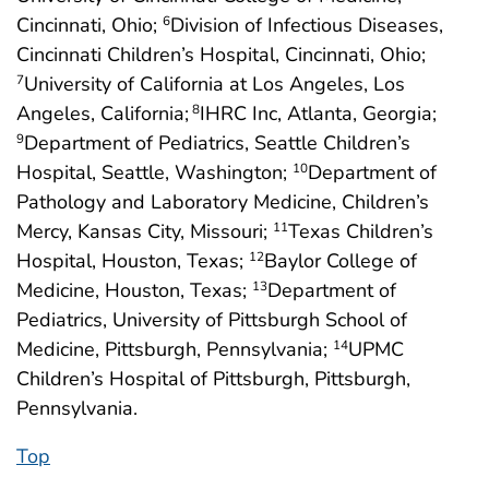
Cincinnati, Ohio;
Division of Infectious Diseases,
6
Cincinnati Children’s Hospital, Cincinnati, Ohio;
University of California at Los Angeles, Los
7
Angeles, California;
IHRC Inc, Atlanta, Georgia;
8
Department of Pediatrics, Seattle Children’s
9
Hospital, Seattle, Washington;
Department of
10
Pathology and Laboratory Medicine, Children’s
Mercy, Kansas City, Missouri;
Texas Children’s
11
Hospital, Houston, Texas;
Baylor College of
12
Medicine, Houston, Texas;
Department of
13
Pediatrics, University of Pittsburgh School of
Medicine, Pittsburgh, Pennsylvania;
UPMC
14
Children’s Hospital of Pittsburgh, Pittsburgh,
Pennsylvania.
Top