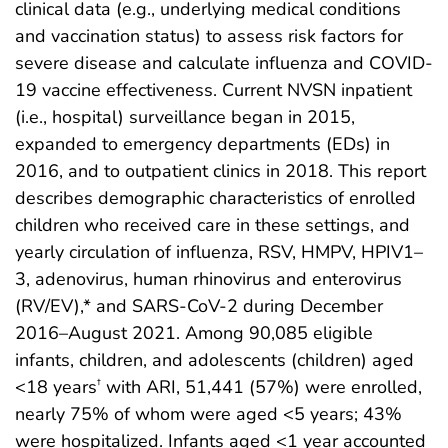
clinical data (e.g., underlying medical conditions
and vaccination status) to assess risk factors for
severe disease and calculate influenza and COVID-
19 vaccine effectiveness. Current NVSN inpatient
(i.e., hospital) surveillance began in 2015,
expanded to emergency departments (EDs) in
2016, and to outpatient clinics in 2018. This report
describes demographic characteristics of enrolled
children who received care in these settings, and
yearly circulation of influenza, RSV, HMPV, HPIV1–
3, adenovirus, human rhinovirus and enterovirus
(RV/EV),* and SARS-CoV-2 during December
2016–August 2021. Among 90,085 eligible
infants, children, and adolescents (children) aged
<18 years
with ARI, 51,441 (57%) were enrolled,
†
nearly 75% of whom were aged <5 years; 43%
were hospitalized. Infants aged <1 year accounted