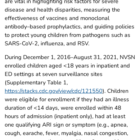
are vital in highlighting risk factors for severe
disease and health disparities, measuring the
effectiveness of vaccines and monoclonal
antibody–based prophylactics, and guiding policies
to protect young children from pathogens such as
SARS-CoV-2, influenza, and RSV.
During December 1, 2016–August 31, 2021, NVSN
enrolled children aged <18 years in inpatient and
ED settings at seven surveillance sites
(Supplementary Table 1,
https://stacks.cdc.gov/view/cdc/121550
). Children
were eligible for enrollment if they had an illness
duration of <14 days, were enrolled within 48
hours of admission (inpatient only), had at least
one qualifying ARI sign or symptom (e.g., apnea,
cough, earache, fever, myalgia, nasal congestion,