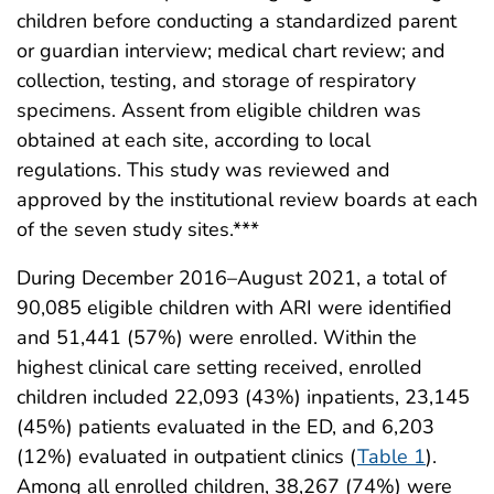
children before conducting a standardized parent
or guardian interview; medical chart review; and
collection, testing, and storage of respiratory
specimens. Assent from eligible children was
obtained at each site, according to local
regulations. This study was reviewed and
approved by the institutional review boards at each
of the seven study sites.***
During December 2016–August 2021, a total of
90,085 eligible children with ARI were identified
and 51,441 (57%) were enrolled. Within the
highest clinical care setting received, enrolled
children included 22,093 (43%) inpatients, 23,145
(45%) patients evaluated in the ED, and 6,203
(12%) evaluated in outpatient clinics (
Table 1
).
Among all enrolled children, 38,267 (74%) were