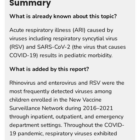
Summary
What is already known about this topic?
Acute respiratory illness (ARI) caused by
viruses including respiratory syncytial virus
(RSV) and SARS-CoV-2 (the virus that causes
COVID-19) results in pediatric morbidity.
What is added by this report?
Rhinovirus and enterovirus and RSV were the
most frequently detected viruses among
children enrolled in the New Vaccine
Surveillance Network during 2016–2021
through inpatient, outpatient, and emergency
department settings. Throughout the COVID-
19 pandemic, respiratory viruses exhibited