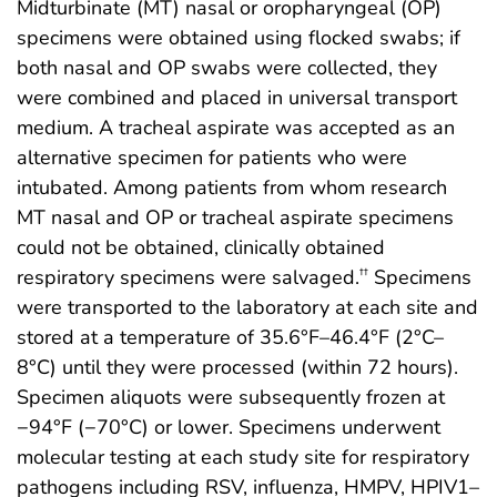
Midturbinate (MT) nasal or oropharyngeal (OP)
specimens were obtained using flocked swabs; if
both nasal and OP swabs were collected, they
were combined and placed in universal transport
medium. A tracheal aspirate was accepted as an
alternative specimen for patients who were
intubated. Among patients from whom research
MT nasal and OP or tracheal aspirate specimens
could not be obtained, clinically obtained
respiratory specimens were salvaged.
Specimens
††
were transported to the laboratory at each site and
stored at a temperature of 35.6°F–46.4°F (2°C–
8°C) until they were processed (within 72 hours).
Specimen aliquots were subsequently frozen at
−94°F (−70°C) or lower. Specimens underwent
molecular testing at each study site for respiratory
pathogens including RSV, influenza, HMPV, HPIV1–