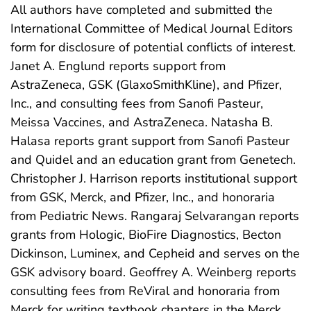
All authors have completed and submitted the
International Committee of Medical Journal Editors
form for disclosure of potential conflicts of interest.
Janet A. Englund reports support from
AstraZeneca, GSK (GlaxoSmithKline), and Pfizer,
Inc., and consulting fees from Sanofi Pasteur,
Meissa Vaccines, and AstraZeneca. Natasha B.
Halasa reports grant support from Sanofi Pasteur
and Quidel and an education grant from Genetech.
Christopher J. Harrison reports institutional support
from GSK, Merck, and Pfizer, Inc., and honoraria
from Pediatric News. Rangaraj Selvarangan reports
grants from Hologic, BioFire Diagnostics, Becton
Dickinson, Luminex, and Cepheid and serves on the
GSK advisory board. Geoffrey A. Weinberg reports
consulting fees from ReViral and honoraria from
Merck for writing textbook chapters in the Merck