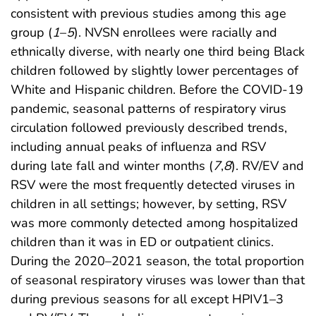
consistent with previous studies among this age
group (
1
–
5
). NVSN enrollees were racially and
ethnically diverse, with nearly one third being Black
children followed by slightly lower percentages of
White and Hispanic children. Before the COVID-19
pandemic, seasonal patterns of respiratory virus
circulation followed previously described trends,
including annual peaks of influenza and RSV
during late fall and winter months (
7
,
8
). RV/EV and
RSV were the most frequently detected viruses in
children in all settings; however, by setting, RSV
was more commonly detected among hospitalized
children than it was in ED or outpatient clinics.
During the 2020–2021 season, the total proportion
of seasonal respiratory viruses was lower than that
during previous seasons for all except HPIV1–3