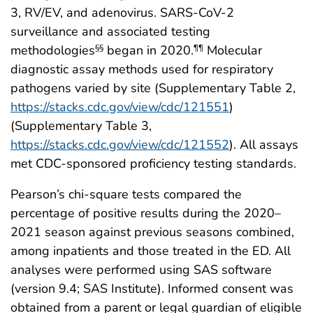
3, RV/EV, and adenovirus. SARS-CoV-2
surveillance and associated testing
methodologies
began in 2020.
Molecular
§§
¶¶
diagnostic assay methods used for respiratory
pathogens varied by site (Supplementary Table 2,
https://stacks.cdc.gov/view/cdc/121551
)
(Supplementary Table 3,
https://stacks.cdc.gov/view/cdc/121552
). All assays
met CDC-sponsored proficiency testing standards.
Pearson’s chi-square tests compared the
percentage of positive results during the 2020–
2021 season against previous seasons combined,
among inpatients and those treated in the ED. All
analyses were performed using SAS software
(version 9.4; SAS Institute). Informed consent was
obtained from a parent or legal guardian of eligible