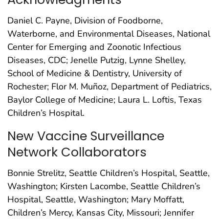
Daniel C. Payne, Division of Foodborne,
Waterborne, and Environmental Diseases, National
Center for Emerging and Zoonotic Infectious
Diseases, CDC; Jenelle Putzig, Lynne Shelley,
School of Medicine & Dentistry, University of
Rochester; Flor M. Muñoz, Department of Pediatrics,
Baylor College of Medicine; Laura L. Loftis, Texas
Children’s Hospital.
New Vaccine Surveillance
Network Collaborators
Bonnie Strelitz, Seattle Children’s Hospital, Seattle,
Washington; Kirsten Lacombe, Seattle Children’s
Hospital, Seattle, Washington; Mary Moffatt,
Children’s Mercy, Kansas City, Missouri; Jennifer