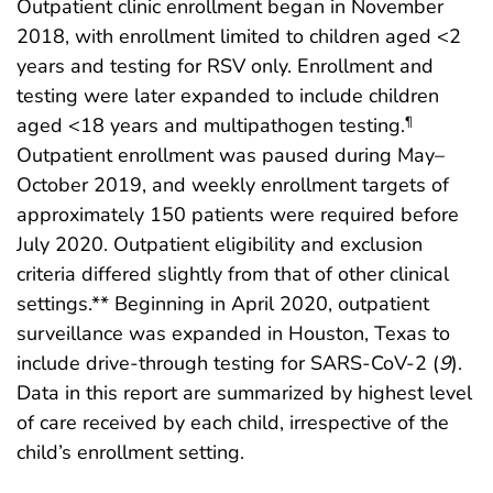
Outpatient clinic enrollment began in November
2018, with enrollment limited to children aged <2
years and testing for RSV only. Enrollment and
testing were later expanded to include children
aged <18 years and multipathogen testing.
¶
Outpatient enrollment was paused during May–
October 2019, and weekly enrollment targets of
approximately 150 patients were required before
July 2020. Outpatient eligibility and exclusion
criteria differed slightly from that of other clinical
settings.** Beginning in April 2020, outpatient
surveillance was expanded in Houston, Texas to
include drive-through testing for SARS-CoV-2 (
9
).
Data in this report are summarized by highest level
of care received by each child, irrespective of the
child’s enrollment setting.