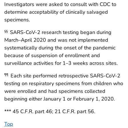
Investigators were asked to consult with CDC to
determine acceptability of clinically salvaged
specimens.
SARS-CoV-2 research testing began during
§§
March–April 2020 and was not implemented
systematically during the onset of the pandemic
because of suspension of enrollment and
surveillance activities for 1–3 weeks across sites.
Each site performed retrospective SARS-CoV-2
¶¶
testing on respiratory specimens from children who
were enrolled and had specimens collected
beginning either January 1 or February 1, 2020.
*** 45 C.F.R. part 46; 21 C.F.R. part 56.
Top