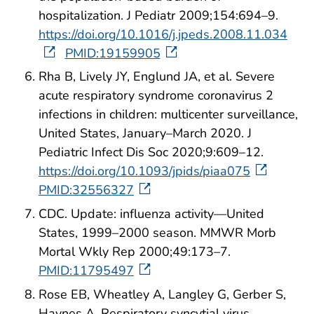
hospitalization. J Pediatr 2009;154:694–9.
https://doi.org/10.1016/j.jpeds.2008.11.034
PMID:19159905
Rha B, Lively JY, Englund JA, et al. Severe
acute respiratory syndrome coronavirus 2
infections in children: multicenter surveillance,
United States, January–March 2020. J
Pediatric Infect Dis Soc 2020;9:609–12.
https://doi.org/10.1093/jpids/piaa075
PMID:32556327
CDC. Update: influenza activity—United
States, 1999–2000 season. MMWR Morb
Mortal Wkly Rep 2000;49:173–7.
PMID:11795497
Rose EB, Wheatley A, Langley G, Gerber S,
Haynes A. Respiratory syncytial virus