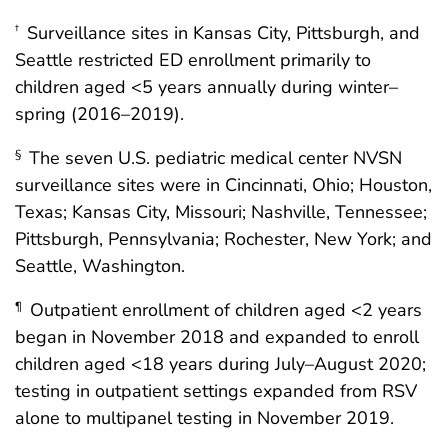
Surveillance sites in Kansas City, Pittsburgh, and
†
Seattle restricted ED enrollment primarily to
children aged <5 years annually during winter–
spring (2016–2019).
The seven U.S. pediatric medical center NVSN
§
surveillance sites were in Cincinnati, Ohio; Houston,
Texas; Kansas City, Missouri; Nashville, Tennessee;
Pittsburgh, Pennsylvania; Rochester, New York; and
Seattle, Washington.
Outpatient enrollment of children aged <2 years
¶
began in November 2018 and expanded to enroll
children aged <18 years during July–August 2020;
testing in outpatient settings expanded from RSV
alone to multipanel testing in November 2019.