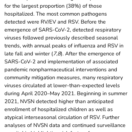
for the largest proportion (38%) of those
hospitalized. The most common pathogens
detected were RV/EV and RSV. Before the
emergence of SARS-CoV-2, detected respiratory
viruses followed previously described seasonal
trends, with annual peaks of influenza and RSV in
late fall and winter (
7
,
8
). After the emergence of
SARS-CoV-2 and implementation of associated
pandemic nonpharmaceutical interventions and
community mitigation measures, many respiratory
viruses circulated at lower-than-expected levels
during April 2020–May 2021. Beginning in summer
2021, NVSN detected higher than anticipated
enrollment of hospitalized children as well as
atypical interseasonal circulation of RSV. Further
analyses of NVSN data and continued surveillance