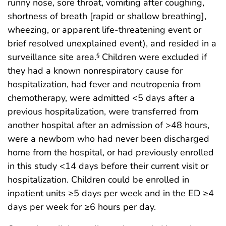
runny nose, sore throat, vomiting after coughing,
shortness of breath [rapid or shallow breathing],
wheezing, or apparent life-threatening event or
brief resolved unexplained event), and resided in a
surveillance site area.
Children were excluded if
§
they had a known nonrespiratory cause for
hospitalization, had fever and neutropenia from
chemotherapy, were admitted <5 days after a
previous hospitalization, were transferred from
another hospital after an admission of >48 hours,
were a newborn who had never been discharged
home from the hospital, or had previously enrolled
in this study <14 days before their current visit or
hospitalization. Children could be enrolled in
inpatient units ≥5 days per week and in the ED ≥4
days per week for ≥6 hours per day.