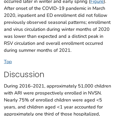
occurred later in winter and early spring (
Figure
).
After onset of the COVID-19 pandemic in March
2020, inpatient and ED enrollment did not follow
previously observed seasonal patterns; enrollment
and virus circulation during winter months of 2020
was lower than expected and a distinct peak in
RSV circulation and overall enrollment occurred
during summer months of 2021.
Top
Discussion
During 2016–2021, approximately 51,000 children
with ARI were prospectively enrolled in NVSN.
Nearly 75% of enrolled children were aged <5
years, and children aged <1 year accounted for
approximately one third of those hospitalized,