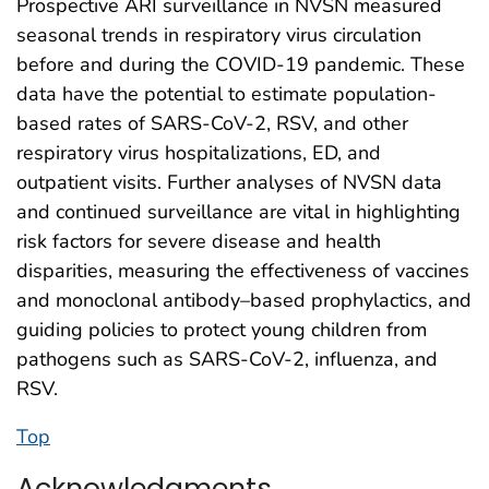
Prospective ARI surveillance in NVSN measured
seasonal trends in respiratory virus circulation
before and during the COVID-19 pandemic. These
data have the potential to estimate population-
based rates of SARS-CoV-2, RSV, and other
respiratory virus hospitalizations, ED, and
outpatient visits. Further analyses of NVSN data
and continued surveillance are vital in highlighting
risk factors for severe disease and health
disparities, measuring the effectiveness of vaccines
and monoclonal antibody–based prophylactics, and
guiding policies to protect young children from
pathogens such as SARS-CoV-2, influenza, and
RSV.
Top
Acknowledgments