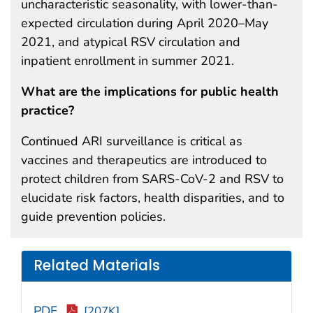
uncharacteristic seasonality, with lower-than-
expected circulation during April 2020–May
2021, and atypical RSV circulation and
inpatient enrollment in summer 2021.
What are the implications for public health
practice?
Continued ARI surveillance is critical as
vaccines and therapeutics are introduced to
protect children from SARS-CoV-2 and RSV to
elucidate risk factors, health disparities, and to
guide prevention policies.
Related Materials
PDF
[207K]