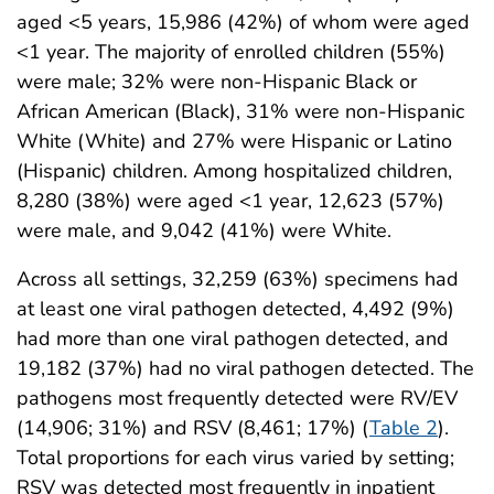
aged <5 years, 15,986 (42%) of whom were aged
<1 year. The majority of enrolled children (55%)
were male; 32% were non-Hispanic Black or
African American (Black), 31% were non-Hispanic
White (White) and 27% were Hispanic or Latino
(Hispanic) children. Among hospitalized children,
8,280 (38%) were aged <1 year, 12,623 (57%)
were male, and 9,042 (41%) were White.
Across all settings, 32,259 (63%) specimens had
at least one viral pathogen detected, 4,492 (9%)
had more than one viral pathogen detected, and
19,182 (37%) had no viral pathogen detected. The
pathogens most frequently detected were RV/EV
(14,906; 31%) and RSV (8,461; 17%) (
Table 2
).
Total proportions for each virus varied by setting;
RSV was detected most frequently in inpatient