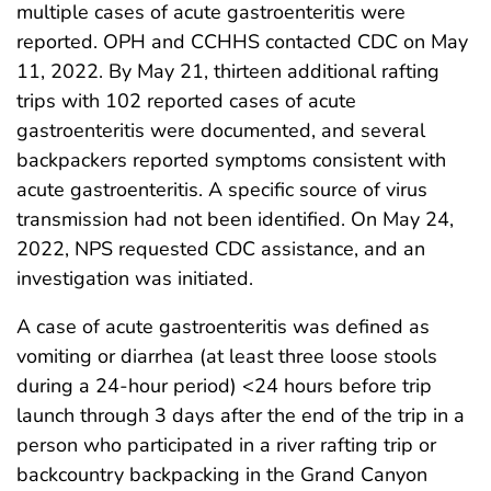
multiple cases of acute gastroenteritis were
reported. OPH and CCHHS contacted CDC on May
11, 2022. By May 21, thirteen additional rafting
trips with 102 reported cases of acute
gastroenteritis were documented, and several
backpackers reported symptoms consistent with
acute gastroenteritis. A specific source of virus
transmission had not been identified. On May 24,
2022, NPS requested CDC assistance, and an
investigation was initiated.
A case of acute gastroenteritis was defined as
vomiting or diarrhea (at least three loose stools
during a 24-hour period) <24 hours before trip
launch through 3 days after the end of the trip in a
person who participated in a river rafting trip or
backcountry backpacking in the Grand Canyon