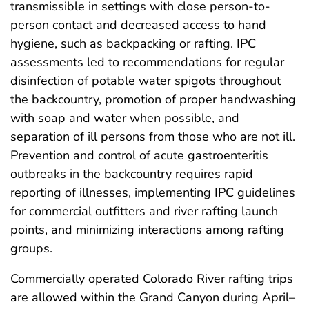
transmissible in settings with close person-to-
person contact and decreased access to hand
hygiene, such as backpacking or rafting. IPC
assessments led to recommendations for regular
disinfection of potable water spigots throughout
the backcountry, promotion of proper handwashing
with soap and water when possible, and
separation of ill persons from those who are not ill.
Prevention and control of acute gastroenteritis
outbreaks in the backcountry requires rapid
reporting of illnesses, implementing IPC guidelines
for commercial outfitters and river rafting launch
points, and minimizing interactions among rafting
groups.
Commercially operated Colorado River rafting trips
are allowed within the Grand Canyon during April–