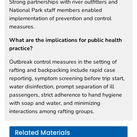
Strong partnerships with river outfitters and
National Park staff members enabled
implementation of prevention and control
measures.
What are the implications for public health
practice?
Outbreak control measures in the setting of
rafting and backpacking include rapid case
reporting, symptom screening before trip start,
water disinfection, prompt separation of ill
passengers, strict adherence to hand hygiene
with soap and water, and minimizing
interactions among rafting groups.
Related Materials