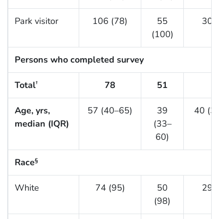
Park visitor
106 (78)
55
30 (
(100)
Persons who completed survey
Total
78
51
3
†
Age, yrs,
57 (40–65)
39
40 (3
median (IQR)
(33–
60)
Race
§
White
74 (95)
50
29 (
(98)