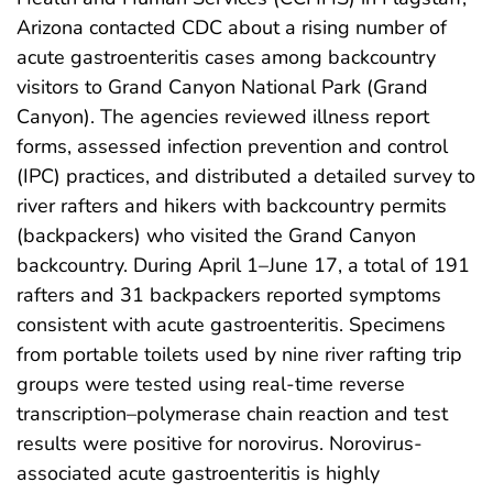
Arizona contacted CDC about a rising number of
acute gastroenteritis cases among backcountry
visitors to Grand Canyon National Park (Grand
Canyon). The agencies reviewed illness report
forms, assessed infection prevention and control
(IPC) practices, and distributed a detailed survey to
river rafters and hikers with backcountry permits
(backpackers) who visited the Grand Canyon
backcountry. During April 1–June 17, a total of 191
rafters and 31 backpackers reported symptoms
consistent with acute gastroenteritis. Specimens
from portable toilets used by nine river rafting trip
groups were tested using real-time reverse
transcription–polymerase chain reaction and test
results were positive for norovirus. Norovirus-
associated acute gastroenteritis is highly