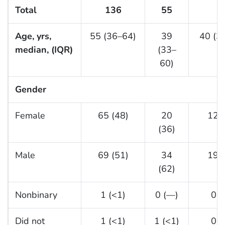
Total
136
55
3
Age, yrs,
55 (36–64)
39
40 (3
median, (IQR)
(33–
60)
Gender
Female
65 (48)
20
12 (
(36)
Male
69 (51)
34
19 (
(62)
Nonbinary
1 (<1)
0 (—)
0 (
Did not
1 (<1)
1 (<1)
0 (