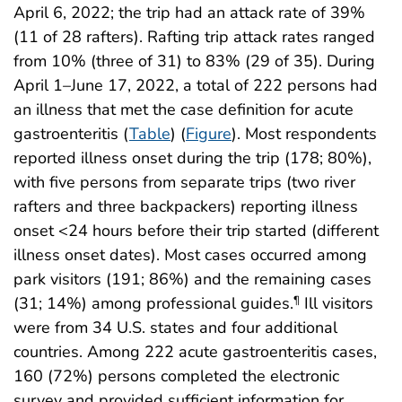
April 6, 2022; the trip had an attack rate of 39%
(11 of 28 rafters). Rafting trip attack rates ranged
from 10% (three of 31) to 83% (29 of 35). During
April 1–June 17, 2022, a total of 222 persons had
an illness that met the case definition for acute
gastroenteritis (
Table
) (
Figure
). Most respondents
reported illness onset during the trip (178; 80%),
with five persons from separate trips (two river
rafters and three backpackers) reporting illness
onset <24 hours before their trip started (different
illness onset dates). Most cases occurred among
park visitors (191; 86%) and the remaining cases
(31; 14%) among professional guides.
Ill visitors
¶
were from 34 U.S. states and four additional
countries. Among 222 acute gastroenteritis cases,
160 (72%) persons completed the electronic
survey and provided sufficient information for