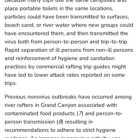
Because many trips use the same campsites and
place portable toilets in the same locations,
particles could have been transmitted to surfaces,
beach sand, or river water where new groups could
have encountered them, and then transmitted the
virus both from person-to-person and trip-to-trip.
Rapid separation of ill persons from non-ill persons
and reinforcement of hygiene and sanitation
practices by commercial rafting trip guides might
have led to lower attack rates reported on some
trips.
Previous norovirus outbreaks have occurred among
river rafters in Grand Canyon associated with
contaminated food products (
7
) and person-to-
person transmission (
8
) resulting in
recommendations to adhere to strict hygiene