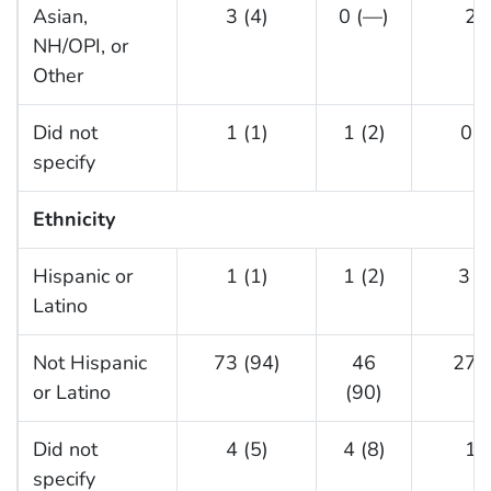
Asian,
3 (4)
0 (—)
2 (
NH/OPI, or
Other
Did not
1 (1)
1 (2)
0 (
specify
Ethnicity
Hispanic or
1 (1)
1 (2)
3 (
Latino
Not Hispanic
73 (94)
46
27 (
or Latino
(90)
Did not
4 (5)
4 (8)
1 (
specify