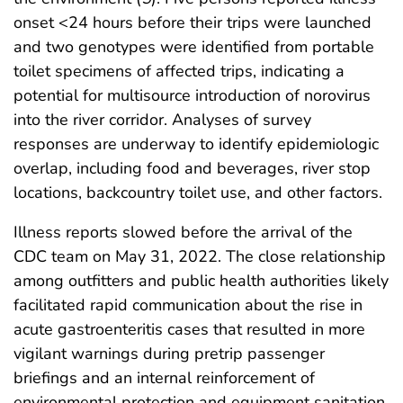
onset <24 hours before their trips were launched
and two genotypes were identified from portable
toilet specimens of affected trips, indicating a
potential for multisource introduction of norovirus
into the river corridor. Analyses of survey
responses are underway to identify epidemiologic
overlap, including food and beverages, river stop
locations, backcountry toilet use, and other factors.
Illness reports slowed before the arrival of the
CDC team on May 31, 2022. The close relationship
among outfitters and public health authorities likely
facilitated rapid communication about the rise in
acute gastroenteritis cases that resulted in more
vigilant warnings during pretrip passenger
briefings and an internal reinforcement of
environmental protection and equipment sanitation