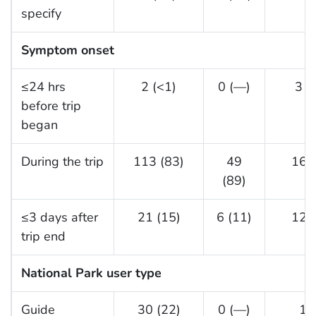
specify
Symptom onset
≤24 hrs
2 (<1)
0 (—)
3 (
before trip
began
During the trip
113 (83)
49
16 (
(89)
≤3 days after
21 (15)
6 (11)
12 (
trip end
National Park user type
Guide
30 (22)
0 (—)
1 (