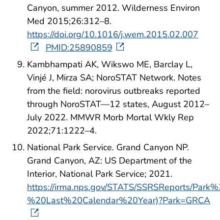
Canyon, summer 2012. Wilderness Environ
Med 2015;26:312–8.
https://doi.org/10.1016/j.wem.2015.02.007
PMID:25890859
Kambhampati AK, Wikswo ME, Barclay L,
Vinjé J, Mirza SA; NoroSTAT Network. Notes
from the field: norovirus outbreaks reported
through NoroSTAT—12 states, August 2012–
July 2022. MMWR Morb Mortal Wkly Rep
2022;71:1222–4.
National Park Service. Grand Canyon NP.
Grand Canyon, AZ: US Department of the
Interior, National Park Service; 2021.
https://irma.nps.gov/STATS/SSRSReports/Pa
%20Last%20Calendar%20Year)?Park=GRCA