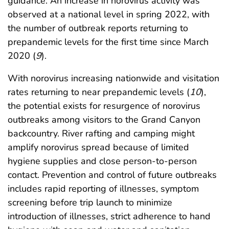
guidance. An increase in norovirus activity was
observed at a national level in spring 2022, with
the number of outbreak reports returning to
prepandemic levels for the first time since March
2020 (
9
).
With norovirus increasing nationwide and visitation
rates returning to near prepandemic levels (
10
),
the potential exists for resurgence of norovirus
outbreaks among visitors to the Grand Canyon
backcountry. River rafting and camping might
amplify norovirus spread because of limited
hygiene supplies and close person-to-person
contact. Prevention and control of future outbreaks
includes rapid reporting of illnesses, symptom
screening before trip launch to minimize
introduction of illnesses, strict adherence to hand