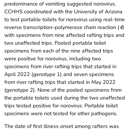
predominance of vomiting suggested norovirus.
CCHHS coordinated with the University of Arizona
to test portable toilets for norovirus using real-time
reverse transcription–polymerase chain reaction (
4
)
with specimens from nine affected rafting trips and
two unaffected trips. Pooled portable toilet
specimens from each of the nine affected trips
were positive for norovirus, including two
specimens from river rafting trips that started in
April 2022 (genotype 1) and seven specimens
from river rafting trips that started in May 2022
(genotype 2). None of the pooled specimens from
the portable toilets used during the two unaffected
trips tested positive for norovirus. Portable toilet
specimens were not tested for other pathogens.
The date of first illness onset among rafters was