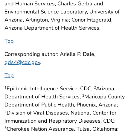
and Human Services; Charles Gerba and
Environmental Science Laboratory, University of
Arizona, Arlington, Virginia; Conor Fitzgerald,
Arizona Department of Health Services.
Top
Corresponding author: Ariella P. Dale,
qds4@cdc.gov
.
Top
Epidemic Intelligence Service, CDC;
Arizona
1
2
Department of Health Services;
Maricopa County
3
Department of Public Health, Phoenix, Arizona;
Division of Viral Diseases, National Center for
4
Immunization and Respiratory Diseases, CDC;
Cherokee Nation Assurance, Tulsa, Oklahoma;
5