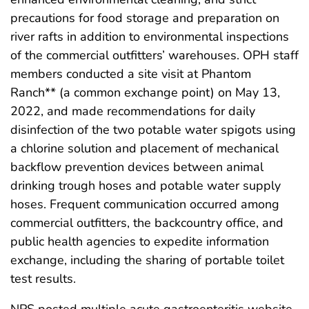
precautions for food storage and preparation on
river rafts in addition to environmental inspections
of the commercial outfitters’ warehouses. OPH staff
members conducted a site visit at Phantom
Ranch** (a common exchange point) on May 13,
2022, and made recommendations for daily
disinfection of the two potable water spigots using
a chlorine solution and placement of mechanical
backflow prevention devices between animal
drinking trough hoses and potable water supply
hoses. Frequent communication occurred among
commercial outfitters, the backcountry office, and
public health agencies to expedite information
exchange, including the sharing of portable toilet
test results.
NPS posted multiple acute gastroenteritis website