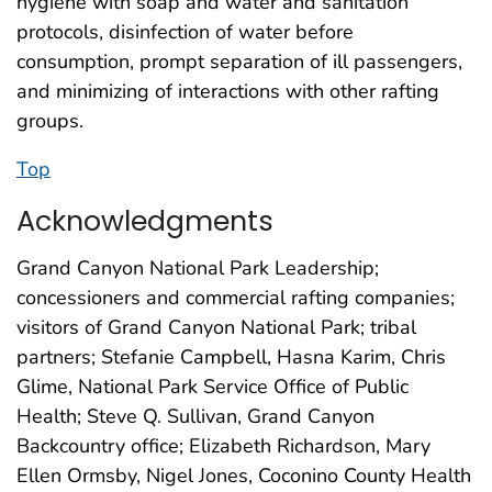
hygiene with soap and water and sanitation
protocols, disinfection of water before
consumption, prompt separation of ill passengers,
and minimizing of interactions with other rafting
groups.
Top
Acknowledgments
Grand Canyon National Park Leadership;
concessioners and commercial rafting companies;
visitors of Grand Canyon National Park; tribal
partners; Stefanie Campbell, Hasna Karim, Chris
Glime, National Park Service Office of Public
Health; Steve Q. Sullivan, Grand Canyon
Backcountry office; Elizabeth Richardson, Mary
Ellen Ormsby, Nigel Jones, Coconino County Health