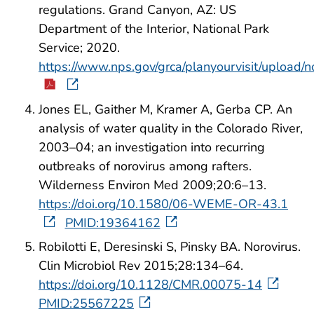
regulations. Grand Canyon, AZ: US
Department of the Interior, National Park
Service; 2020.
https://www.nps.gov/grca/planyourvisit/upload/n
Jones EL, Gaither M, Kramer A, Gerba CP. An
analysis of water quality in the Colorado River,
2003–04; an investigation into recurring
outbreaks of norovirus among rafters.
Wilderness Environ Med 2009;20:6–13.
https://doi.org/10.1580/06-WEME-OR-43.1
PMID:19364162
Robilotti E, Deresinski S, Pinsky BA. Norovirus.
Clin Microbiol Rev 2015;28:134–64.
https://doi.org/10.1128/CMR.00075-14
PMID:25567225