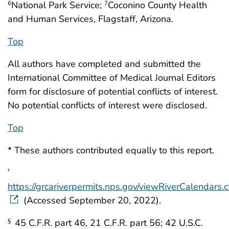
National Park Service;
Coconino County Health
6
7
and Human Services, Flagstaff, Arizona.
Top
All authors have completed and submitted the
International Committee of Medical Journal Editors
form for disclosure of potential conflicts of interest.
No potential conflicts of interest were disclosed.
Top
* These authors contributed equally to this report.
†
https://grcariverpermits.nps.gov/viewRiverCalendars.
(Accessed September 20, 2022).
45 C.F.R. part 46, 21 C.F.R. part 56; 42 U.S.C.
§