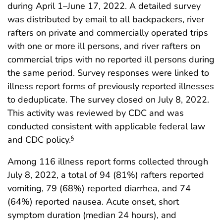
during April 1–June 17, 2022. A detailed survey
was distributed by email to all backpackers, river
rafters on private and commercially operated trips
with one or more ill persons, and river rafters on
commercial trips with no reported ill persons during
the same period. Survey responses were linked to
illness report forms of previously reported illnesses
to deduplicate. The survey closed on July 8, 2022.
This activity was reviewed by CDC and was
conducted consistent with applicable federal law
and CDC policy.
§
Among 116 illness report forms collected through
July 8, 2022, a total of 94 (81%) rafters reported
vomiting, 79 (68%) reported diarrhea, and 74
(64%) reported nausea. Acute onset, short
symptom duration (median 24 hours), and