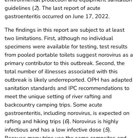
guidelines (
2
). The last report of acute
gastroenteritis occurred on June 17, 2022.
The findings in this report are subject to at least
two limitations. First, although no individual
specimens were available for testing, test results
from pooled portable toilets suggest norovirus as a
primary contributor to this outbreak. Second, the
total number of illnesses associated with this
outbreak is likely underreported. OPH has adapted
sanitation standards and IPC recommendations to
meet the unique setting of river rafting and
backcountry camping trips. Some acute
gastroenteritis, including norovirus, is expected on
rafting and hiking trips (
6
). Norovirus is highly
infectious and has a low infective dose (
5
).