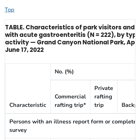
Top
TABLE. Characteristics of park visitors and 
with acute gastroenteritis (N = 222), by type
activity — Grand Canyon National Park, April
June 17, 2022
No. (%)
Private
Commercial
rafting
Characteristic
rafting trip*
trip
Backpa
Persons with an illness report form or completed
survey