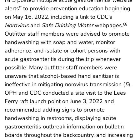
alerts
to provide prevention education beginning
††
on May 16, 2022, including a link to CDC’s
Norovirus
and
Safe Drinking Water
webpages.
§§
Outfitter staff members were advised to promote
handwashing with soap and water, monitor
adherence, and isolate or cohort persons with
acute gastroenteritis during the trip whenever
possible. Many outfitter staff members were
unaware that alcohol-based hand sanitizer is
ineffective in mitigating norovirus transmission (
5
).
OPH and CDC conducted a site visit to the Lees
Ferry raft launch point on June 3, 2022 and
recommended adding signs to promote
handwashing in restrooms, displaying acute
gastroenteritis outbreak information on bulletin
boards throughout the backcountry, and increasing