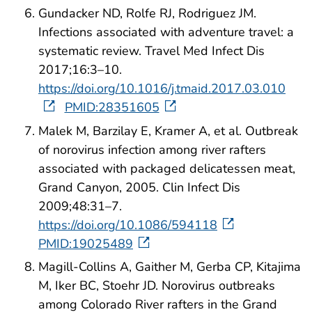
Gundacker ND, Rolfe RJ, Rodriguez JM.
Infections associated with adventure travel: a
systematic review. Travel Med Infect Dis
2017;16:3–10.
https://doi.org/10.1016/j.tmaid.2017.03.010
PMID:28351605
Malek M, Barzilay E, Kramer A, et al. Outbreak
of norovirus infection among river rafters
associated with packaged delicatessen meat,
Grand Canyon, 2005. Clin Infect Dis
2009;48:31–7.
https://doi.org/10.1086/594118
PMID:19025489
Magill-Collins A, Gaither M, Gerba CP, Kitajima
M, Iker BC, Stoehr JD. Norovirus outbreaks
among Colorado River rafters in the Grand