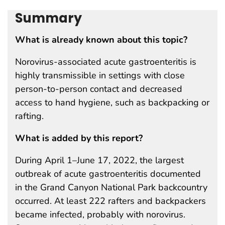
Summary
What is already known about this topic?
Norovirus-associated acute gastroenteritis is
highly transmissible in settings with close
person-to-person contact and decreased
access to hand hygiene, such as backpacking or
rafting.
What is added by this report?
During April 1–June 17, 2022, the largest
outbreak of acute gastroenteritis documented
in the Grand Canyon National Park backcountry
occurred. At least 222 rafters and backpackers
became infected, probably with norovirus.