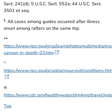
Sect. 241(d); 5 U.S.C. Sect. 552a; 44 U.S.C. Sect.
3501 et seq.
All cases among guides occurred after illness
¶
onset among rafters on the same trip.
**
https://www.nps.gov/grca/learn/photosmultimedia/gr
canyon-in-depth-03.htm
††
https://www.nps.gov/grca/planyourvisit/conditions.ht
§§
https://www.cdc.gov/healthywater/drinking/travel/ind
Top