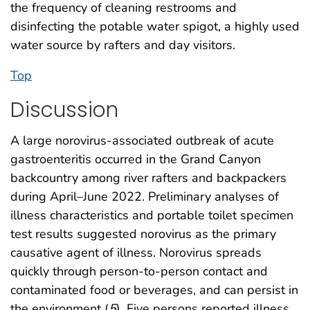
the frequency of cleaning restrooms and
disinfecting the potable water spigot, a highly used
water source by rafters and day visitors.
Top
Discussion
A large norovirus-associated outbreak of acute
gastroenteritis occurred in the Grand Canyon
backcountry among river rafters and backpackers
during April–June 2022. Preliminary analyses of
illness characteristics and portable toilet specimen
test results suggested norovirus as the primary
causative agent of illness. Norovirus spreads
quickly through person-to-person contact and
contaminated food or beverages, and can persist in
the environment (
5
). Five persons reported illness