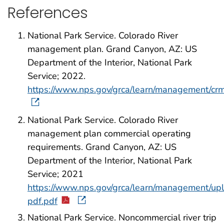
References
National Park Service. Colorado River
management plan. Grand Canyon, AZ: US
Department of the Interior, National Park
Service; 2022.
https://www.nps.gov/grca/learn/management/cr
National Park Service. Colorado River
management plan commercial operating
requirements. Grand Canyon, AZ: US
Department of the Interior, National Park
Service; 2021
https://www.nps.gov/grca/learn/management/up
pdf.pdf
National Park Service. Noncommercial river trip