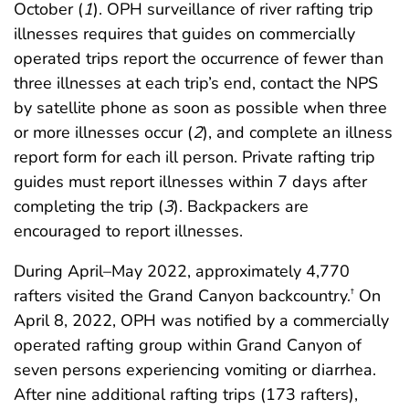
October (
1
). OPH surveillance of river rafting trip
illnesses requires that guides on commercially
operated trips report the occurrence of fewer than
three illnesses at each trip’s end, contact the NPS
by satellite phone as soon as possible when three
or more illnesses occur (
2
), and complete an illness
report form for each ill person. Private rafting trip
guides must report illnesses within 7 days after
completing the trip (
3
). Backpackers are
encouraged to report illnesses.
During April–May 2022, approximately 4,770
rafters visited the Grand Canyon backcountry.
On
†
April 8, 2022, OPH was notified by a commercially
operated rafting group within Grand Canyon of
seven persons experiencing vomiting or diarrhea.
After nine additional rafting trips (173 rafters),