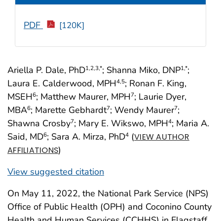
PDF
[120K]
Ariella P. Dale, PhD
; Shanna Miko, DNP
;
1
,2
,3
,*
1
,*
Laura E. Calderwood, MPH
; Ronan F. King,
4
,5
MSEH
; Matthew Maurer, MPH
; Laurie Dyer,
6
7
MBA
; Marette Gebhardt
; Wendy Maurer
;
6
7
7
Shawna Crosby
; Mary E. Wikswo, MPH
; Maria A.
7
4
Said, MD
; Sara A. Mirza, PhD
(
6
4
VIEW AUTHOR
)
AFFILIATIONS
View suggested citation
On May 11, 2022, the National Park Service (NPS)
Office of Public Health (OPH) and Coconino County
Health and Human Services (CCHHS) in Flagstaff,