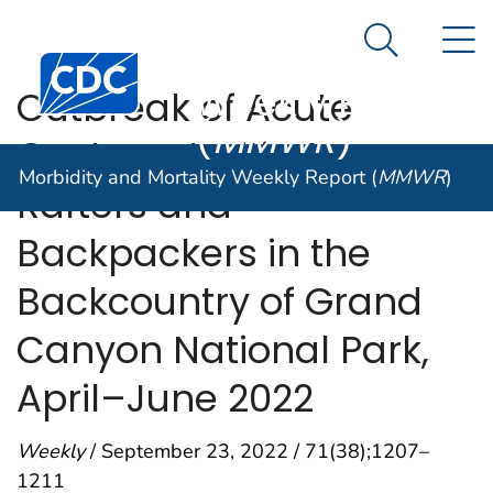
Morbidity and
An official website of the United States government
N
Here's how you know
Mortality
Search Me
Centers for Disease Control and Prevention. CDC twen
Weekly Report
Outbreak of Acute
(
MMWR
)
Gastroenteritis Among
Morbidity and Mortality Weekly Report (
MMWR
)
Rafters and
Backpackers in the
Backcountry of Grand
Canyon National Park,
April–June 2022
Weekly
/ September 23, 2022 / 71(38);1207–
1211