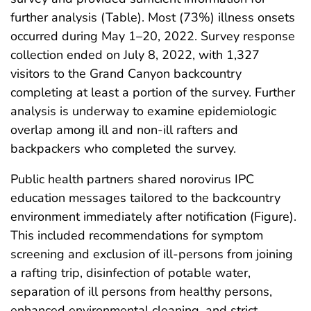
further analysis (Table). Most (73%) illness onsets
occurred during May 1–20, 2022. Survey response
collection ended on July 8, 2022, with 1,327
visitors to the Grand Canyon backcountry
completing at least a portion of the survey. Further
analysis is underway to examine epidemiologic
overlap among ill and non-ill rafters and
backpackers who completed the survey.
Public health partners shared norovirus IPC
education messages tailored to the backcountry
environment immediately after notification (Figure).
This included recommendations for symptom
screening and exclusion of ill-persons from joining
a rafting trip, disinfection of potable water,
separation of ill persons from healthy persons,
enhanced environmental cleaning, and strict