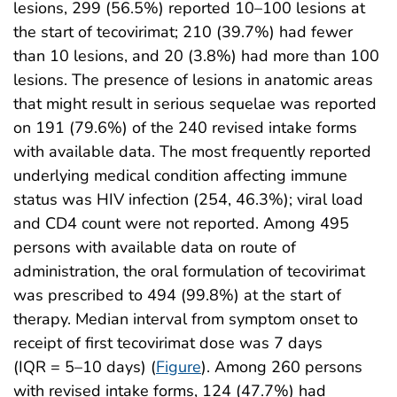
lesions, 299 (56.5%) reported 10–100 lesions at
the start of tecovirimat; 210 (39.7%) had fewer
than 10 lesions, and 20 (3.8%) had more than 100
lesions. The presence of lesions in anatomic areas
that might result in serious sequelae was reported
on 191 (79.6%) of the 240 revised intake forms
with available data. The most frequently reported
underlying medical condition affecting immune
status was HIV infection (254, 46.3%); viral load
and CD4 count were not reported. Among 495
persons with available data on route of
administration, the oral formulation of tecovirimat
was prescribed to 494 (99.8%) at the start of
therapy. Median interval from symptom onset to
receipt of first tecovirimat dose was 7 days
(IQR = 5–10 days) (
Figure
). Among 260 persons
with revised intake forms, 124 (47.7%) had