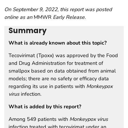
On September 9, 2022, this report was posted
online as an
MMWR
Early Release.
Summary
What is already known about this topic?
Tecovirimat (Tpoxx) was approved by the Food
and Drug Administration for treatment of
smallpox based on data obtained from animal
models; there are no safety or efficacy data
regarding its use in patients with
Monkeypox
virus
infection.
What is added by this report?
Among 549 patients with
Monkeypox virus
infection treated with tecovirimat under an