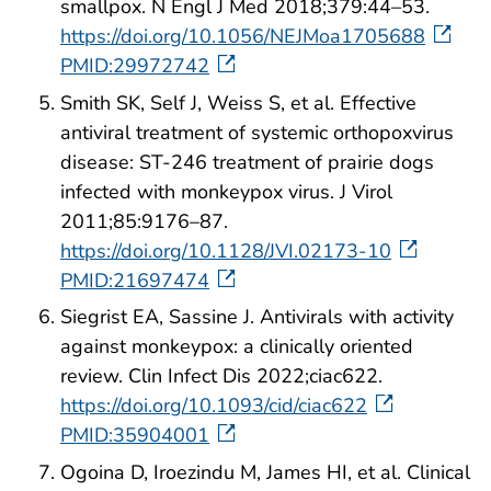
smallpox. N Engl J Med 2018;379:44–53.
https://doi.org/10.1056/NEJMoa1705688
PMID:29972742
Smith SK, Self J, Weiss S, et al. Effective
antiviral treatment of systemic orthopoxvirus
disease: ST-246 treatment of prairie dogs
infected with monkeypox virus. J Virol
2011;85:9176–87.
https://doi.org/10.1128/JVI.02173-10
PMID:21697474
Siegrist EA, Sassine J. Antivirals with activity
against monkeypox: a clinically oriented
review. Clin Infect Dis 2022;ciac622.
https://doi.org/10.1093/cid/ciac622
PMID:35904001
Ogoina D, Iroezindu M, James HI, et al. Clinical