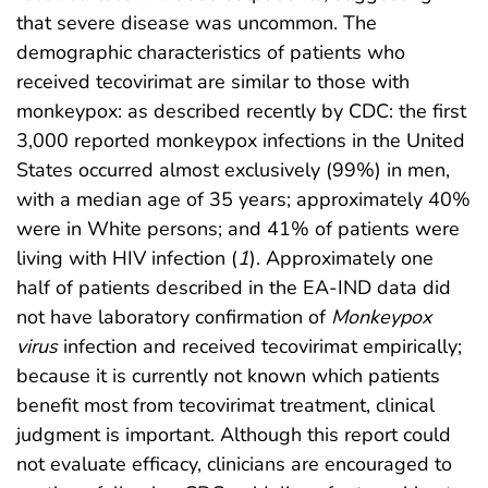
that severe disease was uncommon. The
demographic characteristics of patients who
received tecovirimat are similar to those with
monkeypox: as described recently by CDC: the first
3,000 reported monkeypox infections in the United
States occurred almost exclusively (99%) in men,
with a median age of 35 years; approximately 40%
were in White persons; and 41% of patients were
living with HIV infection (
1
). Approximately one
half of patients described in the EA-IND data did
not have laboratory confirmation of
Monkeypox
virus
infection and received tecovirimat empirically;
because it is currently not known which patients
benefit most from tecovirimat treatment, clinical
judgment is important. Although this report could
not evaluate efficacy, clinicians are encouraged to