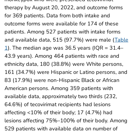
therapy by August 20, 2022, and outcome forms
for 369 patients. Data from both intake and
outcome forms were available for 174 of these
patients. Among 527 patients with intake forms
and available data, 515 (97.7%) were male (
Table
1
). The median age was 36.5 years (IQR = 31.4–
43.9 years). Among 464 patients with race and
ethnicity data, 180 (38.8%) were White persons,
161 (34.7%) were Hispanic or Latino persons, and
83 (17.9%) were non-Hispanic Black or African
American persons. Among 359 patients with
available data, approximately two thirds (232,
64.6%) of tecovirimat recipients had lesions
affecting <10% of their body; 17 (4.7%) had
lesions affecting 75%–100% of their body. Among
529 patients with available data on number of