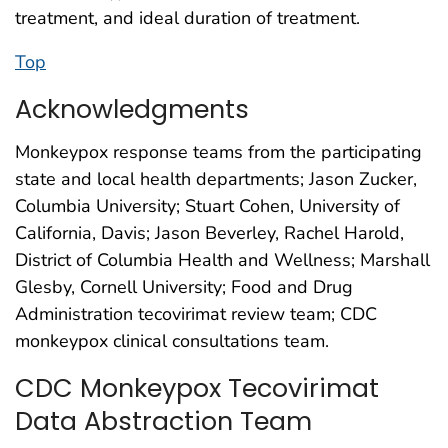
treatment, and ideal duration of treatment.
Top
Acknowledgments
Monkeypox response teams from the participating
state and local health departments; Jason Zucker,
Columbia University; Stuart Cohen, University of
California, Davis; Jason Beverley, Rachel Harold,
District of Columbia Health and Wellness; Marshall
Glesby, Cornell University; Food and Drug
Administration tecovirimat review team; CDC
monkeypox clinical consultations team.
CDC Monkeypox Tecovirimat
Data Abstraction Team