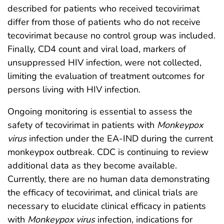
described for patients who received tecovirimat
differ from those of patients who do not receive
tecovirimat because no control group was included.
Finally, CD4 count and viral load, markers of
unsuppressed HIV infection, were not collected,
limiting the evaluation of treatment outcomes for
persons living with HIV infection.
Ongoing monitoring is essential to assess the
safety of tecovirimat in patients with
Monkeypox
virus
infection under the EA-IND during the current
monkeypox outbreak. CDC is continuing to review
additional data as they become available.
Currently, there are no human data demonstrating
the efficacy of tecovirimat, and clinical trials are
necessary to elucidate clinical efficacy in patients
with
Monkeypox virus
infection, indications for