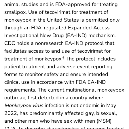
animal studies and is FDA-approved for treating
smallpox. Use of tecovirimat for treatment of
monkeypox in the United States is permitted only
through an FDA-regulated Expanded Access
Investigational New Drug (EA-IND) mechanism.
CDC holds a nonresearch EA-IND protocol that
facilitates access to and use of tecovirimat for
treatment of monkeypox.
The protocol includes
§
patient treatment and adverse event reporting
forms to monitor safety and ensure intended
clinical use in accordance with FDA EA-IND
requirements. The current multinational monkeypox
outbreak, first detected in a country where
Monkeypox virus
infection is not endemic in May
2022, has predominantly affected gay, bisexual,
and other men who have sex with men (MSM)
(
1
,
2
). To describe characteristics of persons treated