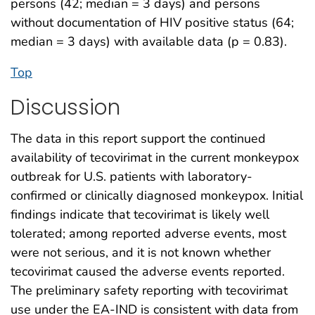
persons (42; median = 3 days) and persons
without documentation of HIV positive status (64;
median = 3 days) with available data (p = 0.83).
Top
Discussion
The data in this report support the continued
availability of tecovirimat in the current monkeypox
outbreak for U.S. patients with laboratory-
confirmed or clinically diagnosed monkeypox. Initial
findings indicate that tecovirimat is likely well
tolerated; among reported adverse events, most
were not serious, and it is not known whether
tecovirimat caused the adverse events reported.
The preliminary safety reporting with tecovirimat
use under the EA-IND is consistent with data from