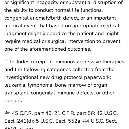
or significant incapacity or substantial disruption of
the ability to conduct normal life functions,
congenital anomaly/birth defect, or an important
medical event that based on appropriate medical
judgment might jeopardize the patient and might
require medical or surgical intervention to prevent
one of the aforementioned outcomes.
Includes receipt of immunosuppressive therapies
†††
and the following categories collected from the
investigational new drug protocol paperwork:
leukemia, lymphoma, bone marrow or organ
transplant, congenital immune defects, or other
cancers.
45 C.F.R. part 46, 21 C.F.R. part 56; 42 U.S.C.
§§§
Sect. 241(d); 5 U.S.C. Sect. 552a; 44 U.S.C. Sect.
3501 et seq.