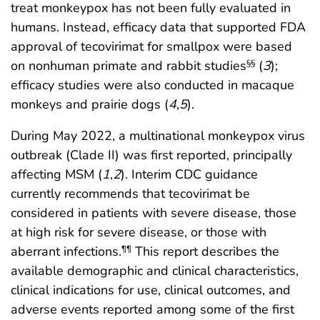
treat monkeypox has not been fully evaluated in
humans. Instead, efficacy data that supported FDA
approval of tecovirimat for smallpox were based
on nonhuman primate and rabbit studies
(
3
);
§§
efficacy studies were also conducted in macaque
monkeys and prairie dogs (
4
,
5
).
During May 2022, a multinational monkeypox virus
outbreak (Clade II) was first reported, principally
affecting MSM (
1
,
2
). Interim CDC guidance
currently recommends that tecovirimat be
considered in patients with severe disease, those
at high risk for severe disease, or those with
aberrant infections.
This report describes the
¶¶
available demographic and clinical characteristics,
clinical indications for use, clinical outcomes, and
adverse events reported among some of the first