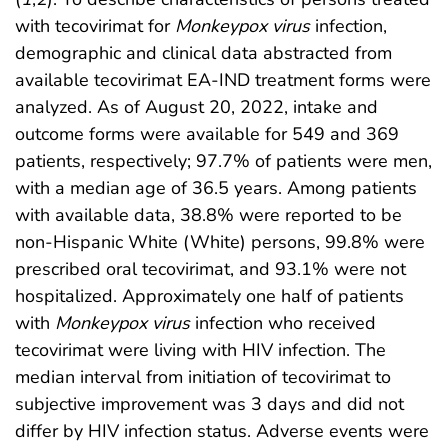
with tecovirimat for
Monkeypox virus
infection,
demographic and clinical data abstracted from
available tecovirimat EA-IND treatment forms were
analyzed. As of August 20, 2022, intake and
outcome forms were available for 549 and 369
patients, respectively; 97.7% of patients were men,
with a median age of 36.5 years. Among patients
with available data, 38.8% were reported to be
non-Hispanic White (White) persons, 99.8% were
prescribed oral tecovirimat, and 93.1% were not
hospitalized. Approximately one half of patients
with
Monkeypox virus
infection who received
tecovirimat were living with HIV infection. The
median interval from initiation of tecovirimat to
subjective improvement was 3 days and did not
differ by HIV infection status. Adverse events were