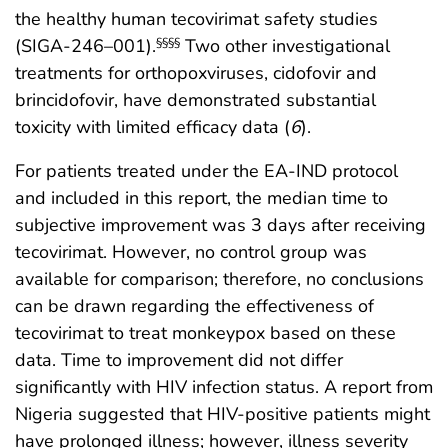
the healthy human tecovirimat safety studies
(SIGA-246–001).
Two other investigational
§§§§
treatments for orthopoxviruses, cidofovir and
brincidofovir, have demonstrated substantial
toxicity with limited efficacy data (
6
).
For patients treated under the EA-IND protocol
and included in this report, the median time to
subjective improvement was 3 days after receiving
tecovirimat. However, no control group was
available for comparison; therefore, no conclusions
can be drawn regarding the effectiveness of
tecovirimat to treat monkeypox based on these
data. Time to improvement did not differ
significantly with HIV infection status. A report from
Nigeria suggested that HIV-positive patients might
have prolonged illness; however, illness severity