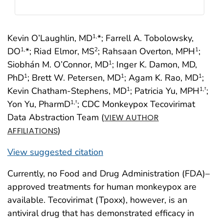
Kevin O’Laughlin, MD
*; Farrell A. Tobolowsky,
1,
DO
*; Riad Elmor, MS
; Rahsaan Overton, MPH
;
1,
2
1
Siobhán M. O’Connor, MD
; Inger K. Damon, MD,
1
PhD
; Brett W. Petersen, MD
; Agam K. Rao, MD
;
1
1
1
Kevin Chatham-Stephens, MD
; Patricia Yu, MPH
;
1
1
,†
Yon Yu, PharmD
; CDC Monkeypox Tecovirimat
1
,†
Data Abstraction Team (
VIEW AUTHOR
)
AFFILIATIONS
View suggested citation
Currently, no Food and Drug Administration (FDA)–
approved treatments for human monkeypox are
available. Tecovirimat (Tpoxx), however, is an
antiviral drug that has demonstrated efficacy in