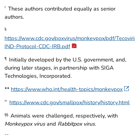
These authors contributed equally as senior
†
authors.
§
https://www.cdc.gov/poxvirus/monkeypox/pdf/Tecovir
IND-Protocol-CDC-IRB.pdf
Initially developed by the U.S. government, and,
¶
during later stages, in partnership with SIGA
Technologies, Incorporated.
**
https://www.who.int/health-topics/monkeypox
https://www.cdc.gov/smallpox/history/history.html
††
Animals were challenged, respectively, with
§§
Monkeypox
virus
and
Rabbitpox
virus.