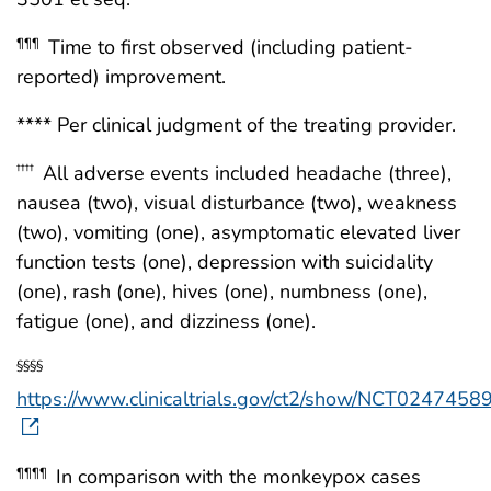
Time to first observed (including patient-
¶¶¶
reported) improvement.
**** Per clinical judgment of the treating provider.
All adverse events included headache (three),
††††
nausea (two), visual disturbance (two), weakness
(two), vomiting (one), asymptomatic elevated liver
function tests (one), depression with suicidality
(one), rash (one), hives (one), numbness (one),
fatigue (one), and dizziness (one).
§§§§
https://www.clinicaltrials.gov/ct2/show/NCT0247458
In comparison with the monkeypox cases
¶¶¶¶