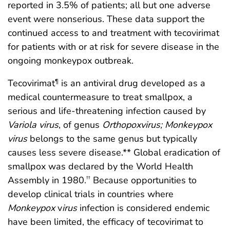
reported in 3.5% of patients; all but one adverse
event were nonserious. These data support the
continued access to and treatment with tecovirimat
for patients with or at risk for severe disease in the
ongoing monkeypox outbreak.
Tecovirimat
is an antiviral drug developed as a
¶
medical countermeasure to treat smallpox, a
serious and life-threatening infection caused by
Variola virus
, of genus
Orthopoxvirus; Monkeypox
virus
belongs to the same genus but typically
causes less severe disease.** Global eradication of
smallpox was declared by the World Health
Assembly in 1980.
Because opportunities to
††
develop clinical trials in countries where
Monkeypox
v
irus
infection is considered endemic
have been limited, the efficacy of tecovirimat to