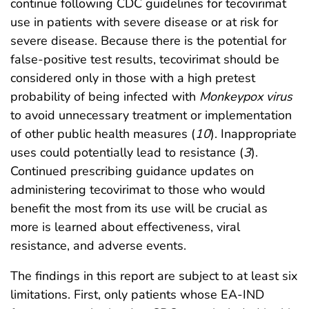
continue following CDC guidelines for tecovirimat
use in patients with severe disease or at risk for
severe disease. Because there is the potential for
false-positive test results, tecovirimat should be
considered only in those with a high pretest
probability of being infected with
Monkeypox virus
to avoid unnecessary treatment or implementation
of other public health measures (
10
). Inappropriate
uses could potentially lead to resistance (
3
).
Continued prescribing guidance updates on
administering tecovirimat to those who would
benefit the most from its use will be crucial as
more is learned about effectiveness, viral
resistance, and adverse events.
The findings in this report are subject to at least six
limitations. First, only patients whose EA-IND