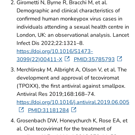
Girometti N, Byrne R, Bracchi M, et al.
Demographic and clinical characteristics of
confirmed human monkeypox virus cases in
individuals attending a sexual health centre in
London, UK: an observational analysis. Lancet
Infect Dis 2022;22:1321–8.
https://doi.org/10.1016/S1473-
3099(22)00411-X
PMID:35785793
Merchlinsky M, Albright A, Olson V, et al. The
development and approval of tecoviromat
(TPOXX), the first antiviral against smallpox.
Antiviral Res 2019;168:168–74.
https://doi.org/10.1016/j.antiviral.2019.06.005
PMID:31181284
Grosenbach DW, Honeychurch K, Rose EA, et
al. Oral tecovirimat for the treatment of