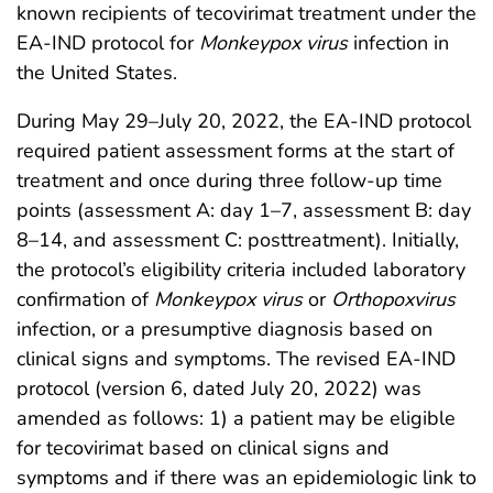
known recipients of tecovirimat treatment under the
EA-IND protocol for
Monkeypox virus
infection in
the United States.
During May 29–July 20, 2022, the EA-IND protocol
required patient assessment forms at the start of
treatment and once during three follow-up time
points (assessment A: day 1–7, assessment B: day
8–14, and assessment C: posttreatment). Initially,
the protocol’s eligibility criteria included laboratory
confirmation of
Monkeypox virus
or
Orthopoxvirus
infection, or a presumptive diagnosis based on
clinical signs and symptoms. The revised EA-IND
protocol (version 6, dated July 20, 2022) was
amended as follows: 1) a patient may be eligible
for tecovirimat based on clinical signs and
symptoms and if there was an epidemiologic link to