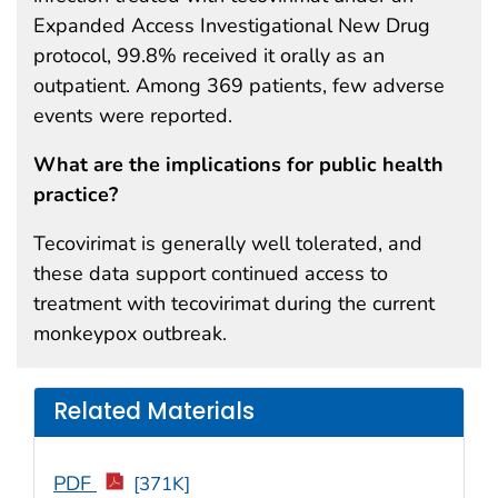
Expanded Access Investigational New Drug
protocol, 99.8% received it orally as an
outpatient. Among 369 patients, few adverse
events were reported.
What are the implications for public health
practice?
Tecovirimat is generally well tolerated, and
these data support continued access to
treatment with tecovirimat during the current
monkeypox outbreak.
Related Materials
PDF
[371K]