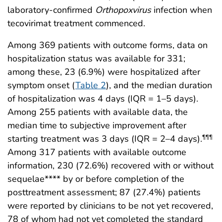
laboratory-confirmed
Orthopoxvirus
infection when
tecovirimat treatment commenced.
Among 369 patients with outcome forms, data on
hospitalization status was available for 331;
among these, 23 (6.9%) were hospitalized after
symptom onset (
Table 2
), and the median duration
of hospitalization was 4 days (IQR = 1–5 days).
Among 255 patients with available data, the
median time to subjective improvement after
starting treatment was 3 days (IQR = 2–4 days).
¶¶¶
Among 317 patients with available outcome
information, 230 (72.6%) recovered with or without
sequelae**** by or before completion of the
posttreatment assessment; 87 (27.4%) patients
were reported by clinicians to be not yet recovered,
78 of whom had not yet completed the standard