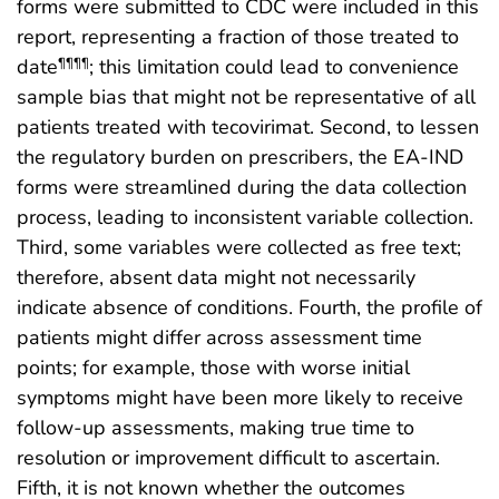
forms were submitted to CDC were included in this
report, representing a fraction of those treated to
date
; this limitation could lead to convenience
¶¶¶¶
sample bias that might not be representative of all
patients treated with tecovirimat. Second, to lessen
the regulatory burden on prescribers, the EA-IND
forms were streamlined during the data collection
process, leading to inconsistent variable collection.
Third, some variables were collected as free text;
therefore, absent data might not necessarily
indicate absence of conditions. Fourth, the profile of
patients might differ across assessment time
points; for example, those with worse initial
symptoms might have been more likely to receive
follow-up assessments, making true time to
resolution or improvement difficult to ascertain.
Fifth, it is not known whether the outcomes