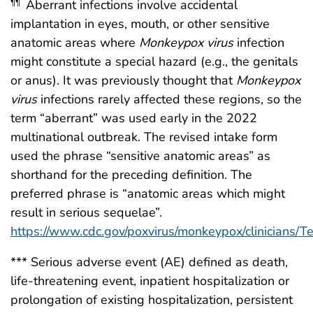
Aberrant infections involve accidental
¶¶
implantation in eyes, mouth, or other sensitive
anatomic areas where
Monkeypox virus
infection
might constitute a special hazard (e.g., the genitals
or anus). It was previously thought that
Monkeypox
virus
infections rarely affected these regions, so the
term “aberrant” was used early in the 2022
multinational outbreak. The revised intake form
used the phrase “sensitive anatomic areas” as
shorthand for the preceding definition. The
preferred phrase is “anatomic areas which might
result in serious sequelae”.
https://www.cdc.gov/poxvirus/monkeypox/clinicians/Te
*** Serious adverse event (AE) defined as death,
life-threatening event, inpatient hospitalization or
prolongation of existing hospitalization, persistent