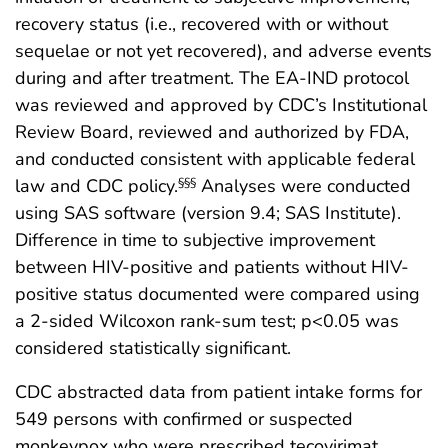
recovery status (i.e., recovered with or without
sequelae or not yet recovered), and adverse events
during and after treatment. The EA-IND protocol
was reviewed and approved by CDC’s Institutional
Review Board, reviewed and authorized by FDA,
and conducted consistent with applicable federal
law and CDC policy.
Analyses were conducted
§§§
using SAS software (version 9.4; SAS Institute).
Difference in time to subjective improvement
between HIV-positive and patients without HIV-
positive status documented were compared using
a 2-sided Wilcoxon rank-sum test; p<0.05 was
considered statistically significant.
CDC abstracted data from patient intake forms for
549 persons with confirmed or suspected
monkeypox who were prescribed tecovirimat