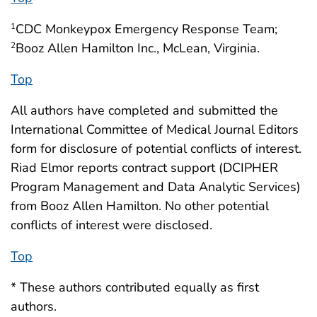
CDC Monkeypox Emergency Response Team;
1
Booz Allen Hamilton Inc., McLean, Virginia.
2
Top
All authors have completed and submitted the
International Committee of Medical Journal Editors
form for disclosure of potential conflicts of interest.
Riad Elmor reports contract support (DCIPHER
Program Management and Data Analytic Services)
from Booz Allen Hamilton. No other potential
conflicts of interest were disclosed.
Top
* These authors contributed equally as first
authors.