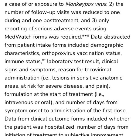
a case of or exposure to
Monkeypox virus
, 2) the
number of follow-up visits was reduced to one
during and one posttreatment, and 3) only
reporting of serious adverse events using
MedWatch forms was required.*** Data abstracted
from patient intake forms included demographic
characteristics, orthopoxvirus vaccination status,
immune status,
laboratory test result, clinical
†††
signs and symptoms, reason for tecovirimat
administration (i.e., lesions in sensitive anatomic
areas, at risk for severe disease, and pain),
formulation at the start of treatment (i.e.,
intravenous or oral), and number of days from
symptom onset to administration of the first dose.
Data from clinical outcome forms included whether
the patient was hospitalized, number of days from
initiation of treatment to subjective improvement,