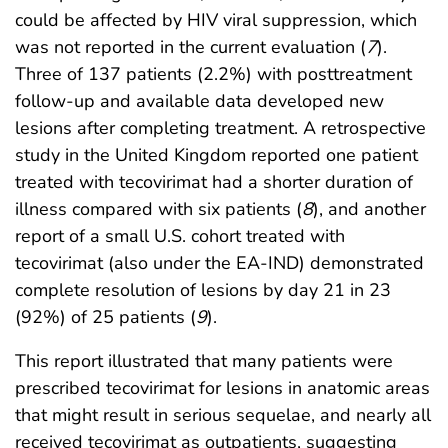
could be affected by HIV viral suppression, which
was not reported in the current evaluation (
7
).
Three of 137 patients (2.2%) with posttreatment
follow-up and available data developed new
lesions after completing treatment. A retrospective
study in the United Kingdom reported one patient
treated with tecovirimat had a shorter duration of
illness compared with six patients (
8
), and another
report of a small U.S. cohort treated with
tecovirimat (also under the EA-IND) demonstrated
complete resolution of lesions by day 21 in 23
(92%) of 25 patients (
9
).
This report illustrated that many patients were
prescribed tecovirimat for lesions in anatomic areas
that might result in serious sequelae, and nearly all
received tecovirimat as outpatients, suggesting