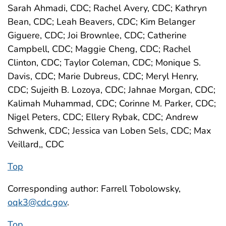
Sarah Ahmadi, CDC; Rachel Avery, CDC; Kathryn
Bean, CDC; Leah Beavers, CDC; Kim Belanger
Giguere, CDC; Joi Brownlee, CDC; Catherine
Campbell, CDC; Maggie Cheng, CDC; Rachel
Clinton, CDC; Taylor Coleman, CDC; Monique S.
Davis, CDC; Marie Dubreus, CDC; Meryl Henry,
CDC; Sujeith B. Lozoya, CDC; Jahnae Morgan, CDC;
Kalimah Muhammad, CDC; Corinne M. Parker, CDC;
Nigel Peters, CDC; Ellery Rybak, CDC; Andrew
Schwenk, CDC; Jessica van Loben Sels, CDC; Max
Veillard,, CDC
Top
Corresponding author: Farrell Tobolowsky,
oqk3@cdc.gov
.
Top