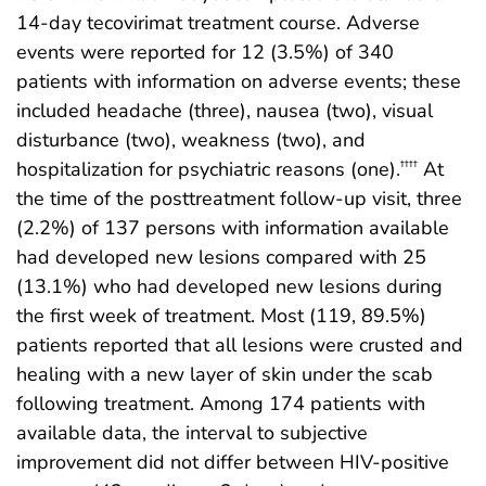
14-day tecovirimat treatment course. Adverse
events were reported for 12 (3.5%) of 340
patients with information on adverse events; these
included headache (three), nausea (two), visual
disturbance (two), weakness (two), and
hospitalization for psychiatric reasons (one).
At
††††
the time of the posttreatment follow-up visit, three
(2.2%) of 137 persons with information available
had developed new lesions compared with 25
(13.1%) who had developed new lesions during
the first week of treatment. Most (119, 89.5%)
patients reported that all lesions were crusted and
healing with a new layer of skin under the scab
following treatment. Among 174 patients with
available data, the interval to subjective
improvement did not differ between HIV-positive