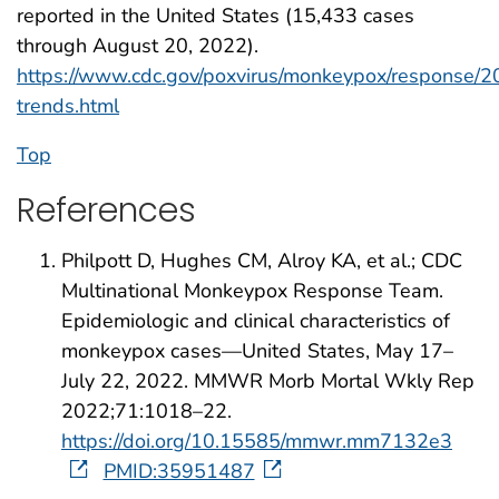
reported in the United States (15,433 cases
through August 20, 2022).
https://www.cdc.gov/poxvirus/monkeypox/response/
trends.html
Top
References
Philpott D, Hughes CM, Alroy KA, et al.; CDC
Multinational Monkeypox Response Team.
Epidemiologic and clinical characteristics of
monkeypox cases—United States, May 17–
July 22, 2022. MMWR Morb Mortal Wkly Rep
2022;71:1018–22.
https://doi.org/10.15585/mmwr.mm7132e3
PMID:35951487