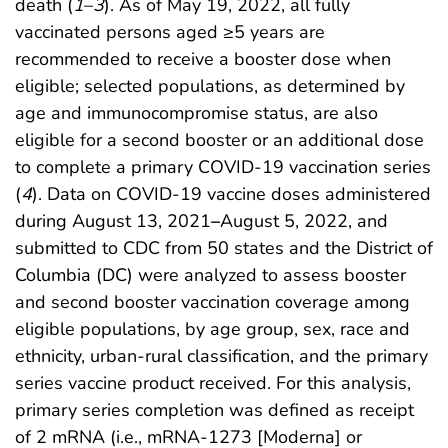
death (
1
–
3
). As of May 19, 2022, all fully
vaccinated persons aged ≥5 years are
recommended to receive a booster dose when
eligible; selected populations, as determined by
age and immunocompromise status, are also
eligible for a second booster or an additional dose
to complete a primary COVID-19 vaccination series
(
4
). Data on COVID-19 vaccine doses administered
during August 13, 2021
–
August 5, 2022, and
submitted to CDC from 50 states and the District of
Columbia (DC) were analyzed to assess booster
and second booster vaccination coverage among
eligible populations, by age group, sex, race and
ethnicity, urban-rural classification, and the primary
series vaccine product received. For this analysis,
primary series completion was defined as receipt
of 2 mRNA (i.e., mRNA-1273 [Moderna] or