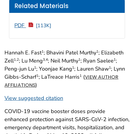
Related Materials
PDF
[113K]
Hannah E. Fast
; Bhavini Patel Murthy
; Elizabeth
1
1
Zell
; Lu Meng
; Neil Murthy
; Ryan Saelee
;
1
,2
3
,4
1
1
Peng-jun Lu
; Yoonjae Kang
; Lauren Shaw
; Lynn
1
1
1
Gibbs-Scharf
; LaTreace Harris
(
1
1
VIEW AUTHOR
)
AFFILIATIONS
View suggested citation
COVID-19 vaccine booster doses provide
enhanced protection against SARS-CoV-2 infection,
emergency department visits, hospitalization, and