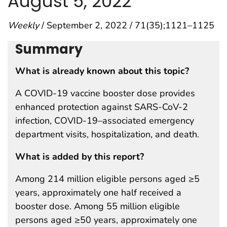
August 5, 2022
Weekly
/ September 2, 2022 / 71(35);1121–1125
Summary
What is already known about this topic?
A COVID-19 vaccine booster dose provides
enhanced protection against SARS-CoV-2
infection, COVID-19–associated emergency
department visits, hospitalization, and death.
What is added by this report?
Among 214 million eligible persons aged ≥5
years, approximately one half received a
booster dose. Among 55 million eligible
persons aged ≥50 years, approximately one