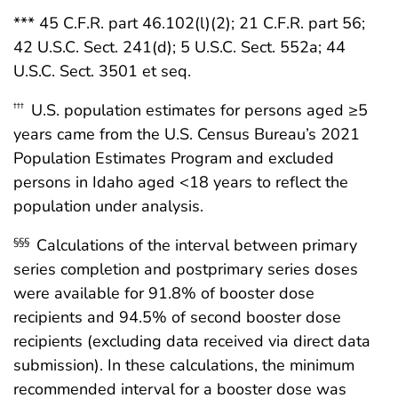
*** 45 C.F.R. part 46.102(l)(2); 21 C.F.R. part 56;
42 U.S.C. Sect. 241(d); 5 U.S.C. Sect. 552a; 44
U.S.C. Sect. 3501 et seq.
U.S. population estimates for persons aged ≥5
†††
years came from the U.S. Census Bureau’s 2021
Population Estimates Program and excluded
persons in Idaho aged <18 years to reflect the
population under analysis.
Calculations of the interval between primary
§§§
series completion and postprimary series doses
were available for 91.8% of booster dose
recipients and 94.5% of second booster dose
recipients (excluding data received via direct data
submission). In these calculations, the minimum
recommended interval for a booster dose was