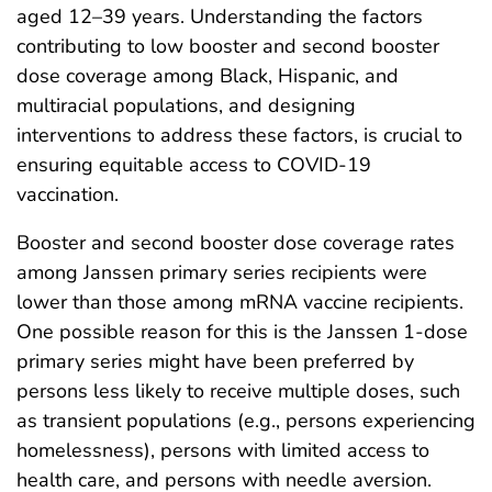
aged 12–39 years. Understanding the factors
contributing to low booster and second booster
dose coverage among Black, Hispanic, and
multiracial populations, and designing
interventions to address these factors, is crucial to
ensuring equitable access to COVID-19
vaccination.
Booster and second booster dose coverage rates
among Janssen primary series recipients were
lower than those among mRNA vaccine recipients.
One possible reason for this is the Janssen 1-dose
primary series might have been preferred by
persons less likely to receive multiple doses, such
as transient populations (e.g., persons experiencing
homelessness), persons with limited access to
health care, and persons with needle aversion.