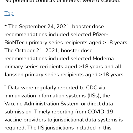
No potential conflicts of interest were disclosed.
Top
* The September 24, 2021, booster dose
recommendations included selected Pfizer-
BioNTech primary series recipients aged ≥18 years.
The October 21, 2021, booster dose
recommendations included selected Moderna
primary series recipients aged ≥18 years and all
Janssen primary series recipients aged ≥18 years.
Data were regularly reported to CDC via
†
immunization information systems (IISs), the
Vaccine Administration System, or direct data
submission. Timely reporting from COVID-19
vaccine providers to jurisdictional data systems is
required. The IIS jurisdictions included in this