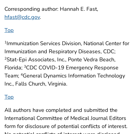
Corresponding author: Hannah E. Fast,
hfast@cdc.gov
.
Top
Immunization Services Division, National Center for
1
Immunization and Respiratory Diseases, CDC;
Stat-Epi Associates, Inc., Ponte Vedra Beach,
2
Florida;
CDC COVID-19 Emergency Response
3
Team;
General Dynamics Information Technology
4
Inc., Falls Church, Virginia.
Top
All authors have completed and submitted the
International Committee of Medical Journal Editors
form for disclosure of potential conflicts of interest.