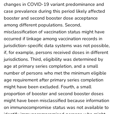
changes in COVID-19 variant predominance and
case prevalence during this period likely affected
booster and second booster dose acceptance
among different populations. Second,
misclassification of vaccination status might have
occurred if linkage among vaccination records in
jurisdiction-specific data systems was not possible,
if, for example, persons received doses in different
jurisdictions. Third, eligibility was determined by
age at primary series completion, and a small
number of persons who met the minimum eligible
age requirement after primary series completion
might have been excluded. Fourth, a small
proportion of booster and second booster doses
might have been misclassified because information
on immunocompromise status was not available to