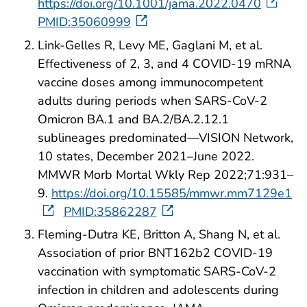
https://doi.org/10.1001/jama.2022.0470
PMID:35060999
Link-Gelles R, Levy ME, Gaglani M, et al.
Effectiveness of 2, 3, and 4 COVID-19 mRNA
vaccine doses among immunocompetent
adults during periods when SARS-CoV-2
Omicron BA.1 and BA.2/BA.2.12.1
sublineages predominated—VISION Network,
10 states, December 2021–June 2022.
MMWR Morb Mortal Wkly Rep 2022;71:931–
9.
https://doi.org/10.15585/mmwr.mm7129e1
PMID:35862287
Fleming-Dutra KE, Britton A, Shang N, et al.
Association of prior BNT162b2 COVID-19
vaccination with symptomatic SARS-CoV-2
infection in children and adolescents during