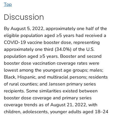
Top
Discussion
By August 5, 2022, approximately one half of the
eligible population aged ≥5 years had received a
COVID-19 vaccine booster dose, representing
approximately one third (34.0%) of the U.S.
population aged ≥5 years. Booster and second
booster dose vaccination coverage rates were
lowest among the youngest age groups; males;
Black, Hispanic, and multiracial persons; residents
of rural counties; and Janssen primary series
recipients. Some similarities existed between
booster dose coverage and primary series
coverage trends as of August 21, 2022, with
children, adolescents, younger adults aged 18–24