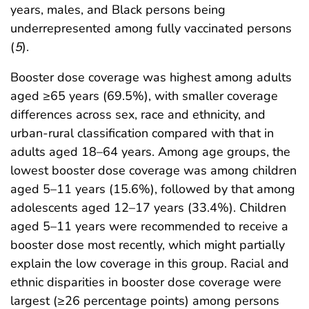
years, males, and Black persons being
underrepresented among fully vaccinated persons
(
5
).
Booster dose coverage was highest among adults
aged ≥65 years (69.5%), with smaller coverage
differences across sex, race and ethnicity, and
urban-rural classification compared with that in
adults aged 18–64 years. Among age groups, the
lowest booster dose coverage was among children
aged 5–11 years (15.6%), followed by that among
adolescents aged 12–17 years (33.4%). Children
aged 5–11 years were recommended to receive a
booster dose most recently, which might partially
explain the low coverage in this group. Racial and
ethnic disparities in booster dose coverage were
largest (≥26 percentage points) among persons