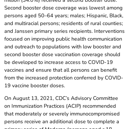
Second booster dose coverage was lowest among
persons aged 50–64 years; males; Hispanic, Black,
and multiracial persons; residents of rural counties;
and Janssen primary series recipients. Interventions
focused on improving public health communication
and outreach to populations with low booster and
second booster dose vaccination coverage should
be developed to increase access to COVID-19
vaccines and ensure that all persons can benefit
from the increased protection conferred by COVID-
19 vaccine booster doses.
On August 13, 2021, CDC’s Advisory Committee
on Immunization Practices (ACIP) recommended
that moderately or severely immunocompromised
persons receive an additional dose to complete a