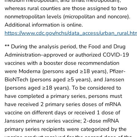
medium metropolitan, and small metropolitan),
whereas rural counties are those assigned to two
nonmetropolitan levels (micropolitan and noncore).
Additional information is online.
https://www.cdc.gov/nchs/data_access/urban_rural.ht
** During the analysis period, the Food and Drug
Administration–approved or authorized COVID-19
vaccines with a booster dose recommendation
were Moderna (persons aged ≥18 years), Pfizer-
BioNTech (persons aged ≥5 years), and Janssen
(persons aged ≥18 years). To be considered to
have completed a primary series, persons must
have received 2 primary series doses of mRNA
vaccine on different days or received 1 dose of
Janssen primary series vaccine; 2-dose mRNA
primary series recipients were categorized by the