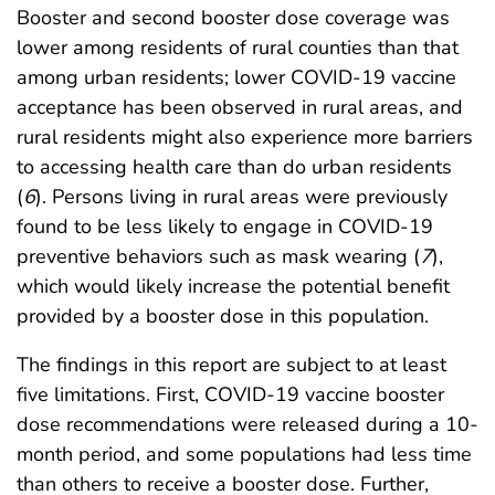
Booster and second booster dose coverage was
lower among residents of rural counties than that
among urban residents; lower COVID-19 vaccine
acceptance has been observed in rural areas, and
rural residents might also experience more barriers
to accessing health care than do urban residents
(
6
). Persons living in rural areas were previously
found to be less likely to engage in COVID-19
preventive behaviors such as mask wearing (
7
),
which would likely increase the potential benefit
provided by a booster dose in this population.
The findings in this report are subject to at least
five limitations. First, COVID-19 vaccine booster
dose recommendations were released during a 10-
month period, and some populations had less time
than others to receive a booster dose. Further,