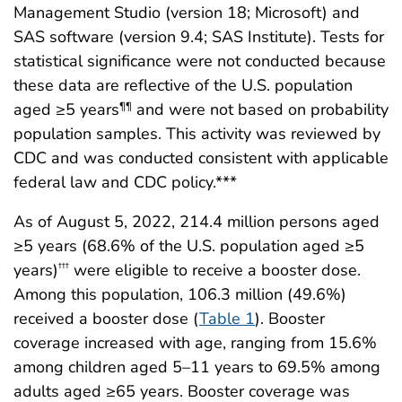
Management Studio (version 18; Microsoft) and
SAS software (version 9.4; SAS Institute). Tests for
statistical significance were not conducted because
these data are reflective of the U.S. population
aged ≥5 years
and were not based on probability
¶¶
population samples. This activity was reviewed by
CDC and was conducted consistent with applicable
federal law and CDC policy.***
As of August 5, 2022, 214.4 million persons aged
≥5 years (68.6% of the U.S. population aged ≥5
years)
were eligible to receive a booster dose.
†††
Among this population, 106.3 million (49.6%)
received a booster dose (
Table 1
). Booster
coverage increased with age, ranging from 15.6%
among children aged 5–11 years to 69.5% among
adults aged ≥65 years. Booster coverage was