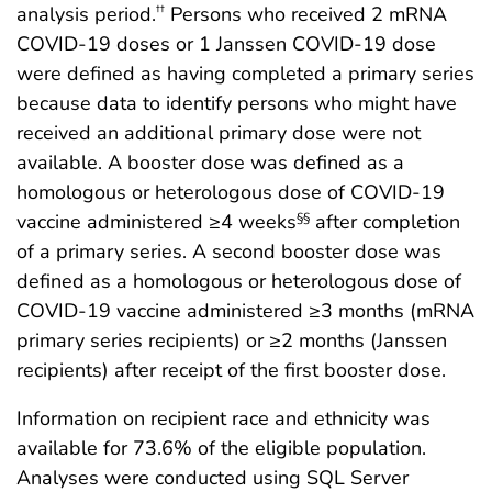
analysis period.
Persons who received 2 mRNA
††
COVID-19 doses or 1 Janssen COVID-19 dose
were defined as having completed a primary series
because data to identify persons who might have
received an additional primary dose were not
available. A booster dose was defined as a
homologous or heterologous dose of COVID-19
vaccine administered ≥4 weeks
after completion
§§
of a primary series. A second booster dose was
defined as a homologous or heterologous dose of
COVID-19 vaccine administered ≥3 months (mRNA
primary series recipients) or ≥2 months (Janssen
recipients) after receipt of the first booster dose.
Information on recipient race and ethnicity was
available for 73.6% of the eligible population.
Analyses were conducted using SQL Server