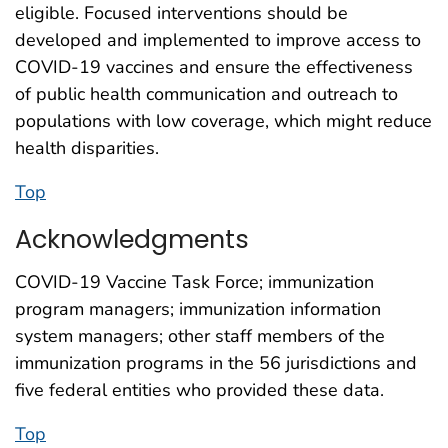
eligible. Focused interventions should be
developed and implemented to improve access to
COVID-19 vaccines and ensure the effectiveness
of public health communication and outreach to
populations with low coverage, which might reduce
health disparities.
Top
Acknowledgments
COVID-19 Vaccine Task Force; immunization
program managers; immunization information
system managers; other staff members of the
immunization programs in the 56 jurisdictions and
five federal entities who provided these data.
Top