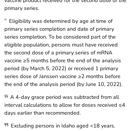
vaccine product received for the second dose of the
primary series.
Eligibility was determined by age at time of
††
primary series completion and date of primary
series completion. To be considered part of the
eligible population, persons must have received
the second dose of a primary series of mRNA
vaccine ≥5 months before the end of the analysis
period (by March 5, 2022) or received 1 primary
series dose of Janssen vaccine ≥2 months before
the end of the analysis period (by June 10, 2022).
A 4-day grace period was subtracted from all
§§
interval calculations to allow for doses received ≤4
days earlier than recommended.
Excluding persons in Idaho aged <18 years.
¶¶