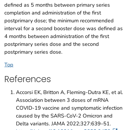
defined as 5 months between primary series
completion and administration of the first
postprimary dose; the minimum recommended
interval for a second booster dose was defined as
4 months between administration of the first
postprimary series dose and the second
postprimary series dose.
Top
References
Accorsi EK, Britton A, Fleming-Dutra KE, et al.
Association between 3 doses of mRNA
COVID-19 vaccine and symptomatic infection
caused by the SARS-CoV-2 Omicron and
Delta variants. JAMA 2022;327:639–51.