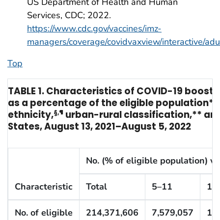
US Department of Health and Human
Services, CDC; 2022.
https://www.cdc.gov/vaccines/imz-
managers/coverage/covidvaxview/interactive/adu
Top
TABLE 1. Characteristics of COVID-19 booste
as a percentage of the eligible population* 
ethnicity,
§
,
¶
urban-rural classification,** an
States, August 13, 2021–August 5, 2022
No. (% of eligible population) v
Characteristic
Total
5–11
12
No. of eligible
214,371,606
7,579,057
14