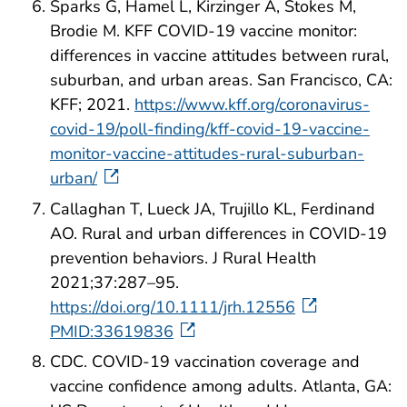
Sparks G, Hamel L, Kirzinger A, Stokes M,
Brodie M. KFF COVID-19 vaccine monitor:
differences in vaccine attitudes between rural,
suburban, and urban areas. San Francisco, CA:
KFF; 2021.
https://www.kff.org/coronavirus-
covid-19/poll-finding/kff-covid-19-vaccine-
monitor-vaccine-attitudes-rural-suburban-
urban/
Callaghan T, Lueck JA, Trujillo KL, Ferdinand
AO. Rural and urban differences in COVID‐19
prevention behaviors. J Rural Health
2021;37:287–95.
https://doi.org/10.1111/jrh.12556
PMID:33619836
CDC. COVID-19 vaccination coverage and
vaccine confidence among adults. Atlanta, GA: