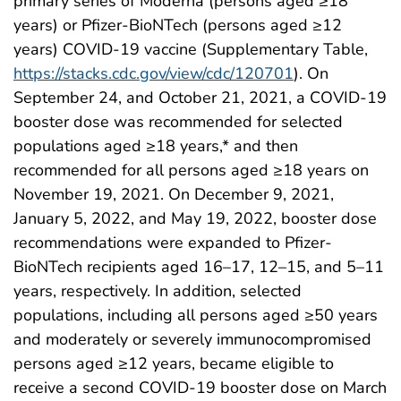
primary series of Moderna (persons aged ≥18
years) or Pfizer-BioNTech (persons aged ≥12
years) COVID-19 vaccine (Supplementary Table,
https://stacks.cdc.gov/view/cdc/120701
). On
September 24, and October 21, 2021, a COVID-19
booster dose was recommended for selected
populations aged ≥18 years,* and then
recommended for all persons aged ≥18 years on
November 19, 2021. On December 9, 2021,
January 5, 2022, and May 19, 2022, booster dose
recommendations were expanded to Pfizer-
BioNTech recipients aged 16–17, 12–15, and 5–11
years, respectively. In addition, selected
populations, including all persons aged ≥50 years
and moderately or severely immunocompromised
persons aged ≥12 years, became eligible to
receive a second COVID-19 booster dose on March