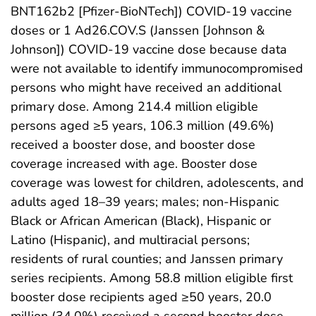
BNT162b2 [Pfizer-BioNTech]) COVID-19 vaccine
doses or 1 Ad26.COV.S (Janssen [Johnson &
Johnson]) COVID-19 vaccine dose because data
were not available to identify immunocompromised
persons who might have received an additional
primary dose. Among 214.4 million eligible
persons aged ≥5 years, 106.3 million (49.6%)
received a booster dose, and booster dose
coverage increased with age. Booster dose
coverage was lowest for children, adolescents, and
adults aged 18–39 years; males; non-Hispanic
Black or African American (Black), Hispanic or
Latino (Hispanic), and multiracial persons;
residents of rural counties; and Janssen primary
series recipients. Among 58.8 million eligible first
booster dose recipients aged ≥50 years, 20.0
million (34.0%) received a second booster dose.