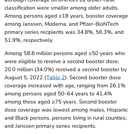
classification were smaller among older adults.
Among persons aged ≥18 years, booster coverage
among Janssen, Moderna, and Pfizer-BioNTech
primary series recipients was 34.8%, 56.3%, and
51.9%, respectively.
Among 58.8 million persons aged ≥50 years who
were eligible to receive a second booster dose,
20.0 million (34.0%) received a second booster by
August 5, 2022 (
Table 2
). Second booster dose
coverage increased with age, ranging from 26.1%
among persons aged 50–64 years to 41.4%
among those aged ≥75 years. Second booster
dose coverage was lowest among males, Hispanic
and Black persons, persons living in rural counties,
and Janssen primary series recipients.