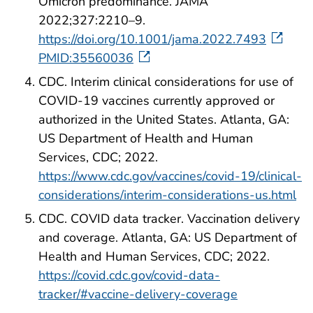
Omicron predominance. JAMA
2022;327:2210–9.
https://doi.org/10.1001/jama.2022.7493
PMID:35560036
CDC. Interim clinical considerations for use of
COVID-19 vaccines currently approved or
authorized in the United States. Atlanta, GA:
US Department of Health and Human
Services, CDC; 2022.
https://www.cdc.gov/vaccines/covid-19/clinical-
considerations/interim-considerations-us.html
CDC. COVID data tracker. Vaccination delivery
and coverage. Atlanta, GA: US Department of
Health and Human Services, CDC; 2022.
https://covid.cdc.gov/covid-data-
tracker/#vaccine-delivery-coverage