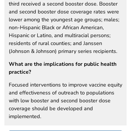
third received a second booster dose. Booster
and second booster dose coverage rates were
lower among the youngest age groups; males;
non-Hispanic Black or African American,
Hispanic or Latino, and multiracial persons;
residents of rural counties; and Janssen
(Johnson & Johnson) primary series recipients.
What are the implications for public health
practice?
Focused interventions to improve vaccine equity
and effectiveness of outreach to populations
with low booster and second booster dose
coverage should be developed and
implemented.