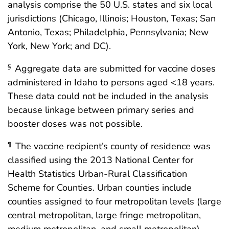
analysis comprise the 50 U.S. states and six local
jurisdictions (Chicago, Illinois; Houston, Texas; San
Antonio, Texas; Philadelphia, Pennsylvania; New
York, New York; and DC).
Aggregate data are submitted for vaccine doses
§
administered in Idaho to persons aged <18 years.
These data could not be included in the analysis
because linkage between primary series and
booster doses was not possible.
The vaccine recipient’s county of residence was
¶
classified using the 2013 National Center for
Health Statistics Urban-Rural Classification
Scheme for Counties. Urban counties include
counties assigned to four metropolitan levels (large
central metropolitan, large fringe metropolitan,