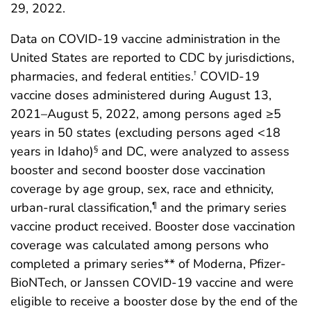
29, 2022.
Data on COVID-19 vaccine administration in the
United States are reported to CDC by jurisdictions,
pharmacies, and federal entities.
COVID-19
†
vaccine doses administered during August 13,
2021–August 5, 2022, among persons aged ≥5
years in 50 states (excluding persons aged <18
years in Idaho)
and DC, were analyzed to assess
§
booster and second booster dose vaccination
coverage by age group, sex, race and ethnicity,
urban-rural classification,
and the primary series
¶
vaccine product received. Booster dose vaccination
coverage was calculated among persons who
completed a primary series** of Moderna, Pfizer-
BioNTech, or Janssen COVID-19 vaccine and were
eligible to receive a booster dose by the end of the