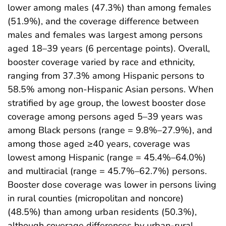
lower among males (47.3%) than among females
(51.9%), and the coverage difference between
males and females was largest among persons
aged 18–39 years (6 percentage points). Overall,
booster coverage varied by race and ethnicity,
ranging from 37.3% among Hispanic persons to
58.5% among non-Hispanic Asian persons. When
stratified by age group, the lowest booster dose
coverage among persons aged 5–39 years was
among Black persons (range = 9.8%–27.9%), and
among those aged ≥40 years, coverage was
lowest among Hispanic (range = 45.4%–64.0%)
and multiracial (range = 45.7%–62.7%) persons.
Booster dose coverage was lower in persons living
in rural counties (micropolitan and noncore)
(48.5%) than among urban residents (50.3%),
although coverage differences by urban-rural