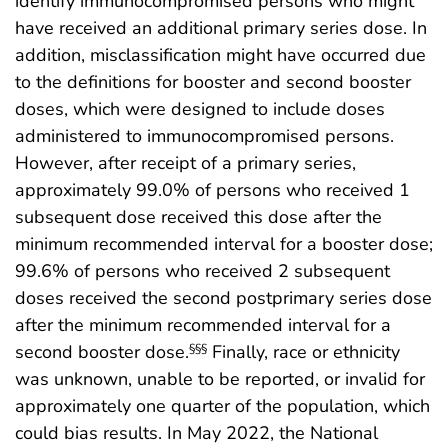
identify immunocompromised persons who might
have received an additional primary series dose. In
addition, misclassification might have occurred due
to the definitions for booster and second booster
doses, which were designed to include doses
administered to immunocompromised persons.
However, after receipt of a primary series,
approximately 99.0% of persons who received 1
subsequent dose received this dose after the
minimum recommended interval for a booster dose;
99.6% of persons who received 2 subsequent
doses received the second postprimary series dose
after the minimum recommended interval for a
second booster dose.
Finally, race or ethnicity
§§§
was unknown, unable to be reported, or invalid for
approximately one quarter of the population, which
could bias results. In May 2022, the National