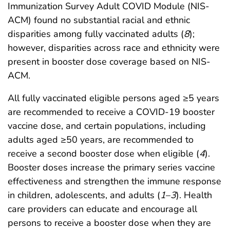
Immunization Survey Adult COVID Module (NIS-
ACM) found no substantial racial and ethnic
disparities among fully vaccinated adults (
8
);
however, disparities across race and ethnicity were
present in booster dose coverage based on NIS-
ACM.
All fully vaccinated eligible persons aged ≥5 years
are recommended to receive a COVID-19 booster
vaccine dose, and certain populations, including
adults aged ≥50 years, are recommended to
receive a second booster dose when eligible (
4
).
Booster doses increase the primary series vaccine
effectiveness and strengthen the immune response
in children, adolescents, and adults (
1
–
3
). Health
care providers can educate and encourage all
persons to receive a booster dose when they are