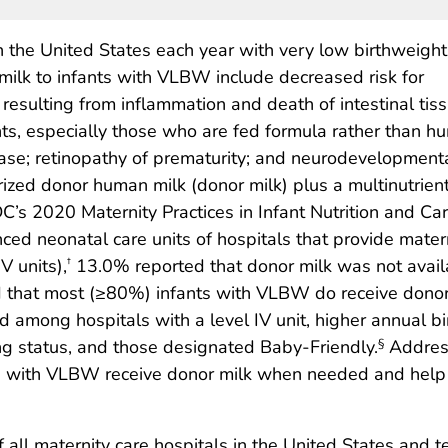
n the United States each year with very low birthweight
ilk to infants with VLBW include decreased risk for
ss resulting from inflammation and death of intestinal tis
nts, especially those who are fed formula rather than 
sease; retinopathy of prematurity; and neurodevelopment
urized donor human milk (donor milk) plus a multinutrient
DC’s 2020 Maternity Practices in Infant Nutrition and 
nced neonatal care units of hospitals that provide matern
IV units),
13.0% reported that donor milk was not avail
†
that most (≥80%) infants with VLBW do receive donor mi
ong hospitals with a level IV unit, higher annual bir
ng status, and those designated Baby-Friendly.
Address
§
ts with VLBW receive donor milk when needed and help r
all maternity care hospitals in the United States and ter