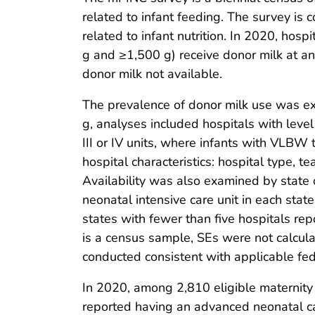
related to infant feeding. The survey is
related to infant nutrition. In 2020, hosp
g and ≥1,500 g) receive donor milk at 
donor milk not available.
The prevalence of donor milk use was ex
g, analyses included hospitals with level 
III or IV units, where infants with VLBW t
hospital characteristics: hospital type, 
Availability was also examined by state or
neonatal intensive care unit in each sta
states with fewer than five hospitals re
is a census sample, SEs were not calcula
conducted consistent with applicable fe
In 2020, among 2,810 eligible maternity
reported having an advanced neonatal care