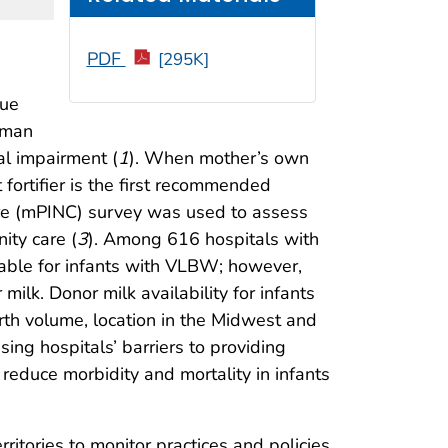
PDF
[295K]
sue
human
al impairment (
1
). When mother’s own
 fortifier is the first recommended
Care (mPINC) survey was used to assess
ity care (
3
). Among 616 hospitals with
able for infants with VLBW; however,
lk. Donor milk availability for infants
th volume, location in the Midwest and
ing hospitals’ barriers to providing
educe morbidity and mortality in infants
ritories to monitor practices and policies