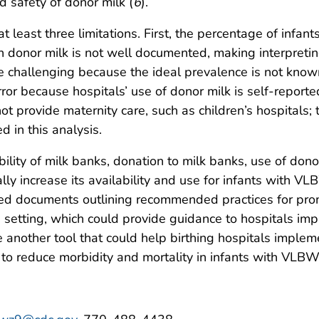
d safety of donor milk (
6
).
o at least three limitations. First, the percentage of i
th donor milk is not well documented, making interpreti
 challenging because the ideal prevalence is not known.
ror because hospitals’ use of donor milk is self-reporte
ot provide maternity care, such as children’s hospitals; 
 in this analysis.
bility of milk banks, donation to milk banks, use of do
ally increase its availability and use for infants with
ed documents outlining recommended practices for prom
 setting, which could provide guidance to hospitals im
e another tool that could help birthing hospitals implem
 to reduce morbidity and mortality in infants with VLBW