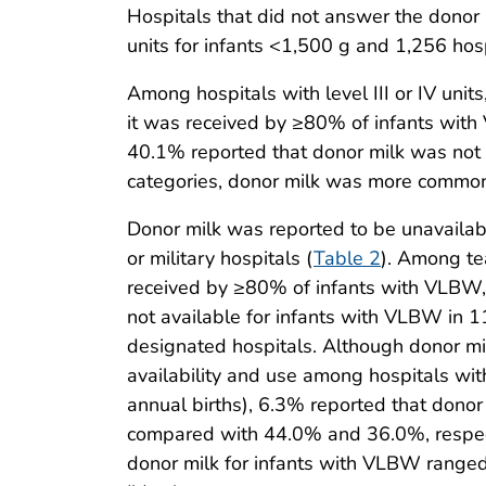
Hospitals that did not answer the donor m
units for infants <1,500 g and 1,256 hospit
Among hospitals with level III or IV uni
it was received by ≥80% of infants wit
40.1% reported that donor milk was not a
categories, donor milk was more commonly 
Donor milk was reported to be unavailab
or military hospitals (
Table 2
). Among te
received by ≥80% of infants with VLBW,
not available for infants with VLBW in
designated hospitals. Although donor mil
availability and use among hospitals with 
annual births), 6.3% reported that dono
compared with 44.0% and 36.0%, respectiv
donor milk for infants with VLBW ranged 