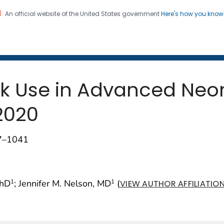
An official website of the United States government
Here's how you kno
 and Mortality Weekly Repo
on. CDC twenty four seven. Saving Lives, Protecting Pe
k Use in Advanced Neon
2020
37–1041
PhD
; Jennifer M. Nelson, MD
(
1
1
VIEW AUTHOR AFFILIATIO