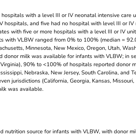
spitals with a level III or IV neonatal intensive care uni
IV hospitals, and five had no hospital with level III or IV
es with five or more hospitals with a level III or IV un
nfants with VLBW ranged from 0% to 100% (median = 92.
sachusetts, Minnesota, New Mexico, Oregon, Utah, Was
ted donor milk was available for infants with VLBW; in se
Virginia), 90% to <100% of hospitals reported donor milk
Mississippi, Nebraska, New Jersey, South Carolina, and
seven jurisdictions (California, Georgia, Kansas, Missour
ilk was available.
utrition source for infants with VLBW, with donor milk