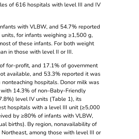
es of 616 hospitals with level III and IV
or infants with VLBW, and 54.7% reported
IV units, for infants weighing ≥1,500 g,
ost of these infants. For both weight
in those with level II or III.
of for-profit, and 17.1% of government
ot available, and 53.3% reported it was
nonteaching hospitals. Donor milk was
d with 14.3% of non–Baby-Friendly
8%) level IV units (Table 1), its
st hospitals with a level III unit (≥5,000
ceived by ≥80% of infants with VLBW,
births). By region, nonavailability of
Northeast, among those with level III or