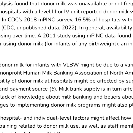
ysis found that donor milk was unavailable or not freq
spitals with a level III or IV unit reported donor milk
. In CDC’s 2018 mPINC survey, 16.5% of hospitals with a 
CDC, unpublished data, 2022). In general, availability 
asing over time. A 2011 study using mPINC data found t
er using donor milk (for infants of any birthweight); a
f donor milk for infants with VLBW might be due to a vari
 nonprofit Human Milk Banking Association of North A
ility of donor milk at hospitals might be affected by su
 and payment source (
6
). Milk bank supply is in turn af
lack of knowledge about milk banking and beliefs about
ges to implementing donor milk programs might also play
hospital- and individual-level factors might affect how o
training related to donor milk use, as well as staff m