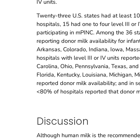
IV units.
Twenty-three U.S. states had at least 10 ho
hospitals, 15 had one to four level III or 
participating in mPINC. Among the 36 stat
reporting donor milk availability for i
Arkansas, Colorado, Indiana, Iowa, Mas
hospitals with level III or IV units repor
Carolina, Ohio, Pennsylvania, Texas, and 
Florida, Kentucky, Louisiana, Michigan, 
reported donor milk availability; and in 
<80% of hospitals reported that donor m
Discussion
Although human milk is the recommended n