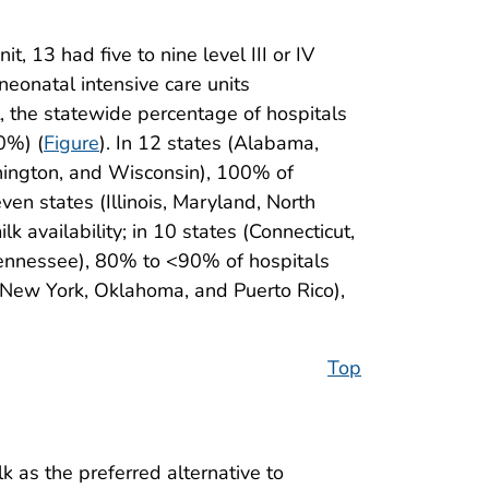
t, 13 had five to nine level III or IV
 neonatal intensive care units
it, the statewide percentage of hospitals
0%) (
Figure
). In 12 states (Alabama,
hington, and Wisconsin), 100% of
ven states (Illinois, Maryland, North
 availability; in 10 states (Connecticut,
 Tennessee), 80% to <90% of hospitals
i, New York, Oklahoma, and Puerto Rico),
Top
 as the preferred alternative to