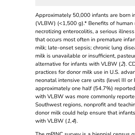
Approximately 50,000 infants are born i
(VLBW) (<1,500 g).* Benefits of human m
necrotizing enterocolitis, a serious illne
that occurs most often in premature infa
milk; late-onset sepsis; chronic lung di
milk is unavailable or insufficient, paste
alternative for infants with VLBW (
2
). C
practices for donor milk use in U.S. adva
neonatal intensive care units (level III or 
approximately one half (54.7%) reported 
with VLBW was more commonly reported am
Southwest regions, nonprofit and teachi
donor milk could help ensure that infan
with VLBW (
1
,
4
).
The mPINC survey is a biennial census of 