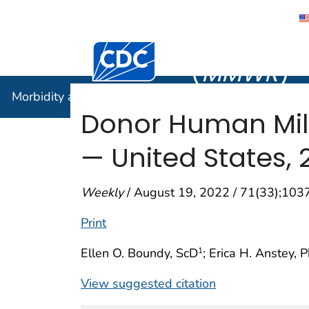
Morbidity
Centers for Disease Control and Preventi
(
MMWR
)
Morbidity and Mortality Weekly Report (
MMWR
)
Donor Human Mil
— United States, 
Weekly
/ August 19, 2022 / 71(33);10
Print
Ellen O. Boundy, ScD
; Erica H. Anstey, 
1
View suggested citation