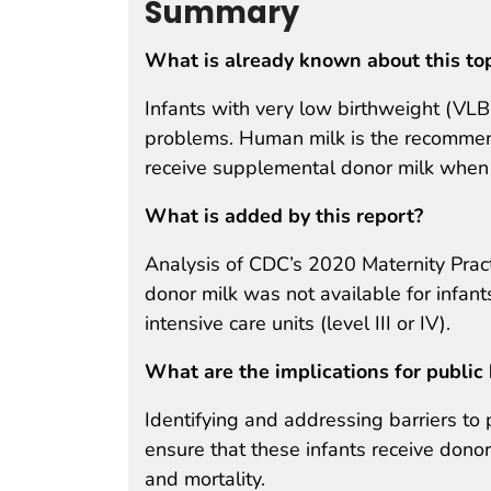
Summary
What is already known about this to
Infants with very low birthweight (VLB
problems. Human milk is the recommen
receive supplemental donor milk when m
What is added by this report?
Analysis of CDC’s 2020 Maternity Pract
donor milk was not available for infan
intensive care units (level III or IV).
What are the implications for public 
Identifying and addressing barriers to
ensure that these infants receive don
and mortality.