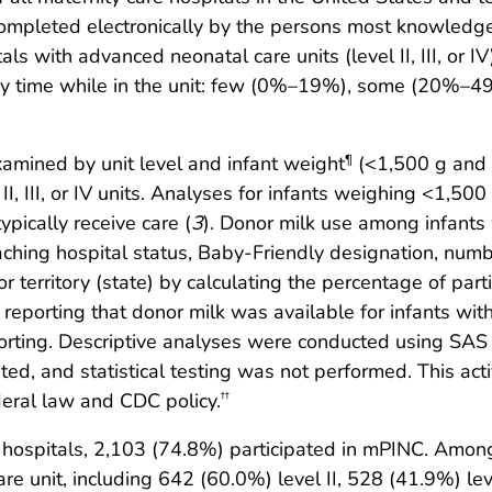
 completed electronically by the persons most knowledge
itals with advanced neonatal care units (level II, III, 
any time while in the unit: few (0%–19%), some (20%
amined by unit level and infant weight
(<1,500 g and 
¶
II, III, or IV units. Analyses for infants weighing <1,500
ypically receive care (
3
). Donor milk use among infant
teaching hospital status, Baby-Friendly designation, numb
 territory (state) by calculating the percentage of partic
te reporting that donor milk was available for infants 
porting. Descriptive analyses were conducted using SAS (
ted, and statistical testing was not performed. This a
deral law and CDC policy.
††
 hospitals, 2,103 (74.8%) participated in mPINC. Among
 unit, including 642 (60.0%) level II, 528 (41.9%) level