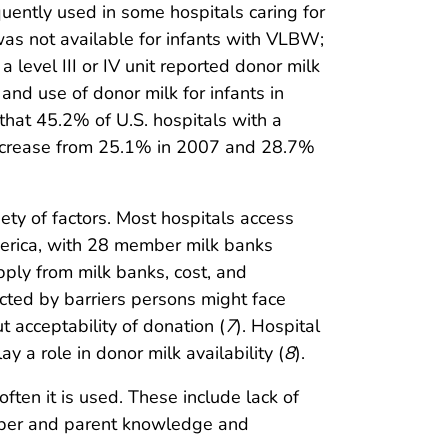
uently used in some hospitals caring for
 was not available for infants with VLBW;
level III or IV unit reported donor milk
and use of donor milk for infants in
hat 45.2% of U.S. hospitals with a
n increase from 25.1% in 2007 and 28.7%
ety of factors. Most hospitals access
merica, with 28 member milk banks
pply from milk banks, cost, and
fected by barriers persons might face
 acceptability of donation (
7
). Hospital
 a role in donor milk availability (
8
).
ften it is used. These include lack of
ember and parent knowledge and