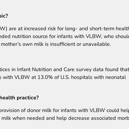
pic?
W) are at increased risk for long- and short-term healt
ded nutrition source for infants with VLBW, who shoul
other’s own milk is insufficient or unavailable.
ices in Infant Nutrition and Care survey data found tha
ts with VLBW at 13.0% of U.S. hospitals with neonatal
health practice?
 provision of donor milk for infants with VLBW could hel
or milk when needed and help decrease associated morb