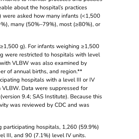
able about the hospital’s practices
or IV) were asked how many infants (<1,500
–49%), many (50%–79%), most (≥80%), or
≥1,500 g). For infants weighing ≥1,500
 g were restricted to hospitals with level
s with VLBW was also examined by
er of annual births, and region.**
ipating hospitals with a level III or IV
with VLBW. Data were suppressed for
version 9.4; SAS Institute). Because this
ctivity was reviewed by CDC and was
 participating hospitals, 1,260 (59.9%)
 III, and 90 (7.1%) level IV units.