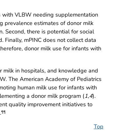
nfants with VLBW needing supplementation
ng prevalence estimates of donor milk
 Second, there is potential for social
d. Finally, mPINC does not collect data
therefore, donor milk use for infants with
nor milk in hospitals, and knowledge and
 VLBW. The American Academy of Pediatrics
oting human milk use for infants with
plementing a donor milk program (
1
,
4
).
ent quality improvement initiatives to
.
¶¶
Top