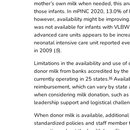
mother’s own milk when needed, this anal
those infants. In mPINC 2020, 13.0% of ho
however, availability might be improving
was not available for infants with VLBW (
advanced care units appears to be incre
neonatal intensive care unit reported ev
in 2009 (
5
).
Limitations in the availability and use o
donor milk from banks accredited by the
currently operating in 25 states.
Availab
§§
reimbursement, which can vary by state
when considering milk donation, such as 
leadership support and logistical challen
When donor milk is available, additional 
standardized policies and staff member 