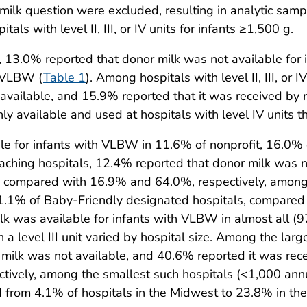
ilk question were excluded, resulting in analytic sampl
als with level II, III, or IV units for infants ≥1,500 g.
ts, 13.0% reported that donor milk was not available f
h VLBW (
Table 1
). Among hospitals with level II, III, or 
vailable, and 15.9% reported that it was received by m
available and used at hospitals with level IV units than 
le for infants with VLBW in 11.6% of nonprofit, 16.0% 
aching hospitals, 12.4% reported that donor milk was n
 compared with 16.9% and 64.0%, respectively, among 
 11.1% of Baby-Friendly designated hospitals, compare
k was available for infants with VLBW in almost all (97.
a level III unit varied by hospital size. Among the large
r milk was not available, and 40.6% reported it was re
ely, among the smallest such hospitals (<1,000 annual 
from 4.1% of hospitals in the Midwest to 23.8% in the 