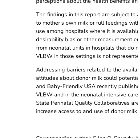
perceptions about the health benefits an
The findings in this report are subject t
to mother’s own milk or full feedings wi
use among hospitals where it is available
desirability bias or other measurement er
from neonatal units in hospitals that do n
VLBW in those settings is not represented
Addressing barriers related to the availa
attitudes about donor milk could potenti
and Baby-Friendly USA recently publish
VLBW and in the neonatal intensive care
State Perinatal Quality Collaboratives ar
increase access to and use of donor milk