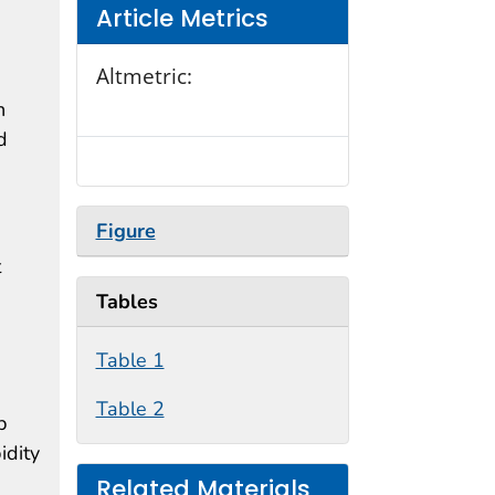
Article Metrics
Altmetric:
h
d
Figure
t
Tables
Table 1
Table 2
p
idity
Related Materials