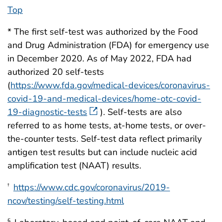
Top
* The first self-test was authorized by the Food
and Drug Administration (FDA) for emergency use
in December 2020. As of May 2022, FDA had
authorized 20 self-tests
(
https://www.fda.gov/medical-devices/coronavirus-
covid-19-and-medical-devices/home-otc-covid-
19-diagnostic-tests
). Self-tests are also
referred to as home tests, at-home tests, or over-
the-counter tests. Self-test data reflect primarily
antigen test results but can include nucleic acid
amplification test (NAAT) results.
https://www.cdc.gov/coronavirus/2019-
†
ncov/testing/self-testing.html
§