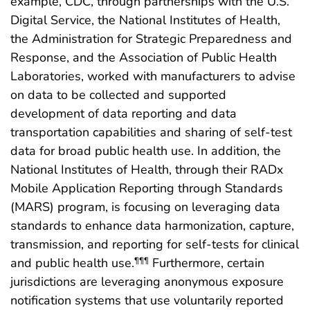
example, CDC, through partnerships with the U.S.
Digital Service, the National Institutes of Health,
the Administration for Strategic Preparedness and
Response, and the Association of Public Health
Laboratories, worked with manufacturers to advise
on data to be collected and supported
development of data reporting and data
transportation capabilities and sharing of self-test
data for broad public health use. In addition, the
National Institutes of Health, through their RADx
Mobile Application Reporting through Standards
(MARS) program, is focusing on leveraging data
standards to enhance data harmonization, capture,
transmission, and reporting for self-tests for clinical
and public health use.
Furthermore, certain
¶¶¶
jurisdictions are leveraging anonymous exposure
notification systems that use voluntarily reported