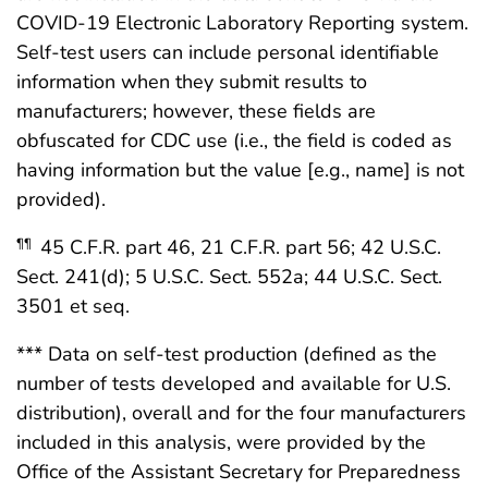
COVID-19 Electronic Laboratory Reporting system.
Self-test users can include personal identifiable
information when they submit results to
manufacturers; however, these fields are
obfuscated for CDC use (i.e., the field is coded as
having information but the value [e.g., name] is not
provided).
45 C.F.R. part 46, 21 C.F.R. part 56; 42 U.S.C.
¶¶
Sect. 241(d); 5 U.S.C. Sect. 552a; 44 U.S.C. Sect.
3501 et seq.
*** Data on self-test production (defined as the
number of tests developed and available for U.S.
distribution), overall and for the four manufacturers
included in this analysis, were provided by the
Office of the Assistant Secretary for Preparedness