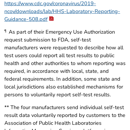
https://www.cdc.gov/coronavirus/2019-
ncov/downloads/lab/HHS-Laboratory-Reporting-
Guidance-508.pdf
As part of their Emergency Use Authorization
¶
request submission to FDA, self-test
manufacturers were requested to describe how all
test users could report all test results to public
health and other authorities to whom reporting was
required, in accordance with local, state, and
federal requirements. In addition, some state and
local jurisdictions also established mechanisms for
persons to voluntarily report self-test results.
** The four manufacturers send individual self-test
result data voluntarily reported by customers to the
Association of Public Health Laboratories