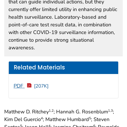
that can guide individual actions, but they
currently offer limited utility in enhancing public
health surveillance. Laboratory-based and
point-of-care test result data, in combination
with other COVID-19 surveillance information,
continue to provide strong situational
awareness.
Related Materials
PDF
[207K]
Matthew D. Ritchey
; Hannah G. Rosenblum
;
1
,2
1
,3
Kim Del Guercio
; Matthew Humbard
; Steven
4
5
Santos
; Jason Hall
; Jasmine Chaitram
; Reynolds
5
4
6