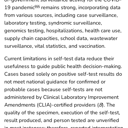
19 pandemic
remains strong, incorporating data
§§§
from various sources, including case surveillance,
laboratory testing, syndromic surveillance,
genomics testing, hospitalizations, health care use,
supply chain capacities, school data, wastewater
surveillance, vital statistics, and vaccination.
Current limitations in self-test data reduce their
usefulness to guide public health decision-making.
Cases based solely on positive self-test results do
not meet national guidance for confirmed or
probable cases because self-tests are not
administered by Clinical Laboratory Improvement
Amendments (CLIA)-certified providers (
8
). The
quality of the specimen, execution of the self-test,
result produced, and person tested are unverified