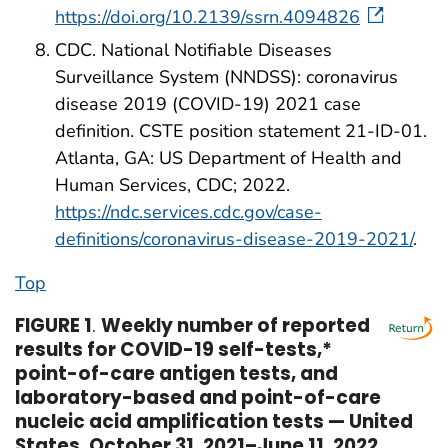
https://doi.org/10.2139/ssrn.4094826
CDC. National Notifiable Diseases
Surveillance System (NNDSS): coronavirus
disease 2019 (COVID-19) 2021 case
definition. CSTE position statement 21-ID-01.
Atlanta, GA: US Department of Health and
Human Services, CDC; 2022.
https://ndc.services.cdc.gov/case-
definitions/coronavirus-disease-2019-2021/
.
Top
FIGURE 1
.
Weekly number of reported
results for COVID-19 self-tests,*
point-of-care antigen tests, and
laboratory-based and point-of-care
nucleic acid amplification tests — United
States, October 31, 2021–June 11, 2022