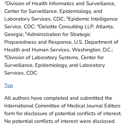
Division of Health Informatics and Surveillance,
2
Center for Surveillance, Epidemiology, and
Laboratory Services, CDC;
Epidemic Intelligence
3
Service, CDC;
Deloitte Consulting LLP, Atlanta,
4
Georgia;
Administration for Strategic
5
Preparedness and Response, U.S. Department of
Health and Human Services, Washington, D.C.;
Division of Laboratory Systems, Center for
6
Surveillance, Epidemiology, and Laboratory
Services, CDC.
Top
All authors have completed and submitted the
International Committee of Medical Journal Editors
form for disclosure of potential conflicts of interest.
No potential conflicts of interest were disclosed.