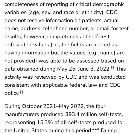
completeness of reporting of critical demographic
variables (age, sex, and race or ethnicity). CDC
does not receive information on patients’ actual
name, address, telephone number, or email for test
results; however, completeness of self-test
obfuscated values (i.e., the fields are coded as
having information but the values [e.g., name] are
not provided) was able to be assessed based on
data obtained during May 25–June 3, 2022.
This
§§
activity was reviewed by CDC and was conducted
consistent with applicable federal law and CDC
policy.
¶¶
During October 2021–May 2022, the four
manufacturers produced 393.4 million self-tests,
representing 15.3% of all self-tests produced for
the United States during this period.*** During