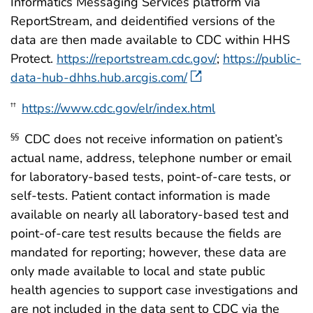
Informatics Messaging Services platform via
ReportStream, and deidentified versions of the
data are then made available to CDC within HHS
Protect.
https://reportstream.cdc.gov/
;
https://public-
data-hub-dhhs.hub.arcgis.com/
https://www.cdc.gov/elr/index.html
††
CDC does not receive information on patient’s
§§
actual name, address, telephone number or email
for laboratory-based tests, point-of-care tests, or
self-tests. Patient contact information is made
available on nearly all laboratory-based test and
point-of-care test results because the fields are
mandated for reporting; however, these data are
only made available to local and state public
health agencies to support case investigations and
are not included in the data sent to CDC via the