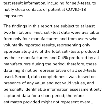
test result information, including for self-tests, to
notify close contacts of potential COVID-19
exposures.
The findings in this report are subject to at least
two limitations. First, self-test data were available
from only four manufacturers and from users who
voluntarily reported results, representing only
approximately 3% of the total self-tests produced
by these manufacturers and 0.4% produced by all
manufacturers during the period; therefore, these
data might not be representative of all self-tests
used. Second, data completeness was based on
presence of any value and not valid values, and
personally identifiable information assessment only
captured data for a short period; therefore,
estimates provided might not represent overall