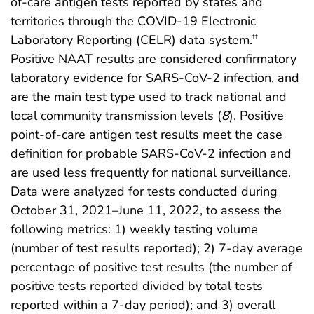
of-care antigen tests reported by states and
territories through the COVID-19 Electronic
Laboratory Reporting (CELR) data system.
††
Positive NAAT results are considered confirmatory
laboratory evidence for SARS-CoV-2 infection, and
are the main test type used to track national and
local community transmission levels (
8
). Positive
point-of-care antigen test results meet the case
definition for probable SARS-CoV-2 infection and
are used less frequently for national surveillance.
Data were analyzed for tests conducted during
October 31, 2021–June 11, 2022, to assess the
following metrics: 1) weekly testing volume
(number of test results reported); 2) 7-day average
percentage of positive test results (the number of
positive tests reported divided by total tests
reported within a 7-day period); and 3) overall