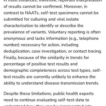
in most instances; therefore, reported interpretation
of results cannot be confirmed. Moreover, in
contrast to NAATs, self-test specimens cannot be
submitted for culturing and viral isolate
characterization to identify or describe the
prevalence of variants. Voluntary reporting is often
anonymous and lacks information (e.g., telephone
number) necessary for action, including
deduplication, case investigation, or contact tracing.
Finally, because of the similarity in trends for
percentage of positive test results and
demographic completeness across test types, self-
test results are currently unlikely to enhance the
ability to understand disease transmission trends.
Despite these limitations, public health experts
need to continue evaluating self-test data to