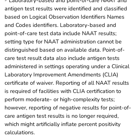
Laboratory-based and point-of-care NAAT and
antigen test results were identified and classified
based on Logical Observation Identifiers Names
and Codes identifiers. Laboratory-based and
point-of-care test data include NAAT results;
setting type for NAAT administration cannot be
distinguished based on available data. Point-of-
care test result data also include antigen tests
administered in settings operating under a Clinical
Laboratory Improvement Amendments (CLIA)
certificate of waiver. Reporting of all NAAT results
is required of facilities with CLIA certification to
perform moderate- or high-complexity tests;
however, reporting of negative results for point-of-
care antigen test results is no longer required,
which might artificially inflate percent positivity
calculations.