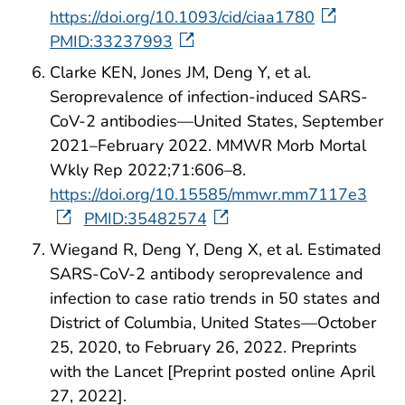
https://doi.org/10.1093/cid/ciaa1780
PMID:33237993
Clarke KEN, Jones JM, Deng Y, et al.
Seroprevalence of infection-induced SARS-
CoV-2 antibodies—United States, September
2021–February 2022. MMWR Morb Mortal
Wkly Rep 2022;71:606–8.
https://doi.org/10.15585/mmwr.mm7117e3
PMID:35482574
Wiegand R, Deng Y, Deng X, et al. Estimated
SARS-CoV-2 antibody seroprevalence and
infection to case ratio trends in 50 states and
District of Columbia, United States—October
25, 2020, to February 26, 2022. Preprints
with the Lancet [Preprint posted online April
27, 2022].