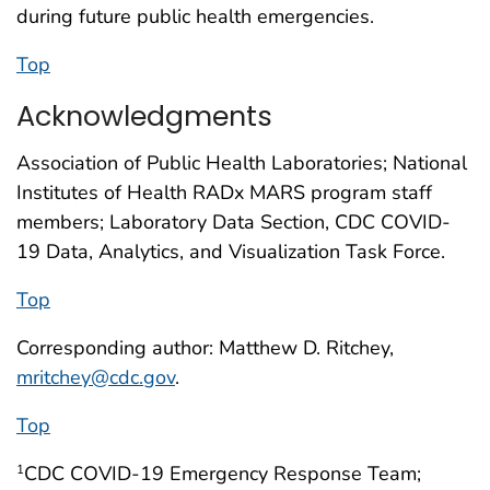
during future public health emergencies.
Top
Acknowledgments
Association of Public Health Laboratories; National
Institutes of Health RADx MARS program staff
members; Laboratory Data Section, CDC COVID-
19 Data, Analytics, and Visualization Task Force.
Top
Corresponding author: Matthew D. Ritchey,
mritchey@cdc.gov
.
Top
CDC COVID-19 Emergency Response Team;
1