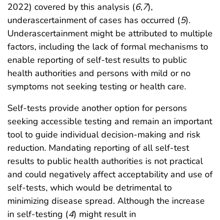
2022) covered by this analysis (
6
,
7
),
underascertainment of cases has occurred (
5
).
Underascertainment might be attributed to multiple
factors, including the lack of formal mechanisms to
enable reporting of self-test results to public
health authorities and persons with mild or no
symptoms not seeking testing or health care.
Self-tests provide another option for persons
seeking accessible testing and remain an important
tool to guide individual decision-making and risk
reduction. Mandating reporting of all self-test
results to public health authorities is not practical
and could negatively affect acceptability and use of
self-tests, which would be detrimental to
minimizing disease spread. Although the increase
in self-testing (
4
) might result in