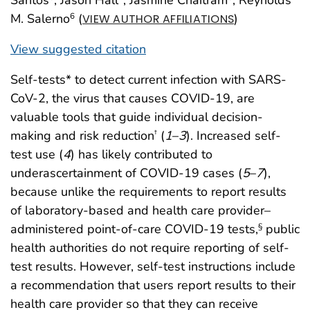
M. Salerno
(
)
6
VIEW AUTHOR AFFILIATIONS
View suggested citation
Self-tests* to detect current infection with SARS-
CoV-2, the virus that causes COVID-19, are
valuable tools that guide individual decision-
making and risk reduction
(
1
–
3
). Increased self-
†
test use (
4
) has likely contributed to
underascertainment of COVID-19 cases (
5
–
7
),
because unlike the requirements to report results
of laboratory-based and health care provider–
administered point-of-care COVID-19 tests,
public
§
health authorities do not require reporting of self-
test results. However, self-test instructions include
a recommendation that users report results to their
health care provider so that they can receive