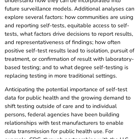
understand how they can be incorporated into
future surveillance models. Additional analyses can
explore several factors: how communities are using
and reporting self-tests, equitable access to self-
tests, what factors drive decisions to report results,
and representativeness of findings; how often
positive self-test results lead to isolation, pursuit of
treatment, or confirmation of result with laboratory-
based testing; and to what degree self-testing is
replacing testing in more traditional settings.
Anticipating the potential importance of self-test
data for public health and the growing demand to
shift testing outside of care and to individual
persons, federal agencies have been building
relationships with test manufacturers to enable
data transmission for public health use. For