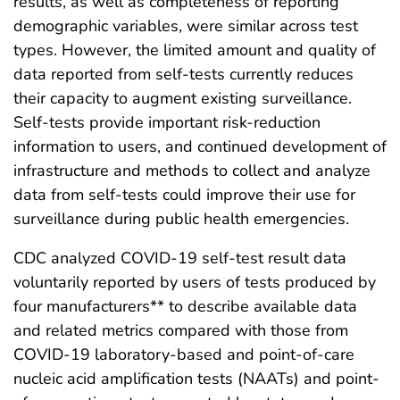
results, as well as completeness of reporting
demographic variables, were similar across test
types. However, the limited amount and quality of
data reported from self-tests currently reduces
their capacity to augment existing surveillance.
Self-tests provide important risk-reduction
information to users, and continued development of
infrastructure and methods to collect and analyze
data from self-tests could improve their use for
surveillance during public health emergencies.
CDC analyzed COVID-19 self-test result data
voluntarily reported by users of tests produced by
four manufacturers** to describe available data
and related metrics compared with those from
COVID-19 laboratory-based and point-of-care
nucleic acid amplification tests (NAATs) and point-