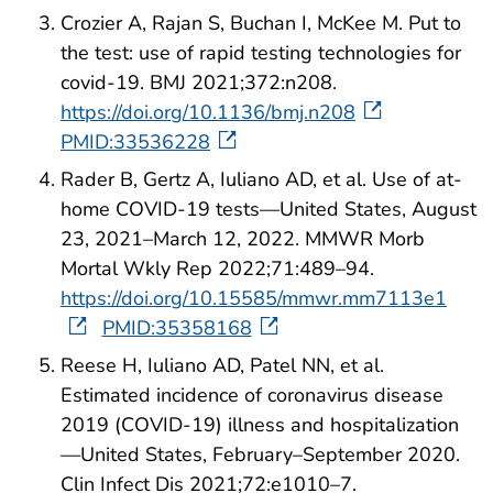
Crozier A, Rajan S, Buchan I, McKee M. Put to
the test: use of rapid testing technologies for
covid-19. BMJ 2021;372:n208.
https://doi.org/10.1136/bmj.n208
PMID:33536228
Rader B, Gertz A, Iuliano AD, et al. Use of at-
home COVID-19 tests—United States, August
23, 2021–March 12, 2022. MMWR Morb
Mortal Wkly Rep 2022;71:489–94.
https://doi.org/10.15585/mmwr.mm7113e1
PMID:35358168
Reese H, Iuliano AD, Patel NN, et al.
Estimated incidence of coronavirus disease
2019 (COVID-19) illness and hospitalization
—United States, February–September 2020.
Clin Infect Dis 2021;72:e1010–7.