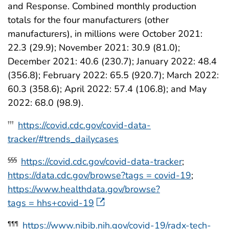
and Response. Combined monthly production
totals for the four manufacturers (other
manufacturers), in millions were October 2021:
22.3 (29.9); November 2021: 30.9 (81.0);
December 2021: 40.6 (230.7); January 2022: 48.4
(356.8); February 2022: 65.5 (920.7); March 2022:
60.3 (358.6); April 2022: 57.4 (106.8); and May
2022: 68.0 (98.9).
https://covid.cdc.gov/covid-data-
†††
tracker/#trends_dailycases
https://covid.cdc.gov/covid-data-tracker
;
§§§
https://data.cdc.gov/browse?tags = covid-19
;
https://www.healthdata.gov/browse?
tags = hhs+covid-19
https://www.nibib.nih.gov/covid-19/radx-tech-
¶¶¶