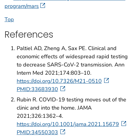
program/mars
Top
References
Paltiel AD, Zheng A, Sax PE. Clinical and
economic effects of widespread rapid testing
to decrease SARS-CoV-2 transmission. Ann
Intern Med 2021;174:803–10.
https://doi.org/10.7326/M21-0510
PMID:33683930
Rubin R. COVID-19 testing moves out of the
clinic and into the home. JAMA
2021;326:1362–4.
https://doi.org/10.1001/jama.2021.15679
PMID:34550303