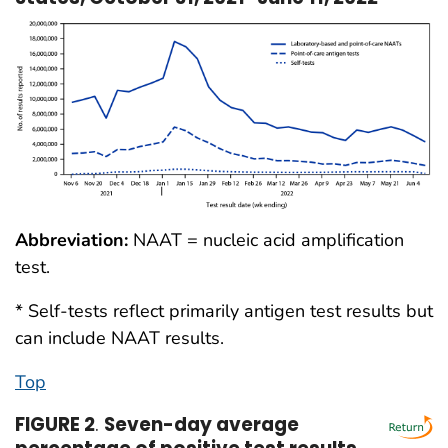
Abbreviation:
NAAT = nucleic acid amplification
test.
* Self-tests reflect primarily antigen test results but
can include NAAT results.
Top
FIGURE 2
.
Seven-day average