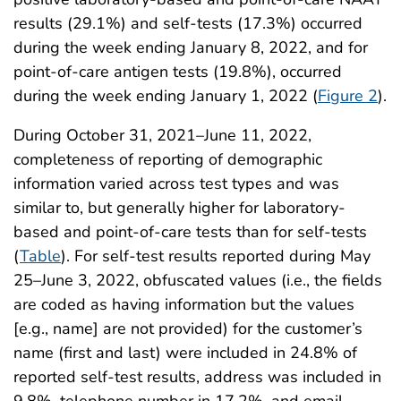
results (29.1%) and self-tests (17.3%) occurred
during the week ending January 8, 2022, and for
point-of-care antigen tests (19.8%), occurred
during the week ending January 1, 2022 (
Figure 2
).
During October 31, 2021–June 11, 2022,
completeness of reporting of demographic
information varied across test types and was
similar to, but generally higher for laboratory-
based and point-of-care tests than for self-tests
(
Table
). For self-test results reported during May
25–June 3, 2022, obfuscated values (i.e., the fields
are coded as having information but the values
[e.g., name] are not provided) for the customer’s
name (first and last) were included in 24.8% of
reported self-test results, address was included in
9.8%, telephone number in 17.2%, and email