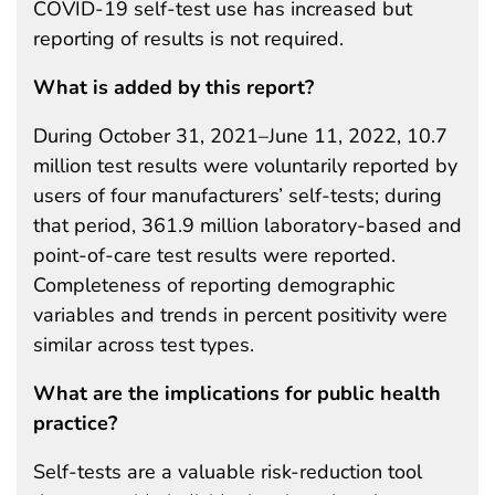
COVID-19 self-test use has increased but
reporting of results is not required.
What is added by this report?
During October 31, 2021–June 11, 2022, 10.7
million test results were voluntarily reported by
users of four manufacturers’ self-tests; during
that period, 361.9 million laboratory-based and
point-of-care test results were reported.
Completeness of reporting demographic
variables and trends in percent positivity were
similar across test types.
What are the implications for public health
practice?
Self-tests are a valuable risk-reduction tool