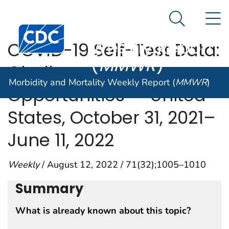
Morbidity and
An official website of the United States government
N
Here's how you know
Mortality
Search Me
Centers for Disease Control and Prevention. CDC twen
Weekly Report
COVID-19 Self-Test Data:
(
MMWR
)
Challenges and
Morbidity and Mortality Weekly Report (
MMWR
)
Opportunities — United
States, October 31, 2021–
June 11, 2022
Weekly
/ August 12, 2022 / 71(32);1005–1010
Summary
What is already known about this topic?