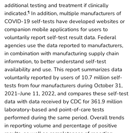
additional testing and treatment if clinically
indicated.
In addition, multiple manufacturers of
¶
COVID-19 self-tests have developed websites or
companion mobile applications for users to
voluntarily report self-test result data. Federal
agencies use the data reported to manufacturers,
in combination with manufacturing supply chain
information, to better understand self-test
availability and use. This report summarizes data
voluntarily reported by users of 10.7 million self-
tests from four manufacturers during October 31,
2021–June 11, 2022, and compares these self-test
data with data received by CDC for 361.9 million
laboratory-based and point-of-care tests
performed during the same period. Overall trends
in reporting volume and percentage of positive