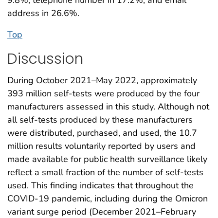
address in 26.6%.
Top
Discussion
During October 2021–May 2022, approximately
393 million self-tests were produced by the four
manufacturers assessed in this study. Although not
all self-tests produced by these manufacturers
were distributed, purchased, and used, the 10.7
million results voluntarily reported by users and
made available for public health surveillance likely
reflect a small fraction of the number of self-tests
used. This finding indicates that throughout the
COVID-19 pandemic, including during the Omicron
variant surge period (December 2021–February