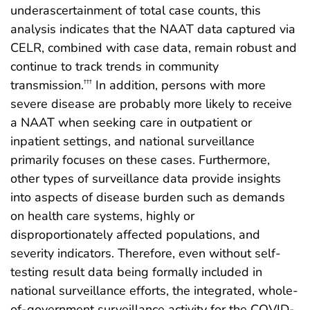
underascertainment of total case counts, this
analysis indicates that the NAAT data captured via
CELR, combined with case data, remain robust and
continue to track trends in community
transmission.
In addition, persons with more
†††
severe disease are probably more likely to receive
a NAAT when seeking care in outpatient or
inpatient settings, and national surveillance
primarily focuses on these cases. Furthermore,
other types of surveillance data provide insights
into aspects of disease burden such as demands
on health care systems, highly or
disproportionately affected populations, and
severity indicators. Therefore, even without self-
testing result data being formally included in
national surveillance efforts, the integrated, whole-
of-government surveillance activity for the COVID-