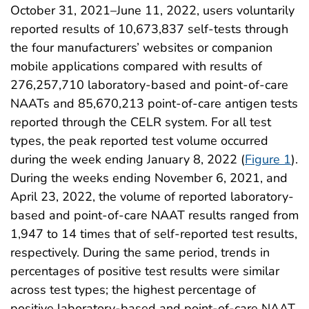
October 31, 2021–June 11, 2022, users voluntarily
reported results of 10,673,837 self-tests through
the four manufacturers’ websites or companion
mobile applications compared with results of
276,257,710 laboratory-based and point-of-care
NAATs and 85,670,213 point-of-care antigen tests
reported through the CELR system. For all test
types, the peak reported test volume occurred
during the week ending January 8, 2022 (
Figure 1
).
During the weeks ending November 6, 2021, and
April 23, 2022, the volume of reported laboratory-
based and point-of-care NAAT results ranged from
1,947 to 14 times that of self-reported test results,
respectively. During the same period, trends in
percentages of positive test results were similar
across test types; the highest percentage of
positive laboratory-based and point-of-care NAAT