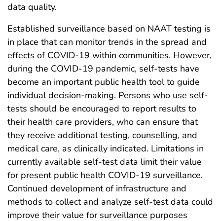
data quality.
Established surveillance based on NAAT testing is
in place that can monitor trends in the spread and
effects of COVID-19 within communities. However,
during the COVID-19 pandemic, self-tests have
become an important public health tool to guide
individual decision-making. Persons who use self-
tests should be encouraged to report results to
their health care providers, who can ensure that
they receive additional testing, counselling, and
medical care, as clinically indicated. Limitations in
currently available self-test data limit their value
for present public health COVID-19 surveillance.
Continued development of infrastructure and
methods to collect and analyze self-test data could
improve their value for surveillance purposes