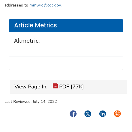
addressed to
mmwrq@cdc.gov
.
Article Metrics
Altmetric:
View Page In:
PDF [77K]
Last Reviewed:
July 14, 2022
Facebook
Twitter
LinkedIn
Syndica