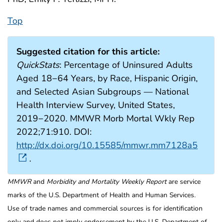
Top
Suggested citation for this article:
QuickStats
: Percentage of Uninsured Adults
Aged 18−64 Years, by Race, Hispanic Origin,
and Selected Asian Subgroups — National
Health Interview Survey, United States,
2019−2020. MMWR Morb Mortal Wkly Rep
2022;71:910. DOI:
http://dx.doi.org/10.15585/mmwr.mm7128a5
.
MMWR
and
Morbidity and Mortality Weekly Report
are service
marks of the U.S. Department of Health and Human Services.
Use of trade names and commercial sources is for identification
only and does not imply endorsement by the U.S. Department of