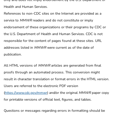
Health and Human Services.
References to non-CDC sites on the Internet are provided as a
service to
MMWR
readers and do not constitute or imply
endorsement of these organizations or their programs by CDC or
the U.S. Department of Health and Human Services. CDC is not
responsible for the content of pages found at these sites. URL
addresses listed in
MMWR
were current as of the date of
publication.
All HTML versions of
MMWR
articles are generated from final
proofs through an automated process. This conversion might
result in character translation or format errors in the HTML version.
Users are referred to the electronic PDF version
(
https://www.cdc.gov/mmwr
) and/or the original
MMWR
paper copy
for printable versions of official text, figures, and tables.
Questions or messages regarding errors in formatting should be