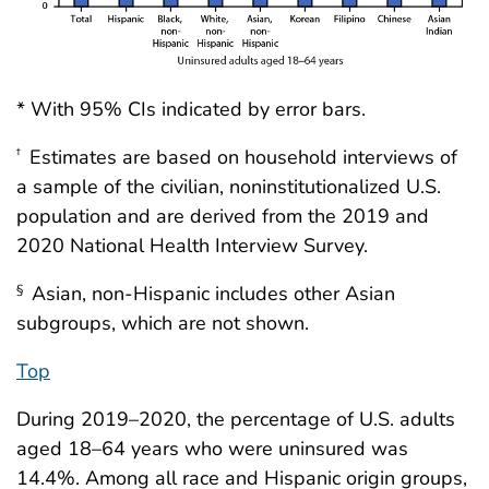
* With 95% CIs indicated by error bars.
Estimates are based on household interviews of
†
a sample of the civilian, noninstitutionalized U.S.
population and are derived from the 2019 and
2020 National Health Interview Survey.
Asian, non-Hispanic includes other Asian
§
subgroups, which are not shown.
Top
During 2019–2020, the percentage of U.S. adults
aged 18–64 years who were uninsured was
14.4%. Among all race and Hispanic origin groups,