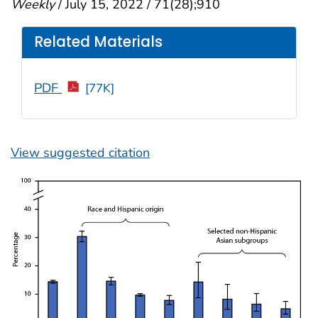
Weekly
/ July 15, 2022 / 71(28);910
Related Materials
PDF
[77K]
View suggested citation