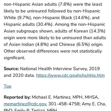
non-Hispanic Asian adults (7.8%) were the least
likely to be uninsured followed by non-Hispanic
White (9.7%), non-Hispanic Black (14.6%), and
Hispanic adults (30.4%). Among the non-Hispanic
Asian subgroups shown, adults of Korean (14.3%)
origin were more likely to be uninsured than adults
of Asian Indian (4.8%) and Chinese (6.5%) origin.
Other observed differences were not statistically
significant.
Source:
National Health Interview Survey, 2019
and 2020 data.
https://www.cdc.gov/nchs/nhis.htm
Top
Reported by:
Michael E. Martinez, MPH, MHSA,
memartinez@cdc.gov
, 301-458-4758; Amy E. Cha,
PhD; Emily P. Terlizzi, MPH.