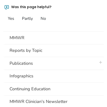
Was this page helpful?
Yes
Partly
No
MMWR
Reports by Topic
plus 
Publications
Infographics
Continuing Education
MMWR Clinician's Newsletter