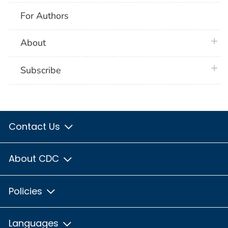
For Authors
plus 
About
plus 
Subscribe
Contact Us
About CDC
Policies
Languages