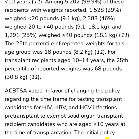
<10 years (
11
). Among 5,202 (99.9%) of these
recipients with weights reported, 1,528 (29%)
weighed <20 pounds (9.1 kg), 2,383 (46%)
weighed 20 to <40 pounds (9.1–18.1 kg), and
1,291 (25%) weighed ≥40 pounds (18.1 kg) (
11
).
The 25th percentile of reported weights for this
age group was 18 pounds (8.2 kg) (
11
). For
transplant recipients aged 10–14 years, the 25th
percentile of reported weights was 68 pounds
(30.8 kg) (
11
).
ACBTSA voted in favor of changing the policy
regarding the time frame for testing transplant
candidates for HIV, HBV, and HCV infections
pretransplant to exempt solid organ transplant
recipient candidates who are aged ≤10 years at
the time of transplantation. The initial policy