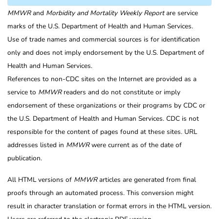
MMWR
and
Morbidity and Mortality Weekly Report
are service
marks of the U.S. Department of Health and Human Services.
Use of trade names and commercial sources is for identification
only and does not imply endorsement by the U.S. Department of
Health and Human Services.
References to non-CDC sites on the Internet are provided as a
service to
MMWR
readers and do not constitute or imply
endorsement of these organizations or their programs by CDC or
the U.S. Department of Health and Human Services. CDC is not
responsible for the content of pages found at these sites. URL
addresses listed in
MMWR
were current as of the date of
publication.
All HTML versions of
MMWR
articles are generated from final
proofs through an automated process. This conversion might
result in character translation or format errors in the HTML version.