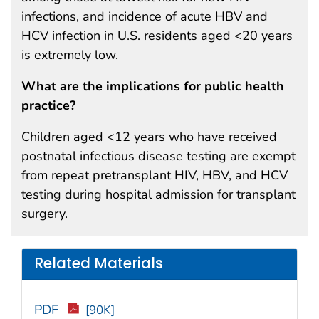
infections, and incidence of acute HBV and
HCV infection in U.S. residents aged <20 years
is extremely low.
What are the implications for public health
practice?
Children aged <12 years who have received
postnatal infectious disease testing are exempt
from repeat pretransplant HIV, HBV, and HCV
testing during hospital admission for transplant
surgery.
Related Materials
PDF
[90K]