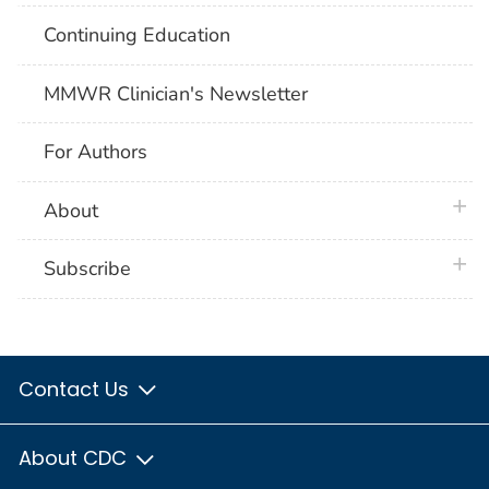
Continuing Education
MMWR Clinician's Newsletter
For Authors
plus 
About
plus 
Subscribe
Contact Us
About CDC