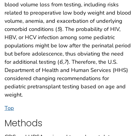
blood volume loss from testing, including risks
related to preoperative low body weight and blood
volume, anemia, and exacerbation of underlying
comorbid conditions (
5
). The probability of HIV,
HBV, or HCV infection among some pediatric
populations might be low after the perinatal period
but before adolescence, thus obviating the need
for additional testing (
6
,
7
). Therefore, the U.S.
Department of Health and Human Services (HHS)
considered changing recommendations for
pediatric pretransplant testing based on age and
weight.
Top
Methods