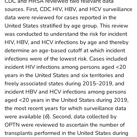
CDC and HRSA reviewed two relevant data
sources. First, CDC HIV, HBV, and HCV surveillance
data were reviewed for cases reported in the
United States stratified by age group. This review
was conducted to understand the risk for incident
HIV, HBV, and HCV infections by age and thereby
determine an age-based cutoff at which incident
infections were of the lowest risk. Cases included
incident HIV infections among persons aged <20
years in the United States and six territories and
freely associated states during 2015–2019, and
incident HBV and HCV infections among persons
aged <20 years in the United States during 2019,
the most recent years for which surveillance data
were available (
6
). Second, data collected by
OPTN were reviewed to ascertain the number of
transplants performed in the United States during