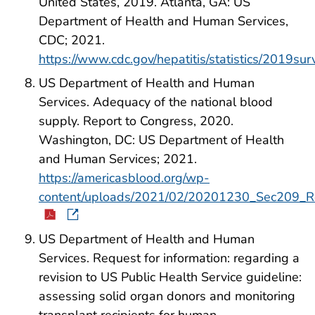
United States, 2019. Atlanta, GA: US
Department of Health and Human Services,
CDC; 2021.
https://www.cdc.gov/hepatitis/statistics/2019sur
US Department of Health and Human
Services. Adequacy of the national blood
supply. Report to Congress, 2020.
Washington, DC: US Department of Health
and Human Services; 2021.
https://americasblood.org/wp-
content/uploads/2021/02/20201230_Sec209_Re
US Department of Health and Human
Services. Request for information: regarding a
revision to US Public Health Service guideline:
assessing solid organ donors and monitoring