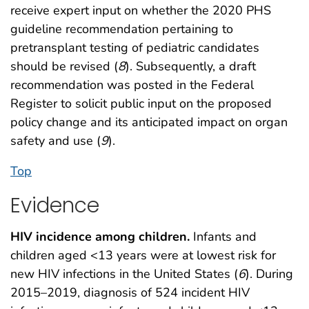
receive expert input on whether the 2020 PHS
guideline recommendation pertaining to
pretransplant testing of pediatric candidates
should be revised (
8
). Subsequently, a draft
recommendation was posted in the Federal
Register to solicit public input on the proposed
policy change and its anticipated impact on organ
safety and use (
9
).
Top
Evidence
HIV incidence among children.
Infants and
children aged <13 years were at lowest risk for
new HIV infections in the United States (
6
). During
2015–2019, diagnosis of 524 incident HIV