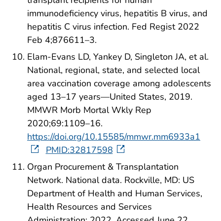
transplant recipients for human
immunodeficiency virus, hepatitis B virus, and
hepatitis C virus infection. Fed Regist 2022
Feb 4;876611–3.
Elam-Evans LD, Yankey D, Singleton JA, et al.
National, regional, state, and selected local
area vaccination coverage among adolescents
aged 13–17 years—United States, 2019.
MMWR Morb Mortal Wkly Rep
2020;69:1109–16.
https://doi.org/10.15585/mmwr.mm6933a1
PMID:32817598
Organ Procurement & Transplantation
Network. National data. Rockville, MD: US
Department of Health and Human Services,
Health Resources and Services
Administration; 2022. Accessed June 22,