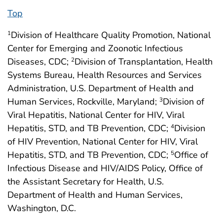
Top
Division of Healthcare Quality Promotion, National
1
Center for Emerging and Zoonotic Infectious
Diseases, CDC;
Division of Transplantation, Health
2
Systems Bureau, Health Resources and Services
Administration, U.S. Department of Health and
Human Services, Rockville, Maryland;
Division of
3
Viral Hepatitis, National Center for HIV, Viral
Hepatitis, STD, and TB Prevention, CDC;
Division
4
of HIV Prevention, National Center for HIV, Viral
Hepatitis, STD, and TB Prevention, CDC;
Office of
5
Infectious Disease and HIV/AIDS Policy, Office of
the Assistant Secretary for Health, U.S.
Department of Health and Human Services,
Washington, D.C.