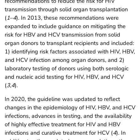
recommendations to reduce the risk for HIV
transmission through solid organ transplantation
(
1
–
4
). In 2013, these recommendations were
expanded to include guidance on mitigating the
risk for HBV and HCV transmission from solid
organ donors to transplant recipients and included:
1) identifying risk factors associated with HIV, HBV,
and HCV infection among organ donors, and 2)
laboratory testing of donors using both serologic
and nucleic acid testing for HIV, HBV, and HCV
(
3
,
4
).
In 2020, the guideline was updated to reflect
changes in the epidemiology of HIV, HBV, and HCV
infections, advances in testing, and the availability
of highly effective treatment for HIV and HBV
infections and curative treatment for HCV (
4
). In