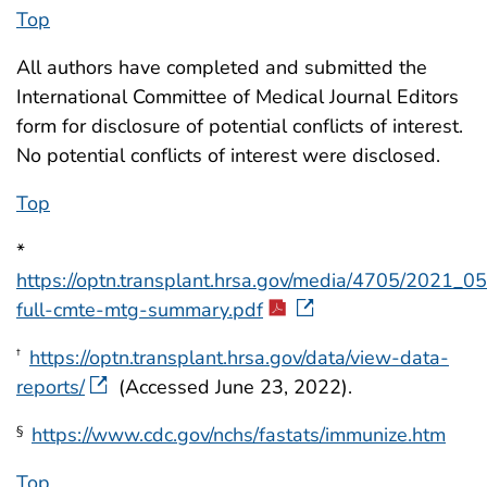
Top
All authors have completed and submitted the
International Committee of Medical Journal Editors
form for disclosure of potential conflicts of interest.
No potential conflicts of interest were disclosed.
Top
*
https://optn.transplant.hrsa.gov/media/4705/2021_0
full-cmte-mtg-summary.pdf
https://optn.transplant.hrsa.gov/data/view-data-
†
reports/
(Accessed June 23, 2022).
https://www.cdc.gov/nchs/fastats/immunize.htm
§
Top