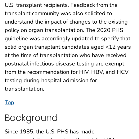
U.S. transplant recipients. Feedback from the
transplant community was also solicited to
understand the impact of changes to the existing
policy on organ transplantation. The 2020 PHS
guideline was accordingly updated to specify that
solid organ transplant candidates aged <12 years
at the time of transplantation who have received
postnatal infectious disease testing are exempt
from the recommendation for HIV, HBV, and HCV
testing during hospital admission for
transplantation.
Top
Background
Since 1985, the U.S. PHS has made