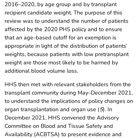
2016–2020, by age group and by transplant
recipient candidate weight. The purpose of this
review was to understand the number of patients
affected by the 2020 PHS policy and to ensure
that an age-based cutoff for an exemption is
appropriate in light of the distribution of patients’
weights, because patients with low pretransplant
weight are those most likely to be harmed by
additional blood volume loss.
HHS then met with relevant stakeholders from the
transplant community during May–December 2021,
to understand the implications of policy changes on
organ transplantation and organ use (
5
). In
December 2021, HHS convened the Advisory
Committee on Blood and Tissue Safety and
Availability (ACBTSA) to present evidence and