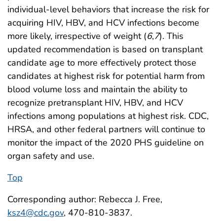
individual-level behaviors that increase the risk for
acquiring HIV, HBV, and HCV infections become
more likely, irrespective of weight (
6
,
7
). This
updated recommendation is based on transplant
candidate age to more effectively protect those
candidates at highest risk for potential harm from
blood volume loss and maintain the ability to
recognize pretransplant HIV, HBV, and HCV
infections among populations at highest risk. CDC,
HRSA, and other federal partners will continue to
monitor the impact of the 2020 PHS guideline on
organ safety and use.
Top
Corresponding author: Rebecca J. Free,
ksz4@cdc.gov
, 470-810-3837.