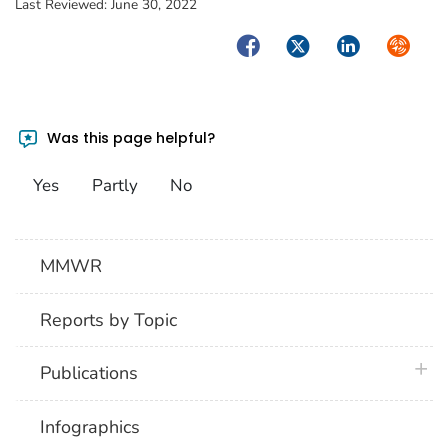
Last Reviewed:
June 30, 2022
Facebook
Twitter
LinkedIn
Syndica
Was this page helpful?
Yes
Partly
No
MMWR
Reports by Topic
plus 
Publications
Infographics