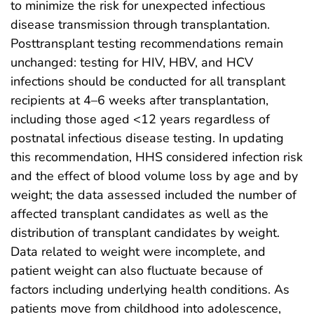
to minimize the risk for unexpected infectious
disease transmission through transplantation.
Posttransplant testing recommendations remain
unchanged: testing for HIV, HBV, and HCV
infections should be conducted for all transplant
recipients at 4–6 weeks after transplantation,
including those aged <12 years regardless of
postnatal infectious disease testing. In updating
this recommendation, HHS considered infection risk
and the effect of blood volume loss by age and by
weight; the data assessed included the number of
affected transplant candidates as well as the
distribution of transplant candidates by weight.
Data related to weight were incomplete, and
patient weight can also fluctuate because of
factors including underlying health conditions. As
patients move from childhood into adolescence,