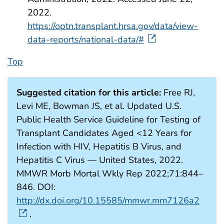
2022.
https://optn.transplant.hrsa.gov/data/view-
data-reports/national-data/#
Top
Suggested citation for this article:
Free RJ,
Levi ME, Bowman JS, et al. Updated U.S.
Public Health Service Guideline for Testing of
Transplant Candidates Aged <12 Years for
Infection with HIV, Hepatitis B Virus, and
Hepatitis C Virus — United States, 2022.
MMWR Morb Mortal Wkly Rep 2022;71:844–
846. DOI:
http://dx.doi.org/10.15585/mmwr.mm7126a2
.