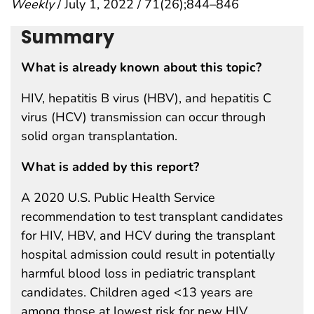
Weekly
/ July 1, 2022 / 71(26);844–846
Summary
What is already known about this topic?
HIV, hepatitis B virus (HBV), and hepatitis C
virus (HCV) transmission can occur through
solid organ transplantation.
What is added by this report?
A 2020 U.S. Public Health Service
recommendation to test transplant candidates
for HIV, HBV, and HCV during the transplant
hospital admission could result in potentially
harmful blood loss in pediatric transplant
candidates. Children aged <13 years are
among those at lowest risk for new HIV