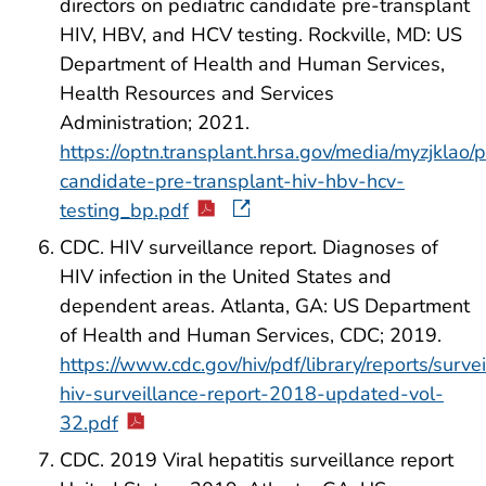
directors on pediatric candidate pre-transplant
HIV, HBV, and HCV testing. Rockville, MD: US
Department of Health and Human Services,
Health Resources and Services
Administration; 2021.
https://optn.transplant.hrsa.gov/media/myzjklao/
candidate-pre-transplant-hiv-hbv-hcv-
testing_bp.pdf
CDC. HIV surveillance report. Diagnoses of
HIV infection in the United States and
dependent areas. Atlanta, GA: US Department
of Health and Human Services, CDC; 2019.
https://www.cdc.gov/hiv/pdf/library/reports/surve
hiv-surveillance-report-2018-updated-vol-
32.pdf
CDC. 2019 Viral hepatitis surveillance report