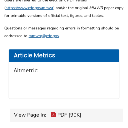
Users are referred to the electronic PDF version
(
https://www.cdc.gov/mmwr
) and/or the original
MMWR
paper copy
for printable versions of official text, figures, and tables.
Questions or messages regarding errors in formatting should be
addressed to
mmwrq@cdc.gov
.
Article Metrics
Altmetric:
View Page In:
PDF [90K]