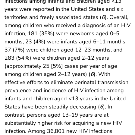
infections among infants and children aged <13
years were reported in the United States and six
territories and freely associated states (
6
). Overall,
among children who received a diagnosis of an HIV
infection, 181 (35%) were newborns aged 0–5
months, 23 (4%) were infants aged 6–11 months,
37 (7%) were children aged 12–23 months, and
283 (54%) were children aged 2–12 years
(approximately 25 [5%] cases per year of age
among children aged 2–12 years) (
6
). With
effective efforts to eliminate perinatal transmission,
prevalence and incidence of HIV infection among
infants and children aged <13 years in the United
States have been steadily decreasing (
6
). In
contrast, persons aged 13–19 years are at
substantially higher risk for acquiring a new HIV
infection. Among 36,801 new HIV infections