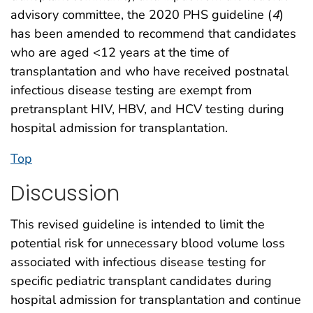
advisory committee, the 2020 PHS guideline (
4
)
has been amended to recommend that candidates
who are aged <12 years at the time of
transplantation and who have received postnatal
infectious disease testing are exempt from
pretransplant HIV, HBV, and HCV testing during
hospital admission for transplantation.
Top
Discussion
This revised guideline is intended to limit the
potential risk for unnecessary blood volume loss
associated with infectious disease testing for
specific pediatric transplant candidates during
hospital admission for transplantation and continue