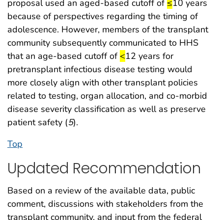
start highligh
end highlig
proposal used an aged-based cutoff of
≤
10 years
because of perspectives regarding the timing of
adolescence. However, members of the transplant
community subsequently communicated to HHS
start highlight
end highlight
that an age-based cutoff of
<
12 years for
pretransplant infectious disease testing would
more closely align with other transplant policies
related to testing, organ allocation, and co-morbid
disease severity classification as well as preserve
patient safety (
5
).
Top
Updated Recommendation
Based on a review of the available data, public
comment, discussions with stakeholders from the
transplant community, and input from the federal