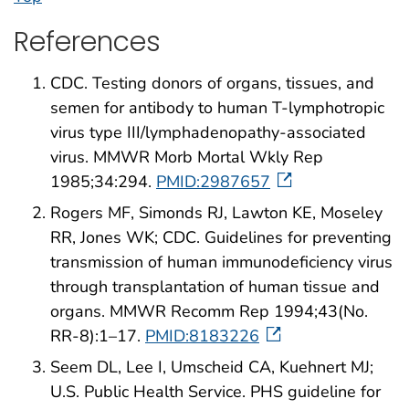
References
CDC. Testing donors of organs, tissues, and
semen for antibody to human T-lymphotropic
virus type III/lymphadenopathy-associated
virus. MMWR Morb Mortal Wkly Rep
1985;34:294.
PMID:2987657
Rogers MF, Simonds RJ, Lawton KE, Moseley
RR, Jones WK; CDC. Guidelines for preventing
transmission of human immunodeficiency virus
through transplantation of human tissue and
organs. MMWR Recomm Rep 1994;43(No.
RR-8):1–17.
PMID:8183226
Seem DL, Lee I, Umscheid CA, Kuehnert MJ;
U.S. Public Health Service. PHS guideline for