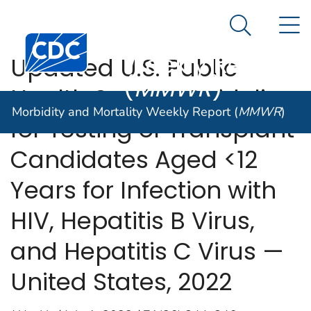
Morbidity and
An official website of the United States government
N
Here's how you know
Mortality
Search Me
Centers for Disease Control and Prevention. CDC twen
Weekly Report
Updated U.S. Public
(
MMWR
)
Health Service Guideline
Morbidity and Mortality Weekly Report (
MMWR
)
for Testing of Transplant
Candidates Aged <12
Years for Infection with
HIV, Hepatitis B Virus,
and Hepatitis C Virus —
United States, 2022