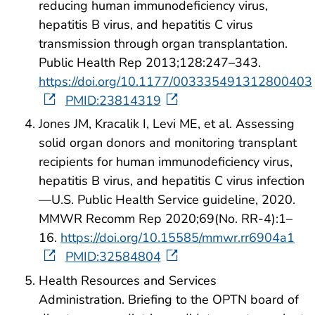
reducing human immunodeficiency virus,
hepatitis B virus, and hepatitis C virus
transmission through organ transplantation.
Public Health Rep 2013;128:247–343.
https://doi.org/10.1177/003335491312800403
PMID:23814319
Jones JM, Kracalik I, Levi ME, et al. Assessing
solid organ donors and monitoring transplant
recipients for human immunodeficiency virus,
hepatitis B virus, and hepatitis C virus infection
—U.S. Public Health Service guideline, 2020.
MMWR Recomm Rep 2020;69(No. RR-4):1–
16.
https://doi.org/10.15585/mmwr.rr6904a1
PMID:32584804
Health Resources and Services
Administration. Briefing to the OPTN board of