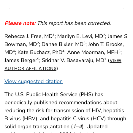
Please note:
This report has been corrected.
Rebecca J. Free, MD
; Marilyn E. Levi, MD
; James S.
1
2
Bowman, MD
; Danae Bixler, MD
; John T. Brooks,
2
3
MD
; Kate Buchacz, PhD
; Anne Moorman, MPH
;
4
4
3
James Berger
; Sridhar V. Basavaraju, MD
(
5
1
VIEW
)
AUTHOR AFFILIATIONS
View suggested citation
The U.S. Public Health Service (PHS) has
periodically published recommendations about
reducing the risk for transmission of HIV, hepatitis
B virus (HBV), and hepatitis C virus (HCV) through
solid organ transplantation (
1
–
4
). Updated