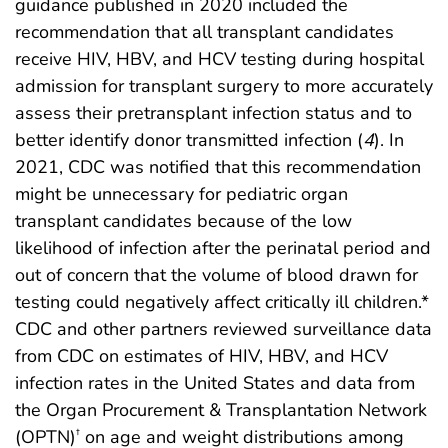
guidance published in 2020 included the
recommendation that all transplant candidates
receive HIV, HBV, and HCV testing during hospital
admission for transplant surgery to more accurately
assess their pretransplant infection status and to
better identify donor transmitted infection (
4
). In
2021, CDC was notified that this recommendation
might be unnecessary for pediatric organ
transplant candidates because of the low
likelihood of infection after the perinatal period and
out of concern that the volume of blood drawn for
testing could negatively affect critically ill children.*
CDC and other partners reviewed surveillance data
from CDC on estimates of HIV, HBV, and HCV
infection rates in the United States and data from
the Organ Procurement & Transplantation Network
(OPTN)
on age and weight distributions among
†