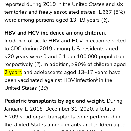
reported during 2019 in the United States and six
territories and freely associated states, 1,667 (5%)
were among persons aged 13–19 years (
6
).
HBV and HCV incidence among children.
Incidence of acute HBV and HCV infection reported
to CDC during 2019 among U.S. residents aged
<20 years were 0 and 0.1 per 100,000 population,
respectively (
7
). In addition, >90% of children aged
start highlight
end highlight
2 years
and adolescents aged 13–17 years have
been vaccinated against HBV infection
in the
§
United States (
10
).
Pediatric transplants by age and weight.
During
January 1, 2016–December 31, 2020, a total of
5,209 solid organ transplants were performed in
the United States among infants and children aged