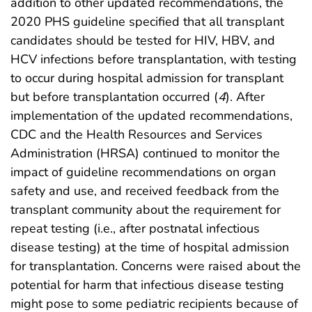
addition to other updated recommendations, the
2020 PHS guideline specified that all transplant
candidates should be tested for HIV, HBV, and
HCV infections before transplantation, with testing
to occur during hospital admission for transplant
but before transplantation occurred (
4
). After
implementation of the updated recommendations,
CDC and the Health Resources and Services
Administration (HRSA) continued to monitor the
impact of guideline recommendations on organ
safety and use, and received feedback from the
transplant community about the requirement for
repeat testing (i.e., after postnatal infectious
disease testing) at the time of hospital admission
for transplantation. Concerns were raised about the
potential for harm that infectious disease testing
might pose to some pediatric recipients because of