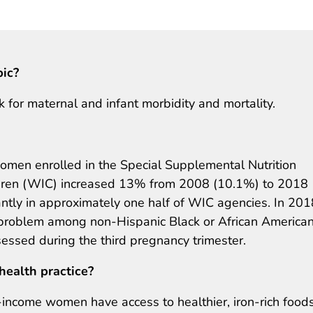
pic?
 for maternal and infant morbidity and mortality.
en enrolled in the Special Supplemental Nutrition
ldren (WIC) increased 13% from 2008 (10.1%) to 2018
antly in approximately one half of WIC agencies. In 201
problem among non-Hispanic Black or African America
ssed during the third pregnancy trimester.
health practice?
-income women have access to healthier, iron-rich food