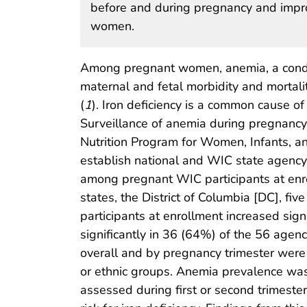
before and during pregnancy and impro
women.
Among pregnant women, anemia, a conditi
maternal and fetal morbidity and mortali
(
1
). Iron deficiency is a common cause o
Surveillance of anemia during pregnancy 
Nutrition Program for Women, Infants, an
establish national and WIC state agency
among pregnant WIC participants at en
states, the District of Columbia [DC], f
participants at enrollment increased si
significantly in 36 (64%) of the 56 agenc
overall and by pregnancy trimester wer
or ethnic groups. Anemia prevalence wa
assessed during first or second trimeste