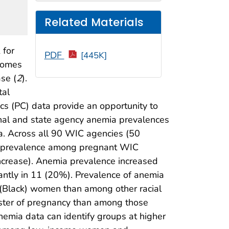
Related Materials
 for
PDF
[445K]
tcomes
se (
2
).
tal
cs (PC) data provide an opportunity to
onal and state agency anemia prevalences
 Across all 90 WIC agencies (50
emia prevalence among pregnant WIC
increase). Anemia prevalence increased
icantly in 11 (20%). Prevalence of anemia
 (Black) women than among other racial
ster of pregnancy than among those
nemia data can identify groups at higher