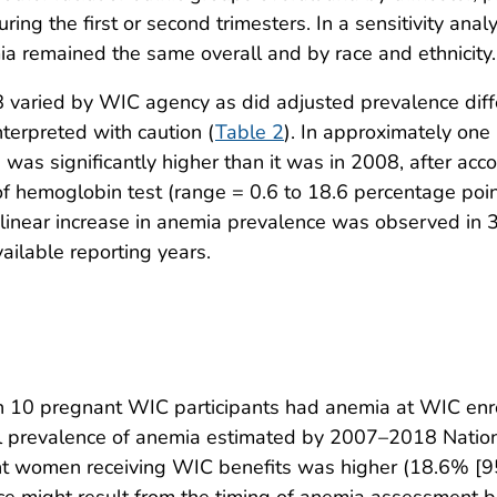
uring the first or second trimesters. In a sensitivity an
ia remained the same overall and by race and ethnicity.
 varied by WIC agency as did adjusted prevalence diff
nterpreted with caution (
Table 2
). In approximately one
 significantly higher than it was in 2008, after accou
e of hemoglobin test (range = 0.6 to 18.6 percentage poi
nt linear increase in anemia prevalence was observed in
ilable reporting years.
 10 pregnant WIC participants had anemia at WIC enrol
nal prevalence of anemia estimated by 2007–2018 Nation
 women receiving WIC benefits was higher (18.6% [95