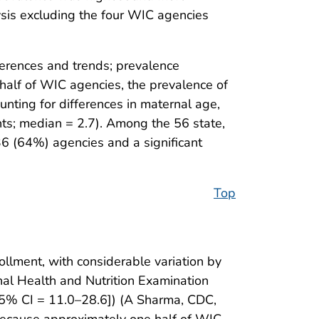
alysis excluding the four WIC agencies
erences and trends; prevalence
 half of WIC agencies, the prevalence of
nting for differences in maternal age,
nts; median = 2.7). Among the 56 state,
 36 (64%) agencies and a significant
Top
lment, with considerable variation by
al Health and Nutrition Examination
% CI = 11.0–28.6]) (A Sharma, CDC,