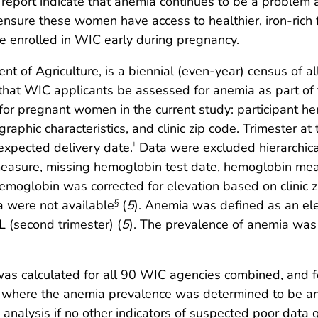
this report indicate that anemia continues to be a pro
t ensure these women have access to healthier, iron-ric
e enrolled in WIC early during pregnancy.
of Agriculture, is a biennial (even-year) census of all
 that WIC applicants be assessed for anemia as part of th
 for pregnant women in the current study: participant 
raphic characteristics, and clinic zip code. Trimester a
xpected delivery date.
Data were excluded hierarchical
†
measure, missing hemoglobin test date, hemoglobin me
globin was corrected for elevation based on clinic zip
 were not available
(
5
). Anemia was defined as an el
§
dL (second trimester) (
5
). The prevalence of anemia was 
as calculated for all 90 WIC agencies combined, and fo
,” where the anemia prevalence was determined to be an
 analysis if no other indicators of suspected poor data