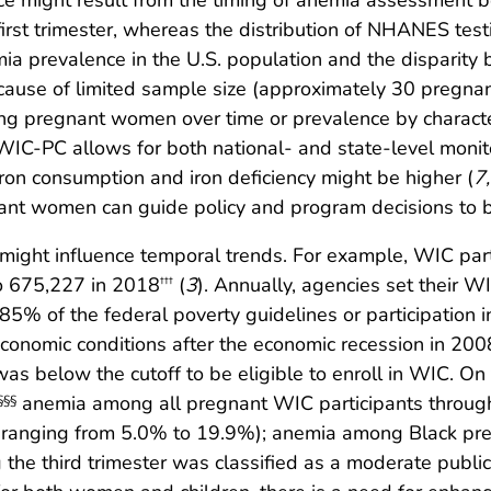
ce might result from the timing of anemia assessment 
first trimester, whereas the distribution of NHANES tes
ia prevalence in the U.S. population and the disparity 
ecause of limited sample size (approximately 30 pregn
ng pregnant women over time or prevalence by characteri
t, WIC-PC allows for both national- and state-level mon
iron consumption and iron deficiency might be higher (
7
,
nant women can guide policy and program decisions to be
 might influence temporal trends. For example, WIC p
o 675,227 in 2018
(
3
). Annually, agencies set their WIC
†††
185% of the federal poverty guidelines or participation
conomic conditions after the economic recession in 200
 below the cutoff to be eligible to enroll in WIC. On 
anemia among all pregnant WIC participants througho
§§§
es ranging from 5.0% to 19.9%); anemia among Black 
he third trimester was classified as a moderate publ