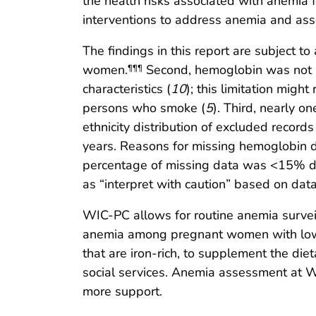
the health risks associated with anemia
interventions to address anemia and as
The findings in this report are subject to
women.
Second, hemoglobin was not a
¶¶¶
characteristics (
10
); this limitation mig
persons who smoke (
5
). Third, nearly 
ethnicity distribution of excluded reco
years. Reasons for missing hemoglobin d
percentage of missing data was <15% dur
as “interpret with caution” based on data 
WIC-PC allows for routine anemia surveil
anemia among pregnant women with low i
that are iron-rich, to supplement the di
social services. Anemia assessment at WIC
more support.