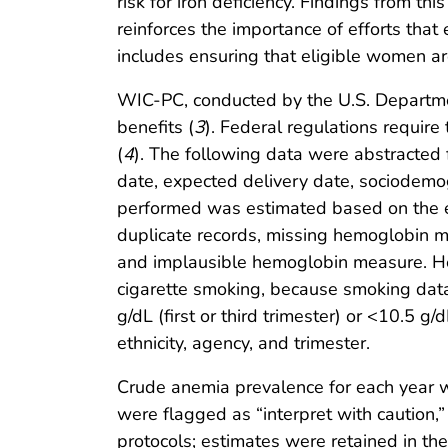
risk for iron deficiency. Findings from 
reinforces the importance of efforts tha
includes ensuring that eligible women ar
WIC-PC, conducted by the U.S. Department 
benefits (
3
). Federal regulations require
(
4
). The following data were abstracted
date, expected delivery date, sociodemog
performed was estimated based on the e
duplicate records, missing hemoglobin 
and implausible hemoglobin measure. Hemo
cigarette smoking, because smoking data
g/dL (first or third trimester) or <10.5 g/
ethnicity, agency, and trimester.
Crude anemia prevalence for each year w
were flagged as “interpret with caution
protocols; estimates were retained in the