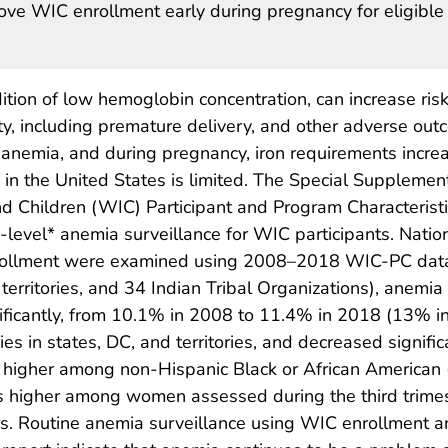
ve WIC enrollment early during pregnancy for eligible
on of low hemoglobin concentration, can increase risk
ty, including premature delivery, and other adverse ou
f anemia, and during pregnancy, iron requirements increa
in the United States is limited. The Special Supplemen
d Children (WIC) Participant and Program Characteristi
-level* anemia surveillance for WIC participants. Nati
rollment were examined using 2008–2018 WIC-PC data.
ive territories, and 34 Indian Tribal Organizations), an
gnificantly, from 10.1% in 2008 to 11.4% in 2018 (13% 
ies in states, DC, and territories, and decreased signif
e higher among non-Hispanic Black or African American
s higher among women assessed during the third trime
rs. Routine anemia surveillance using WIC enrollment a