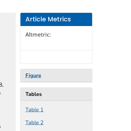
Article Metrics
Altmetric:
Figure
8,
n
Tables
Table 1
Table 2
s