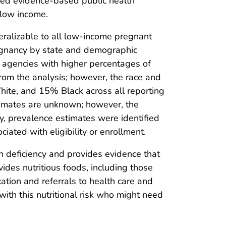
nced evidence-based public health
 low income.
eneralizable to all low-income pregnant
egnancy by state and demographic
g agencies with higher percentages of
rom the analysis; however, the race and
hite, and 15% Black across all reporting
timates are unknown; however, the
y, prevalence estimates were identified
iated with eligibility or enrollment.
on deficiency and provides evidence that
es nutritious foods, including those
ation and referrals to health care and
with this nutritional risk who might need