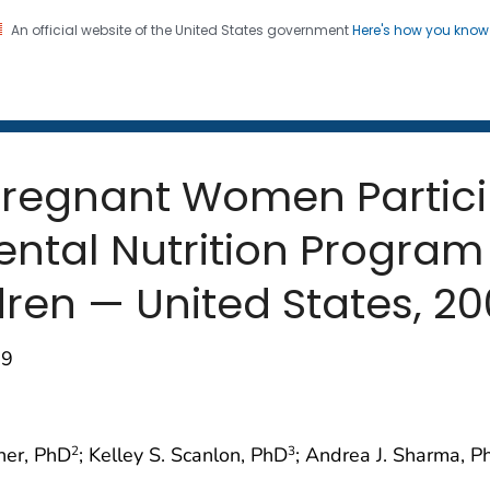
An official website of the United States government
Here's how you kno
 and Mortality Weekly Repo
on. CDC twenty four seven. Saving Lives, Protecting Pe
egnant Women Particip
ntal Nutrition Program
dren — United States, 2
19
ner, PhD
; Kelley S. Scanlon, PhD
; Andrea J. Sharma, P
2
3