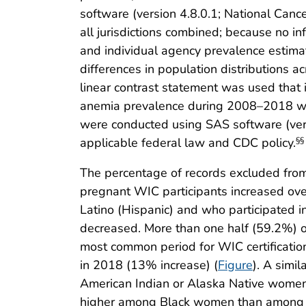
software (version 4.8.0.1; National Canc
all jurisdictions combined; because no i
and individual agency prevalence estimat
differences in population distributions a
linear contrast statement was used that i
anemia prevalence during 2008–2018 was 
were conducted using SAS software (vers
applicable federal law and CDC policy.
§§
The percentage of records excluded from
pregnant WIC participants increased over
Latino (Hispanic) and who participated 
decreased. More than one half (59.2%) o
most common period for WIC certificatio
in 2018 (13% increase) (
Figure
). A simi
American Indian or Alaska Native women
higher among Black women than among oth