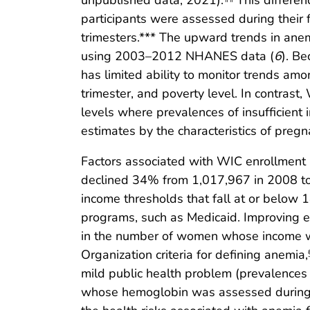
unpublished data, 2021).
This differen
participants were assessed during their 
trimesters.*** The upward trends in anem
using 2003–2012 NHANES data (
6
). B
has limited ability to monitor trends amo
trimester, and poverty level. In contras
levels where prevalences of insufficient 
estimates by the characteristics of preg
Factors associated with WIC enrollment
declined 34% from 1,017,967 in 2008 t
income thresholds that fall at or below 
programs, such as Medicaid. Improving e
in the number of women whose income was
Organization criteria for defining anemia,
mild public health problem (prevalenc
whose hemoglobin was assessed during t