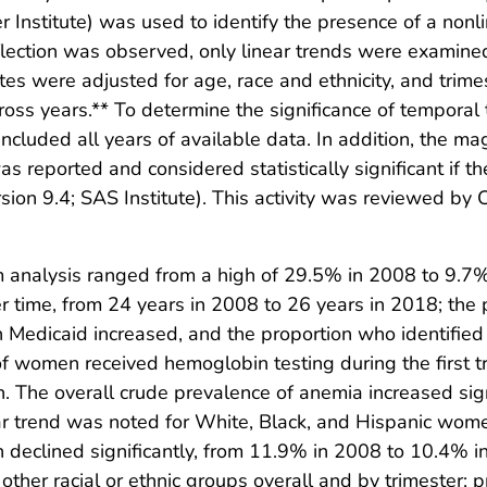
er Institute) was used to identify the presence of a no
nflection was observed, only linear trends were examined
es were adjusted for age, race and ethnicity, and trime
cross years.** To determine the significance of tempora
ncluded all years of available data. In addition, the ma
reported and considered statistically significant if t
ion 9.4; SAS Institute). This activity was reviewed b
 analysis ranged from a high of 29.5% in 2008 to 9.7%
 time, from 24 years in 2008 to 26 years in 2018; the 
in Medicaid increased, and the proportion who identifi
f women received hemoglobin testing during the first t
n. The overall crude prevalence of anemia increased si
lar trend was noted for White, Black, and Hispanic w
 declined significantly, from 11.9% in 2008 to 10.4% 
er racial or ethnic groups overall and by trimester; 