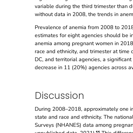
variable during the third trimester than d
without data in 2008, the trends in anem
Prevalence of anemia from 2008 to 2018
estimates for eight agencies should be i
anemia among pregnant women in 2018 was
race and ethnicity, and trimester at tim
DC, and territorial agencies, a significa
decrease in 11 (20%) agencies across ava
Discussion
During 2008–2018, approximately one in
state and race and ethnicity. The natio
Surveys (NHANES) data among pregnant
¶¶