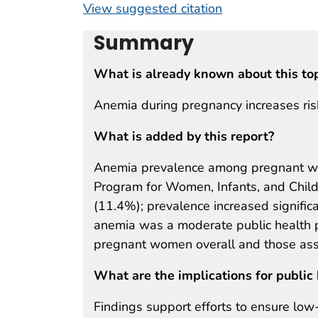
View suggested citation
Summary
What is already known about this to
Anemia during pregnancy increases risk
What is added by this report?
Anemia prevalence among pregnant wom
Program for Women, Infants, and Chi
(11.4%); prevalence increased signific
anemia was a moderate public health 
pregnant women overall and those asse
What are the implications for public 
Findings support efforts to ensure low