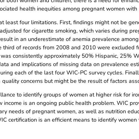
 for both women and children, there is a need for enha
sociated health inequities among pregnant women with
 at least four limitations. First, findings might not be g
djusted for cigarette smoking, which varies during pr
ht result in an underestimate of anemia prevalence amon
one third of records from 2008 and 2010 were excluded f
rds was consistently approximately 50% Hispanic, 25% W
ata and implications of missing data on prevalence es
ing each of the last four WIC-PC survey cycles. Finall
quality concerns but might be the result of factors assoc
lance to identify groups of women at higher risk for ir
ncome is an ongoing public health problem. WIC provid
etary needs of pregnant women, as well as nutrition educ
 certification is an efficient means to identify women 