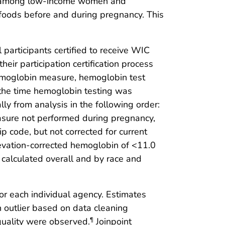
blem among low-income women and
h foods before and during pregnancy. This
 participants certified to receive WIC
eir participation certification process
hemoglobin measure, hemoglobin test
t the time hemoglobin testing was
ly from analysis in the following order:
asure not performed during pregnancy,
 code, but not corrected for current
evation-corrected hemoglobin of <11.0
calculated overall and by race and
r each individual agency. Estimates
 outlier based on data cleaning
 quality were observed.
Joinpoint
¶