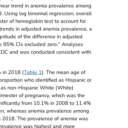
nlinear trend in anemia prevalence among
. Using log binomial regression, overall
ster of hemoglobin test to account for
l trends in adjusted anemia prevalence, a
gnitude of the difference in adjusted
he 95% CIs excluded zero.
Analyses
††
y CDC and was conducted consistent with
 in 2018 (
Table 1
). The mean age of
proportion who identified as Hispanic or
ed as non-Hispanic White (White)
rimester of pregnancy, which was the
gnificantly from 10.1% in 2008 to 11.4%
omen, whereas anemia prevalence among
in 2018. The prevalence of anemia was
prevalence was highest and more