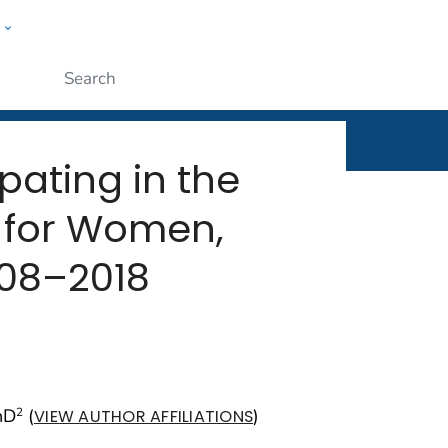
w
rt
ople
Submit
ating in the
 for Women,
008–2018
hD
(
)
2
VIEW AUTHOR AFFILIATIONS