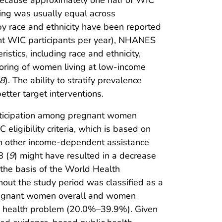
because approximately one half of WIC
ting was usually equal across
by race and ethnicity have been reported
ant WIC participants per year), NHANES
stics, including race and ethnicity,
itoring of women living at low-income
8
). The ability to stratify prevalence
tter target interventions.
articipation among pregnant women
 eligibility criteria, which is based on
 in other income-dependent assistance
8 (
9
) might have resulted in a decrease
the basis of the World Health
ut the study period was classified as a
pregnant women overall and women
ic health problem (20.0%–39.9%). Given