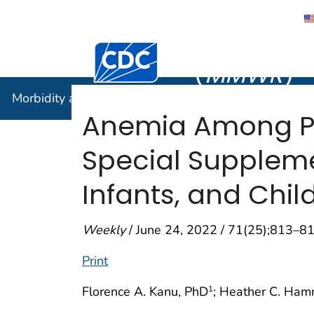
Morbidity
Centers for Disease Control and Preventi
(
MMWR
)
Morbidity and Mortality Weekly Report (
MMWR
)
Anemia Among Pr
Special Suppleme
Infants, and Chil
Weekly
/ June 24, 2022 / 71(25);813–8
Print
Florence A. Kanu, PhD
; Heather C. Ham
1