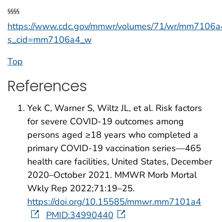
§§§§
https://www.cdc.gov/mmwr/volumes/71/wr/mm7106a
s_cid=mm7106a4_w
Top
References
Yek C, Warner S, Wiltz JL, et al. Risk factors
for severe COVID-19 outcomes among
persons aged ≥18 years who completed a
primary COVID-19 vaccination series—465
health care facilities, United States, December
2020–October 2021. MMWR Morb Mortal
Wkly Rep 2022;71:19–25.
https://doi.org/10.15585/mmwr.mm7101a4
PMID:34990440