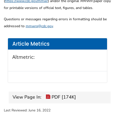
(
https://www.cdc.gov/mmwr
) and/or the original
MMWR
paper copy
for printable versions of official text, figures, and tables.
Questions or messages regarding errors in formatting should be
addressed to
mmwrq@cdc.gov
.
Article Metrics
Altmetric:
View Page In:
PDF [174K]
Last Reviewed:
June 16, 2022