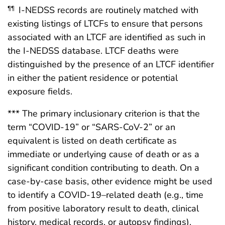
I-NEDSS records are routinely matched with
¶¶
existing listings of LTCFs to ensure that persons
associated with an LTCF are identified as such in
the I-NEDSS database. LTCF deaths were
distinguished by the presence of an LTCF identifier
in either the patient residence or potential
exposure fields.
*** The primary inclusionary criterion is that the
term “COVID-19” or “SARS-CoV-2” or an
equivalent is listed on death certificate as
immediate or underlying cause of death or as a
significant condition contributing to death. On a
case-by-case basis, other evidence might be used
to identify a COVID-19–related death (e.g., time
from positive laboratory result to death, clinical
history, medical records, or autopsy findings).