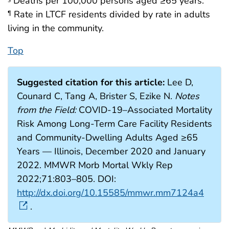
Deaths per 100,000 persons aged ≥65 years.
Rate in LTCF residents divided by rate in adults
¶
living in the community.
Top
Suggested citation for this article:
Lee D,
Counard C, Tang A, Brister S, Ezike N.
Notes
from the Field:
COVID-19–Associated Mortality
Risk Among Long-Term Care Facility Residents
and Community-Dwelling Adults Aged ≥65
Years — Illinois, December 2020 and January
2022. MMWR Morb Mortal Wkly Rep
2022;71:803–805. DOI:
http://dx.doi.org/10.15585/mmwr.mm7124a4
.