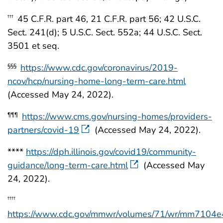
45 C.F.R. part 46, 21 C.F.R. part 56; 42 U.S.C.
†††
Sect. 241(d); 5 U.S.C. Sect. 552a; 44 U.S.C. Sect.
3501 et seq.
https://www.cdc.gov/coronavirus/2019-
§§§
ncov/hcp/nursing-home-long-term-care.html
(Accessed May 24, 2022).
https://www.cms.gov/nursing-homes/providers-
¶¶¶
partners/covid-19
(Accessed May 24, 2022).
****
https://dph.illinois.gov/covid19/community-
guidance/long-term-care.html
(Accessed May
24, 2022).
††††
https://www.cdc.gov/mmwr/volumes/71/wr/mm7104e