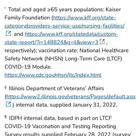
Total and aged ≥65 years populations: Kaiser
†
Family Foundation (
https://www.kff.org/state-
category/providers-service-use/nursing-facilities/
and
https://www.kff.org/statedata/custom-
state-report/?i=148824&g=il&view=3
,
respectively); vaccination rate: National Healthcare
Safety Network (NHSN) Long-Term Care (LTCF)
COVID-19 Module.
https://www.cdc.gov/nhsn/ltc/index.html
Illinois Department of Veterans’ Affairs
§
(
https://www2.illinois.gov/veterans/Pages/default.asp
) internal data, supplied January 31, 2022.
IDPH internal data, based in part on LTCF
¶
COVID-19 Vaccination and Testing Reporting
Survey results supplied February 28, 2022 (survey