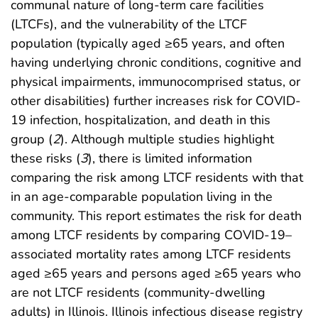
communal nature of long-term care facilities
(LTCFs), and the vulnerability of the LTCF
population (typically aged ≥65 years, and often
having underlying chronic conditions, cognitive and
physical impairments, immunocomprised status, or
other disabilities) further increases risk for COVID-
19 infection, hospitalization, and death in this
group (
2
). Although multiple studies highlight
these risks (
3
), there is limited information
comparing the risk among LTCF residents with that
in an age-comparable population living in the
community. This report estimates the risk for death
among LTCF residents by comparing COVID-19–
associated mortality rates among LTCF residents
aged ≥65 years and persons aged ≥65 years who
are not LTCF residents (community-dwelling
adults) in Illinois. Illinois infectious disease registry