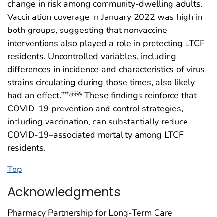
change in risk among community-dwelling adults.
Vaccination coverage in January 2022 was high in
both groups, suggesting that nonvaccine
interventions also played a role in protecting LTCF
residents. Uncontrolled variables, including
differences in incidence and characteristics of virus
strains circulating during those times, also likely
had an effect.
These findings reinforce that
††††
,
§§§§
COVID-19 prevention and control strategies,
including vaccination, can substantially reduce
COVID-19–associated mortality among LTCF
residents.
Top
Acknowledgments
Pharmacy Partnership for Long-Term Care