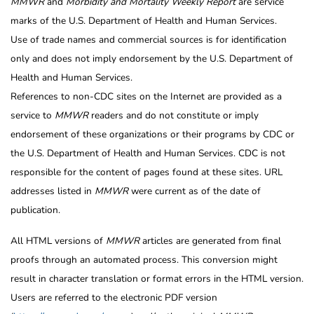
MMWR
and
Morbidity and Mortality Weekly Report
are service
marks of the U.S. Department of Health and Human Services.
Use of trade names and commercial sources is for identification
only and does not imply endorsement by the U.S. Department of
Health and Human Services.
References to non-CDC sites on the Internet are provided as a
service to
MMWR
readers and do not constitute or imply
endorsement of these organizations or their programs by CDC or
the U.S. Department of Health and Human Services. CDC is not
responsible for the content of pages found at these sites. URL
addresses listed in
MMWR
were current as of the date of
publication.
All HTML versions of
MMWR
articles are generated from final
proofs through an automated process. This conversion might
result in character translation or format errors in the HTML version.
Users are referred to the electronic PDF version