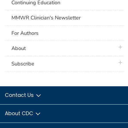
Continuing Education
MMWR Clinician's Newsletter
For Authors
plus 
About
plus 
Subscribe
Contact Us
About CDC