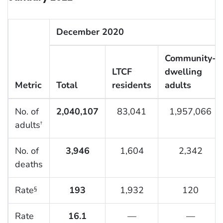
December 2020
Community-
LTCF
dwelling
Metric
Total
residents
adults
No. of
2,040,107
83,041
1,957,066
adults
†
No. of
3,946
1,604
2,342
deaths
Rate
193
1,932
120
§
Rate
16.1
—
—