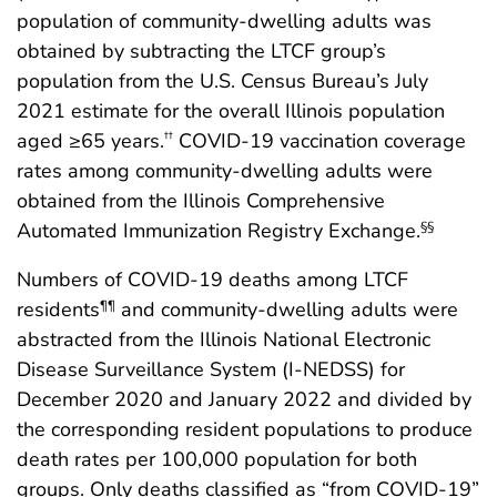
population of community-dwelling adults was
obtained by subtracting the LTCF group’s
population from the U.S. Census Bureau’s July
2021 estimate for the overall Illinois population
aged ≥65 years.
COVID-19 vaccination coverage
††
rates among community-dwelling adults were
obtained from the Illinois Comprehensive
Automated Immunization Registry Exchange.
§§
Numbers of COVID-19 deaths among LTCF
residents
and community-dwelling adults were
¶¶
abstracted from the Illinois National Electronic
Disease Surveillance System (I-NEDSS) for
December 2020 and January 2022 and divided by
the corresponding resident populations to produce
death rates per 100,000 population for both
groups. Only deaths classified as “from COVID-19”