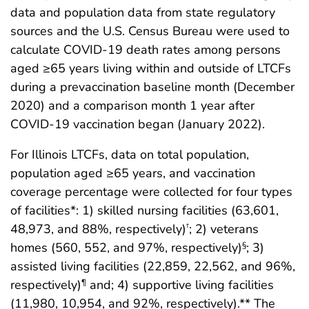
data and population data from state regulatory
sources and the U.S. Census Bureau were used to
calculate COVID-19 death rates among persons
aged ≥65 years living within and outside of LTCFs
during a prevaccination baseline month (December
2020) and a comparison month 1 year after
COVID-19 vaccination began (January 2022).
For Illinois LTCFs, data on total population,
population aged ≥65 years, and vaccination
coverage percentage were collected for four types
of facilities*: 1) skilled nursing facilities (63,601,
48,973, and 88%, respectively)
; 2) veterans
†
homes (560, 552, and 97%, respectively)
; 3)
§
assisted living facilities (22,859, 22,562, and 96%,
respectively)
and; 4) supportive living facilities
¶
(11,980, 10,954, and 92%, respectively).** The