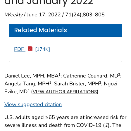
and January 2022
Weekly
/ June 17, 2022 / 71(24);803–805
Related Materials
PDF
[174K]
Daniel Lee, MPH, MBA
; Catherine Counard, MD
;
1
2
Angela Tang, MPH
; Sarah Brister, MPH
; Ngozi
3
3
Ezike, MD
(
)
4
VIEW AUTHOR AFFILIATIONS
View suggested citation
U.S. adults aged ≥65 years are at increased risk for
severe illness and death from COVID-19 (
1
). The