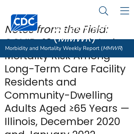
Morbidity and
An official website of the United States government
N
Here's how you know
Mortality
Search Me
Centers for Disease Control and Prevention. CDC twen
Weekly Report
Notes from the Field:
(
MMWR
)
COVID-19–Associated
Morbidity and Mortality Weekly Report (
MMWR
)
Mortality Risk Among
Long-Term Care Facility
Residents and
Community-Dwelling
Adults Aged ≥65 Years —
Illinois, December 2020