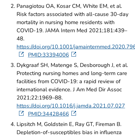
Panagiotou OA, Kosar CM, White EM, et al.
Risk factors associated with all-cause 30-day
mortality in nursing home residents with
COVID-19. JAMA Intern Med 2021;181:439–
48.
https://doi.org/10.1001/jamainternmed.2020.79
PMID:33394006
Dykgraaf SH, Matenge S, Desborough J, et al.
Protecting nursing homes and long-term care
facilities from COVID-19: a rapid review of
international evidence. J Am Med Dir Assoc
2021;22:1969–88.
https://doi.org/10.1016/j.jamda.2021.07.027
PMID:34428466
Lipsitch M, Goldstein E, Ray GT, Fireman B.
Depletion-of-susceptibles bias in influenza