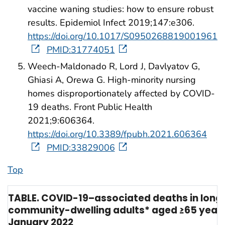
vaccine waning studies: how to ensure robust
results. Epidemiol Infect 2019;147:e306.
https://doi.org/10.1017/S0950268819001961
PMID:31774051
Weech-Maldonado R, Lord J, Davlyatov G,
Ghiasi A, Orewa G. High-minority nursing
homes disproportionately affected by COVID-
19 deaths. Front Public Health
2021;9:606364.
https://doi.org/10.3389/fpubh.2021.606364
PMID:33829006
Top
TABLE. COVID-19–associated deaths in long-
community-dwelling adults* aged ≥65 years 
January 2022