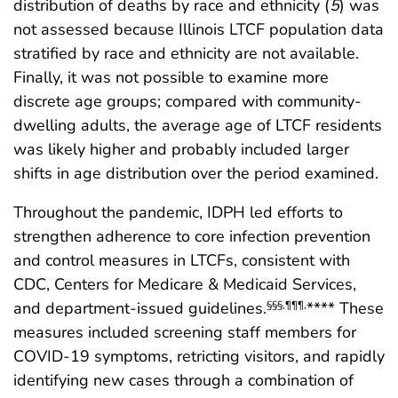
distribution of deaths by race and ethnicity (
5
) was
not assessed because Illinois LTCF population data
stratified by race and ethnicity are not available.
Finally, it was not possible to examine more
discrete age groups; compared with community-
dwelling adults, the average age of LTCF residents
was likely higher and probably included larger
shifts in age distribution over the period examined.
Throughout the pandemic, IDPH led efforts to
strengthen adherence to core infection prevention
and control measures in LTCFs, consistent with
CDC, Centers for Medicare & Medicaid Services,
and department-issued guidelines.
**** These
§§§
,
¶¶¶
,
measures included screening staff members for
COVID-19 symptoms, retricting visitors, and rapidly
identifying new cases through a combination of