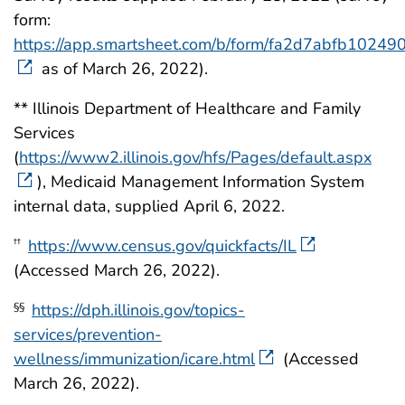
form:
https://app.smartsheet.com/b/form/fa2d7abfb102
as of March 26, 2022).
** Illinois Department of Healthcare and Family
Services
(
https://www2.illinois.gov/hfs/Pages/default.aspx
), Medicaid Management Information System
internal data, supplied April 6, 2022.
https://www.census.gov/quickfacts/IL
††
(Accessed March 26, 2022).
https://dph.illinois.gov/topics-
§§
services/prevention-
wellness/immunization/icare.html
(Accessed
March 26, 2022).