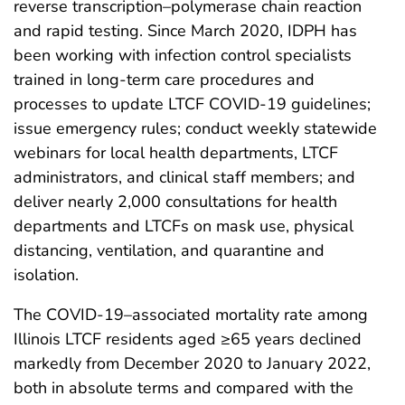
reverse transcription–polymerase chain reaction
and rapid testing. Since March 2020, IDPH has
been working with infection control specialists
trained in long-term care procedures and
processes to update LTCF COVID-19 guidelines;
issue emergency rules; conduct weekly statewide
webinars for local health departments, LTCF
administrators, and clinical staff members; and
deliver nearly 2,000 consultations for health
departments and LTCFs on mask use, physical
distancing, ventilation, and quarantine and
isolation.
The COVID-19–associated mortality rate among
Illinois LTCF residents aged ≥65 years declined
markedly from December 2020 to January 2022,
both in absolute terms and compared with the