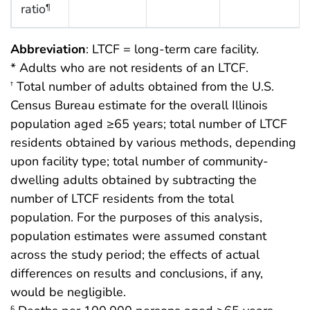
ratio
¶
Abbreviation
: LTCF = long-term care facility.
* Adults who are not residents of an LTCF.
Total number of adults obtained from the U.S.
†
Census Bureau estimate for the overall Illinois
population aged ≥65 years; total number of LTCF
residents obtained by various methods, depending
upon facility type; total number of community-
dwelling adults obtained by subtracting the
number of LTCF residents from the total
population. For the purposes of this analysis,
population estimates were assumed constant
across the study period; the effects of actual
differences on results and conclusions, if any,
would be negligible.
§