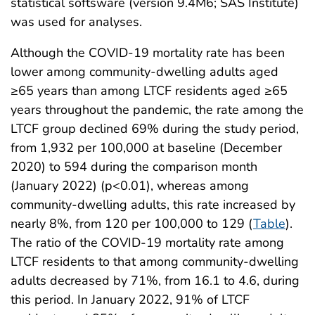
statistical softsware (version 9.4M6; SAS Institute)
was used for analyses.
Although the COVID-19 mortality rate has been
lower among community-dwelling adults aged
≥65 years than among LTCF residents aged ≥65
years throughout the pandemic, the rate among the
LTCF group declined 69% during the study period,
from 1,932 per 100,000 at baseline (December
2020) to 594 during the comparison month
(January 2022) (p<0.01), whereas among
community-dwelling adults, this rate increased by
nearly 8%, from 120 per 100,000 to 129 (
Table
).
The ratio of the COVID-19 mortality rate among
LTCF residents to that among community-dwelling
adults decreased by 71%, from 16.1 to 4.6, during
this period. In January 2022, 91% of LTCF