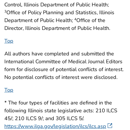
Control, Illinois Department of Public Health;
Office of Policy Planning and Statistics, Illinois
3
Department of Public Health;
Office of the
4
Director, Illinois Department of Public Health.
Top
All authors have completed and submitted the
International Committee of Medical Journal Editors
form for disclosure of potential conflicts of interest.
No potential conflicts of interest were disclosed.
Top
* The four types of facilities are defined in the
following Illinois state legislative acts: 210 ILCS
45/; 210 ILCS 9/; and 305 ILCS 5/.
https://www.ilga.gov/legislation/ilcs/ilcs.asp