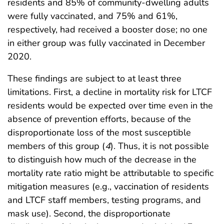
residents and 85% of community-dwelling adults
were fully vaccinated, and 75% and 61%,
respectively, had received a booster dose; no one
in either group was fully vaccinated in December
2020.
These findings are subject to at least three
limitations. First, a decline in mortality risk for LTCF
residents would be expected over time even in the
absence of prevention efforts, because of the
disproportionate loss of the most susceptible
members of this group (
4
). Thus, it is not possible
to distinguish how much of the decrease in the
mortality rate ratio might be attributable to specific
mitigation measures (e.g., vaccination of residents
and LTCF staff members, testing programs, and
mask use). Second, the disproportionate