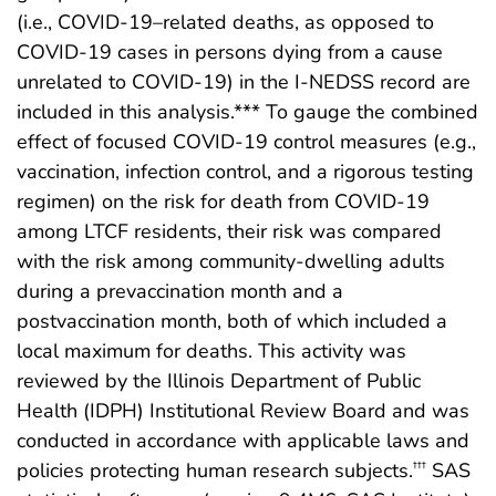
(i.e., COVID-19–related deaths, as opposed to
COVID-19 cases in persons dying from a cause
unrelated to COVID-19) in the I-NEDSS record are
included in this analysis.*** To gauge the combined
effect of focused COVID-19 control measures (e.g.,
vaccination, infection control, and a rigorous testing
regimen) on the risk for death from COVID-19
among LTCF residents, their risk was compared
with the risk among community-dwelling adults
during a prevaccination month and a
postvaccination month, both of which included a
local maximum for deaths. This activity was
reviewed by the Illinois Department of Public
Health (IDPH) Institutional Review Board and was
conducted in accordance with applicable laws and
policies protecting human research subjects.
SAS
†††