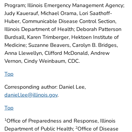
Program; Illinois Emergency Management Agency;
Judy Kauerauf, Michael Orama, Lori Saathoff-
Huber, Communicable Disease Control Section,
Illinois Department of Health; Deborah Patterson
Burdsall, Karen Trimberger, Hektoen Institute of
Medicine; Suzanne Beavers, Carolyn B. Bridges,
Anna Llewellyn, Clifford McDonald, Andrew
Vernon, Cindy Weinbaum, CDC.
Top
Corresponding author: Daniel Lee,
daniel.lee@illinois.gov
.
Top
Office of Preparedness and Response, Illinois
1
Department of Public Health;
Office of Disease
2