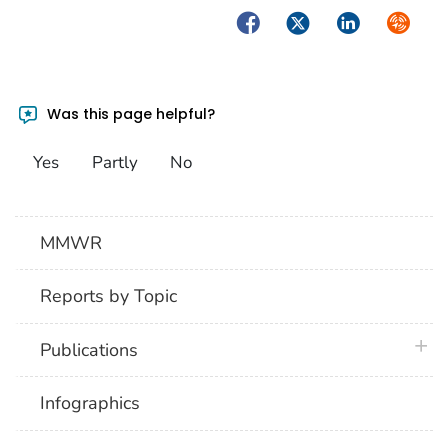
Facebook
Twitter
LinkedIn
Syndica
Was this page helpful?
Yes
Partly
No
MMWR
Reports by Topic
plus 
Publications
Infographics