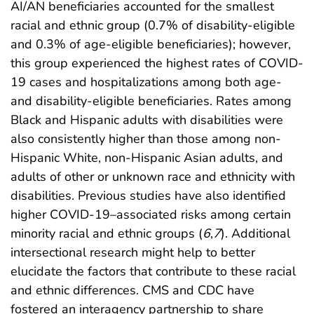
AI/AN beneficiaries accounted for the smallest
racial and ethnic group (0.7% of disability-eligible
and 0.3% of age-eligible beneficiaries); however,
this group experienced the highest rates of COVID-
19 cases and hospitalizations among both age-
and disability-eligible beneficiaries. Rates among
Black and Hispanic adults with disabilities were
also consistently higher than those among non-
Hispanic White, non-Hispanic Asian adults, and
adults of other or unknown race and ethnicity with
disabilities. Previous studies have also identified
higher COVID-19–associated risks among certain
minority racial and ethnic groups (
6
,
7
). Additional
intersectional research might help to better
elucidate the factors that contribute to these racial
and ethnic differences. CMS and CDC have
fostered an interagency partnership to share