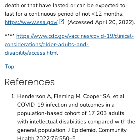
death or that have lasted or can be expected to
last for a continuous period of not <12 months.
https://www.ssa.gov/
(Accessed April 20, 2022).
****
https://www.cdc.gov/vaccines/covid-19/clinical-
considerations/older-adults-and-
disability/access.html
Top
References
Henderson A, Fleming M, Cooper SA, et al.
COVID-19 infection and outcomes in a
population-based cohort of 17 203 adults
with intellectual disabilities compared with the
general population. J Epidemiol Community
Health 2022;76:550–5.