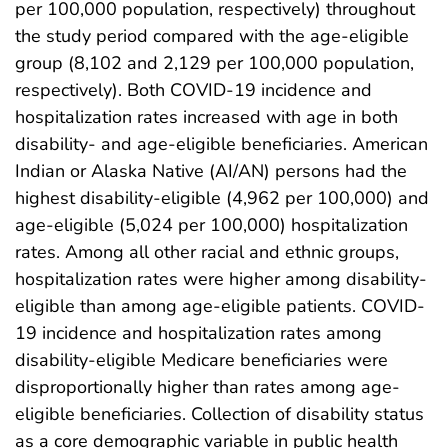
per 100,000 population, respectively) throughout
the study period compared with the age-eligible
group (8,102 and 2,129 per 100,000 population,
respectively). Both COVID-19 incidence and
hospitalization rates increased with age in both
disability- and age-eligible beneficiaries. American
Indian or Alaska Native (AI/AN) persons had the
highest disability-eligible (4,962 per 100,000) and
age-eligible (5,024 per 100,000) hospitalization
rates. Among all other racial and ethnic groups,
hospitalization rates were higher among disability-
eligible than among age-eligible patients. COVID-
19 incidence and hospitalization rates among
disability-eligible Medicare beneficiaries were
disproportionally higher than rates among age-
eligible beneficiaries. Collection of disability status
as a core demographic variable in public health