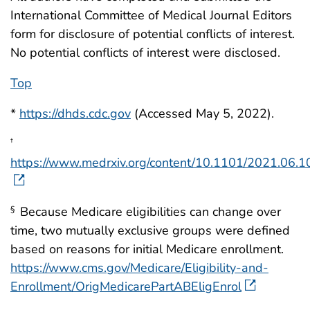
International Committee of Medical Journal Editors
form for disclosure of potential conflicts of interest.
No potential conflicts of interest were disclosed.
Top
*
https://dhds.cdc.gov
(Accessed May 5, 2022).
†
https://www.medrxiv.org/content/10.1101/2021.06.
Because Medicare eligibilities can change over
§
time, two mutually exclusive groups were defined
based on reasons for initial Medicare enrollment.
https://www.cms.gov/Medicare/Eligibility-and-
Enrollment/OrigMedicarePartABEligEnrol