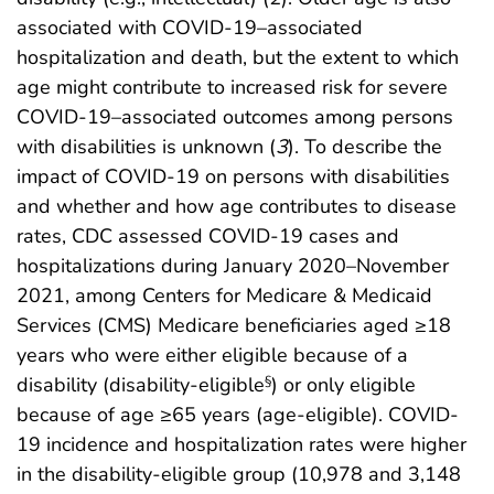
associated with COVID-19–associated
hospitalization and death, but the extent to which
age might contribute to increased risk for severe
COVID-19–associated outcomes among persons
with disabilities is unknown (
3
). To describe the
impact of COVID-19 on persons with disabilities
and whether and how age contributes to disease
rates, CDC assessed COVID-19 cases and
hospitalizations during January 2020–November
2021, among Centers for Medicare & Medicaid
Services (CMS) Medicare beneficiaries aged ≥18
years who were either eligible because of a
disability (disability-eligible
) or only eligible
§
because of age ≥65 years (age-eligible). COVID-
19 incidence and hospitalization rates were higher
in the disability-eligible group (10,978 and 3,148