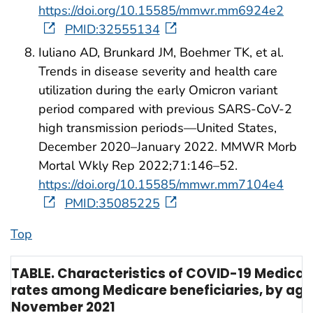
https://doi.org/10.15585/mmwr.mm6924e2
PMID:32555134
Iuliano AD, Brunkard JM, Boehmer TK, et al.
Trends in disease severity and health care
utilization during the early Omicron variant
period compared with previous SARS-CoV-2
high transmission periods—United States,
December 2020–January 2022. MMWR Morb
Mortal Wkly Rep 2022;71:146–52.
https://doi.org/10.15585/mmwr.mm7104e4
PMID:35085225
Top
TABLE. Characteristics of COVID-19 Medicar
rates among Medicare beneficiaries, by age a
November 2021