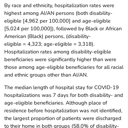
By race and ethnicity, hospitalization rates were
highest among AI/AN persons (both disability-
eligible [4,962 per 100,000] and age-eligible
[5,024 per 100,000]), followed by Black or African
American (Black) persons, (disability-
eligible = 4,323; age-eligible = 3,318).
Hospitalization rates among disability-eligible
beneficiaries were significantly higher than were
those among age-eligible beneficiaries for all racial
and ethnic groups other than AI/AN.
The median length of hospital stay for COVID-19
hospitalizations was 7 days for both disability- and
age-eligible beneficiaries. Although place of
residence before hospitalization was not identified,
the largest proportion of patients were discharged
to their home in both groups (58.0% of disability-