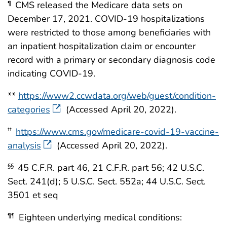
CMS released the Medicare data sets on
¶
December 17, 2021. COVID-19 hospitalizations
were restricted to those among beneficiaries with
an inpatient hospitalization claim or encounter
record with a primary or secondary diagnosis code
indicating COVID-19.
**
https://www2.ccwdata.org/web/guest/condition-
categories
(Accessed April 20, 2022).
https://www.cms.gov/medicare-covid-19-vaccine-
††
analysis
(Accessed April 20, 2022).
45 C.F.R. part 46, 21 C.F.R. part 56; 42 U.S.C.
§§
Sect. 241(d); 5 U.S.C. Sect. 552a; 44 U.S.C. Sect.
3501 et seq
Eighteen underlying medical conditions:
¶¶