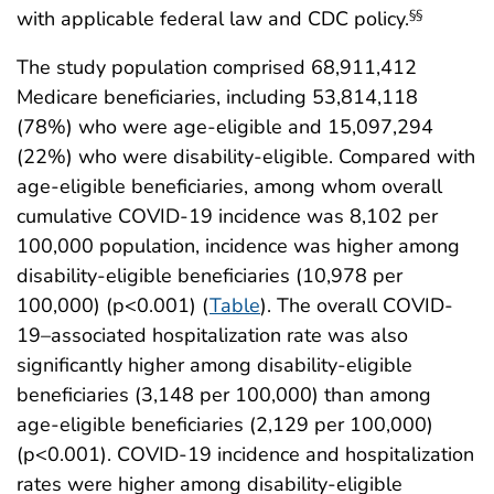
with applicable federal law and CDC policy.
§§
The study population comprised 68,911,412
Medicare beneficiaries, including 53,814,118
(78%) who were age-eligible and 15,097,294
(22%) who were disability-eligible. Compared with
age-eligible beneﬁciaries, among whom overall
cumulative COVID-19 incidence was 8,102 per
100,000 population, incidence was higher among
disability-eligible beneﬁciaries (10,978 per
100,000) (p<0.001) (
Table
). The overall COVID-
19–associated hospitalization rate was also
significantly higher among disability-eligible
beneficiaries (3,148 per 100,000) than among
age-eligible beneficiaries (2,129 per 100,000)
(p<0.001). COVID-19 incidence and hospitalization
rates were higher among disability-eligible