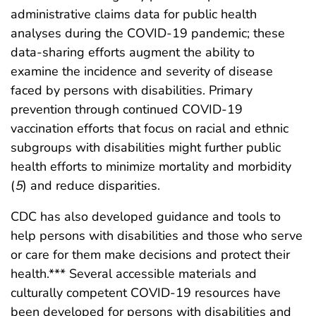
administrative claims data for public health
analyses during the COVID-19 pandemic; these
data-sharing efforts augment the ability to
examine the incidence and severity of disease
faced by persons with disabilities. Primary
prevention through continued COVID-19
vaccination efforts that focus on racial and ethnic
subgroups with disabilities might further public
health efforts to minimize mortality and morbidity
(
5
) and reduce disparities.
CDC has also developed guidance and tools to
help persons with disabilities and those who serve
or care for them make decisions and protect their
health.*** Several accessible materials and
culturally competent COVID-19 resources have
been developed for persons with disabilities and