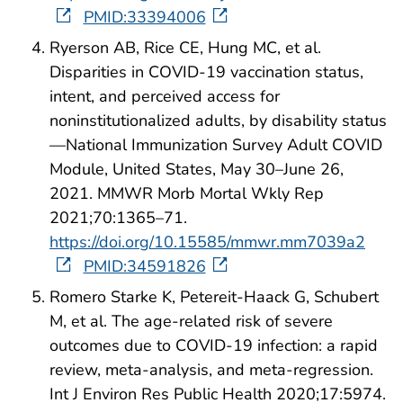
PMID:33394006
Ryerson AB, Rice CE, Hung MC, et al.
Disparities in COVID-19 vaccination status,
intent, and perceived access for
noninstitutionalized adults, by disability status
—National Immunization Survey Adult COVID
Module, United States, May 30–June 26,
2021. MMWR Morb Mortal Wkly Rep
2021;70:1365–71.
https://doi.org/10.15585/mmwr.mm7039a2
PMID:34591826
Romero Starke K, Petereit-Haack G, Schubert
M, et al. The age-related risk of severe
outcomes due to COVID-19 infection: a rapid
review, meta-analysis, and meta-regression.
Int J Environ Res Public Health 2020;17:5974.