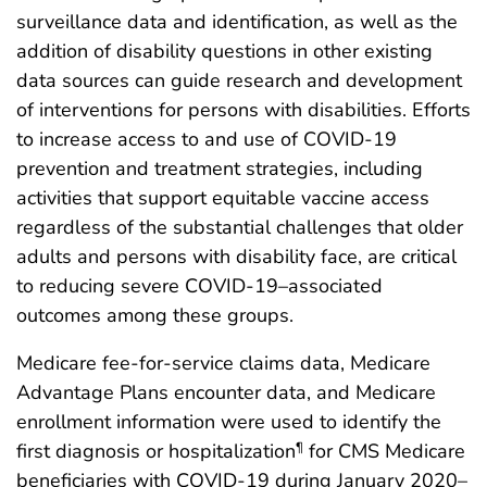
surveillance data and identification, as well as the
addition of disability questions in other existing
data sources can guide research and development
of interventions for persons with disabilities. Efforts
to increase access to and use of COVID-19
prevention and treatment strategies, including
activities that support equitable vaccine access
regardless of the substantial challenges that older
adults and persons with disability face, are critical
to reducing severe COVID-19–associated
outcomes among these groups.
Medicare fee-for-service claims data, Medicare
Advantage Plans encounter data, and Medicare
enrollment information were used to identify the
first diagnosis or hospitalization
for CMS Medicare
¶
beneficiaries with COVID-19 during January 2020–