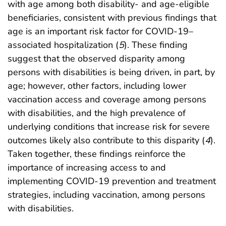
with age among both disability- and age-eligible
beneficiaries, consistent with previous findings that
age is an important risk factor for COVID-19–
associated hospitalization (
5
). These finding
suggest that the observed disparity among
persons with disabilities is being driven, in part, by
age; however, other factors, including lower
vaccination access and coverage among persons
with disabilities, and the high prevalence of
underlying conditions that increase risk for severe
outcomes likely also contribute to this disparity (
4
).
Taken together, these findings reinforce the
importance of increasing access to and
implementing COVID-19 prevention and treatment
strategies, including vaccination, among persons
with disabilities.