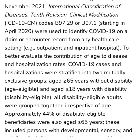
November 2021.
International Classification of
Diseases, Tenth Revision, Clinical Modification
(ICD-10-CM) codes B97.29 or U07.1 (starting in
April 2020) were used to identify COVID-19 on a
claim or encounter record from any health care
setting (e.g., outpatient and inpatient hospital). To
better evaluate the contribution of age to disease
and hospitalization rates, COVID-19 cases and
hospitalizations were stratified into two mutually
exclusive groups: aged ≥65 years without disability
(age-eligible) and aged ≥18 years with disability
(disability-eligible); all disability-eligible adults
were grouped together, irrespective of age.
Approximately 44% of disability-eligible
beneficiaries were also aged ≥65 years; these
included persons with developmental, sensory, and