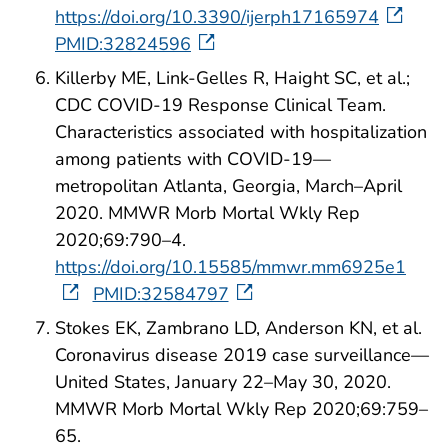
https://doi.org/10.3390/ijerph17165974
PMID:32824596
Killerby ME, Link-Gelles R, Haight SC, et al.;
CDC COVID-19 Response Clinical Team.
Characteristics associated with hospitalization
among patients with COVID-19—
metropolitan Atlanta, Georgia, March–April
2020. MMWR Morb Mortal Wkly Rep
2020;69:790–4.
https://doi.org/10.15585/mmwr.mm6925e1
PMID:32584797
Stokes EK, Zambrano LD, Anderson KN, et al.
Coronavirus disease 2019 case surveillance—
United States, January 22–May 30, 2020.
MMWR Morb Mortal Wkly Rep 2020;69:759–
65.