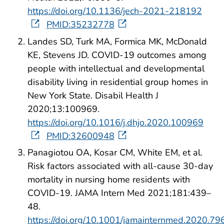
https://doi.org/10.1136/jech-2021-218192
PMID:35232778
Landes SD, Turk MA, Formica MK, McDonald
KE, Stevens JD. COVID-19 outcomes among
people with intellectual and developmental
disability living in residential group homes in
New York State. Disabil Health J
2020;13:100969.
https://doi.org/10.1016/j.dhjo.2020.100969
PMID:32600948
Panagiotou OA, Kosar CM, White EM, et al.
Risk factors associated with all-cause 30-day
mortality in nursing home residents with
COVID-19. JAMA Intern Med 2021;181:439–
48.
https://doi.org/10.1001/jamainternmed.2020.79