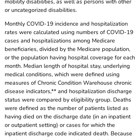
mobility disabilities, as well as persons with other
or uncategorized disabilities.
Monthly COVID-19 incidence and hospitalization
rates were calculated using numbers of COVID-19
cases and hospitalizations among Medicare
beneficiaries, divided by the Medicare population,
or the population having hospital coverage for each
month. Median length of hospital stay, underlying
medical conditions, which were defined using
measures of Chronic Condition Warehouse chronic
disease indicators,** and hospitalization discharge
status were compared by eligibility group. Deaths
were defined as the number of patients listed as
having died on the discharge date (in an inpatient
or outpatient setting) or cases for which the
inpatient discharge code indicated death. Because