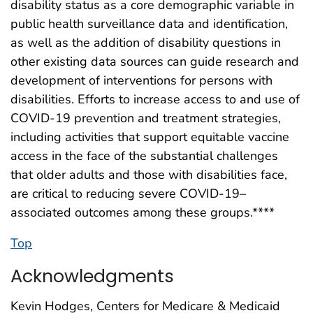
disability status as a core demographic variable in
public health surveillance data and identification,
as well as the addition of disability questions in
other existing data sources can guide research and
development of interventions for persons with
disabilities. Efforts to increase access to and use of
COVID-19 prevention and treatment strategies,
including activities that support equitable vaccine
access in the face of the substantial challenges
that older adults and those with disabilities face,
are critical to reducing severe COVID-19–
associated outcomes among these groups.****
Top
Acknowledgments
Kevin Hodges, Centers for Medicare & Medicaid