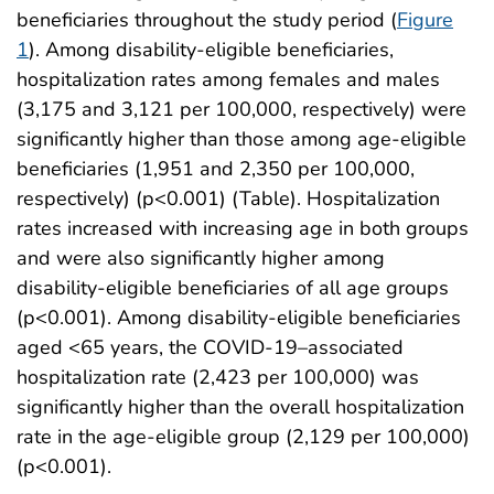
beneficiaries throughout the study period (
Figure
1
). Among disability-eligible beneficiaries,
hospitalization rates among females and males
(3,175 and 3,121 per 100,000, respectively) were
significantly higher than those among age-eligible
beneficiaries (1,951 and 2,350 per 100,000,
respectively) (p<0.001) (Table). Hospitalization
rates increased with increasing age in both groups
and were also significantly higher among
disability-eligible beneficiaries of all age groups
(p<0.001). Among disability-eligible beneficiaries
aged <65 years, the COVID-19–associated
hospitalization rate (2,423 per 100,000) was
significantly higher than the overall hospitalization
rate in the age-eligible group (2,129 per 100,000)
(p<0.001).