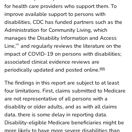
for health care providers who support them. To
improve available support to persons with
disabilities, CDC has funded partners such as the
Administration for Community Living, which
manages the Disability Information and Access
Line,
and regularly reviews the literature on the
†††
impact of COVID-19 on persons with disabilities;
associated clinical evidence reviews are
periodically updated and posted online.
§§§
The findings in this report are subject to at least
four limitations. First, claims submitted to Medicare
are not representative of all persons with a
disability or older adults, and as with all claims
data, there is some delay in reporting data.
Disability-eligible Medicare beneficiaries might be
more likely to have more severe disabilities than