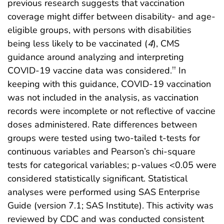
previous research suggests that vaccination
coverage might differ between disability- and age-
eligible groups, with persons with disabilities
being less likely to be vaccinated (
4
), CMS
guidance around analyzing and interpreting
COVID-19 vaccine data was considered.
In
††
keeping with this guidance, COVID-19 vaccination
was not included in the analysis, as vaccination
records were incomplete or not reflective of vaccine
doses administered. Rate differences between
groups were tested using two-tailed t-tests for
continuous variables and Pearson’s chi-square
tests for categorical variables; p-values <0.05 were
considered statistically significant. Statistical
analyses were performed using SAS Enterprise
Guide (version 7.1; SAS Institute). This activity was
reviewed by CDC and was conducted consistent