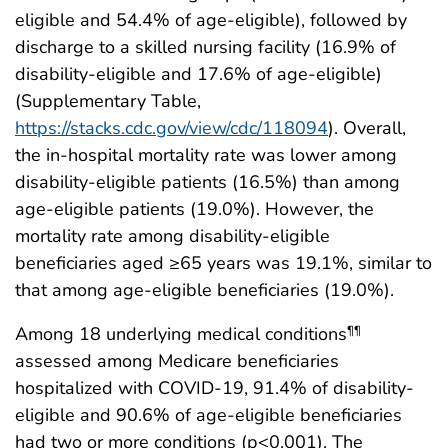
eligible and 54.4% of age-eligible), followed by
discharge to a skilled nursing facility (16.9% of
disability-eligible and 17.6% of age-eligible)
(Supplementary Table,
https://stacks.cdc.gov/view/cdc/118094
). Overall,
the in-hospital mortality rate was lower among
disability-eligible patients (16.5%) than among
age-eligible patients (19.0%). However, the
mortality rate among disability-eligible
beneficiaries aged ≥65 years was 19.1%, similar to
that among age-eligible beneficiaries (19.0%).
Among 18 underlying medical conditions
¶¶
assessed among Medicare beneficiaries
hospitalized with COVID-19, 91.4% of disability-
eligible and 90.6% of age-eligible beneficiaries
had two or more conditions (p<0.001). The