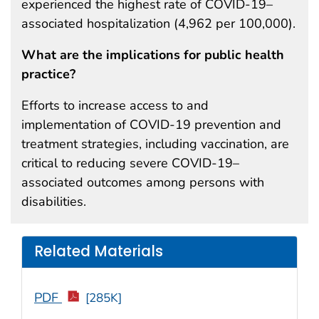
experienced the highest rate of COVID-19–
associated hospitalization (4,962 per 100,000).
What are the implications for public health
practice?
Efforts to increase access to and
implementation of COVID-19 prevention and
treatment strategies, including vaccination, are
critical to reducing severe COVID-19–
associated outcomes among persons with
disabilities.
Related Materials
PDF
[285K]