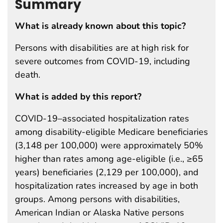
Summary
What is already known about this topic?
Persons with disabilities are at high risk for
severe outcomes from COVID-19, including
death.
What is added by this report?
COVID-19–associated hospitalization rates
among disability-eligible Medicare beneficiaries
(3,148 per 100,000) were approximately 50%
higher than rates among age-eligible (i.e., ≥65
years) beneficiaries (2,129 per 100,000), and
hospitalization rates increased by age in both
groups. Among persons with disabilities,
American Indian or Alaska Native persons