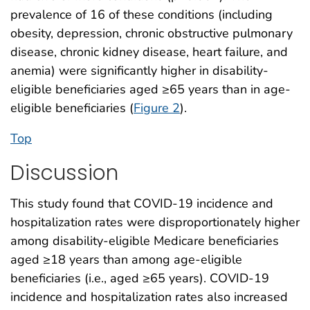
prevalence of 16 of these conditions (including
obesity, depression, chronic obstructive pulmonary
disease, chronic kidney disease, heart failure, and
anemia) were significantly higher in disability-
eligible beneficiaries aged ≥65 years than in age-
eligible beneficiaries (
Figure 2
).
Top
Discussion
This study found that COVID-19 incidence and
hospitalization rates were disproportionately higher
among disability-eligible Medicare beneficiaries
aged ≥18 years than among age-eligible
beneficiaries (i.e., aged ≥65 years). COVID-19
incidence and hospitalization rates also increased