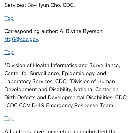
Services; Bo-Hyun Cho, CDC.
Top
Corresponding author: A. Blythe Ryerson,
ztq6@cdc.gov
.
Top
Division of Health Informatics and Surveillance,
1
Center for Surveillance, Epidemiology, and
Laboratory Services, CDC;
Division of Human
2
Development and Disability, National Center on
Birth Defects and Developmental Disabilities, CDC;
CDC COVID-19 Emergency Response Team.
3
Top
All authors have completed and submitted the