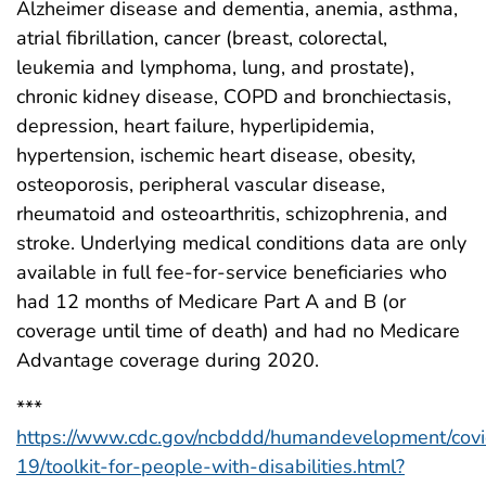
Alzheimer disease and dementia, anemia, asthma,
atrial fibrillation, cancer (breast, colorectal,
leukemia and lymphoma, lung, and prostate),
chronic kidney disease, COPD and bronchiectasis,
depression, heart failure, hyperlipidemia,
hypertension, ischemic heart disease, obesity,
osteoporosis, peripheral vascular disease,
rheumatoid and osteoarthritis, schizophrenia, and
stroke. Underlying medical conditions data are only
available in full fee-for-service beneficiaries who
had 12 months of Medicare Part A and B (or
coverage until time of death) and had no Medicare
Advantage coverage during 2020.
***
https://www.cdc.gov/ncbddd/humandevelopment/covi
19/toolkit-for-people-with-disabilities.html?