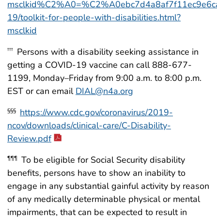
msclkid%C2%A0=%C2%A0ebc7d4a8af7f11ec9e6ca10
19/toolkit-for-people-with-disabilities.html?
msclkid
Persons with a disability seeking assistance in
†††
getting a COVID-19 vaccine can call 888-677-
1199, Monday–Friday from 9:00 a.m. to 8:00 p.m.
EST or can email
DIAL@n4a.org
https://www.cdc.gov/coronavirus/2019-
§§§
ncov/downloads/clinical-care/C-Disability-
Review.pdf
To be eligible for Social Security disability
¶¶¶
benefits, persons have to show an inability to
engage in any substantial gainful activity by reason
of any medically determinable physical or mental
impairments, that can be expected to result in