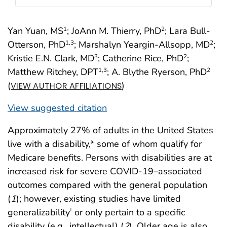
Yan Yuan, MS
; JoAnn M. Thierry, PhD
; Lara Bull-
1
2
Otterson, PhD
; Marshalyn Yeargin-Allsopp, MD
;
1
,3
2
Kristie E.N. Clark, MD
; Catherine Rice, PhD
;
3
2
Matthew Ritchey, DPT
; A. Blythe Ryerson, PhD
1
,3
2
(
)
VIEW AUTHOR AFFILIATIONS
View suggested citation
Approximately 27% of adults in the United States
live with a disability,* some of whom qualify for
Medicare benefits. Persons with disabilities are at
increased risk for severe COVID-19–associated
outcomes compared with the general population
(
1
); however, existing studies have limited
generalizability
or only pertain to a specific
†
disability (e.g., intellectual) (
2
). Older age is also