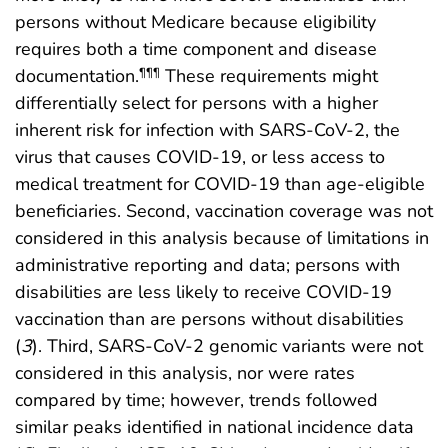
persons without Medicare because eligibility
requires both a time component and disease
documentation.
These requirements might
¶¶¶
differentially select for persons with a higher
inherent risk for infection with SARS-CoV-2, the
virus that causes COVID-19, or less access to
medical treatment for COVID-19 than age-eligible
beneficiaries. Second, vaccination coverage was not
considered in this analysis because of limitations in
administrative reporting and data; persons with
disabilities are less likely to receive COVID-19
vaccination than are persons without disabilities
(
3
). Third, SARS-CoV-2 genomic variants were not
considered in this analysis, nor were rates
compared by time; however, trends followed
similar peaks identified in national incidence data