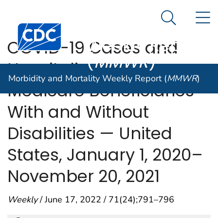
Morbidity and
An official website of the United States government
N
Here's how you know
Mortality
Search Me
Centers for Disease Control and Prevention. CDC twen
Weekly Report
COVID-19 Cases and
(
MMWR
)
Hospitalizations Among
Morbidity and Mortality Weekly Report (
MMWR
)
Medicare Beneficiaries
With and Without
Disabilities — United
States, January 1, 2020–
November 20, 2021
Weekly
/ June 17, 2022 / 71(24);791–796