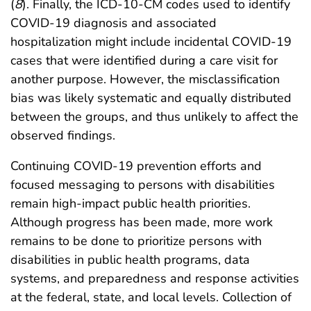
(
8
). Finally, the ICD-10-CM codes used to identify
COVID-19 diagnosis and associated
hospitalization might include incidental COVID-19
cases that were identified during a care visit for
another purpose. However, the misclassification
bias was likely systematic and equally distributed
between the groups, and thus unlikely to affect the
observed findings.
Continuing COVID-19 prevention efforts and
focused messaging to persons with disabilities
remain high-impact public health priorities.
Although progress has been made, more work
remains to be done to prioritize persons with
disabilities in public health programs, data
systems, and preparedness and response activities
at the federal, state, and local levels. Collection of