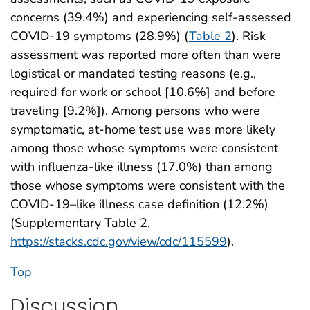
concerns (39.4%) and experiencing self-assessed
COVID-19 symptoms (28.9%) (
Table 2
). Risk
assessment was reported more often than were
logistical or mandated testing reasons (e.g.,
required for work or school [10.6%] and before
traveling [9.2%]). Among persons who were
symptomatic, at-home test use was more likely
among those whose symptoms were consistent
with influenza-like illness (17.0%) than among
those whose symptoms were consistent with the
COVID-19–like illness case definition (12.2%)
(Supplementary Table 2,
https://stacks.cdc.gov/view/cdc/115599
).
Top
Discussion