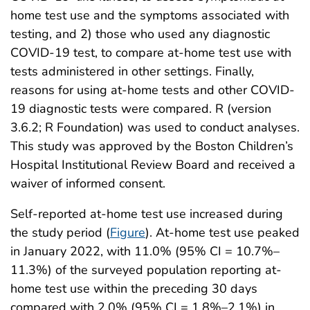
home test use and the symptoms associated with
testing, and 2) those who used any diagnostic
COVID-19 test, to compare at-home test use with
tests administered in other settings. Finally,
reasons for using at-home tests and other COVID-
19 diagnostic tests were compared. R (version
3.6.2; R Foundation) was used to conduct analyses.
This study was approved by the Boston Children’s
Hospital Institutional Review Board and received a
waiver of informed consent.
Self-reported at-home test use increased during
the study period (
Figure
). At-home test use peaked
in January 2022, with 11.0% (95% CI = 10.7%–
11.3%) of the surveyed population reporting at-
home test use within the preceding 30 days
compared with 2.0% (95% CI = 1.8%–2.1%) in