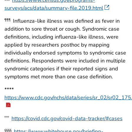
surveys/acs/data/summary-file.2019.html
Influenza-like illness was defined as fever in
¶¶¶
addition to sore throat or cough. Syndromic case
definitions, including influenza-like illness, were
applied by researchers posthoc by mapping
individually endorsed symptoms to syndromic case
definitions. Respondents were included in multiple
syndromic categories if their reported signs and
symptoms met more than one case definition.
****
https://www.cdc.gov/nchs/data/series/sr_02/sr02_175
https://covid.cdc.gov/covid-data-tracker/#cases
††††
https://www.whitehouse.gov/briefing-
§§§§