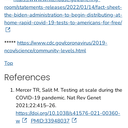
room/statements-releases/2022/01/14/fact-sheet-
the-biden-administration-to-begin-distributing-at-
home-rapid-covid-19-tests-to-americans-for-free/
*****
https://www.cdc.gov/coronavirus/2019-
ncov/science/community-levels.html
Top
References
Mercer TR, Salit M. Testing at scale during the
COVID-19 pandemic. Nat Rev Genet
2021;22:415–26.
https://doi.org/10.1038/s41576-021-00360-
w
PMID:33948037