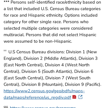
*** Persons self-identified race/ethnicity based on
a list that included U.S. Census Bureau categories
for race and Hispanic ethnicity. Options included
category for other single race. Persons who
selected multiple categories were considered
multiracial. Persons that did not select Hispanic
were assumed to be non-Hispanic.
U.S Census Bureau divisions: Division 1 (New
†††
England), Division 2 (Middle Atlantic), Division 3
(East North Central), Division 4 (West North
Central), Division 5 (South Atlantic), Division 6
(East South Central), Division 7 (West South
Central), Division 8 (Mountain), Division 9 (Pacific).
https://www2.census.gov/geo/pdfs/maps-
data/maps/reference/us_regdiv.pdf
https://www.census.gov/programs-
§§§