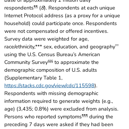
base of approximately 2 million daily
respondents
(
8
). Respondents at each unique
¶¶
Internet Protocol address (as a proxy for a unique
household) could participate once. Respondents
were not compensated or offered incentives.
Survey data were weighted for age,
race/ethnicity,*** sex, education, and geography
†††
using the U.S. Census Bureau’s American
Community Survey
to approximate the
§§§
demographic composition of U.S. adults
(Supplementary Table 1,
https://stacks.cdc.gov/view/cdc/115598
).
Respondents with missing demographic
information required to generate weights (e.g.,
age) (3,435; 0.8%) were excluded from analysis.
Persons who reported symptoms
during the
¶¶¶
preceding 7 days were asked if they had been