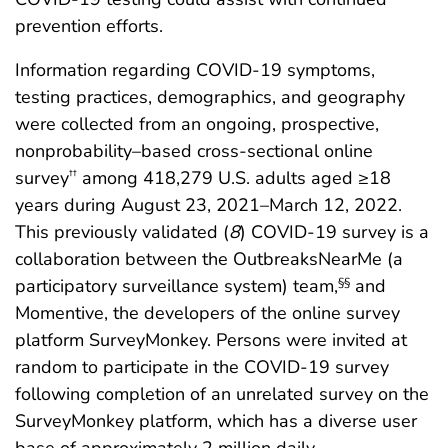
prevention efforts.
Information regarding COVID-19 symptoms,
testing practices, demographics, and geography
were collected from an ongoing, prospective,
nonprobability–based cross-sectional online
survey
among 418,279 U.S. adults aged ≥18
††
years during August 23, 2021–March 12, 2022.
This previously validated (
8
) COVID-19 survey is a
collaboration between the OutbreaksNearMe (a
participatory surveillance system) team,
and
§§
Momentive, the developers of the online survey
platform SurveyMonkey. Persons were invited at
random to participate in the COVID-19 survey
following completion of an unrelated survey on the
SurveyMonkey platform, which has a diverse user