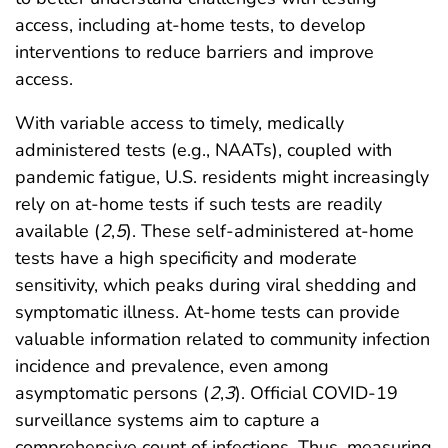
access, including at-home tests, to develop
interventions to reduce barriers and improve
access.
With variable access to timely, medically
administered tests (e.g., NAATs), coupled with
pandemic fatigue, U.S. residents might increasingly
rely on at-home tests if such tests are readily
available (
2
,
5
). These self-administered at-home
tests have a high specificity and moderate
sensitivity, which peaks during viral shedding and
symptomatic illness. At-home tests can provide
valuable information related to community infection
incidence and prevalence, even among
asymptomatic persons (
2
,
3
). Official COVID-19
surveillance systems aim to capture a
comprehensive count of infections. Thus, measuring