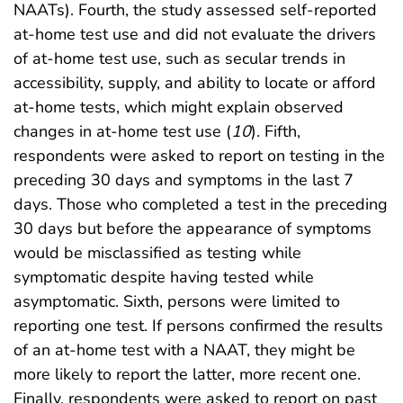
NAATs). Fourth, the study assessed self-reported
at-home test use and did not evaluate the drivers
of at-home test use, such as secular trends in
accessibility, supply, and ability to locate or afford
at-home tests, which might explain observed
changes in at-home test use (
10
). Fifth,
respondents were asked to report on testing in the
preceding 30 days and symptoms in the last 7
days. Those who completed a test in the preceding
30 days but before the appearance of symptoms
would be misclassified as testing while
symptomatic despite having tested while
asymptomatic. Sixth, persons were limited to
reporting one test. If persons confirmed the results
of an at-home test with a NAAT, they might be
more likely to report the latter, more recent one.
Finally, respondents were asked to report on past