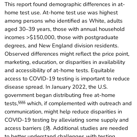
This report found demographic differences in at-
home test use. At-home test use was highest
among persons who identified as White, adults
aged 30–39 years, those with annual household
incomes >$150,000, those with postgraduate
degrees, and New England division residents.
Observed differences might reflect the price point,
marketing, education, or disparities in availability
and accessibility of at-home tests. Equitable
access to COVID-19 testing is important to reduce
disease spread. In January 2022, the U.S.
government began distributing free at-home
tests,
which, if complemented with outreach and
§§§§
communication, might help reduce disparities in
COVID-19 testing by alleviating some supply and
access barriers (
9
). Additional studies are needed
to better understand challenges with testing