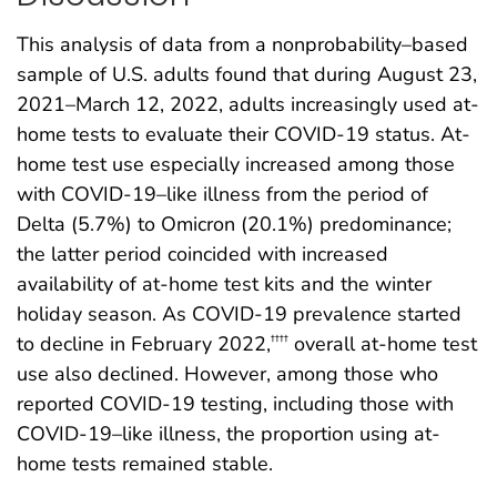
This analysis of data from a nonprobability–based
sample of U.S. adults found that during August 23,
2021–March 12, 2022, adults increasingly used at-
home tests to evaluate their COVID-19 status. At-
home test use especially increased among those
with COVID-19–like illness from the period of
Delta (5.7%) to Omicron (20.1%) predominance;
the latter period coincided with increased
availability of at-home test kits and the winter
holiday season. As COVID-19 prevalence started
to decline in February 2022,
overall at-home test
††††
use also declined. However, among those who
reported COVID-19 testing, including those with
COVID-19–like illness, the proportion using at-
home tests remained stable.