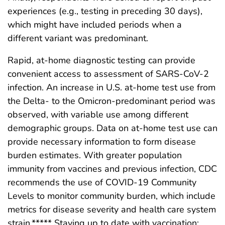
experiences (e.g., testing in preceding 30 days),
which might have included periods when a
different variant was predominant.
Rapid, at-home diagnostic testing can provide
convenient access to assessment of SARS-CoV-2
infection. An increase in U.S. at-home test use from
the Delta- to the Omicron-predominant period was
observed, with variable use among different
demographic groups. Data on at-home test use can
provide necessary information to form disease
burden estimates. With greater population
immunity from vaccines and previous infection, CDC
recommends the use of COVID-19 Community
Levels to monitor community burden, which include
metrics for disease severity and health care system
strain.***** Staying up to date with vaccination;