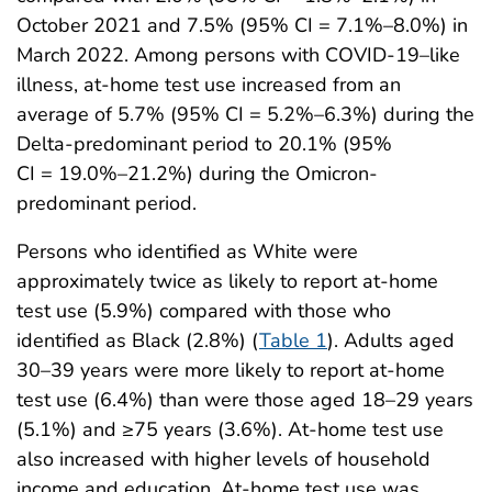
October 2021 and 7.5% (95% CI = 7.1%–8.0%) in
March 2022. Among persons with COVID-19–like
illness, at-home test use increased from an
average of 5.7% (95% CI = 5.2%–6.3%) during the
Delta-predominant period to 20.1% (95%
CI = 19.0%–21.2%) during the Omicron-
predominant period.
Persons who identified as White were
approximately twice as likely to report at-home
test use (5.9%) compared with those who
identified as Black (2.8%) (
Table 1
). Adults aged
30–39 years were more likely to report at-home
test use (6.4%) than were those aged 18–29 years
(5.1%) and ≥75 years (3.6%). At-home test use
also increased with higher levels of household
income and education. At-home test use was