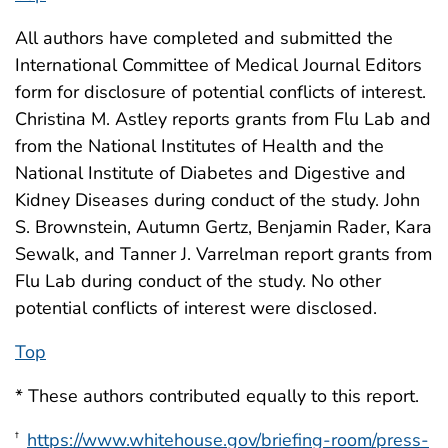
All authors have completed and submitted the
International Committee of Medical Journal Editors
form for disclosure of potential conflicts of interest.
Christina M. Astley reports grants from Flu Lab and
from the National Institutes of Health and the
National Institute of Diabetes and Digestive and
Kidney Diseases during conduct of the study. John
S. Brownstein, Autumn Gertz, Benjamin Rader, Kara
Sewalk, and Tanner J. Varrelman report grants from
Flu Lab during conduct of the study. No other
potential conflicts of interest were disclosed.
Top
* These authors contributed equally to this report.
https://www.whitehouse.gov/briefing-room/press-
†