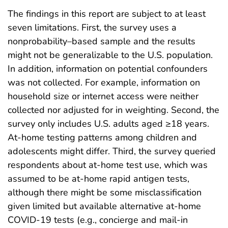
The findings in this report are subject to at least
seven limitations. First, the survey uses a
nonprobability–based sample and the results
might not be generalizable to the U.S. population.
In addition, information on potential confounders
was not collected. For example, information on
household size or internet access were neither
collected nor adjusted for in weighting. Second, the
survey only includes U.S. adults aged ≥18 years.
At-home testing patterns among children and
adolescents might differ. Third, the survey queried
respondents about at-home test use, which was
assumed to be at-home rapid antigen tests,
although there might be some misclassification
given limited but available alternative at-home
COVID-19 tests (e.g., concierge and mail-in