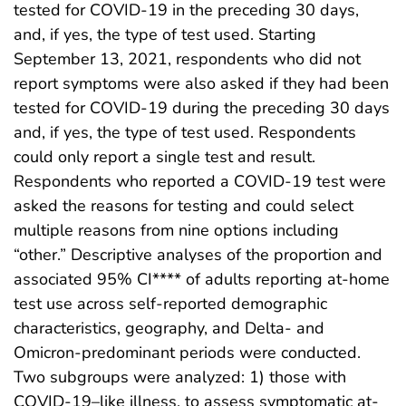
tested for COVID-19 in the preceding 30 days,
and, if yes, the type of test used. Starting
September 13, 2021, respondents who did not
report symptoms were also asked if they had been
tested for COVID-19 during the preceding 30 days
and, if yes, the type of test used. Respondents
could only report a single test and result.
Respondents who reported a COVID-19 test were
asked the reasons for testing and could select
multiple reasons from nine options including
“other.” Descriptive analyses of the proportion and
associated 95% CI**** of adults reporting at-home
test use across self-reported demographic
characteristics, geography, and Delta- and
Omicron-predominant periods were conducted.
Two subgroups were analyzed: 1) those with
COVID-19–like illness, to assess symptomatic at-