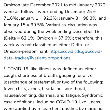
Omicron late December 2021 to mid-January 2022
were as follows: week ending December 25 =
71.6%; January 1 = 92.3%; January 8 = 98.3%; and
January 15 = 99.5%. Variant co-circulation was
observed during the week ending December 18
(Delta = 62.1%, Omicron = 37.6%); therefore, this
week was not classified as either Delta- or
Omicron-predominant.
https://covid.cdc.gov/covid-
data-tracker/#variant-proportions
COVID-19–like illness was defined as either
¶
cough, shortness of breath, gasping for air, or
loss/change of taste/smell or two of the following:
fever, chills, aches, headache, sore throat,
nausea/vomiting, diarrhea, and fatigue. Syndromic
case definitions, including COVID-19–like illness,
were applied by researchers posthoc by mapping