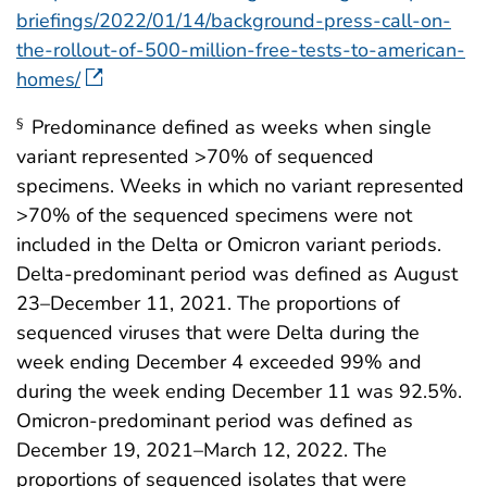
briefings/2022/01/14/background-press-call-on-
the-rollout-of-500-million-free-tests-to-american-
homes/
Predominance defined as weeks when single
§
variant represented >70% of sequenced
specimens. Weeks in which no variant represented
>70% of the sequenced specimens were not
included in the Delta or Omicron variant periods.
Delta-predominant period was defined as August
23–December 11, 2021. The proportions of
sequenced viruses that were Delta during the
week ending December 4 exceeded 99% and
during the week ending December 11 was 92.5%.
Omicron-predominant period was defined as
December 19, 2021–March 12, 2022. The
proportions of sequenced isolates that were