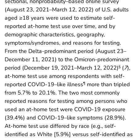
sectional, nonprobability–based online survey
(August 23, 2021–March 12, 2022) of U.S. adults
aged ≥18 years were used to estimate self-
reported at-home test use over time, and by
demographic characteristics, geography,
symptoms/syndromes, and reasons for testing.
From the Delta-predominant period (August 23–
December 11, 2021) to the Omicron-predominant
period (December 19, 2021–March 12, 2022)
(
7
),
§
at-home test use among respondents with self-
reported COVID-19–like illness
more than tripled
¶
from 5.7% to 20.1%. The two most commonly
reported reasons for testing among persons who
used an at-home test were COVID-19 exposure
(39.4%) and COVID-19–like symptoms (28.9%).
At-home test use differed by race (e.g., self-
identified as White [5.9%] versus self-identified as