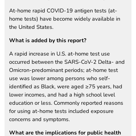
At-home rapid COVID-19 antigen tests (at-
home tests) have become widely available in
the United States.
What is added by this report?
A rapid increase in U.S. at-home test use
occurred between the SARS-CoV-2 Delta- and
Omicron-predominant periods; at-home test
use was lower among persons who self-
identified as Black, were aged ≥75 years, had
lower incomes, and had a high school level
education or less. Commonly reported reasons
for using at-home tests included exposure
concerns and symptoms.
What are the implications for public health