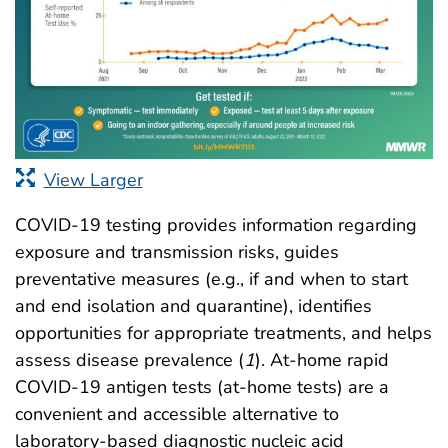
View Larger
COVID-19 testing provides information regarding
exposure and transmission risks, guides
preventative measures (e.g., if and when to start
and end isolation and quarantine), identifies
opportunities for appropriate treatments, and helps
assess disease prevalence (
1
). At-home rapid
COVID-19 antigen tests (at-home tests) are a
convenient and accessible alternative to
laboratory-based diagnostic nucleic acid