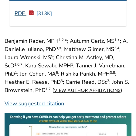
PDF
[313K]
Benjamin Rader, MPH
*; Autumn Gertz, MS
*; A.
1
,2,
1,
Danielle Iuliano, PhD
*; Matthew Gilmer, MS
;
3,
3
,4
Laura Wronski, MS
; Christina M. Astley, MD,
5
ScD
; Kara Sewalk, MPH
; Tanner J. Varrelman,
1
,6
,7
1
PhD
; Jon Cohen, MA
; Rishika Parikh, MPH
;
1
5
3
,8
Heather E. Reese, PhD
; Carrie Reed, DSc
; John S.
3
3
Brownstein, PhD
(
)
1
,7
VIEW AUTHOR AFFILIATIONS
View suggested citation