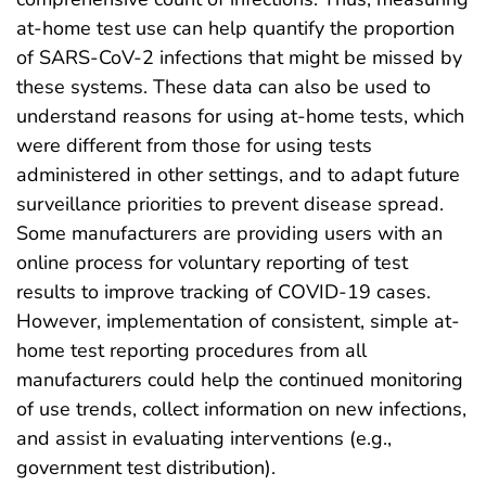
at-home test use can help quantify the proportion
of SARS-CoV-2 infections that might be missed by
these systems. These data can also be used to
understand reasons for using at-home tests, which
were different from those for using tests
administered in other settings, and to adapt future
surveillance priorities to prevent disease spread.
Some manufacturers are providing users with an
online process for voluntary reporting of test
results to improve tracking of COVID-19 cases.
However, implementation of consistent, simple at-
home test reporting procedures from all
manufacturers could help the continued monitoring
of use trends, collect information on new infections,
and assist in evaluating interventions (e.g.,
government test distribution).