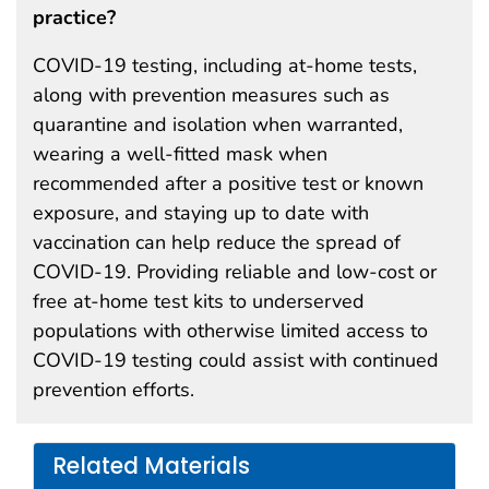
practice?
COVID-19 testing, including at-home tests,
along with prevention measures such as
quarantine and isolation when warranted,
wearing a well-fitted mask when
recommended after a positive test or known
exposure, and staying up to date with
vaccination can help reduce the spread of
COVID-19. Providing reliable and low-cost or
free at-home test kits to underserved
populations with otherwise limited access to
COVID-19 testing could assist with continued
prevention efforts.
Related Materials