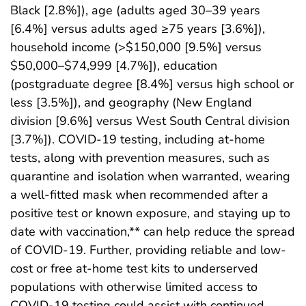
Black [2.8%]), age (adults aged 30–39 years
[6.4%] versus adults aged ≥75 years [3.6%]),
household income (>$150,000 [9.5%] versus
$50,000–$74,999 [4.7%]), education
(postgraduate degree [8.4%] versus high school or
less [3.5%]), and geography (New England
division [9.6%] versus West South Central division
[3.7%]). COVID-19 testing, including at-home
tests, along with prevention measures, such as
quarantine and isolation when warranted, wearing
a well-fitted mask when recommended after a
positive test or known exposure, and staying up to
date with vaccination,** can help reduce the spread
of COVID-19. Further, providing reliable and low-
cost or free at-home test kits to underserved
populations with otherwise limited access to
COVID-19 testing could assist with continued