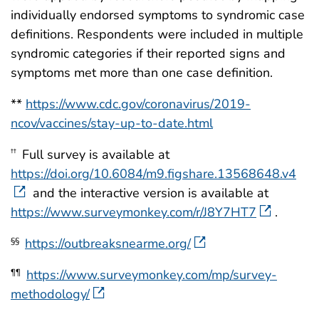
individually endorsed symptoms to syndromic case
definitions. Respondents were included in multiple
syndromic categories if their reported signs and
symptoms met more than one case definition.
**
https://www.cdc.gov/coronavirus/2019-
ncov/vaccines/stay-up-to-date.html
Full survey is available at
††
https://doi.org/10.6084/m9.figshare.13568648.v4
and the interactive version is available at
https://www.surveymonkey.com/r/J8Y7HT7
.
https://outbreaksnearme.org/
§§
https://www.surveymonkey.com/mp/survey-
¶¶
methodology/