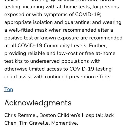
testing, including with at-home tests, for persons
exposed or with symptoms of COVID-19;
appropriate isolation and quarantine; and wearing
a well-fitted mask when recommended after a
positive test or known exposure are recommended
at all COVID-19 Community Levels. Further,
providing reliable and low-cost or free at-home
test kits to underserved populations with
otherwise limited access to COVID-19 testing
could assist with continued prevention efforts.
Top
Acknowledgments
Chris Remmel, Boston Children’s Hospital; Jack
Chen, Tim Gravelle, Momentive.