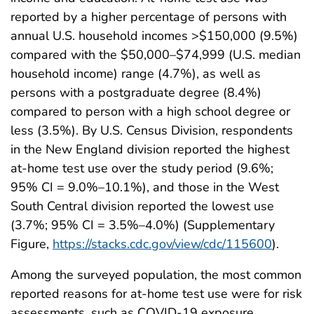
reported by a higher percentage of persons with
annual U.S. household incomes >$150,000 (9.5%)
compared with the $50,000–$74,999 (U.S. median
household income) range (4.7%), as well as
persons with a postgraduate degree (8.4%)
compared to person with a high school degree or
less (3.5%). By U.S. Census Division, respondents
in the New England division reported the highest
at-home test use over the study period (9.6%;
95% CI = 9.0%–10.1%), and those in the West
South Central division reported the lowest use
(3.7%; 95% CI = 3.5%–4.0%) (Supplementary
Figure,
https://stacks.cdc.gov/view/cdc/115600
).
Among the surveyed population, the most common
reported reasons for at-home test use were for risk
assessments, such as COVID-19 exposure