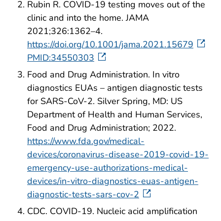
Rubin R. COVID-19 testing moves out of the
clinic and into the home. JAMA
2021;326:1362–4.
https://doi.org/10.1001/jama.2021.15679
PMID:34550303
Food and Drug Administration. In vitro
diagnostics EUAs – antigen diagnostic tests
for SARS-CoV-2. Silver Spring, MD: US
Department of Health and Human Services,
Food and Drug Administration; 2022.
https://www.fda.gov/medical-
devices/coronavirus-disease-2019-covid-19-
emergency-use-authorizations-medical-
devices/in-vitro-diagnostics-euas-antigen-
diagnostic-tests-sars-cov-2
CDC. COVID-19. Nucleic acid amplification