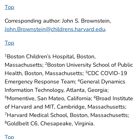
Top
Corresponding author: John S. Brownstein,
John.Brownstein@childrens.harvard.edu
.
Top
Boston Children’s Hospital, Boston,
1
Massachusetts;
Boston University School of Public
2
Health, Boston, Massachusetts;
CDC COVID-19
3
Emergency Response Team;
General Dynamics
4
Information Technology, Atlanta, Georgia;
Momentive, San Mateo, California;
Broad Institute
5
6
of Harvard and MIT, Cambridge, Massachusetts;
Harvard Medical School, Boston, Massachusetts;
7
Goldbelt C6, Chesapeake, Virginia.
8
Top