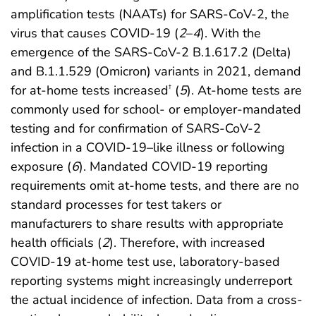
amplification tests (NAATs) for SARS-CoV-2, the
virus that causes COVID-19 (
2
–
4
). With the
emergence of the SARS-CoV-2 B.1.617.2 (Delta)
and B.1.1.529 (Omicron) variants in 2021, demand
for at-home tests increased
(
5
). At-home tests are
†
commonly used for school- or employer-mandated
testing and for confirmation of SARS-CoV-2
infection in a COVID-19–like illness or following
exposure (
6
). Mandated COVID-19 reporting
requirements omit at-home tests, and there are no
standard processes for test takers or
manufacturers to share results with appropriate
health officials (
2
). Therefore, with increased
COVID-19 at-home test use, laboratory-based
reporting systems might increasingly underreport
the actual incidence of infection. Data from a cross-