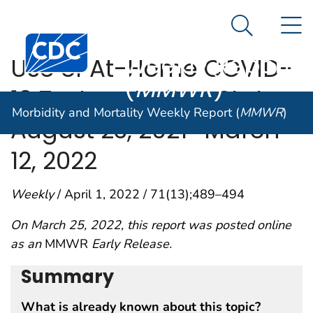
Morbidity and
An official website of the United States government
N
Here's how you know
Mortality
Search Me
Centers for Disease Control and Prevention. CDC twen
Weekly Report
Use of At-Home COVID-
(
MMWR
)
19 Tests — United States,
Morbidity and Mortality Weekly Report (
MMWR
)
August 23, 2021–March
12, 2022
Weekly
/ April 1, 2022 / 71(13);489–494
On March 25, 2022, this report was posted online
as an
MMWR
Early Release.
Summary
What is already known about this topic?