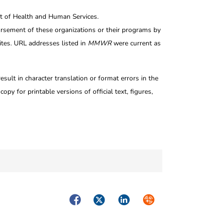
nt of Health and Human Services.
rsement of these organizations or their programs by
tes. URL addresses listed in
MMWR
were current as
ult in character translation or format errors in the
opy for printable versions of official text, figures,
Facebook
Twitter
LinkedIn
Syndicate