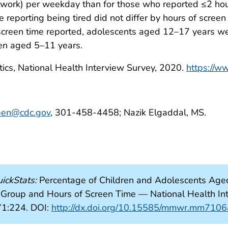
oolwork) per weekday than for those who reported ≤2 hou
 reporting being tired did not differ by hours of scree
screen time reported, adolescents aged 12–17 years were
ren aged 5–11 years.
tics, National Health Interview Survey, 2020.
https://w
ben@cdc.gov
, 301-458-4458; Nazik Elgaddal, MS.
ickStats:
Percentage of Children and Adolescents Ag
 Group and Hours of Screen Time — National Health Int
1:224. DOI:
http://dx.doi.org/10.15585/mmwr.mm710