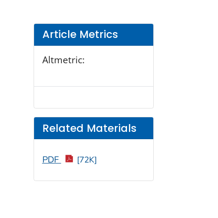
Article Metrics
Altmetric:
Related Materials
PDF
[72K]