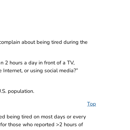
complain about being tired during the
2 hours a day in front of a TV,
 Internet, or using social media?”
.S. population.
Top
d being tired on most days or every
for those who reported >2 hours of