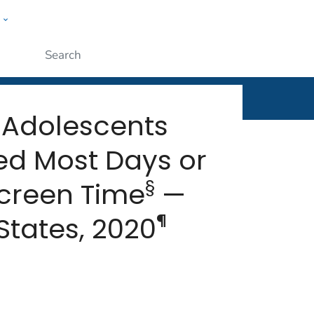
w
rt
ople
Submit
 Adolescents
ed Most Days or
§
creen Time
—
¶
States, 2020