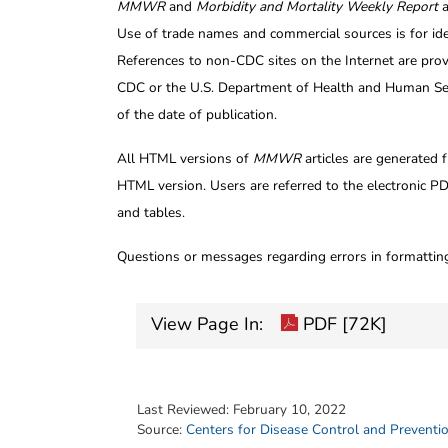
MMWR
and
Morbidity and Mortality Weekly Report
a
Use of trade names and commercial sources is for id
References to non-CDC sites on the Internet are prov
CDC or the U.S. Department of Health and Human Serv
of the date of publication.
All HTML versions of
MMWR
articles are generated 
HTML version. Users are referred to the electronic PD
and tables.
Questions or messages regarding errors in formatti
View Page In:
PDF [72K]
Last Reviewed:
February 10, 2022
Source:
Centers for Disease Control and Preventi