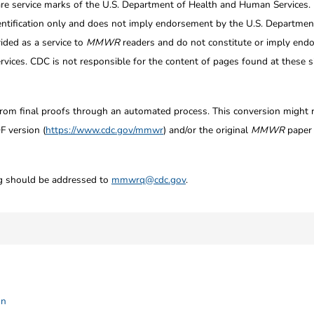
re service marks of the U.S. Department of Health and Human Services.
entification only and does not imply endorsement by the U.S. Departme
ided as a service to
MMWR
readers and do not constitute or imply endo
ices. CDC is not responsible for the content of pages found at these si
from final proofs through an automated process. This conversion might res
F version (
https://www.cdc.gov/mmwr
) and/or the original
MMWR
paper c
ng should be addressed to
mmwrq@cdc.gov
.
on