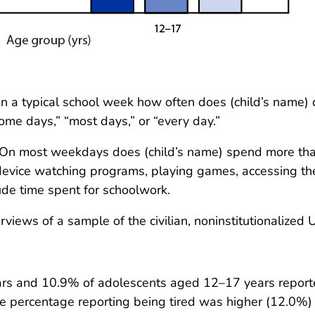
n a typical school week how often does (child’s name) 
me days,” “most days,” or “every day.”
On most weekdays does (child’s name) spend more than 
 device watching programs, playing games, accessing the
ude time spent for schoolwork.
iews of a sample of the civilian, noninstitutionalized U
ars and 10.9% of adolescents aged 12–17 years reporte
 percentage reporting being tired was higher (12.0%) 