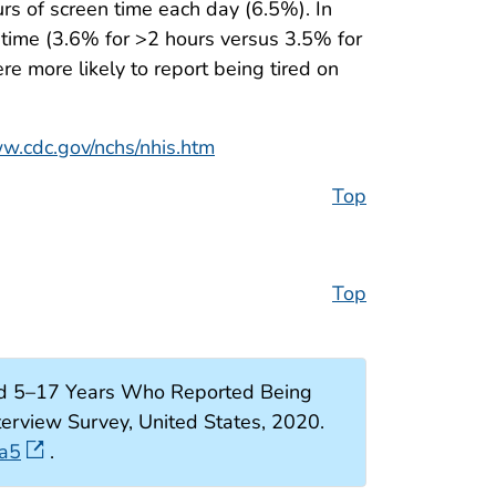
rs of screen time each day (6.5%). In
n time (3.6% for >2 hours versus 3.5% for
 more likely to report being tired on
ww.cdc.gov/nchs/nhis.htm
Top
Top
ed 5–17 Years Who Reported Being
erview Survey, United States, 2020.
6a5
.