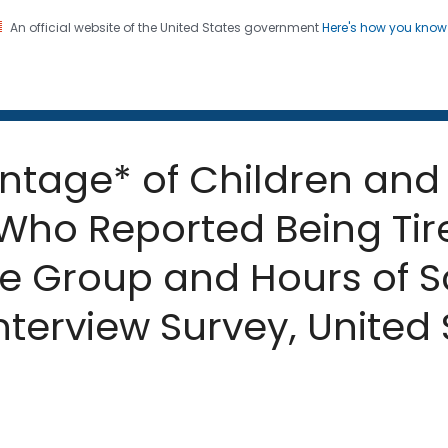
An official website of the United States government
Here's how you kno
 and Mortality Weekly Repo
on. CDC twenty four seven. Saving Lives, Protecting Pe
ntage* of Children and
Who Reported Being Tir
e Group and Hours of S
nterview Survey, United 