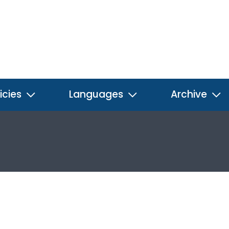
icies
Languages
Archive