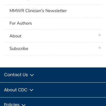
MMWR Clinician's Newsletter
For Authors
plus 
About
plus 
Subscribe
Contact Us
About CDC
Policies