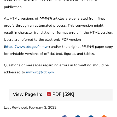
publication.
All HTML versions of
MMWR
articles are generated from final
proofs through an automated process. This conversion might
result in character translation or format errors in the HTML version.
Users are referred to the electronic PDF version
(
https://www.cdc.gov/mmwr
) and/or the original
MMWR
paper copy
for printable versions of official text, figures, and tables.
Questions or messages regarding errors in formatting should be
addressed to
mmwrq@cdc.gov
.
View Page In:
PDF [59K]
Last Reviewed:
February 3, 2022