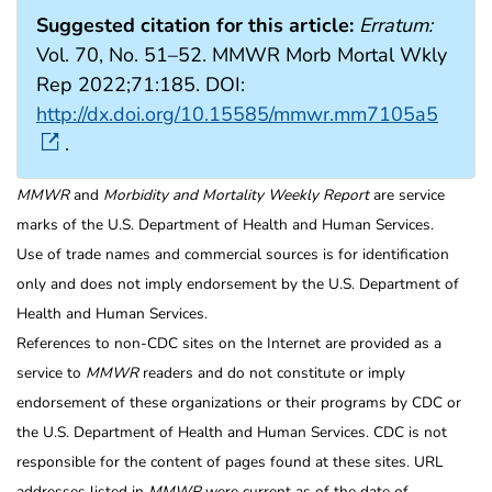
Suggested citation for this article:
Erratum:
Vol. 70, No. 51–52. MMWR Morb Mortal Wkly
Rep 2022;71:185. DOI:
http://dx.doi.org/10.15585/mmwr.mm7105a5
.
MMWR
and
Morbidity and Mortality Weekly Report
are service
marks of the U.S. Department of Health and Human Services.
Use of trade names and commercial sources is for identification
only and does not imply endorsement by the U.S. Department of
Health and Human Services.
References to non-CDC sites on the Internet are provided as a
service to
MMWR
readers and do not constitute or imply
endorsement of these organizations or their programs by CDC or
the U.S. Department of Health and Human Services. CDC is not
responsible for the content of pages found at these sites. URL
addresses listed in
MMWR
were current as of the date of