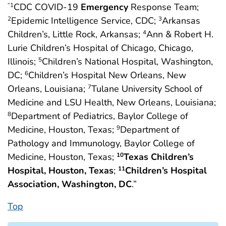
CDC COVID-19
Emergency
Response Team;
“1
Epidemic Intelligence Service, CDC;
Arkansas
2
3
Children’s, Little Rock, Arkansas;
Ann & Robert H.
4
Lurie Children’s Hospital of Chicago, Chicago,
Illinois;
Children’s National Hospital, Washington,
5
DC;
Children’s Hospital New Orleans, New
6
Orleans, Louisiana;
Tulane University School of
7
Medicine and LSU Health, New Orleans, Louisiana;
Department of Pediatrics, Baylor College of
8
Medicine, Houston, Texas;
Department of
9
Pathology and Immunology, Baylor College of
Medicine, Houston, Texas;
Texas Children’s
10
Hospital, Houston, Texas
;
Children’s Hospital
11
Association, Washington, DC
.”
Top