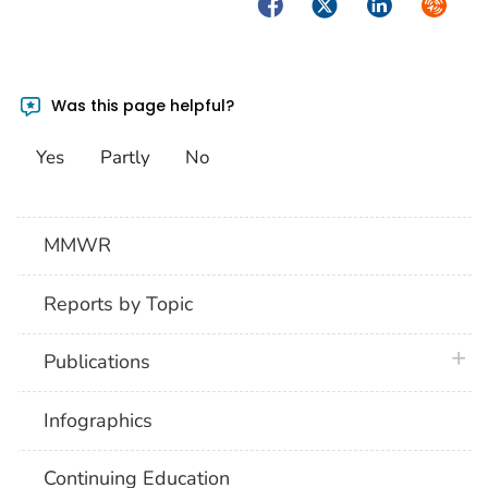
Facebook
Twitter
LinkedIn
Syndica
Was this page helpful?
Yes
Partly
No
MMWR
Reports by Topic
plus 
Publications
Infographics
Continuing Education