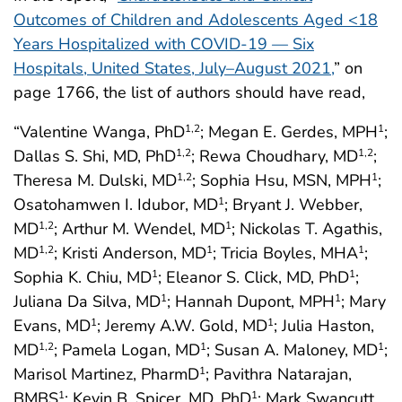
Outcomes of Children and Adolescents Aged <18
Years Hospitalized with COVID-19 — Six
Hospitals, United States, July–August 2021,
” on
page 1766, the list of authors should have read,
“Valentine Wanga, PhD
; Megan E. Gerdes, MPH
;
1,2
1
Dallas S. Shi, MD, PhD
; Rewa Choudhary, MD
;
1,2
1,2
Theresa M. Dulski, MD
; Sophia Hsu, MSN, MPH
;
1,2
1
Osatohamwen I. Idubor, MD
; Bryant J. Webber,
1
MD
; Arthur M. Wendel, MD
; Nickolas T. Agathis,
1,2
1
MD
; Kristi Anderson, MD
; Tricia Boyles, MHA
;
1,2
1
1
Sophia K. Chiu, MD
; Eleanor S. Click, MD, PhD
;
1
1
Juliana Da Silva, MD
; Hannah Dupont, MPH
; Mary
1
1
Evans, MD
; Jeremy A.W. Gold, MD
; Julia Haston,
1
1
MD
; Pamela Logan, MD
; Susan A. Maloney, MD
;
1,2
1
1
Marisol Martinez, PharmD
; Pavithra Natarajan,
1
BMBS
; Kevin B. Spicer, MD, PhD
; Mark Swancutt,
1
1