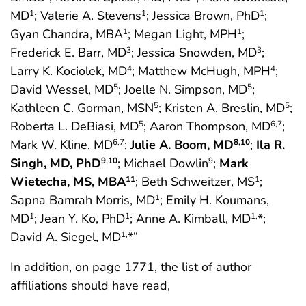
MD
; Valerie A. Stevens
; Jessica Brown, PhD
;
1
1
1
Gyan Chandra, MBA
; Megan Light, MPH
;
1
1
Frederick E. Barr, MD
; Jessica Snowden, MD
;
3
3
Larry K. Kociolek, MD
; Matthew McHugh, MPH
;
4
4
David Wessel, MD
; Joelle N. Simpson, MD
;
5
5
Kathleen C. Gorman, MSN
; Kristen A. Breslin, MD
;
5
5
Roberta L. DeBiasi, MD
; Aaron Thompson, MD
;
5
6,7
Mark W. Kline, MD
;
Julie A. Boom, MD
;
Ila R.
6,7
8,10
Singh, MD, PhD
; Michael Dowlin
;
Mark
9,10
9
Wietecha, MS, MBA
; Beth Schweitzer, MS
;
11
1
Sapna Bamrah Morris, MD
; Emily H. Koumans,
1
MD
; Jean Y. Ko, PhD
; Anne A. Kimball, MD
*;
1
1
1,
David A. Siegel, MD
*”
1,
In addition, on page 1771, the list of author
affiliations should have read,