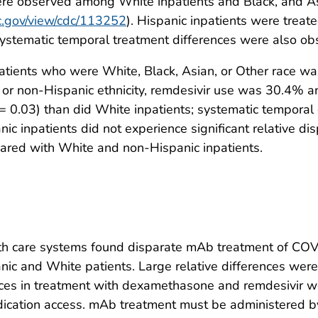
re observed among White inpatients and Black, and As
dc.gov/view/cdc/113252
). Hispanic inpatients were trea
ystematic temporal treatment differences were also ob
tients who were White, Black, Asian, or Other race 
 or non-Hispanic ethnicity, remdesivir use was 30.4% an
= 0.03) than did White inpatients; systematic temporal
ic inpatients did not experience significant relative di
pared with White and non-Hispanic inpatients.
lth care systems found disparate mAb treatment of COVI
anic and White patients. Large relative differences wer
nces in treatment with dexamethasone and remdesivir we
dication access. mAb treatment must be administered b