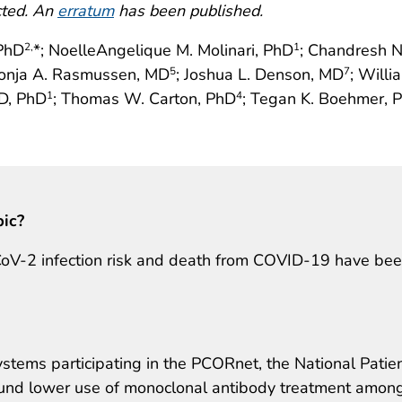
cted. An
erratum
has been published.
 PhD
*; NoelleAngelique M. Molinari, PhD
; Chandresh N
2,
1
Sonja A. Rasmussen, MD
; Joshua L. Denson, MD
; Willi
5
7
MD, PhD
; Thomas W. Carton, PhD
; Tegan K. Boehmer, 
1
4
pic?
-CoV-2 infection risk and death from COVID-19 have be
ystems participating in the PCORnet, the National Patie
ound lower use of monoclonal antibody treatment amon