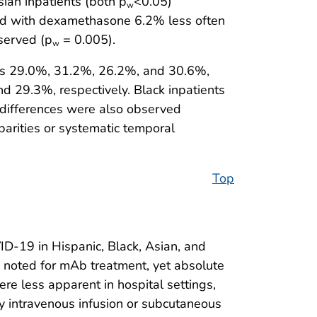
ian inpatients (both p
<0.05)
w
ted with dexamethasone 6.2% less often
served (p
= 0.005).
w
was 29.0%, 31.2%, 26.2%, and 30.6%,
d 29.3%, respectively. Black inpatients
 differences were also observed
sparities or systematic temporal
Top
D-19 in Hispanic, Black, Asian, and
e noted for mAb treatment, yet absolute
re less apparent in hospital settings,
y intravenous infusion or subcutaneous