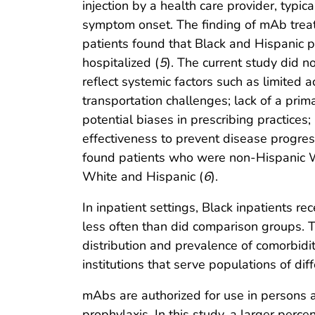
injection by a health care provider, typica
symptom onset. The finding of mAb treatm
patients found that Black and Hispanic p
hospitalized (
5
). The current study did n
reflect systemic factors such as limited 
transportation challenges; lack of a prim
potential biases in prescribing practice
effectiveness to prevent disease progres
found patients who were non-Hispanic 
White and Hispanic (
6
).
In inpatient settings, Black inpatients 
less often than did comparison groups. Thi
distribution and prevalence of comorbidit
institutions that serve populations of diff
mAbs are authorized for use in persons 
prophylaxis. In this study, a larger perc