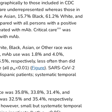
ographically to those included in CDC
on are underrepresented whereas those in
ere Asian, 15.7% Black, 61.2% White, and
ared with all persons with a positive
eated with mAb. Critical care
was
††††
 with mAb.
e, Black, Asian, or Other race was
ity, mAb use was 1.8% and 4.0%,
5%, respectively, less often than did
 (all p
<0.01) (
Figure
). SARS-CoV-2
w
ispanic patients; systematic temporal
ace was 35.8%, 33.8%, 31.4%, and
 was 32.5% and 35.4%, respectively.
); however, small but systematic temporal