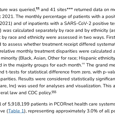
ture was queried,
and 41 sites*** returned data on mo
¶¶
2021. The monthly percentage of patients with a posi
21) and of inpatients with a SARS-CoV-2 positive te
was calculated separately by race and by ethnicity (a
 by race and ethnicity were assessed in two ways. First
d to assess whether treatment receipt differed systemat
, relative monthly treatment disparities were calculated 
 minority (Black, Asian, Other for race; Hispanic ethnici
 in the majority groups for each month.
The grand mea
†††
d t-tests for statistical difference from zero, with p-va
sparities. Results were considered statistically signifi
re, Inc) was used for analyses and visualization. This
deral law and CDC policy.
§§§
 of 5,918,199 patients in PCORnet health care system
ve (
Table 1
), representing approximately 3.0% of all p