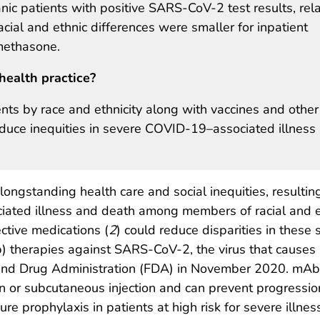
nic patients with positive SARS-CoV-2 test results, rela
cial and ethnic differences were smaller for inpatient
methasone.
health practice?
ts by race and ethnicity along with vaccines and other
reduce inequities in severe COVID-19–associated illness
gstanding health care and social inequities, resulting
iated illness and death among members of racial and e
ective medications (
2
) could reduce disparities in these 
) therapies against SARS-CoV-2, the virus that causes
and Drug Administration (FDA) in November 2020. mAbs 
on or subcutaneous injection and can prevent progressio
e prophylaxis in patients at high risk for severe illnes