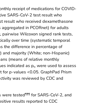
nthly receipt of medications for COVID-
tive SARS-CoV-2 test result who
st result who received dexamethasone
s aggregated in PCORnet) for adults
, pairwise Wilcoxon signed rank tests,
ically over time (systematic temporal
as the difference in percentage of
ty) and majority (White; non-Hispanic)
ns (means of relative monthly
lues indicated as p
, were used to assess
t
cant for p-values <0.05. GraphPad Prism
 activity was reviewed by CDC and
s were tested
for SARS-CoV-2, and
¶¶¶
ositive results reported to CDC