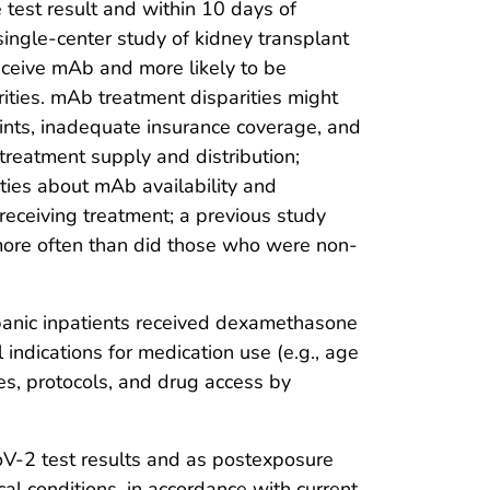
ve test result and within 10 days of
single-center study of kidney transplant
eceive mAb and more likely to be
rities. mAb treatment disparities might
raints, inadequate insurance coverage, and
 treatment supply and distribution;
ties about mAb availability and
receiving treatment; a previous study
ore often than did those who were non-
ispanic inpatients received dexamethasone
l indications for medication use (e.g., age
ces, protocols, and drug access by
oV-2 test results and as postexposure
al conditions, in accordance with current