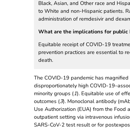
Black, Asian, and Other race and Hispa
to White and non-Hispanic patients. Ra
administration of remdesivir and dexa
What are the implications for public 
Equitable receipt of COVID-19 treatmen
prevention practices are essential to 
death.
The COVID-19 pandemic has magnified lon
disproportionately high COVID-19–assoc
minority groups (
1
). Equitable use of eff
outcomes (
3
). Monoclonal antibody (mAb
Use Authorization (EUA) from the Food 
outpatient setting via intravenous infusi
SARS-CoV-2 test result or for postexposur