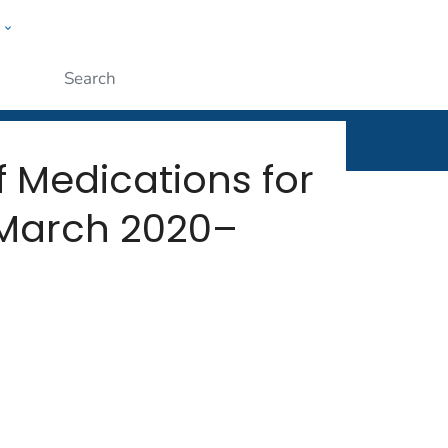
w
rt
ople
Submit
f Medications for
 March 2020–