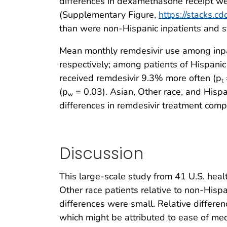
differences in dexamethasone receipt we
(Supplementary Figure,
https://stacks.c
than were non-Hispanic inpatients and s
Mean monthly remdesivir use among inpa
respectively; among patients of Hispanic
received remdesivir 9.3% more often (p
t
(p
= 0.03). Asian, Other race, and Hispan
w
differences in remdesivir treatment com
Discussion
This large-scale study from 41 U.S. hea
Other race patients relative to non-Hisp
differences were small. Relative differe
which might be attributed to ease of me