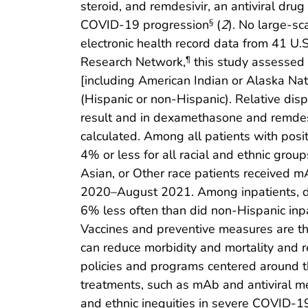
steroid, and remdesivir, an antiviral dr
COVID-19 progression
(
2
). No large-s
§
electronic health record data from 41 U.S
Research Network,
this study assessed 
¶
[including American Indian or Alaska Nati
(Hispanic or non-Hispanic). Relative dis
result and in dexamethasone and remdes
calculated. Among all patients with pos
4% or less for all racial and ethnic gro
Asian, or Other race patients received 
2020–August 2021. Among inpatients, dis
6% less often than did non-Hispanic inpa
Vaccines and preventive measures are th
can reduce morbidity and mortality and re
policies and programs centered around t
treatments, such as mAb and antiviral me
and ethnic inequities in severe COVID-1