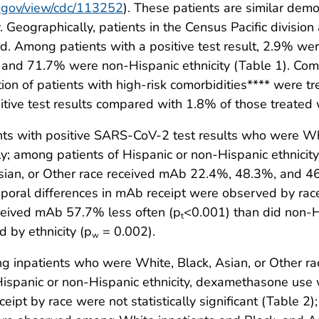
dc.gov/view/cdc/113252
). These patients are similar dem
y. Geographically, patients in the Census Pacific divisi
ed. Among patients with a positive test result, 2.9% w
nd 71.7% were non-Hispanic ethnicity (Table 1). Comp
on of patients with high-risk comorbidities**** were tr
itive test results compared with 1.8% of those treated
s with positive SARS-CoV-2 test results who were Whit
y; among patients of Hispanic or non-Hispanic ethnic
sian, or Other race received mAb 22.4%, 48.3%, and 46.
mporal differences in mAb receipt were observed by race
received mAb 57.7% less often (p
<0.001) than did non-H
t
 by ethnicity (p
= 0.002).
w
inpatients who were White, Black, Asian, or Other r
Hispanic or non-Hispanic ethnicity, dexamethasone use
eipt by race were not statistically significant (Table 2