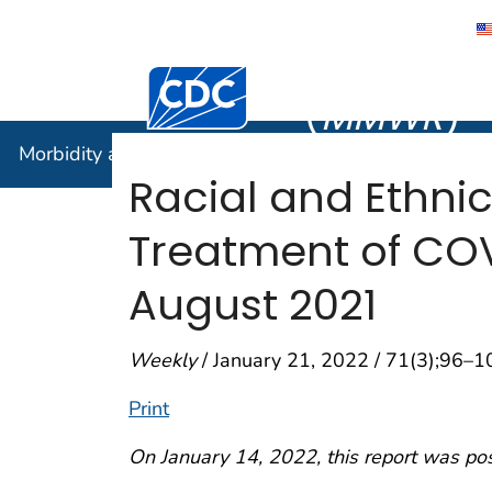
Morbidity
Centers for Disease Control and Preventi
(
MMWR
)
Morbidity and Mortality Weekly Report (
MMWR
)
Racial and Ethnic
Treatment of COV
August 2021
Weekly
/ January 21, 2022 / 71(3);96–1
Print
On January 14, 2022, this report was po