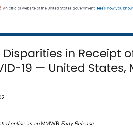
An official website of the United States government
Here's how you kno
 and Mortality Weekly Repo
on. CDC twenty four seven. Saving Lives, Protecting Pe
 Disparities in Receipt o
ID-19 — United States,
02
sted online as an
MMWR
Early Release.