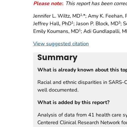
Please note:
.
This report has been corre
Jennifer L. Wiltz, MD
*; Amy K. Feehan,
1,
Jeffrey Hall, PhD
; Jason P. Block, MD
; 
1
3
Emily Koumans, MD
; Adi Gundlapalli, 
1
View suggested citation
Summary
What is already known about this to
Racial and ethnic disparities in SARS
well documented.
What is added by this report?
Analysis of data from 41 health care s
Centered Clinical Research Network f