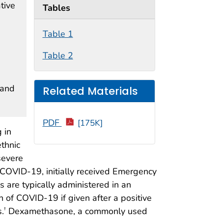
tive
Tables
Table 1
Table 2
 and
Related Materials
PDF
[175K]
 in
thnic
severe
 COVID-19, initially received Emergency
are typically administered in an
n of COVID-19 if given after a positive
s.
Dexamethasone, a commonly used
†