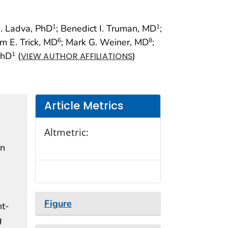
. Ladva, PhD
; Benedict I. Truman, MD
;
1
1
am E. Trick, MD
; Mark G. Weiner, MD
;
6
8
PhD
(
)
1
VIEW AUTHOR AFFILIATIONS
Article Metrics
Altmetric:
en
Figure
nt-
g