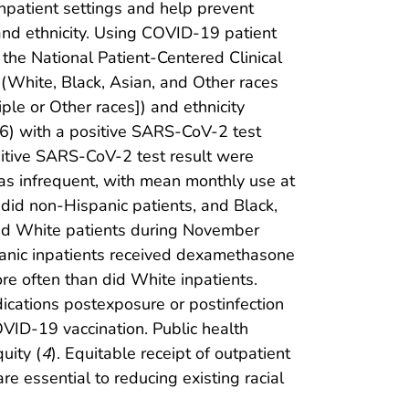
inpatient settings and help prevent
and ethnicity. Using COVID-19 patient
 the National Patient-Centered Clinical
(White, Black, Asian, and Other races
ple or Other races]) and ethnicity
) with a positive SARS-CoV-2 test
itive SARS-CoV-2 test result were
as infrequent, with mean monthly use at
 did non-Hispanic patients, and Black,
did White patients during November
panic inpatients received dexamethasone
re often than did White inpatients.
ications postexposure or postinfection
OVID-19 vaccination. Public health
uity (
4
). Equitable receipt of outpatient
e essential to reducing existing racial