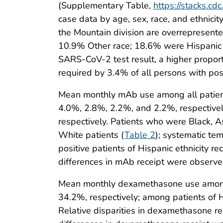
(Supplementary Table,
https://stacks.c
case data by age, sex, race, and ethnicit
the Mountain division are overrepresent
10.9% Other race; 18.6% were Hispanic a
SARS-CoV-2 test result, a higher proporti
required by 3.4% of all persons with pos
Mean monthly mAb use among all patient
4.0%, 2.8%, 2.2%, and 2.2%, respectivel
respectively. Patients who were Black, A
White patients (
Table 2
); systematic te
positive patients of Hispanic ethnicity 
differences in mAb receipt were observed
Mean monthly dexamethasone use among 
34.2%, respectively; among patients of 
Relative disparities in dexamethasone rec