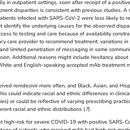
lly in outpatient settings, soon after receipt of a positi
ent disparities is consistent with previous studies. A 
atients infected with SARS-CoV-2 were less likely to r
ot identify the underlying causes for the observed dispa
access to testing and care because of availability const
ary care provider to recommend treatment; variations in
s; and limited penetration of messaging in some communi
sion. Additional reasons might include hesitancy about 
White and English-speaking accepted mAb treatment m
received remdesivir more often, and Black, Asian, and H
s could indicate racial and ethnic differences in clinica
ies) or could be reflective of varying prescribing practi
erent racial and ethnic distributions (
7
).
at high-risk for severe COVID-19 with positive SARS-C
entage of patients who received mAb had high-risk medic