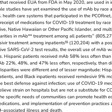
ug that received EUA from FDA in May 2020, are used in 
cale studies have yet examined the use of mAb by race 
. health care systems that participated in the PCORnet,
receipt of medications for COVID-19 treatment by race 
ve, Native Hawaiian or Other Pacific Islander, and multi
parities in mAb** treatment among all patients
(805,276
††
ivir treatment among inpatients
(120,204) with a pos
§§
itive SARS-CoV-2 test results, the overall use of mAb w
ups. Hispanic patients received mAb 58% less often than
mAb 22%, 48%, and 47% less often, respectively, than 
parities were different and of lesser magnitude: His
tients, and Black inpatients received remdesivir 9% mo
e best defense against infection; use of COVID-19 med
lieve strain on hospitals but are not a substitute for C
he specific needs of communities can promote health eq
dications, and implementation of prevention practices ar
9–associated illness and death.