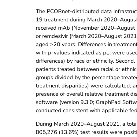
The PCORnet-distributed data infrastruc
19 treatment during March 2020–August 
received mAb (November 2020–August 20
or remdesivir (March 2020–August 2021) 
aged ≥20 years. Differences in treatment
with p-values indicated as p
, were use
w
differences) by race or ethnicity. Second
patients treated between racial or ethnic
groups divided by the percentage treated
treatment disparities) were calculated, an
presence of overall relative treatment di
software (version 9.3.0; GraphPad Softwa
conducted consistent with applicable fe
During March 2020–August 2021, a total
805,276 (13.6%) test results were positi