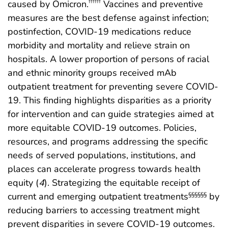
caused by Omicron.
Vaccines and preventive
††††††
measures are the best defense against infection;
postinfection, COVID-19 medications reduce
morbidity and mortality and relieve strain on
hospitals. A lower proportion of persons of racial
and ethnic minority groups received mAb
outpatient treatment for preventing severe COVID-
19. This finding highlights disparities as a priority
for intervention and can guide strategies aimed at
more equitable COVID-19 outcomes. Policies,
resources, and programs addressing the specific
needs of served populations, institutions, and
places can accelerate progress towards health
equity (
4
). Strategizing the equitable receipt of
current and emerging outpatient treatments
by
§§§§§§
reducing barriers to accessing treatment might
prevent disparities in severe COVID-19 outcomes.