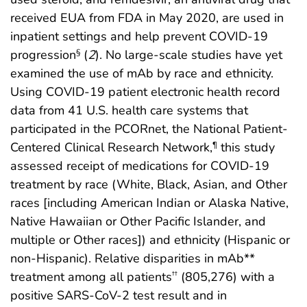
received EUA from FDA in May 2020, are used in
inpatient settings and help prevent COVID-19
progression
(
2
). No large-scale studies have yet
§
examined the use of mAb by race and ethnicity.
Using COVID-19 patient electronic health record
data from 41 U.S. health care systems that
participated in the PCORnet, the National Patient-
Centered Clinical Research Network,
this study
¶
assessed receipt of medications for COVID-19
treatment by race (White, Black, Asian, and Other
races [including American Indian or Alaska Native,
Native Hawaiian or Other Pacific Islander, and
multiple or Other races]) and ethnicity (Hispanic or
non-Hispanic). Relative disparities in mAb**
treatment among all patients
(805,276) with a
††
positive SARS-CoV-2 test result and in