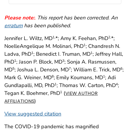
Please note:
.
This report has been corrected. An
erratum
has been published.
Jennifer L. Wiltz, MD
*; Amy K. Feehan, PhD
*;
1,
2,
NoelleAngelique M. Molinari, PhD
; Chandresh N.
1
Ladva, PhD
; Benedict I. Truman, MD
; Jeffrey Hall,
1
1
PhD
; Jason P. Block, MD
; Sonja A. Rasmussen,
1
3
MD
; Joshua L. Denson, MD
; William E. Trick, MD
;
5
7
6
Mark G. Weiner, MD
; Emily Koumans, MD
; Adi
8
1
Gundlapalli, MD, PhD
; Thomas W. Carton, PhD
;
1
4
Tegan K. Boehmer, PhD
(
1
VIEW AUTHOR
)
AFFILIATIONS
View suggested citation
The COVID-19 pandemic has magnified