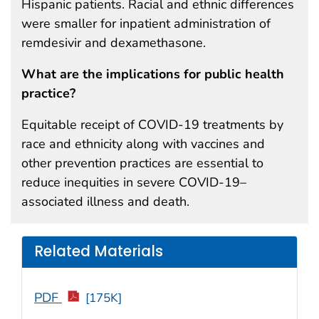
Hispanic patients. Racial and ethnic differences
were smaller for inpatient administration of
remdesivir and dexamethasone.
What are the implications for public health
practice?
Equitable receipt of COVID-19 treatments by
race and ethnicity along with vaccines and
other prevention practices are essential to
reduce inequities in severe COVID-19–
associated illness and death.
Related Materials
PDF
[175K]