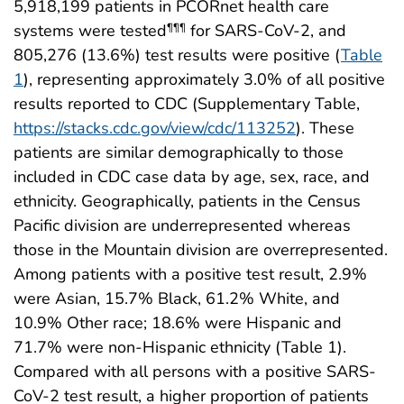
5,918,199 patients in PCORnet health care
systems were tested
for SARS-CoV-2, and
¶¶¶
805,276 (13.6%) test results were positive (
Table
1
), representing approximately 3.0% of all positive
results reported to CDC (Supplementary Table,
https://stacks.cdc.gov/view/cdc/113252
). These
patients are similar demographically to those
included in CDC case data by age, sex, race, and
ethnicity. Geographically, patients in the Census
Pacific division are underrepresented whereas
those in the Mountain division are overrepresented.
Among patients with a positive test result, 2.9%
were Asian, 15.7% Black, 61.2% White, and
10.9% Other race; 18.6% were Hispanic and
71.7% were non-Hispanic ethnicity (Table 1).
Compared with all persons with a positive SARS-
CoV-2 test result, a higher proportion of patients