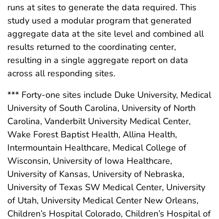
runs at sites to generate the data required. This
study used a modular program that generated
aggregate data at the site level and combined all
results returned to the coordinating center,
resulting in a single aggregate report on data
across all responding sites.
*** Forty-one sites include Duke University, Medical
University of South Carolina, University of North
Carolina, Vanderbilt University Medical Center,
Wake Forest Baptist Health, Allina Health,
Intermountain Healthcare, Medical College of
Wisconsin, University of Iowa Healthcare,
University of Kansas, University of Nebraska,
University of Texas SW Medical Center, University
of Utah, University Medical Center New Orleans,
Children’s Hospital Colorado, Children’s Hospital of