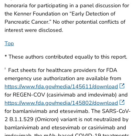
honoraria for participating in a panel discussion for
the Kenner Foundation on “Early Detection of
Pancreatic Cancer.” No other potential conflicts of
interest were disclosed.
Top
* These authors contributed equally to this report.
Fact sheets for healthcare providers for FDA
†
emergency use authorization are available from
https://www.fda.gov/media/145611/download
for REGEN-COV (casirivimab and imdevimab) and
https://www.fda.gov/media/145802/download
for bamlanivimab and etesevimab. The SARS-CoV-
2 B.1.1.529 (Omicron) variant is not neutralized by
bamlanivimab and etesevimab or casirivimab and
imdevimab, the mAb-based COVID-19 treatments