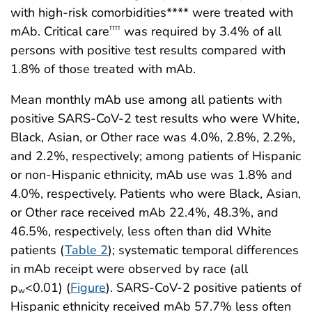
with high-risk comorbidities**** were treated with
mAb. Critical care
was required by 3.4% of all
††††
persons with positive test results compared with
1.8% of those treated with mAb.
Mean monthly mAb use among all patients with
positive SARS-CoV-2 test results who were White,
Black, Asian, or Other race was 4.0%, 2.8%, 2.2%,
and 2.2%, respectively; among patients of Hispanic
or non-Hispanic ethnicity, mAb use was 1.8% and
4.0%, respectively. Patients who were Black, Asian,
or Other race received mAb 22.4%, 48.3%, and
46.5%, respectively, less often than did White
patients (
Table 2
); systematic temporal differences
in mAb receipt were observed by race (all
p
<0.01) (
Figure
). SARS-CoV-2 positive patients of
w
Hispanic ethnicity received mAb 57.7% less often