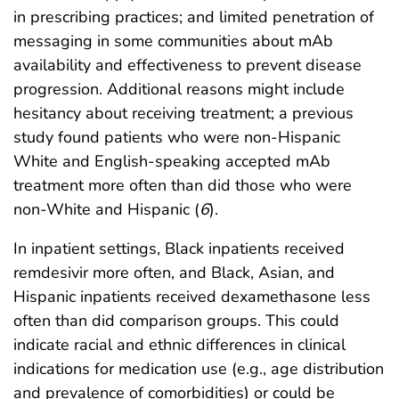
in prescribing practices; and limited penetration of
messaging in some communities about mAb
availability and effectiveness to prevent disease
progression. Additional reasons might include
hesitancy about receiving treatment; a previous
study found patients who were non-Hispanic
White and English-speaking accepted mAb
treatment more often than did those who were
non-White and Hispanic (
6
).
In inpatient settings, Black inpatients received
remdesivir more often, and Black, Asian, and
Hispanic inpatients received dexamethasone less
often than did comparison groups. This could
indicate racial and ethnic differences in clinical
indications for medication use (e.g., age distribution
and prevalence of comorbidities) or could be