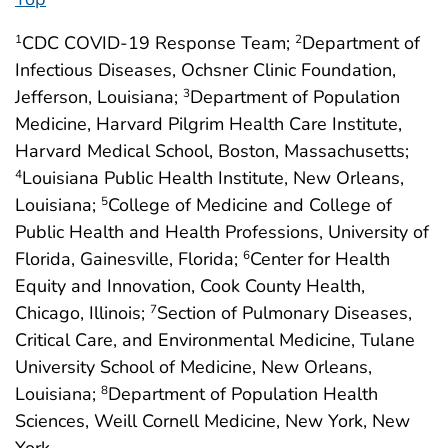
CDC COVID-19 Response Team;
Department of
1
2
Infectious Diseases, Ochsner Clinic Foundation,
Jefferson, Louisiana;
Department of Population
3
Medicine, Harvard Pilgrim Health Care Institute,
Harvard Medical School, Boston, Massachusetts;
Louisiana Public Health Institute, New Orleans,
4
Louisiana;
College of Medicine and College of
5
Public Health and Health Professions, University of
Florida, Gainesville, Florida;
Center for Health
6
Equity and Innovation, Cook County Health,
Chicago, Illinois;
Section of Pulmonary Diseases,
7
Critical Care, and Environmental Medicine, Tulane
University School of Medicine, New Orleans,
Louisiana;
Department of Population Health
8
Sciences, Weill Cornell Medicine, New York, New