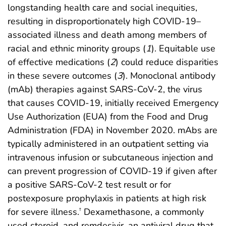
longstanding health care and social inequities,
resulting in disproportionately high COVID-19–
associated illness and death among members of
racial and ethnic minority groups (
1
). Equitable use
of effective medications (
2
) could reduce disparities
in these severe outcomes (
3
). Monoclonal antibody
(mAb) therapies against SARS-CoV-2, the virus
that causes COVID-19, initially received Emergency
Use Authorization (EUA) from the Food and Drug
Administration (FDA) in November 2020. mAbs are
typically administered in an outpatient setting via
intravenous infusion or subcutaneous injection and
can prevent progression of COVID-19 if given after
a positive SARS-CoV-2 test result or for
postexposure prophylaxis in patients at high risk
for severe illness.
Dexamethasone, a commonly
†
used steroid, and remdesivir, an antiviral drug that