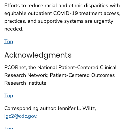
Efforts to reduce racial and ethnic disparities with
equitable outpatient COVID-19 treatment access,
practices, and supportive systems are urgently
needed.
Top
Acknowledgments
PCORnet, the National Patient-Centered Clinical
Research Network; Patient-Centered Outcomes
Research Institute.
Top
Corresponding author: Jennifer L. Wiltz,
igc2@cdc.gov
.
Top