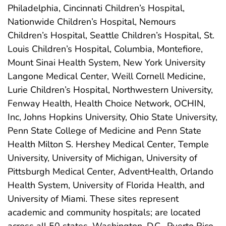
Philadelphia, Cincinnati Children’s Hospital,
Nationwide Children’s Hospital, Nemours
Children’s Hospital, Seattle Children’s Hospital, St.
Louis Children’s Hospital, Columbia, Montefiore,
Mount Sinai Health System, New York University
Langone Medical Center, Weill Cornell Medicine,
Lurie Children’s Hospital, Northwestern University,
Fenway Health, Health Choice Network, OCHIN,
Inc, Johns Hopkins University, Ohio State University,
Penn State College of Medicine and Penn State
Health Milton S. Hershey Medical Center, Temple
University, University of Michigan, University of
Pittsburgh Medical Center, AdventHealth, Orlando
Health System, University of Florida Health, and
University of Miami. These sites represent
academic and community hospitals; are located