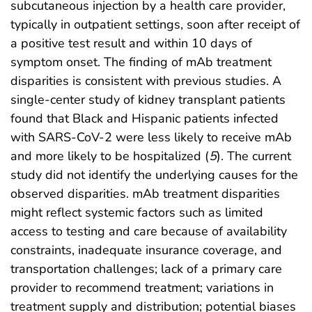
subcutaneous injection by a health care provider,
typically in outpatient settings, soon after receipt of
a positive test result and within 10 days of
symptom onset. The finding of mAb treatment
disparities is consistent with previous studies. A
single-center study of kidney transplant patients
found that Black and Hispanic patients infected
with SARS-CoV-2 were less likely to receive mAb
and more likely to be hospitalized (
5
). The current
study did not identify the underlying causes for the
observed disparities. mAb treatment disparities
might reflect systemic factors such as limited
access to testing and care because of availability
constraints, inadequate insurance coverage, and
transportation challenges; lack of a primary care
provider to recommend treatment; variations in
treatment supply and distribution; potential biases