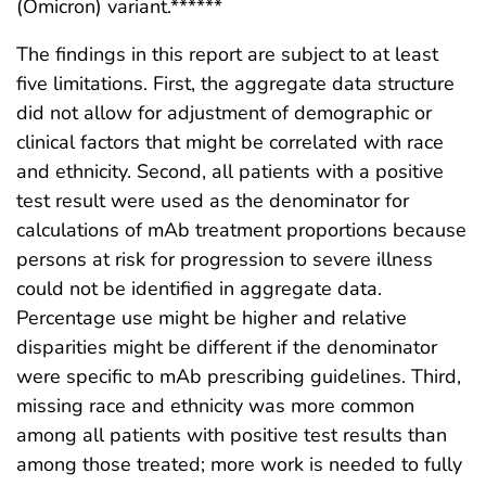
(Omicron) variant.******
The findings in this report are subject to at least
five limitations. First, the aggregate data structure
did not allow for adjustment of demographic or
clinical factors that might be correlated with race
and ethnicity. Second, all patients with a positive
test result were used as the denominator for
calculations of mAb treatment proportions because
persons at risk for progression to severe illness
could not be identified in aggregate data.
Percentage use might be higher and relative
disparities might be different if the denominator
were specific to mAb prescribing guidelines. Third,
missing race and ethnicity was more common
among all patients with positive test results than
among those treated; more work is needed to fully