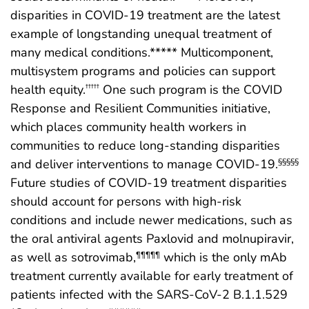
disparities in COVID-19 treatment are the latest
example of longstanding unequal treatment of
many medical conditions.***** Multicomponent,
multisystem programs and policies can support
health equity.
One such program is the COVID
†††††
Response and Resilient Communities initiative,
which places community health workers in
communities to reduce long-standing disparities
and deliver interventions to manage COVID-19.
§§§§§
Future studies of COVID-19 treatment disparities
should account for persons with high-risk
conditions and include newer medications, such as
the oral antiviral agents Paxlovid and molnupiravir,
as well as sotrovimab,
which is the only mAb
¶¶¶¶¶
treatment currently available for early treatment of
patients infected with the SARS-CoV-2 B.1.1.529