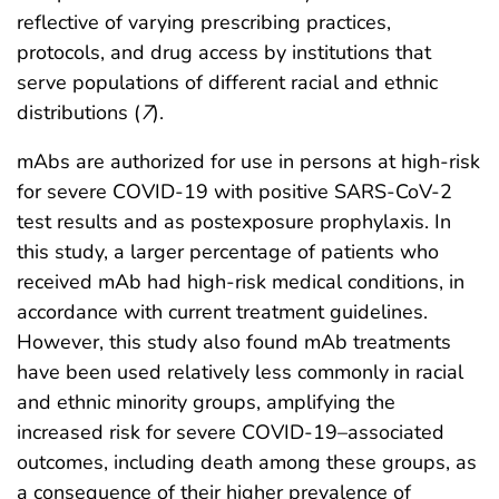
reflective of varying prescribing practices,
protocols, and drug access by institutions that
serve populations of different racial and ethnic
distributions (
7
).
mAbs are authorized for use in persons at high-risk
for severe COVID-19 with positive SARS-CoV-2
test results and as postexposure prophylaxis. In
this study, a larger percentage of patients who
received mAb had high-risk medical conditions, in
accordance with current treatment guidelines.
However, this study also found mAb treatments
have been used relatively less commonly in racial
and ethnic minority groups, amplifying the
increased risk for severe COVID-19–associated
outcomes, including death among these groups, as
a consequence of their higher prevalence of