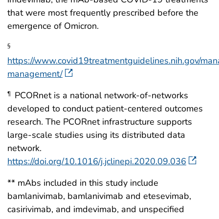
that were most frequently prescribed before the
emergence of Omicron.
§
https://www.covid19treatmentguidelines.nih.gov/man
management/
PCORnet is a national network-of-networks
¶
developed to conduct patient-centered outcomes
research. The PCORnet infrastructure supports
large-scale studies using its distributed data
network.
https://doi.org/10.1016/j.jclinepi.2020.09.036
** mAbs included in this study include
bamlanivimab, bamlanivimab and etesevimab,
casirivimab, and imdevimab, and unspecified