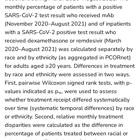
monthly percentage of patients with a positive
SARS-CoV-2 test result who received mAb
(November 2020–August 2021) and of inpatients
with a SARS-CoV-2 positive test result who
received dexamethasone or remdesivir (March
2020–August 2021) was calculated separately by
race and by ethnicity (as aggregated in PCORnet)
for adults aged ≥20 years. Differences in treatment
by race and ethnicity were assessed in two ways.
First, pairwise Wilcoxon signed rank tests, with p-
values indicated as p
, were used to assess
w
whether treatment receipt differed systematically
over time (systematic temporal differences) by race
or ethnicity. Second, relative monthly treatment
disparities were calculated as the difference in
percentage of patients treated between racial or