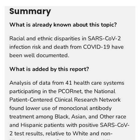
Summary
What is already known about this topic?
Racial and ethnic disparities in SARS-CoV-2
infection risk and death from COVID-19 have
been well documented.
What is added by this report?
Analysis of data from 41 health care systems
participating in the PCORnet, the National
Patient-Centered Clinical Research Network
found lower use of monoclonal antibody
treatment among Black, Asian, and Other race
and Hispanic patients with positive SARS-CoV-
2 test results, relative to White and non-