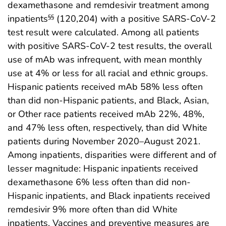
dexamethasone and remdesivir treatment among
inpatients
(120,204) with a positive SARS-CoV-2
§§
test result were calculated. Among all patients
with positive SARS-CoV-2 test results, the overall
use of mAb was infrequent, with mean monthly
use at 4% or less for all racial and ethnic groups.
Hispanic patients received mAb 58% less often
than did non-Hispanic patients, and Black, Asian,
or Other race patients received mAb 22%, 48%,
and 47% less often, respectively, than did White
patients during November 2020–August 2021.
Among inpatients, disparities were different and of
lesser magnitude: Hispanic inpatients received
dexamethasone 6% less often than did non-
Hispanic inpatients, and Black inpatients received
remdesivir 9% more often than did White
inpatients. Vaccines and preventive measures are