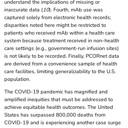
understand the implications of missing or
inaccurate data (
10
). Fourth, mAb use was
captured solely from electronic health records;
disparities noted here might be restricted to
patients who received mAb within a health care
system because treatment received in non–health
care settings (e.g., government-run infusion sites)
is not likely to be recorded. Finally, PCORnet data
are derived from a convenience sample of health
care facilities, limiting generalizability to the U.S.
population.
The COVID-19 pandemic has magnified and
amplified inequities that must be addressed to
achieve equitable health outcomes. The United
States has surpassed 800,000 deaths from
COVID-19 and is experiencing another case surge