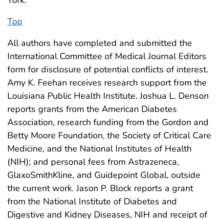
York.
Top
All authors have completed and submitted the
International Committee of Medical Journal Editors
form for disclosure of potential conflicts of interest.
Amy K. Feehan receives research support from the
Louisiana Public Health Institute. Joshua L. Denson
reports grants from the American Diabetes
Association, research funding from the Gordon and
Betty Moore Foundation, the Society of Critical Care
Medicine, and the National Institutes of Health
(NIH); and personal fees from Astrazeneca,
GlaxoSmithKline, and Guidepoint Global, outside
the current work. Jason P. Block reports a grant
from the National Institute of Diabetes and
Digestive and Kidney Diseases, NIH and receipt of