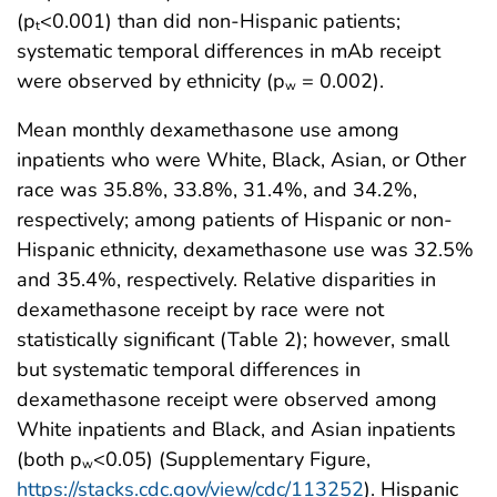
(p
<0.001) than did non-Hispanic patients;
t
systematic temporal differences in mAb receipt
were observed by ethnicity (p
= 0.002).
w
Mean monthly dexamethasone use among
inpatients who were White, Black, Asian, or Other
race was 35.8%, 33.8%, 31.4%, and 34.2%,
respectively; among patients of Hispanic or non-
Hispanic ethnicity, dexamethasone use was 32.5%
and 35.4%, respectively. Relative disparities in
dexamethasone receipt by race were not
statistically significant (Table 2); however, small
but systematic temporal differences in
dexamethasone receipt were observed among
White inpatients and Black, and Asian inpatients
(both p
<0.05) (Supplementary Figure,
w
https://stacks.cdc.gov/view/cdc/113252
). Hispanic