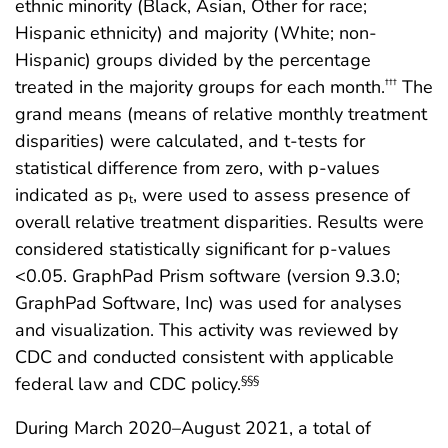
ethnic minority (Black, Asian, Other for race;
Hispanic ethnicity) and majority (White; non-
Hispanic) groups divided by the percentage
treated in the majority groups for each month.
The
†††
grand means (means of relative monthly treatment
disparities) were calculated, and t-tests for
statistical difference from zero, with p-values
indicated as p
, were used to assess presence of
t
overall relative treatment disparities. Results were
considered statistically significant for p-values
<0.05. GraphPad Prism software (version 9.3.0;
GraphPad Software, Inc) was used for analyses
and visualization. This activity was reviewed by
CDC and conducted consistent with applicable
federal law and CDC policy.
§§§
During March 2020–August 2021, a total of