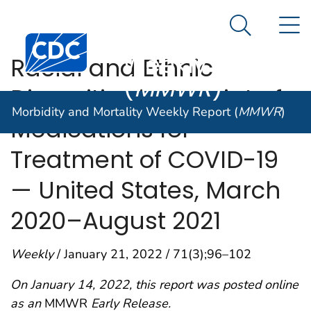
Morbidity and
An official website of the United States government
N
Here's how you know
Mortality
Search Me
Centers for Disease Control and Prevention. CDC twen
Weekly Report
Racial and Ethnic
(
MMWR
)
Disparities in Receipt of
Morbidity and Mortality Weekly Report (
MMWR
)
Medications for
Treatment of COVID-19
— United States, March
2020–August 2021
Weekly
/ January 21, 2022 / 71(3);96–102
On January 14, 2022, this report was posted online
as an
MMWR
Early Release.