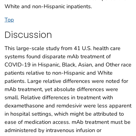
White and non-Hispanic inpatients.
Top
Discussion
This large-scale study from 41 U.S. health care
systems found disparate mAb treatment of
COVID-19 in Hispanic, Black, Asian, and Other race
patients relative to non-Hispanic and White
patients. Large relative differences were noted for
mAb treatment, yet absolute differences were
small. Relative differences in treatment with
dexamethasone and remdesivir were less apparent
in hospital settings, which might be attributed to
ease of medication access. mAb treatment must be
administered by intravenous infusion or