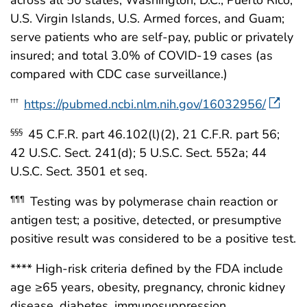
across all 50 states, Washington, D.C., Puerto Rico,
U.S. Virgin Islands, U.S. Armed forces, and Guam;
serve patients who are self-pay, public or privately
insured; and total 3.0% of COVID-19 cases (as
compared with CDC case surveillance.)
https://pubmed.ncbi.nlm.nih.gov/16032956/
†††
45 C.F.R. part 46.102(l)(2), 21 C.F.R. part 56;
§§§
42 U.S.C. Sect. 241(d); 5 U.S.C. Sect. 552a; 44
U.S.C. Sect. 3501 et seq.
Testing was by polymerase chain reaction or
¶¶¶
antigen test; a positive, detected, or presumptive
positive result was considered to be a positive test.
**** High-risk criteria defined by the FDA include
age ≥65 years, obesity, pregnancy, chronic kidney
disease, diabetes, immunosuppression,