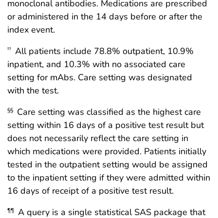
monoclonal antibodies. Medications are prescribed
or administered in the 14 days before or after the
index event.
All patients include 78.8% outpatient, 10.9%
††
inpatient, and 10.3% with no associated care
setting for mAbs. Care setting was designated
with the test.
Care setting was classified as the highest care
§§
setting within 16 days of a positive test result but
does not necessarily reflect the care setting in
which medications were provided. Patients initially
tested in the outpatient setting would be assigned
to the inpatient setting if they were admitted within
16 days of receipt of a positive test result.
A query is a single statistical SAS package that
¶¶