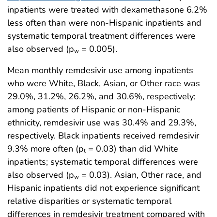
inpatients were treated with dexamethasone 6.2%
less often than were non-Hispanic inpatients and
systematic temporal treatment differences were
also observed (p
= 0.005).
w
Mean monthly remdesivir use among inpatients
who were White, Black, Asian, or Other race was
29.0%, 31.2%, 26.2%, and 30.6%, respectively;
among patients of Hispanic or non-Hispanic
ethnicity, remdesivir use was 30.4% and 29.3%,
respectively. Black inpatients received remdesivir
9.3% more often (p
= 0.03) than did White
t
inpatients; systematic temporal differences were
also observed (p
= 0.03). Asian, Other race, and
w
Hispanic inpatients did not experience significant
relative disparities or systematic temporal
differences in remdesivir treatment compared with