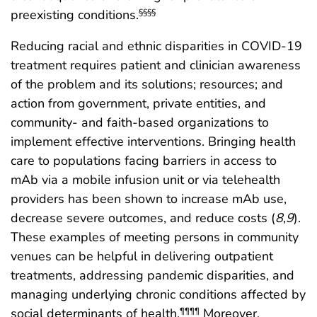
preexisting conditions.
§§§§
Reducing racial and ethnic disparities in COVID-19
treatment requires patient and clinician awareness
of the problem and its solutions; resources; and
action from government, private entities, and
community- and faith-based organizations to
implement effective interventions. Bringing health
care to populations facing barriers in access to
mAb via a mobile infusion unit or via telehealth
providers has been shown to increase mAb use,
decrease severe outcomes, and reduce costs (
8
,
9
).
These examples of meeting persons in community
venues can be helpful in delivering outpatient
treatments, addressing pandemic disparities, and
managing underlying chronic conditions affected by
social determinants of health.
Moreover,
¶¶¶¶