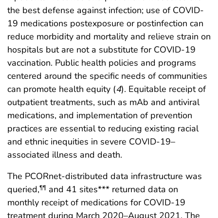
the best defense against infection; use of COVID-
19 medications postexposure or postinfection can
reduce morbidity and mortality and relieve strain on
hospitals but are not a substitute for COVID-19
vaccination. Public health policies and programs
centered around the specific needs of communities
can promote health equity (
4
). Equitable receipt of
outpatient treatments, such as mAb and antiviral
medications, and implementation of prevention
practices are essential to reducing existing racial
and ethnic inequities in severe COVID-19–
associated illness and death.
The PCORnet-distributed data infrastructure was
queried,
and 41 sites*** returned data on
¶¶
monthly receipt of medications for COVID-19
treatment during March 2020–August 2021. The