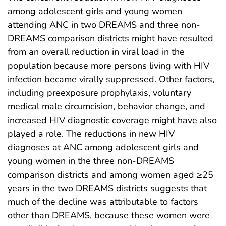
among adolescent girls and young women
attending ANC in two DREAMS and three non-
DREAMS comparison districts might have resulted
from an overall reduction in viral load in the
population because more persons living with HIV
infection became virally suppressed. Other factors,
including preexposure prophylaxis, voluntary
medical male circumcision, behavior change, and
increased HIV diagnostic coverage might have also
played a role. The reductions in new HIV
diagnoses at ANC among adolescent girls and
young women in the three non-DREAMS
comparison districts and among women aged ≥25
years in the two DREAMS districts suggests that
much of the decline was attributable to factors
other than DREAMS, because these women were