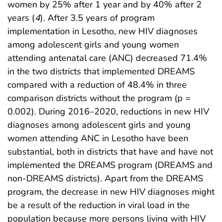
women by 25% after 1 year and by 40% after 2
years (
4
). After 3.5 years of program
implementation in Lesotho, new HIV diagnoses
among adolescent girls and young women
attending antenatal care (ANC) decreased 71.4%
in the two districts that implemented DREAMS
compared with a reduction of 48.4% in three
comparison districts without the program (p =
0.002). During 2016–2020, reductions in new HIV
diagnoses among adolescent girls and young
women attending ANC in Lesotho have been
substantial, both in districts that have and have not
implemented the DREAMS program (DREAMS and
non-DREAMS districts). Apart from the DREAMS
program, the decrease in new HIV diagnoses might
be a result of the reduction in viral load in the
population because more persons living with HIV