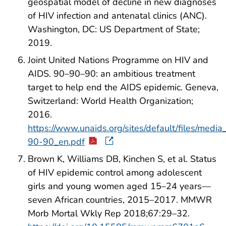
geospatial model of decline in new diagnoses
of HIV infection and antenatal clinics (ANC).
Washington, DC: US Department of State;
2019.
Joint United Nations Programme on HIV and
AIDS. 90–90–90: an ambitious treatment
target to help end the AIDS epidemic. Geneva,
Switzerland: World Health Organization;
2016.
https://www.unaids.org/sites/default/files/medi
90-90_en.pdf
Brown K, Williams DB, Kinchen S, et al. Status
of HIV epidemic control among adolescent
girls and young women aged 15–24 years—
seven African countries, 2015–2017. MMWR
Morb Mortal Wkly Rep 2018;67:29–32.