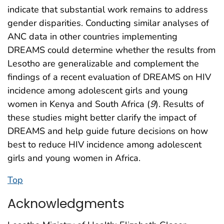
indicate that substantial work remains to address
gender disparities. Conducting similar analyses of
ANC data in other countries implementing
DREAMS could determine whether the results from
Lesotho are generalizable and complement the
findings of a recent evaluation of DREAMS on HIV
incidence among adolescent girls and young
women in Kenya and South Africa (
9
). Results of
these studies might better clarify the impact of
DREAMS and help guide future decisions on how
best to reduce HIV incidence among adolescent
girls and young women in Africa.
Top
Acknowledgments