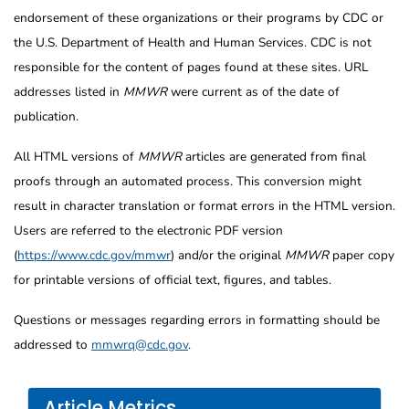
endorsement of these organizations or their programs by CDC or
the U.S. Department of Health and Human Services. CDC is not
responsible for the content of pages found at these sites. URL
addresses listed in
MMWR
were current as of the date of
publication.
All HTML versions of
MMWR
articles are generated from final
proofs through an automated process. This conversion might
result in character translation or format errors in the HTML version.
Users are referred to the electronic PDF version
(
https://www.cdc.gov/mmwr
) and/or the original
MMWR
paper copy
for printable versions of official text, figures, and tables.
Questions or messages regarding errors in formatting should be
addressed to
mmwrq@cdc.gov
.
Article Metrics