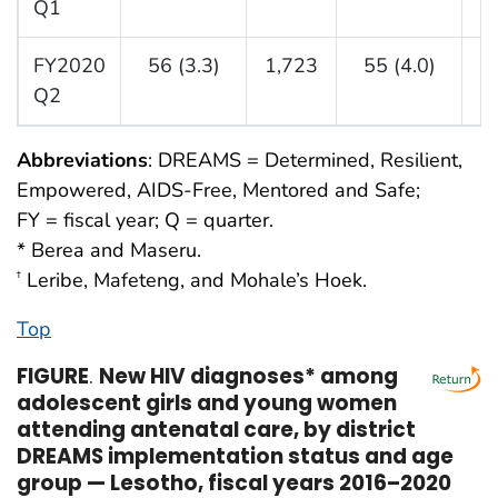
Q1
FY2020
56 (3.3)
1,723
55 (4.0)
1
Q2
Abbreviations
: DREAMS = Determined, Resilient,
Empowered, AIDS-Free, Mentored and Safe;
FY = fiscal year; Q = quarter.
* Berea and Maseru.
Leribe, Mafeteng, and Mohale’s Hoek.
†
Top
FIGURE
.
New HIV diagnoses* among
adolescent girls and young women
attending antenatal care, by district
DREAMS implementation status and age
group — Lesotho, fiscal years 2016–2020