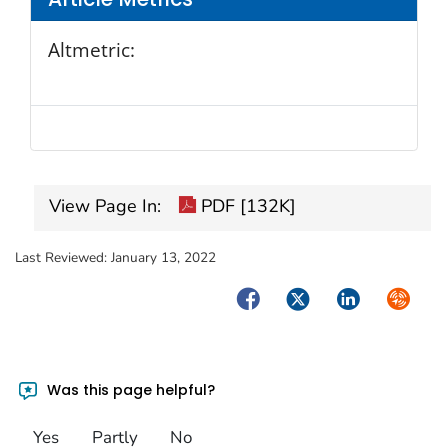
Altmetric:
View Page In:
PDF [132K]
Last Reviewed:
January 13, 2022
Facebook
Twitter
LinkedIn
Syndica
Was this page helpful?
Yes
Partly
No