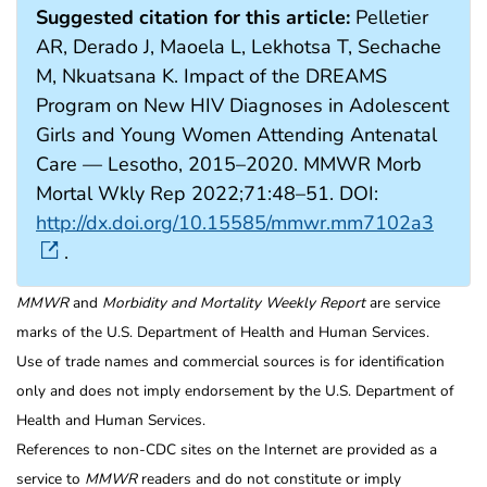
Suggested citation for this article:
Pelletier
AR, Derado J, Maoela L, Lekhotsa T, Sechache
M, Nkuatsana K. Impact of the DREAMS
Program on New HIV Diagnoses in Adolescent
Girls and Young Women Attending Antenatal
Care — Lesotho, 2015–2020. MMWR Morb
Mortal Wkly Rep 2022;71:48–51. DOI:
http://dx.doi.org/10.15585/mmwr.mm7102a3
.
MMWR
and
Morbidity and Mortality Weekly Report
are service
marks of the U.S. Department of Health and Human Services.
Use of trade names and commercial sources is for identification
only and does not imply endorsement by the U.S. Department of
Health and Human Services.
References to non-CDC sites on the Internet are provided as a
service to
MMWR
readers and do not constitute or imply