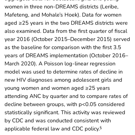
women in three non-DREAMS districts (Leribe,
Mafeteng, and Mohale’s Hoek). Data for women
aged ≥25 years in the two DREAMS districts were
also examined. Data from the first quarter of fiscal
year 2016 (October 2015–December 2015) served
as the baseline for comparison with the first 3.5
years of DREAMS implementation (October 2016–
March 2020). A Poisson log-linear regression
model was used to determine rates of decline in
new HIV diagnoses among adolescent girls and
young women and women aged ≥25 years
attending ANC by quarter and to compare rates of
decline between groups, with p<0.05 considered
statistically significant. This activity was reviewed
by CDC and was conducted consistent with
applicable federal law and CDC policy.
§