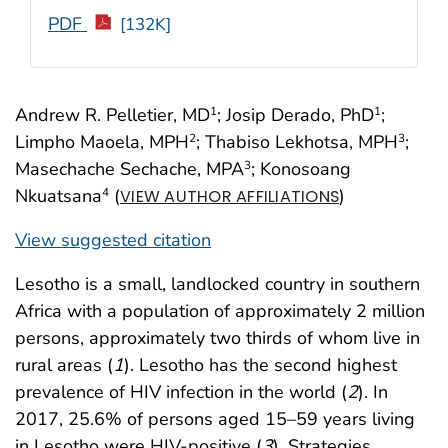
PDF
[132K]
Andrew R. Pelletier, MD
; Josip Derado, PhD
;
1
1
Limpho Maoela, MPH
; Thabiso Lekhotsa, MPH
;
2
3
Masechache Sechache, MPA
; Konosoang
3
Nkuatsana
(
)
4
VIEW AUTHOR AFFILIATIONS
View suggested citation
Lesotho is a small, landlocked country in southern
Africa with a population of approximately 2 million
persons, approximately two thirds of whom live in
rural areas (
1
). Lesotho has the second highest
prevalence of HIV infection in the world (
2
). In
2017, 25.6% of persons aged 15–59 years living
in Lesotho were HIV-positive (
3
). Strategies