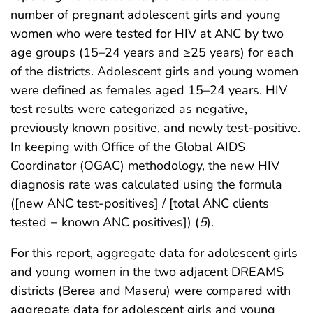
number of pregnant adolescent girls and young
women who were tested for HIV at ANC by two
age groups (15–24 years and ≥25 years) for each
of the districts. Adolescent girls and young women
were defined as females aged 15–24 years. HIV
test results were categorized as negative,
previously known positive, and newly test-positive.
In keeping with Office of the Global AIDS
Coordinator (OGAC) methodology, the new HIV
diagnosis rate was calculated using the formula
([new ANC test-positives] / [total ANC clients
tested − known ANC positives]) (
5
).
For this report, aggregate data for adolescent girls
and young women in the two adjacent DREAMS
districts (Berea and Maseru) were compared with
aggregate data for adolescent girls and young