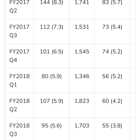
FY2017
144 (8.3)
1,741
83 (5.7)
1
Q2
FY2017
112 (7.3)
1,531
73 (5.4)
1
Q3
FY2017
101 (6.5)
1,545
74 (5.2)
1
Q4
FY2018
80 (5.9)
1,346
56 (5.2)
1
Q1
FY2018
107 (5.9)
1,823
60 (4.2)
1
Q2
FY2018
95 (5.6)
1,703
55 (3.8)
1
Q3