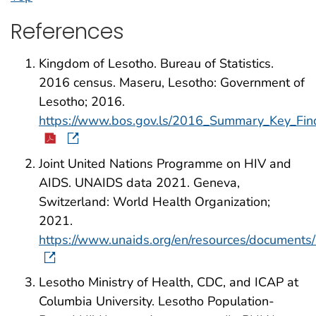
References
Kingdom of Lesotho. Bureau of Statistics.
2016 census. Maseru, Lesotho: Government of
Lesotho; 2016.
https://www.bos.gov.ls/2016_Summary_Key_Fin
Joint United Nations Programme on HIV and
AIDS. UNAIDS data 2021. Geneva,
Switzerland: World Health Organization;
2021.
https://www.unaids.org/en/resources/document
Lesotho Ministry of Health, CDC, and ICAP at
Columbia University. Lesotho Population-