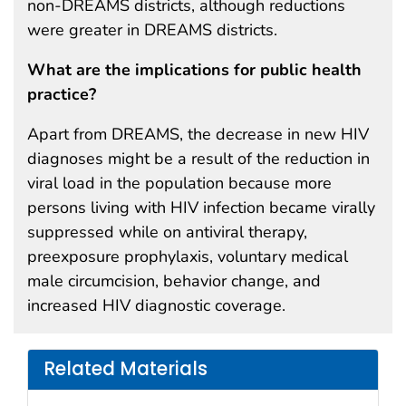
non-DREAMS districts, although reductions
were greater in DREAMS districts.
What are the implications for public health
practice?
Apart from DREAMS, the decrease in new HIV
diagnoses might be a result of the reduction in
viral load in the population because more
persons living with HIV infection became virally
suppressed while on antiviral therapy,
preexposure prophylaxis, voluntary medical
male circumcision, behavior change, and
increased HIV diagnostic coverage.
Related Materials