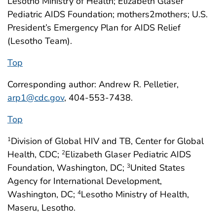
Lesotho Ministry of Health; Elizabeth Glaser
Pediatric AIDS Foundation; mothers2mothers; U.S.
President’s Emergency Plan for AIDS Relief
(Lesotho Team).
Top
Corresponding author: Andrew R. Pelletier,
arp1@cdc.gov
, 404-553-7438.
Top
Division of Global HIV and TB, Center for Global
1
Health, CDC;
Elizabeth Glaser Pediatric AIDS
2
Foundation, Washington, DC;
United States
3
Agency for International Development,
Washington, DC;
Lesotho Ministry of Health,
4
Maseru, Lesotho.