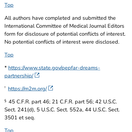
Top
All authors have completed and submitted the
International Committee of Medical Journal Editors
form for disclosure of potential conflicts of interest.
No potential conflicts of interest were disclosed.
Top
*
https://www.state.gov/pepfar-dreams-
partnership/
https://m2m.org/
†
45 C.F.R. part 46; 21 C.F.R. part 56; 42 U.S.C.
§
Sect. 241(d), 5 U.S.C. Sect. 552a, 44 U.S.C. Sect.
3501 et seq.
Top