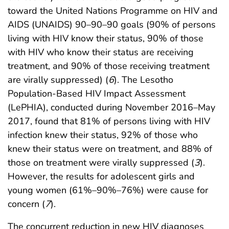
toward the United Nations Programme on HIV and
AIDS (UNAIDS) 90–90–90 goals (90% of persons
living with HIV know their status, 90% of those
with HIV who know their status are receiving
treatment, and 90% of those receiving treatment
are virally suppressed) (
6
). The Lesotho
Population-Based HIV Impact Assessment
(LePHIA), conducted during November 2016–May
2017, found that 81% of persons living with HIV
infection knew their status, 92% of those who
knew their status were on treatment, and 88% of
those on treatment were virally suppressed (
3
).
However, the results for adolescent girls and
young women (61%–90%–76%) were cause for
concern (
7
).
The concurrent reduction in new HIV diagnoses