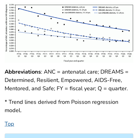
Abbreviations
: ANC = antenatal care; DREAMS =
Determined, Resilient, Empowered, AIDS-Free,
Mentored, and Safe; FY = fiscal year; Q = quarter.
* Trend lines derived from Poisson regression
model.
Top