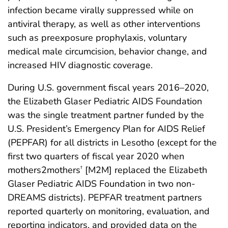
infection became virally suppressed while on
antiviral therapy, as well as other interventions
such as preexposure prophylaxis, voluntary
medical male circumcision, behavior change, and
increased HIV diagnostic coverage.
During U.S. government fiscal years 2016–2020,
the Elizabeth Glaser Pediatric AIDS Foundation
was the single treatment partner funded by the
U.S. President’s Emergency Plan for AIDS Relief
(PEPFAR) for all districts in Lesotho (except for the
first two quarters of fiscal year 2020 when
mothers2mothers
[M2M] replaced the Elizabeth
†
Glaser Pediatric AIDS Foundation in two non-
DREAMS districts). PEPFAR treatment partners
reported quarterly on monitoring, evaluation, and
reporting indicators, and provided data on the