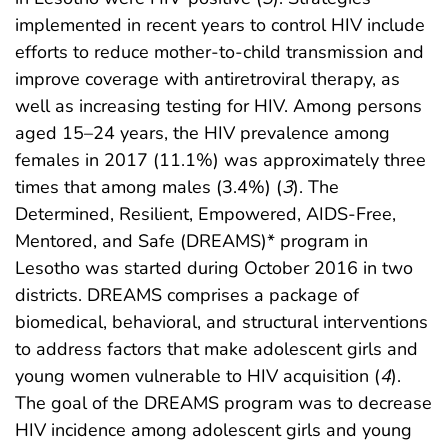
implemented in recent years to control HIV include
efforts to reduce mother-to-child transmission and
improve coverage with antiretroviral therapy, as
well as increasing testing for HIV. Among persons
aged 15–24 years, the HIV prevalence among
females in 2017 (11.1%) was approximately three
times that among males (3.4%) (
3
). The
Determined, Resilient, Empowered, AIDS-Free,
Mentored, and Safe (DREAMS)* program in
Lesotho was started during October 2016 in two
districts. DREAMS comprises a package of
biomedical, behavioral, and structural interventions
to address factors that make adolescent girls and
young women vulnerable to HIV acquisition (
4
).
The goal of the DREAMS program was to decrease
HIV incidence among adolescent girls and young