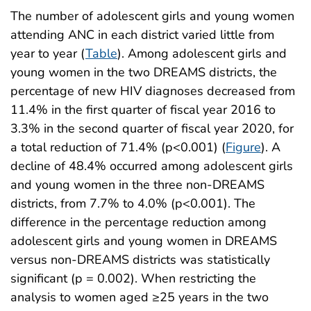
The number of adolescent girls and young women
attending ANC in each district varied little from
year to year (
Table
). Among adolescent girls and
young women in the two DREAMS districts, the
percentage of new HIV diagnoses decreased from
11.4% in the first quarter of fiscal year 2016 to
3.3% in the second quarter of fiscal year 2020, for
a total reduction of 71.4% (p<0.001) (
Figure
). A
decline of 48.4% occurred among adolescent girls
and young women in the three non-DREAMS
districts, from 7.7% to 4.0% (p<0.001). The
difference in the percentage reduction among
adolescent girls and young women in DREAMS
versus non-DREAMS districts was statistically
significant (p = 0.002). When restricting the
analysis to women aged ≥25 years in the two