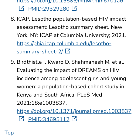
https://doi.org/10.15585/mmwr.mm6701a6
PMID:29329280
ICAP. Lesotho population-based HIV impact
assessment: Lesotho summary sheet. New
York, NY: ICAP at Columbia University; 2021.
https://phia.icap.columbia.edu/lesotho-
summary-sheet-2/
Birdthistle I, Kwaro D, Shahmanesh M, et al.
Evaluating the impact of DREAMS on HIV
incidence among adolescent girls and young
women: a population-based cohort study in
Kenya and South Africa. PLoS Med
2021;18:e1003837.
https://doi.org/10.1371/journal.pmed.1003837
PMID:34695112
Top