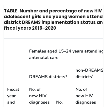
TABLE. Number and percentage of new HIV 
adolescent girls and young women attendin
district DREAMS implementation status and
fiscal years 2016–2020
Females aged 15–24 years attending
antenatal care
non-DREAMS
DREAMS districts*
districts
†
Fiscal
No. of
No. of
year
new HIV
new HIV
and
diagnoses
No.
diagnoses
No