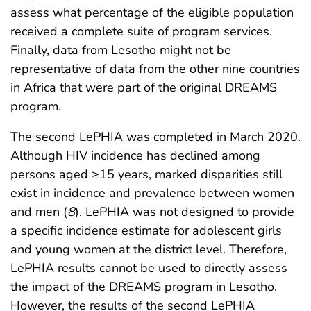
assess what percentage of the eligible population
received a complete suite of program services.
Finally, data from Lesotho might not be
representative of data from the other nine countries
in Africa that were part of the original DREAMS
program.
The second LePHIA was completed in March 2020.
Although HIV incidence has declined among
persons aged ≥15 years, marked disparities still
exist in incidence and prevalence between women
and men (
8
). LePHIA was not designed to provide
a specific incidence estimate for adolescent girls
and young women at the district level. Therefore,
LePHIA results cannot be used to directly assess
the impact of the DREAMS program in Lesotho.
However, the results of the second LePHIA