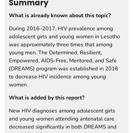
Summary
What is already known about this topic?
During 2016–2017, HIV prevalence among
adolescent girls and young women in Lesotho
was approximately three times that among
young men. The Determined, Resilient,
Empowered, AIDS-Free, Mentored, and Safe
(DREAMS) program was established in 2016
to decrease HIV incidence among young
women.
What is added by this report?
New HIV diagnoses among adolescent girls
and young women attending antenatal care
decreased significantly in both DREAMS and