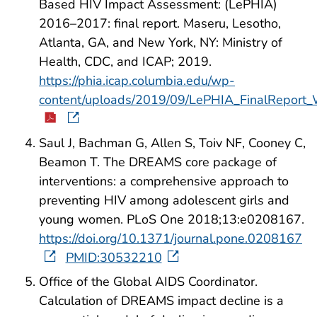
Based HIV Impact Assessment: (LePHIA)
2016–2017: final report. Maseru, Lesotho,
Atlanta, GA, and New York, NY: Ministry of
Health, CDC, and ICAP; 2019.
https://phia.icap.columbia.edu/wp-
content/uploads/2019/09/LePHIA_FinalReport
Saul J, Bachman G, Allen S, Toiv NF, Cooney C,
Beamon T. The DREAMS core package of
interventions: a comprehensive approach to
preventing HIV among adolescent girls and
young women. PLoS One 2018;13:e0208167.
https://doi.org/10.1371/journal.pone.0208167
PMID:30532210
Office of the Global AIDS Coordinator.
Calculation of DREAMS impact decline is a