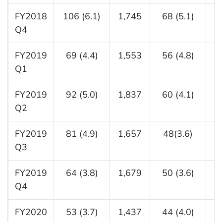
FY2018
106 (6.1)
1,745
68 (5.1)
1
Q4
FY2019
69 (4.4)
1,553
56 (4.8)
1
Q1
FY2019
92 (5.0)
1,837
60 (4.1)
1
Q2
FY2019
81 (4.9)
1,657
48(3.6)
1
Q3
FY2019
64 (3.8)
1,679
50 (3.6)
1
Q4
FY2020
53 (3.7)
1,437
44 (4.0)
1