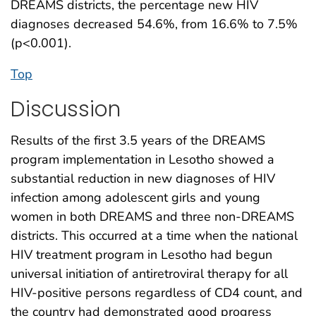
DREAMS districts, the percentage new HIV
diagnoses decreased 54.6%, from 16.6% to 7.5%
(p<0.001).
Top
Discussion
Results of the first 3.5 years of the DREAMS
program implementation in Lesotho showed a
substantial reduction in new diagnoses of HIV
infection among adolescent girls and young
women in both DREAMS and three non-DREAMS
districts. This occurred at a time when the national
HIV treatment program in Lesotho had begun
universal initiation of antiretroviral therapy for all
HIV-positive persons regardless of CD4 count, and
the country had demonstrated good progress