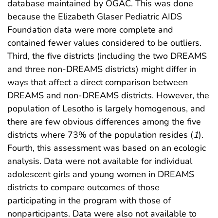
database maintained by OGAC. This was done
because the Elizabeth Glaser Pediatric AIDS
Foundation data were more complete and
contained fewer values considered to be outliers.
Third, the five districts (including the two DREAMS
and three non-DREAMS districts) might differ in
ways that affect a direct comparison between
DREAMS and non-DREAMS districts. However, the
population of Lesotho is largely homogenous, and
there are few obvious differences among the five
districts where 73% of the population resides (
1
).
Fourth, this assessment was based on an ecologic
analysis. Data were not available for individual
adolescent girls and young women in DREAMS
districts to compare outcomes of those
participating in the program with those of
nonparticipants. Data were also not available to