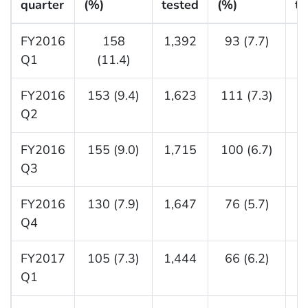
quarter
(%)
tested
(%)
te
FY2016
158
1,392
93 (7.7)
1
Q1
(11.4)
FY2016
153 (9.4)
1,623
111 (7.3)
1
Q2
FY2016
155 (9.0)
1,715
100 (6.7)
1
Q3
FY2016
130 (7.9)
1,647
76 (5.7)
1
Q4
FY2017
105 (7.3)
1,444
66 (6.2)
1
Q1