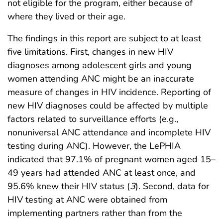
not eligible for the program, either because of
where they lived or their age.
The findings in this report are subject to at least
five limitations. First, changes in new HIV
diagnoses among adolescent girls and young
women attending ANC might be an inaccurate
measure of changes in HIV incidence. Reporting of
new HIV diagnoses could be affected by multiple
factors related to surveillance efforts (e.g.,
nonuniversal ANC attendance and incomplete HIV
testing during ANC). However, the LePHIA
indicated that 97.1% of pregnant women aged 15–
49 years had attended ANC at least once, and
95.6% knew their HIV status (
3
). Second, data for
HIV testing at ANC were obtained from
implementing partners rather than from the