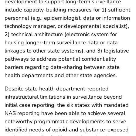
development to support long-term surveillance
include capacity-building measures for 1) sufficient
personnel (e.g., epidemiologist, data or information
technology manager, or developmental specialist),
2) technical architecture (electronic system for
housing longer-term surveillance data or data
linkages to other state systems), and 3) legislative
pathways to address potential confidentiality
barriers regarding data-sharing between state
health departments and other state agencies.
Despite state health department-reported
infrastructural limitations in surveillance beyond
initial case reporting, the six states with mandated
NAS reporting have been able to achieve several
noteworthy programmatic developments to serve
identified needs of opioid and substance-exposed