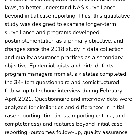
laws, to better understand NAS surveillance
beyond initial case reporting. Thus, this qualitative
study was designed to examine longer-term
surveillance and programs developed
postimplementation as a primary objective, and
changes since the 2018 study in data collection
and quality assurance practices as a secondary
objective. Epidemiologists and birth defects
program managers from all six states completed
the 34-item questionnaire and semistructured
follow-up telephone interview during February–
April 2021. Questionnaire and interview data were
analyzed for similarities and differences in initial
case reporting (timeliness, reporting criteria, and
completeness) and features beyond initial case
reporting (outcomes follow-up, quality assurance