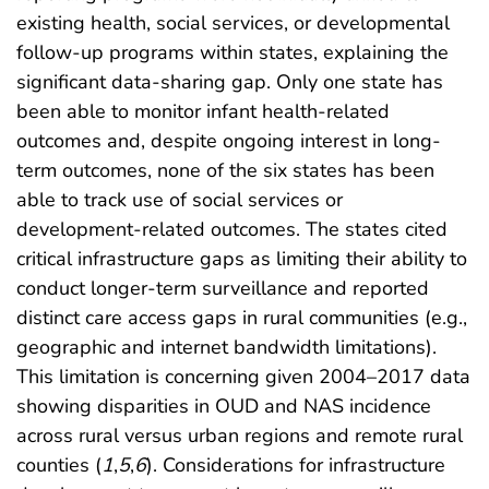
existing health, social services, or developmental
follow-up programs within states, explaining the
significant data-sharing gap. Only one state has
been able to monitor infant health-related
outcomes and, despite ongoing interest in long-
term outcomes, none of the six states has been
able to track use of social services or
development-related outcomes. The states cited
critical infrastructure gaps as limiting their ability to
conduct longer-term surveillance and reported
distinct care access gaps in rural communities (e.g.,
geographic and internet bandwidth limitations).
This limitation is concerning given 2004–2017 data
showing disparities in OUD and NAS incidence
across rural versus urban regions and remote rural
counties (
1
,
5
,
6
). Considerations for infrastructure