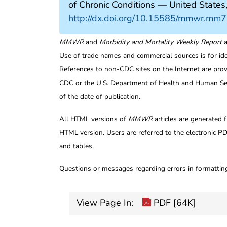
of Chronic Conditions — United Sta
http://dx.doi.org/10.15585/mmwr.mm
MMWR
and
Morbidity and Mortality Weekly Report
a
Use of trade names and commercial sources is for id
References to non-CDC sites on the Internet are prov
CDC or the U.S. Department of Health and Human Serv
of the date of publication.
All HTML versions of
MMWR
articles are generated 
HTML version. Users are referred to the electronic PD
and tables.
Questions or messages regarding errors in formatti
View Page In:
PDF [64K]