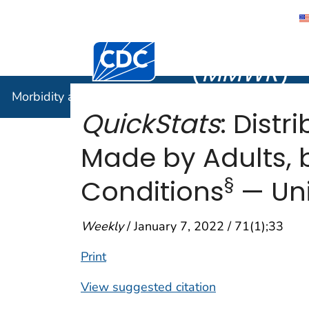
Morbidity
Centers for Disease Control and Preventi
(
MMWR
)
Morbidity and Mortality Weekly Report (
MMWR
)
QuickStats
: Dist
Made by Adults,
§
Conditions
— Uni
Weekly
/ January 7, 2022 / 71(1);33
Print
View suggested citation