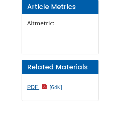
Article Metrics
Altmetric:
Related Materials
PDF
[64K]