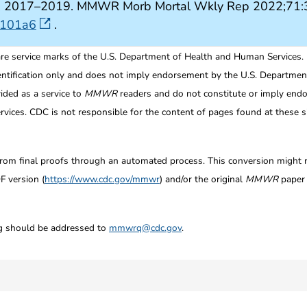
tes, 2017–2019. MMWR Morb Mortal Wkly Rep 2022;71:3
7101a6
.
re service marks of the U.S. Department of Health and Human Services.
entification only and does not imply endorsement by the U.S. Departme
ided as a service to
MMWR
readers and do not constitute or imply endo
ices. CDC is not responsible for the content of pages found at these si
from final proofs through an automated process. This conversion might res
F version (
https://www.cdc.gov/mmwr
) and/or the original
MMWR
paper c
ng should be addressed to
mmwrq@cdc.gov
.