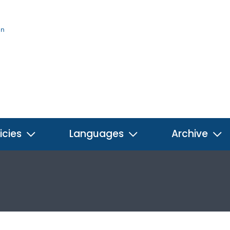
on
icies
Languages
Archive