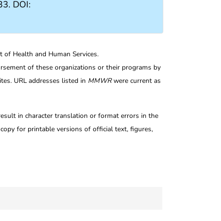
3. DOI:
nt of Health and Human Services.
rsement of these organizations or their programs by
tes. URL addresses listed in
MMWR
were current as
ult in character translation or format errors in the
opy for printable versions of official text, figures,