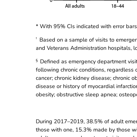
* With 95% CIs indicated with error bars
Based on a sample of visits to emergency
†
and Veterans Administration hospitals, lo
Defined as emergency department visits
§
following chronic conditions, regardless o
cancer; chronic kidney disease; chronic o
disease or history of myocardial infarct
obesity; obstructive sleep apnea; osteo
During 2017–2019, 38.5% of adult emerg
those with one, 15.3% made by those wi