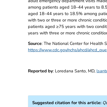
adult emergency department visits made 
among patients aged 18–44 years to 8.
aged 18–44 years to 18.5% among patients
with two or three or more chronic cond
patients aged ≥75 years with two cond
years with three or more chronic conditio
Source
: The National Center for Health 
https://www.cdc.gov/nchs/ahcd/ahcd_que
Reported by
: Loredana Santo, MD,
lsan
Suggested citation for this article:
Qu