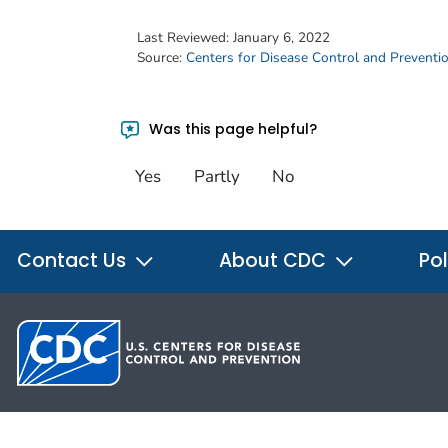
Last Reviewed:
January 6, 2022
Source:
Centers for Disease Control and Preventi
Was this page helpful?
Yes
Partly
No
Contact Us
About CDC
Pol