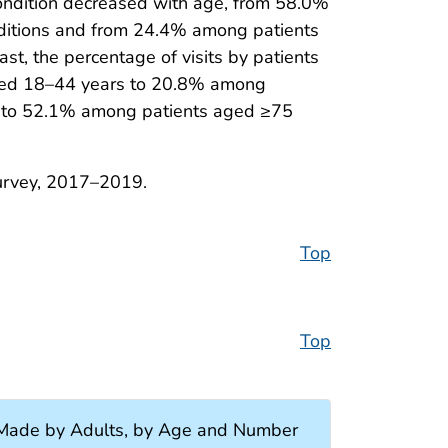
condition decreased with age, from 58.0%
ditions and from 24.4% among patients
t, the percentage of visits by patients
 aged 18–44 years to 20.8% among
s to 52.1% among patients aged ≥75
Survey, 2017–2019.
Top
Top
s Made by Adults, by Age and Number