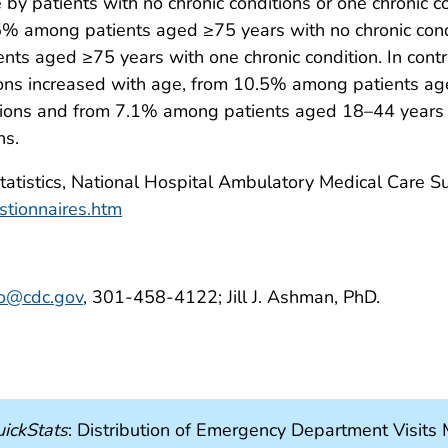
by patients with no chronic conditions or one chronic 
5% among patients aged ≥75 years with no chronic con
 aged ≥75 years with one chronic condition. In contras
itions increased with age, from 10.5% among patients
itions and from 7.1% among patients aged 18–44 year
ns.
Statistics, National Hospital Ambulatory Medical Care 
stionnaires.htm
to@cdc.gov
, 301-458-4122; Jill J. Ashman, PhD.
ickStats
: Distribution of Emergency Department Visit