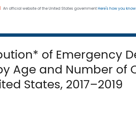
An official website of the United States government
Here's how you kno
 and Mortality Weekly Repo
on. CDC twenty four seven. Saving Lives, Protecting Pe
ribution* of Emergency D
 by Age and Number of 
ted States, 2017–2019