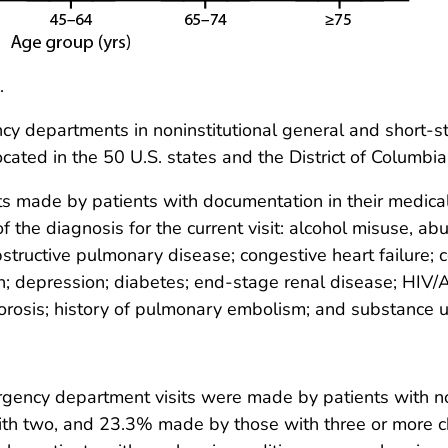
.
 departments in noninstitutional general and short-stay
cated in the 50 U.S. states and the District of Columbia
 made by patients with documentation in their medical 
f the diagnosis for the current visit: alcohol misuse, ab
bstructive pulmonary disease; congestive heart failure; 
ion; depression; diabetes; end-stage renal disease; HIV/
porosis; history of pulmonary embolism; and substance
ency department visits were made by patients with no
th two, and 23.3% made by those with three or more ch