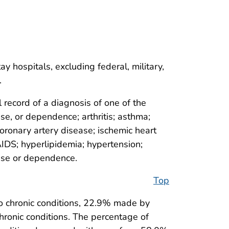
 hospitals, excluding federal, military,
.
record of a diagnosis of one of the
use, or dependence; arthritis; asthma;
coronary artery disease; ischemic heart
AIDS; hyperlipidemia; hypertension;
 use or dependence.
Top
 chronic conditions, 22.9% made by
ronic conditions. The percentage of