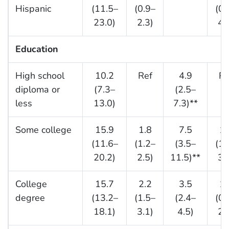
Hispanic
(11.5–
(0.9–
(0.
23.0)
2.3)
4.
Education
High school
10.2
Ref
4.9
Re
diploma or
(7.3–
(2.5–
less
13.0)
7.3)**
Some college
15.9
1.8
7.5
1.
(11.6–
(1.2–
(3.5–
(1.
20.2)
2.5)
11.5)**
3.
College
15.7
2.2
3.5
1.
degree
(13.2–
(1.5–
(2.4–
(0.
18.1)
3.1)
4.5)
2.