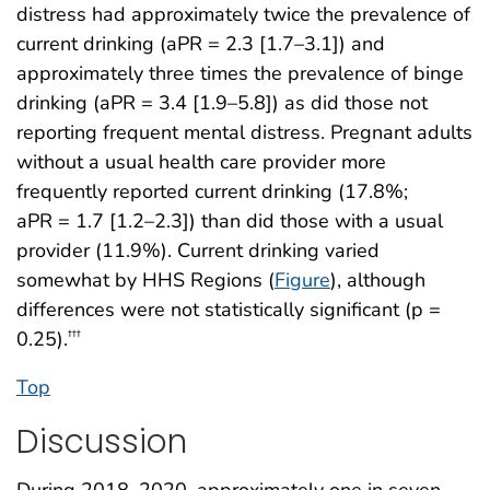
distress had approximately twice the prevalence of
current drinking (aPR = 2.3 [1.7–3.1]) and
approximately three times the prevalence of binge
drinking (aPR = 3.4 [1.9–5.8]) as did those not
reporting frequent mental distress. Pregnant adults
without a usual health care provider more
frequently reported current drinking (17.8%;
aPR = 1.7 [1.2–2.3]) than did those with a usual
provider (11.9%). Current drinking varied
somewhat by HHS Regions (
Figure
), although
differences were not statistically significant (p =
0.25).
†††
Top
Discussion