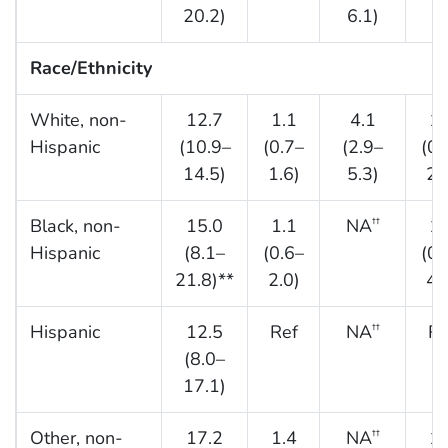
20.2)
6.1)
Race/Ethnicity
White, non-
12.7
1.1
4.1
1.
Hispanic
(10.9–
(0.7–
(2.9–
(0.
14.5)
1.6)
5.3)
2.
Black, non-
15.0
1.1
NA
1.
††
Hispanic
(8.1–
(0.6–
(0.
21.8)**
2.0)
4.
Hispanic
12.5
Ref
NA
Re
††
(8.0–
17.1)
Other, non-
17.2
1.4
NA
1.
††