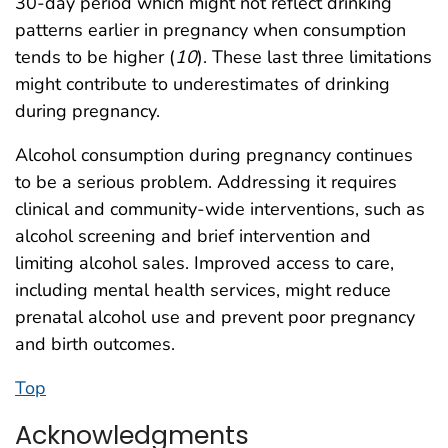
30-day period which might not reflect drinking
patterns earlier in pregnancy when consumption
tends to be higher (
10
). These last three limitations
might contribute to underestimates of drinking
during pregnancy.
Alcohol consumption during pregnancy continues
to be a serious problem. Addressing it requires
clinical and community-wide interventions, such as
alcohol screening and brief intervention and
limiting alcohol sales. Improved access to care,
including mental health services, might reduce
prenatal alcohol use and prevent poor pregnancy
and birth outcomes.
Top
Acknowledgments