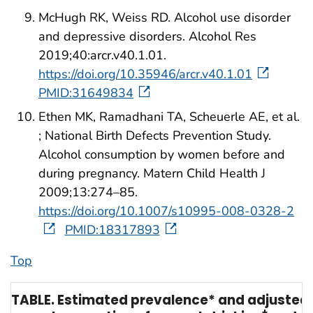
McHugh RK, Weiss RD. Alcohol use disorder
and depressive disorders. Alcohol Res
2019;40:arcr.v40.1.01.
https://doi.org/10.35946/arcr.v40.1.01
PMID:31649834
Ethen MK, Ramadhani TA, Scheuerle AE, et al.
; National Birth Defects Prevention Study.
Alcohol consumption by women before and
during pregnancy. Matern Child Health J
2009;13:274–85.
https://doi.org/10.1007/s10995-008-0328-2
PMID:18317893
Top
TABLE. Estimated prevalence* and adjusted