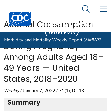
Morbidity and
An official website of the United States government
N
Here's how you know
Mortality
Search Me
Centers for Disease Control and Prevention. CDC twen
Weekly Report
Alcohol Consumption
(
MMWR
)
and Binge Drinking
Morbidity and Mortality Weekly Report (
MMWR
)
During Pregnancy
Among Adults Aged 18–
49 Years — United
States, 2018–2020
Weekly
/ January 7, 2022 / 71(1);10–13
Summary