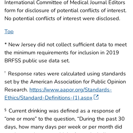
International Committee of Medical Journal Editors
form for disclosure of potential conflicts of interest.
No potential conflicts of interest were disclosed.
Top
* New Jersey did not collect sufficient data to meet
the minimum requirements for inclusion in 2019
BRFSS public use data set.
Response rates were calculated using standards
†
set by the American Association for Public Opinion
Research.
https://www.aapor.org/Standards-
Ethics/Standard-Definitions-(1).aspx
Current drinking was defined as a response of
§
“one or more” to the question, “During the past 30
days, how many days per week or per month did