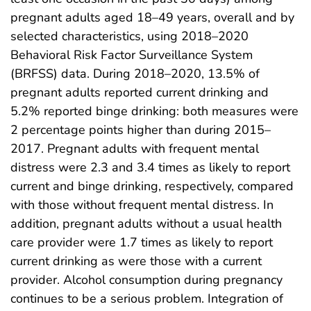
pregnant adults aged 18–49 years, overall and by
selected characteristics, using 2018–2020
Behavioral Risk Factor Surveillance System
(BRFSS) data. During 2018–2020, 13.5% of
pregnant adults reported current drinking and
5.2% reported binge drinking: both measures were
2 percentage points higher than during 2015–
2017. Pregnant adults with frequent mental
distress were 2.3 and 3.4 times as likely to report
current and binge drinking, respectively, compared
with those without frequent mental distress. In
addition, pregnant adults without a usual health
care provider were 1.7 times as likely to report
current drinking as were those with a current
provider. Alcohol consumption during pregnancy
continues to be a serious problem. Integration of