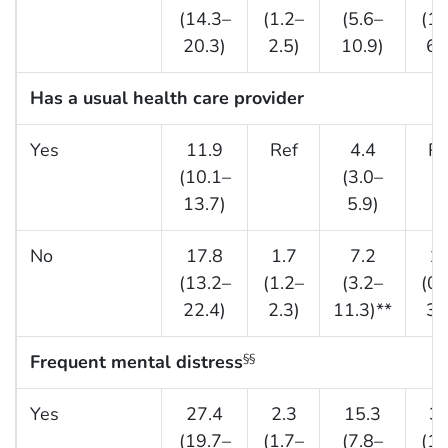
(14.3–
(1.2–
(5.6–
(1.
20.3)
2.5)
10.9)
6.
Has a usual health care provider
Yes
11.9
Ref
4.4
Re
(10.1–
(3.0–
13.7)
5.9)
No
17.8
1.7
7.2
1.
(13.2–
(1.2–
(3.2–
(0.
22.4)
2.3)
11.3)**
3.
Frequent mental distress
§§
Yes
27.4
2.3
15.3
3.
(19.7–
(1.7–
(7.8–
(1.