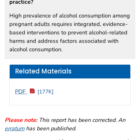
practice?
High prevalence of alcohol consumption among
pregnant adults requires integrated, evidence-
based interventions to prevent alcohol-related
harms and address factors associated with
alcohol consumption.
Related Materials
PDF
[177K]
Please note:
This report has been corrected. An
erratum
has been published.