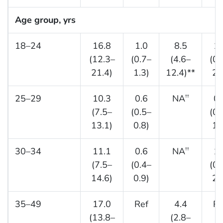
Age group, yrs
18–24
16.8
1.0
8.5
1.
(12.3–
(0.7–
(4.6–
(0.
21.4)
1.3)
12.4)**
2.
25–29
10.3
0.6
NA
0.
††
(7.5–
(0.5–
(0.
13.1)
0.8)
1.
30–34
11.1
0.6
NA
1.
††
(7.5–
(0.4–
(0.
14.6)
0.9)
2.
35–49
17.0
Ref
4.4
Re
(13.8–
(2.8–