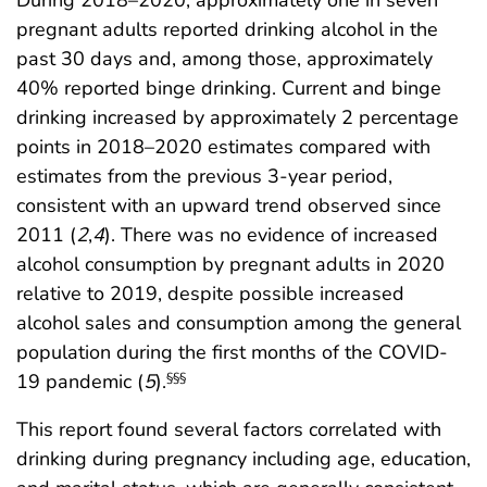
During 2018–2020, approximately one in seven
pregnant adults reported drinking alcohol in the
past 30 days and, among those, approximately
40% reported binge drinking. Current and binge
drinking increased by approximately 2 percentage
points in 2018–2020 estimates compared with
estimates from the previous 3-year period,
consistent with an upward trend observed since
2011 (
2
,
4
). There was no evidence of increased
alcohol consumption by pregnant adults in 2020
relative to 2019, despite possible increased
alcohol sales and consumption among the general
population during the first months of the COVID-
19 pandemic (
5
).
§§§
This report found several factors correlated with
drinking during pregnancy including age, education,