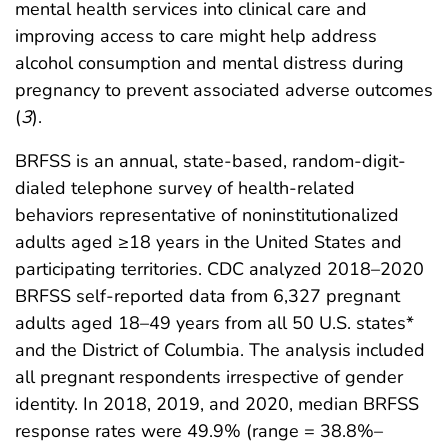
mental health services into clinical care and
improving access to care might help address
alcohol consumption and mental distress during
pregnancy to prevent associated adverse outcomes
(
3
).
BRFSS is an annual, state-based, random-digit-
dialed telephone survey of health-related
behaviors representative of noninstitutionalized
adults aged ≥18 years in the United States and
participating territories. CDC analyzed 2018–2020
BRFSS self-reported data from 6,327 pregnant
adults aged 18–49 years from all 50 U.S. states*
and the District of Columbia. The analysis included
all pregnant respondents irrespective of gender
identity. In 2018, 2019, and 2020, median BRFSS
response rates were 49.9% (range = 38.8%–