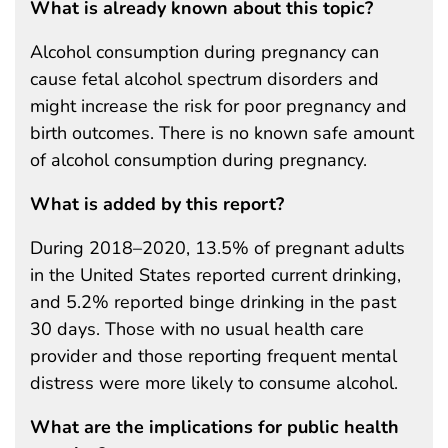
What is already known about this topic?
Alcohol consumption during pregnancy can
cause fetal alcohol spectrum disorders and
might increase the risk for poor pregnancy and
birth outcomes. There is no known safe amount
of alcohol consumption during pregnancy.
What is added by this report?
During 2018–2020, 13.5% of pregnant adults
in the United States reported current drinking,
and 5.2% reported binge drinking in the past
30 days. Those with no usual health care
provider and those reporting frequent mental
distress were more likely to consume alcohol.
What are the implications for public health