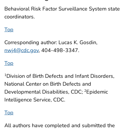
Behavioral Risk Factor Surveillance System state
coordinators.
Top
Corresponding author: Lucas K. Gosdin,
nwj4@cdc.gov
, 404-498-3347.
Top
Division of Birth Defects and Infant Disorders,
1
National Center on Birth Defects and
Developmental Disabilities, CDC;
Epidemic
2
Intelligence Service, CDC.
Top
All authors have completed and submitted the