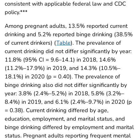
consistent with applicable federal law and CDC
policy.***
Among pregnant adults, 13.5% reported current
drinking and 5.2% reported binge drinking (38.5%
of current drinkers) (
Table
). The prevalence of
current drinking did not differ significantly by year:
11.8% (95% CI = 9.6–14.1) in 2018, 14.6%
(11.2%–17.9%) in 2019, and 14.3% (10.5%–
18.1%) in 2020 (p = 0.40). The prevalence of
binge drinking also did not differ significantly by
year: 3.8% (2.4%–5.2%) in 2018, 5.8% (3.2%–
8.4%) in 2019, and 6.1% (2.4%–9.7%) in 2020 (p
= 0.38). Current drinking differed by age,
education, employment, and marital status, and
binge drinking differed by employment and marital
status. Pregnant adults reporting frequent mental