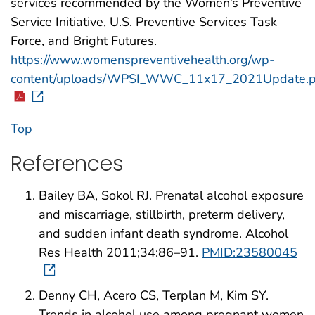
services recommended by the Women’s Preventive
Service Initiative, U.S. Preventive Services Task
Force, and Bright Futures.
https://www.womenspreventivehealth.org/wp-
content/uploads/WPSI_WWC_11x17_2021Update.p
Top
References
Bailey BA, Sokol RJ. Prenatal alcohol exposure
and miscarriage, stillbirth, preterm delivery,
and sudden infant death syndrome. Alcohol
Res Health 2011;34:86–91.
PMID:23580045
Denny CH, Acero CS, Terplan M, Kim SY.
Trends in alcohol use among pregnant women