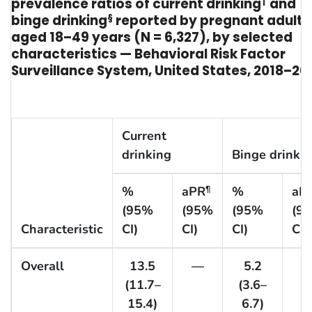
prevalence ratios of current drinking
†
and
binge drinking
§
reported by pregnant adults
aged 18–49 years (N = 6,327), by selected
characteristics — Behavioral Risk Factor
Surveillance System, United States, 2018–20
Current
drinking
Binge drinki
%
aPR
%
aP
¶
(95%
(95%
(95%
(9
Characteristic
CI)
CI)
CI)
CI)
Overall
13.5
—
5.2
(11.7–
(3.6–
15.4)
6.7)