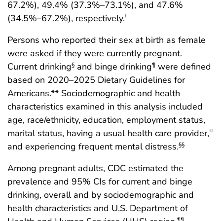
67.2%), 49.4% (37.3%–73.1%), and 47.6%
(34.5%–67.2%), respectively.
†
Persons who reported their sex at birth as female
were asked if they were currently pregnant.
Current drinking
and binge drinking
were defined
§
¶
based on 2020–2025 Dietary Guidelines for
Americans.** Sociodemographic and health
characteristics examined in this analysis included
age, race/ethnicity, education, employment status,
marital status, having a usual health care provider,
††
and experiencing frequent mental distress.
§§
Among pregnant adults, CDC estimated the
prevalence and 95% CIs for current and binge
drinking, overall and by sociodemographic and
health characteristics and U.S. Department of
¶¶