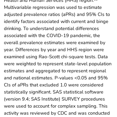
Health and Human Services (HHS) region.
Multivariable regression was used to estimate
adjusted prevalence ratios (aPRs) and 95% CIs to
identify factors associated with current and binge
drinking. To understand potential differences
associated with the COVID-19 pandemic, the
overall prevalence estimates were examined by
year. Differences by year and HHS region were
examined using Rao-Scott chi-square tests. Data
were weighted to represent state-level population
estimates and aggregated to represent regional
and national estimates. P-values <0.05 and 95%
CIs of aPRs that excluded 1.0 were considered
statistically significant. SAS statistical software
(version 9.4; SAS Institute) SURVEY procedures
were used to account for complex sampling. This
activity was reviewed by CDC and was conducted