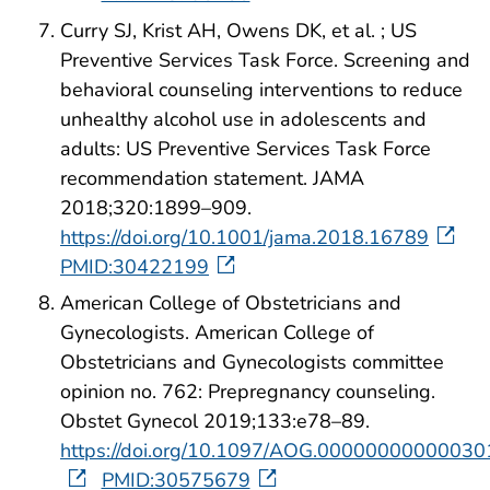
Curry SJ, Krist AH, Owens DK, et al. ; US
Preventive Services Task Force. Screening and
behavioral counseling interventions to reduce
unhealthy alcohol use in adolescents and
adults: US Preventive Services Task Force
recommendation statement. JAMA
2018;320:1899–909.
https://doi.org/10.1001/jama.2018.16789
PMID:30422199
American College of Obstetricians and
Gynecologists. American College of
Obstetricians and Gynecologists committee
opinion no. 762: Prepregnancy counseling.
Obstet Gynecol 2019;133:e78–89.
https://doi.org/10.1097/AOG.00000000000030
PMID:30575679