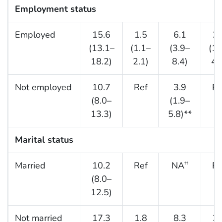
Employment status
Employed
15.6
1.5
6.1
2.
(13.1–
(1.1–
(3.9–
(1.
18.2)
2.1)
8.4)
4.
Not employed
10.7
Ref
3.9
Re
(8.0–
(1.9–
13.3)
5.8)**
Marital status
Married
10.2
Ref
NA
Re
††
(8.0–
12.5)
Not married
17.3
1.8
8.3
2.