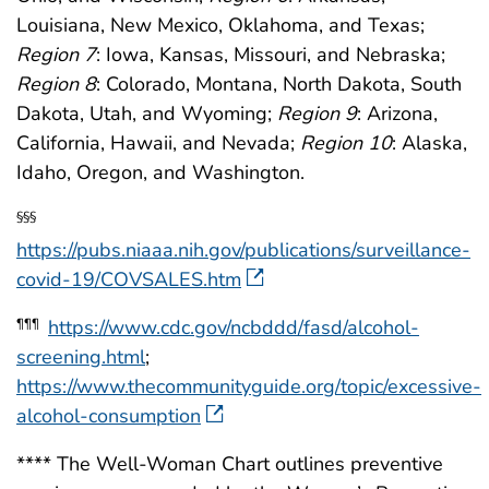
Louisiana, New Mexico, Oklahoma, and Texas;
Region 7
: Iowa, Kansas, Missouri, and Nebraska;
Region 8
: Colorado, Montana, North Dakota, South
Dakota, Utah, and Wyoming;
Region 9
: Arizona,
California, Hawaii, and Nevada;
Region 10
: Alaska,
Idaho, Oregon, and Washington.
§§§
https://pubs.niaaa.nih.gov/publications/surveillance-
covid-19/COVSALES.htm
https://www.cdc.gov/ncbddd/fasd/alcohol-
¶¶¶
screening.html
;
https://www.thecommunityguide.org/topic/excessive-
alcohol-consumption
**** The Well-Woman Chart outlines preventive