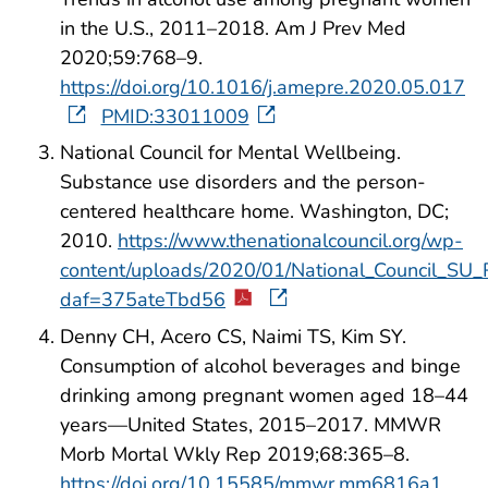
in the U.S., 2011–2018. Am J Prev Med
2020;59:768–9.
https://doi.org/10.1016/j.amepre.2020.05.017
PMID:33011009
National Council for Mental Wellbeing.
Substance use disorders and the person-
centered healthcare home. Washington, DC;
2010.
https://www.thenationalcouncil.org/wp-
content/uploads/2020/01/National_Council_SU_
daf=375ateTbd56
Denny CH, Acero CS, Naimi TS, Kim SY.
Consumption of alcohol beverages and binge
drinking among pregnant women aged 18–44
years—United States, 2015–2017. MMWR
Morb Mortal Wkly Rep 2019;68:365–8.
https://doi.org/10.15585/mmwr.mm6816a1