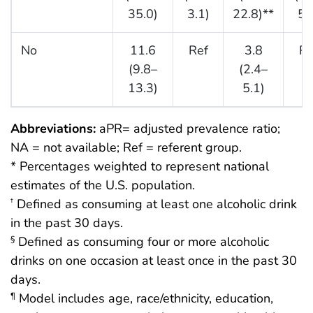
35.0)
3.1)
22.8)**
5.
No
11.6
Ref
3.8
Re
(9.8–
(2.4–
13.3)
5.1)
Abbreviations:
aPR= adjusted prevalence ratio;
NA = not available; Ref = referent group.
* Percentages weighted to represent national
estimates of the U.S. population.
Defined as consuming at least one alcoholic drink
†
in the past 30 days.
Defined as consuming four or more alcoholic
§
drinks on one occasion at least once in the past 30
days.
Model includes age, race/ethnicity, education,
¶