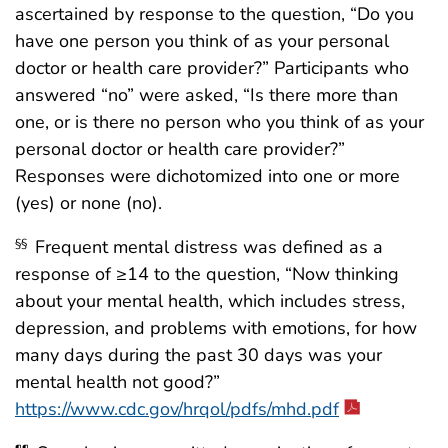
ascertained by response to the question, “Do you
have one person you think of as your personal
doctor or health care provider?” Participants who
answered “no” were asked, “Is there more than
one, or is there no person who you think of as your
personal doctor or health care provider?”
Responses were dichotomized into one or more
(yes) or none (no).
Frequent mental distress was defined as a
§§
response of ≥14 to the question, “Now thinking
about your mental health, which includes stress,
depression, and problems with emotions, for how
many days during the past 30 days was your
mental health not good?”
https://www.cdc.gov/hrqol/pdfs/mhd.pdf