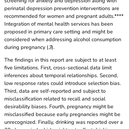
screening for anxiety and depression along with
perinatal depression prevention interventions are
recommended for women and pregnant adults.****
Integration of mental health services has been
proposed in primary care setting and might be
considered when addressing alcohol consumption
during pregnancy (
3
).
The findings in this report are subject to at least
five limitations. First, cross-sectional data limit
inferences about temporal relationships. Second,
low response rates could introduce selection bias.
Third, data are self-reported and subject to
misclassification related to recall and social
desirability biases. Fourth, pregnancy might be
misclassified because early pregnancies might be
unrecognized. Finally, drinking was reported over a