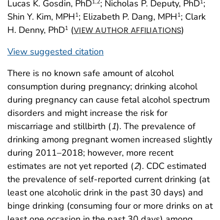
Lucas K. Gosdin, PhD
; Nicholas P. Deputy, PhD
;
1
,2
1
Shin Y. Kim, MPH
; Elizabeth P. Dang, MPH
; Clark
1
1
H. Denny, PhD
(
)
1
VIEW AUTHOR AFFILIATIONS
View suggested citation
There is no known safe amount of alcohol
consumption during pregnancy; drinking alcohol
during pregnancy can cause fetal alcohol spectrum
disorders and might increase the risk for
miscarriage and stillbirth (
1
). The prevalence of
drinking among pregnant women increased slightly
during 2011–2018; however, more recent
estimates are not yet reported (
2
). CDC estimated
the prevalence of self-reported current drinking (at
least one alcoholic drink in the past 30 days) and
binge drinking (consuming four or more drinks on at
least one occasion in the past 30 days) among