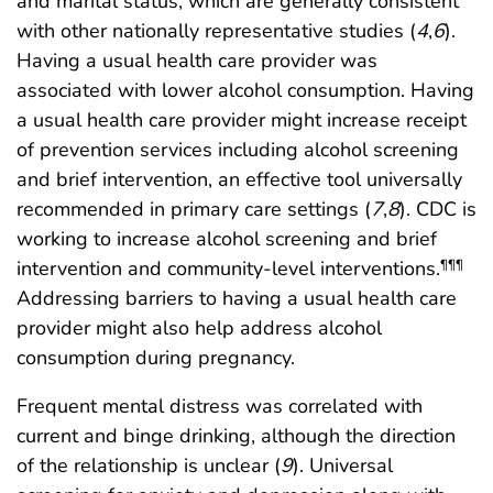
and marital status, which are generally consistent
with other nationally representative studies (
4
,
6
).
Having a usual health care provider was
associated with lower alcohol consumption. Having
a usual health care provider might increase receipt
of prevention services including alcohol screening
and brief intervention, an effective tool universally
recommended in primary care settings (
7
,
8
). CDC is
working to increase alcohol screening and brief
intervention and community-level interventions.
¶¶¶
Addressing barriers to having a usual health care
provider might also help address alcohol
consumption during pregnancy.
Frequent mental distress was correlated with
current and binge drinking, although the direction
of the relationship is unclear (
9
). Universal