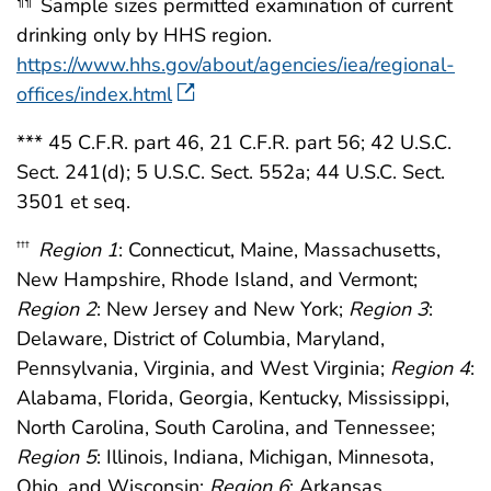
Sample sizes permitted examination of current
¶¶
drinking only by HHS region.
https://www.hhs.gov/about/agencies/iea/regional-
offices/index.html
*** 45 C.F.R. part 46, 21 C.F.R. part 56; 42 U.S.C.
Sect. 241(d); 5 U.S.C. Sect. 552a; 44 U.S.C. Sect.
3501 et seq.
Region 1
: Connecticut, Maine, Massachusetts,
†††
New Hampshire, Rhode Island, and Vermont;
Region 2
: New Jersey and New York;
Region 3
:
Delaware, District of Columbia, Maryland,
Pennsylvania, Virginia, and West Virginia;
Region 4
:
Alabama, Florida, Georgia, Kentucky, Mississippi,
North Carolina, South Carolina, and Tennessee;
Region 5
: Illinois, Indiana, Michigan, Minnesota,
Ohio, and Wisconsin;
Region 6
: Arkansas,