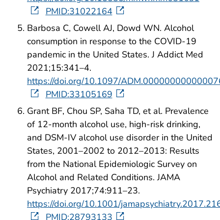
PMID:31022164
Barbosa C, Cowell AJ, Dowd WN. Alcohol
consumption in response to the COVID-19
pandemic in the United States. J Addict Med
2021;15:341–4.
https://doi.org/10.1097/ADM.0000000000000
PMID:33105169
Grant BF, Chou SP, Saha TD, et al. Prevalence
of 12-month alcohol use, high-risk drinking,
and DSM-IV alcohol use disorder in the United
States, 2001–2002 to 2012–2013: Results
from the National Epidemiologic Survey on
Alcohol and Related Conditions. JAMA
Psychiatry 2017;74:911–23.
https://doi.org/10.1001/jamapsychiatry.2017.21
PMID:28793133