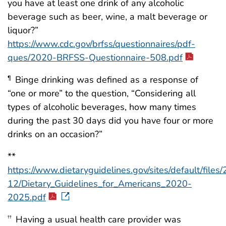
you have at least one drink of any alcoholic
beverage such as beer, wine, a malt beverage or
liquor?”
https://www.cdc.gov/brfss/questionnaires/pdf-
ques/2020-BRFSS-Questionnaire-508.pdf
Binge drinking was defined as a response of
¶
“one or more” to the question, “Considering all
types of alcoholic beverages, how many times
during the past 30 days did you have four or more
drinks on an occasion?”
**
https://www.dietaryguidelines.gov/sites/default/files
12/Dietary_Guidelines_for_Americans_2020-
2025.pdf
Having a usual health care provider was
††