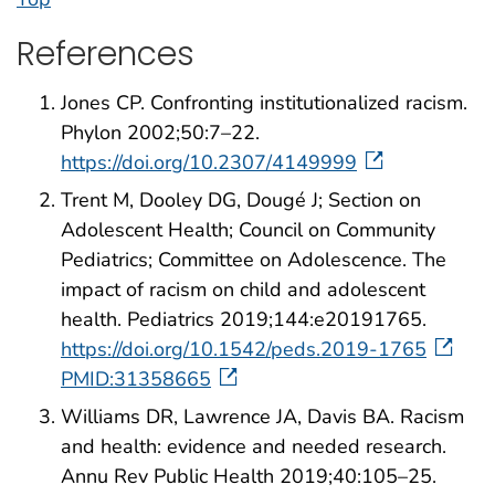
References
Jones CP. Confronting institutionalized racism.
Phylon 2002;50:7–22.
https://doi.org/10.2307/4149999
Trent M, Dooley DG, Dougé J; Section on
Adolescent Health; Council on Community
Pediatrics; Committee on Adolescence. The
impact of racism on child and adolescent
health. Pediatrics 2019;144:e20191765.
https://doi.org/10.1542/peds.2019-1765
PMID:31358665
Williams DR, Lawrence JA, Davis BA. Racism
and health: evidence and needed research.
Annu Rev Public Health 2019;40:105–25.