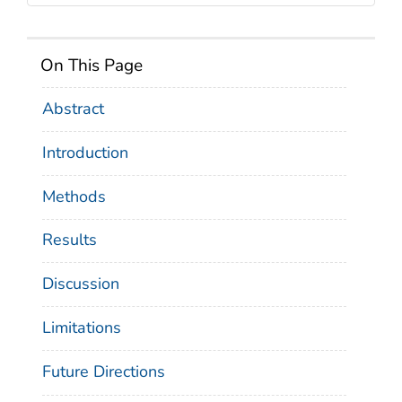
On This Page
Abstract
Introduction
Methods
Results
Discussion
Limitations
Future Directions