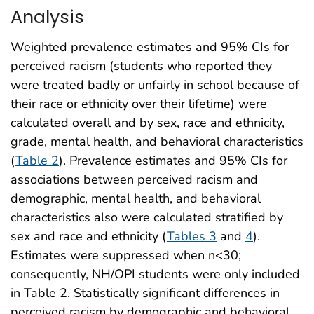
Analysis
Weighted prevalence estimates and 95% CIs for
perceived racism (students who reported they
were treated badly or unfairly in school because of
their race or ethnicity over their lifetime) were
calculated overall and by sex, race and ethnicity,
grade, mental health, and behavioral characteristics
(
Table 2
). Prevalence estimates and 95% CIs for
associations between perceived racism and
demographic, mental health, and behavioral
characteristics also were calculated stratified by
sex and race and ethnicity (
Tables 3
and
4
).
Estimates were suppressed when n<30;
consequently, NH/OPI students were only included
in Table 2. Statistically significant differences in
perceived racism by demographic and behavioral