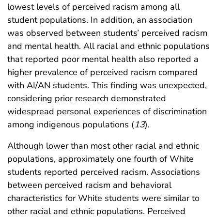
lowest levels of perceived racism among all
student populations. In addition, an association
was observed between students’ perceived racism
and mental health. All racial and ethnic populations
that reported poor mental health also reported a
higher prevalence of perceived racism compared
with AI/AN students. This finding was unexpected,
considering prior research demonstrated
widespread personal experiences of discrimination
among indigenous populations (
13
).
Although lower than most other racial and ethnic
populations, approximately one fourth of White
students reported perceived racism. Associations
between perceived racism and behavioral
characteristics for White students were similar to
other racial and ethnic populations. Perceived