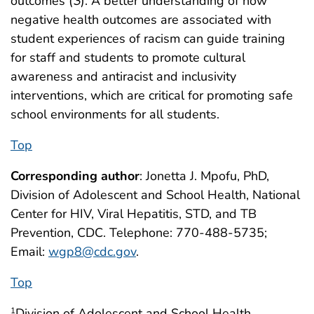
outcomes (
3
). A better understanding of how
negative health outcomes are associated with
student experiences of racism can guide training
for staff and students to promote cultural
awareness and antiracist and inclusivity
interventions, which are critical for promoting safe
school environments for all students.
Top
Corresponding author
: Jonetta J. Mpofu, PhD,
Division of Adolescent and School Health, National
Center for HIV, Viral Hepatitis, STD, and TB
Prevention, CDC. Telephone: 770-488-5735;
Email:
wgp8@cdc.gov
.
Top
Division of Adolescent and School Health,
1