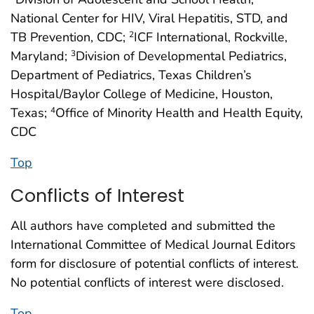
National Center for HIV, Viral Hepatitis, STD, and
TB Prevention, CDC;
ICF International, Rockville,
2
Maryland;
Division of Developmental Pediatrics,
3
Department of Pediatrics, Texas Children’s
Hospital/Baylor College of Medicine, Houston,
Texas;
Office of Minority Health and Health Equity,
4
CDC
Top
Conflicts of Interest
All authors have completed and submitted the
International Committee of Medical Journal Editors
form for disclosure of potential conflicts of interest.
No potential conflicts of interest were disclosed.
Top