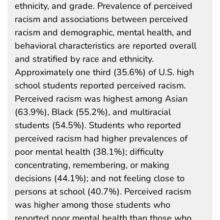
ethnicity, and grade. Prevalence of perceived
racism and associations between perceived
racism and demographic, mental health, and
behavioral characteristics are reported overall
and stratified by race and ethnicity.
Approximately one third (35.6%) of U.S. high
school students reported perceived racism.
Perceived racism was highest among Asian
(63.9%), Black (55.2%), and multiracial
students (54.5%). Students who reported
perceived racism had higher prevalences of
poor mental health (38.1%); difficulty
concentrating, remembering, or making
decisions (44.1%); and not feeling close to
persons at school (40.7%). Perceived racism
was higher among those students who
reported poor mental health than those who