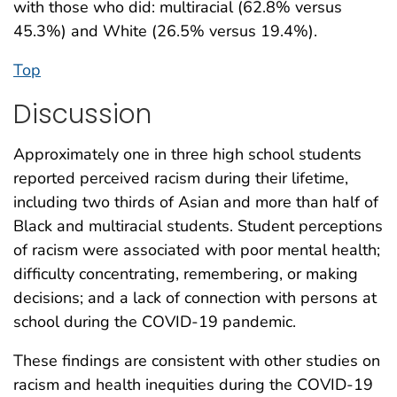
with those who did: multiracial (62.8% versus
45.3%) and White (26.5% versus 19.4%).
Top
Discussion
Approximately one in three high school students
reported perceived racism during their lifetime,
including two thirds of Asian and more than half of
Black and multiracial students. Student perceptions
of racism were associated with poor mental health;
difficulty concentrating, remembering, or making
decisions; and a lack of connection with persons at
school during the COVID-19 pandemic.
These findings are consistent with other studies on
racism and health inequities during the COVID-19