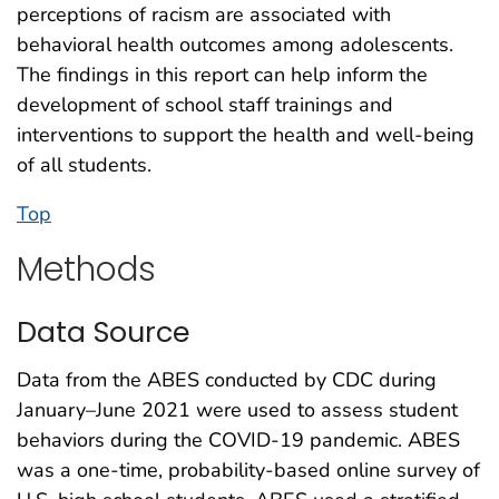
perceptions of racism are associated with
behavioral health outcomes among adolescents.
The findings in this report can help inform the
development of school staff trainings and
interventions to support the health and well-being
of all students.
Top
Methods
Data Source
Data from the ABES conducted by CDC during
January–June 2021 were used to assess student
behaviors during the COVID-19 pandemic. ABES
was a one-time, probability-based online survey of