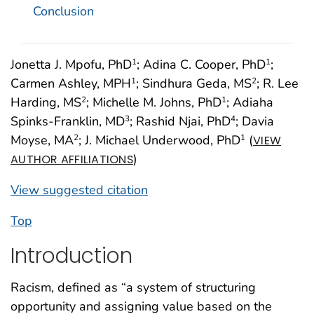
Conclusion
Jonetta J. Mpofu, PhD
; Adina C. Cooper, PhD
;
1
1
Carmen Ashley, MPH
; Sindhura Geda, MS
; R. Lee
1
2
Harding, MS
; Michelle M. Johns, PhD
; Adiaha
2
1
Spinks-Franklin, MD
; Rashid Njai, PhD
; Davia
3
4
Moyse, MA
; J. Michael Underwood, PhD
(
2
1
VIEW
)
AUTHOR AFFILIATIONS
View suggested citation
Top
Introduction
Racism, defined as “a system of structuring
opportunity and assigning value based on the