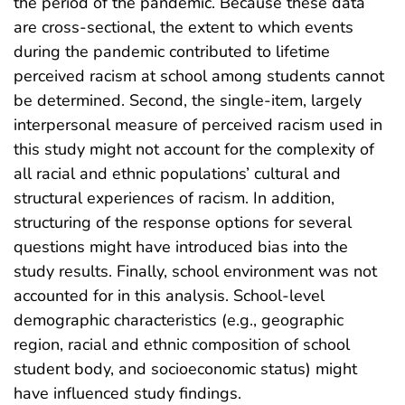
the period of the pandemic. Because these data
are cross-sectional, the extent to which events
during the pandemic contributed to lifetime
perceived racism at school among students cannot
be determined. Second, the single-item, largely
interpersonal measure of perceived racism used in
this study might not account for the complexity of
all racial and ethnic populations’ cultural and
structural experiences of racism. In addition,
structuring of the response options for several
questions might have introduced bias into the
study results. Finally, school environment was not
accounted for in this analysis. School-level
demographic characteristics (e.g., geographic
region, racial and ethnic composition of school
student body, and socioeconomic status) might
have influenced study findings.