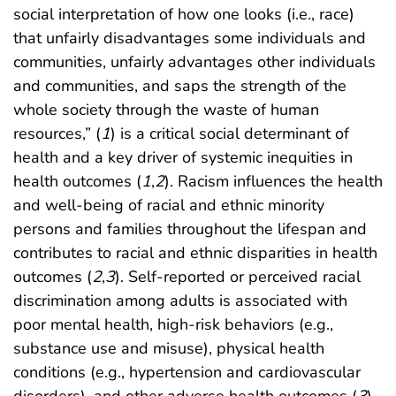
social interpretation of how one looks (i.e., race)
that unfairly disadvantages some individuals and
communities, unfairly advantages other individuals
and communities, and saps the strength of the
whole society through the waste of human
resources,” (
1
) is a critical social determinant of
health and a key driver of systemic inequities in
health outcomes (
1
,
2
). Racism influences the health
and well-being of racial and ethnic minority
persons and families throughout the lifespan and
contributes to racial and ethnic disparities in health
outcomes (
2
,
3
). Self-reported or perceived racial
discrimination among adults is associated with
poor mental health, high-risk behaviors (e.g.,
substance use and misuse), physical health
conditions (e.g., hypertension and cardiovascular
disorders), and other adverse health outcomes (
3
).