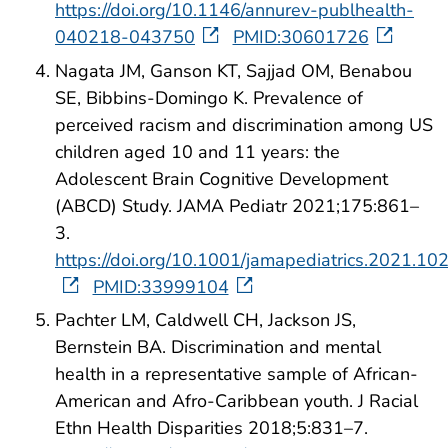
https://doi.org/10.1146/annurev-publhealth-
040218-043750
PMID:30601726
Nagata JM, Ganson KT, Sajjad OM, Benabou
SE, Bibbins-Domingo K. Prevalence of
perceived racism and discrimination among US
children aged 10 and 11 years: the
Adolescent Brain Cognitive Development
(ABCD) Study. JAMA Pediatr 2021;175:861–
3.
https://doi.org/10.1001/jamapediatrics.2021.10
PMID:33999104
Pachter LM, Caldwell CH, Jackson JS,
Bernstein BA. Discrimination and mental
health in a representative sample of African-
American and Afro-Caribbean youth. J Racial
Ethn Health Disparities 2018;5:831–7.