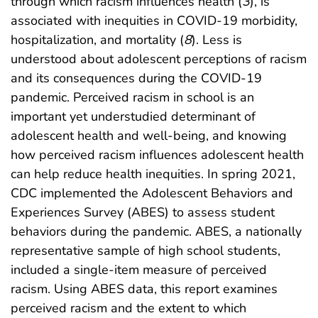
through which racism influences health (
3
), is
associated with inequities in COVID-19 morbidity,
hospitalization, and mortality (
8
). Less is
understood about adolescent perceptions of racism
and its consequences during the COVID-19
pandemic. Perceived racism in school is an
important yet understudied determinant of
adolescent health and well-being, and knowing
how perceived racism influences adolescent health
can help reduce health inequities. In spring 2021,
CDC implemented the Adolescent Behaviors and
Experiences Survey (ABES) to assess student
behaviors during the pandemic. ABES, a nationally
representative sample of high school students,
included a single-item measure of perceived
racism. Using ABES data, this report examines
perceived racism and the extent to which