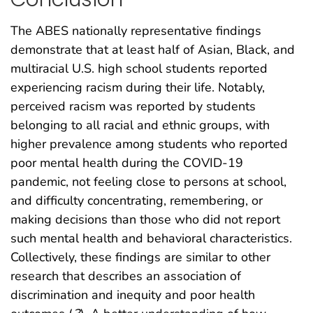
The ABES nationally representative findings
demonstrate that at least half of Asian, Black, and
multiracial U.S. high school students reported
experiencing racism during their life. Notably,
perceived racism was reported by students
belonging to all racial and ethnic groups, with
higher prevalence among students who reported
poor mental health during the COVID-19
pandemic, not feeling close to persons at school,
and difficulty concentrating, remembering, or
making decisions than those who did not report
such mental health and behavioral characteristics.
Collectively, these findings are similar to other
research that describes an association of
discrimination and inequity and poor health