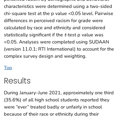
characteristics were determined using a two-sided
chi-square test at the p value <0.05 level. Pairwise
differences in perceived racism for grade were
calculated by race and ethnicity and considered
statistically significant if the
t
-test p value was
<0.05. Analyses were completed using SUDAAN
(version 11.0.1; RTI International) to account for the
complex survey design and weighting.
Top
Results
During January–June 2021, approximately one third
(35.6%) of all high school students reported they
were “ever” treated badly or unfairly in school
because of their race or ethnicity during their