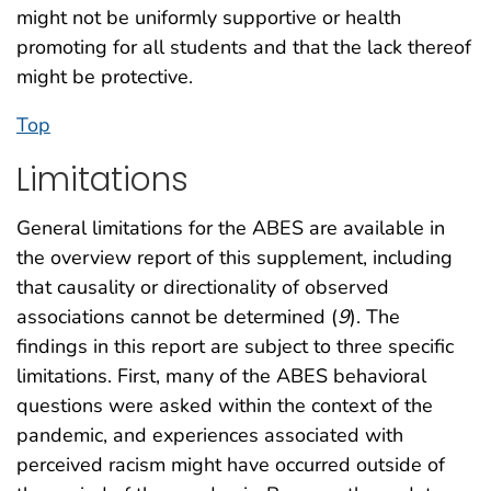
might not be uniformly supportive or health
promoting for all students and that the lack thereof
might be protective.
Top
Limitations
General limitations for the ABES are available in
the overview report of this supplement, including
that causality or directionality of observed
associations cannot be determined (
9
). The
findings in this report are subject to three specific
limitations. First, many of the ABES behavioral
questions were asked within the context of the
pandemic, and experiences associated with
perceived racism might have occurred outside of