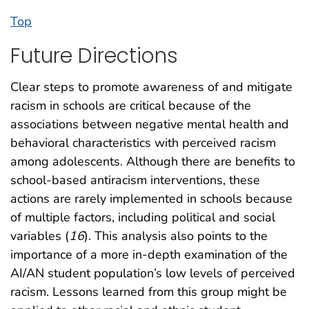
Top
Future Directions
Clear steps to promote awareness of and mitigate
racism in schools are critical because of the
associations between negative mental health and
behavioral characteristics with perceived racism
among adolescents. Although there are benefits to
school-based antiracism interventions, these
actions are rarely implemented in schools because
of multiple factors, including political and social
variables (
16
). This analysis also points to the
importance of a more in-depth examination of the
AI/AN student population’s low levels of perceived
racism. Lessons learned from this group might be