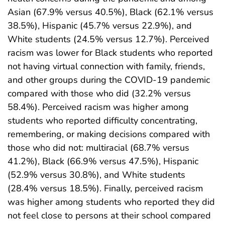
Asian (67.9% versus 40.5%), Black (62.1% versus
38.5%), Hispanic (45.7% versus 22.9%), and
White students (24.5% versus 12.7%). Perceived
racism was lower for Black students who reported
not having virtual connection with family, friends,
and other groups during the COVID-19 pandemic
compared with those who did (32.2% versus
58.4%). Perceived racism was higher among
students who reported difficulty concentrating,
remembering, or making decisions compared with
those who did not: multiracial (68.7% versus
41.2%), Black (66.9% versus 47.5%), Hispanic
(52.9% versus 30.8%), and White students
(28.4% versus 18.5%). Finally, perceived racism
was higher among students who reported they did
not feel close to persons at their school compared