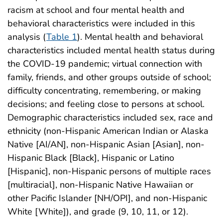
racism at school and four mental health and
behavioral characteristics were included in this
analysis (
Table 1
). Mental health and behavioral
characteristics included mental health status during
the COVID-19 pandemic; virtual connection with
family, friends, and other groups outside of school;
difficulty concentrating, remembering, or making
decisions; and feeling close to persons at school.
Demographic characteristics included sex, race and
ethnicity (non-Hispanic American Indian or Alaska
Native [AI/AN], non-Hispanic Asian [Asian], non-
Hispanic Black [Black], Hispanic or Latino
[Hispanic], non-Hispanic persons of multiple races
[multiracial], non-Hispanic Native Hawaiian or
other Pacific Islander [NH/OPI], and non-Hispanic
White [White]), and grade (9, 10, 11, or 12).