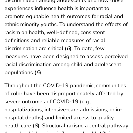
discrimination among adolescents and how those
experiences influence health is important to
promote equitable health outcomes for racial and
ethnic minority youths. To understand the effects of
racism on health, well-defined, consistent
definitions and reliable measures of racial
discrimination are critical (
6
). To date, few
measures have been designed to assess perceived
racial discrimination among child and adolescent
populations (
5
).
Throughout the COVID-19 pandemic, communities
of color have been disproportionately affected by
severe outcomes of COVID-19 (e.g.,
hospitalizations, intensive-care admissions, or in-
hospital deaths) and limited access to quality
health care (
8
). Structural racism, a central pathway