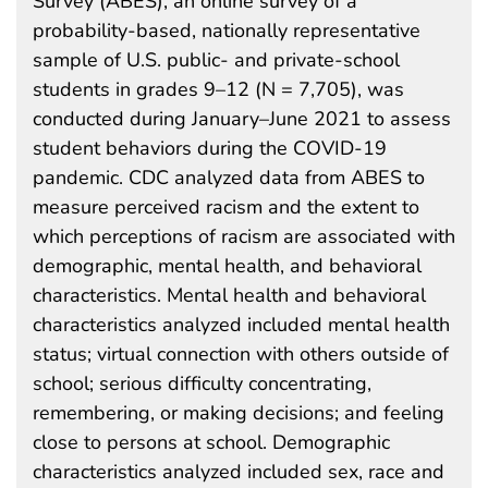
Survey (ABES), an online survey of a
probability-based, nationally representative
sample of U.S. public- and private-school
students in grades 9–12 (N = 7,705), was
conducted during January–June 2021 to assess
student behaviors during the COVID-19
pandemic. CDC analyzed data from ABES to
measure perceived racism and the extent to
which perceptions of racism are associated with
demographic, mental health, and behavioral
characteristics. Mental health and behavioral
characteristics analyzed included mental health
status; virtual connection with others outside of
school; serious difficulty concentrating,
remembering, or making decisions; and feeling
close to persons at school. Demographic
characteristics analyzed included sex, race and