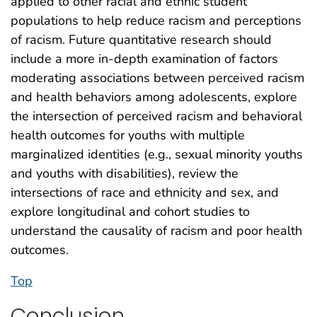
applied to other racial and ethnic student
populations to help reduce racism and perceptions
of racism. Future quantitative research should
include a more in-depth examination of factors
moderating associations between perceived racism
and health behaviors among adolescents, explore
the intersection of perceived racism and behavioral
health outcomes for youths with multiple
marginalized identities (e.g., sexual minority youths
and youths with disabilities), review the
intersections of race and ethnicity and sex, and
explore longitudinal and cohort studies to
understand the causality of racism and poor health
outcomes.
Top
Conclusion