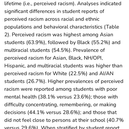
lifetime (i.e., perceived racism). Analyses indicated
significant differences in student reports of
perceived racism across racial and ethnic
populations and behavioral characteristics (Table
2). Perceived racism was highest among Asian
students (63.9%), followed by Black (55.2%) and
multiracial students (54.5%). Prevalence of
perceived racism for Asian, Black, NH/OPI,
Hispanic, and multiracial students was higher than
perceived racism for White (22.5%) and AI/AN
students (26.7%). Higher prevalences of perceived
racism were reported among students with poor
mental health (38.1% versus 23.6%); those with
difficulty concentrating, remembering, or making
decisions (44.1% versus 28.6%); and those that
did not feel close to persons at their school (40.7%
versus 29.6%). When stratified by student report