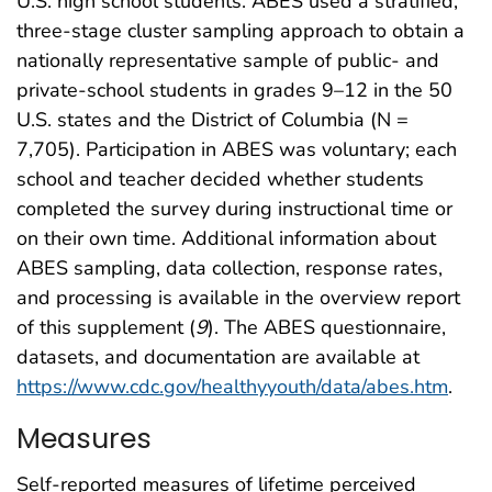
U.S. high school students. ABES used a stratified,
three-stage cluster sampling approach to obtain a
nationally representative sample of public- and
private-school students in grades 9–12 in the 50
U.S. states and the District of Columbia (N =
7,705). Participation in ABES was voluntary; each
school and teacher decided whether students
completed the survey during instructional time or
on their own time. Additional information about
ABES sampling, data collection, response rates,
and processing is available in the overview report
of this supplement (
9
). The ABES questionnaire,
datasets, and documentation are available at
https://www.cdc.gov/healthyyouth/data/abes.htm
.
Measures
Self-reported measures of lifetime perceived