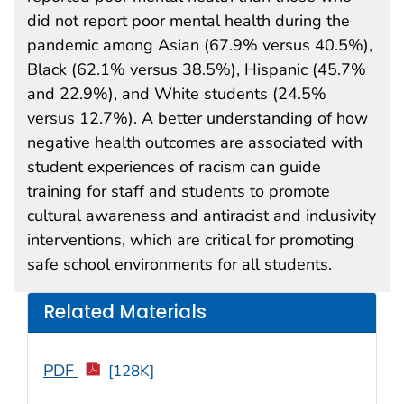
did not report poor mental health during the
pandemic among Asian (67.9% versus 40.5%),
Black (62.1% versus 38.5%), Hispanic (45.7%
and 22.9%), and White students (24.5%
versus 12.7%). A better understanding of how
negative health outcomes are associated with
student experiences of racism can guide
training for staff and students to promote
cultural awareness and antiracist and inclusivity
interventions, which are critical for promoting
safe school environments for all students.
Related Materials
PDF
[128K]