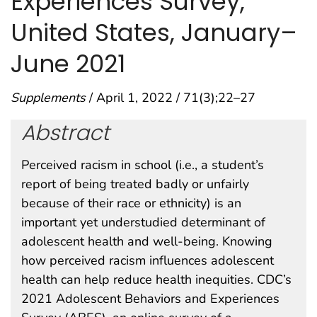
Experiences Survey,
United States, January–
June 2021
Supplements
/ April 1, 2022 / 71(3);22–27
Abstract
Perceived racism in school (i.e., a student’s
report of being treated badly or unfairly
because of their race or ethnicity) is an
important yet understudied determinant of
adolescent health and well-being. Knowing
how perceived racism influences adolescent
health can help reduce health inequities. CDC’s
2021 Adolescent Behaviors and Experiences