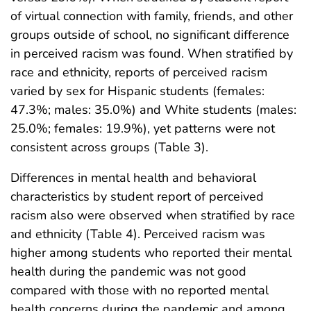
of virtual connection with family, friends, and other
groups outside of school, no significant difference
in perceived racism was found. When stratified by
race and ethnicity, reports of perceived racism
varied by sex for Hispanic students (females:
47.3%; males: 35.0%) and White students (males:
25.0%; females: 19.9%), yet patterns were not
consistent across groups (Table 3).
Differences in mental health and behavioral
characteristics by student report of perceived
racism also were observed when stratified by race
and ethnicity (Table 4). Perceived racism was
higher among students who reported their mental
health during the pandemic was not good
compared with those with no reported mental
health concerns during the pandemic and among