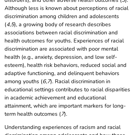
Although less is known about perceptions of racial
discrimination among children and adolescents
(
4
,
5
), a growing body of research describes
associations between racial discrimination and
health outcomes for youths. Experiences of racial
discrimination are associated with poor mental
health (e.g., anxiety, depression, and low self-
esteem), health risk behaviors, reduced social and
adaptive functioning, and delinquent behaviors
among youths (
6
,
7
). Racial discrimination in
educational settings contributes to racial disparities
in academic achievement and educational
attainment, which are important markers for long-
term health outcomes (
7
).
Understanding experiences of racism and racial