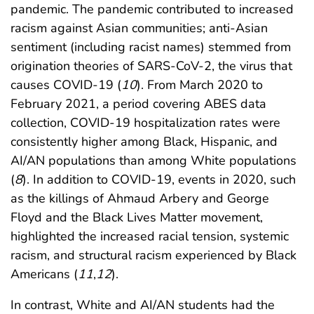
pandemic. The pandemic contributed to increased
racism against Asian communities; anti-Asian
sentiment (including racist names) stemmed from
origination theories of SARS-CoV-2, the virus that
causes COVID-19 (
10
). From March 2020 to
February 2021, a period covering ABES data
collection, COVID-19 hospitalization rates were
consistently higher among Black, Hispanic, and
AI/AN populations than among White populations
(
8
). In addition to COVID-19, events in 2020, such
as the killings of Ahmaud Arbery and George
Floyd and the Black Lives Matter movement,
highlighted the increased racial tension, systemic
racism, and structural racism experienced by Black
Americans (
11
,
12
).
In contrast, White and AI/AN students had the