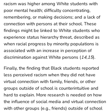
racism was higher among White students with
poor mental health; difficulty concentrating,
remembering, or making decisions; and a lack of
connection with persons at their school. These
findings might be linked to White students who
experience status hierarchy threat, described as
when racial progress by minority populations is
associated with an increase in perception of
discrimination against White persons (
14
,
15
).
Finally, the finding that Black students reported
less perceived racism when they did not have
virtual connection with family, friends, or other
groups outside of school is counterintuitive and
hard to explain. More research is needed on how
the influence of social media and virtual connection
with other groups (e.g., friends) outside of school