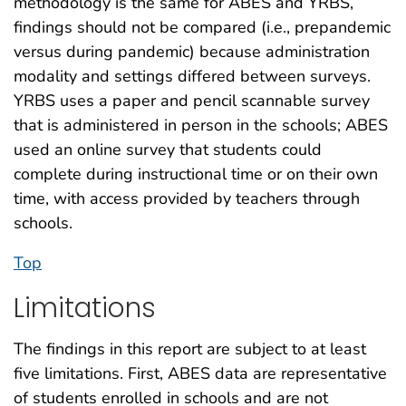
methodology is the same for ABES and YRBS,
findings should not be compared (i.e., prepandemic
versus during pandemic) because administration
modality and settings differed between surveys.
YRBS uses a paper and pencil scannable survey
that is administered in person in the schools; ABES
used an online survey that students could
complete during instructional time or on their own
time, with access provided by teachers through
schools.
Top
Limitations
The findings in this report are subject to at least
five limitations. First, ABES data are representative
of students enrolled in schools and are not