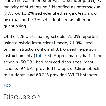
Native Hawaiian or other Pacific Islander (0.5%). A
majority of students self-identified as heterosexual
(77.5%); 13.2% self-identified as gay, lesbian, or
bisexual; and 9.3% self-identified as other or
questioning.
Of the 128 participating schools, 75.0% reported
using a hybrid instructional mode, 21.9% used
online instruction only, and 3.1% used in-person
instruction only (
Table 3
). Approximately half of the
schools (50.8%) had reduced class sizes. Most
schools (94.5%) provided laptops or Chromebooks
to students, and 60.3% provided Wi-Fi hotspots.
Top
Discussion