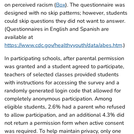
on perceived racism (
Box
). The questionnaire was
designed with no skip patterns; however, students
could skip questions they did not want to answer.
(Questionnaires in English and Spanish are
available at
https://www.cdc.gov/healthyyouth/data/abes.htm
.)
In participating schools, after parental permission
was granted and a student agreed to participate,
teachers of selected classes provided students
with instructions for accessing the survey and a
randomly generated login code that allowed for
completely anonymous participation. Among
eligible students, 2.6% had a parent who refused
to allow participation, and an additional 4.3% did
not return a permission form when active consent
was required. To help maintain privacy, only one