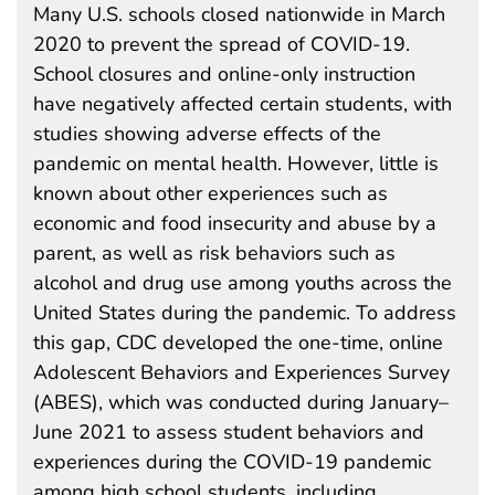
Many U.S. schools closed nationwide in March
2020 to prevent the spread of COVID-19.
School closures and online-only instruction
have negatively affected certain students, with
studies showing adverse effects of the
pandemic on mental health. However, little is
known about other experiences such as
economic and food insecurity and abuse by a
parent, as well as risk behaviors such as
alcohol and drug use among youths across the
United States during the pandemic. To address
this gap, CDC developed the one-time, online
Adolescent Behaviors and Experiences Survey
(ABES), which was conducted during January–
June 2021 to assess student behaviors and
experiences during the COVID-19 pandemic
among high school students, including