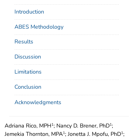
Introduction
ABES Methodology
Results
Discussion
Limitations
Conclusion
Acknowledgments
Adriana Rico, MPH
; Nancy D. Brener, PhD
;
1
1
Jemekia Thornton, MPA
; Jonetta J. Mpofu, PhD
;
1
1