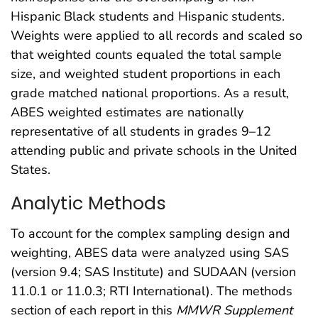
Hispanic Black students and Hispanic students.
Weights were applied to all records and scaled so
that weighted counts equaled the total sample
size, and weighted student proportions in each
grade matched national proportions. As a result,
ABES weighted estimates are nationally
representative of all students in grades 9–12
attending public and private schools in the United
States.
Analytic Methods
To account for the complex sampling design and
weighting, ABES data were analyzed using SAS
(version 9.4; SAS Institute) and SUDAAN (version
11.0.1 or 11.0.3; RTI International). The methods
section of each report in this
MMWR Supplement