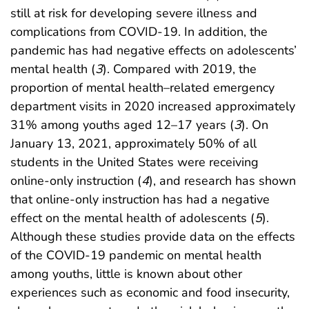
still at risk for developing severe illness and
complications from COVID-19. In addition, the
pandemic has had negative effects on adolescents’
mental health (
3
). Compared with 2019, the
proportion of mental health–related emergency
department visits in 2020 increased approximately
31% among youths aged 12–17 years (
3
). On
January 13, 2021, approximately 50% of all
students in the United States were receiving
online-only instruction (
4
), and research has shown
that online-only instruction has had a negative
effect on the mental health of adolescents (
5
).
Although these studies provide data on the effects
of the COVID-19 pandemic on mental health
among youths, little is known about other
experiences such as economic and food insecurity,