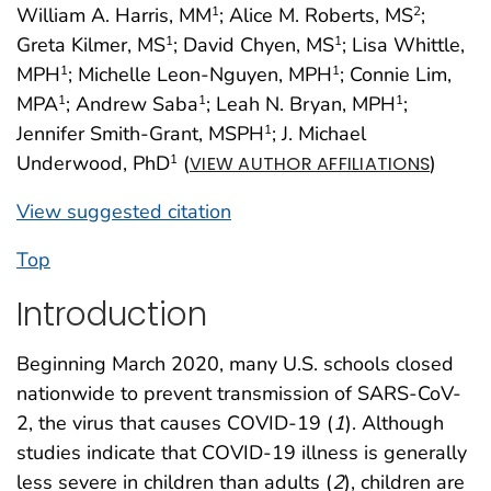
William A. Harris, MM
; Alice M. Roberts, MS
;
1
2
Greta Kilmer, MS
; David Chyen, MS
; Lisa Whittle,
1
1
MPH
; Michelle Leon-Nguyen, MPH
; Connie Lim,
1
1
MPA
; Andrew Saba
; Leah N. Bryan, MPH
;
1
1
1
Jennifer Smith-Grant, MSPH
; J. Michael
1
Underwood, PhD
(
)
1
VIEW AUTHOR AFFILIATIONS
View suggested citation
Top
Introduction
Beginning March 2020, many U.S. schools closed
nationwide to prevent transmission of SARS-CoV-
2, the virus that causes COVID-19 (
1
). Although
studies indicate that COVID-19 illness is generally
less severe in children than adults (
2
), children are