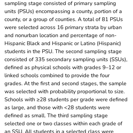
sampling stage consisted of primary sampling
units (PSUs) encompassing a county, portion of a
county, or a group of counties. A total of 81 PSUs
were selected across 16 primary strata by urban
and nonurban location and percentage of non-
Hispanic Black and Hispanic or Latino (Hispanic)
students in the PSU. The second sampling stage
consisted of 335 secondary sampling units (SSUs),
defined as physical schools with grades 9–12 or
linked schools combined to provide the four
grades. At the first and second stages, the sample
was selected with probability proportional to size.
Schools with ≥28 students per grade were defined
as large, and those with <28 students were
defined as small. The third sampling stage
selected one or two classes within each grade of
an SSU. All students in a selected class were