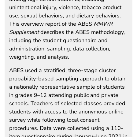
unintentional injury, violence, tobacco product
use, sexual behaviors, and dietary behaviors.
This overview report of the ABES
MMWR
Supplement
describes the ABES methodology,
including the student questionnaire and
administration, sampling, data collection,
weighting, and analysis.
ABES used a stratified, three-stage cluster
probability-based sampling approach to obtain
a nationally representative sample of students
in grades 9–12 attending public and private
schools. Teachers of selected classes provided
students with access to the anonymous online
survey while following local consent
procedures. Data were collected using a 110-
item questionnaire during January–June 2021 in