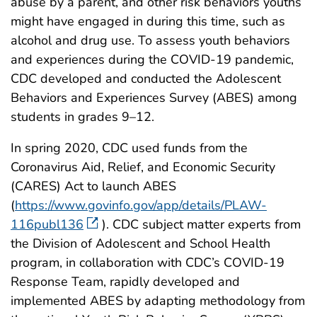
abuse by a parent, and other risk behaviors youths
might have engaged in during this time, such as
alcohol and drug use. To assess youth behaviors
and experiences during the COVID-19 pandemic,
CDC developed and conducted the Adolescent
Behaviors and Experiences Survey (ABES) among
students in grades 9–12.
In spring 2020, CDC used funds from the
Coronavirus Aid, Relief, and Economic Security
(CARES) Act to launch ABES
(
https://www.govinfo.gov/app/details/PLAW-
116publ136
). CDC subject matter experts from
the Division of Adolescent and School Health
program, in collaboration with CDC’s COVID-19
Response Team, rapidly developed and
implemented ABES by adapting methodology from