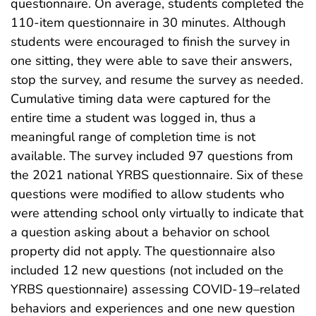
questionnaire. On average, students completed the
110-item questionnaire in 30 minutes. Although
students were encouraged to finish the survey in
one sitting, they were able to save their answers,
stop the survey, and resume the survey as needed.
Cumulative timing data were captured for the
entire time a student was logged in, thus a
meaningful range of completion time is not
available. The survey included 97 questions from
the 2021 national YRBS questionnaire. Six of these
questions were modified to allow students who
were attending school only virtually to indicate that
a question asking about a behavior on school
property did not apply. The questionnaire also
included 12 new questions (not included on the
YRBS questionnaire) assessing COVID-19–related
behaviors and experiences and one new question