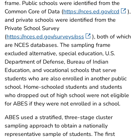
frame. Public schools were identified from the
Common Core of Data (
https://nces.ed.gov/ccd
),
and private schools were identified from the
Private School Survey
(
https://nces.ed.gov/surveys/pss
), both of which
are NCES databases. The sampling frame
excluded alternative, special education, U.S.
Department of Defense, Bureau of Indian
Education, and vocational schools that serve
students who are also enrolled in another public
school. Home-schooled students and students
who dropped out of high school were not eligible
for ABES if they were not enrolled in a school.
ABES used a stratified, three-stage cluster
sampling approach to obtain a nationally
representative sample of students. The first