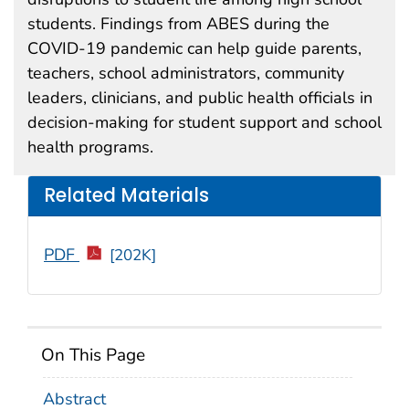
students. Findings from ABES during the
COVID-19 pandemic can help guide parents,
teachers, school administrators, community
leaders, clinicians, and public health officials in
decision-making for student support and school
health programs.
Related Materials
PDF
[202K]
On This Page
Abstract