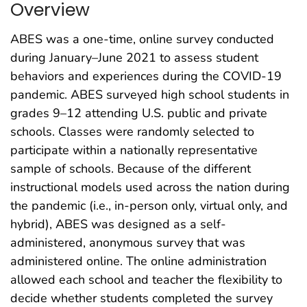
Overview
ABES was a one-time, online survey conducted
during January–June 2021 to assess student
behaviors and experiences during the COVID-19
pandemic. ABES surveyed high school students in
grades 9–12 attending U.S. public and private
schools. Classes were randomly selected to
participate within a nationally representative
sample of schools. Because of the different
instructional models used across the nation during
the pandemic (i.e., in-person only, virtual only, and
hybrid), ABES was designed as a self-
administered, anonymous survey that was
administered online. The online administration
allowed each school and teacher the flexibility to
decide whether students completed the survey