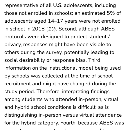
representative of all U.S. adolescents, including
those not enrolled in schools; an estimated 5% of
adolescents aged 14–17 years were not enrolled
in school in 2018 (
10
). Second, although ABES
protocols were designed to protect students’
privacy, responses might have been visible to
others during the survey, potentially leading to
social desirability or response bias. Third,
information on the instructional model being used
by schools was collected at the time of school
recruitment and might have changed during the
study period. Therefore, interpreting findings
among students who attended in-person, virtual,
and hybrid school conditions is difficult, as is
distinguishing in-person versus virtual attendance
for the hybrid category. Fourth, because ABES was