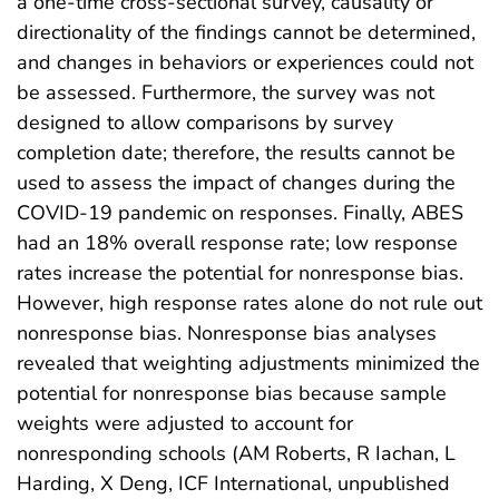
a one-time cross-sectional survey, causality or
directionality of the findings cannot be determined,
and changes in behaviors or experiences could not
be assessed. Furthermore, the survey was not
designed to allow comparisons by survey
completion date; therefore, the results cannot be
used to assess the impact of changes during the
COVID-19 pandemic on responses. Finally, ABES
had an 18% overall response rate; low response
rates increase the potential for nonresponse bias.
However, high response rates alone do not rule out
nonresponse bias. Nonresponse bias analyses
revealed that weighting adjustments minimized the
potential for nonresponse bias because sample
weights were adjusted to account for
nonresponding schools (AM Roberts, R Iachan, L
Harding, X Deng, ICF International, unpublished