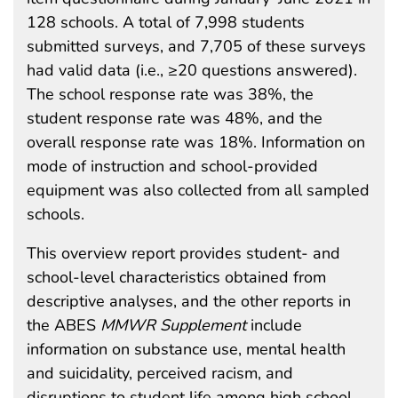
128 schools. A total of 7,998 students
submitted surveys, and 7,705 of these surveys
had valid data (i.e., ≥20 questions answered).
The school response rate was 38%, the
student response rate was 48%, and the
overall response rate was 18%. Information on
mode of instruction and school-provided
equipment was also collected from all sampled
schools.
This overview report provides student- and
school-level characteristics obtained from
descriptive analyses, and the other reports in
the ABES
MMWR Supplement
include
information on substance use, mental health
and suicidality, perceived racism, and
disruptions to student life among high school