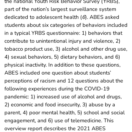
the national Youth Risk Behavior Survey (YRBS),
part of the nation’s largest surveillance system
dedicated to adolescent health (
6
). ABES asked
students about six categories of behaviors included
in a typical YRBS questionnaire: 1) behaviors that
contribute to unintentional injury and violence, 2)
tobacco product use, 3) alcohol and other drug use,
4) sexual behaviors, 5) dietary behaviors, and 6)
physical inactivity. In addition to these questions,
ABES included one question about students’
perceptions of racism and 12 questions about the
following experiences during the COVID-19
pandemic: 1) increased use of alcohol and drugs,
2) economic and food insecurity, 3) abuse by a
parent, 4) poor mental health, 5) school and social
engagement, and 6) use of telemedicine. This
overview report describes the 2021 ABES