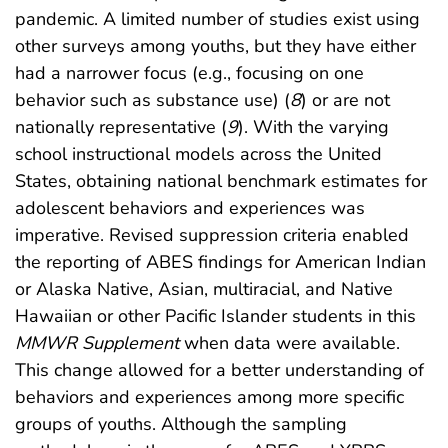
pandemic. A limited number of studies exist using
other surveys among youths, but they have either
had a narrower focus (e.g., focusing on one
behavior such as substance use) (
8
) or are not
nationally representative (
9
). With the varying
school instructional models across the United
States, obtaining national benchmark estimates for
adolescent behaviors and experiences was
imperative. Revised suppression criteria enabled
the reporting of ABES findings for American Indian
or Alaska Native, Asian, multiracial, and Native
Hawaiian or other Pacific Islander students in this
MMWR Supplement
when data were available.
This change allowed for a better understanding of
behaviors and experiences among more specific
groups of youths. Although the sampling