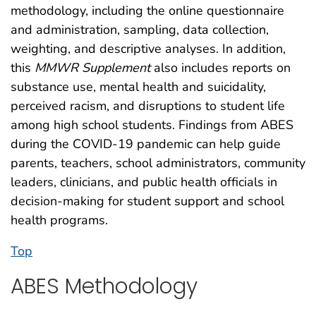
methodology, including the online questionnaire
and administration, sampling, data collection,
weighting, and descriptive analyses. In addition,
this
MMWR Supplement
also includes reports on
substance use, mental health and suicidality,
perceived racism, and disruptions to student life
among high school students. Findings from ABES
during the COVID-19 pandemic can help guide
parents, teachers, school administrators, community
leaders, clinicians, and public health officials in
decision-making for student support and school
health programs.
Top
ABES Methodology