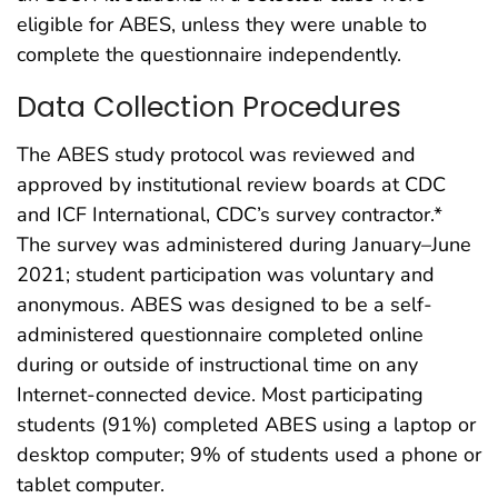
eligible for ABES, unless they were unable to
complete the questionnaire independently.
Data Collection Procedures
The ABES study protocol was reviewed and
approved by institutional review boards at CDC
and ICF International, CDC’s survey contractor.*
The survey was administered during January–June
2021; student participation was voluntary and
anonymous. ABES was designed to be a self-
administered questionnaire completed online
during or outside of instructional time on any
Internet-connected device. Most participating
students (91%) completed ABES using a laptop or
desktop computer; 9% of students used a phone or
tablet computer.