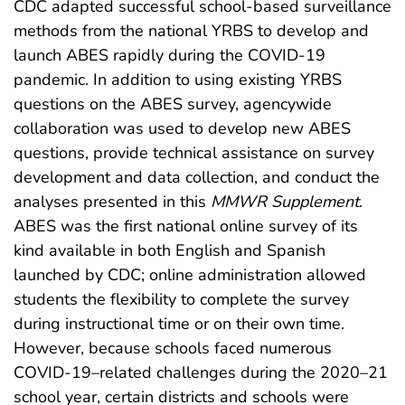
CDC adapted successful school-based surveillance
methods from the national YRBS to develop and
launch ABES rapidly during the COVID-19
pandemic. In addition to using existing YRBS
questions on the ABES survey, agencywide
collaboration was used to develop new ABES
questions, provide technical assistance on survey
development and data collection, and conduct the
analyses presented in this
MMWR Supplement
.
ABES was the first national online survey of its
kind available in both English and Spanish
launched by CDC; online administration allowed
students the flexibility to complete the survey
during instructional time or on their own time.
However, because schools faced numerous
COVID-19–related challenges during the 2020–21
school year, certain districts and schools were