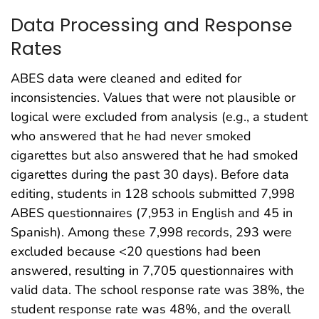
Data Processing and Response
Rates
ABES data were cleaned and edited for
inconsistencies. Values that were not plausible or
logical were excluded from analysis (e.g., a student
who answered that he had never smoked
cigarettes but also answered that he had smoked
cigarettes during the past 30 days). Before data
editing, students in 128 schools submitted 7,998
ABES questionnaires (7,953 in English and 45 in
Spanish). Among these 7,998 records, 293 were
excluded because <20 questions had been
answered, resulting in 7,705 questionnaires with
valid data. The school response rate was 38%, the
student response rate was 48%, and the overall