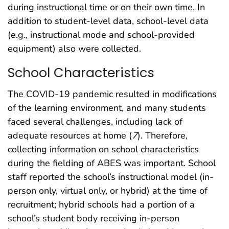
during instructional time or on their own time. In
addition to student-level data, school-level data
(e.g., instructional mode and school-provided
equipment) also were collected.
School Characteristics
The COVID-19 pandemic resulted in modifications
of the learning environment, and many students
faced several challenges, including lack of
adequate resources at home (
7
). Therefore,
collecting information on school characteristics
during the fielding of ABES was important. School
staff reported the school’s instructional model (in-
person only, virtual only, or hybrid) at the time of
recruitment; hybrid schools had a portion of a
school’s student body receiving in-person