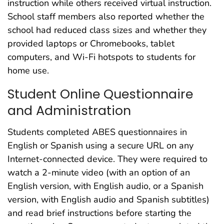
instruction while others received virtual instruction.
School staff members also reported whether the
school had reduced class sizes and whether they
provided laptops or Chromebooks, tablet
computers, and Wi-Fi hotspots to students for
home use.
Student Online Questionnaire
and Administration
Students completed ABES questionnaires in
English or Spanish using a secure URL on any
Internet-connected device. They were required to
watch a 2-minute video (with an option of an
English version, with English audio, or a Spanish
version, with English audio and Spanish subtitles)
and read brief instructions before starting the