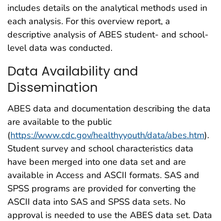
includes details on the analytical methods used in
each analysis. For this overview report, a
descriptive analysis of ABES student- and school-
level data was conducted.
Data Availability and
Dissemination
ABES data and documentation describing the data
are available to the public
(
https://www.cdc.gov/healthyyouth/data/abes.htm
).
Student survey and school characteristics data
have been merged into one data set and are
available in Access and ASCII formats. SAS and
SPSS programs are provided for converting the
ASCII data into SAS and SPSS data sets. No
approval is needed to use the ABES data set. Data