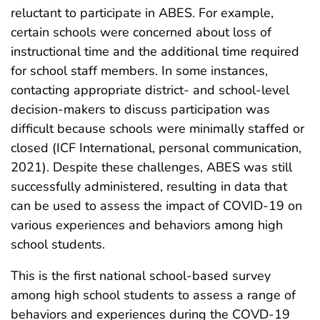
reluctant to participate in ABES. For example,
certain schools were concerned about loss of
instructional time and the additional time required
for school staff members. In some instances,
contacting appropriate district- and school-level
decision-makers to discuss participation was
difficult because schools were minimally staffed or
closed (ICF International, personal communication,
2021). Despite these challenges, ABES was still
successfully administered, resulting in data that
can be used to assess the impact of COVID-19 on
various experiences and behaviors among high
school students.
This is the first national school-based survey
among high school students to assess a range of
behaviors and experiences during the COVD-19