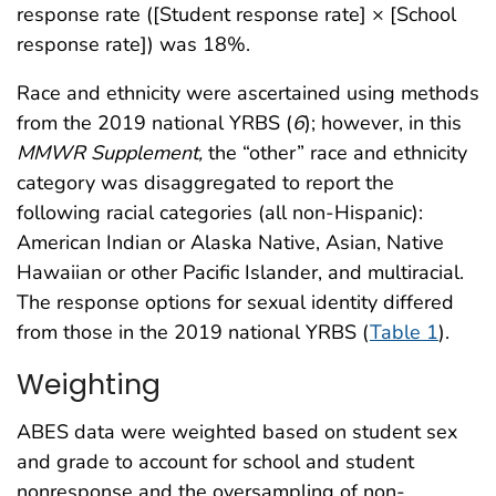
response rate ([Student response rate] × [School
response rate]) was 18%.
Race and ethnicity were ascertained using methods
from the 2019 national YRBS (
6
); however, in this
MMWR Supplement,
the “other” race and ethnicity
category was disaggregated to report the
following racial categories (all non-Hispanic):
American Indian or Alaska Native, Asian, Native
Hawaiian or other Pacific Islander, and multiracial.
The response options for sexual identity differed
from those in the 2019 national YRBS (
Table 1
).
Weighting
ABES data were weighted based on student sex
and grade to account for school and student
nonresponse and the oversampling of non-