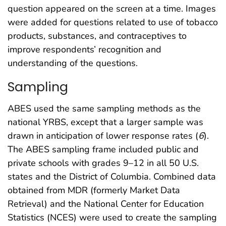
question appeared on the screen at a time. Images
were added for questions related to use of tobacco
products, substances, and contraceptives to
improve respondents’ recognition and
understanding of the questions.
Sampling
ABES used the same sampling methods as the
national YRBS, except that a larger sample was
drawn in anticipation of lower response rates (
6
).
The ABES sampling frame included public and
private schools with grades 9–12 in all 50 U.S.
states and the District of Columbia. Combined data
obtained from MDR (formerly Market Data
Retrieval) and the National Center for Education
Statistics (NCES) were used to create the sampling