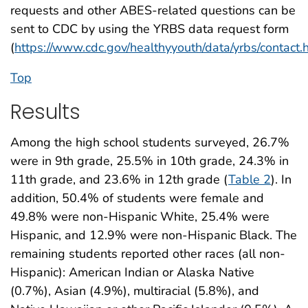
requests and other ABES-related questions can be
sent to CDC by using the YRBS data request form
(
https://www.cdc.gov/healthyyouth/data/yrbs/contact.
Top
Results
Among the high school students surveyed, 26.7%
were in 9th grade, 25.5% in 10th grade, 24.3% in
11th grade, and 23.6% in 12th grade (
Table 2
). In
addition, 50.4% of students were female and
49.8% were non-Hispanic White, 25.4% were
Hispanic, and 12.9% were non-Hispanic Black. The
remaining students reported other races (all non-
Hispanic): American Indian or Alaska Native
(0.7%), Asian (4.9%), multiracial (5.8%), and