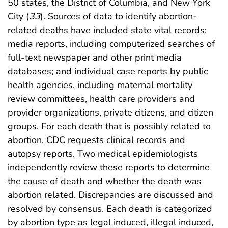
50 states, the District of Columbia, and New York
City (
33
). Sources of data to identify abortion-
related deaths have included state vital records;
media reports, including computerized searches of
full-text newspaper and other print media
databases; and individual case reports by public
health agencies, including maternal mortality
review committees, health care providers and
provider organizations, private citizens, and citizen
groups. For each death that is possibly related to
abortion, CDC requests clinical records and
autopsy reports. Two medical epidemiologists
independently review these reports to determine
the cause of death and whether the death was
abortion related. Discrepancies are discussed and
resolved by consensus. Each death is categorized
by abortion type as legal induced, illegal induced,