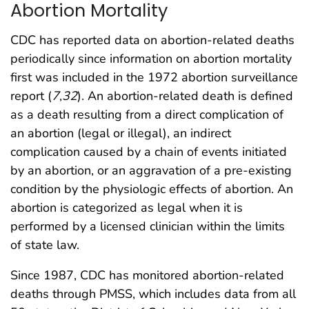
Abortion Mortality
CDC has reported data on abortion-related deaths
periodically since information on abortion mortality
first was included in the 1972 abortion surveillance
report (
7
,
32
). An abortion-related death is defined
as a death resulting from a direct complication of
an abortion (legal or illegal), an indirect
complication caused by a chain of events initiated
by an abortion, or an aggravation of a pre-existing
condition by the physiologic effects of abortion. An
abortion is categorized as legal when it is
performed by a licensed clinician within the limits
of state law.
Since 1987, CDC has monitored abortion-related
deaths through PMSS, which includes data from all