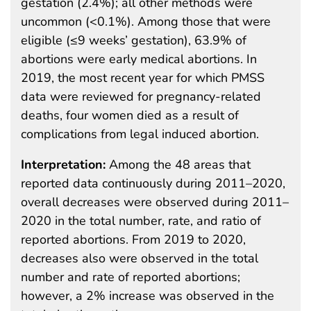
gestation (2.4%); all other methods were
uncommon (<0.1%). Among those that were
eligible (≤9 weeks’ gestation), 63.9% of
abortions were early medical abortions. In
2019, the most recent year for which PMSS
data were reviewed for pregnancy-related
deaths, four women died as a result of
complications from legal induced abortion.
Interpretation:
Among the 48 areas that
reported data continuously during 2011–2020,
overall decreases were observed during 2011–
2020 in the total number, rate, and ratio of
reported abortions. From 2019 to 2020,
decreases also were observed in the total
number and rate of reported abortions;
however, a 2% increase was observed in the