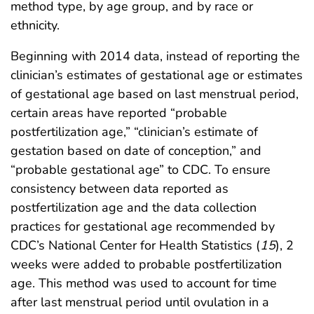
method type, by age group, and by race or
ethnicity.
Beginning with 2014 data, instead of reporting the
clinician’s estimates of gestational age or estimates
of gestational age based on last menstrual period,
certain areas have reported “probable
postfertilization age,” “clinician’s estimate of
gestation based on date of conception,” and
“probable gestational age” to CDC. To ensure
consistency between data reported as
postfertilization age and the data collection
practices for gestational age recommended by
CDC’s National Center for Health Statistics (
15
), 2
weeks were added to probable postfertilization
age. This method was used to account for time
after last menstrual period until ovulation in a