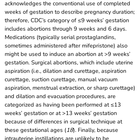
acknowledges the conventional use of completed
weeks of gestation to describe pregnancy duration;
therefore, CDC’s category of ≤9 weeks’ gestation
includes abortions through 9 weeks and 6 days.
Medications (typically serial prostaglandins,
sometimes administered after mifepristone) also
might be used to induce an abortion at >9 weeks’
gestation. Surgical abortions, which include uterine
aspiration (i.e., dilation and curettage, aspiration
curettage, suction curettage, manual vacuum
aspiration, menstrual extraction, or sharp curettage)
and dilation and evacuation procedures, are
categorized as having been performed at ≤13
weeks’ gestation or at >13 weeks’ gestation
because of differences in surgical technique at
these gestational ages (
18
). Finally, because
intrauterine instillations are unlikely to be