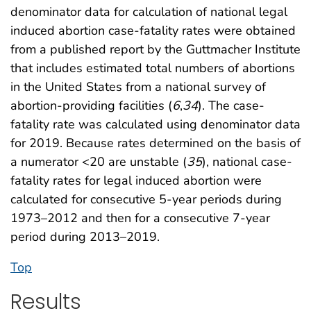
denominator data for calculation of national legal
induced abortion case-fatality rates were obtained
from a published report by the Guttmacher Institute
that includes estimated total numbers of abortions
in the United States from a national survey of
abortion-providing facilities (
6
,
34
). The case-
fatality rate was calculated using denominator data
for 2019. Because rates determined on the basis of
a numerator <20 are unstable (
35
), national case-
fatality rates for legal induced abortion were
calculated for consecutive 5-year periods during
1973–2012 and then for a consecutive 7-year
period during 2013–2019.
Top
Results