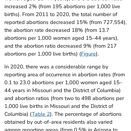
increased 2% (from 195 abortions per 1,000 live
births). From 2011 to 2020, the total number of
reported abortions decreased 15% (from 727,554),
the abortion rate decreased 18% (from 13.7
abortions per 1,000 women aged 15–44 years),
and the abortion ratio decreased 9% (from 217
abortions per 1,000 live births) (
Figure
).
In 2020, there was a considerable range by
reporting area of occurrence in abortion rates (from
0.1 to 23.0 abortions per 1,000 women aged 15–
44 years in Missouri and the District of Columbia)
and abortion ratios (from two to 498 abortions per
1,000 live births in Missouri and the District of
Columbia) (
Table 2
). The percentage of abortions
obtained by out-of-area residents also varied
among reporting areas (from 0.5% in Arizona to