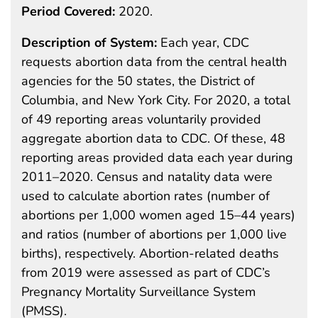
Period Covered:
2020.
Description of System:
Each year, CDC
requests abortion data from the central health
agencies for the 50 states, the District of
Columbia, and New York City. For 2020, a total
of 49 reporting areas voluntarily provided
aggregate abortion data to CDC. Of these, 48
reporting areas provided data each year during
2011–2020. Census and natality data were
used to calculate abortion rates (number of
abortions per 1,000 women aged 15–44 years)
and ratios (number of abortions per 1,000 live
births), respectively. Abortion-related deaths
from 2019 were assessed as part of CDC’s
Pregnancy Mortality Surveillance System
(PMSS).