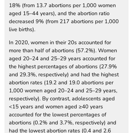
18% (from 13.7 abortions per 1,000 women
aged 15–44 years), and the abortion ratio
decreased 9% (from 217 abortions per 1,000
live births).
In 2020, women in their 20s accounted for
more than half of abortions (57.2%). Women
aged 20–24 and 25–29 years accounted for
the highest percentages of abortions (27.9%
and 29.3%, respectively) and had the highest
abortion rates (19.2 and 19.0 abortions per
1,000 women aged 20–24 and 25–29 years,
respectively). By contrast, adolescents aged
<15 years and women aged ≥40 years
accounted for the lowest percentages of
abortions (0.2% and 3.7%, respectively) and
had the lowest abortion rates (0.4 and 2.6