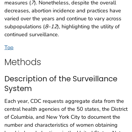
measures (
7
). Nonetheless, despite the overall
decreases, abortion incidence and practices have
varied over the years and continue to vary across
subpopulations (
8
–
12
), highlighting the utility of
continued surveillance.
Top
Methods
Description of the Surveillance
System
Each year, CDC requests aggregate data from the
central health agencies of the 50 states, the District
of Columbia, and New York City to document the
number and characteristics of women obtaining