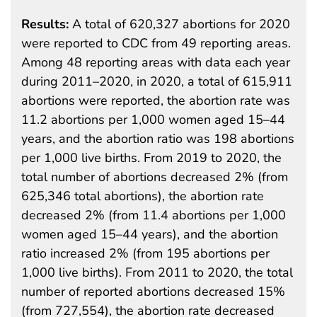
Results:
A total of 620,327 abortions for 2020
were reported to CDC from 49 reporting areas.
Among 48 reporting areas with data each year
during 2011–2020, in 2020, a total of 615,911
abortions were reported, the abortion rate was
11.2 abortions per 1,000 women aged 15–44
years, and the abortion ratio was 198 abortions
per 1,000 live births. From 2019 to 2020, the
total number of abortions decreased 2% (from
625,346 total abortions), the abortion rate
decreased 2% (from 11.4 abortions per 1,000
women aged 15–44 years), and the abortion
ratio increased 2% (from 195 abortions per
1,000 live births). From 2011 to 2020, the total
number of reported abortions decreased 15%
(from 727,554), the abortion rate decreased