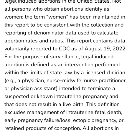
legal induced abortions in the United States. Not
all persons who obtain abortions identify as
women; the term “women” has been maintained in
this report to be consistent with the collection and
reporting of denominator data used to calculate
abortion rates and ratios. This report contains data
voluntarily reported to CDC as of August 19, 2022.
For the purpose of surveillance, legal induced
abortion is defined as an intervention performed
within the limits of state law by a licensed clinician
(e.g., a physician, nurse-midwife, nurse practitioner,
or physician assistant) intended to terminate a
suspected or known intrauterine pregnancy and
that does not result in a live birth. This definition
excludes management of intrauterine fetal death,
early pregnancy failure/loss, ectopic pregnancy, or
retained products of conception. All abortions in