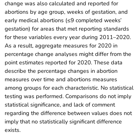
change was also calculated and reported for
abortions by age group, weeks of gestation, and
early medical abortions (≤9 completed weeks’
gestation) for areas that met reporting standards
for these variables every year during 2011–2020.
As a result, aggregate measures for 2020 in
percentage change analyses might differ from the
point estimates reported for 2020. These data
describe the percentage changes in abortion
measures over time and abortions measures
among groups for each characteristic. No statistical
testing was performed. Comparisons do not imply
statistical significance, and lack of comment
regarding the difference between values does not
imply that no statistically significant difference
exists.