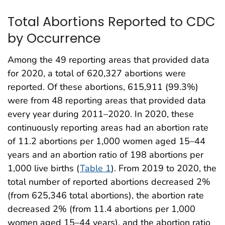
Total Abortions Reported to CDC
by Occurrence
Among the 49 reporting areas that provided data
for 2020, a total of 620,327 abortions were
reported. Of these abortions, 615,911 (99.3%)
were from 48 reporting areas that provided data
every year during 2011–2020. In 2020, these
continuously reporting areas had an abortion rate
of 11.2 abortions per 1,000 women aged 15–44
years and an abortion ratio of 198 abortions per
1,000 live births (
Table 1
). From 2019 to 2020, the
total number of reported abortions decreased 2%
(from 625,346 total abortions), the abortion rate
decreased 2% (from 11.4 abortions per 1,000
women aged 15–44 years), and the abortion ratio