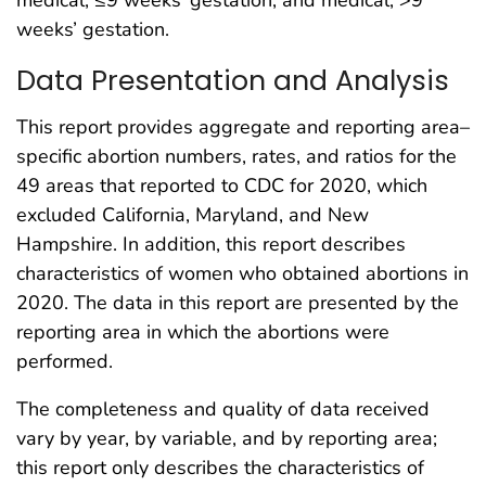
medical, ≤9 weeks’ gestation; and medical, >9
weeks’ gestation.
Data Presentation and Analysis
This report provides aggregate and reporting area–
specific abortion numbers, rates, and ratios for the
49 areas that reported to CDC for 2020, which
excluded California, Maryland, and New
Hampshire. In addition, this report describes
characteristics of women who obtained abortions in
2020. The data in this report are presented by the
reporting area in which the abortions were
performed.
The completeness and quality of data received
vary by year, by variable, and by reporting area;
this report only describes the characteristics of