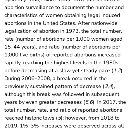
abortion surveillance to document the number and
characteristics of women obtaining legal induced
abortions in the United States. After nationwide
legalization of abortion in 1973, the total number,
rate (number of abortions per 1,000 women aged
15–44 years), and ratio (number of abortions per
1,000 live births) of reported abortions increased
rapidly, reaching the highest levels in the 1980s,
before decreasing at a slow yet steady pace (
1
,
2
).
During 2006–2008, a break occurred in the
previously sustained pattern of decrease (
3
,
4
),
although this break was followed in subsequent
years by even greater decreases (
5
,
6
). In 2017, the
total number, rate, and ratio of reported abortions
reached historic lows (
5
); however, from 2018 to
2019, 1%–3% increases were observed across all