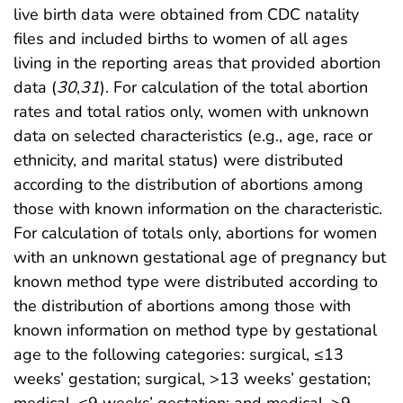
live birth data were obtained from CDC natality
files and included births to women of all ages
living in the reporting areas that provided abortion
data (
30
,
31
). For calculation of the total abortion
rates and total ratios only, women with unknown
data on selected characteristics (e.g., age, race or
ethnicity, and marital status) were distributed
according to the distribution of abortions among
those with known information on the characteristic.
For calculation of totals only, abortions for women
with an unknown gestational age of pregnancy but
known method type were distributed according to
the distribution of abortions among those with
known information on method type by gestational
age to the following categories: surgical, ≤13
weeks’ gestation; surgical, >13 weeks’ gestation;