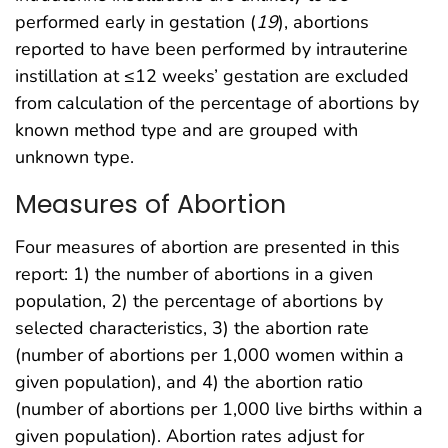
performed early in gestation (
19
), abortions
reported to have been performed by intrauterine
instillation at ≤12 weeks’ gestation are excluded
from calculation of the percentage of abortions by
known method type and are grouped with
unknown type.
Measures of Abortion
Four measures of abortion are presented in this
report: 1) the number of abortions in a given
population, 2) the percentage of abortions by
selected characteristics, 3) the abortion rate
(number of abortions per 1,000 women within a
given population), and 4) the abortion ratio
(number of abortions per 1,000 live births within a
given population). Abortion rates adjust for