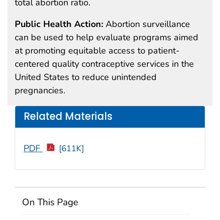
total abortion ratio.
Public Health Action:
Abortion surveillance
can be used to help evaluate programs aimed
at promoting equitable access to patient-
centered quality contraceptive services in the
United States to reduce unintended
pregnancies.
Related Materials
PDF
[611K]
On This Page