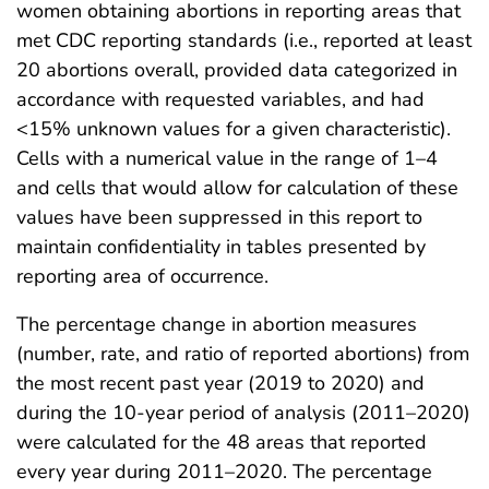
women obtaining abortions in reporting areas that
met CDC reporting standards (i.e., reported at least
20 abortions overall, provided data categorized in
accordance with requested variables, and had
<15% unknown values for a given characteristic).
Cells with a numerical value in the range of 1–4
and cells that would allow for calculation of these
values have been suppressed in this report to
maintain confidentiality in tables presented by
reporting area of occurrence.
The percentage change in abortion measures
(number, rate, and ratio of reported abortions) from
the most recent past year (2019 to 2020) and
during the 10-year period of analysis (2011–2020)
were calculated for the 48 areas that reported
every year during 2011–2020. The percentage