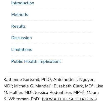
Introduction
Methods
Results
Discussion
Limitations
Public Health Implications
Katherine Kortsmit, PhD
; Antoinette T. Nguyen,
1
MD
; Michele G. Mandel
; Elizabeth Clark, MD
; Lisa
1
1
1
M. Hollier, MD
; Jessica Rodenhizer, MPH
; Maura
1
1
K. Whiteman, PhD
(
)
1
VIEW AUTHOR AFFILIATIONS