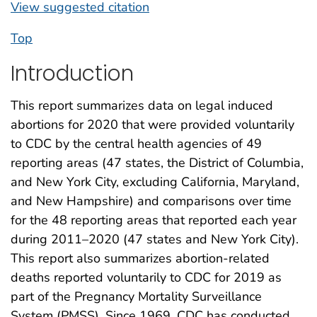
View suggested citation
Top
Introduction
This report summarizes data on legal induced
abortions for 2020 that were provided voluntarily
to CDC by the central health agencies of 49
reporting areas (47 states, the District of Columbia,
and New York City, excluding California, Maryland,
and New Hampshire) and comparisons over time
for the 48 reporting areas that reported each year
during 2011–2020 (47 states and New York City).
This report also summarizes abortion-related
deaths reported voluntarily to CDC for 2019 as
part of the Pregnancy Mortality Surveillance
System (PMSS). Since 1969, CDC has conducted