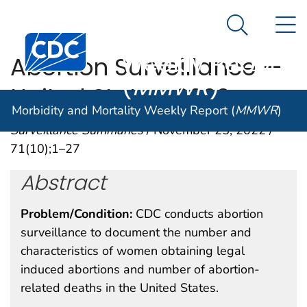
Morbidity and
An official website of the United States government
N
Here's how you know
Mortality
Search Me
Centers for Disease Control and Prevention. CDC twen
Weekly Report
Abortion Surveillance —
(
MMWR
)
United States, 2020
Morbidity and Mortality Weekly Report (
MMWR
)
Surveillance Summaries
/ November 25, 2022 /
71(10);1–27
Abstract
Problem/Condition:
CDC conducts abortion
surveillance to document the number and
characteristics of women obtaining legal
induced abortions and number of abortion-
related deaths in the United States.