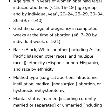
Age group in years of women obtaining legal
induced abortions (<15, 15–19 [age group
and by individual year], 20–24, 25–29, 30–34,
35–39, or ≥40)
Gestational age of pregnancy in completed
weeks at the time of abortion (≤6, 7–20 by
individual week, or ≥21)
Race (Black, White, or other [including Asian,
Pacific Islander, other races, and multiple
races]), ethnicity (Hispanic or non-Hispanic),
and race by ethnicity
Method type (surgical abortion, intrauterine
instillation, medical [nonsurgical] abortion, or
hysterectomy/hysterotomy)
Marital status (married [including currently
married or separated] or unmarried [including