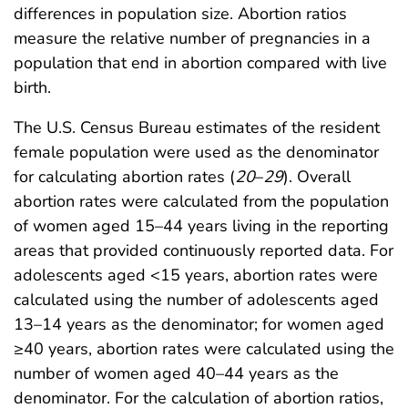
differences in population size. Abortion ratios
measure the relative number of pregnancies in a
population that end in abortion compared with live
birth.
The U.S. Census Bureau estimates of the resident
female population were used as the denominator
for calculating abortion rates (
20
–
29
). Overall
abortion rates were calculated from the population
of women aged 15–44 years living in the reporting
areas that provided continuously reported data. For
adolescents aged <15 years, abortion rates were
calculated using the number of adolescents aged
13–14 years as the denominator; for women aged
≥40 years, abortion rates were calculated using the
number of women aged 40–44 years as the
denominator. For the calculation of abortion ratios,