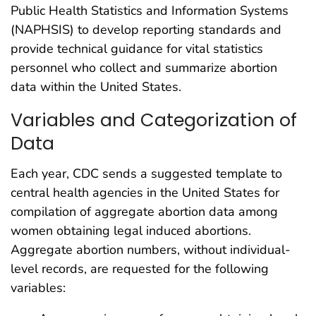
Public Health Statistics and Information Systems
(NAPHSIS) to develop reporting standards and
provide technical guidance for vital statistics
personnel who collect and summarize abortion
data within the United States.
Variables and Categorization of
Data
Each year, CDC sends a suggested template to
central health agencies in the United States for
compilation of aggregate abortion data among
women obtaining legal induced abortions.
Aggregate abortion numbers, without individual-
level records, are requested for the following
variables: