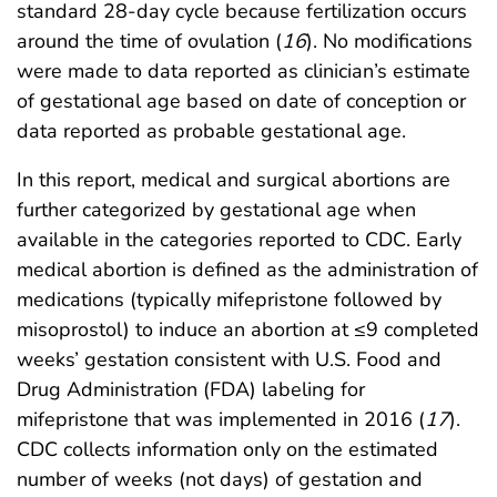
standard 28-day cycle because fertilization occurs
around the time of ovulation (
16
). No modifications
were made to data reported as clinician’s estimate
of gestational age based on date of conception or
data reported as probable gestational age.
In this report, medical and surgical abortions are
further categorized by gestational age when
available in the categories reported to CDC. Early
medical abortion is defined as the administration of
medications (typically mifepristone followed by
misoprostol) to induce an abortion at ≤9 completed
weeks’ gestation consistent with U.S. Food and
Drug Administration (FDA) labeling for
mifepristone that was implemented in 2016 (
17
).
CDC collects information only on the estimated
number of weeks (not days) of gestation and