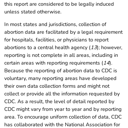
this report are considered to be legally induced
unless stated otherwise.
In most states and jurisdictions, collection of
abortion data are facilitated by a legal requirement
for hospitals, facilities, or physicians to report
abortions to a central health agency (
13
); however,
reporting is not complete in all areas, including in
certain areas with reporting requirements (
14
).
Because the reporting of abortion data to CDC is
voluntary, many reporting areas have developed
their own data collection forms and might not
collect or provide all the information requested by
CDC. As a result, the level of detail reported by
CDC might vary from year to year and by reporting
area. To encourage uniform collection of data, CDC
has collaborated with the National Association for