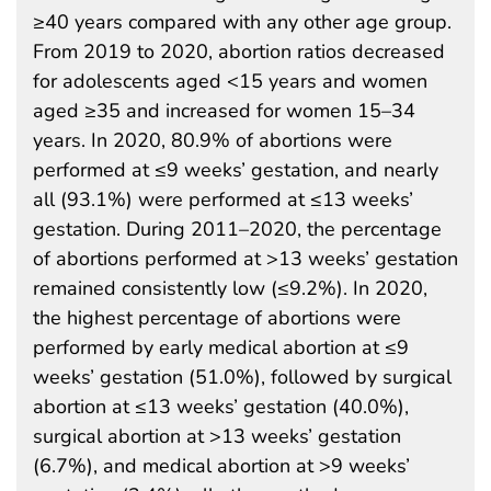
≥40 years compared with any other age group.
From 2019 to 2020, abortion ratios decreased
for adolescents aged <15 years and women
aged ≥35 and increased for women 15–34
years. In 2020, 80.9% of abortions were
performed at ≤9 weeks’ gestation, and nearly
all (93.1%) were performed at ≤13 weeks’
gestation. During 2011–2020, the percentage
of abortions performed at >13 weeks’ gestation
remained consistently low (≤9.2%). In 2020,
the highest percentage of abortions were
performed by early medical abortion at ≤9
weeks’ gestation (51.0%), followed by surgical
abortion at ≤13 weeks’ gestation (40.0%),
surgical abortion at >13 weeks’ gestation
(6.7%), and medical abortion at >9 weeks’