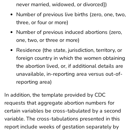
never married, widowed, or divorced])
Number of previous live births (zero, one, two,
three, or four or more)
Number of previous induced abortions (zero,
one, two, or three or more)
Residence (the state, jurisdiction, territory, or
foreign country in which the women obtaining
the abortion lived, or, if additional details are
unavailable, in-reporting area versus out-of-
reporting area)
In addition, the template provided by CDC
requests that aggregate abortion numbers for
certain variables be cross-tabulated by a second
variable. The cross-tabulations presented in this
report include weeks of gestation separately by