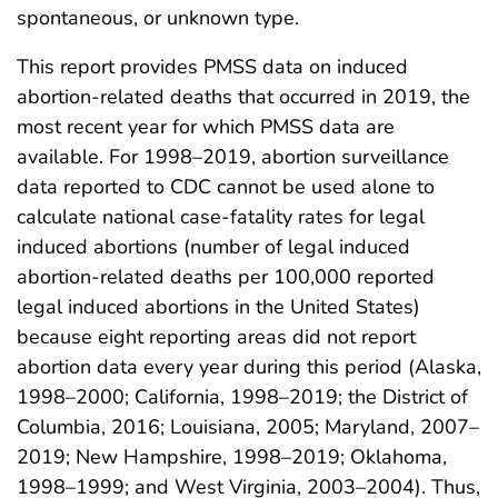
spontaneous, or unknown type.
This report provides PMSS data on induced
abortion-related deaths that occurred in 2019, the
most recent year for which PMSS data are
available. For 1998–2019, abortion surveillance
data reported to CDC cannot be used alone to
calculate national case-fatality rates for legal
induced abortions (number of legal induced
abortion-related deaths per 100,000 reported
legal induced abortions in the United States)
because eight reporting areas did not report
abortion data every year during this period (Alaska,
1998–2000; California, 1998–2019; the District of
Columbia, 2016; Louisiana, 2005; Maryland, 2007–
2019; New Hampshire, 1998–2019; Oklahoma,
1998–1999; and West Virginia, 2003–2004). Thus,