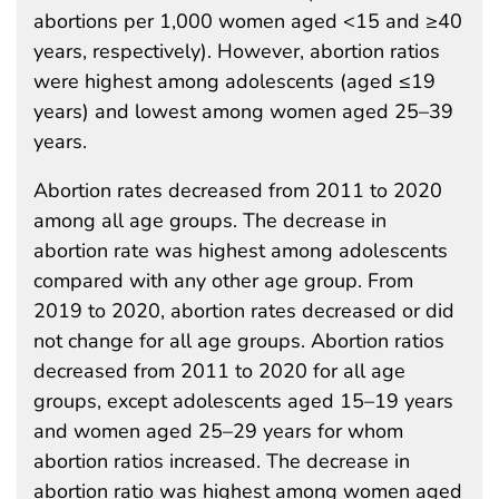
abortions per 1,000 women aged <15 and ≥40
years, respectively). However, abortion ratios
were highest among adolescents (aged ≤19
years) and lowest among women aged 25–39
years.
Abortion rates decreased from 2011 to 2020
among all age groups. The decrease in
abortion rate was highest among adolescents
compared with any other age group. From
2019 to 2020, abortion rates decreased or did
not change for all age groups. Abortion ratios
decreased from 2011 to 2020 for all age
groups, except adolescents aged 15–19 years
and women aged 25–29 years for whom
abortion ratios increased. The decrease in
abortion ratio was highest among women aged