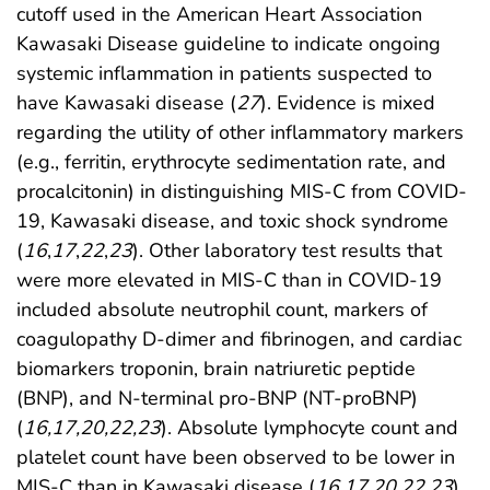
cutoff used in the American Heart Association
Kawasaki Disease guideline to indicate ongoing
systemic inflammation in patients suspected to
have Kawasaki disease (
27
). Evidence is mixed
regarding the utility of other inflammatory markers
(e.g., ferritin, erythrocyte sedimentation rate, and
procalcitonin) in distinguishing MIS-C from COVID-
19, Kawasaki disease, and toxic shock syndrome
(
16
,
17
,
22
,
23
). Other laboratory test results that
were more elevated in MIS-C than in COVID-19
included absolute neutrophil count, markers of
coagulopathy D-dimer and fibrinogen, and cardiac
biomarkers troponin, brain natriuretic peptide
(BNP), and N-terminal pro-BNP (NT-proBNP)
(
16
,
17
,
20
,
22
,
23
). Absolute lymphocyte count and
platelet count have been observed to be lower in
MIS-C than in Kawasaki disease (
16
,
17
,
20
,
22
,
23
).