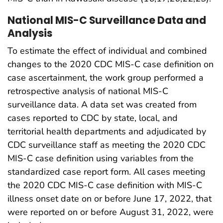
National MIS-C Surveillance Data and
Analysis
To estimate the effect of individual and combined
changes to the 2020 CDC MIS-C case definition on
case ascertainment, the work group performed a
retrospective analysis of national MIS-C
surveillance data. A data set was created from
cases reported to CDC by state, local, and
territorial health departments and adjudicated by
CDC surveillance staff as meeting the 2020 CDC
MIS-C case definition using variables from the
standardized case report form. All cases meeting
the 2020 CDC MIS-C case definition with MIS-C
illness onset date on or before June 17, 2022, that
were reported on or before August 31, 2022, were