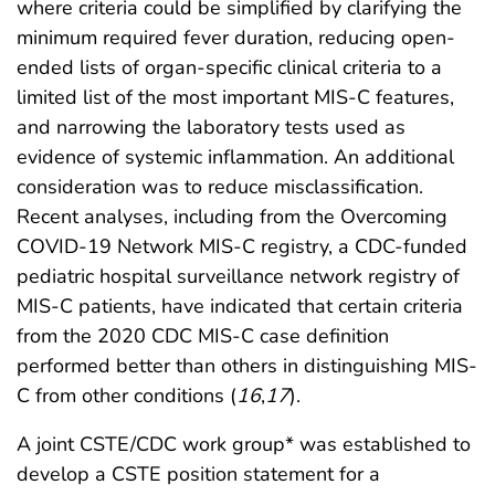
where criteria could be simplified by clarifying the
minimum required fever duration, reducing open-
ended lists of organ-specific clinical criteria to a
limited list of the most important MIS-C features,
and narrowing the laboratory tests used as
evidence of systemic inflammation. An additional
consideration was to reduce misclassification.
Recent analyses, including from the Overcoming
COVID-19 Network MIS-C registry, a CDC-funded
pediatric hospital surveillance network registry of
MIS-C patients, have indicated that certain criteria
from the 2020 CDC MIS-C case definition
performed better than others in distinguishing MIS-
C from other conditions (
16
,
17
).
A joint CSTE/CDC work group* was established to
develop a CSTE position statement for a