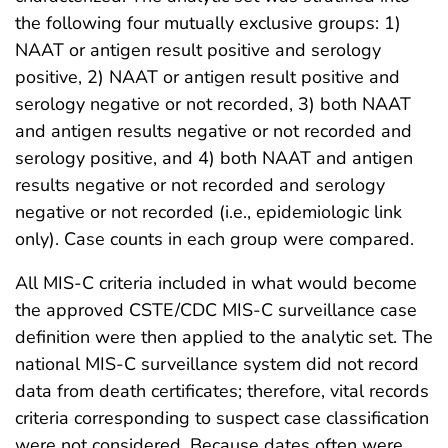
the following four mutually exclusive groups: 1)
NAAT or antigen result positive and serology
positive, 2) NAAT or antigen result positive and
serology negative or not recorded, 3) both NAAT
and antigen results negative or not recorded and
serology positive, and 4) both NAAT and antigen
results negative or not recorded and serology
negative or not recorded (i.e., epidemiologic link
only). Case counts in each group were compared.
All MIS-C criteria included in what would become
the approved CSTE/CDC MIS-C surveillance case
definition were then applied to the analytic set. The
national MIS-C surveillance system did not record
data from death certificates; therefore, vital records
criteria corresponding to suspect case classification
were not considered. Because dates often were