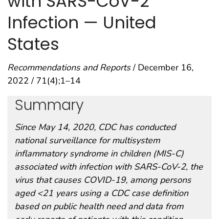
with SARS-CoV-2
Infection — United
States
Recommendations and Reports
/ December 16,
2022 / 71(4);1–14
Summary
Since May 14, 2020, CDC has conducted
national surveillance for multisystem
inflammatory syndrome in children (MIS-C)
associated with infection with SARS-CoV-2, the
virus that causes COVID-19, among persons
aged <21 years using a CDC case definition
based on public health need and data from