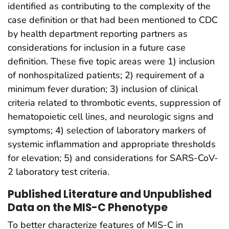
identified as contributing to the complexity of the
case definition or that had been mentioned to CDC
by health department reporting partners as
considerations for inclusion in a future case
definition. These five topic areas were 1) inclusion
of nonhospitalized patients; 2) requirement of a
minimum fever duration; 3) inclusion of clinical
criteria related to thrombotic events, suppression of
hematopoietic cell lines, and neurologic signs and
symptoms; 4) selection of laboratory markers of
systemic inflammation and appropriate thresholds
for elevation; 5) and considerations for SARS-CoV-
2 laboratory test criteria.
Published Literature and Unpublished
Data on the MIS-C Phenotype
To better characterize features of MIS-C in