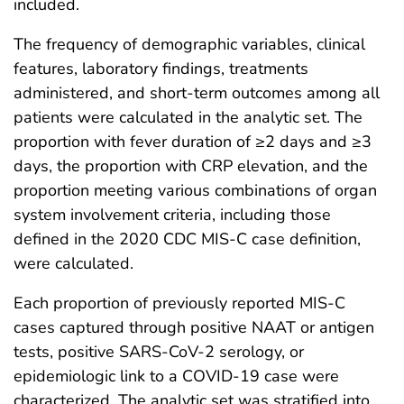
included.
The frequency of demographic variables, clinical
features, laboratory findings, treatments
administered, and short-term outcomes among all
patients were calculated in the analytic set. The
proportion with fever duration of ≥2 days and ≥3
days, the proportion with CRP elevation, and the
proportion meeting various combinations of organ
system involvement criteria, including those
defined in the 2020 CDC MIS-C case definition,
were calculated.
Each proportion of previously reported MIS-C
cases captured through positive NAAT or antigen
tests, positive SARS-CoV-2 serology, or
epidemiologic link to a COVID-19 case were
characterized. The analytic set was stratified into