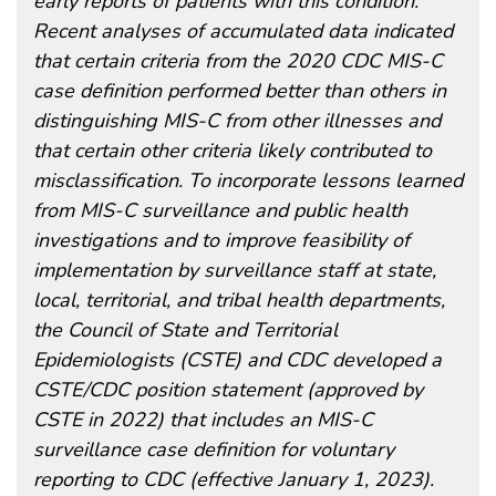
early reports of patients with this condition.
Recent analyses of accumulated data indicated
that certain criteria from the 2020 CDC MIS-C
case definition performed better than others in
distinguishing MIS-C from other illnesses and
that certain other criteria likely contributed to
misclassification. To incorporate lessons learned
from MIS-C surveillance and public health
investigations and to improve feasibility of
implementation by surveillance staff at state,
local, territorial, and tribal health departments,
the Council of State and Territorial
Epidemiologists (CSTE) and CDC developed a
CSTE/CDC position statement (approved by
CSTE in 2022) that includes an MIS-C
surveillance case definition for voluntary
reporting to CDC (effective January 1, 2023).