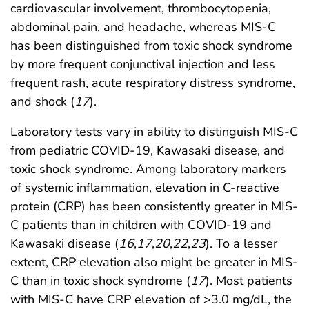
cardiovascular involvement, thrombocytopenia,
abdominal pain, and headache, whereas MIS-C
has been distinguished from toxic shock syndrome
by more frequent conjunctival injection and less
frequent rash, acute respiratory distress syndrome,
and shock (
17
).
Laboratory tests vary in ability to distinguish MIS-C
from pediatric COVID-19, Kawasaki disease, and
toxic shock syndrome. Among laboratory markers
of systemic inflammation, elevation in C-reactive
protein (CRP) has been consistently greater in MIS-
C patients than in children with COVID-19 and
Kawasaki disease (
16
,
17
,
20
,
22
,
23
). To a lesser
extent, CRP elevation also might be greater in MIS-
C than in toxic shock syndrome (
17
). Most patients
with MIS-C have CRP elevation of >3.0 mg/dL, the