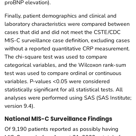
proBNP elevation).
Finally, patient demographics and clinical and
laboratory characteristics were compared between
cases that did and did not meet the CSTE/CDC
MIS-C surveillance case definition, excluding cases
without a reported quantitative CRP measurement.
The chi-square test was used to compare
categorical variables, and the Wilcoxon rank-sum
test was used to compare ordinal or continuous
variables. P-values <0.05 were considered
statistically significant for all statistical tests. All
analyses were performed using SAS (SAS Institute;
version 9.4).
National MIS-C Surveillance Findings
Of 9,190 patients reported as possibly having