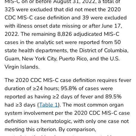
MIS-C on or before August 31, 2022, a total of
325 were excluded that did not meet the 2020
CDC MIS-C case definition and 39 were excluded
with illness onset date missing or after June 17,
2022. The remaining 8,826 adjudicated MIS-C
cases in the analytic set were reported from 50
state health departments, the District of Columbia,
Guam, New York City, Puerto Rico, and the U.S.
Virgin Islands.
The 2020 CDC MIS-C case definition requires fever
duration of ≥24 hours; 95.8% of cases were
reported as having ≥2 days of fever and 89.5%
had ≥3 days (
Table 1
). The most common organ
system involvement per the 2020 CDC MIS-C case
definition was hematologic, with only one case not
meeting this criterion. By comparison,