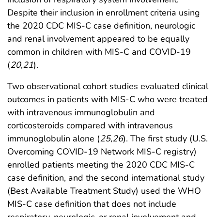
Despite their inclusion in enrollment criteria using
the 2020 CDC MIS-C case definition, neurologic
and renal involvement appeared to be equally
common in children with MIS-C and COVID-19
(
20
,
21
).
Two observational cohort studies evaluated clinical
outcomes in patients with MIS-C who were treated
with intravenous immunoglobulin and
corticosteroids compared with intravenous
immunoglobulin alone (
25
,
26
). The first study (U.S.
Overcoming COVID-19 Network MIS-C registry)
enrolled patients meeting the 2020 CDC MIS-C
case definition, and the second international study
(Best Available Treatment Study) used the WHO
MIS-C case definition that does not include