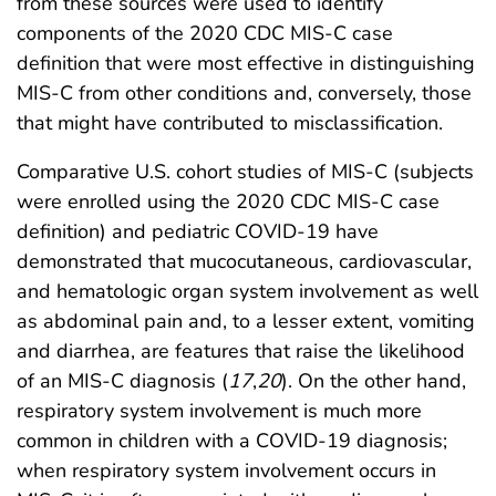
from these sources were used to identify
components of the 2020 CDC MIS-C case
definition that were most effective in distinguishing
MIS-C from other conditions and, conversely, those
that might have contributed to misclassification.
Comparative U.S. cohort studies of MIS-C (subjects
were enrolled using the 2020 CDC MIS-C case
definition) and pediatric COVID-19 have
demonstrated that mucocutaneous, cardiovascular,
and hematologic organ system involvement as well
as abdominal pain and, to a lesser extent, vomiting
and diarrhea, are features that raise the likelihood
of an MIS-C diagnosis (
17
,
20
). On the other hand,
respiratory system involvement is much more
common in children with a COVID-19 diagnosis;
when respiratory system involvement occurs in