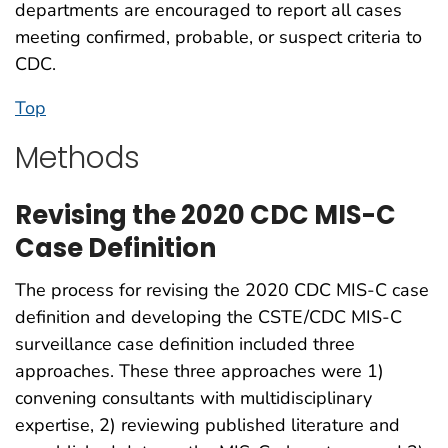
departments are encouraged to report all cases
meeting confirmed, probable, or suspect criteria to
CDC.
Top
Methods
Revising the 2020 CDC MIS-C
Case Definition
The process for revising the 2020 CDC MIS-C case
definition and developing the CSTE/CDC MIS-C
surveillance case definition included three
approaches. These three approaches were 1)
convening consultants with multidisciplinary
expertise, 2) reviewing published literature and