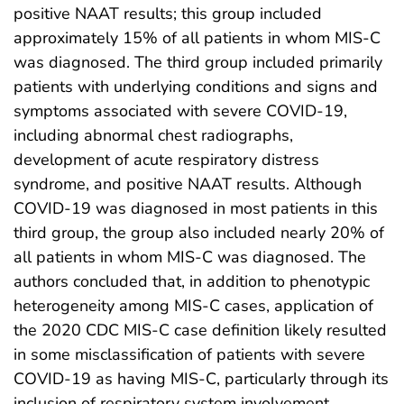
positive NAAT results; this group included
approximately 15% of all patients in whom MIS-C
was diagnosed. The third group included primarily
patients with underlying conditions and signs and
symptoms associated with severe COVID-19,
including abnormal chest radiographs,
development of acute respiratory distress
syndrome, and positive NAAT results. Although
COVID-19 was diagnosed in most patients in this
third group, the group also included nearly 20% of
all patients in whom MIS-C was diagnosed. The
authors concluded that, in addition to phenotypic
heterogeneity among MIS-C cases, application of
the 2020 CDC MIS-C case definition likely resulted
in some misclassification of patients with severe
COVID-19 as having MIS-C, particularly through its
inclusion of respiratory system involvement.