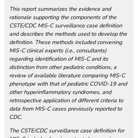
This report summarizes the evidence and
rationale supporting the components of the
CSTE/CDC MIS-C surveillance case definition
and describes the methods used to develop the
definition. These methods included convening
MIS-C clinical experts (i.e., consultants)
regarding identification of MIS-C and its
distinction from other pediatric conditions, a
review of available literature comparing MIS-C
phenotype with that of pediatric COVID-19 and
other hyperinflammatory syndromes, and
retrospective application of different criteria to
data from MIS-C cases previously reported to
CDC.
The CSTE/CDC surveillance case definition for