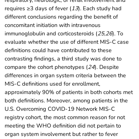
respiratory, neurologic, or renal involvement and
requires ≥3 days of fever (
13
). Each study had
different conclusions regarding the benefit of
concomitant initiation with intravenous
immunoglobulin and corticosteroids (
25
,
26
). To
evaluate whether the use of different MIS-C case
definitions could have contributed to these
contrasting findings, a third study was done to
compare the cohort phenotypes (
24
). Despite
differences in organ system criteria between the
MIS-C definitions used for enrollment,
approximately 90% of patients in both cohorts met
both definitions. Moreover, among patients in the
U.S. Overcoming COVID-19 Network MIS-C
registry cohort, the most common reason for not
meeting the WHO definition did not pertain to
organ system involvement but rather to fever