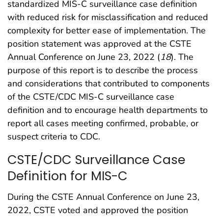
standardized MIS-C surveillance case definition
with reduced risk for misclassification and reduced
complexity for better ease of implementation. The
position statement was approved at the CSTE
Annual Conference on June 23, 2022 (
18
). The
purpose of this report is to describe the process
and considerations that contributed to components
of the CSTE/CDC MIS-C surveillance case
definition and to encourage health departments to
report all cases meeting confirmed, probable, or
suspect criteria to CDC.
CSTE/CDC Surveillance Case
Definition for MIS-C
During the CSTE Annual Conference on June 23,
2022, CSTE voted and approved the position