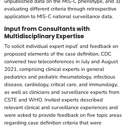
unpublished data on the MIS-C phenotype, and 3)
evaluating different criteria through retrospective
application to MIS-C national surveillance data.
Input from Consultants with
Multidisciplinary Expertise
To solicit individual expert input
and feedback on
†
proposed elements of the case definition, CDC
convened two teleconferences in July and August
2021, comprising clinical experts in general
pediatrics and pediatric rheumatology, infectious
disease, cardiology, critical care, and immunology,
as well as clinicians and surveillance experts from
CSTE and WHO. Invited experts described
relevant clinical and surveillance experiences and
were asked to provide feedback on five topic areas
regarding case definition criteria that were