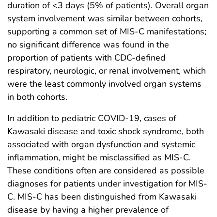
duration of <3 days (5% of patients). Overall organ
system involvement was similar between cohorts,
supporting a common set of MIS-C manifestations;
no significant difference was found in the
proportion of patients with CDC-defined
respiratory, neurologic, or renal involvement, which
were the least commonly involved organ systems
in both cohorts.
In addition to pediatric COVID-19, cases of
Kawasaki disease and toxic shock syndrome, both
associated with organ dysfunction and systemic
inflammation, might be misclassified as MIS-C.
These conditions often are considered as possible
diagnoses for patients under investigation for MIS-
C. MIS-C has been distinguished from Kawasaki
disease by having a higher prevalence of