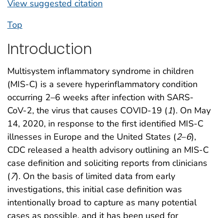
View suggested citation
Top
Introduction
Multisystem inflammatory syndrome in children
(MIS-C) is a severe hyperinflammatory condition
occurring 2–6 weeks after infection with SARS-
CoV-2, the virus that causes COVID-19 (
1
). On May
14, 2020, in response to the first identified MIS-C
illnesses in Europe and the United States (
2
–
6
),
CDC released a health advisory outlining an MIS-C
case definition and soliciting reports from clinicians
(
7
). On the basis of limited data from early
investigations, this initial case definition was
intentionally broad to capture as many potential
cases as possible, and it has been used for