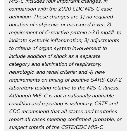
MIS-C includes four important changes, in
comparison with the 2020 CDC MIS-C case
definition. These changes are 1) no required
duration of subjective or measured fever; 2)
requirement of C-reactive protein ≥3.0 mg/dL to
indicate systemic inflammation; 3) adjustments
to criteria of organ system involvement to
include addition of shock as a separate
category and elimination of respiratory,
neurologic, and renal criteria; and 4) new
requirements on timing of positive SARS-CoV-2
laboratory testing relative to the MIS-C illness.
Although MIS-C is not a nationally notifiable
condition and reporting is voluntary, CSTE and
CDC recommend that all states and territories
report all cases meeting confirmed, probable, or
suspect criteria of the CSTE/CDC MIS-C