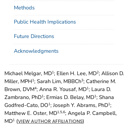
Methods
Public Health Implications
Future Directions
Acknowledgments
Michael Melgar, MD
; Ellen H. Lee, MD
; Allison D.
1
2
Miller, MPH
; Sarah Lim, MBBCh
; Catherine M.
1
3
Brown, DVM
; Anna R. Yousaf, MD
; Laura D.
4
1
Zambrano, PhD
; Ermias D. Belay, MD
; Shana
1
1
Godfred-Cato, DO
; Joseph Y. Abrams, PhD
;
1
1
Matthew E. Oster, MD
; Angela P. Campbell,
1
,5
,6
MD
(
)
1
VIEW AUTHOR AFFILIATIONS