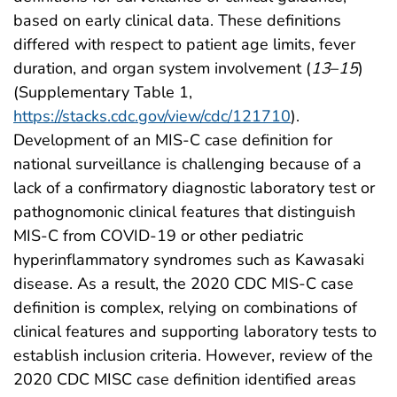
based on early clinical data. These definitions
differed with respect to patient age limits, fever
duration, and organ system involvement (
13
–
15
)
(Supplementary Table 1,
https://stacks.cdc.gov/view/cdc/121710
).
Development of an MIS-C case definition for
national surveillance is challenging because of a
lack of a confirmatory diagnostic laboratory test or
pathognomonic clinical features that distinguish
MIS-C from COVID-19 or other pediatric
hyperinflammatory syndromes such as Kawasaki
disease. As a result, the 2020 CDC MIS-C case
definition is complex, relying on combinations of
clinical features and supporting laboratory tests to
establish inclusion criteria. However, review of the
2020 CDC MISC case definition identified areas