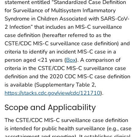
statement entitled “Standardized Case Definition
for Surveillance of Multisystem Inflammatory
Syndrome in Children Associated with SARS-CoV-
2 Infection” that includes an MIS-C surveillance
case definition (hereafter referred to as the
CSTE/CDC MIS-C surveillance case definition) and
criteria to identify an incident MIS-C case in a
person aged <21 years (
Box
). A comparison of
criteria in the CSTE/CDC MIS-C surveillance case
definition and the 2020 CDC MIS-C case definition
is available (Supplementary Table 2,
https://stacks.cdc.gov/view/cdc/121710
).
Scope and Applicability
The CSTE/CDC MIS-C surveillance case definition
is intended for public health surveillance (e.g., case
ascertainment and reporting). It establishes clinical,