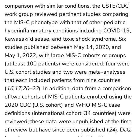
comparison with similar conditions, the CSTE/CDC
work group reviewed pertinent studies comparing
the MIS-C phenotype with that of other pediatric
hyperinflammatory conditions including COVID-19,
Kawasaki disease, and toxic shock syndrome. Six
studies published between May 14, 2020, and
May 1, 2022, with large MIS-C cohorts or groups
(at least 100 patients) were considered; four were
U.S. cohort studies and two were meta-analyses
that each included patients from nine countries
(
16
,
17
,
20
–
23
). In addition, data from a comparison
of two cohorts of MIS-C patients enrolled using the
2020 CDC (U.S. cohort) and WHO MIS-C case
definitions (international cohort, 34 countries) were
reviewed; these data were unpublished at the time
of review but have since been published (
24
). Data