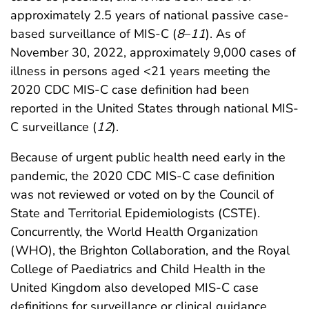
approximately 2.5 years of national passive case-
based surveillance of MIS-C (
8
–
11
). As of
November 30, 2022, approximately 9,000 cases of
illness in persons aged <21 years meeting the
2020 CDC MIS-C case definition had been
reported in the United States through national MIS-
C surveillance (
12
).
Because of urgent public health need early in the
pandemic, the 2020 CDC MIS-C case definition
was not reviewed or voted on by the Council of
State and Territorial Epidemiologists (CSTE).
Concurrently, the World Health Organization
(WHO), the Brighton Collaboration, and the Royal
College of Paediatrics and Child Health in the
United Kingdom also developed MIS-C case
definitions for surveillance or clinical guidance,