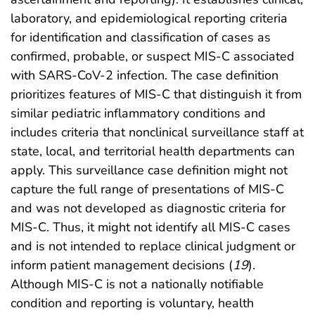
laboratory, and epidemiological reporting criteria
for identification and classification of cases as
confirmed, probable, or suspect MIS-C associated
with SARS-CoV-2 infection. The case definition
prioritizes features of MIS-C that distinguish it from
similar pediatric inflammatory conditions and
includes criteria that nonclinical surveillance staff at
state, local, and territorial health departments can
apply. This surveillance case definition might not
capture the full range of presentations of MIS-C
and was not developed as diagnostic criteria for
MIS-C. Thus, it might not identify all MIS-C cases
and is not intended to replace clinical judgment or
inform patient management decisions (
19
).
Although MIS-C is not a nationally notifiable
condition and reporting is voluntary, health