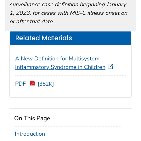
surveillance case definition beginning January
1, 2023, for cases with MIS-C illness onset on
or after that date.
Related Materials
A New Definition for Multisystem
Inflammatory Syndrome in Children
PDF
[352K]
On This Page
Introduction