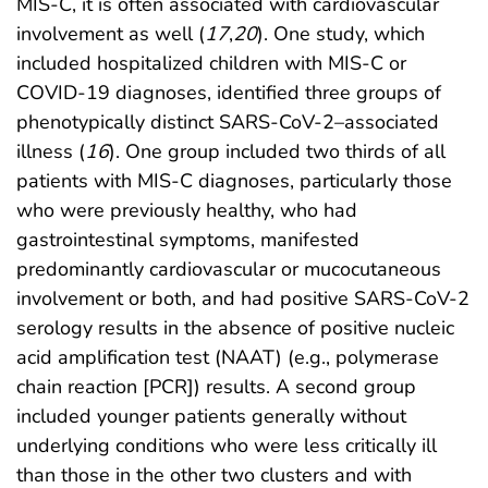
MIS-C, it is often associated with cardiovascular
involvement as well (
17
,
20
). One study, which
included hospitalized children with MIS-C or
COVID-19 diagnoses, identified three groups of
phenotypically distinct SARS-CoV-2–associated
illness (
16
). One group included two thirds of all
patients with MIS-C diagnoses, particularly those
who were previously healthy, who had
gastrointestinal symptoms, manifested
predominantly cardiovascular or mucocutaneous
involvement or both, and had positive SARS-CoV-2
serology results in the absence of positive nucleic
acid amplification test (NAAT) (e.g., polymerase
chain reaction [PCR]) results. A second group
included younger patients generally without
underlying conditions who were less critically ill
than those in the other two clusters and with