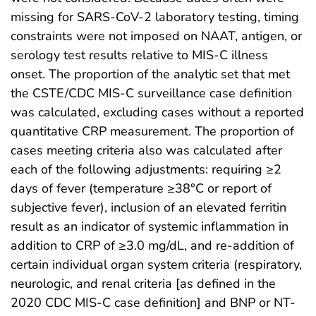
missing for SARS-CoV-2 laboratory testing, timing
constraints were not imposed on NAAT, antigen, or
serology test results relative to MIS-C illness
onset. The proportion of the analytic set that met
the CSTE/CDC MIS-C surveillance case definition
was calculated, excluding cases without a reported
quantitative CRP measurement. The proportion of
cases meeting criteria also was calculated after
each of the following adjustments: requiring ≥2
days of fever (temperature ≥38°C or report of
subjective fever), inclusion of an elevated ferritin
result as an indicator of systemic inflammation in
addition to CRP of ≥3.0 mg/dL, and re-addition of
certain individual organ system criteria (respiratory,
neurologic, and renal criteria [as defined in the
2020 CDC MIS-C case definition] and BNP or NT-