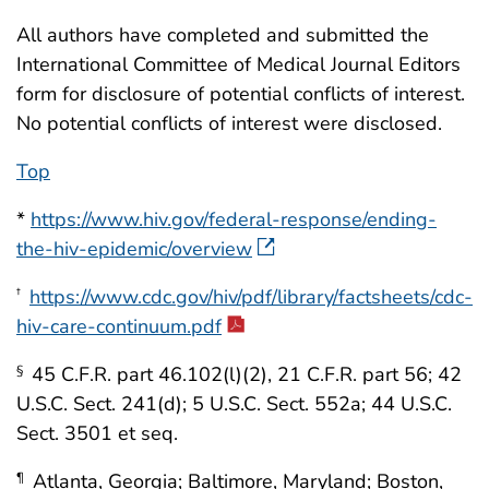
All authors have completed and submitted the
International Committee of Medical Journal Editors
form for disclosure of potential conflicts of interest.
No potential conflicts of interest were disclosed.
Top
*
https://www.hiv.gov/federal-response/ending-
the-hiv-epidemic/overview
https://www.cdc.gov/hiv/pdf/library/factsheets/cdc-
†
hiv-care-continuum.pdf
45 C.F.R. part 46.102(l)(2), 21 C.F.R. part 56; 42
§
U.S.C. Sect. 241(d); 5 U.S.C. Sect. 552a; 44 U.S.C.
Sect. 3501 et seq.
Atlanta, Georgia; Baltimore, Maryland; Boston,
¶