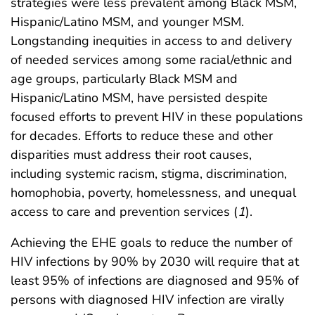
strategies were less prevalent among Black MSM,
Hispanic/Latino MSM, and younger MSM.
Longstanding inequities in access to and delivery
of needed services among some racial/ethnic and
age groups, particularly Black MSM and
Hispanic/Latino MSM, have persisted despite
focused efforts to prevent HIV in these populations
for decades. Efforts to reduce these and other
disparities must address their root causes,
including systemic racism, stigma, discrimination,
homophobia, poverty, homelessness, and unequal
access to care and prevention services (
1
).
Achieving the EHE goals to reduce the number of
HIV infections by 90% by 2030 will require that at
least 95% of infections are diagnosed and 95% of
persons with diagnosed HIV infection are virally