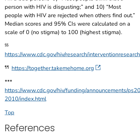
person with HIV is disgusting;” and 10) “Most
people with HIV are rejected when others find out.”
Median scores and 95% CIs were calculated on a
scale of 0 (no stigma) to 100 (highest stigma).
§§
https://www.cdc.gov/hiv/research/interventionresear
https://together.takemehome.org
¶¶
***
https://www.cdc.gov/hiv/funding/announcements/ps2
2010/index.html
Top
References