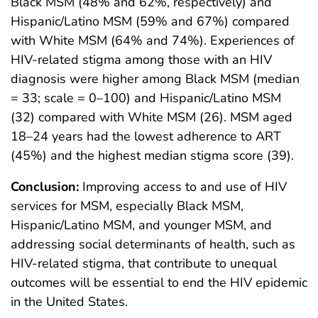
Black MSM (48% and 62%, respectively) and
Hispanic/Latino MSM (59% and 67%) compared
with White MSM (64% and 74%). Experiences of
HIV-related stigma among those with an HIV
diagnosis were higher among Black MSM (median
= 33; scale = 0–100) and Hispanic/Latino MSM
(32) compared with White MSM (26). MSM aged
18–24 years had the lowest adherence to ART
(45%) and the highest median stigma score (39).
Conclusion:
Improving access to and use of HIV
services for MSM, especially Black MSM,
Hispanic/Latino MSM, and younger MSM, and
addressing social determinants of health, such as
HIV-related stigma, that contribute to unequal
outcomes will be essential to end the HIV epidemic
in the United States.