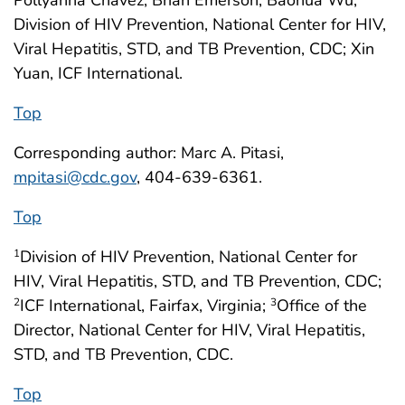
Pollyanna Chavez, Brian Emerson, Baohua Wu,
Division of HIV Prevention, National Center for HIV,
Viral Hepatitis, STD, and TB Prevention, CDC; Xin
Yuan, ICF International.
Top
Corresponding author: Marc A. Pitasi,
mpitasi@cdc.gov
, 404-639-6361.
Top
Division of HIV Prevention, National Center for
1
HIV, Viral Hepatitis, STD, and TB Prevention, CDC;
ICF International, Fairfax, Virginia;
Office of the
2
3
Director, National Center for HIV, Viral Hepatitis,
STD, and TB Prevention, CDC.
Top