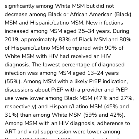
significantly among White MSM but did not
decrease among Black or African American (Black)
MSM and Hispanic/Latino MSM. New infections
increased among MSM aged 25–34 years. During
2019, approximately 83% of Black MSM and 80%
of Hispanic/Latino MSM compared with 90% of
White MSM with HIV had received an HIV
diagnosis. The lowest percentage of diagnosed
infection was among MSM aged 13–24 years
(55%). Among MSM with a likely PrEP indication,
discussions about PrEP with a provider and PrEP
use were lower among Black MSM (47% and 27%,
respectively) and Hispanic/Latino MSM (45% and
31%) than among White MSM (59% and 42%).
Among MSM with an HIV diagnosis, adherence to
ART and viral suppression were lower among