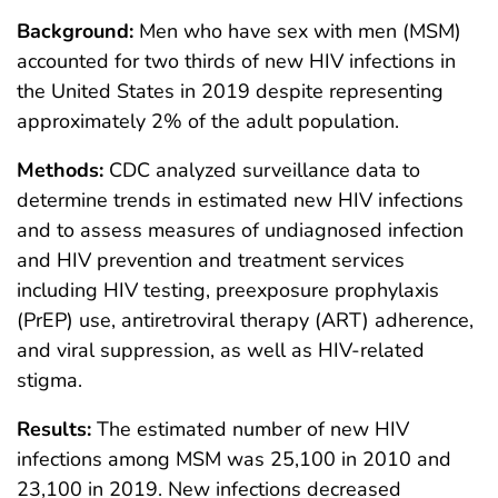
Background:
Men who have sex with men (MSM)
accounted for two thirds of new HIV infections in
the United States in 2019 despite representing
approximately 2% of the adult population.
Methods:
CDC analyzed surveillance data to
determine trends in estimated new HIV infections
and to assess measures of undiagnosed infection
and HIV prevention and treatment services
including HIV testing, preexposure prophylaxis
(PrEP) use, antiretroviral therapy (ART) adherence,
and viral suppression, as well as HIV-related
stigma.
Results:
The estimated number of new HIV
infections among MSM was 25,100 in 2010 and
23,100 in 2019. New infections decreased