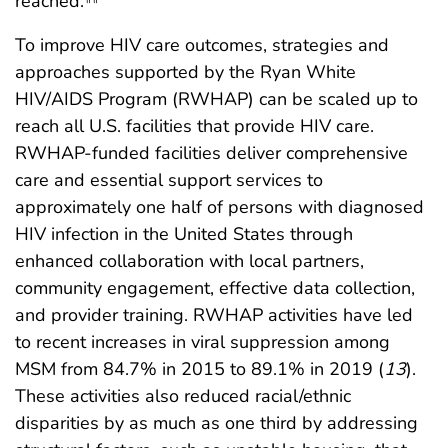
reached.
To improve HIV care outcomes, strategies and
approaches supported by the Ryan White
HIV/AIDS Program (RWHAP) can be scaled up to
reach all U.S. facilities that provide HIV care.
RWHAP-funded facilities deliver comprehensive
care and essential support services to
approximately one half of persons with diagnosed
HIV infection in the United States through
enhanced collaboration with local partners,
community engagement, effective data collection,
and provider training. RWHAP activities have led
to recent increases in viral suppression among
MSM from 84.7% in 2015 to 89.1% in 2019 (
13
).
These activities also reduced racial/ethnic
disparities by as much as one third by addressing