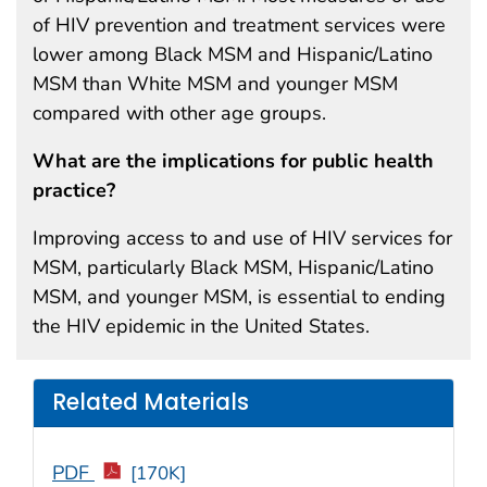
of HIV prevention and treatment services were
lower among Black MSM and Hispanic/Latino
MSM than White MSM and younger MSM
compared with other age groups.
What are the implications for public health
practice?
Improving access to and use of HIV services for
MSM, particularly Black MSM, Hispanic/Latino
MSM, and younger MSM, is essential to ending
the HIV epidemic in the United States.
Related Materials
PDF
[170K]