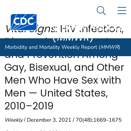
Morbidity and
An official website of the United States government
N
Here's how you know
Mortality
Search Me
Centers for Disease Control and Prevention. CDC twen
Weekly Report
Vital Signs
: HIV Infection,
(
MMWR
)
Diagnosis, Treatment,
Morbidity and Mortality Weekly Report (
MMWR
)
and Prevention Among
Gay, Bisexual, and Other
Men Who Have Sex with
Men — United States,
2010–2019
Weekly
/ December 3, 2021 / 70(48);1669–1675