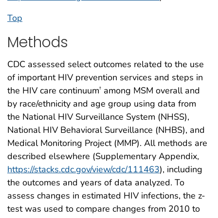
Top
Methods
CDC assessed select outcomes related to the use
of important HIV prevention services and steps in
the HIV care continuum
among MSM overall and
†
by race/ethnicity and age group using data from
the National HIV Surveillance System (NHSS),
National HIV Behavioral Surveillance (NHBS), and
Medical Monitoring Project (MMP). All methods are
described elsewhere (Supplementary Appendix,
https://stacks.cdc.gov/view/cdc/111463
), including
the outcomes and years of data analyzed. To
assess changes in estimated HIV infections, the z-
test was used to compare changes from 2010 to