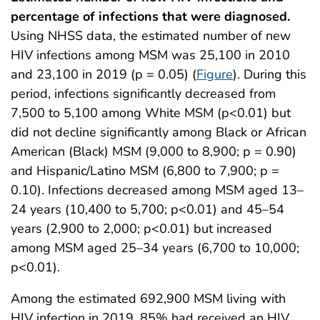
percentage of infections that were diagnosed.
Using NHSS data, the estimated number of new
HIV infections among MSM was 25,100 in 2010
and 23,100 in 2019 (p = 0.05) (
Figure
). During this
period, infections significantly decreased from
7,500 to 5,100 among White MSM (p<0.01) but
did not decline significantly among Black or African
American (Black) MSM (9,000 to 8,900; p = 0.90)
and Hispanic/Latino MSM (6,800 to 7,900; p =
0.10). Infections decreased among MSM aged 13–
24 years (10,400 to 5,700; p<0.01) and 45–54
years (2,900 to 2,000; p<0.01) but increased
among MSM aged 25–34 years (6,700 to 10,000;
p<0.01).
Among the estimated 692,900 MSM living with
HIV infection in 2019, 85% had received an HIV