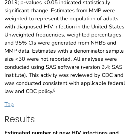
2019; p-values <0.05 indicated statistically
significant change. Estimates from MMP were
weighted to represent the population of adults
with diagnosed HIV infection in the United States.
Unweighted frequencies, weighted percentages,
and 95% CIs were generated from NHBS and
MMP data. Estimates with a denominator sample
size <30 were not reported. All analyses were
conducted using SAS software (version 9.4; SAS
Institute). This activity was reviewed by CDC and
was conducted consistent with applicable federal
law and CDC policy.
§
Top
Results
Estimated number of new HIV infections and