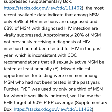
suppressed (Supplementary Box,
https://stacks.cdc.gov/view/cdc/111462
); the most
recent available data indicate that among MSM,
only 85% of HIV infections are diagnosed and
68% of MSM with diagnosed HIV infection are
virally suppressed. Approximately 20% of MSM
not previously receiving a diagnosis of HIV
infection had not been tested for HIV in the past
year, which is inconsistent with CDC
recommendations that all sexually active MSM be
tested at least annually (
5
). Missed clinical
opportunities for testing were common among
MSM who had not been tested in the past year.
Further, PrEP was used by only one third of MSM
for whom it was likely indicated, well below the
EHE target of 50% PrEP coverage (Supplementary
Box,
https://stacks.cdc.gov/view/cdc/111462
).