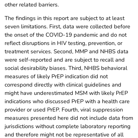
other related barriers.
The findings in this report are subject to at least
seven limitations. First, data were collected before
the onset of the COVID-19 pandemic and do not
reflect disruptions in HIV testing, prevention, or
treatment services. Second, MMP and NHBS data
were self-reported and are subject to recall and
social desirability biases. Third, NHBS behavioral
measures of likely PrEP indication did not
correspond directly with clinical guidelines and
might have underestimated MSM with likely PrEP
indications who discussed PrEP with a health care
provider or used PrEP. Fourth, viral suppression
measures presented here did not include data from
jurisdictions without complete laboratory reporting
and therefore might not be representative of all