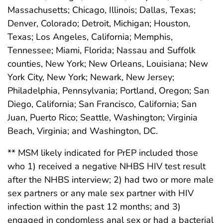
Massachusetts; Chicago, Illinois; Dallas, Texas;
Denver, Colorado; Detroit, Michigan; Houston,
Texas; Los Angeles, California; Memphis,
Tennessee; Miami, Florida; Nassau and Suffolk
counties, New York; New Orleans, Louisiana; New
York City, New York; Newark, New Jersey;
Philadelphia, Pennsylvania; Portland, Oregon; San
Diego, California; San Francisco, California; San
Juan, Puerto Rico; Seattle, Washington; Virginia
Beach, Virginia; and Washington, DC.
** MSM likely indicated for PrEP included those
who 1) received a negative NHBS HIV test result
after the NHBS interview; 2) had two or more male
sex partners or any male sex partner with HIV
infection within the past 12 months; and 3)
engaged in condomless anal sex or had a bacterial