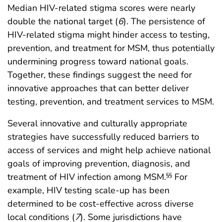
Median HIV-related stigma scores were nearly
double the national target (
6
). The persistence of
HIV-related stigma might hinder access to testing,
prevention, and treatment for MSM, thus potentially
undermining progress toward national goals.
Together, these findings suggest the need for
innovative approaches that can better deliver
testing, prevention, and treatment services to MSM.
Several innovative and culturally appropriate
strategies have successfully reduced barriers to
access of services and might help achieve national
goals of improving prevention, diagnosis, and
treatment of HIV infection among MSM.
For
§§
example, HIV testing scale-up has been
determined to be cost-effective across diverse
local conditions (
7
). Some jurisdictions have