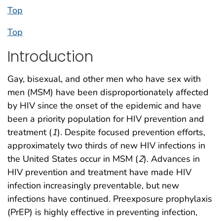
Top
Top
Introduction
Gay, bisexual, and other men who have sex with
men (MSM) have been disproportionately affected
by HIV since the onset of the epidemic and have
been a priority population for HIV prevention and
treatment (
1
). Despite focused prevention efforts,
approximately two thirds of new HIV infections in
the United States occur in MSM (
2
). Advances in
HIV prevention and treatment have made HIV
infection increasingly preventable, but new
infections have continued. Preexposure prophylaxis
(PrEP) is highly effective in preventing infection,