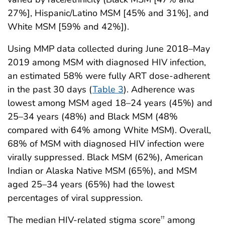
27%], Hispanic/Latino MSM [45% and 31%], and
White MSM [59% and 42%]).
Using MMP data collected during June 2018–May
2019 among MSM with diagnosed HIV infection,
an estimated 58% were fully ART dose-adherent
in the past 30 days (
Table 3
). Adherence was
lowest among MSM aged 18–24 years (45%) and
25–34 years (48%) and Black MSM (48%
compared with 64% among White MSM). Overall,
68% of MSM with diagnosed HIV infection were
virally suppressed. Black MSM (62%), American
Indian or Alaska Native MSM (65%), and MSM
aged 25–34 years (65%) had the lowest
percentages of viral suppression.
The median HIV-related stigma score
among
††