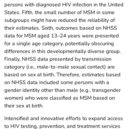
persons with diagnosed HIV infection in the United
States. Fifth, the small number of MSM in some
subgroups might have reduced the reliability of
their estimates. Sixth, outcomes based on NHSS
data for MSM aged 13–24 years were presented
for a single age category, potentially obscuring
differences in this developmentally diverse group.
Finally, NHSS data presented by transmission
category (i.e., male-to-male sexual contact) are
based on sex at birth. Therefore, estimates based
on NHSS data included some persons with a
gender identity other than male (e.g., transgender
women) who were classified as MSM based on
their sex at birth.
Intensified and innovative efforts to expand access
to HIV testing, prevention, and treatment services