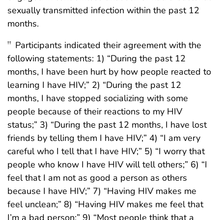
sexually transmitted infection within the past 12
months.
Participants indicated their agreement with the
††
following statements: 1) “During the past 12
months, I have been hurt by how people reacted to
learning I have HIV;” 2) “During the past 12
months, I have stopped socializing with some
people because of their reactions to my HIV
status;” 3) “During the past 12 months, I have lost
friends by telling them I have HIV;” 4) “I am very
careful who I tell that I have HIV;” 5) “I worry that
people who know I have HIV will tell others;” 6) “I
feel that I am not as good a person as others
because I have HIV;” 7) “Having HIV makes me
feel unclean;” 8) “Having HIV makes me feel that
I’m a bad person;” 9) “Most people think that a