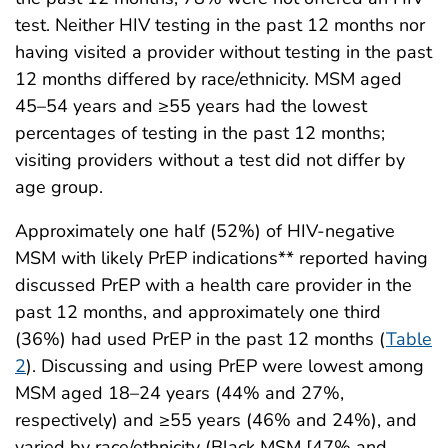
test. Neither HIV testing in the past 12 months nor
having visited a provider without testing in the past
12 months differed by race/ethnicity. MSM aged
45–54 years and ≥55 years had the lowest
percentages of testing in the past 12 months;
visiting providers without a test did not differ by
age group.
Approximately one half (52%) of HIV-negative
MSM with likely PrEP indications** reported having
discussed PrEP with a health care provider in the
past 12 months, and approximately one third
(36%) had used PrEP in the past 12 months (
Table
2
). Discussing and using PrEP were lowest among
MSM aged 18–24 years (44% and 27%,
respectively) and ≥55 years (46% and 24%), and
varied by race/ethnicity (Black MSM [47% and