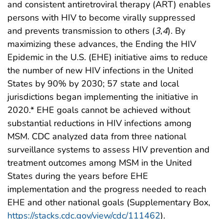
and consistent antiretroviral therapy (ART) enables
persons with HIV to become virally suppressed
and prevents transmission to others (
3
,
4
). By
maximizing these advances, the Ending the HIV
Epidemic in the U.S. (EHE) initiative aims to reduce
the number of new HIV infections in the United
States by 90% by 2030; 57 state and local
jurisdictions began implementing the initiative in
2020.* EHE goals cannot be achieved without
substantial reductions in HIV infections among
MSM. CDC analyzed data from three national
surveillance systems to assess HIV prevention and
treatment outcomes among MSM in the United
States during the years before EHE
implementation and the progress needed to reach
EHE and other national goals (Supplementary Box,
https://stacks.cdc.gov/view/cdc/111462
).