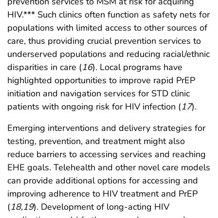
prevention services to MSM at risk for acquiring
HIV.*** Such clinics often function as safety nets for
populations with limited access to other sources of
care, thus providing crucial prevention services to
underserved populations and reducing racial/ethnic
disparities in care (
16
). Local programs have
highlighted opportunities to improve rapid PrEP
initiation and navigation services for STD clinic
patients with ongoing risk for HIV infection (
17
).
Emerging interventions and delivery strategies for
testing, prevention, and treatment might also
reduce barriers to accessing services and reaching
EHE goals. Telehealth and other novel care models
can provide additional options for accessing and
improving adherence to HIV treatment and PrEP
(
18
,
19
). Development of long-acting HIV