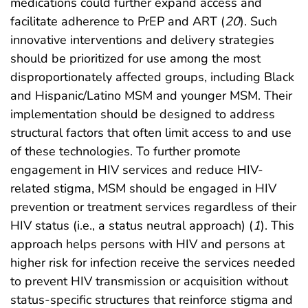
medications could further expand access and
facilitate adherence to PrEP and ART (
20
). Such
innovative interventions and delivery strategies
should be prioritized for use among the most
disproportionately affected groups, including Black
and Hispanic/Latino MSM and younger MSM. Their
implementation should be designed to address
structural factors that often limit access to and use
of these technologies. To further promote
engagement in HIV services and reduce HIV-
related stigma, MSM should be engaged in HIV
prevention or treatment services regardless of their
HIV status (i.e., a status neutral approach) (
1
). This
approach helps persons with HIV and persons at
higher risk for infection receive the services needed
to prevent HIV transmission or acquisition without
status-specific structures that reinforce stigma and