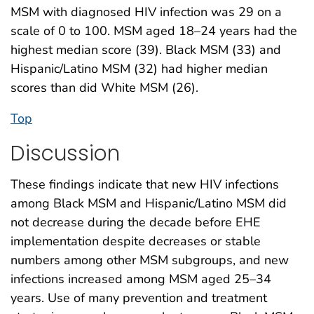
MSM with diagnosed HIV infection was 29 on a
scale of 0 to 100. MSM aged 18–24 years had the
highest median score (39). Black MSM (33) and
Hispanic/Latino MSM (32) had higher median
scores than did White MSM (26).
Top
Discussion
These findings indicate that new HIV infections
among Black MSM and Hispanic/Latino MSM did
not decrease during the decade before EHE
implementation despite decreases or stable
numbers among other MSM subgroups, and new
infections increased among MSM aged 25–34
years. Use of many prevention and treatment