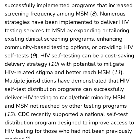
successfully implemented programs that increased
screening frequency among MSM (
8
). Numerous
strategies have been implemented to deliver HIV
testing services to MSM by expanding or tailoring
existing clinical screening programs, enhancing
community-based testing options, or providing HIV
self-tests (
9
). HIV self-testing can be a cost-saving
delivery strategy (
10
) with potential to mitigate
HIV-related stigma and better reach MSM (
11
).
Multiple jurisdictions have demonstrated that HIV
self-test distribution programs can successfully
deliver HIV testing to racial/ethnic minority MSM
and MSM not reached by other testing programs
(
12
). CDC recently supported a national self-test
distribution program designed to improve access to
HIV testing for those who had not been previously
¶¶