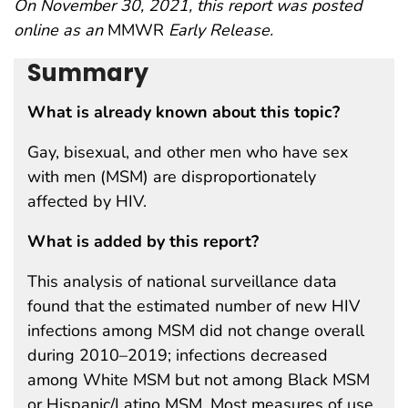
On November 30, 2021, this report was posted
online as an
MMWR
Early Release.
Summary
What is already known about this topic?
Gay, bisexual, and other men who have sex
with men (MSM) are disproportionately
affected by HIV.
What is added by this report?
This analysis of national surveillance data
found that the estimated number of new HIV
infections among MSM did not change overall
during 2010–2019; infections decreased
among White MSM but not among Black MSM
or Hispanic/Latino MSM. Most measures of use