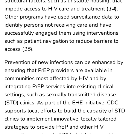
structural factors, such as unstable housing, that
impede access to HIV care and treatment (
14
).
Other programs have used surveillance data to
identify persons not receiving care and have
successfully engaged them using interventions
such as patient navigation to reduce barriers to
access (
15
).
Prevention of new infections can be enhanced by
ensuring that PrEP providers are available in
communities most affected by HIV and by
integrating PrEP services into existing clinical
settings, such as sexually transmitted disease
(STD) clinics. As part of the EHE initiative, CDC
supports local efforts to build the capacity of STD
clinics to implement innovative, locally tailored
strategies to provide PrEP and other HIV