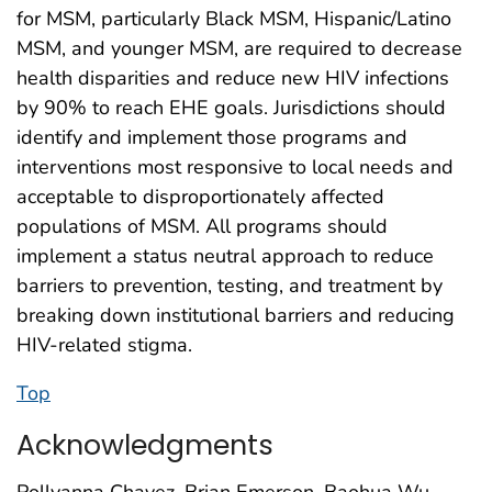
for MSM, particularly Black MSM, Hispanic/Latino
MSM, and younger MSM, are required to decrease
health disparities and reduce new HIV infections
by 90% to reach EHE goals. Jurisdictions should
identify and implement those programs and
interventions most responsive to local needs and
acceptable to disproportionately affected
populations of MSM. All programs should
implement a status neutral approach to reduce
barriers to prevention, testing, and treatment by
breaking down institutional barriers and reducing
HIV-related stigma.
Top
Acknowledgments