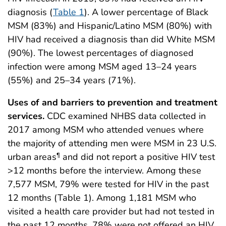
diagnosis (
Table 1
). A lower percentage of Black
MSM (83%) and Hispanic/Latino MSM (80%) with
HIV had received a diagnosis than did White MSM
(90%). The lowest percentages of diagnosed
infection were among MSM aged 13–24 years
(55%) and 25–34 years (71%).
Uses of and barriers to prevention and treatment
services.
CDC examined NHBS data collected in
2017 among MSM who attended venues where
the majority of attending men were MSM in 23 U.S.
urban areas
and did not report a positive HIV test
¶
>12 months before the interview. Among these
7,577 MSM, 79% were tested for HIV in the past
12 months (Table 1). Among 1,181 MSM who
visited a health care provider but had not tested in
the past 12 months, 78% were not offered an HIV