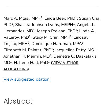
Marc A. Pitasi, MPH
; Linda Beer, PhD
; Susan Cha,
1
1
PhD
; Shacara Johnson Lyons, MSPH
; Angela L.
1
1
Hernandez, MD
; Joseph Prejean, PhD
; Linda A.
1
1
Valleroy, PhD
; Stacy M. Crim, MPH
; Lindsay
1
1
Trujillo, MPH
; Dominique Hardman, MPA
;
2
1
Elizabeth M. Painter, PhD
; Jacqueline Petty, MS
;
1
3
Jonathan H. Mermin, MD
; Demetre C. Daskalakis,
3
MD
; H. Irene Hall, PhD
(
1
1
VIEW AUTHOR
)
AFFILIATIONS
View suggested citation
Abstract