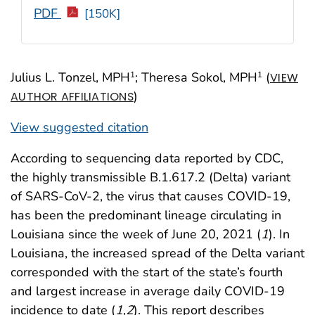
PDF
[150K]
Julius L. Tonzel, MPH
; Theresa Sokol, MPH
(
1
1
VIEW
)
AUTHOR AFFILIATIONS
View suggested citation
According to sequencing data reported by CDC,
the highly transmissible B.1.617.2 (Delta) variant
of SARS-CoV-2, the virus that causes COVID-19,
has been the predominant lineage circulating in
Louisiana since the week of June 20, 2021 (
1
). In
Louisiana, the increased spread of the Delta variant
corresponded with the start of the state’s fourth
and largest increase in average daily COVID-19
incidence to date (
1
,
2
). This report describes