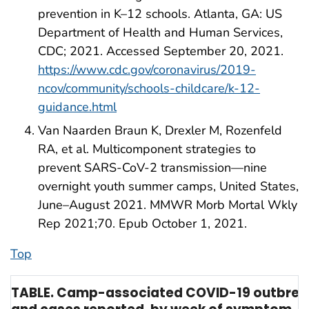
prevention in K–12 schools. Atlanta, GA: US
Department of Health and Human Services,
CDC; 2021. Accessed September 20, 2021.
https://www.cdc.gov/coronavirus/2019-
ncov/community/schools-childcare/k-12-
guidance.html
Van Naarden Braun K, Drexler M, Rozenfeld
RA, et al. Multicomponent strategies to
prevent SARS-CoV-2 transmission—nine
overnight youth summer camps, United States,
June–August 2021. MMWR Morb Mortal Wkly
Rep 2021;70. Epub October 1, 2021.
Top
TABLE. Camp-associated COVID-19 outbrea