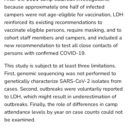
because approximately one half of infected
campers were not age-eligible for vaccination, LDH
reinforced its existing recommendations to
vaccinate eligible persons, require masking, and to
cohort staff members and campers, and included a
new recommendation to test all close contacts of
persons with confirmed COVID-19.
This study is subject to at least three limitations.
First, genomic sequencing was not performed to
genetically characterize SARS-CoV-2 isolates from
cases. Second, outbreaks were voluntarily reported
to LDH, which might result in underestimation of
outbreaks. Finally, the role of differences in camp
attendance levels by year on case counts could not
be examined.