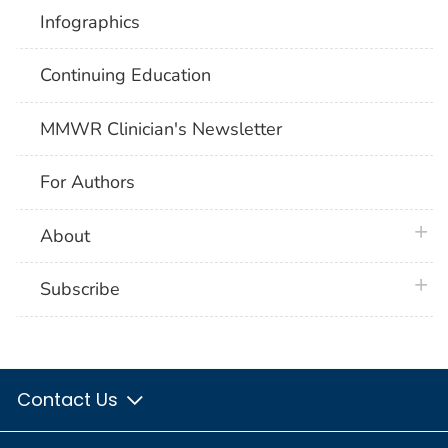
Infographics
Continuing Education
MMWR Clinician's Newsletter
For Authors
plus 
About
plus 
Subscribe
Contact Us