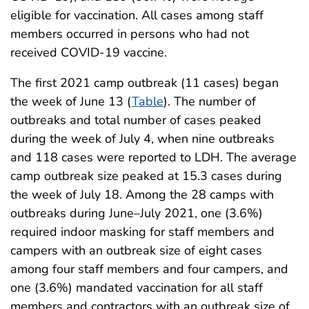
eligible for vaccination. All cases among staff
members occurred in persons who had not
received COVID-19 vaccine.
The first 2021 camp outbreak (11 cases) began
the week of June 13 (
Table
). The number of
outbreaks and total number of cases peaked
during the week of July 4, when nine outbreaks
and 118 cases were reported to LDH. The average
camp outbreak size peaked at 15.3 cases during
the week of July 18. Among the 28 camps with
outbreaks during June–July 2021, one (3.6%)
required indoor masking for staff members and
campers with an outbreak size of eight cases
among four staff members and four campers, and
one (3.6%) mandated vaccination for all staff
members and contractors with an outbreak size of