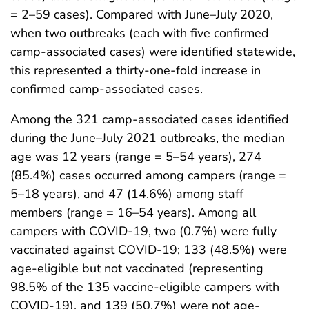
= 2–59 cases). Compared with June–July 2020,
when two outbreaks (each with five confirmed
camp-associated cases) were identified statewide,
this represented a thirty-one-fold increase in
confirmed camp-associated cases.
Among the 321 camp-associated cases identified
during the June–July 2021 outbreaks, the median
age was 12 years (range = 5–54 years), 274
(85.4%) cases occurred among campers (range =
5–18 years), and 47 (14.6%) among staff
members (range = 16–54 years). Among all
campers with COVID-19, two (0.7%) were fully
vaccinated against COVID-19; 133 (48.5%) were
age-eligible but not vaccinated (representing
98.5% of the 135 vaccine-eligible campers with
COVID-19), and 139 (50.7%) were not age-