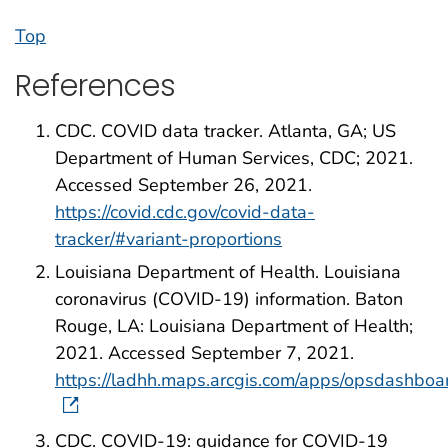
Top
References
CDC. COVID data tracker. Atlanta, GA; US
Department of Human Services, CDC; 2021.
Accessed September 26, 2021.
https://covid.cdc.gov/covid-data-
tracker/#variant-proportions
Louisiana Department of Health. Louisiana
coronavirus (COVID-19) information. Baton
Rouge, LA: Louisiana Department of Health;
2021. Accessed September 7, 2021.
https://ladhh.maps.arcgis.com/apps/opsdashb
CDC. COVID-19: guidance for COVID-19