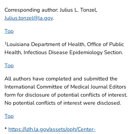
Corresponding author: Julius L. Tonzel,
Julius.tonzel@la.gov
.
Top
Louisiana Department of Health, Office of Public
1
Health, Infectious Disease Epidemiology Section.
Top
All authors have completed and submitted the
International Committee of Medical Journal Editors
form for disclosure of potential conflicts of interest.
No potential conflicts of interest were disclosed.
Top
*
https://ldh.la.gov/assets/oph/Center-