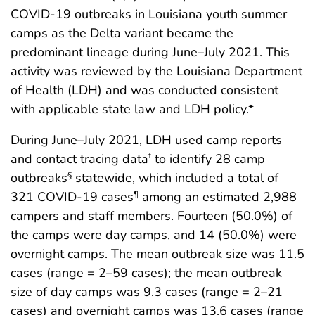
COVID-19 outbreaks in Louisiana youth summer
camps as the Delta variant became the
predominant lineage during June–July 2021. This
activity was reviewed by the Louisiana Department
of Health (LDH) and was conducted consistent
with applicable state law and LDH policy.*
During June–July 2021, LDH used camp reports
and contact tracing data
to identify 28 camp
†
outbreaks
statewide, which included a total of
§
321 COVID-19 cases
among an estimated 2,988
¶
campers and staff members. Fourteen (50.0%) of
the camps were day camps, and 14 (50.0%) were
overnight camps. The mean outbreak size was 11.5
cases (range = 2–59 cases); the mean outbreak
size of day camps was 9.3 cases (range = 2–21
cases) and overnight camps was 13.6 cases (range