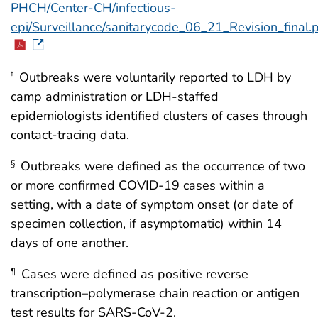
PHCH/Center-CH/infectious-
epi/Surveillance/sanitarycode_06_21_Revision_final.
Outbreaks were voluntarily reported to LDH by
†
camp administration or LDH-staffed
epidemiologists identified clusters of cases through
contact-tracing data.
Outbreaks were defined as the occurrence of two
§
or more confirmed COVID-19 cases within a
setting, with a date of symptom onset (or date of
specimen collection, if asymptomatic) within 14
days of one another.
Cases were defined as positive reverse
¶
transcription–polymerase chain reaction or antigen
test results for SARS-CoV-2.