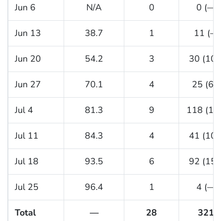
Jun 6
N/A
0
0 (—)
Jun 13
38.7
1
11 (—
Jun 20
54.2
3
30 (10.
Jun 27
70.1
4
25 (6.3
Jul 4
81.3
9
118 (13.
Jul 11
84.3
4
41 (10.
Jul 18
93.5
6
92 (15.
Jul 25
96.4
1
4 (—)
Total
—
28
321
§