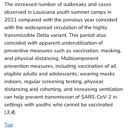
The increased number of outbreaks and cases
observed in Louisiana youth summer camps in
2021 compared with the previous year coincided
with the widespread circulation of the highly
transmissible Delta variant. This period also
coincided with apparent underutilization of
preventive measures such as vaccination, masking,
and physical distancing. Multicomponent
prevention measures, including vaccination of all
eligible adults and adolescents, wearing masks
indoors, regular screening testing, physical
distancing and cohorting, and increasing ventilation
can help prevent transmission of SARS-CoV-2 in
settings with youths who cannot be vaccinated
(
3
,
4
).
Top