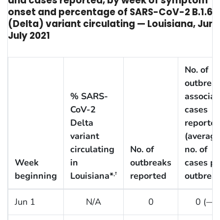
and cases reported, by week of symptom
onset and percentage of SARS-CoV-2 B.1.617
(Delta) variant circulating — Louisiana, Jun
July 2021
No. of
outbrea
% SARS-
associat
CoV-2
cases
Delta
reporte
variant
(averag
circulating
No. of
no. of
Week
in
outbreaks
cases pe
beginning
Louisiana*
reported
outbreak
,†
Jun 1
N/A
0
0 (—)