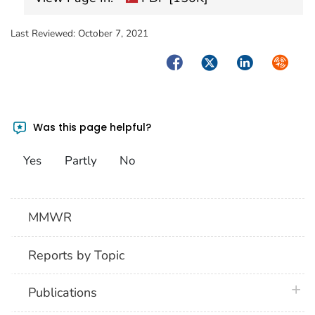
Last Reviewed:
October 7, 2021
Facebook
Twitter
LinkedIn
Syndica
Was this page helpful?
Yes
Partly
No
MMWR
Reports by Topic
plus 
Publications