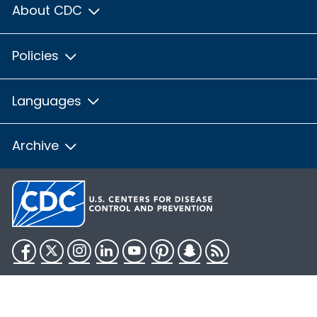
About CDC
Policies
Languages
Archive
Facebook
Twitter
Instagram
LinkedIn
YouTube
Pinterest
Snapchat
RSS
HHS.gov
USA.gov