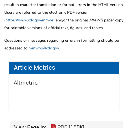
result in character translation or format errors in the HTML version.
Users are referred to the electronic PDF version
(
https://www.cdc.gov/mmwr
) and/or the original
MMWR
paper copy
for printable versions of official text, figures, and tables.
Questions or messages regarding errors in formatting should be
addressed to
mmwrq@cdc.gov
.
Article Metrics
Altmetric:
View Page In:
PDF [150K]