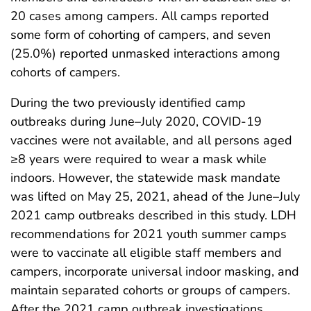
20 cases among campers. All camps reported
some form of cohorting of campers, and seven
(25.0%) reported unmasked interactions among
cohorts of campers.
During the two previously identified camp
outbreaks during June–July 2020, COVID-19
vaccines were not available, and all persons aged
≥8 years were required to wear a mask while
indoors. However, the statewide mask mandate
was lifted on May 25, 2021, ahead of the June–July
2021 camp outbreaks described in this study. LDH
recommendations for 2021 youth summer camps
were to vaccinate all eligible staff members and
campers, incorporate universal indoor masking, and
maintain separated cohorts or groups of campers.
After the 2021 camp outbreak investigations,