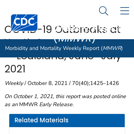
Morbidity and
An official website of the United States government
N
Here's how you know
Mortality
Search Me
Centers for Disease Control and Prevention. CDC twen
Weekly Report
COVID-19 Outbreaks at
(
MMWR
)
Youth Summer Camps
Morbidity and Mortality Weekly Report (
MMWR
)
— Louisiana, June–July
2021
Weekly
/ October 8, 2021 / 70(40);1425–1426
On October 1, 2021, this report was posted online
as an
MMWR
Early Release.
Related Materials