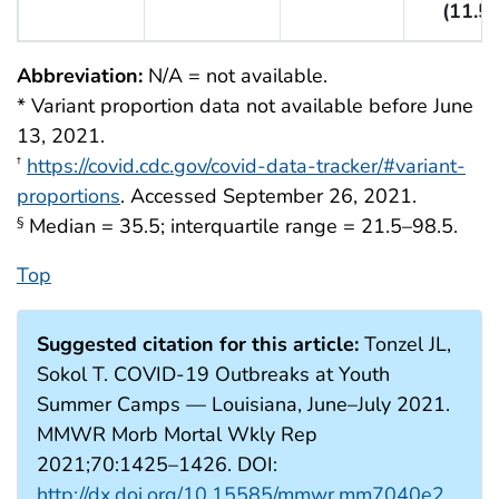
(11.5)
Abbreviation:
N/A = not available.
* Variant proportion data not available before June
13, 2021.
https://covid.cdc.gov/covid-data-tracker/#variant-
†
proportions
. Accessed September 26, 2021.
Median = 35.5; interquartile range = 21.5–98.5.
§
Top
Suggested citation for this article:
Tonzel JL,
Sokol T. COVID-19 Outbreaks at Youth
Summer Camps — Louisiana, June–July 2021.
MMWR Morb Mortal Wkly Rep
2021;70:1425–1426. DOI:
http://dx.doi.org/10.15585/mmwr.mm7040e2