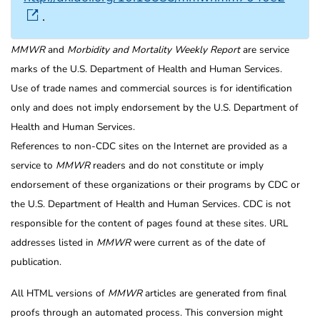
.
MMWR
and
Morbidity and Mortality Weekly Report
are service
marks of the U.S. Department of Health and Human Services.
Use of trade names and commercial sources is for identification
only and does not imply endorsement by the U.S. Department of
Health and Human Services.
References to non-CDC sites on the Internet are provided as a
service to
MMWR
readers and do not constitute or imply
endorsement of these organizations or their programs by CDC or
the U.S. Department of Health and Human Services. CDC is not
responsible for the content of pages found at these sites. URL
addresses listed in
MMWR
were current as of the date of
publication.
All HTML versions of
MMWR
articles are generated from final
proofs through an automated process. This conversion might