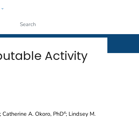
w
rt
ople
Submit
butable Activity
; Catherine A. Okoro, PhD
; Lindsey M.
4