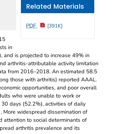
Related Materials
PDF
[391K]
>15
sts in
), and is projected to increase 49% in
d arthritis-attributable activity limitation
data from 2016–2018. An estimated 58.5
ong those with arthritis) reported AAAL.
economic opportunities, and poor overall
adults who were unable to work or
30 days (52.2%), activities of daily
). More widespread dissemination of
d attention to social determinants of
pread arthritis prevalence and its