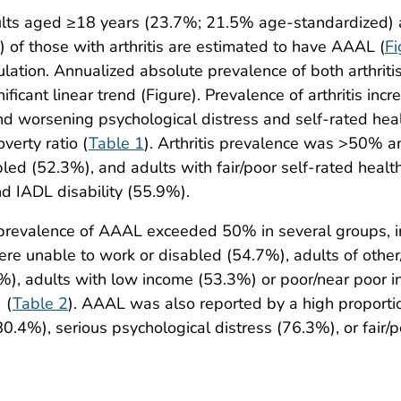
lts aged ≥18 years (23.7%; 21.5% age-standardized) ar
of those with arthritis are estimated to have AAAL (
Fi
pulation. Annualized absolute prevalence of both arthri
nificant linear trend (Figure). Prevalence of arthritis i
 and worsening psychological distress and self-rated he
erty ratio (
Table 1
). Arthritis prevalence was >50% 
ed (52.3%), and adults with fair/poor self-rated healt
d IADL disability (55.9%).
 prevalence of AAAL exceeded 50% in several groups, in
re unable to work or disabled (54.7%), adults of other
%), adults with low income (53.3%) or poor/near poor i
 (
Table 2
). AAAL was also reported by a high proportio
80.4%), serious psychological distress (76.3%), or fair/