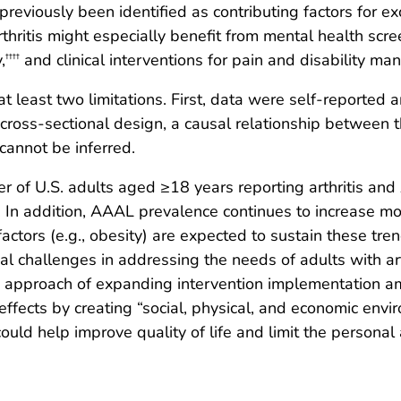
previously been identified as contributing factors for e
rthritis might especially benefit from mental health scre
,
and clinical interventions for pain and disability m
††††
 at least two limitations. First, data were self-reported 
 cross-sectional design, a causal relationship between th
cannot be inferred.
of U.S. adults aged ≥18 years reporting arthritis and 
In addition, AAAL prevalence continues to increase mo
actors (e.g., obesity) are expected to sustain these tren
al challenges in addressing the needs of adults with art
d approach of expanding intervention implementation amo
 effects by creating “social, physical, and economic envi
ould help improve quality of life and limit the personal a