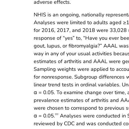
adverse effects.
NHIS is an ongoing, nationally representat
Analyses were limited to adults aged ≥
for 2016, 2017, and 2018 were 33,028 (5
response of “yes” to, “Have you ever been 
gout, lupus, or fibromyalgia?” AAAL was 
way in any of your usual activities beca
estimates of arthritis and AAAL were ge
Sampling weights were applied to account
for nonresponse. Subgroup differences w
linear trend tests in ordinal variables. U
α = 0.05. To examine change over time, 
prevalence estimates of arthritis and
were chosen to correspond to previous su
α = 0.05.
Analyses were conducted in SA
†††
reviewed by CDC and was conducted cons