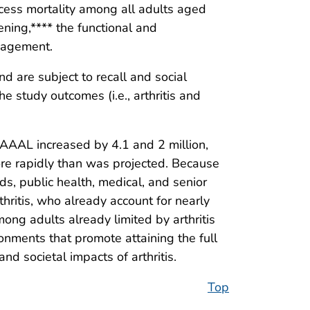
xcess mortality among all adults aged
ening,**** the functional and
anagement.
and are subject to recall and social
e study outcomes (i.e., arthritis and
AAAL increased by 4.1 and 2 million,
re rapidly than was projected. Because
ds, public health, medical, and senior
hritis, who already account for nearly
ng adults already limited by arthritis
ronments that promote attaining the full
nd societal impacts of arthritis.
Top