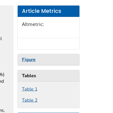
Article Metrics
Altmetric:
l
Figure
9%)
Tables
nd
Table 1
Table 2
ns,