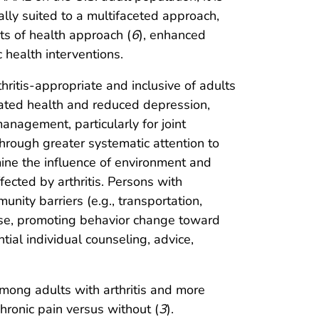
ally suited to a multifaceted approach,
nts of health approach (
6
), enhanced
health interventions.
hritis-appropriate and inclusive of adults
-rated health and reduced depression,
anagement, particularly for joint
rough greater systematic attention to
ine the influence of environment and
cted by arthritis. Persons with
ity barriers (e.g., transportation,
use, promoting behavior change toward
tial individual counseling, advice,
ong adults with arthritis and more
ronic pain versus without (
3
).