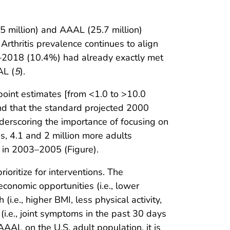
5 million) and AAAL (25.7 million)
. Arthritis prevalence continues to align
6–2018 (10.4%) had already exactly met
AL (
5
).
point estimates [from <1.0 to >10.0
 and that the standard projected 2000
nderscoring the importance of focusing on
 4.1 and 2 million more adults
ed in 2003–2005 (Figure).
ioritize for interventions. The
conomic opportunities (i.e., lower
i.e., higher BMI, less physical activity,
(i.e., joint symptoms in the past 30 days
AAL on the U.S. adult population, it is