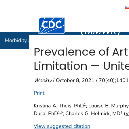
Morbidity
Centers for Disease Control and Preventi
(
MMWR
)
Morbidity and Mortality Weekly Report (
MMWR
)
Prevalence of Arth
Limitation — Unit
Weekly
/ October 8, 2021 / 70(40);140
Print
Kristina A. Theis, PhD
; Louise B. Murphy
1
Duca, PhD
; Charles G. Helmick, MD
(
1
,5
1
V
View suggested citation