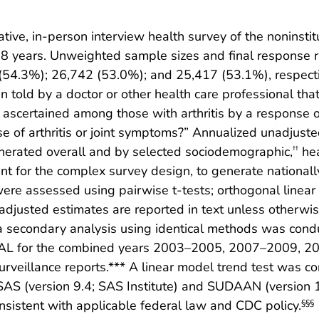
ive, in-person interview health survey of the noninstitut
18 years. Unweighted sample sizes and final response 
4.3%); 26,742 (53.0%); and 25,417 (53.1%), respective
told by a doctor or other health care professional that 
ascertained among those with arthritis by a response of
use of arthritis or joint symptoms?” Annualized unadju
nerated overall and by selected sociodemographic,
hea
††
 for the complex survey design, to generate nationally
ere assessed using pairwise t-tests; orthogonal linear
nadjusted estimates are reported in text unless otherwise
a secondary analysis using identical methods was cond
 AAAL for the combined years 2003–2005, 2007–2009, 
rveillance reports.*** A linear model trend test was co
S (version 9.4; SAS Institute) and SUDAAN (version 11.
istent with applicable federal law and CDC policy.
§§§