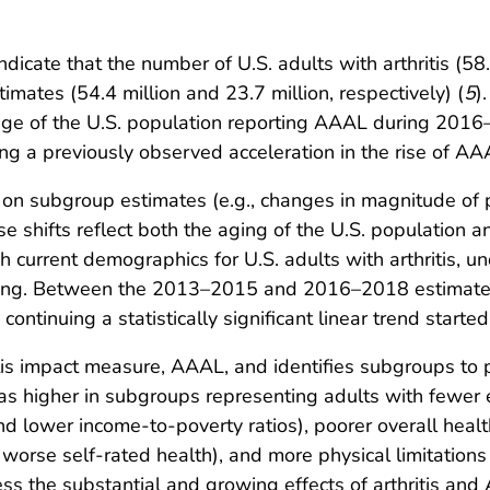
cate that the number of U.S. adults with arthritis (58.
ates (54.4 million and 23.7 million, respectively) (
5
)
ntage of the U.S. population reporting AAAL during 201
uing a previously observed acceleration in the rise of AA
 on subgroup estimates (e.g., changes in magnitude of 
se shifts reflect both the aging of the U.S. population
 current demographics for U.S. adults with arthritis, u
ning. Between the 2013–2015 and 2016–2018 estimates,
continuing a statistically significant linear trend start
itis impact measure, AAAL, and identifies subgroups to pr
s higher in subgroups representing adults with fewer e
 lower income-to-poverty ratios), poorer overall health (
worse self-rated health), and more physical limitations 
s the substantial and growing effects of arthritis and A