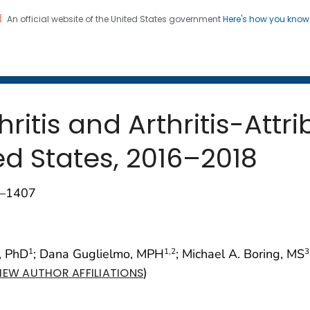
An official website of the United States government
Here's how you kno
 and Mortality Weekly Repo
on. CDC twenty four seven. Saving Lives, Protecting Pe
ritis and Arthritis-Attri
ed States, 2016–2018
1–1407
, PhD
; Dana Guglielmo, MPH
; Michael A. Boring, MS
1
1
,2
3
)
IEW AUTHOR AFFILIATIONS