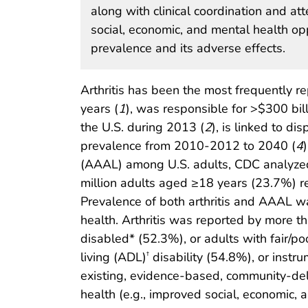
along with clinical coordination and att
social, economic, and mental health opp
prevalence and its adverse effects.
Arthritis has been the most frequently r
years (
1
), was responsible for >$300 billi
the U.S. during 2013 (
2
), is linked to di
prevalence from 2010-2012 to 2040 (
4
(AAAL) among U.S. adults, CDC analyze
million adults aged ≥18 years (23.7%) re
Prevalence of both arthritis and AAAL wa
health. Arthritis was reported by more 
disabled* (52.3%), or adults with fair/po
living (ADL)
disability (54.8%), or instrum
†
existing, evidence-based, community-deliv
health (e.g., improved social, economic, 