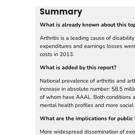
Summary
What is already known about this to
Arthritis is a leading cause of disabili
expenditures and earnings losses were 
costs in 2013.
What is added by this report?
National prevalence of arthritis and arth
increase in absolute number: 58.5 milli
of whom have AAAL. Both conditions a
mental health profiles and more social
What are the implications for public 
More widespread dissemination of exis