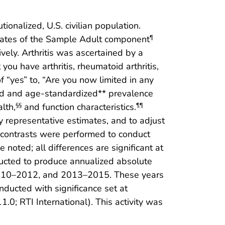
ionalized, U.S. civilian population.
rates of the Sample Adult component
¶
ly. Arthritis was ascertained by a
you have arthritis, rheumatoid arthritis,
 “yes” to, “Are you now limited in any
sted and age-standardized** prevalence
lth,
and function characteristics.
§§
¶¶
 representative estimates, and to adjust
 contrasts were performed to conduct
 noted; all differences are significant at
ucted to produce annualized absolute
2010–2012, and 2013–2015. These years
nducted with significance set at
0; RTI International). This activity was