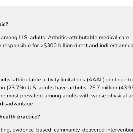
pic?
ty among U.S. adults. Arthritis‐attributable medical care
responsible for >$300 billion direct and indirect annua
ritis-attributable activity limitations (AAAL) continue to
on (23.7%) U.S. adults have arthritis, 25.7 million (43.
re most prevalent among adults with worse physical a
 disadvantage.
health practice?
ting, evidence-based, community-delivered interventio