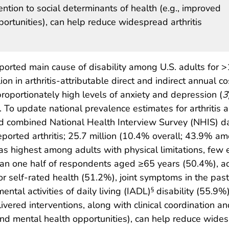
ention to social determinants of health (e.g., improved
ortunities), can help reduce widespread arthritis
eported main cause of disability among U.S. adults for 
on in arthritis-attributable direct and indirect annual co
sproportionately high levels of anxiety and depression (
3
). To update national prevalence estimates for arthritis an
d combined National Health Interview Survey (NHIS) 
ported arthritis; 25.7 million (10.4% overall; 43.9% am
s highest among adults with physical limitations, few 
than one half of respondents aged ≥65 years (50.4%), 
or self-rated health (51.2%), joint symptoms in the past 
ental activities of daily living (IADL)
disability (55.9%
§
ered interventions, along with clinical coordination an
and mental health opportunities), can help reduce wides