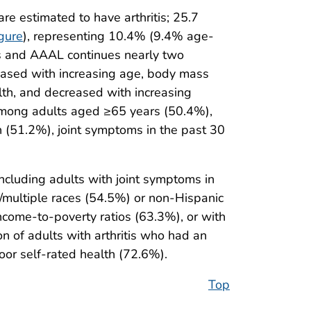
e estimated to have arthritis; 25.7
gure
), representing 10.4% (9.4% age-
tis and AAAL continues nearly two
ncreased with increasing age, body mass
alth, and decreased with increasing
among adults aged ≥65 years (50.4%),
h (51.2%), joint symptoms in the past 30
cluding adults with joint symptoms in
/multiple races (54.5%) or non-Hispanic
ncome-to-poverty ratios (63.3%), or with
n of adults with arthritis who had an
poor self-rated health (72.6%).
Top