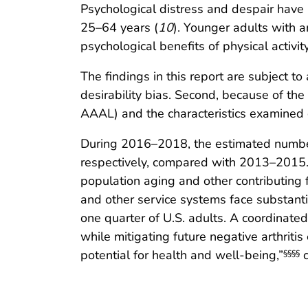
Psychological distress and despair have 
25–64 years (
10
). Younger adults with a
psychological benefits of physical activity
The findings in this report are subject to
desirability bias. Second, because of the
AAAL) and the characteristics examined 
During 2016–2018, the estimated number 
respectively, compared with 2013–2015. 
population aging and other contributing f
and other service systems face substanti
one quarter of U.S. adults. A coordinate
while mitigating future negative arthritis
potential for health and well-being,”
c
§§§§