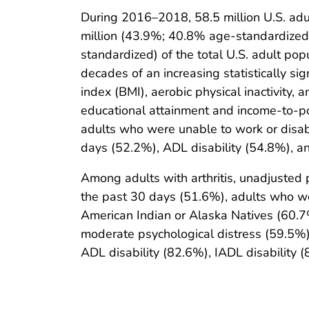
During 2016–2018, 58.5 million U.S. adu
million (43.9%; 40.8% age-standardized) 
standardized) of the total U.S. adult po
decades of an increasing statistically sig
index (BMI), aerobic physical inactivity,
educational attainment and income-to-pov
adults who were unable to work or disabl
days (52.2%), ADL disability (54.8%), an
Among adults with arthritis, unadjusted
the past 30 days (51.6%), adults who we
American Indian or Alaska Natives (60.7
moderate psychological distress (59.5%)
ADL disability (82.6%), IADL disability (