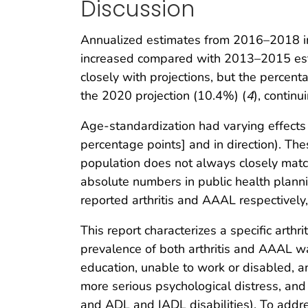
Discussion
Annualized estimates from 2016–2018 indi
increased compared with 2013–2015 estim
closely with projections, but the perce
the 2020 projection (10.4%) (
4
), contin
Age-standardization had varying effects
percentage points] and in direction). The
population does not always closely match
absolute numbers in public health plan
reported arthritis and AAAL respectively, 
This report characterizes a specific arthr
prevalence of both arthritis and AAAL wa
education, unable to work or disabled, and
more serious psychological distress, and 
and ADL and IADL disabilities). To addres