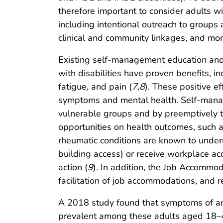
therefore important to consider adults wi
including intentional outreach to groups 
clinical and community linkages, and mo
Existing self-management education and ph
with disabilities have proven benefits, i
fatigue, and pain (
7
,
8
). These positive e
symptoms and mental health. Self-manage
vulnerable groups and by preemptively t
opportunities on health outcomes, such 
rheumatic conditions are known to underu
building access) or receive workplace a
action (
9
). In addition, the Job Accommo
facilitation of job accommodations, and r
A 2018 study found that symptoms of an
prevalent among these adults aged 18–44