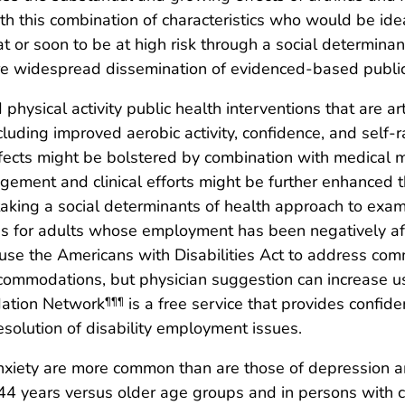
th this combination of characteristics who would be ide
at or soon to be at high risk through a social determina
re widespread dissemination of evidenced-based public 
ysical activity public health interventions that are art
ncluding improved aerobic activity, confidence, and self
ffects might be bolstered by combination with medical m
ment and clinical efforts might be further enhanced th
aking a social determinants of health approach to exam
as for adults whose employment has been negatively affe
se the Americans with Disabilities Act to address commun
ccommodations, but physician suggestion can increase 
dation Network
is a free service that provides confiden
¶¶¶
esolution of disability employment issues.
xiety are more common than are those of depression am
 years versus older age groups and in persons with ch