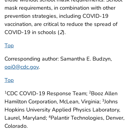
mask requirements, in combination with other
prevention strategies, including COVID-19
vaccination, are critical to reduce the spread of
COVID-19 in schools (
2
).
Top
Corresponding author: Samantha E. Budzyn,
oqi0@cdc.gov
.
Top
CDC COVID-19 Response Team;
Booz Allen
1
2
Hamilton Corporation, McLean, Virginia;
Johns
3
Hopkins University Applied Physics Laboratory,
Laurel, Maryland;
Palantir Technologies, Denver,
4
Colorado.