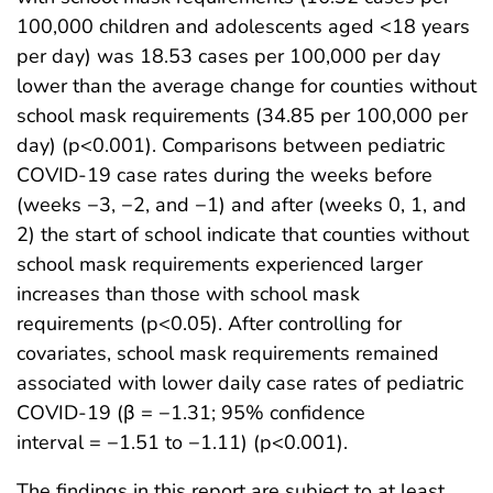
100,000 children and adolescents aged <18 years
per day) was 18.53 cases per 100,000 per day
lower than the average change for counties without
school mask requirements (34.85 per 100,000 per
day) (p<0.001). Comparisons between pediatric
COVID-19 case rates during the weeks before
(weeks −3, −2, and −1) and after (weeks 0, 1, and
2) the start of school indicate that counties without
school mask requirements experienced larger
increases than those with school mask
requirements (p<0.05). After controlling for
covariates, school mask requirements remained
associated with lower daily case rates of pediatric
COVID-19 (β = −1.31; 95% confidence
interval = −1.51 to −1.11) (p<0.001).
The findings in this report are subject to at least