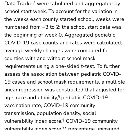
Data Tracker
were tabulated and aggregated by
†
school start week. To account for the variation in
the weeks each county started school, weeks were
numbered from −3 to 2; the school start date was
the beginning of week 0. Aggregated pediatric
COVID-19 case counts and rates were calculated;
average weekly changes were compared for
counties with and without school mask
requirements using a one-sided t-test. To further
assess the association between pediatric COVID-
19 cases and school mask requirements, a multiple
linear regression was constructed that adjusted for
age, race and ethnicity,
pediatric COVID-19
§
vaccination rate, COVID-19 community
transmission, population density, social
vulnerability index score,
COVID-19 community
¶
vulnerability index score,** percentage uninsured,