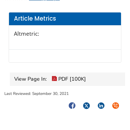
Article Metrics
Altmetric:
View Page In:
PDF [100K]
Last Reviewed:
September 30, 2021
Facebook
Twitter
LinkedIn
Syndica