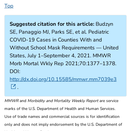
Top
Suggested citation for this article:
Budzyn
SE, Panaggio MJ, Parks SE, et al. Pediatric
COVID-19 Cases in Counties With and
Without School Mask Requirements — United
States, July 1–September 4, 2021. MMWR
Morb Mortal Wkly Rep 2021;70:1377–1378.
DOI:
http://dx.doi.org/10.15585/mmwr.mm7039e3
.
MMWR
and
Morbidity and Mortality Weekly Report
are service
marks of the U.S. Department of Health and Human Services.
Use of trade names and commercial sources is for identification
only and does not imply endorsement by the U.S. Department of