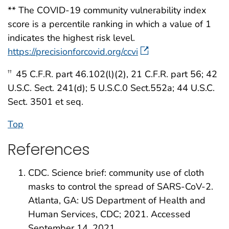
** The COVID-19 community vulnerability index
score is a percentile ranking in which a value of 1
indicates the highest risk level.
https://precisionforcovid.org/ccvi
45 C.F.R. part 46.102(l)(2), 21 C.F.R. part 56; 42
††
U.S.C. Sect. 241(d); 5 U.S.C.0 Sect.552a; 44 U.S.C.
Sect. 3501 et seq.
Top
References
CDC. Science brief: community use of cloth
masks to control the spread of SARS-CoV-2.
Atlanta, GA: US Department of Health and
Human Services, CDC; 2021. Accessed
September 14, 2021.