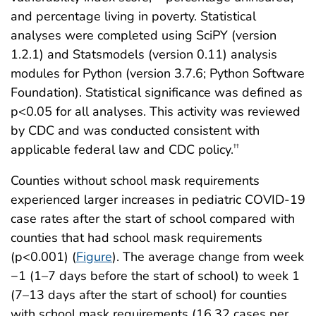
and percentage living in poverty. Statistical
analyses were completed using SciPY (version
1.2.1) and Statsmodels (version 0.11) analysis
modules for Python (version 3.7.6; Python Software
Foundation). Statistical significance was defined as
p<0.05 for all analyses. This activity was reviewed
by CDC and was conducted consistent with
applicable federal law and CDC policy.
††
Counties without school mask requirements
experienced larger increases in pediatric COVID-19
case rates after the start of school compared with
counties that had school mask requirements
(p<0.001) (
Figure
). The average change from week
−1 (1–7 days before the start of school) to week 1
(7–13 days after the start of school) for counties
with school mask requirements (16.32 cases per