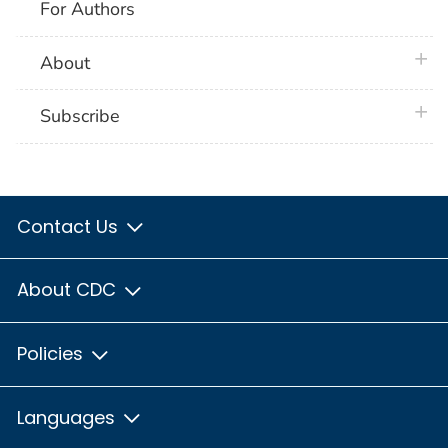
For Authors
plus 
About
plus 
Subscribe
Contact Us
About CDC
Policies
Languages