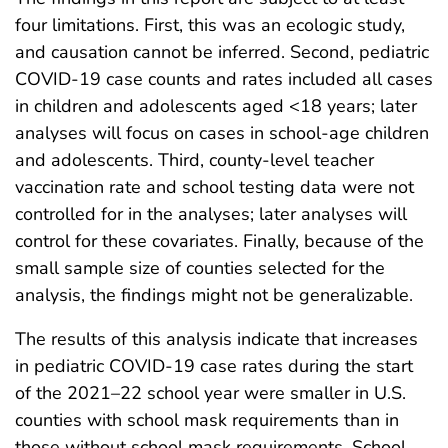
four limitations. First, this was an ecologic study,
and causation cannot be inferred. Second, pediatric
COVID-19 case counts and rates included all cases
in children and adolescents aged <18 years; later
analyses will focus on cases in school-age children
and adolescents. Third, county-level teacher
vaccination rate and school testing data were not
controlled for in the analyses; later analyses will
control for these covariates. Finally, because of the
small sample size of counties selected for the
analysis, the findings might not be generalizable.
The results of this analysis indicate that increases
in pediatric COVID-19 case rates during the start
of the 2021–22 school year were smaller in U.S.
counties with school mask requirements than in
those without school mask requirements. School