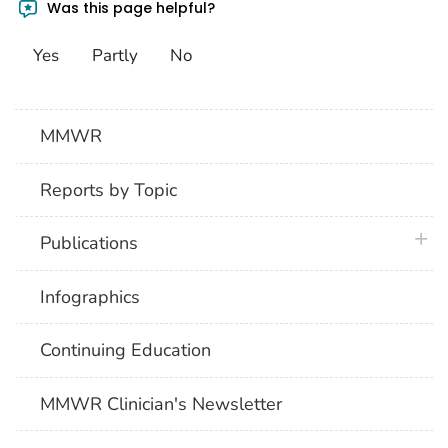
Was this page helpful?
Yes
Partly
No
MMWR
Reports by Topic
plus 
Publications
Infographics
Continuing Education
MMWR Clinician's Newsletter