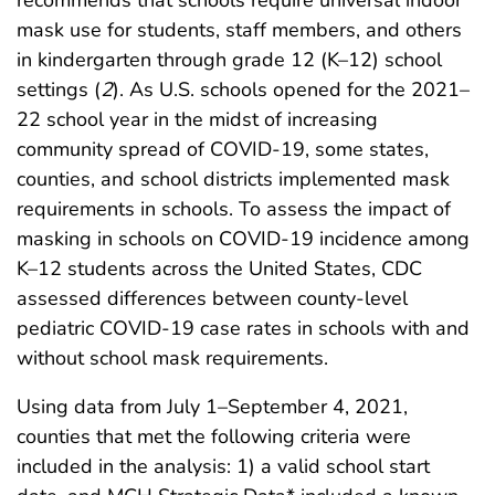
mask use for students, staff members, and others
in kindergarten through grade 12 (K–12) school
settings (
2
). As U.S. schools opened for the 2021–
22 school year in the midst of increasing
community spread of COVID-19, some states,
counties, and school districts implemented mask
requirements in schools. To assess the impact of
masking in schools on COVID-19 incidence among
K–12 students across the United States, CDC
assessed differences between county-level
pediatric COVID-19 case rates in schools with and
without school mask requirements.
Using data from July 1–September 4, 2021,
counties that met the following criteria were
included in the analysis: 1) a valid school start