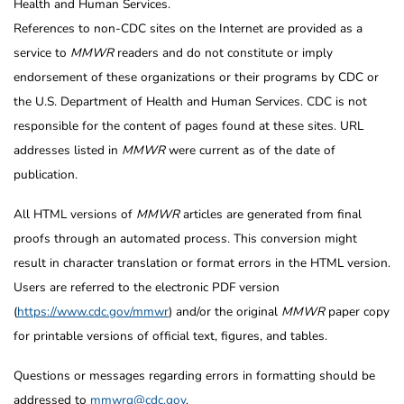
Health and Human Services.
References to non-CDC sites on the Internet are provided as a
service to
MMWR
readers and do not constitute or imply
endorsement of these organizations or their programs by CDC or
the U.S. Department of Health and Human Services. CDC is not
responsible for the content of pages found at these sites. URL
addresses listed in
MMWR
were current as of the date of
publication.
All HTML versions of
MMWR
articles are generated from final
proofs through an automated process. This conversion might
result in character translation or format errors in the HTML version.
Users are referred to the electronic PDF version
(
https://www.cdc.gov/mmwr
) and/or the original
MMWR
paper copy
for printable versions of official text, figures, and tables.
Questions or messages regarding errors in formatting should be
addressed to
mmwrq@cdc.gov
.