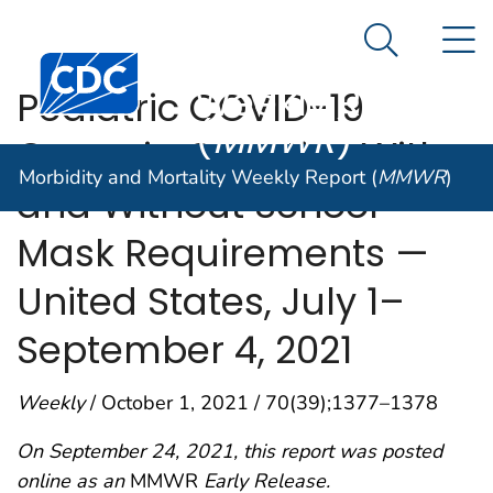
Morbidity and
An official website of the United States government
N
Here's how you know
Mortality
Search Me
Centers for Disease Control and Prevention. CDC twen
Weekly Report
Pediatric COVID-19
(
MMWR
)
Cases in Counties With
Morbidity and Mortality Weekly Report (
MMWR
)
and Without School
Mask Requirements —
United States, July 1–
September 4, 2021
Weekly
/ October 1, 2021 / 70(39);1377–1378
On September 24, 2021, this report was posted
online as an
MMWR
Early Release.