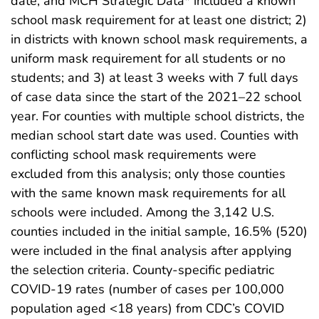
date, and MCH Strategic Data* included a known
school mask requirement for at least one district; 2)
in districts with known school mask requirements, a
uniform mask requirement for all students or no
students; and 3) at least 3 weeks with 7 full days
of case data since the start of the 2021–22 school
year. For counties with multiple school districts, the
median school start date was used. Counties with
conflicting school mask requirements were
excluded from this analysis; only those counties
with the same known mask requirements for all
schools were included. Among the 3,142 U.S.
counties included in the initial sample, 16.5% (520)
were included in the final analysis after applying
the selection criteria. County-specific pediatric
COVID-19 rates (number of cases per 100,000
population aged <18 years) from CDC’s COVID