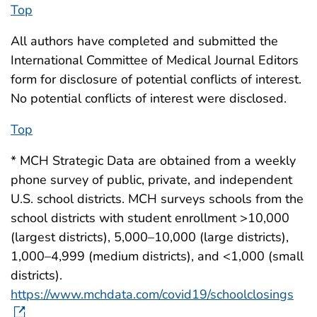
Top
All authors have completed and submitted the
International Committee of Medical Journal Editors
form for disclosure of potential conflicts of interest.
No potential conflicts of interest were disclosed.
Top
* MCH Strategic Data are obtained from a weekly
phone survey of public, private, and independent
U.S. school districts. MCH surveys schools from the
school districts with student enrollment >10,000
(largest districts), 5,000–10,000 (large districts),
1,000–4,999 (medium districts), and <1,000 (small
districts).
https://www.mchdata.com/covid19/schoolclosings