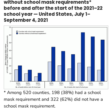
without school mask requirements*
before and after the start of the 2021–22
school year — United States, July 1–
September 4, 2021
* Among 520 counties, 198 (38%) had a school
mask requirement and 322 (62%) did not have a
school mask requirement.