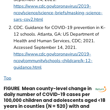
https://www.cdc.gov/coronavirus/2019-
ncov/science/science-briefs/masking-science-
sars-cov2.html
CDC. Guidance for COVID-19 prevention in K–
12 schools. Atlanta, GA: US Department of
Health and Human Services, CDC; 2021.
Accessed September 14, 2021.
https://www.cdc.gov/coronavirus/2019-
ncov/community/schools-childcare/k-12-
guidance.html
Top
FIGURE
.
Mean county-level change in
daily number of COVID-19 cases per
100,000 children and adolescents aged <18
years in counties (N = 520) with and