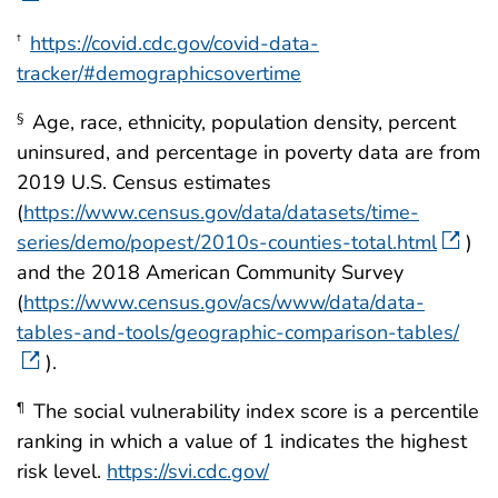
https://covid.cdc.gov/covid-data-
†
tracker/#demographicsovertime
Age, race, ethnicity, population density, percent
§
uninsured, and percentage in poverty data are from
2019 U.S. Census estimates
(
https://www.census.gov/data/datasets/time-
series/demo/popest/2010s-counties-total.html
)
and the 2018 American Community Survey
(
https://www.census.gov/acs/www/data/data-
tables-and-tools/geographic-comparison-tables/
).
The social vulnerability index score is a percentile
¶
ranking in which a value of 1 indicates the highest
risk level.
https://svi.cdc.gov/