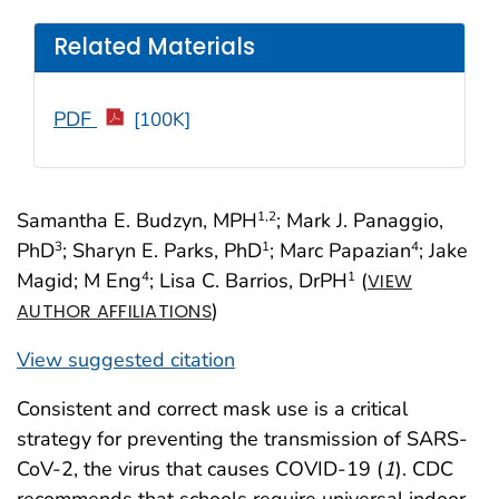
Related Materials
PDF
[100K]
Samantha E. Budzyn, MPH
; Mark J. Panaggio,
1
,2
PhD
; Sharyn E. Parks, PhD
; Marc Papazian
; Jake
3
1
4
Magid; M Eng
; Lisa C. Barrios, DrPH
(
4
1
VIEW
)
AUTHOR AFFILIATIONS
View suggested citation
Consistent and correct mask use is a critical
strategy for preventing the transmission of SARS-
CoV-2, the virus that causes COVID-19 (
1
). CDC
recommends that schools require universal indoor