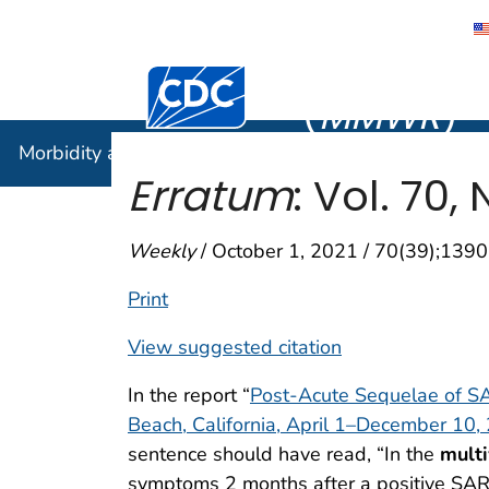
Morbidity
Centers for Disease Control and Preventi
(
MMWR
)
Morbidity and Mortality Weekly Report (
MMWR
)
Erratum
: Vol. 70, 
Weekly
/ October 1, 2021 / 70(39);1390
Print
View suggested citation
In the report “
Post-Acute Sequelae of S
Beach, California, April 1–December 10,
sentence should have read, “In the
multi
symptoms 2 months after a positive SARS