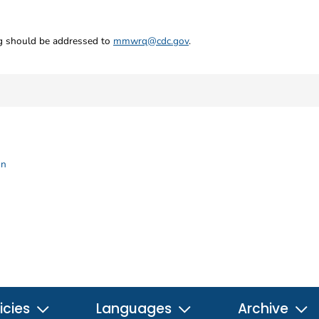
ng should be addressed to
mmwrq@cdc.gov
.
on
icies
Languages
Archive