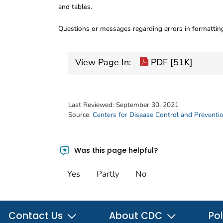
and tables.
Questions or messages regarding errors in formatti
View Page In:
PDF [51K]
Last Reviewed:
September 30, 2021
Source:
Centers for Disease Control and Preventi
Was this page helpful?
Yes
Partly
No
Contact Us
About CDC
Pol