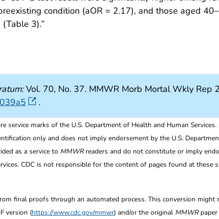
 preexisting condition (aOR = 2.17), and those aged 40
(Table 3).”
ratum:
Vol. 70, No. 37. MMWR Morb Mortal Wkly Rep 2
7039a5
.
re service marks of the U.S. Department of Health and Human Services.
entification only and does not imply endorsement by the U.S. Departme
ided as a service to
MMWR
readers and do not constitute or imply endo
ices. CDC is not responsible for the content of pages found at these si
from final proofs through an automated process. This conversion might res
F version (
https://www.cdc.gov/mmwr
) and/or the original
MMWR
paper c