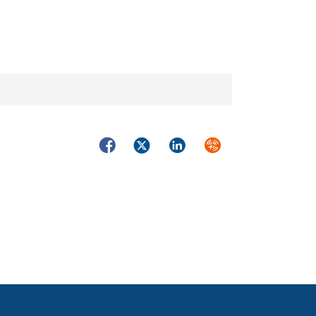
Facebook
Twitter
LinkedIn
Syndicate