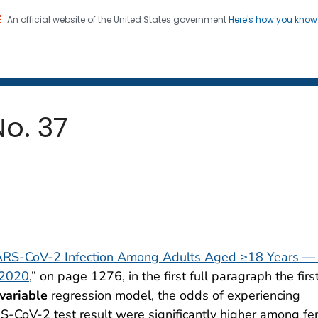
An official website of the United States government
Here's how you kno
 and Mortality Weekly Repo
on. CDC twenty four seven. Saving Lives, Protecting Pe
No. 37
ARS-CoV-2 Infection Among Adults Aged ≥18 Years —
 2020
,” on page 1276, in the first full paragraph the firs
variable
regression model, the odds of experiencing
-CoV-2 test result were significantly higher among f