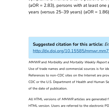
(aOR = 2.83), persons with at least one
years (versus 25–39 years) (aOR = 1.86) 
Suggested citation for this article:
Er
http://dx.doi.org/10.15585/mmwr.mm
MMWR
and
Morbidity and Mortality Weekly Report
a
Use of trade names and commercial sources is for id
References to non-CDC sites on the Internet are prov
CDC or the U.S. Department of Health and Human Serv
of the date of publication.
All HTML versions of
MMWR
articles are generated 
HTML version. Users are referred to the electronic PD