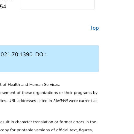
–54
Top
021;70:1390. DOI:
nt of Health and Human Services.
rsement of these organizations or their programs by
tes. URL addresses listed in
MMWR
were current as
ult in character translation or format errors in the
opy for printable versions of official text, figures,