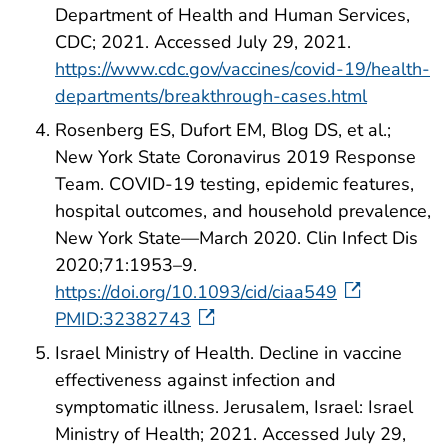
Department of Health and Human Services,
CDC; 2021. Accessed July 29, 2021.
https://www.cdc.gov/vaccines/covid-19/health-
departments/breakthrough-cases.html
Rosenberg ES, Dufort EM, Blog DS, et al.;
New York State Coronavirus 2019 Response
Team. COVID-19 testing, epidemic features,
hospital outcomes, and household prevalence,
New York State—March 2020. Clin Infect Dis
2020;71:1953–9.
https://doi.org/10.1093/cid/ciaa549
PMID:32382743
Israel Ministry of Health. Decline in vaccine
effectiveness against infection and
symptomatic illness. Jerusalem, Israel: Israel
Ministry of Health; 2021. Accessed July 29,