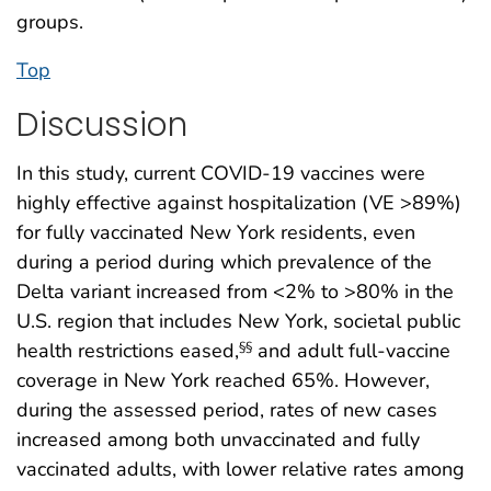
groups.
Top
Discussion
In this study, current COVID-19 vaccines were
highly effective against hospitalization (VE >89%)
for fully vaccinated New York residents, even
during a period during which prevalence of the
Delta variant increased from <2% to >80% in the
U.S. region that includes New York, societal public
health restrictions eased,
and adult full-vaccine
§§
coverage in New York reached 65%. However,
during the assessed period, rates of new cases
increased among both unvaccinated and fully
vaccinated adults, with lower relative rates among