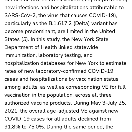
new infections and hospitalizations attributable to
SARS-CoV-2, the virus that causes COVID-19),
particularly as the B.1.617.2 (Delta) variant has
become predominant, are limited in the United
States (
3
). In this study, the New York State
Department of Health linked statewide
immunization, laboratory testing, and
hospitalization databases for New York to estimate
rates of new laboratory-confirmed COVID-19
cases and hospitalizations by vaccination status
among adults, as well as corresponding VE for full
vaccination in the population, across all three
authorized vaccine products. During May 3–July 25,
2021, the overall age-adjusted VE against new
COVID-19 cases for all adults declined from
91.8% to 75.0%. During the same period, the