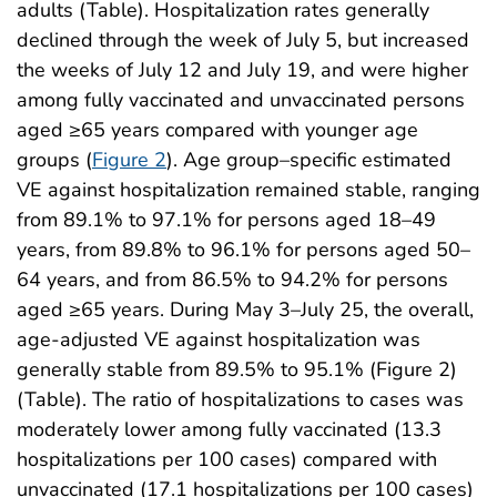
adults (Table). Hospitalization rates generally
declined through the week of July 5, but increased
the weeks of July 12 and July 19, and were higher
among fully vaccinated and unvaccinated persons
aged ≥65 years compared with younger age
groups (
Figure 2
). Age group–specific estimated
VE against hospitalization remained stable, ranging
from 89.1% to 97.1% for persons aged 18–49
years, from 89.8% to 96.1% for persons aged 50–
64 years, and from 86.5% to 94.2% for persons
aged ≥65 years. During May 3–July 25, the overall,
age-adjusted VE against hospitalization was
generally stable from 89.5% to 95.1% (Figure 2)
(Table). The ratio of hospitalizations to cases was
moderately lower among fully vaccinated (13.3
hospitalizations per 100 cases) compared with
unvaccinated (17.1 hospitalizations per 100 cases)