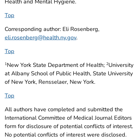
Health and Mental Hygiene.
Top
Corresponding author: Eli Rosenberg,
eli.rosenberg@health.ny.gov
.
Top
New York State Department of Health;
University
1
2
at Albany School of Public Health, State University
of New York, Rensselaer, New York.
Top
All authors have completed and submitted the
International Committee of Medical Journal Editors
form for disclosure of potential conflicts of interest.
No potential conflicts of interest were disclosed.