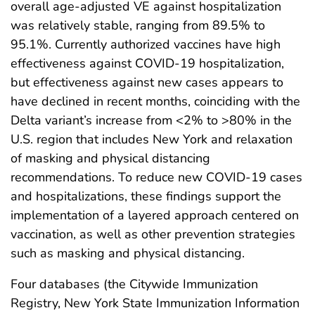
overall age-adjusted VE against hospitalization
was relatively stable, ranging from 89.5% to
95.1%. Currently authorized vaccines have high
effectiveness against COVID-19 hospitalization,
but effectiveness against new cases appears to
have declined in recent months, coinciding with the
Delta variant’s increase from <2% to >80% in the
U.S. region that includes New York and relaxation
of masking and physical distancing
recommendations. To reduce new COVID-19 cases
and hospitalizations, these findings support the
implementation of a layered approach centered on
vaccination, as well as other prevention strategies
such as masking and physical distancing.
Four databases (the Citywide Immunization
Registry, New York State Immunization Information