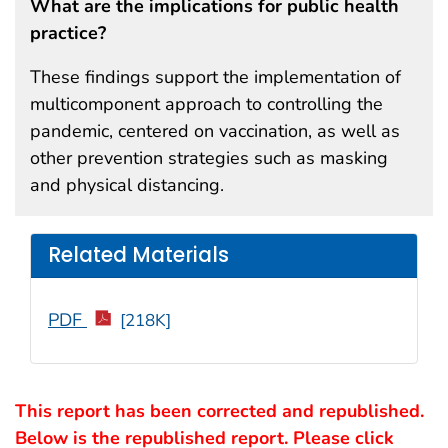
What are the implications for public health
practice?
These findings support the implementation of
multicomponent approach to controlling the
pandemic, centered on vaccination, as well as
other prevention strategies such as masking
and physical distancing.
Related Materials
PDF
[218K]
This report has been corrected and republished.
Below is the republished report. Please click