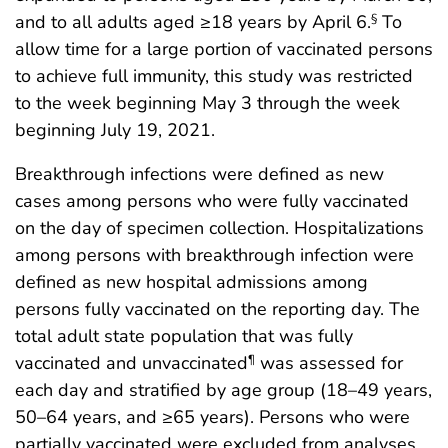
and to all adults aged ≥18 years by April 6.
To
§
allow time for a large portion of vaccinated persons
to achieve full immunity, this study was restricted
to the week beginning May 3 through the week
beginning July 19, 2021.
Breakthrough infections were defined as new
cases among persons who were fully vaccinated
on the day of specimen collection. Hospitalizations
among persons with breakthrough infection were
defined as new hospital admissions among
persons fully vaccinated on the reporting day. The
total adult state population that was fully
vaccinated and unvaccinated
was assessed for
¶
each day and stratified by age group (18–49 years,
50–64 years, and ≥65 years). Persons who were
partially vaccinated were excluded from analyses.