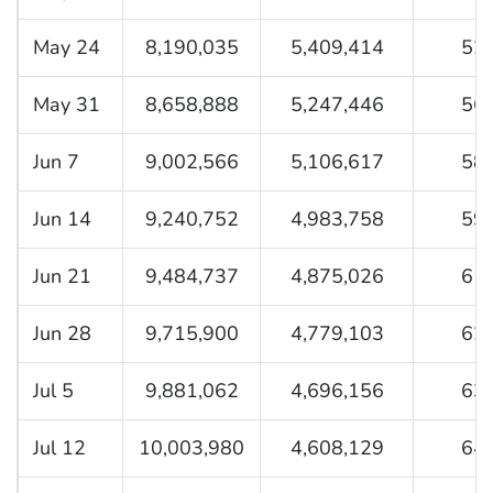
May 24
8,190,035
5,409,414
52.
May 31
8,658,888
5,247,446
56.
Jun 7
9,002,566
5,106,617
58.
Jun 14
9,240,752
4,983,758
59.
Jun 21
9,484,737
4,875,026
61.
Jun 28
9,715,900
4,779,103
62.
Jul 5
9,881,062
4,696,156
63.
Jul 12
10,003,980
4,608,129
64.