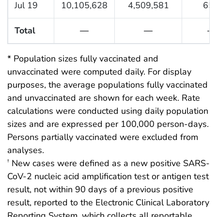
Jul 19
10,105,628
4,509,581
65.
Total
—
—
—
* Population sizes fully vaccinated and
unvaccinated were computed daily. For display
purposes, the average populations fully vaccinated
and unvaccinated are shown for each week. Rate
calculations were conducted using daily population
sizes and are expressed per 100,000 person-days.
Persons partially vaccinated were excluded from
analyses.
New cases were defined as a new positive SARS-
†
CoV-2 nucleic acid amplification test or antigen test
result, not within 90 days of a previous positive
result, reported to the Electronic Clinical Laboratory
Reporting System, which collects all reportable