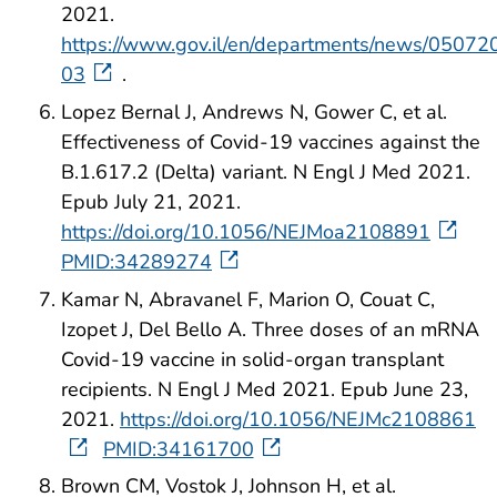
2021.
https://www.gov.il/en/departments/news/05072
03
.
Lopez Bernal J, Andrews N, Gower C, et al.
Effectiveness of Covid-19 vaccines against the
B.1.617.2 (Delta) variant. N Engl J Med 2021.
Epub July 21, 2021.
https://doi.org/10.1056/NEJMoa2108891
PMID:34289274
Kamar N, Abravanel F, Marion O, Couat C,
Izopet J, Del Bello A. Three doses of an mRNA
Covid-19 vaccine in solid-organ transplant
recipients. N Engl J Med 2021. Epub June 23,
2021.
https://doi.org/10.1056/NEJMc2108861
PMID:34161700
Brown CM, Vostok J, Johnson H, et al.