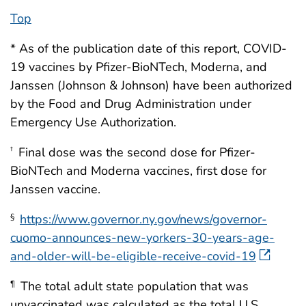
Top
* As of the publication date of this report, COVID-
19 vaccines by Pfizer-BioNTech, Moderna, and
Janssen (Johnson & Johnson) have been authorized
by the Food and Drug Administration under
Emergency Use Authorization.
Final dose was the second dose for Pfizer-
†
BioNTech and Moderna vaccines, first dose for
Janssen vaccine.
https://www.governor.ny.gov/news/governor-
§
cuomo-announces-new-yorkers-30-years-age-
and-older-will-be-eligible-receive-covid-19
The total adult state population that was
¶
unvaccinated was calculated as the total U.S.