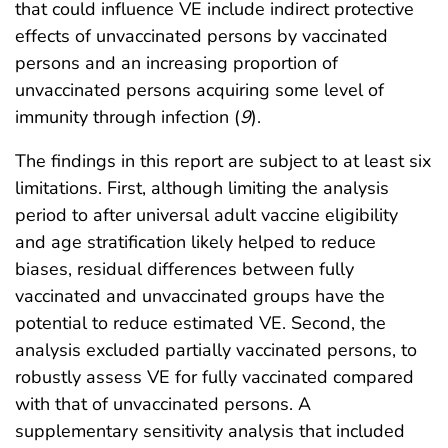
that could influence VE include indirect protective
effects of unvaccinated persons by vaccinated
persons and an increasing proportion of
unvaccinated persons acquiring some level of
immunity through infection (
9
).
The findings in this report are subject to at least six
limitations. First, although limiting the analysis
period to after universal adult vaccine eligibility
and age stratification likely helped to reduce
biases, residual differences between fully
vaccinated and unvaccinated groups have the
potential to reduce estimated VE. Second, the
analysis excluded partially vaccinated persons, to
robustly assess VE for fully vaccinated compared
with that of unvaccinated persons. A
supplementary sensitivity analysis that included