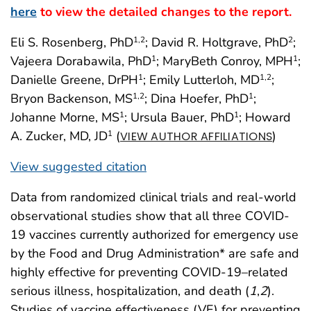
here
to view the detailed changes to the report.
Eli S. Rosenberg, PhD
; David R. Holtgrave, PhD
;
1
,2
2
Vajeera Dorabawila, PhD
; MaryBeth Conroy, MPH
;
1
1
Danielle Greene, DrPH
; Emily Lutterloh, MD
;
1
1
,2
Bryon Backenson, MS
; Dina Hoefer, PhD
;
1
,2
1
Johanne Morne, MS
; Ursula Bauer, PhD
; Howard
1
1
A. Zucker, MD, JD
(
)
1
VIEW AUTHOR AFFILIATIONS
View suggested citation
Data from randomized clinical trials and real-world
observational studies show that all three COVID-
19 vaccines currently authorized for emergency use
by the Food and Drug Administration* are safe and
highly effective for preventing COVID-19–related
serious illness, hospitalization, and death (
1
,
2
).
Studies of vaccine effectiveness (VE) for preventing