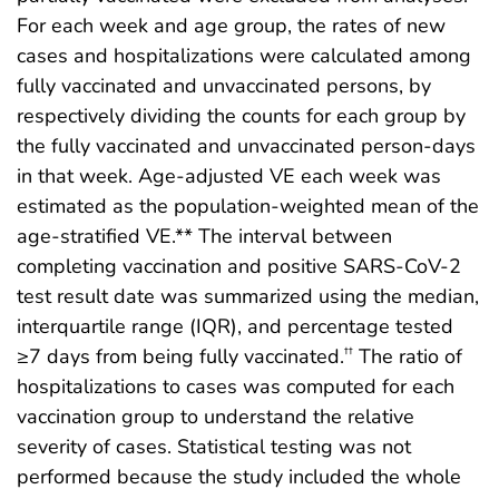
For each week and age group, the rates of new
cases and hospitalizations were calculated among
fully vaccinated and unvaccinated persons, by
respectively dividing the counts for each group by
the fully vaccinated and unvaccinated person-days
in that week. Age-adjusted VE each week was
estimated as the population-weighted mean of the
age-stratified VE.** The interval between
completing vaccination and positive SARS-CoV-2
test result date was summarized using the median,
interquartile range (IQR), and percentage tested
≥7 days from being fully vaccinated.
The ratio of
††
hospitalizations to cases was computed for each
vaccination group to understand the relative
severity of cases. Statistical testing was not
performed because the study included the whole