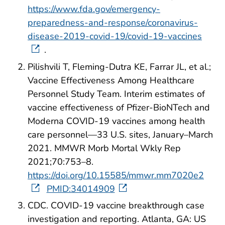
https://www.fda.gov/emergency-
preparedness-and-response/coronavirus-
disease-2019-covid-19/covid-19-vaccines
.
Pilishvili T, Fleming-Dutra KE, Farrar JL, et al.;
Vaccine Effectiveness Among Healthcare
Personnel Study Team. Interim estimates of
vaccine effectiveness of Pfizer-BioNTech and
Moderna COVID-19 vaccines among health
care personnel—33 U.S. sites, January–March
2021. MMWR Morb Mortal Wkly Rep
2021;70:753–8.
https://doi.org/10.15585/mmwr.mm7020e2
PMID:34014909
CDC. COVID-19 vaccine breakthrough case
investigation and reporting. Atlanta, GA: US