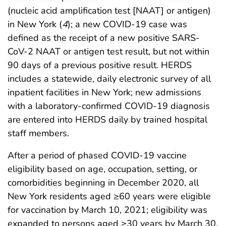
(nucleic acid amplification test [NAAT] or antigen)
in New York (
4
); a new COVID-19 case was
defined as the receipt of a new positive SARS-
CoV-2 NAAT or antigen test result, but not within
90 days of a previous positive result. HERDS
includes a statewide, daily electronic survey of all
inpatient facilities in New York; new admissions
with a laboratory-confirmed COVID-19 diagnosis
are entered into HERDS daily by trained hospital
staff members.
After a period of phased COVID-19 vaccine
eligibility based on age, occupation, setting, or
comorbidities beginning in December 2020, all
New York residents aged ≥60 years were eligible
for vaccination by March 10, 2021; eligibility was
expanded to persons aged ≥30 years by March 30,