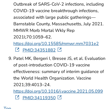
Outbreak of SARS-CoV-2 infections, including
COVID-19 vaccine breakthrough infections,
associated with large public gatherings—
Barnstable County, Massachusetts, July 2021.
MMWR Morb Mortal Wkly Rep
2021l;70:1059–62.
https://doi.org/10.15585/mmwr.mm7031e2
PMID:34351882
Patel MK, Bergeri I, Bresee JS, et al. Evaluation
of post-introduction COVID-19 vaccine
effectiveness: summary of interim guidance of
the World Health Organization. Vaccine
2021;39:4013–24.
https://doi.org/10.1016/j.vaccine.2021.05.099
PMID:34119350
Top