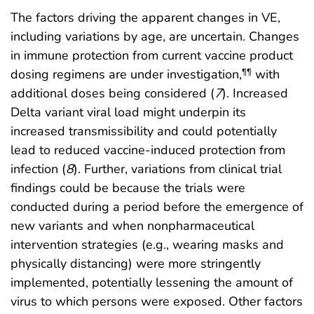
The factors driving the apparent changes in VE,
including variations by age, are uncertain. Changes
in immune protection from current vaccine product
dosing regimens are under investigation,
with
¶¶
additional doses being considered (
7
). Increased
Delta variant viral load might underpin its
increased transmissibility and could potentially
lead to reduced vaccine-induced protection from
infection (
8
). Further, variations from clinical trial
findings could be because the trials were
conducted during a period before the emergence of
new variants and when nonpharmaceutical
intervention strategies (e.g., wearing masks and
physically distancing) were more stringently
implemented, potentially lessening the amount of
virus to which persons were exposed. Other factors