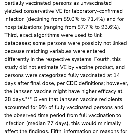
partially vaccinated persons as unvaccinated
yielded conservative VE for laboratory-confirmed
infection (declining from 89.0% to 71.4%) and for
hospitalizations (ranging from 87.7% to 93.6%).
Third, exact algorithms were used to link
databases; some persons were possibly not linked
because matching variables were entered
differently in the respective systems. Fourth, this
study did not estimate VE by vaccine product, and
persons were categorized fully vaccinated at 14
days after final dose, per CDC definitions; however,
the Janssen vaccine might have higher efficacy at
28 days.*** Given that Janssen vaccine recipients
accounted for 9% of fully vaccinated persons and
the observed time period from full vaccination to
infection (median 77 days), this would minimally
affect the findings. Fifth, information on reasons for