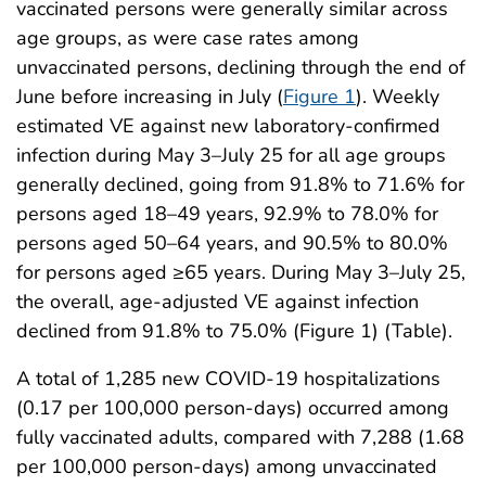
vaccinated persons were generally similar across
age groups, as were case rates among
unvaccinated persons, declining through the end of
June before increasing in July (
Figure 1
). Weekly
estimated VE against new laboratory-confirmed
infection during May 3–July 25 for all age groups
generally declined, going from 91.8% to 71.6% for
persons aged 18–49 years, 92.9% to 78.0% for
persons aged 50–64 years, and 90.5% to 80.0%
for persons aged ≥65 years. During May 3–July 25,
the overall, age-adjusted VE against infection
declined from 91.8% to 75.0% (Figure 1) (Table).
A total of 1,285 new COVID-19 hospitalizations
(0.17 per 100,000 person-days) occurred among
fully vaccinated adults, compared with 7,288 (1.68
per 100,000 person-days) among unvaccinated