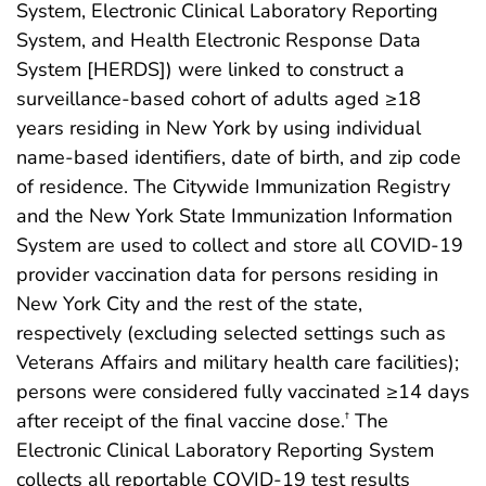
System, Electronic Clinical Laboratory Reporting
System, and Health Electronic Response Data
System [HERDS]) were linked to construct a
surveillance-based cohort of adults aged ≥18
years residing in New York by using individual
name-based identifiers, date of birth, and zip code
of residence. The Citywide Immunization Registry
and the New York State Immunization Information
System are used to collect and store all COVID-19
provider vaccination data for persons residing in
New York City and the rest of the state,
respectively (excluding selected settings such as
Veterans Affairs and military health care facilities);
persons were considered fully vaccinated ≥14 days
after receipt of the final vaccine dose.
The
†
Electronic Clinical Laboratory Reporting System
collects all reportable COVID-19 test results