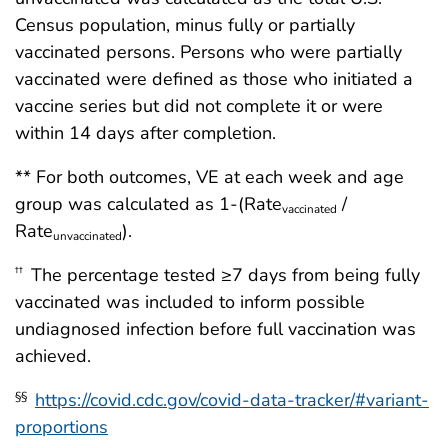
Census population, minus fully or partially
vaccinated persons. Persons who were partially
vaccinated were defined as those who initiated a
vaccine series but did not complete it or were
within 14 days after completion.
** For both outcomes, VE at each week and age
group was calculated as 1-(Rate
/
vaccinated
Rate
).
unvaccinated
The percentage tested ≥7 days from being fully
††
vaccinated was included to inform possible
undiagnosed infection before full vaccination was
achieved.
https://covid.cdc.gov/covid-data-tracker/#variant-
§§
proportions