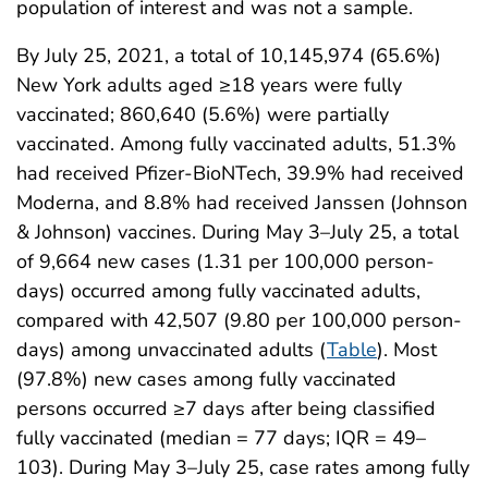
population of interest and was not a sample.
By July 25, 2021, a total of 10,145,974 (65.6%)
New York adults aged ≥18 years were fully
vaccinated; 860,640 (5.6%) were partially
vaccinated. Among fully vaccinated adults, 51.3%
had received Pfizer-BioNTech, 39.9% had received
Moderna, and 8.8% had received Janssen (Johnson
& Johnson) vaccines. During May 3–July 25, a total
of 9,664 new cases (1.31 per 100,000 person-
days) occurred among fully vaccinated adults,
compared with 42,507 (9.80 per 100,000 person-
days) among unvaccinated adults (
Table
). Most
(97.8%) new cases among fully vaccinated
persons occurred ≥7 days after being classified
fully vaccinated (median = 77 days; IQR = 49–
103). During May 3–July 25, case rates among fully