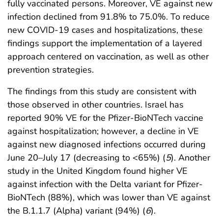
fully vaccinated persons. Moreover, VE against new
infection declined from 91.8% to 75.0%. To reduce
new COVID-19 cases and hospitalizations, these
findings support the implementation of a layered
approach centered on vaccination, as well as other
prevention strategies.
The findings from this study are consistent with
those observed in other countries. Israel has
reported 90% VE for the Pfizer-BioNTech vaccine
against hospitalization; however, a decline in VE
against new diagnosed infections occurred during
June 20–July 17 (decreasing to <65%) (
5
). Another
study in the United Kingdom found higher VE
against infection with the Delta variant for Pfizer-
BioNTech (88%), which was lower than VE against
the B.1.1.7 (Alpha) variant (94%) (
6
).