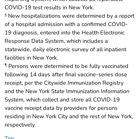
COVID-19 test results in New York.
New hospitalizations were determined by a report
§
of a hospital admission with a confirmed COVID-
19 diagnosis, entered into the Health Electronic
Response Data System, which includes a
statewide, daily electronic survey of all inpatient
facilities in New York.
Persons were determined to be fully vaccinated
¶
following 14 days after final vaccine-series dose
receipt, per the Citywide Immunization Registry
and the New York State Immunization Information
System, which collect and store all COVID-19
vaccine receipt data by providers for persons
residing in New York City and the rest of New York,
respectively.
Top