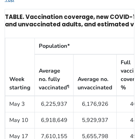
TABLE. Vaccination coverage, new COVID-19
and unvaccinated adults, and estimated vac
Population*
Full
Average
vaccin
Week
no. fully
Average no.
covera
starting
vaccinated
unvaccinated
%
¶
May 3
6,225,937
6,176,926
40.
May 10
6,918,649
5,929,937
44.
May 17
7,610,155
5,655,798
49.