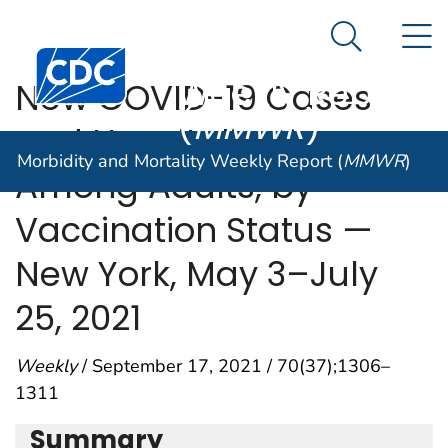
Morbidity and
An official website of the United States government
N
Here's how you know
Mortality
Search Me
Centers for Disease Control and Prevention. CDC twen
Weekly Report
New COVID-19 Cases
(
MMWR
)
and Hospitalizations
Morbidity and Mortality Weekly Report (
MMWR
)
Among Adults, by
Vaccination Status —
New York, May 3–July
25, 2021
Weekly
/ September 17, 2021 / 70(37);1306–
1311
Summary