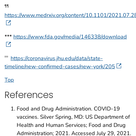
¶¶
https://www.medrxiv.org/content/10.1101/2021.07.
***
https://www.fda.gov/media/146338/download
https://coronavirus.jhu.edu/data/state-
†††
timeline/new-confirmed-cases/new-york/205
Top
References
Food and Drug Administration. COVID-19
vaccines. Silver Spring, MD: US Department of
Health and Human Services; Food and Drug
Administration; 2021. Accessed July 29, 2021.