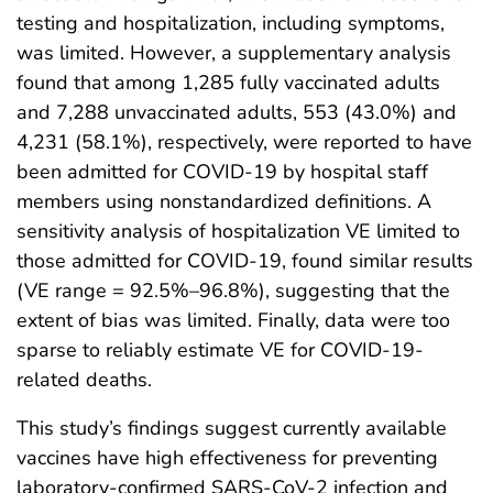
testing and hospitalization, including symptoms,
was limited. However, a supplementary analysis
found that among 1,285 fully vaccinated adults
and 7,288 unvaccinated adults, 553 (43.0%) and
4,231 (58.1%), respectively, were reported to have
been admitted for COVID-19 by hospital staff
members using nonstandardized definitions. A
sensitivity analysis of hospitalization VE limited to
those admitted for COVID-19, found similar results
(VE range = 92.5%–96.8%), suggesting that the
extent of bias was limited. Finally, data were too
sparse to reliably estimate VE for COVID-19-
related deaths.
This study’s findings suggest currently available
vaccines have high effectiveness for preventing
laboratory-confirmed SARS-CoV-2 infection and