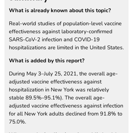
What is already known about this topic?
Real-world studies of population-level vaccine
effectiveness against laboratory-confirmed
SARS-CoV-2 infection and COVID-19
hospitalizations are limited in the United States.
What is added by this report?
During May 3–July 25, 2021, the overall age-
adjusted vaccine effectiveness against
hospitalization in New York was relatively
stable 89.5%–95.1%). The overall age-
adjusted vaccine effectiveness against infection
for all New York adults declined from 91.8% to
75.0%.