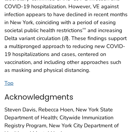
COVID-19 hospitalization. However, VE against
infection appears to have declined in recent months
in New York, coinciding with a period of easing
societal public health restrictions
and increasing
†††
Delta variant circulation (
8
). These findings support
a multipronged approach to reducing new COVID-
19 hospitalizations and cases, centered on
vaccination, and including other approaches such
as masking and physical distancing.
Top
Acknowledgments
Steven Davis, Rebecca Hoen, New York State
Department of Health; Citywide Immunization
Registry Program, New York City Department of