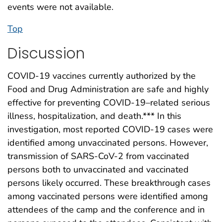
events were not available.
Top
Discussion
COVID-19 vaccines currently authorized by the
Food and Drug Administration are safe and highly
effective for preventing COVID-19–related serious
illness, hospitalization, and death.*** In this
investigation, most reported COVID-19 cases were
identified among unvaccinated persons. However,
transmission of SARS-CoV-2 from vaccinated
persons both to unvaccinated and vaccinated
persons likely occurred. These breakthrough cases
among vaccinated persons were identified among
attendees of the camp and the conference and in