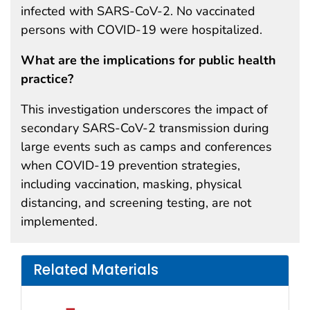
infected with SARS-CoV-2. No vaccinated
persons with COVID-19 were hospitalized.
What are the implications for public health
practice?
This investigation underscores the impact of
secondary SARS-CoV-2 transmission during
large events such as camps and conferences
when COVID-19 prevention strategies,
including vaccination, masking, physical
distancing, and screening testing, are not
implemented.
Related Materials