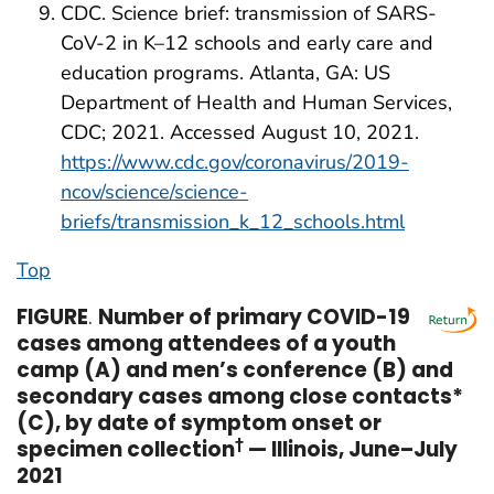
CDC. Science brief: transmission of SARS-
CoV-2 in K–12 schools and early care and
education programs. Atlanta, GA: US
Department of Health and Human Services,
CDC; 2021. Accessed August 10, 2021.
https://www.cdc.gov/coronavirus/2019-
ncov/science/science-
briefs/transmission_k_12_schools.html
Top
FIGURE
.
Number of primary COVID-19
cases among attendees of a youth
camp (A) and men’s conference (B) and
secondary cases among close contacts*
(C), by date of symptom onset or
specimen collection
†
— Illinois, June–July
2021