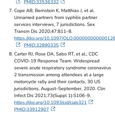
PMID:33536332
Cope AB, Bernstein K, Matthias J, et al.
Unnamed partners from syphilis partner
services interviews, 7 jurisdictions. Sex
Transm Dis 2020;47:811–8.
https://doi.org/10.1097/OLQ.00000000000012
PMID:32890335
Carter RJ, Rose DA, Sabo RT, et al.; CDC
COVID-19 Response Team. Widespread
severe acute respiratory syndrome coronavirus
2 transmission among attendees at a large
motorcycle rally and their contacts, 30 US
jurisdictions, August–September, 2020. Clin
Infect Dis 2021;73(Suppl 1):S106–9.
https://doi.org/10.1093/cid/ciab321
PMID:33912907