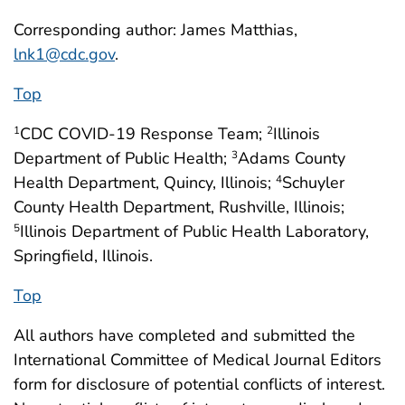
Corresponding author: James Matthias,
lnk1@cdc.gov
.
Top
CDC COVID-19 Response Team;
Illinois
1
2
Department of Public Health;
Adams County
3
Health Department, Quincy, Illinois;
Schuyler
4
County Health Department, Rushville, Illinois;
Illinois Department of Public Health Laboratory,
5
Springfield, Illinois.
Top
All authors have completed and submitted the
International Committee of Medical Journal Editors
form for disclosure of potential conflicts of interest.