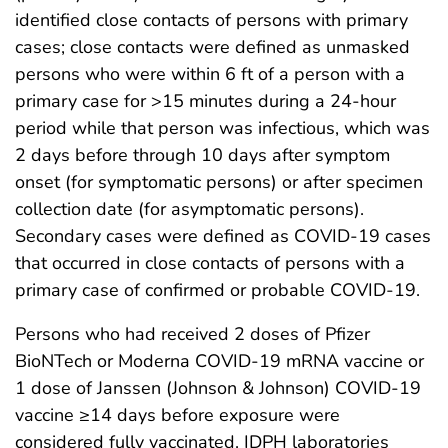
identified close contacts of persons with primary
cases; close contacts were defined as unmasked
persons who were within 6 ft of a person with a
primary case for >15 minutes during a 24-hour
period while that person was infectious, which was
2 days before through 10 days after symptom
onset (for symptomatic persons) or after specimen
collection date (for asymptomatic persons).
Secondary cases were defined as COVID-19 cases
that occurred in close contacts of persons with a
primary case of confirmed or probable COVID-19.
Persons who had received 2 doses of Pfizer
BioNTech or Moderna COVID-19 mRNA vaccine or
1 dose of Janssen (Johnson & Johnson) COVID-19
vaccine ≥14 days before exposure were
considered fully vaccinated. IDPH laboratories