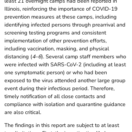
least 21 overnight camps had been reported in
Illinois, reinforcing the importance of COVID-19
prevention measures at these camps, including
identifying infected persons through prearrival and
screening testing programs and consistent
implementation of other prevention efforts,
including vaccination, masking, and physical
distancing (
4
–
6
). Several camp staff members who
were infected with SARS-CoV-2 (including at least
one symptomatic person) or who had been
exposed to the virus attended another large group
event during their infectious period. Therefore,
timely notification of all close contacts and
compliance with isolation and quarantine guidance
are also critical.
The findings in this report are subject to at least