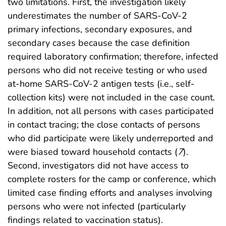
two limitations. First, the investigation likely
underestimates the number of SARS-CoV-2
primary infections, secondary exposures, and
secondary cases because the case definition
required laboratory confirmation; therefore, infected
persons who did not receive testing or who used
at-home SARS-CoV-2 antigen tests (i.e., self-
collection kits) were not included in the case count.
In addition, not all persons with cases participated
in contact tracing; the close contacts of persons
who did participate were likely underreported and
were biased toward household contacts (
7
).
Second, investigators did not have access to
complete rosters for the camp or conference, which
limited case finding efforts and analyses involving
persons who were not infected (particularly
findings related to vaccination status).