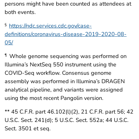
persons might have been counted as attendees at
both events.
https://ndc.services.cdc.gov/case-
§
definitions/coronavirus-disease-2019-2020-08-
05/
Whole genome sequencing was performed on
¶
Illumina’s NextSeq 550 instrument using the
COVID-Seq workflow. Consensus genome
assembly was performed in Illumina’s DRAGEN
analytical pipeline, and variants were assigned
using the most recent Pangolin version.
** 45 C.F.R. part 46.102(l)(2), 21 C.F.R. part 56; 42
U.S.C. Sect. 241(d); 5 U.S.C. Sect. 552a; 44 U.S.C.
Sect. 3501 et seq.