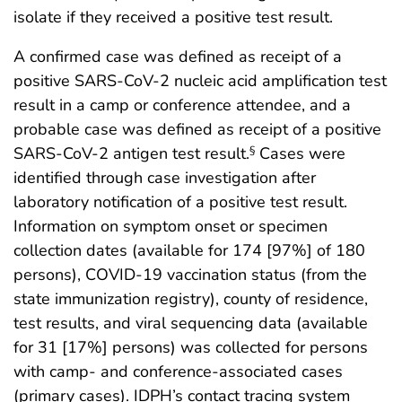
isolate if they received a positive test result.
A confirmed case was defined as receipt of a
positive SARS-CoV-2 nucleic acid amplification test
result in a camp or conference attendee, and a
probable case was defined as receipt of a positive
SARS-CoV-2 antigen test result.
Cases were
§
identified through case investigation after
laboratory notification of a positive test result.
Information on symptom onset or specimen
collection dates (available for 174 [97%] of 180
persons), COVID-19 vaccination status (from the
state immunization registry), county of residence,
test results, and viral sequencing data (available
for 31 [17%] persons) was collected for persons
with camp- and conference-associated cases
(primary cases). IDPH’s contact tracing system