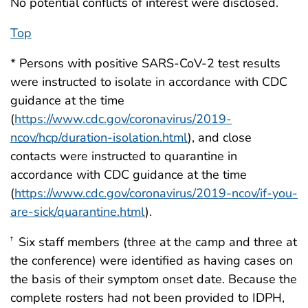
No potential conflicts of interest were disclosed.
Top
* Persons with positive SARS-CoV-2 test results
were instructed to isolate in accordance with CDC
guidance at the time
(
https://www.cdc.gov/coronavirus/2019-
ncov/hcp/duration-isolation.html
), and close
contacts were instructed to quarantine in
accordance with CDC guidance at the time
(
https://www.cdc.gov/coronavirus/2019-ncov/if-you-
are-sick/quarantine.html
).
Six staff members (three at the camp and three at
†
the conference) were identified as having cases on
the basis of their symptom onset date. Because the
complete rosters had not been provided to IDPH,