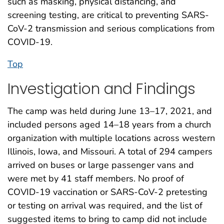
such as masking, physical distancing, and
screening testing, are critical to preventing SARS-
CoV-2 transmission and serious complications from
COVID-19.
Top
Investigation and Findings
The camp was held during June 13–17, 2021, and
included persons aged 14–18 years from a church
organization with multiple locations across western
Illinois, Iowa, and Missouri. A total of 294 campers
arrived on buses or large passenger vans and
were met by 41 staff members. No proof of
COVID-19 vaccination or SARS-CoV-2 pretesting
or testing on arrival was required, and the list of
suggested items to bring to camp did not include