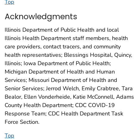
Top
Acknowledgments
Illinois Department of Public Health and local
Illinois Health Department staff members, health
care providers, contact tracers, and community
health representatives; Blessings Hospital, Quincy,
Illinois; Iowa Department of Public Health;
Michigan Department of Health and Human
Services; Missouri Department of Health and
Senior Services; Jerrod Welch, Emily Crabtree, Tara
Bealor, Ellen Vonderheide, Katie McConnell, Adams
County Health Department; CDC COVID-19
Response Team; CDC Health Department Task
Force Section.
Top