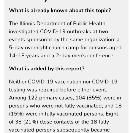
What is already known about this topic?
The Illinois Department of Public Health
investigated COVID-19 outbreaks at two
events sponsored by the same organization: a
5-day overnight church camp for persons aged
14–18 years and a 2-day men’s conference.
What is added by this report?
Neither COVID-19 vaccination nor COVID-19
testing was required before either event.
Among 122 primary cases, 104 (85%) were in
persons who were not fully vaccinated, and 18
(15%) were in fully vaccinated persons. Eight
of 38 (21%) close contacts of the 18 fully
vaccinated persons subsequently became