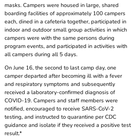
masks. Campers were housed in large, shared
boarding facilities of approximately 100 campers
each, dined in a cafeteria together, participated in
indoor and outdoor small group activities in which
campers were with the same persons during
program events, and participated in activities with
all campers during all 5 days.
On June 16, the second to last camp day, one
camper departed after becoming ill with a fever
and respiratory symptoms and subsequently
received a laboratory-confirmed diagnosis of
COVID-19. Campers and staff members were
notified, encouraged to receive SARS-CoV-2
testing, and instructed to quarantine per CDC
guidance and isolate if they received a positive test
result.*