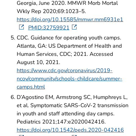
Georgia, June 2020. MMWR Morb Mortal
Wkly Rep 2020;69:1023–5.
https://doi.org/10.15585/mmwr.mm6931e1
PMID:32759921
CDC. Guidance for operating youth camps.
Atlanta, GA: US Department of Health and
Human Services, CDC; 2021. Accessed
August 10, 2021.
https://www.cdc.gov/coronavirus/2019-
ncov/community/schools-childcare/summer-
camps.html
D’Agostino EM, Armstrong SC, Humphreys L,
et al. Symptomatic SARS-CoV-2 transmission
in youth and staff attending day camps.
Pediatrics 2021;147:e2020042416.
https://doi.org/10.1542/peds.2020-042416