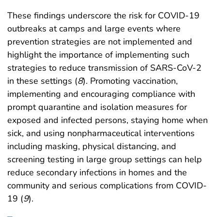
These findings underscore the risk for COVID-19
outbreaks at camps and large events where
prevention strategies are not implemented and
highlight the importance of implementing such
strategies to reduce transmission of SARS-CoV-2
in these settings (
8
). Promoting vaccination,
implementing and encouraging compliance with
prompt quarantine and isolation measures for
exposed and infected persons, staying home when
sick, and using nonpharmaceutical interventions
including masking, physical distancing, and
screening testing in large group settings can help
reduce secondary infections in homes and the
community and serious complications from COVID-
19 (
9
).