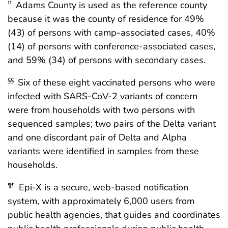
Adams County is used as the reference county
††
because it was the county of residence for 49%
(43) of persons with camp-associated cases, 40%
(14) of persons with conference-associated cases,
and 59% (34) of persons with secondary cases.
Six of these eight vaccinated persons who were
§§
infected with SARS-CoV-2 variants of concern
were from households with two persons with
sequenced samples; two pairs of the Delta variant
and one discordant pair of Delta and Alpha
variants were identified in samples from these
households.
Epi-X is a secure, web-based notification
¶¶
system, with approximately 6,000 users from
public health agencies, that guides and coordinates