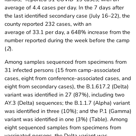
average of 4.4 cases per day. In the 7 days after
the last identified secondary case (July 16–22), the
county reported 232 cases, with an
average of 33.1 per day, a 648% increase from the
number reported during the week before the camp
(
2
).
Among samples sequenced from specimens from
31 infected persons (15 from camp-associated
cases, eight from conference-associated cases, and
eight from secondary cases), the B.1.617.2 (Delta)
variant was identified in 27 (87%), including two
AY.3 (Delta) sequences; the B.1.1.7 (Alpha) variant
was identified in three (10%); and the P.1 (Gamma)
variant was identified in one (3%) (Table). Among
eight sequenced samples from specimens from
vaccinated persons, the Delta variant was