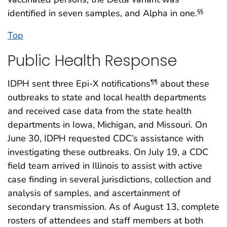
identified in seven samples, and Alpha in one.
§§
Top
Public Health Response
IDPH sent three Epi-X notifications
about these
¶¶
outbreaks to state and local health departments
and received case data from the state health
departments in Iowa, Michigan, and Missouri. On
June 30, IDPH requested CDC’s assistance with
investigating these outbreaks. On July 19, a CDC
field team arrived in Illinois to assist with active
case finding in several jurisdictions, collection and
analysis of samples, and ascertainment of
secondary transmission. As of August 13, complete
rosters of attendees and staff members at both