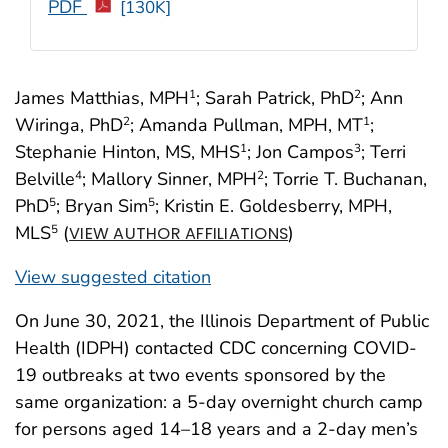
PDF
[130K]
James Matthias, MPH
; Sarah Patrick, PhD
; Ann
1
2
Wiringa, PhD
; Amanda Pullman, MPH, MT
;
2
1
Stephanie Hinton, MS, MHS
; Jon Campos
; Terri
1
3
Belville
; Mallory Sinner, MPH
; Torrie T. Buchanan,
4
2
PhD
; Bryan Sim
; Kristin E. Goldesberry, MPH,
5
5
MLS
(
)
5
VIEW AUTHOR AFFILIATIONS
View suggested citation
On June 30, 2021, the Illinois Department of Public
Health (IDPH) contacted CDC concerning COVID-
19 outbreaks at two events sponsored by the
same organization: a 5-day overnight church camp
for persons aged 14–18 years and a 2-day men’s