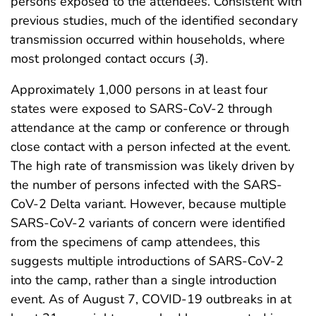
persons exposed to the attendees. Consistent with
previous studies, much of the identified secondary
transmission occurred within households, where
most prolonged contact occurs (
3
).
Approximately 1,000 persons in at least four
states were exposed to SARS-CoV-2 through
attendance at the camp or conference or through
close contact with a person infected at the event.
The high rate of transmission was likely driven by
the number of persons infected with the SARS-
CoV-2 Delta variant. However, because multiple
SARS-CoV-2 variants of concern were identified
from the specimens of camp attendees, this
suggests multiple introductions of SARS-CoV-2
into the camp, rather than a single introduction
event. As of August 7, COVID-19 outbreaks in at