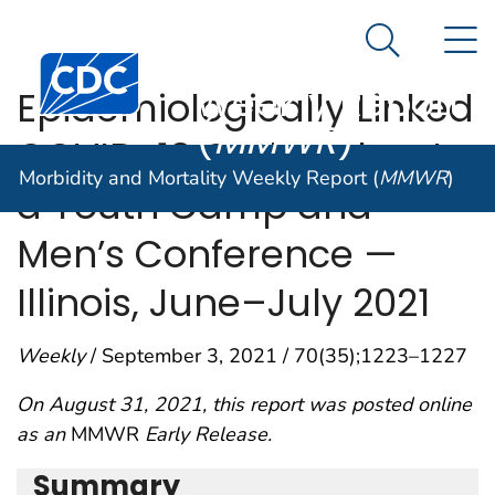
Morbidity and
An official website of the United States government
N
Here's how you know
Mortality
Search Me
Centers for Disease Control and Prevention. CDC twen
Weekly Report
Epidemiologically Linked
(
MMWR
)
COVID-19 Outbreaks at
Morbidity and Mortality Weekly Report (
MMWR
)
a Youth Camp and
Men’s Conference —
Illinois, June–July 2021
Weekly
/ September 3, 2021 / 70(35);1223–1227
On August 31, 2021, this report was posted online
as an
MMWR
Early Release.
Summary