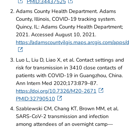
PMID:34437525
Adams County Health Department. Adams
County, Illinois, COVID-19 tracking system.
Quincy, IL: Adams County Health Department;
2021. Accessed August 10, 2021.
https://adamscountyilgis.maps.arcgis.com/ap
Luo L, Liu D, Liao X, et al. Contact settings and
risk for transmission in 3410 close contacts of
patients with COVID-19 in Guangzhou, China.
Ann Intern Med 2020;173:879–87.
https://doi.org/10.7326/M20-2671
PMID:32790510
Szablewski CM, Chang KT, Brown MM, et al.
SARS-CoV-2 transmission and infection
among attendees of an overnight camp—