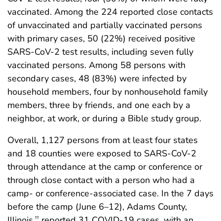
vaccinated. Among the 224 reported close contacts
of unvaccinated and partially vaccinated persons
with primary cases, 50 (22%) received positive
SARS-CoV-2 test results, including seven fully
vaccinated persons. Among 58 persons with
secondary cases, 48 (83%) were infected by
household members, four by nonhousehold family
members, three by friends, and one each by a
neighbor, at work, or during a Bible study group.
Overall, 1,127 persons from at least four states
and 18 counties were exposed to SARS-CoV-2
through attendance at the camp or conference or
through close contact with a person who had a
camp- or conference-associated case. In the 7 days
before the camp (June 6–12), Adams County,
Illinois,
reported 31 COVID-19 cases, with an
††