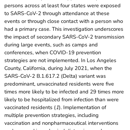
persons across at least four states were exposed
to SARS-CoV-2 through attendance at these
events or through close contact with a person who
had a primary case. This investigation underscores
the impact of secondary SARS-CoV-2 transmission
during large events, such as camps and
conferences, when COVID-19 prevention
strategies are not implemented. In Los Angeles
County, California, during July 2021, when the
SARS-CoV-2 B.1.617.2 (Delta) variant was
predominant, unvaccinated residents were five
times more likely to be infected and 29 times more
likely to be hospitalized from infection than were
vaccinated residents (
1
). Implementation of
multiple prevention strategies, including
vaccination and nonpharmaceutical interventions