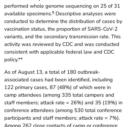
performed whole genome sequencing on 25 of 31
available specimens.
Descriptive analyses were
¶
conducted to determine the distribution of cases by
vaccination status, the proportion of SARS-CoV-2
variants, and the secondary transmission rate. This
activity was reviewed by CDC and was conducted
consistent with applicable federal law and CDC
policy.**
As of August 13, a total of 180 outbreak-
associated cases had been identified, including
122 primary cases, 87 (48%) of which were in
camp attendees (among 335 total campers and
staff members; attack rate = 26%) and 35 (19%) in
conference attendees (among 530 total conference
participants and staff members; attack rate = 7%).
Among 262 close contacts of camp or conference