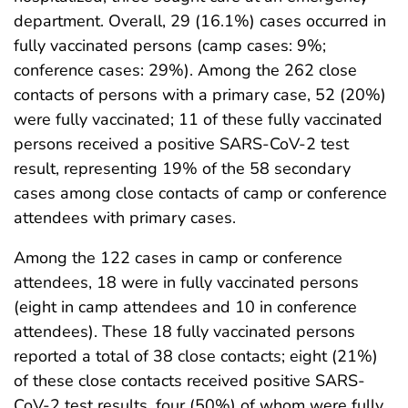
department. Overall, 29 (16.1%) cases occurred in
fully vaccinated persons (camp cases: 9%;
conference cases: 29%). Among the 262 close
contacts of persons with a primary case, 52 (20%)
were fully vaccinated; 11 of these fully vaccinated
persons received a positive SARS-CoV-2 test
result, representing 19% of the 58 secondary
cases among close contacts of camp or conference
attendees with primary cases.
Among the 122 cases in camp or conference
attendees, 18 were in fully vaccinated persons
(eight in camp attendees and 10 in conference
attendees). These 18 fully vaccinated persons
reported a total of 38 close contacts; eight (21%)
of these close contacts received positive SARS-
CoV-2 test results, four (50%) of whom were fully