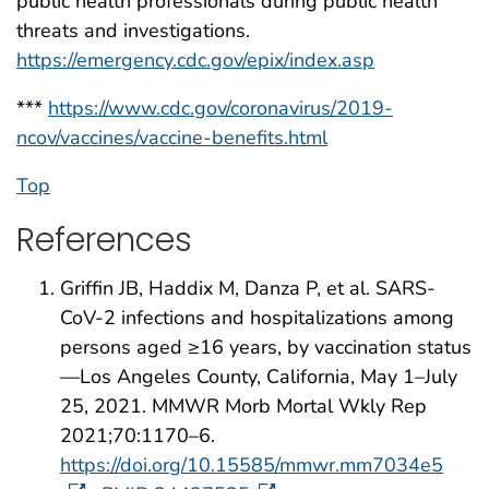
public health professionals during public health
threats and investigations.
https://emergency.cdc.gov/epix/index.asp
***
https://www.cdc.gov/coronavirus/2019-
ncov/vaccines/vaccine-benefits.html
Top
References
Griffin JB, Haddix M, Danza P, et al. SARS-
CoV-2 infections and hospitalizations among
persons aged ≥16 years, by vaccination status
—Los Angeles County, California, May 1–July
25, 2021. MMWR Morb Mortal Wkly Rep
2021;70:1170–6.
https://doi.org/10.15585/mmwr.mm7034e5