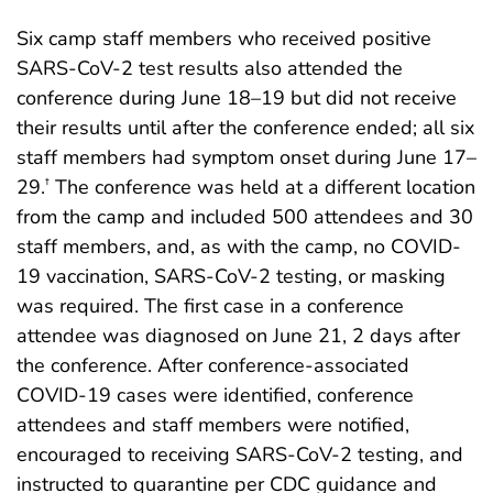
Six camp staff members who received positive
SARS-CoV-2 test results also attended the
conference during June 18–19 but did not receive
their results until after the conference ended; all six
staff members had symptom onset during June 17–
29.
The conference was held at a different location
†
from the camp and included 500 attendees and 30
staff members, and, as with the camp, no COVID-
19 vaccination, SARS-CoV-2 testing, or masking
was required. The first case in a conference
attendee was diagnosed on June 21, 2 days after
the conference. After conference-associated
COVID-19 cases were identified, conference
attendees and staff members were notified,
encouraged to receiving SARS-CoV-2 testing, and
instructed to quarantine per CDC guidance and