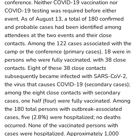
conference. Neither COVID-19 vaccination nor
COVID-19 testing was required before either
event. As of August 13, a total of 180 confirmed
and probable cases had been identified among
attendees at the two events and their close
contacts. Among the 122 cases associated with the
camp or the conference (primary cases), 18 were in
persons who were fully vaccinated, with 38 close
contacts. Eight of these 38 close contacts
subsequently became infected with SARS-CoV-2,
the virus that causes COVID-19 (secondary cases);
among the eight close contacts with secondary
cases, one half (four) were fully vaccinated. Among
the 180 total persons with outbreak-associated
cases, five (2.8%) were hospitalized; no deaths
occurred. None of the vaccinated persons with
cases were hospitalized. Approximately 1,000