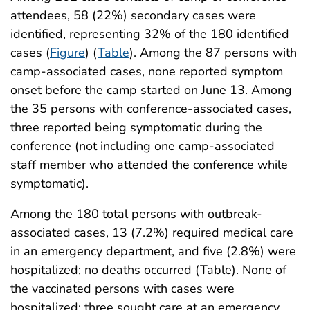
attendees, 58 (22%) secondary cases were
identified, representing 32% of the 180 identified
cases (
Figure
) (
Table
). Among the 87 persons with
camp-associated cases, none reported symptom
onset before the camp started on June 13. Among
the 35 persons with conference-associated cases,
three reported being symptomatic during the
conference (not including one camp-associated
staff member who attended the conference while
symptomatic).
Among the 180 total persons with outbreak-
associated cases, 13 (7.2%) required medical care
in an emergency department, and five (2.8%) were
hospitalized; no deaths occurred (Table). None of
the vaccinated persons with cases were
hospitalized; three sought care at an emergency