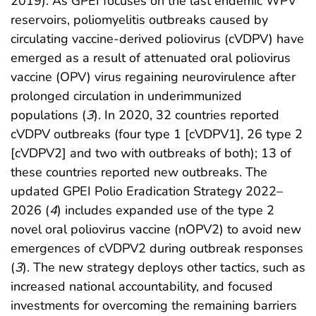
2019). As GPEI focuses on the last endemic WPV
reservoirs, poliomyelitis outbreaks caused by
circulating vaccine-derived poliovirus (cVDPV) have
emerged as a result of attenuated oral poliovirus
vaccine (OPV) virus regaining neurovirulence after
prolonged circulation in underimmunized
populations (
3
). In 2020, 32 countries reported
cVDPV outbreaks (four type 1 [cVDPV1], 26 type 2
[cVDPV2] and two with outbreaks of both); 13 of
these countries reported new outbreaks. The
updated GPEI Polio Eradication Strategy 2022–
2026 (
4
) includes expanded use of the type 2
novel oral poliovirus vaccine (nOPV2) to avoid new
emergences of cVDPV2 during outbreak responses
(
3
). The new strategy deploys other tactics, such as
increased national accountability, and focused
investments for overcoming the remaining barriers