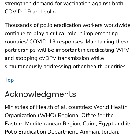
strengthen demand for vaccination against both
COVID-19 and polio.
Thousands of polio eradication workers worldwide
continue to play a critical role in implementing
countries’ COVID-19 responses. Maintaining these
partnerships will be important in eradicating WPV
and stopping cVDPV transmission while
simultaneously addressing other health priorities.
Top
Acknowledgments
Ministries of Health of all countries; World Health
Organization (WHO) Regional Office for the
Eastern Mediterranean Region, Cairo, Egypt and its
Polio Eradication Department, Amman, Jordan;