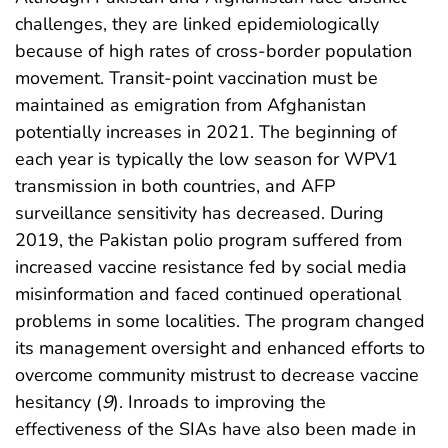
challenges, they are linked epidemiologically
because of high rates of cross-border population
movement. Transit-point vaccination must be
maintained as emigration from Afghanistan
potentially increases in 2021. The beginning of
each year is typically the low season for WPV1
transmission in both countries, and AFP
surveillance sensitivity has decreased. During
2019, the Pakistan polio program suffered from
increased vaccine resistance fed by social media
misinformation and faced continued operational
problems in some localities. The program changed
its management oversight and enhanced efforts to
overcome community mistrust to decrease vaccine
hesitancy (
9
). Inroads to improving the
effectiveness of the SIAs have also been made in