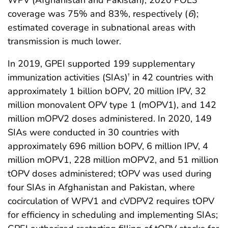
WPV (Afghanistan and Pakistan), 2020 POL3
coverage was 75% and 83%, respectively (
6
);
estimated coverage in subnational areas with
transmission is much lower.
In 2019, GPEI supported 199 supplementary
immunization activities (SIAs)
in 42 countries with
†
approximately 1 billion bOPV, 20 million IPV, 32
million monovalent OPV type 1 (mOPV1), and 142
million mOPV2 doses administered. In 2020, 149
SIAs were conducted in 30 countries with
approximately 696 million bOPV, 6 million IPV, 4
million mOPV1, 228 million mOPV2, and 51 million
tOPV doses administered; tOPV was used during
four SIAs in Afghanistan and Pakistan, where
cocirculation of WPV1 and cVDPV2 requires tOPV
for efficiency in scheduling and implementing SIAs;