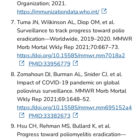
Organization; 2021.
https://immunizationdata.who.int/
Tuma JN, Wilkinson AL, Diop OM, et al.
Surveillance to track progress toward polio
eradication—Worldwide, 2019–2020. MMWR
Morb Mortal Wkly Rep 2021;70:667–73.
https://doi.org/10.15585/mmwr.mm7018a2
PMID:33956779
Zomahoun DJ, Burman AL, Snider CJ, et al.
Impact of COVID-19 pandemic on global
poliovirus surveillance. MMWR Morb Mortal
Wkly Rep 2021;69:1648–52.
https://doi.org/10.15585/mmwr.mm695152a4
PMID:33382673
Hsu CH, Rehman MS, Bullard K, et al.
Progress toward poliomyelitis eradication—