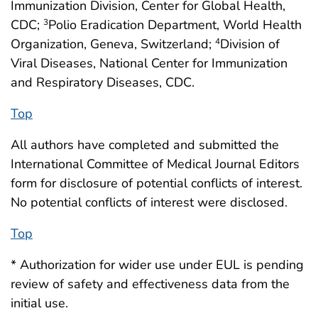
Immunization Division, Center for Global Health,
CDC;
Polio Eradication Department, World Health
3
Organization, Geneva, Switzerland;
Division of
4
Viral Diseases, National Center for Immunization
and Respiratory Diseases, CDC.
Top
All authors have completed and submitted the
International Committee of Medical Journal Editors
form for disclosure of potential conflicts of interest.
No potential conflicts of interest were disclosed.
Top
* Authorization for wider use under EUL is pending
review of safety and effectiveness data from the
initial use.