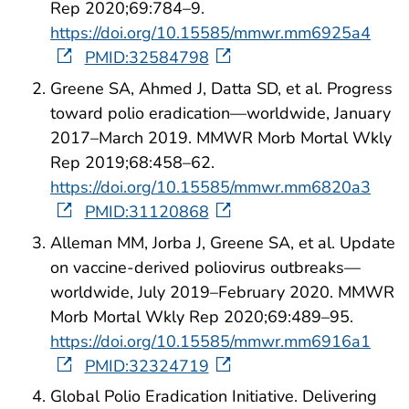
Rep 2020;69:784–9.
https://doi.org/10.15585/mmwr.mm6925a4
PMID:32584798
Greene SA, Ahmed J, Datta SD, et al. Progress
toward polio eradication—worldwide, January
2017–March 2019. MMWR Morb Mortal Wkly
Rep 2019;68:458–62.
https://doi.org/10.15585/mmwr.mm6820a3
PMID:31120868
Alleman MM, Jorba J, Greene SA, et al. Update
on vaccine-derived poliovirus outbreaks—
worldwide, July 2019–February 2020. MMWR
Morb Mortal Wkly Rep 2020;69:489–95.
https://doi.org/10.15585/mmwr.mm6916a1
PMID:32324719
Global Polio Eradication Initiative. Delivering