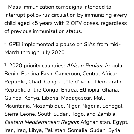
Mass immunization campaigns intended to
†
interrupt poliovirus circulation by immunizing every
child aged <5 years with 2 OPV doses, regardless
of previous immunization status.
GPEI implemented a pause on SIAs from mid-
§
March through July 2020.
2020 priority countries:
African Region
: Angola,
¶
Benin, Burkina Faso, Cameroon, Central African
Republic, Chad, Congo, Côte d’Ivoire, Democratic
Republic of the Congo, Eritrea, Ethiopia, Ghana,
Guinea, Kenya, Liberia, Madagascar, Mali,
Mauritania, Mozambique, Niger, Nigeria, Senegal,
Sierra Leone, South Sudan, Togo, and Zambia;
Eastern Mediterranean Region
: Afghanistan, Egypt,
Iran, Iraq, Libya, Pakistan, Somalia, Sudan, Syria,