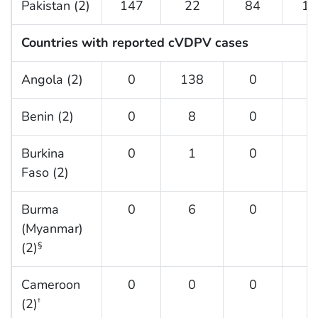
Pakistan (2)
147
22
84
13
Countries with reported cVDPV cases
Angola (2)
0
138
0
3
Benin (2)
0
8
0
3
Burkina
0
1
0
6
Faso (2)
Burma
0
6
0
0
(Myanmar)
(2)
§
Cameroon
0
0
0
7
(2)
†