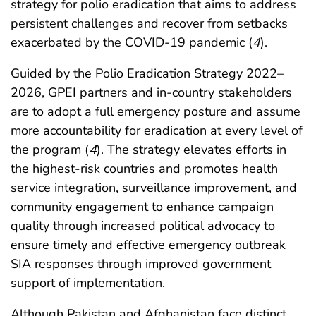
strategy for polio eradication that aims to address
persistent challenges and recover from setbacks
exacerbated by the COVID-19 pandemic (
4
).
Guided by the Polio Eradication Strategy 2022–
2026, GPEI partners and in-country stakeholders
are to adopt a full emergency posture and assume
more accountability for eradication at every level of
the program (
4
). The strategy elevates efforts in
the highest-risk countries and promotes health
service integration, surveillance improvement, and
community engagement to enhance campaign
quality through increased political advocacy to
ensure timely and effective emergency outbreak
SIA responses through improved government
support of implementation.
Although Pakistan and Afghanistan face distinct