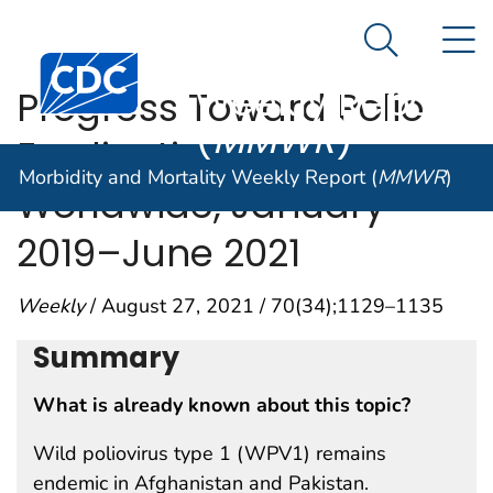
Morbidity and
An official website of the United States government
N
Here's how you know
Mortality
Search Me
Centers for Disease Control and Prevention. CDC twen
Weekly Report
Progress Toward Polio
(
MMWR
)
Eradication —
Morbidity and Mortality Weekly Report (
MMWR
)
Worldwide, January
2019–June 2021
Weekly
/ August 27, 2021 / 70(34);1129–1135
Summary
What is already known about this topic?
Wild poliovirus type 1 (WPV1) remains
endemic in Afghanistan and Pakistan.