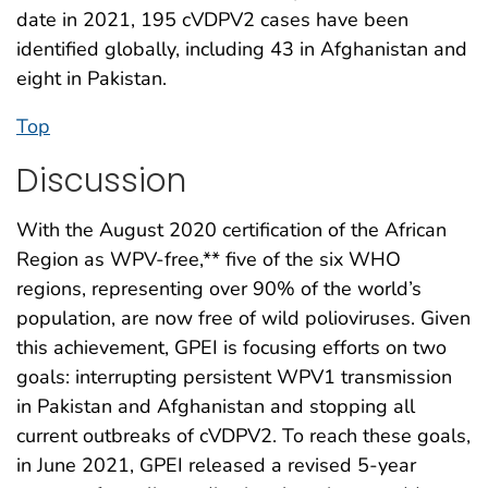
date in 2021, 195 cVDPV2 cases have been
identified globally, including 43 in Afghanistan and
eight in Pakistan.
Top
Discussion
With the August 2020 certification of the African
Region as WPV-free,** five of the six WHO
regions, representing over 90% of the world’s
population, are now free of wild polioviruses. Given
this achievement, GPEI is focusing efforts on two
goals: interrupting persistent WPV1 transmission
in Pakistan and Afghanistan and stopping all
current outbreaks of cVDPV2. To reach these goals,
in June 2021, GPEI released a revised 5-year