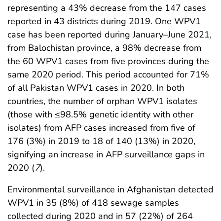
representing a 43% decrease from the 147 cases
reported in 43 districts during 2019. One WPV1
case has been reported during January–June 2021,
from Balochistan province, a 98% decrease from
the 60 WPV1 cases from five provinces during the
same 2020 period. This period accounted for 71%
of all Pakistan WPV1 cases in 2020. In both
countries, the number of orphan WPV1 isolates
(those with ≤98.5% genetic identity with other
isolates) from AFP cases increased from five of
176 (3%) in 2019 to 18 of 140 (13%) in 2020,
signifying an increase in AFP surveillance gaps in
2020 (
7
).
Environmental surveillance in Afghanistan detected
WPV1 in 35 (8%) of 418 sewage samples
collected during 2020 and in 57 (22%) of 264