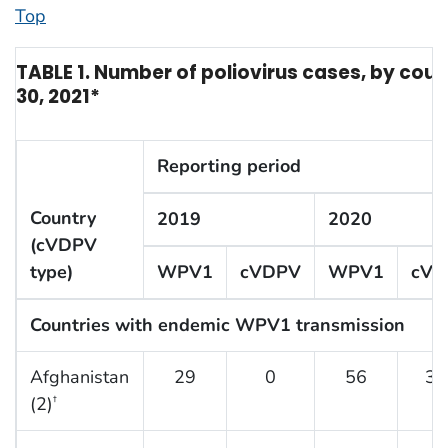
Top
TABLE 1. Number of poliovirus cases, by cou
30, 2021*
Reporting period
Country
2019
2020
(cVDPV
type)
WPV1
cVDPV
WPV1
cVD
Countries with endemic WPV1 transmission
Afghanistan
29
0
56
30
(2)
†