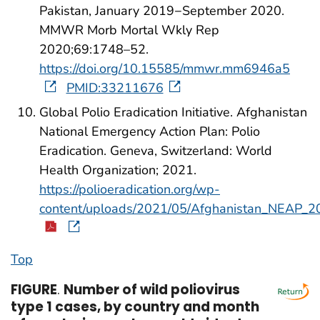
Pakistan, January 2019−September 2020.
MMWR Morb Mortal Wkly Rep
2020;69:1748–52.
https://doi.org/10.15585/mmwr.mm6946a5
PMID:33211676
Global Polio Eradication Initiative. Afghanistan
National Emergency Action Plan: Polio
Eradication. Geneva, Switzerland: World
Health Organization; 2021.
https://polioeradication.org/wp-
content/uploads/2021/05/Afghanistan_NEAP_2
Top
FIGURE
.
Number of wild poliovirus
type 1 cases, by country and month