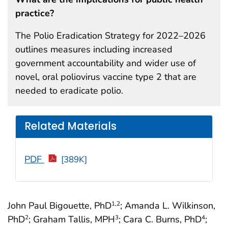
practice?
The Polio Eradication Strategy for 2022–2026
outlines measures including increased
government accountability and wider use of
novel, oral poliovirus vaccine type 2 that are
needed to eradicate polio.
Related Materials
PDF
[389K]
John Paul Bigouette, PhD
; Amanda L. Wilkinson,
1
,2
PhD
; Graham Tallis, MPH
; Cara C. Burns, PhD
;
2
3
4