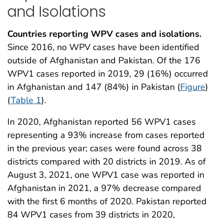
and Isolations
Countries reporting WPV cases and isolations.
Since 2016, no WPV cases have been identified
outside of Afghanistan and Pakistan. Of the 176
WPV1 cases reported in 2019, 29 (16%) occurred
in Afghanistan and 147 (84%) in Pakistan (
Figure
)
(
Table 1
).
In 2020, Afghanistan reported 56 WPV1 cases
representing a 93% increase from cases reported
in the previous year; cases were found across 38
districts compared with 20 districts in 2019. As of
August 3, 2021, one WPV1 case was reported in
Afghanistan in 2021, a 97% decrease compared
with the first 6 months of 2020. Pakistan reported
84 WPV1 cases from 39 districts in 2020,