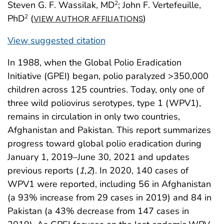
Steven G. F. Wassilak, MD
; John F. Vertefeuille,
2
PhD
(
)
2
VIEW AUTHOR AFFILIATIONS
View suggested citation
In 1988, when the Global Polio Eradication
Initiative (GPEI) began, polio paralyzed >350,000
children across 125 countries. Today, only one of
three wild poliovirus serotypes, type 1 (WPV1),
remains in circulation in only two countries,
Afghanistan and Pakistan. This report summarizes
progress toward global polio eradication during
January 1, 2019–June 30, 2021 and updates
previous reports (
1
,
2
). In 2020, 140 cases of
WPV1 were reported, including 56 in Afghanistan
(a 93% increase from 29 cases in 2019) and 84 in
Pakistan (a 43% decrease from 147 cases in