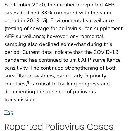
September 2020, the number of reported AFP
cases declined 33% compared with the same
period in 2019 (
8
). Environmental surveillance
(testing of sewage for poliovirus) can supplement
AFP surveillance; however, environmental
sampling also declined somewhat during this
period. Current data indicate that the COVID-19
pandemic has continued to limit AFP surveillance
sensitivity. The continued strengthening of both
surveillance systems, particularly in priority
countries,
is critical to tracking progress and
¶
documenting the absence of poliovirus
transmission.
Top
Reported Poliovirus Cases