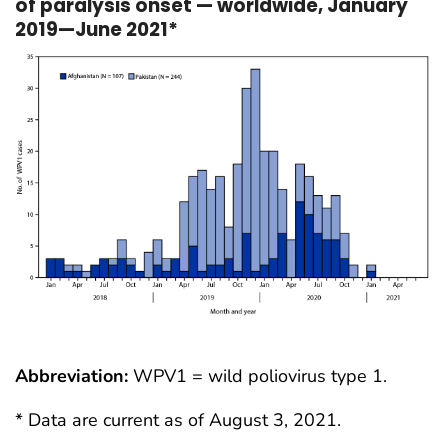
of paralysis onset — worldwide, January
2019—June 2021*
Abbreviation:
WPV1 = wild poliovirus type 1.
* Data are current as of August 3, 2021.