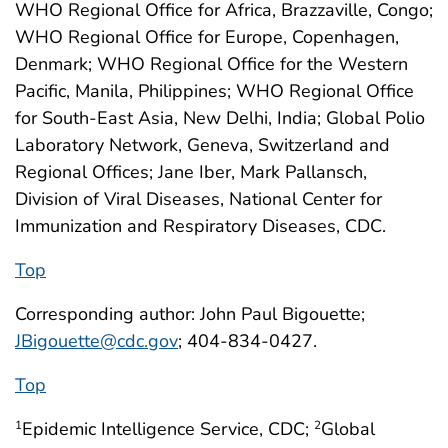
WHO Regional Office for Africa, Brazzaville, Congo;
WHO Regional Office for Europe, Copenhagen,
Denmark; WHO Regional Office for the Western
Pacific, Manila, Philippines; WHO Regional Office
for South-East Asia, New Delhi, India; Global Polio
Laboratory Network, Geneva, Switzerland and
Regional Offices; Jane Iber, Mark Pallansch,
Division of Viral Diseases, National Center for
Immunization and Respiratory Diseases, CDC.
Top
Corresponding author: John Paul Bigouette;
JBigouette@cdc.gov
; 404-834-0427.
Top
Epidemic Intelligence Service, CDC;
Global
1
2