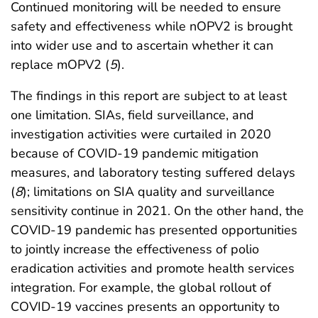
Continued monitoring will be needed to ensure
safety and effectiveness while nOPV2 is brought
into wider use and to ascertain whether it can
replace mOPV2 (
5
).
The findings in this report are subject to at least
one limitation. SIAs, field surveillance, and
investigation activities were curtailed in 2020
because of COVID-19 pandemic mitigation
measures, and laboratory testing suffered delays
(
8
); limitations on SIA quality and surveillance
sensitivity continue in 2021. On the other hand, the
COVID-19 pandemic has presented opportunities
to jointly increase the effectiveness of polio
eradication activities and promote health services
integration. For example, the global rollout of
COVID-19 vaccines presents an opportunity to