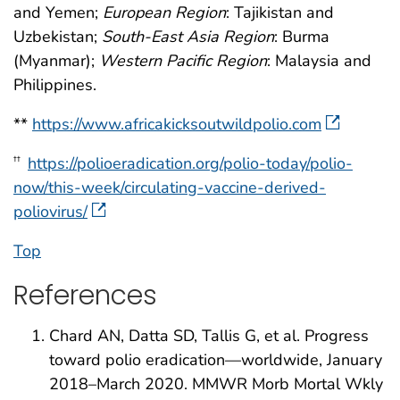
and Yemen;
European Region
: Tajikistan and
Uzbekistan;
South-East Asia Region
: Burma
(Myanmar);
Western Pacific Region
: Malaysia and
Philippines.
**
https://www.africakicksoutwildpolio.com
https://polioeradication.org/polio-today/polio-
††
now/this-week/circulating-vaccine-derived-
poliovirus/
Top
References
Chard AN, Datta SD, Tallis G, et al. Progress
toward polio eradication—worldwide, January
2018–March 2020. MMWR Morb Mortal Wkly