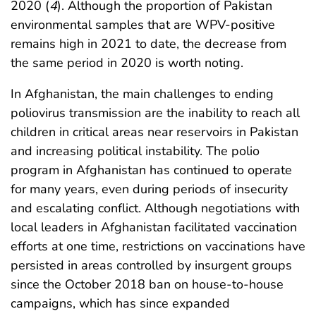
2020 (
4
). Although the proportion of Pakistan
environmental samples that are WPV-positive
remains high in 2021 to date, the decrease from
the same period in 2020 is worth noting.
In Afghanistan, the main challenges to ending
poliovirus transmission are the inability to reach all
children in critical areas near reservoirs in Pakistan
and increasing political instability. The polio
program in Afghanistan has continued to operate
for many years, even during periods of insecurity
and escalating conflict. Although negotiations with
local leaders in Afghanistan facilitated vaccination
efforts at one time, restrictions on vaccinations have
persisted in areas controlled by insurgent groups
since the October 2018 ban on house-to-house
campaigns, which has since expanded