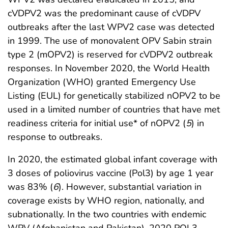
cVDPV2 was the predominant cause of cVDPV
outbreaks after the last WPV2 case was detected
in 1999. The use of monovalent OPV Sabin strain
type 2 (mOPV2) is reserved for cVDPV2 outbreak
responses. In November 2020, the World Health
Organization (WHO) granted Emergency Use
Listing (EUL) for genetically stabilized nOPV2 to be
used in a limited number of countries that have met
readiness criteria for initial use* of nOPV2 (
5
) in
response to outbreaks.
In 2020, the estimated global infant coverage with
3 doses of poliovirus vaccine (Pol3) by age 1 year
was 83% (
6
). However, substantial variation in
coverage exists by WHO region, nationally, and
subnationally. In the two countries with endemic