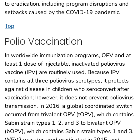
to eradication, including program disruptions and
setbacks caused by the COVID-19 pandemic.
Top
Polio Vaccination
In worldwide immunization programs, OPV and at
least 1 dose of injectable, inactivated poliovirus
vaccine (IPV) are routinely used. Because IPV
contains all three poliovirus serotypes, it protects
against disease in children who seroconvert after
vaccination; however, it does not prevent poliovirus
transmission. In 2016, a global coordinated switch
occurred from trivalent OPV (tOPV), which contains
Sabin strain types 1, 2, and 3 to bivalent OPV
(bOPV), which contains Sabin strain types 1 and 3.
WPV2 was declared eradicated in 2015, and