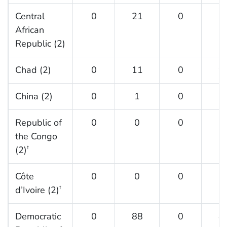
Central
0
21
0
4
African
Republic (2)
Chad (2)
0
11
0
9
China (2)
0
1
0
0
Republic of
0
0
0
2
the Congo
(2)
†
Côte
0
0
0
6
d’Ivoire (2)
†
Democratic
0
88
0
8