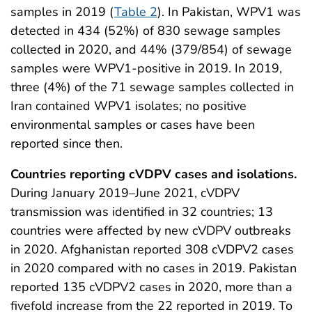
samples in 2019 (
Table 2
). In Pakistan, WPV1 was
detected in 434 (52%) of 830 sewage samples
collected in 2020, and 44% (379/854) of sewage
samples were WPV1-positive in 2019. In 2019,
three (4%) of the 71 sewage samples collected in
Iran contained WPV1 isolates; no positive
environmental samples or cases have been
reported since then.
Countries reporting cVDPV cases and isolations.
During January 2019–June 2021, cVDPV
transmission was identified in 32 countries; 13
countries were affected by new cVDPV outbreaks
in 2020. Afghanistan reported 308 cVDPV2 cases
in 2020 compared with no cases in 2019. Pakistan
reported 135 cVDPV2 cases in 2020, more than a
fivefold increase from the 22 reported in 2019. To