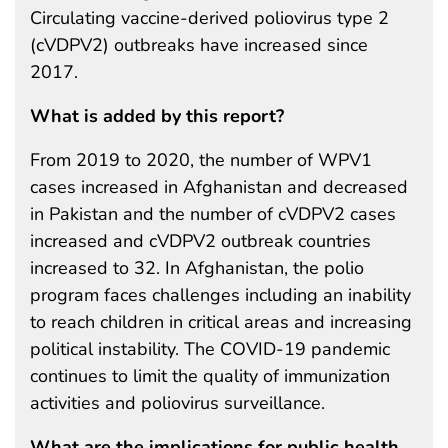
Circulating vaccine-derived poliovirus type 2
(cVDPV2) outbreaks have increased since
2017.
What is added by this report?
From 2019 to 2020, the number of WPV1
cases increased in Afghanistan and decreased
in Pakistan and the number of cVDPV2 cases
increased and cVDPV2 outbreak countries
increased to 32. In Afghanistan, the polio
program faces challenges including an inability
to reach children in critical areas and increasing
political instability. The COVID-19 pandemic
continues to limit the quality of immunization
activities and poliovirus surveillance.
What are the implications for public health