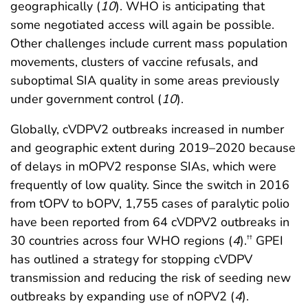
geographically (
10
). WHO is anticipating that
some negotiated access will again be possible.
Other challenges include current mass population
movements, clusters of vaccine refusals, and
suboptimal SIA quality in some areas previously
under government control (
10
).
Globally, cVDPV2 outbreaks increased in number
and geographic extent during 2019–2020 because
of delays in mOPV2 response SIAs, which were
frequently of low quality. Since the switch in 2016
from tOPV to bOPV, 1,755 cases of paralytic polio
have been reported from 64 cVDPV2 outbreaks in
30 countries across four WHO regions (
4
).
GPEI
††
has outlined a strategy for stopping cVDPV
transmission and reducing the risk of seeding new
outbreaks by expanding use of nOPV2 (
4
).