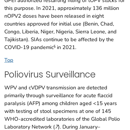
GPEI authorized restarting filling of tOPV stocks for
this purpose. In 2021, approximately 136 million
nOPV2 doses have been released in eight
countries approved for initial use (Benin, Chad,
Congo, Liberia, Niger, Nigeria, Sierra Leone, and
Tajikistan). SIAs continue to be affected by the
COVID-19 pandemic
in 2021.
§
Top
Poliovirus Surveillance
WPV and cVDPV transmission are detected
primarily through surveillance for acute flaccid
paralysis (AFP) among children aged <15 years
with testing of stool specimens at one of 145
WHO-accredited laboratories of the Global Polio
Laboratory Network (
7
). During January–