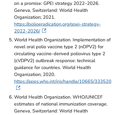
on a promise: GPEI strategy 2022–2026.
Geneva, Switzerland: World Health
Organization; 2021.
https://polioeradication.org/gpei-strategy-
2022-2026/
World Health Organization. Implementation of
novel oral polio vaccine type 2 (‎nOPV2)‎ for
circulating vaccine-derived poliovirus type 2
(‎cVDPV2)‎ outbreak response: technical
guidance for countries. World Health
Organization; 2020.
https://apps.who.int/iris/handle/10665/333520
World Health Organization. WHO/UNICEF
estimates of national immunization coverage.
Geneva, Switzerland: World Health