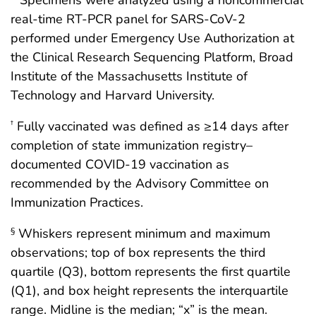
* Specimens were analyzed using a noncommercial
real-time RT-PCR panel for SARS-CoV-2
performed under Emergency Use Authorization at
the Clinical Research Sequencing Platform, Broad
Institute of the Massachusetts Institute of
Technology and Harvard University.
Fully vaccinated was defined as ≥14 days after
†
completion of state immunization registry–
documented COVID-19 vaccination as
recommended by the Advisory Committee on
Immunization Practices.
Whiskers represent minimum and maximum
§
observations; top of box represents the third
quartile (Q3), bottom represents the first quartile
(Q1), and box height represents the interquartile
range. Midline is the median; “x” is the mean.