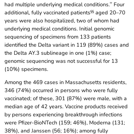
had multiple underlying medical conditions.
Four
††
additional, fully vaccinated patients
aged 20–70
§§
years were also hospitalized, two of whom had
underlying medical conditions. Initial genomic
sequencing of specimens from 133 patients
identified the Delta variant in 119 (89%) cases and
the Delta AY.3 sublineage in one (1%) case;
genomic sequencing was not successful for 13
(10%) specimens.
Among the 469 cases in Massachusetts residents,
346 (74%) occurred in persons who were fully
vaccinated; of these, 301 (87%) were male, with a
median age of 42 years. Vaccine products received
by persons experiencing breakthrough infections
were Pfizer-BioNTech (159; 46%), Moderna (131;
38%), and Janssen (56; 16%); among fully