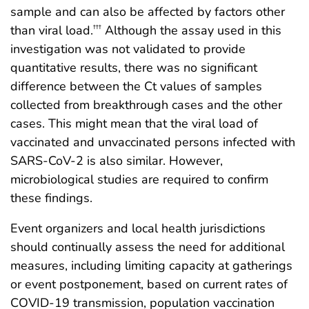
sample and can also be affected by factors other
than viral load.
Although the assay used in this
†††
investigation was not validated to provide
quantitative results, there was no significant
difference between the Ct values of samples
collected from breakthrough cases and the other
cases. This might mean that the viral load of
vaccinated and unvaccinated persons infected with
SARS-CoV-2 is also similar. However,
microbiological studies are required to confirm
these findings.
Event organizers and local health jurisdictions
should continually assess the need for additional
measures, including limiting capacity at gatherings
or event postponement, based on current rates of
COVID-19 transmission, population vaccination