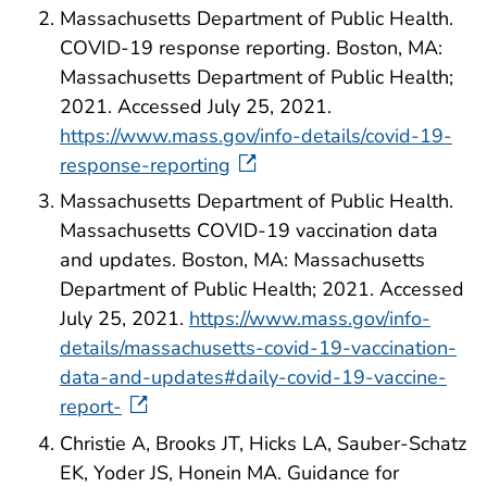
Massachusetts Department of Public Health.
COVID-19 response reporting. Boston, MA:
Massachusetts Department of Public Health;
2021. Accessed July 25, 2021.
https://www.mass.gov/info-details/covid-19-
response-reporting
Massachusetts Department of Public Health.
Massachusetts COVID-19 vaccination data
and updates. Boston, MA: Massachusetts
Department of Public Health; 2021. Accessed
July 25, 2021.
https://www.mass.gov/info-
details/massachusetts-covid-19-vaccination-
data-and-updates#daily-covid-19-vaccine-
report-
Christie A, Brooks JT, Hicks LA, Sauber-Schatz
EK, Yoder JS, Honein MA. Guidance for