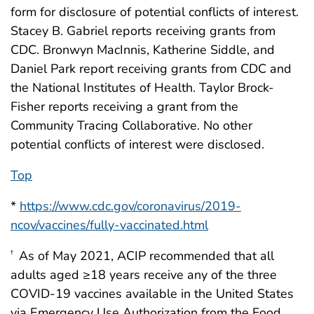
form for disclosure of potential conflicts of interest.
Stacey B. Gabriel reports receiving grants from
CDC. Bronwyn MacInnis, Katherine Siddle, and
Daniel Park report receiving grants from CDC and
the National Institutes of Health. Taylor Brock-
Fisher reports receiving a grant from the
Community Tracing Collaborative. No other
potential conflicts of interest were disclosed.
Top
*
https://www.cdc.gov/coronavirus/2019-
ncov/vaccines/fully-vaccinated.html
As of May 2021, ACIP recommended that all
†
adults aged ≥18 years receive any of the three
COVID-19 vaccines available in the United States
via Emergency Use Authorization from the Food