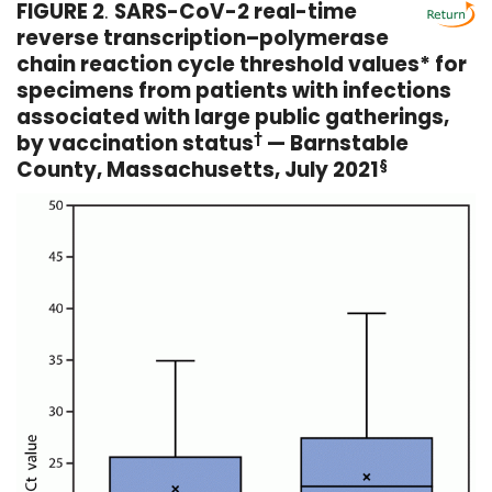
FIGURE 2
.
SARS-CoV-2 real-time
reverse transcription–polymerase
chain reaction cycle threshold values* for
specimens from patients with infections
associated with large public gatherings,
by vaccination status
†
— Barnstable
County, Massachusetts, July 2021
§