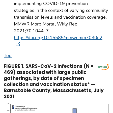
implementing COVID-19 prevention
strategies in the context of varying community
transmission levels and vaccination coverage.
MMWR Morb Mortal Wkly Rep
2021;70:1044–7.
https://doi.org/10.15585/mmwr.mm7030e2
Top
FIGURE 1
.
SARS-CoV-2 infections (N =
469) associated with large public
gatherings, by date of specimen
collection and vaccination status* —
Barnstable County, Massachusetts, July
2021