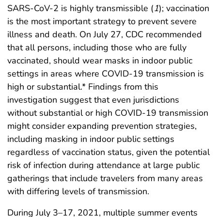
SARS-CoV-2 is highly transmissible (
1
); vaccination
is the most important strategy to prevent severe
illness and death. On July 27, CDC recommended
that all persons, including those who are fully
vaccinated, should wear masks in indoor public
settings in areas where COVID-19 transmission is
high or substantial.* Findings from this
investigation suggest that even jurisdictions
without substantial or high COVID-19 transmission
might consider expanding prevention strategies,
including masking in indoor public settings
regardless of vaccination status, given the potential
risk of infection during attendance at large public
gatherings that include travelers from many areas
with differing levels of transmission.
During July 3–17, 2021, multiple summer events