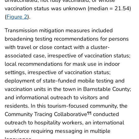
vaccination status was unknown (median = 21.54)
(
Figure 2
).
Transmission mitigation measures included
broadening testing recommendations for persons
with travel or close contact with a cluster-
associated case, irrespective of vaccination status;
local recommendations for mask use in indoor
settings, irrespective of vaccination status;
deployment of state-funded mobile testing and
vaccination units in the town in Barnstable County;
and informational outreach to visitors and
residents. In this tourism-focused community, the
Community Tracing Collaborative
conducted
¶¶
outreach to hospitality workers, an international
workforce requiring messaging in multiple