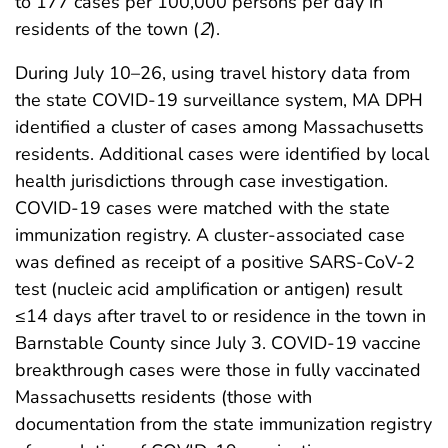
to 177 cases per 100,000 persons per day in
residents of the town (
2
).
During July 10–26, using travel history data from
the state COVID-19 surveillance system, MA DPH
identified a cluster of cases among Massachusetts
residents. Additional cases were identified by local
health jurisdictions through case investigation.
COVID-19 cases were matched with the state
immunization registry. A cluster-associated case
was defined as receipt of a positive SARS-CoV-2
test (nucleic acid amplification or antigen) result
≤14 days after travel to or residence in the town in
Barnstable County since July 3. COVID-19 vaccine
breakthrough cases were those in fully vaccinated
Massachusetts residents (those with
documentation from the state immunization registry