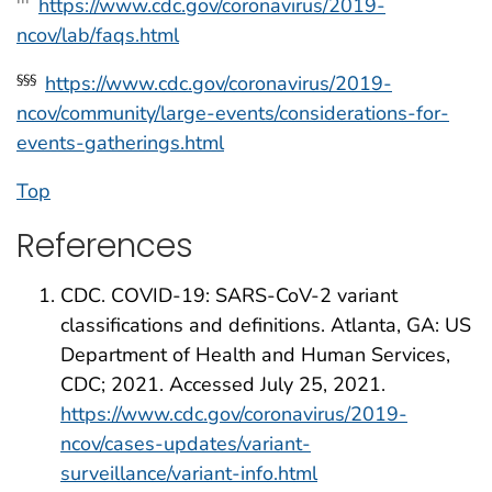
https://www.cdc.gov/coronavirus/2019-
†††
ncov/lab/faqs.html
https://www.cdc.gov/coronavirus/2019-
§§§
ncov/community/large-events/considerations-for-
events-gatherings.html
Top
References
CDC. COVID-19: SARS-CoV-2 variant
classifications and definitions. Atlanta, GA: US
Department of Health and Human Services,
CDC; 2021. Accessed July 25, 2021.
https://www.cdc.gov/coronavirus/2019-
ncov/cases-updates/variant-
surveillance/variant-info.html