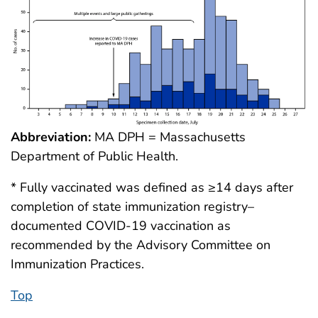
Abbreviation:
MA DPH = Massachusetts
Department of Public Health.
* Fully vaccinated was defined as ≥14 days after
completion of state immunization registry–
documented COVID-19 vaccination as
recommended by the Advisory Committee on
Immunization Practices.
Top