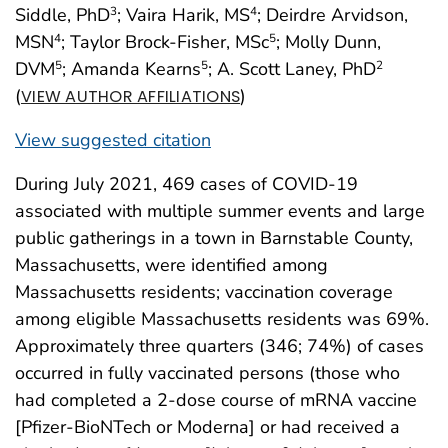
Siddle, PhD
; Vaira Harik, MS
; Deirdre Arvidson,
3
4
MSN
; Taylor Brock-Fisher, MSc
; Molly Dunn,
4
5
DVM
; Amanda Kearns
; A. Scott Laney, PhD
5
5
2
(
)
VIEW AUTHOR AFFILIATIONS
View suggested citation
During July 2021, 469 cases of COVID-19
associated with multiple summer events and large
public gatherings in a town in Barnstable County,
Massachusetts, were identified among
Massachusetts residents; vaccination coverage
among eligible Massachusetts residents was 69%.
Approximately three quarters (346; 74%) of cases
occurred in fully vaccinated persons (those who
had completed a 2-dose course of mRNA vaccine
[Pfizer-BioNTech or Moderna] or had received a