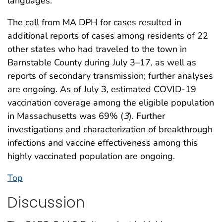
languages.
The call from MA DPH for cases resulted in
additional reports of cases among residents of 22
other states who had traveled to the town in
Barnstable County during July 3–17, as well as
reports of secondary transmission; further analyses
are ongoing. As of July 3, estimated COVID-19
vaccination coverage among the eligible population
in Massachusetts was 69% (
3
). Further
investigations and characterization of breakthrough
infections and vaccine effectiveness among this
highly vaccinated population are ongoing.
Top
Discussion