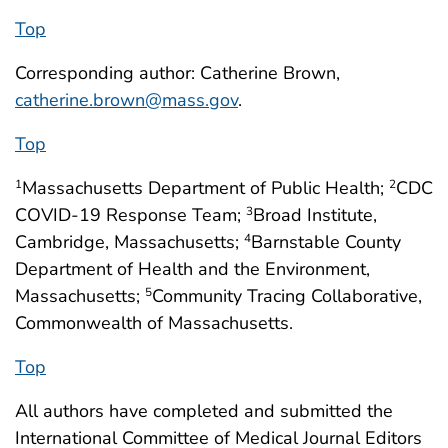
Top
Corresponding author: Catherine Brown,
catherine.brown@mass.gov
.
Top
Massachusetts Department of Public Health;
CDC
1
2
COVID-19 Response Team;
Broad Institute,
3
Cambridge, Massachusetts;
Barnstable County
4
Department of Health and the Environment,
Massachusetts;
Community Tracing Collaborative,
5
Commonwealth of Massachusetts.
Top
All authors have completed and submitted the
International Committee of Medical Journal Editors