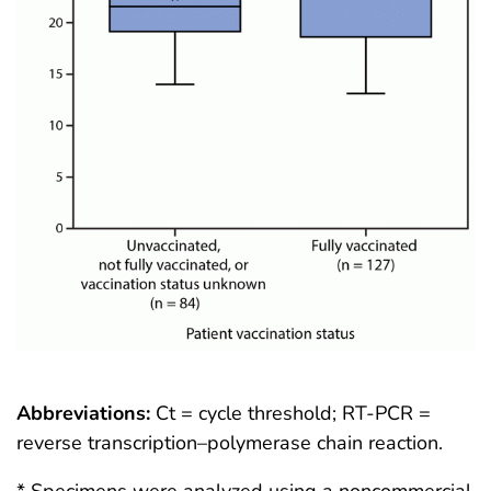
Abbreviations:
Ct = cycle threshold; RT-PCR =
reverse transcription–polymerase chain reaction.