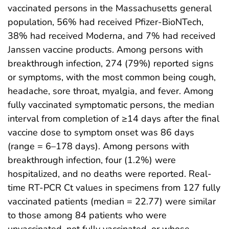
vaccinated persons in the Massachusetts general
population, 56% had received Pfizer-BioNTech,
38% had received Moderna, and 7% had received
Janssen vaccine products. Among persons with
breakthrough infection, 274 (79%) reported signs
or symptoms, with the most common being cough,
headache, sore throat, myalgia, and fever. Among
fully vaccinated symptomatic persons, the median
interval from completion of ≥14 days after the final
vaccine dose to symptom onset was 86 days
(range = 6–178 days). Among persons with
breakthrough infection, four (1.2%) were
hospitalized, and no deaths were reported. Real-
time RT-PCR Ct values in specimens from 127 fully
vaccinated patients (median = 22.77) were similar
to those among 84 patients who were
unvaccinated, not fully vaccinated, or whose