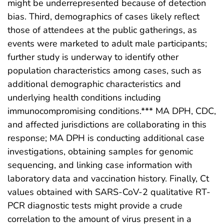
might be underrepresented because of detection
bias. Third, demographics of cases likely reflect
those of attendees at the public gatherings, as
events were marketed to adult male participants;
further study is underway to identify other
population characteristics among cases, such as
additional demographic characteristics and
underlying health conditions including
immunocompromising conditions.*** MA DPH, CDC,
and affected jurisdictions are collaborating in this
response; MA DPH is conducting additional case
investigations, obtaining samples for genomic
sequencing, and linking case information with
laboratory data and vaccination history. Finally, Ct
values obtained with SARS-CoV-2 qualitative RT-
PCR diagnostic tests might provide a crude
correlation to the amount of virus present in a