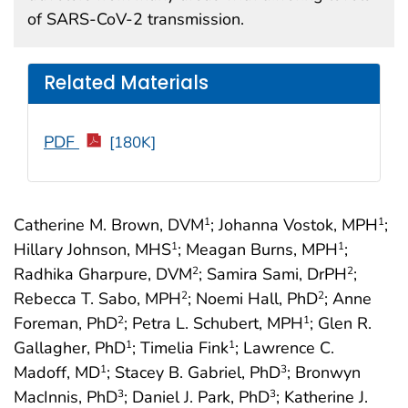
of SARS-CoV-2 transmission.
Related Materials
PDF
[180K]
Catherine M. Brown, DVM
; Johanna Vostok, MPH
;
1
1
Hillary Johnson, MHS
; Meagan Burns, MPH
;
1
1
Radhika Gharpure, DVM
; Samira Sami, DrPH
;
2
2
Rebecca T. Sabo, MPH
; Noemi Hall, PhD
; Anne
2
2
Foreman, PhD
; Petra L. Schubert, MPH
; Glen R.
2
1
Gallagher, PhD
; Timelia Fink
; Lawrence C.
1
1
Madoff, MD
; Stacey B. Gabriel, PhD
; Bronwyn
1
3
MacInnis, PhD
; Daniel J. Park, PhD
; Katherine J.
3
3