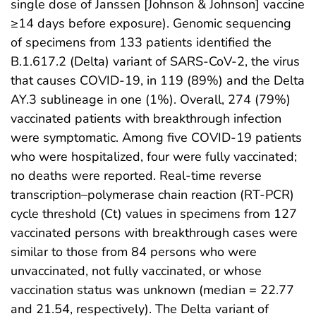
single dose of Janssen [Johnson & Johnson] vaccine
≥14 days before exposure). Genomic sequencing
of specimens from 133 patients identified the
B.1.617.2 (Delta) variant of SARS-CoV-2, the virus
that causes COVID-19, in 119 (89%) and the Delta
AY.3 sublineage in one (1%). Overall, 274 (79%)
vaccinated patients with breakthrough infection
were symptomatic. Among five COVID-19 patients
who were hospitalized, four were fully vaccinated;
no deaths were reported. Real-time reverse
transcription–polymerase chain reaction (RT-PCR)
cycle threshold (Ct) values in specimens from 127
vaccinated persons with breakthrough cases were
similar to those from 84 persons who were
unvaccinated, not fully vaccinated, or whose
vaccination status was unknown (median = 22.77
and 21.54, respectively). The Delta variant of