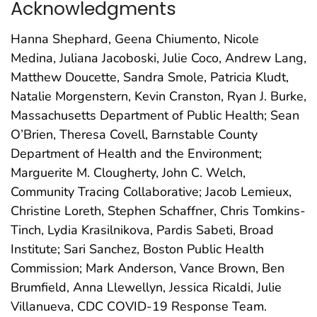
Acknowledgments
Hanna Shephard, Geena Chiumento, Nicole
Medina, Juliana Jacoboski, Julie Coco, Andrew Lang,
Matthew Doucette, Sandra Smole, Patricia Kludt,
Natalie Morgenstern, Kevin Cranston, Ryan J. Burke,
Massachusetts Department of Public Health; Sean
O’Brien, Theresa Covell, Barnstable County
Department of Health and the Environment;
Marguerite M. Clougherty, John C. Welch,
Community Tracing Collaborative; Jacob Lemieux,
Christine Loreth, Stephen Schaffner, Chris Tomkins-
Tinch, Lydia Krasilnikova, Pardis Sabeti, Broad
Institute; Sari Sanchez, Boston Public Health
Commission; Mark Anderson, Vance Brown, Ben
Brumfield, Anna Llewellyn, Jessica Ricaldi, Julie
Villanueva, CDC COVID-19 Response Team.