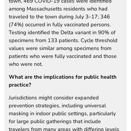
town, 469 COVID-19 cases were identified
among Massachusetts residents who had
traveled to the town during July 3–17; 346
(74%) occurred in fully vaccinated persons.
Testing identified the Delta variant in 90% of
specimens from 133 patients. Cycle threshold
values were similar among specimens from
patients who were fully vaccinated and those
who were not.
What are the implications for public health
practice?
Jurisdictions might consider expanded
prevention strategies, including universal
masking in indoor public settings, particularly
for large public gatherings that include
travelers from many areas with differing levels