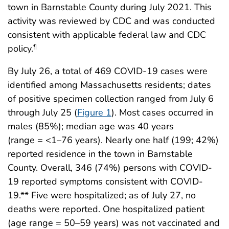
town in Barnstable County during July 2021. This
activity was reviewed by CDC and was conducted
consistent with applicable federal law and CDC
policy.
¶
By July 26, a total of 469 COVID-19 cases were
identified among Massachusetts residents; dates
of positive specimen collection ranged from July 6
through July 25 (
Figure 1
). Most cases occurred in
males (85%); median age was 40 years
(range = <1–76 years). Nearly one half (199; 42%)
reported residence in the town in Barnstable
County. Overall, 346 (74%) persons with COVID-
19 reported symptoms consistent with COVID-
19.** Five were hospitalized; as of July 27, no
deaths were reported. One hospitalized patient
(age range = 50–59 years) was not vaccinated and