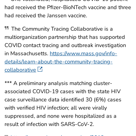
had received the Pfizer-BioNTech vaccine and three
had received the Janssen vaccine.
The Community Tracing Collaborative is a
¶¶
multiorganization partnership that has supported
COVID contact tracing and outbreak investigation
in Massachusetts.
https://www.mass.gov/info-
details/learn-about-the-community-tracing-
collaborative
*** A preliminary analysis matching cluster-
associated COVID-19 cases with the state HIV
case surveillance data identified 30 (6%) cases
with verified HIV infection; all were virally
suppressed, and none were hospitalized as a
result of infection with SARS-CoV-2.