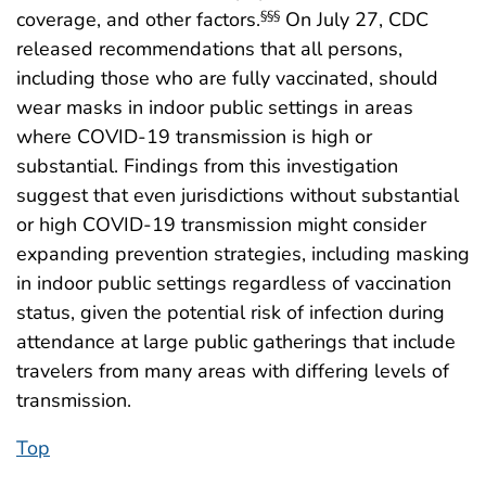
coverage, and other factors.
On July 27, CDC
§§§
released recommendations that all persons,
including those who are fully vaccinated, should
wear masks in indoor public settings in areas
where COVID-19 transmission is high or
substantial. Findings from this investigation
suggest that even jurisdictions without substantial
or high COVID-19 transmission might consider
expanding prevention strategies, including masking
in indoor public settings regardless of vaccination
status, given the potential risk of infection during
attendance at large public gatherings that include
travelers from many areas with differing levels of
transmission.
Top