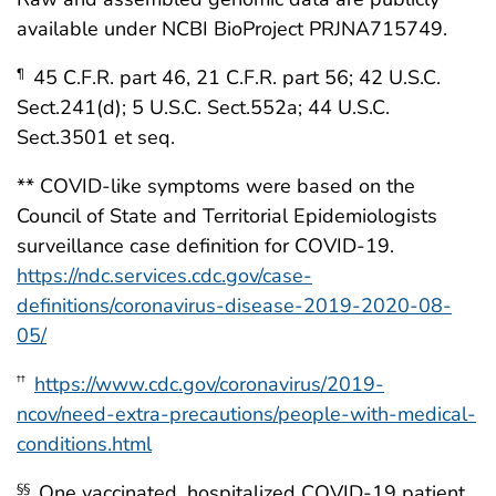
available under NCBI BioProject PRJNA715749.
45 C.F.R. part 46, 21 C.F.R. part 56; 42 U.S.C.
¶
Sect.241(d); 5 U.S.C. Sect.552a; 44 U.S.C.
Sect.3501 et seq.
** COVID-like symptoms were based on the
Council of State and Territorial Epidemiologists
surveillance case definition for COVID-19.
https://ndc.services.cdc.gov/case-
definitions/coronavirus-disease-2019-2020-08-
05/
https://www.cdc.gov/coronavirus/2019-
††
ncov/need-extra-precautions/people-with-medical-
conditions.html
One vaccinated, hospitalized COVID-19 patient
§§