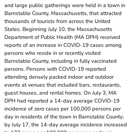
and large public gatherings were held in a town in
Barnstable County, Massachusetts, that attracted
thousands of tourists from across the United
States. Beginning July 10, the Massachusetts
Department of Public Health (MA DPH) received
reports of an increase in COVID-19 cases among
persons who reside in or recently visited
Barnstable County, including in fully vaccinated
persons. Persons with COVID-19 reported
attending densely packed indoor and outdoor
events at venues that included bars, restaurants,
guest houses, and rental homes. On July 3, MA
DPH had reported a 14-day average COVID-19
incidence of zero cases per 100,000 persons per
day in residents of the town in Barnstable County;
by July 17, the 14-day average incidence increased