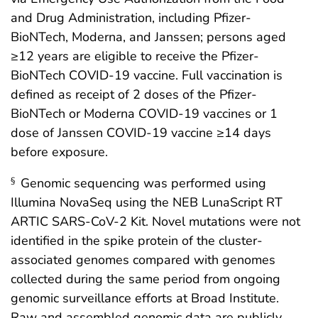
and Drug Administration, including Pfizer-
BioNTech, Moderna, and Janssen; persons aged
≥12 years are eligible to receive the Pfizer-
BioNTech COVID-19 vaccine. Full vaccination is
defined as receipt of 2 doses of the Pfizer-
BioNTech or Moderna COVID-19 vaccines or 1
dose of Janssen COVID-19 vaccine ≥14 days
before exposure.
Genomic sequencing was performed using
§
Illumina NovaSeq using the NEB LunaScript RT
ARTIC SARS-CoV-2 Kit. Novel mutations were not
identified in the spike protein of the cluster-
associated genomes compared with genomes
collected during the same period from ongoing
genomic surveillance efforts at Broad Institute.
Raw and assembled genomic data are publicly