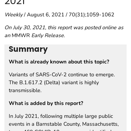
2021
Weekly
/ August 6, 2021 / 70(31);1059-1062
On July 30, 2021, this report was posted online as
an
MMWR
Early Release.
Summary
What is already known about this topic?
Variants of SARS-CoV-2 continue to emerge.
The B.1.617.2 (Delta) variant is highly
transmissible.
What is added by this report?
In July 2021, following multiple large public
events in a Barnstable County, Massachusetts,