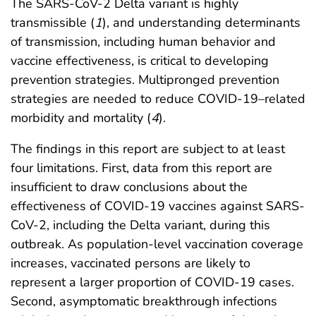
The SARS-CoV-2 Delta variant is highly
transmissible (
1
), and understanding determinants
of transmission, including human behavior and
vaccine effectiveness, is critical to developing
prevention strategies. Multipronged prevention
strategies are needed to reduce COVID-19–related
morbidity and mortality (
4
).
The findings in this report are subject to at least
four limitations. First, data from this report are
insufficient to draw conclusions about the
effectiveness of COVID-19 vaccines against SARS-
CoV-2, including the Delta variant, during this
outbreak. As population-level vaccination coverage
increases, vaccinated persons are likely to
represent a larger proportion of COVID-19 cases.
Second, asymptomatic breakthrough infections