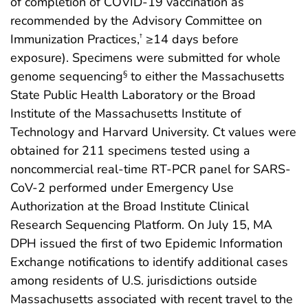
of completion of COVID-19 vaccination as
recommended by the Advisory Committee on
Immunization Practices,
≥14 days before
†
exposure). Specimens were submitted for whole
genome sequencing
to either the Massachusetts
§
State Public Health Laboratory or the Broad
Institute of the Massachusetts Institute of
Technology and Harvard University. Ct values were
obtained for 211 specimens tested using a
noncommercial real-time RT-PCR panel for SARS-
CoV-2 performed under Emergency Use
Authorization at the Broad Institute Clinical
Research Sequencing Platform. On July 15, MA
DPH issued the first of two Epidemic Information
Exchange notifications to identify additional cases
among residents of U.S. jurisdictions outside
Massachusetts associated with recent travel to the