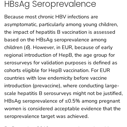
HBsAg Seroprevalence
Because most chronic HBV infections are
asymptomatic, particularly among young children,
the impact of hepatitis B vaccination is assessed
based on the HBsAg seroprevalence among
children (
6
). However, in EUR, because of early
regional introduction of HepB, the age group for
serosurveys for validation purposes is defined as
cohorts eligible for HepB vaccination. For EUR
countries with low endemicity before vaccine
introduction (prevaccine), where conducting large-
scale hepatitis B serosurveys might not be justified,
HBsAg seroprevalence of ≤0.5% among pregnant
women is considered acceptable evidence that the
seroprevalence target was achieved.