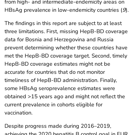
from high- and intermediate-endemicity areas on
HBsAg prevalence in low-endemicity countries (
9
).
The findings in this report are subject to at least
three limitations. First, missing HepB-BD coverage
data for Bosnia and Herzegovina and Russia
prevent determining whether these countries have
met the HepB-BD coverage target. Second, timely
HepB-BD coverage estimates might not be
accurate for countries that do not monitor
timeliness of HepB-BD administration. Finally,
some HBsAg seroprevalence estimates were
obtained >15 years ago and might not reflect the
current prevalence in cohorts eligible for
vaccination.
Despite progress made during 2016–2019,
achieving the 2020 hepatitis B control goal in EUR