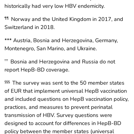
historically had very low HBV endemicity.
Norway and the United Kingdom in 2017, and
¶¶
Switzerland in 2018.
*** Austria, Bosnia and Herzegovina, Germany,
Montenegro, San Marino, and Ukraine.
Bosnia and Herzegovina and Russia do not
†††
report HepB-BD coverage.
The survey was sent to the 50 member states
§§§
of EUR that implement universal HepB vaccination
and included questions on HepB vaccination policy,
practices, and measures to prevent perinatal
transmission of HBV. Survey questions were
designed to account for differences in HepB-BD
policy between the member states (universal