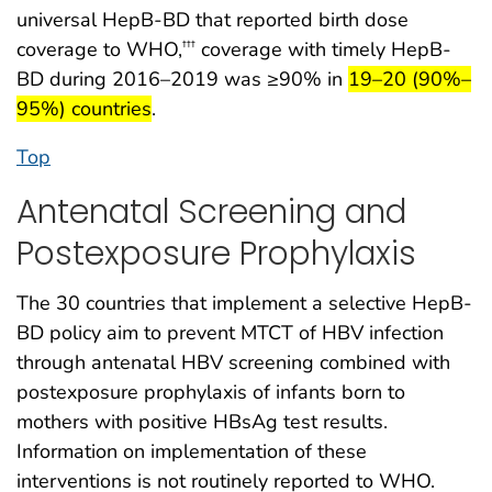
universal HepB-BD that reported birth dose
coverage to WHO,
coverage with timely HepB-
†††
start highlight
BD during 2016–2019 was ≥90% in
19–20 (90%–
end highlight
95%) countries
.
Top
Antenatal Screening and
Postexposure Prophylaxis
The 30 countries that implement a selective HepB-
BD policy aim to prevent MTCT of HBV infection
through antenatal HBV screening combined with
postexposure prophylaxis of infants born to
mothers with positive HBsAg test results.
Information on implementation of these
interventions is not routinely reported to WHO.