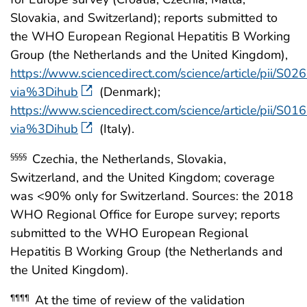
Slovakia, and Switzerland); reports submitted to
the WHO European Regional Hepatitis B Working
Group (the Netherlands and the United Kingdom),
https://www.sciencedirect.com/science/article/pii/
via%3Dihub
(Denmark);
https://www.sciencedirect.com/science/article/pii/
via%3Dihub
(Italy).
Czechia, the Netherlands, Slovakia,
§§§§
Switzerland, and the United Kingdom; coverage
was <90% only for Switzerland. Sources: the 2018
WHO Regional Office for Europe survey; reports
submitted to the WHO European Regional
Hepatitis B Working Group (the Netherlands and
the United Kingdom).
At the time of review of the validation
¶¶¶¶