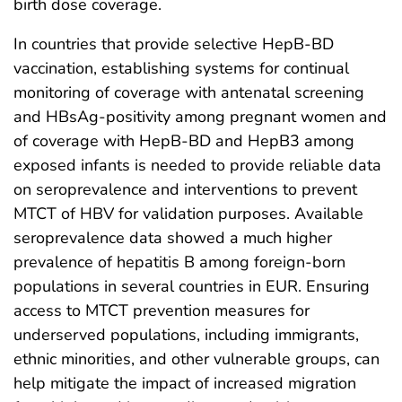
birth dose coverage.
In countries that provide selective HepB-BD
vaccination, establishing systems for continual
monitoring of coverage with antenatal screening
and HBsAg-positivity among pregnant women and
of coverage with HepB-BD and HepB3 among
exposed infants is needed to provide reliable data
on seroprevalence and interventions to prevent
MTCT of HBV for validation purposes. Available
seroprevalence data showed a much higher
prevalence of hepatitis B among foreign-born
populations in several countries in EUR. Ensuring
access to MTCT prevention measures for
underserved populations, including immigrants,
ethnic minorities, and other vulnerable groups, can
help mitigate the impact of increased migration