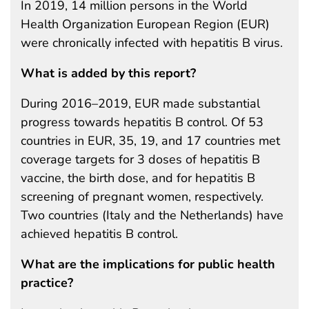
In 2019, 14 million persons in the World
Health Organization European Region (EUR)
were chronically infected with hepatitis B virus.
What is added by this report?
During 2016–2019, EUR made substantial
progress towards hepatitis B control. Of 53
countries in EUR, 35, 19, and 17 countries met
coverage targets for 3 doses of hepatitis B
vaccine, the birth dose, and for hepatitis B
screening of pregnant women, respectively.
Two countries (Italy and the Netherlands) have
achieved hepatitis B control.
What are the implications for public health
practice?