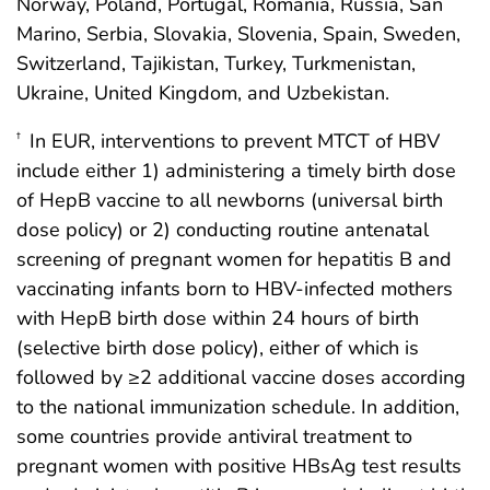
Norway, Poland, Portugal, Romania, Russia, San
Marino, Serbia, Slovakia, Slovenia, Spain, Sweden,
Switzerland, Tajikistan, Turkey, Turkmenistan,
Ukraine, United Kingdom, and Uzbekistan.
In EUR, interventions to prevent MTCT of HBV
†
include either 1) administering a timely birth dose
of HepB vaccine to all newborns (universal birth
dose policy) or 2) conducting routine antenatal
screening of pregnant women for hepatitis B and
vaccinating infants born to HBV-infected mothers
with HepB birth dose within 24 hours of birth
(selective birth dose policy), either of which is
followed by ≥2 additional vaccine doses according
to the national immunization schedule. In addition,
some countries provide antiviral treatment to
pregnant women with positive HBsAg test results