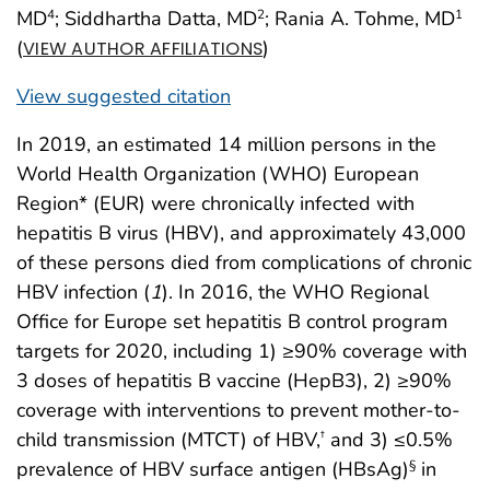
MD
; Siddhartha Datta, MD
; Rania A. Tohme, MD
4
2
1
(
)
VIEW AUTHOR AFFILIATIONS
View suggested citation
In 2019, an estimated 14 million persons in the
World Health Organization (WHO) European
Region* (EUR) were chronically infected with
hepatitis B virus (HBV), and approximately 43,000
of these persons died from complications of chronic
HBV infection (
1
). In 2016, the WHO Regional
Office for Europe set hepatitis B control program
targets for 2020, including 1) ≥90% coverage with
3 doses of hepatitis B vaccine (HepB3), 2) ≥90%
coverage with interventions to prevent mother-to-
child transmission (MTCT) of HBV,
and 3) ≤0.5%
†
prevalence of HBV surface antigen (HBsAg)
in
§