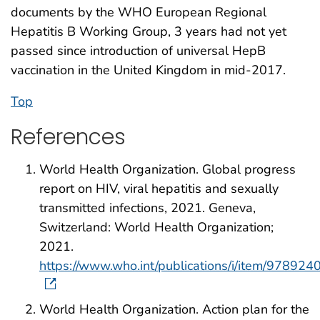
documents by the WHO European Regional
Hepatitis B Working Group, 3 years had not yet
passed since introduction of universal HepB
vaccination in the United Kingdom in mid-2017.
Top
References
World Health Organization. Global progress
report on HIV, viral hepatitis and sexually
transmitted infections, 2021. Geneva,
Switzerland: World Health Organization;
2021.
https://www.who.int/publications/i/item/97892
World Health Organization. Action plan for the