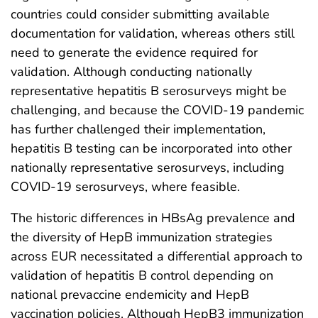
countries could consider submitting available
documentation for validation, whereas others still
need to generate the evidence required for
validation. Although conducting nationally
representative hepatitis B serosurveys might be
challenging, and because the COVID-19 pandemic
has further challenged their implementation,
hepatitis B testing can be incorporated into other
nationally representative serosurveys, including
COVID-19 serosurveys, where feasible.
The historic differences in HBsAg prevalence and
the diversity of HepB immunization strategies
across EUR necessitated a differential approach to
validation of hepatitis B control depending on
national prevaccine endemicity and HepB
vaccination policies. Although HepB3 immunization