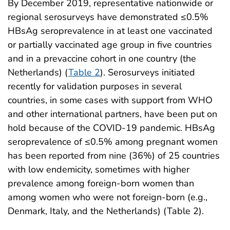
By December 2019, representative nationwide or
regional serosurveys have demonstrated ≤0.5%
HBsAg seroprevalence in at least one vaccinated
or partially vaccinated age group in five countries
and in a prevaccine cohort in one country (the
Netherlands) (
Table 2
). Serosurveys initiated
recently for validation purposes in several
countries, in some cases with support from WHO
and other international partners, have been put on
hold because of the COVID-19 pandemic. HBsAg
seroprevalence of ≤0.5% among pregnant women
has been reported from nine (36%) of 25 countries
with low endemicity, sometimes with higher
prevalence among foreign-born women than
among women who were not foreign-born (e.g.,
Denmark, Italy, and the Netherlands) (Table 2).