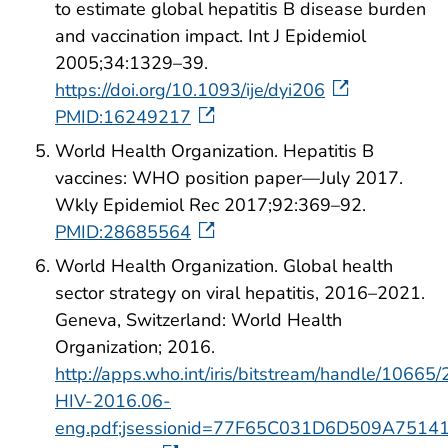
to estimate global hepatitis B disease burden
and vaccination impact. Int J Epidemiol
2005;34:1329–39.
https://doi.org/10.1093/ije/dyi206
PMID:16249217
World Health Organization. Hepatitis B
vaccines: WHO position paper—July 2017.
Wkly Epidemiol Rec 2017;92:369–92.
PMID:28685564
World Health Organization. Global health
sector strategy on viral hepatitis, 2016–2021.
Geneva, Switzerland: World Health
Organization; 2016.
http://apps.who.int/iris/bitstream/handle/106
HIV-2016.06-
eng.pdf;jsessionid=77F65C031D6D509A751