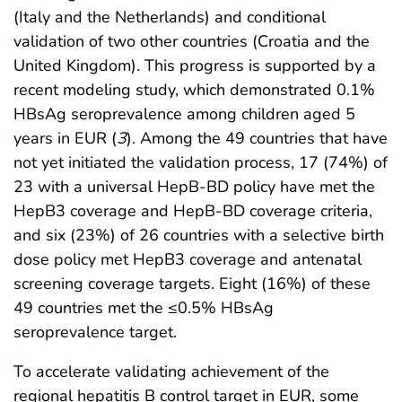
(Italy and the Netherlands) and conditional
validation of two other countries (Croatia and the
United Kingdom). This progress is supported by a
recent modeling study, which demonstrated 0.1%
HBsAg seroprevalence among children aged 5
years in EUR (
3
). Among the 49 countries that have
not yet initiated the validation process, 17 (74%) of
23 with a universal HepB-BD policy have met the
HepB3 coverage and HepB-BD coverage criteria,
and six (23%) of 26 countries with a selective birth
dose policy met HepB3 coverage and antenatal
screening coverage targets. Eight (16%) of these
49 countries met the ≤0.5% HBsAg
seroprevalence target.
To accelerate validating achievement of the
regional hepatitis B control target in EUR, some