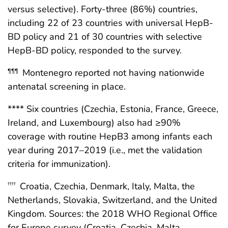
versus selective). Forty-three (86%) countries,
including 22 of 23 countries with universal HepB-
BD policy and 21 of 30 countries with selective
HepB-BD policy, responded to the survey.
Montenegro reported not having nationwide
¶¶¶
antenatal screening in place.
**** Six countries (Czechia, Estonia, France, Greece,
Ireland, and Luxembourg) also had ≥90%
coverage with routine HepB3 among infants each
year during 2017–2019 (i.e., met the validation
criteria for immunization).
Croatia, Czechia, Denmark, Italy, Malta, the
††††
Netherlands, Slovakia, Switzerland, and the United
Kingdom. Sources: the 2018 WHO Regional Office
for Europe survey (Croatia, Czechia, Malta,