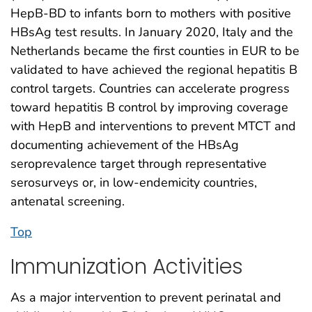
HepB-BD to infants born to mothers with positive
HBsAg test results. In January 2020, Italy and the
Netherlands became the first counties in EUR to be
validated to have achieved the regional hepatitis B
control targets. Countries can accelerate progress
toward hepatitis B control by improving coverage
with HepB and interventions to prevent MTCT and
documenting achievement of the HBsAg
seroprevalence target through representative
serosurveys or, in low-endemicity countries,
antenatal screening.
Top
Immunization Activities
As a major intervention to prevent perinatal and