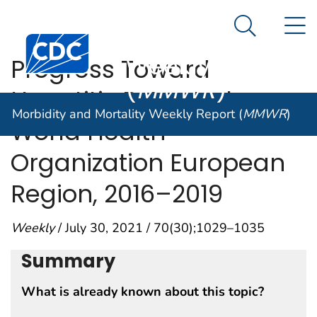
Morbidity and
An official website of the United States government
N
Here's how you know
Mortality
Search Me
Centers for Disease Control and Prevention. CDC twen
Weekly Report
Progress Toward
(
MMWR
)
Hepatitis B Control —
Morbidity and Mortality Weekly Report (
MMWR
)
World Health
Organization European
Region, 2016–2019
Weekly
/ July 30, 2021 / 70(30);1029–1035
Summary
What is already known about this topic?