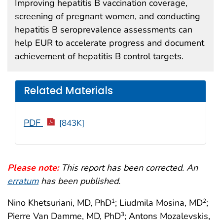
Improving hepatitis B vaccination coverage,
screening of pregnant women, and conducting
hepatitis B seroprevalence assessments can
help EUR to accelerate progress and document
achievement of hepatitis B control targets.
Related Materials
PDF
[843K]
Please note:
This report has been corrected. An
erratum
has been published.
Nino Khetsuriani, MD, PhD
; Liudmila Mosina, MD
;
1
2
Pierre Van Damme, MD, PhD
; Antons Mozalevskis,
3