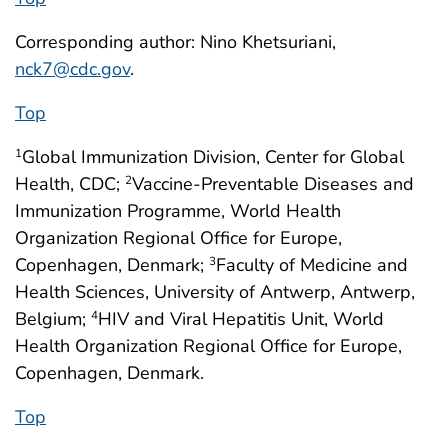
Corresponding author: Nino Khetsuriani,
nck7@cdc.gov
.
Top
Global Immunization Division, Center for Global
1
Health, CDC;
Vaccine-Preventable Diseases and
2
Immunization Programme, World Health
Organization Regional Office for Europe,
Copenhagen, Denmark;
Faculty of Medicine and
3
Health Sciences, University of Antwerp, Antwerp,
Belgium;
HIV and Viral Hepatitis Unit, World
4
Health Organization Regional Office for Europe,
Copenhagen, Denmark.
Top