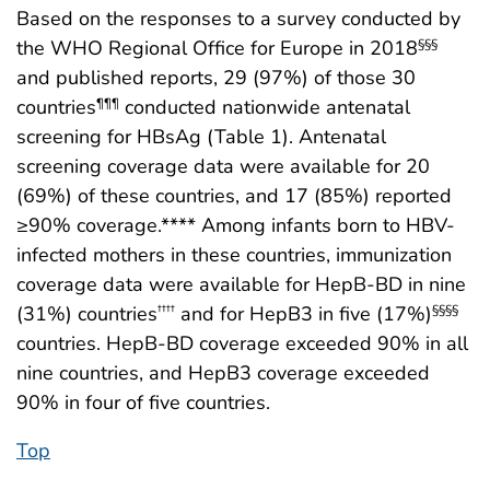
Based on the responses to a survey conducted by
the WHO Regional Office for Europe in 2018
§§§
and published reports, 29 (97%) of those 30
countries
conducted nationwide antenatal
¶¶¶
screening for HBsAg (Table 1). Antenatal
screening coverage data were available for 20
(69%) of these countries, and 17 (85%) reported
≥90% coverage.**** Among infants born to HBV-
infected mothers in these countries, immunization
coverage data were available for HepB-BD in nine
(31%) countries
and for HepB3 in five (17%)
††††
§§§§
countries. HepB-BD coverage exceeded 90% in all
nine countries, and HepB3 coverage exceeded
90% in four of five countries.
Top