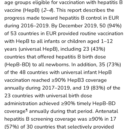
age groups eligible for vaccination with hepatitis B
vaccine (HepB) (
2
–
4
). This report describes the
progress made toward hepatitis B control in EUR
during 2016–2019. By December 2019, 50 (94%)
of 53 countries in EUR provided routine vaccination
with HepB to all infants or children aged 1–12
years (universal HepB), including 23 (43%)
countries that offered hepatitis B birth dose
(HepB-BD) to all newborns. In addition, 35 (73%)
of the 48 countries with universal infant HepB
vaccination reached ≥90% HepB3 coverage
annually during 2017–2019, and 19 (83%) of the
23 countries with universal birth dose
administration achieved ≥90% timely HepB-BD
coverage
annually during that period. Antenatal
¶
hepatitis B screening coverage was ≥90% in 17
(57%) of 30 countries that selectively provided