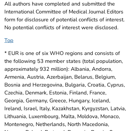
All authors have completed and submitted the
International Committee of Medical Journal Editors
form for disclosure of potential conflicts of interest.
No potential conflicts of interest were disclosed.
Top
* EUR is one of six WHO regions and consists of
the following 53 member states (total population,
approximately 932 million): Albania, Andorra,
Armenia, Austria, Azerbaijan, Belarus, Belgium,
Bosnia and Herzegovina, Bulgaria, Croatia, Cyprus,
Czechia, Denmark, Estonia, Finland, France,
Georgia, Germany, Greece, Hungary, Iceland,
Ireland, Israel, Italy, Kazakhstan, Kyrgyzstan, Latvia,
Lithuania, Luxembourg, Malta, Moldova, Monaco,
Montenegro, Netherlands, North Macedonia,