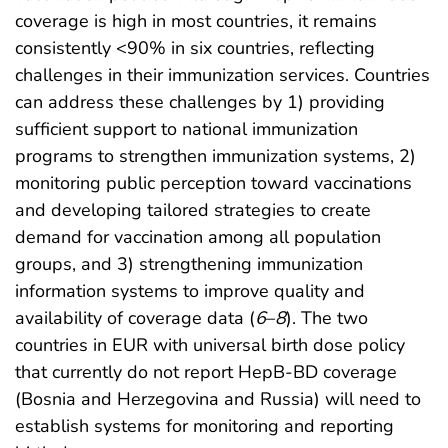
coverage is high in most countries, it remains
consistently <90% in six countries, reflecting
challenges in their immunization services. Countries
can address these challenges by 1) providing
sufficient support to national immunization
programs to strengthen immunization systems, 2)
monitoring public perception toward vaccinations
and developing tailored strategies to create
demand for vaccination among all population
groups, and 3) strengthening immunization
information systems to improve quality and
availability of coverage data (
6
–
8
). The two
countries in EUR with universal birth dose policy
that currently do not report HepB-BD coverage
(Bosnia and Herzegovina and Russia) will need to
establish systems for monitoring and reporting