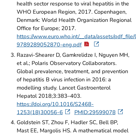
health sector response to viral hepatitis in the
WHO European Region, 2017. Copenhagen,
Denmark: World Health Organization Regional
Office for Europe; 2017.
https://www.euro.who.int/__data/assets/pdf_fil
9789289052870-eng.pdf
Razavi-Shearer D, Gamkrelidze I, Nguyen MH,
et al.; Polaris Observatory Collaborators.
Global prevalence, treatment, and prevention
of hepatitis B virus infection in 2016: a
modelling study. Lancet Gastroenterol
Hepatol 2018;3:383–403.
https://doi.org/10.1016/S2468-
1253(18)30056-6
PMID:29599078
Goldstein ST, Zhou F, Hadler SC, Bell BP,
Mast EE, Margolis HS. A mathematical model