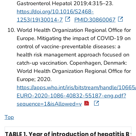
Gastroenterol Hepatol 2019;4:315–23.
https://doi.org/10.1016/S2468-
1253(19)30014-7
PMID:30860067
World Health Organization Regional Office for
Europe. Mitigating the impact of COVID-19 on
control of vaccine-preventable diseases: a
health risk management approach focused on
catch-up vaccination. Copenhagen, Denmark:
World Health Organization Regional Office for
Europe; 2020.
https://apps.who.int/iris/bitstream/handle/10
EURO-2020-1086-40832-55187-eng.pdf?
sequence=1&isAllowed=y
Top
TABLE 1. Year of introduction of hepatitis B