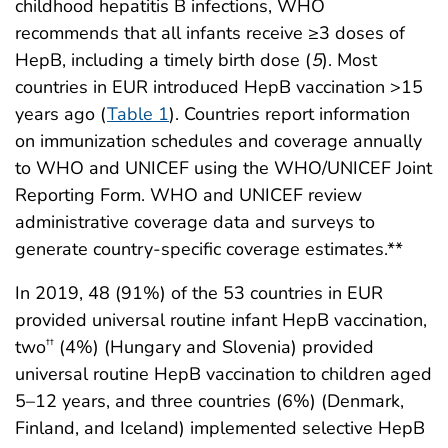
childhood hepatitis B infections, WHO
recommends that all infants receive ≥3 doses of
HepB, including a timely birth dose (
5
). Most
countries in EUR introduced HepB vaccination >15
years ago (
Table 1
). Countries report information
on immunization schedules and coverage annually
to WHO and UNICEF using the WHO/UNICEF Joint
Reporting Form. WHO and UNICEF review
administrative coverage data and surveys to
generate country-specific coverage estimates.**
In 2019, 48 (91%) of the 53 countries in EUR
provided universal routine infant HepB vaccination,
two
(4%) (Hungary and Slovenia) provided
††
universal routine HepB vaccination to children aged
5–12 years, and three countries (6%) (Denmark,
Finland, and Iceland) implemented selective HepB