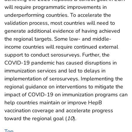
will require programmatic improvements in
underperforming countries. To accelerate the
validation process, most countries will need to
generate additional evidence of having achieved
the regional targets. Some low- and middle-
income countries will require continued external
support to conduct serosurveys. Further, the
COVID-19 pandemic has caused disruptions in
immunization services and led to delays in
implementation of serosurveys. Implementing the
regional guidance on interventions to mitigate the
impact of COVID-19 on immunization programs can
help countries maintain or improve HepB
vaccination coverage and accelerate progress
toward the regional goal (
10
).
Top