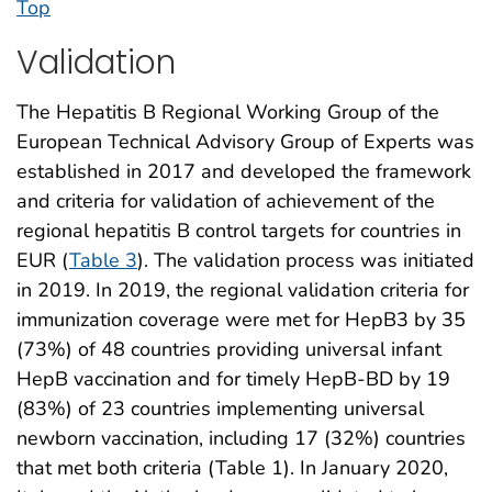
Top
Validation
The Hepatitis B Regional Working Group of the
European Technical Advisory Group of Experts was
established in 2017 and developed the framework
and criteria for validation of achievement of the
regional hepatitis B control targets for countries in
EUR (
Table 3
). The validation process was initiated
in 2019. In 2019, the regional validation criteria for
immunization coverage were met for HepB3 by 35
(73%) of 48 countries providing universal infant
HepB vaccination and for timely HepB-BD by 19
(83%) of 23 countries implementing universal
newborn vaccination, including 17 (32%) countries
that met both criteria (Table 1). In January 2020,