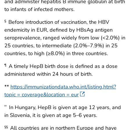
and administer hepatitis B immune globulin at birth
to infants of infected mothers.
Before introduction of vaccination, the HBV
§
endemicity in EUR, defined by HBsAg antigen
seroprevalence, ranged widely from low (<2.0%) in
25 countries, to intermediate (2.0%–7.9%) in 25
countries, to high (≥8.0%) in three countries.
A timely HepB birth dose is defined as a dose
¶
administered within 24 hours of birth.
**
https://immunizationdata.who.int/listing.html?
topic = coverage&location = eur
In Hungary, HepB is given at age 12 years, and
††
in Slovenia, it is given at age 5–6 years.
All countries are in northern Europe and have
§§