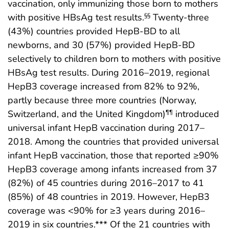
vaccination, only immunizing those born to mothers
with positive HBsAg test results.
Twenty-three
§§
(43%) countries provided HepB-BD to all
newborns, and 30 (57%) provided HepB-BD
selectively to children born to mothers with positive
HBsAg test results. During 2016–2019, regional
HepB3 coverage increased from 82% to 92%,
partly because three more countries (Norway,
Switzerland, and the United Kingdom)
introduced
¶¶
universal infant HepB vaccination during 2017–
2018. Among the countries that provided universal
infant HepB vaccination, those that reported ≥90%
HepB3 coverage among infants increased from 37
(82%) of 45 countries during 2016–2017 to 41
(85%) of 48 countries in 2019. However, HepB3
coverage was <90% for ≥3 years during 2016–
2019 in six countries.*** Of the 21 countries with