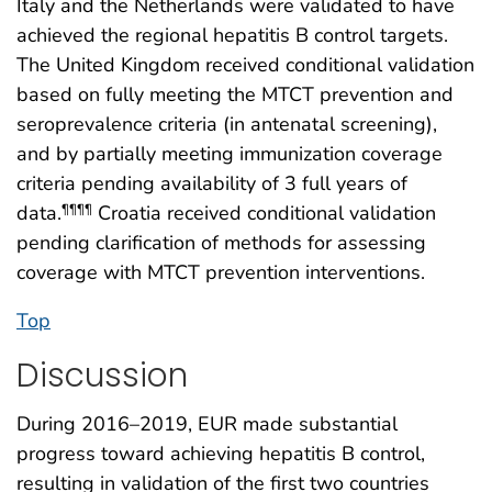
Italy and the Netherlands were validated to have
achieved the regional hepatitis B control targets.
The United Kingdom received conditional validation
based on fully meeting the MTCT prevention and
seroprevalence criteria (in antenatal screening),
and by partially meeting immunization coverage
criteria pending availability of 3 full years of
data.
Croatia received conditional validation
¶¶¶¶
pending clarification of methods for assessing
coverage with MTCT prevention interventions.
Top
Discussion
During 2016–2019, EUR made substantial
progress toward achieving hepatitis B control,
resulting in validation of the first two countries