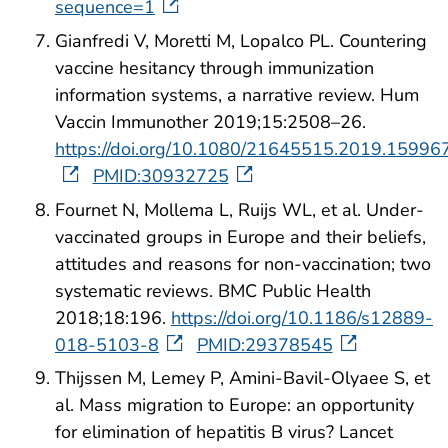
sequence=1
Gianfredi V, Moretti M, Lopalco PL. Countering
vaccine hesitancy through immunization
information systems, a narrative review. Hum
Vaccin Immunother 2019;15:2508–26.
https://doi.org/10.1080/21645515.2019.15996
PMID:30932725
Fournet N, Mollema L, Ruijs WL, et al. Under-
vaccinated groups in Europe and their beliefs,
attitudes and reasons for non-vaccination; two
systematic reviews. BMC Public Health
2018;18:196.
https://doi.org/10.1186/s12889-
018-5103-8
PMID:29378545
Thijssen M, Lemey P, Amini-Bavil-Olyaee S, et
al. Mass migration to Europe: an opportunity
for elimination of hepatitis B virus? Lancet