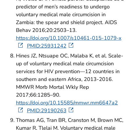
predictor of men’s readiness to undergo
voluntary medical male circumcision in
Zambia: the spear and shield project. AIDS
Behav 2016;20:2503–13.
https://doi.org/10.1007/s10461-015-1079-x
PMID:25931242
Hines JZ, Ntsuape OC, Malaba K, et al. Scale-
up of voluntary medical male circumcision
services for HIV prevention—12 countries in
southern and eastern Africa, 2013-2016.
MMWR Morb Mortal Wkly Rep
2017;66:1285–90.
https://doi.org/10.15585/mmwr.mm6647a2
PMID:29190263
Thomas AG, Tran BR, Cranston M, Brown MC,
Kumar R, Tlelai M. Voluntary medical male