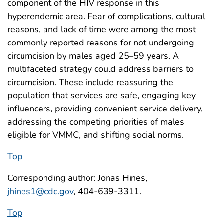
component of the HIV response in this
hyperendemic area. Fear of complications, cultural
reasons, and lack of time were among the most
commonly reported reasons for not undergoing
circumcision by males aged 25–59 years. A
multifaceted strategy could address barriers to
circumcision. These include reassuring the
population that services are safe, engaging key
influencers, providing convenient service delivery,
addressing the competing priorities of males
eligible for VMMC, and shifting social norms.
Top
Corresponding author: Jonas Hines,
jhines1@cdc.gov
, 404-639-3311.
Top