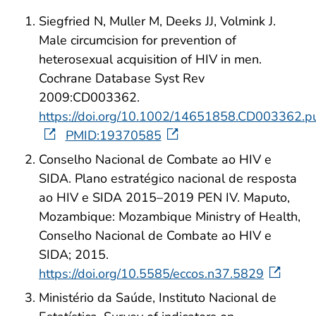
Siegfried N, Muller M, Deeks JJ, Volmink J.
Male circumcision for prevention of
heterosexual acquisition of HIV in men.
Cochrane Database Syst Rev
2009:CD003362.
https://doi.org/10.1002/14651858.CD003362.p
PMID:19370585
Conselho Nacional de Combate ao HIV e
SIDA. Plano estratégico nacional de resposta
ao HIV e SIDA 2015–2019 PEN IV. Maputo,
Mozambique: Mozambique Ministry of Health,
Conselho Nacional de Combate ao HIV e
SIDA; 2015.
https://doi.org/10.5585/eccos.n37.5829
Ministério da Saúde, Instituto Nacional de