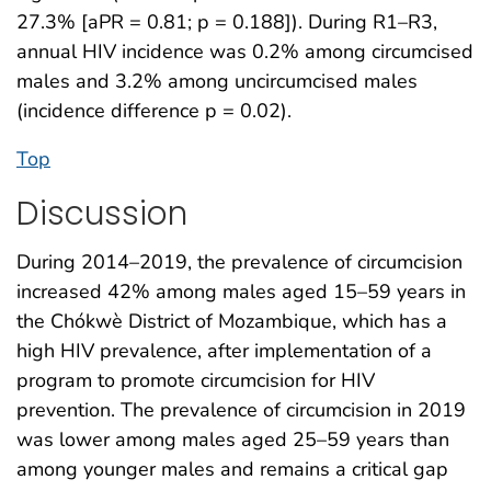
27.3% [aPR = 0.81; p = 0.188]). During R1–R3,
annual HIV incidence was 0.2% among circumcised
males and 3.2% among uncircumcised males
(incidence difference p = 0.02).
Top
Discussion
During 2014–2019, the prevalence of circumcision
increased 42% among males aged 15–59 years in
the Chókwè District of Mozambique, which has a
high HIV prevalence, after implementation of a
program to promote circumcision for HIV
prevention. The prevalence of circumcision in 2019
was lower among males aged 25–59 years than
among younger males and remains a critical gap