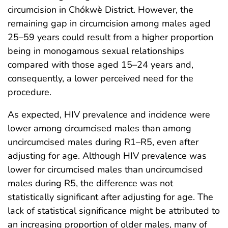
circumcision in Chókwè District. However, the
remaining gap in circumcision among males aged
25–59 years could result from a higher proportion
being in monogamous sexual relationships
compared with those aged 15–24 years and,
consequently, a lower perceived need for the
procedure.
As expected, HIV prevalence and incidence were
lower among circumcised males than among
uncircumcised males during R1–R5, even after
adjusting for age. Although HIV prevalence was
lower for circumcised males than uncircumcised
males during R5, the difference was not
statistically significant after adjusting for age. The
lack of statistical significance might be attributed to
an increasing proportion of older males, many of