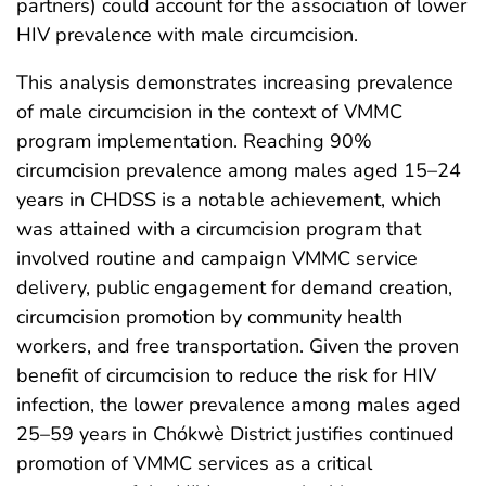
partners) could account for the association of lower
HIV prevalence with male circumcision.
This analysis demonstrates increasing prevalence
of male circumcision in the context of VMMC
program implementation. Reaching 90%
circumcision prevalence among males aged 15–24
years in CHDSS is a notable achievement, which
was attained with a circumcision program that
involved routine and campaign VMMC service
delivery, public engagement for demand creation,
circumcision promotion by community health
workers, and free transportation. Given the proven
benefit of circumcision to reduce the risk for HIV
infection, the lower prevalence among males aged
25–59 years in Chókwè District justifies continued
promotion of VMMC services as a critical