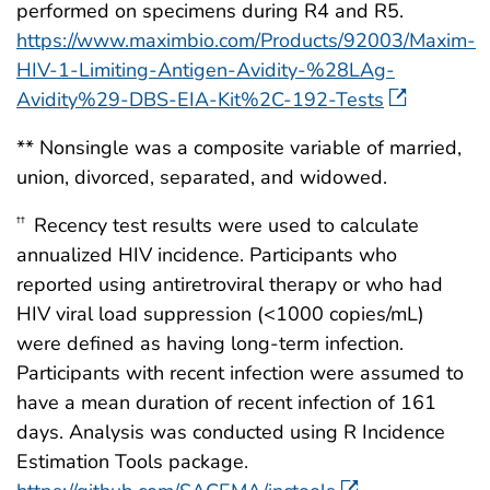
performed on specimens during R4 and R5.
https://www.maximbio.com/Products/92003/Maxim-
HIV-1-Limiting-Antigen-Avidity-%28LAg-
Avidity%29-DBS-EIA-Kit%2C-192-Tests
** Nonsingle was a composite variable of married,
union, divorced, separated, and widowed.
Recency test results were used to calculate
††
annualized HIV incidence. Participants who
reported using antiretroviral therapy or who had
HIV viral load suppression (<1000 copies/mL)
were defined as having long-term infection.
Participants with recent infection were assumed to
have a mean duration of recent infection of 161
days. Analysis was conducted using R Incidence
Estimation Tools package.