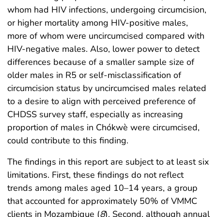
whom had HIV infections, undergoing circumcision,
or higher mortality among HIV-positive males,
more of whom were uncircumcised compared with
HIV-negative males. Also, lower power to detect
differences because of a smaller sample size of
older males in R5 or self-misclassification of
circumcision status by uncircumcised males related
to a desire to align with perceived preference of
CHDSS survey staff, especially as increasing
proportion of males in Chókwè were circumcised,
could contribute to this finding.
The findings in this report are subject to at least six
limitations. First, these findings do not reflect
trends among males aged 10–14 years, a group
that accounted for approximately 50% of VMMC
clients in Mozambique (
8
). Second, although annual