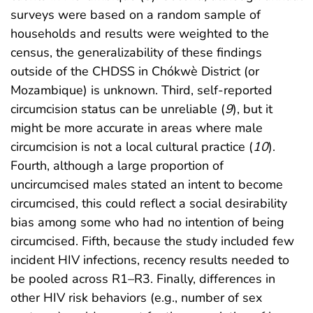
surveys were based on a random sample of
households and results were weighted to the
census, the generalizability of these findings
outside of the CHDSS in Chókwè District (or
Mozambique) is unknown. Third, self-reported
circumcision status can be unreliable (
9
), but it
might be more accurate in areas where male
circumcision is not a local cultural practice (
10
).
Fourth, although a large proportion of
uncircumcised males stated an intent to become
circumcised, this could reflect a social desirability
bias among some who had no intention of being
circumcised. Fifth, because the study included few
incident HIV infections, recency results needed to
be pooled across R1–R3. Finally, differences in
other HIV risk behaviors (e.g., number of sex