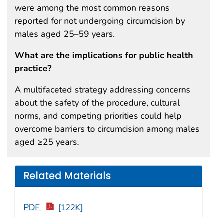
were among the most common reasons
reported for not undergoing circumcision by
males aged 25–59 years.
What are the implications for public health
practice?
A multifaceted strategy addressing concerns
about the safety of the procedure, cultural
norms, and competing priorities could help
overcome barriers to circumcision among males
aged ≥25 years.
Related Materials
PDF
[122K]