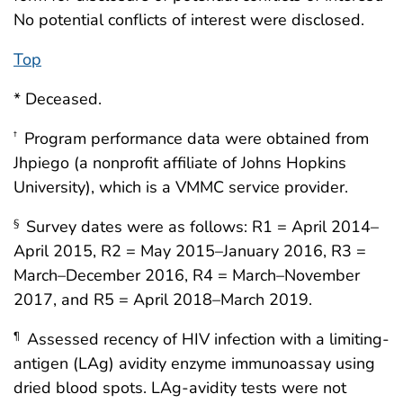
No potential conflicts of interest were disclosed.
Top
* Deceased.
Program performance data were obtained from
†
Jhpiego (a nonprofit affiliate of Johns Hopkins
University), which is a VMMC service provider.
Survey dates were as follows: R1 = April 2014–
§
April 2015, R2 = May 2015–January 2016, R3 =
March–December 2016, R4 = March–November
2017, and R5 = April 2018–March 2019.
Assessed recency of HIV infection with a limiting-
¶
antigen (LAg) avidity enzyme immunoassay using
dried blood spots. LAg-avidity tests were not