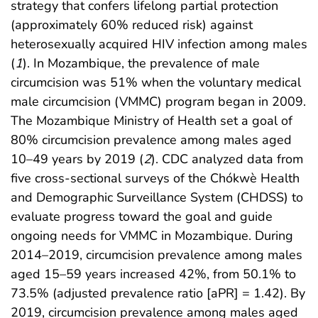
strategy that confers lifelong partial protection
(approximately 60% reduced risk) against
heterosexually acquired HIV infection among males
(
1
). In Mozambique, the prevalence of male
circumcision was 51% when the voluntary medical
male circumcision (VMMC) program began in 2009.
The Mozambique Ministry of Health set a goal of
80% circumcision prevalence among males aged
10–49 years by 2019 (
2
). CDC analyzed data from
five cross-sectional surveys of the Chókwè Health
and Demographic Surveillance System (CHDSS) to
evaluate progress toward the goal and guide
ongoing needs for VMMC in Mozambique. During
2014–2019, circumcision prevalence among males
aged 15–59 years increased 42%, from 50.1% to
73.5% (adjusted prevalence ratio [aPR] = 1.42). By
2019, circumcision prevalence among males aged