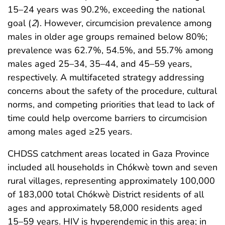
15–24 years was 90.2%, exceeding the national
goal (
2
). However, circumcision prevalence among
males in older age groups remained below 80%;
prevalence was 62.7%, 54.5%, and 55.7% among
males aged 25–34, 35–44, and 45–59 years,
respectively. A multifaceted strategy addressing
concerns about the safety of the procedure, cultural
norms, and competing priorities that lead to lack of
time could help overcome barriers to circumcision
among males aged ≥25 years.
CHDSS catchment areas located in Gaza Province
included all households in Chókwè town and seven
rural villages, representing approximately 100,000
of 183,000 total Chókwè District residents of all
ages and approximately 58,000 residents aged
15–59 years. HIV is hyperendemic in this area; in