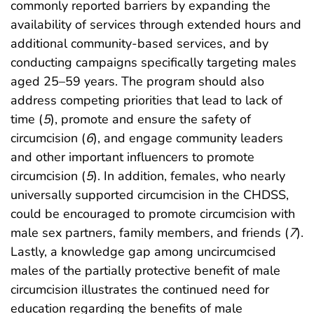
commonly reported barriers by expanding the
availability of services through extended hours and
additional community-based services, and by
conducting campaigns specifically targeting males
aged 25–59 years. The program should also
address competing priorities that lead to lack of
time (
5
), promote and ensure the safety of
circumcision (
6
), and engage community leaders
and other important influencers to promote
circumcision (
5
). In addition, females, who nearly
universally supported circumcision in the CHDSS,
could be encouraged to promote circumcision with
male sex partners, family members, and friends (
7
).
Lastly, a knowledge gap among uncircumcised
males of the partially protective benefit of male
circumcision illustrates the continued need for
education regarding the benefits of male