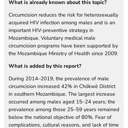
What is already known about this topic?
Circumcision reduces the risk for heterosexually
acquired HIV infection among males and is an
important HIV-preventive strategy in
Mozambique. Voluntary medical male
circumcision programs have been supported by
the Mozambique Ministry of Health since 2009.
What is added by this report?
During 2014–2019, the prevalence of male
circumcision increased 42% in Chókwè District
in southern Mozambique. The largest increase
occurred among males aged 15–24 years; the
prevalence among those 25–59 years remained
below the national objective of 80%. Fear of
complications, cultural reasons, and lack of time