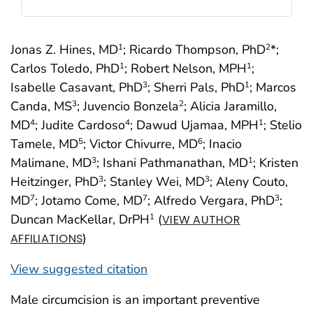
Jonas Z. Hines, MD
; Ricardo Thompson, PhD
*;
1
2
Carlos Toledo, PhD
; Robert Nelson, MPH
;
1
1
Isabelle Casavant, PhD
; Sherri Pals, PhD
; Marcos
3
1
Canda, MS
; Juvencio Bonzela
; Alicia Jaramillo,
3
2
MD
; Judite Cardoso
; Dawud Ujamaa, MPH
; Stelio
4
4
1
Tamele, MD
; Victor Chivurre, MD
; Inacio
5
6
Malimane, MD
; Ishani Pathmanathan, MD
; Kristen
3
1
Heitzinger, PhD
; Stanley Wei, MD
; Aleny Couto,
3
3
MD
; Jotamo Come, MD
; Alfredo Vergara, PhD
;
7
7
3
Duncan MacKellar, DrPH
(
1
VIEW AUTHOR
)
AFFILIATIONS
View suggested citation
Male circumcision is an important preventive