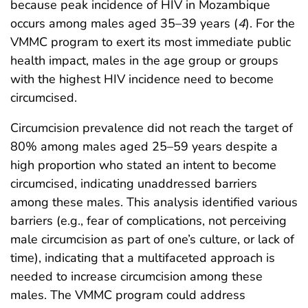
because peak incidence of HIV in Mozambique
occurs among males aged 35–39 years (
4
). For the
VMMC program to exert its most immediate public
health impact, males in the age group or groups
with the highest HIV incidence need to become
circumcised.
Circumcision prevalence did not reach the target of
80% among males aged 25–59 years despite a
high proportion who stated an intent to become
circumcised, indicating unaddressed barriers
among these males. This analysis identified various
barriers (e.g., fear of complications, not perceiving
male circumcision as part of one’s culture, or lack of
time), indicating that a multifaceted approach is
needed to increase circumcision among these
males. The VMMC program could address