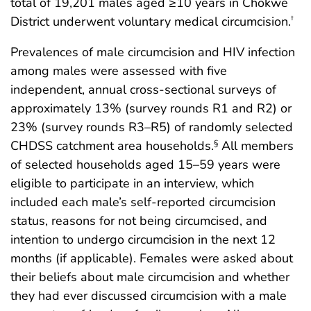
total of 19,201 males aged ≥10 years in Chókwè
District underwent voluntary medical circumcision.
†
Prevalences of male circumcision and HIV infection
among males were assessed with five
independent, annual cross-sectional surveys of
approximately 13% (survey rounds R1 and R2) or
23% (survey rounds R3–R5) of randomly selected
CHDSS catchment area households.
All members
§
of selected households aged 15–59 years were
eligible to participate in an interview, which
included each male’s self-reported circumcision
status, reasons for not being circumcised, and
intention to undergo circumcision in the next 12
months (if applicable). Females were asked about
their beliefs about male circumcision and whether
they had ever discussed circumcision with a male