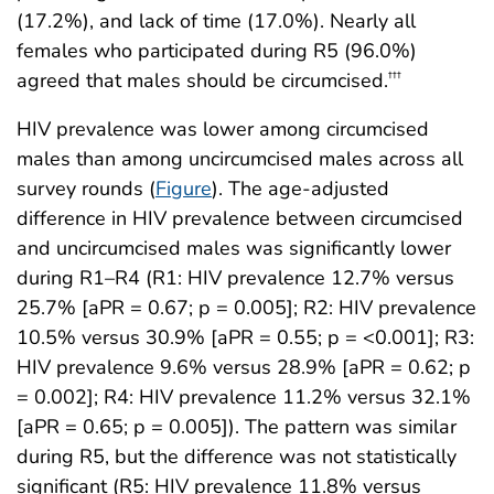
(17.2%), and lack of time (17.0%). Nearly all
females who participated during R5 (96.0%)
agreed that males should be circumcised.
†††
HIV prevalence was lower among circumcised
males than among uncircumcised males across all
survey rounds (
Figure
). The age-adjusted
difference in HIV prevalence between circumcised
and uncircumcised males was significantly lower
during R1–R4 (R1: HIV prevalence 12.7% versus
25.7% [aPR = 0.67; p = 0.005]; R2: HIV prevalence
10.5% versus 30.9% [aPR = 0.55; p = <0.001]; R3:
HIV prevalence 9.6% versus 28.9% [aPR = 0.62; p
= 0.002]; R4: HIV prevalence 11.2% versus 32.1%
[aPR = 0.65; p = 0.005]). The pattern was similar
during R5, but the difference was not statistically
significant (R5: HIV prevalence 11.8% versus