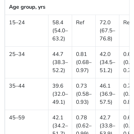
Age group, yrs
15–24
58.4
Ref
72.0
Ref
(54.0–
(67.5–
63.2)
76.8)
25–34
44.7
0.81
42.0
0.6
(38.3–
(0.68–
(34.5–
(0.5
52.2)
0.97)
51.2)
0.77
35–44
39.6
0.73
46.1
0.7
(32.0–
(0.58–
(36.9–
(0.5
49.1)
0.93)
57.5)
0.88
45–59
42.1
0.78
42.7
0.6
(34.2–
(0.62–
(33.8–
(0.5
51.7)
0.99)
53.9)
0.84