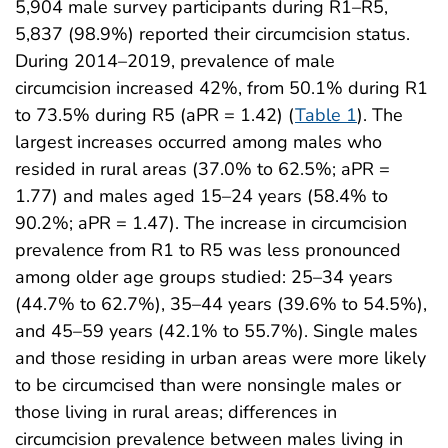
5,904 male survey participants during R1–R5,
5,837 (98.9%) reported their circumcision status.
During 2014–2019, prevalence of male
circumcision increased 42%, from 50.1% during R1
to 73.5% during R5 (aPR = 1.42) (
Table 1
). The
largest increases occurred among males who
resided in rural areas (37.0% to 62.5%; aPR =
1.77) and males aged 15–24 years (58.4% to
90.2%; aPR = 1.47). The increase in circumcision
prevalence from R1 to R5 was less pronounced
among older age groups studied: 25–34 years
(44.7% to 62.7%), 35–44 years (39.6% to 54.5%),
and 45–59 years (42.1% to 55.7%). Single males
and those residing in urban areas were more likely
to be circumcised than were nonsingle males or
those living in rural areas; differences in
circumcision prevalence between males living in