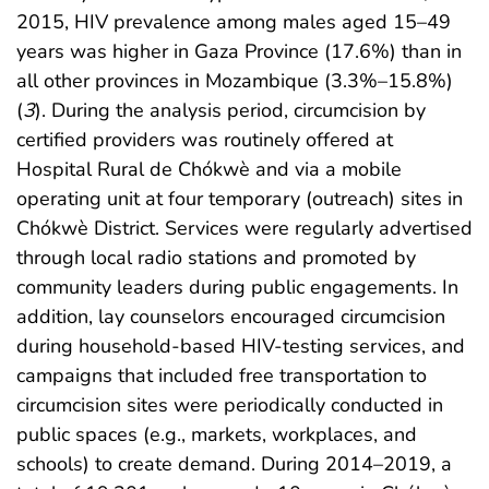
2015, HIV prevalence among males aged 15–49
years was higher in Gaza Province (17.6%) than in
all other provinces in Mozambique (3.3%–15.8%)
(
3
). During the analysis period, circumcision by
certified providers was routinely offered at
Hospital Rural de Chókwè and via a mobile
operating unit at four temporary (outreach) sites in
Chókwè District. Services were regularly advertised
through local radio stations and promoted by
community leaders during public engagements. In
addition, lay counselors encouraged circumcision
during household-based HIV-testing services, and
campaigns that included free transportation to
circumcision sites were periodically conducted in
public spaces (e.g., markets, workplaces, and
schools) to create demand. During 2014–2019, a