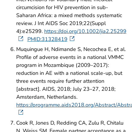
circumcision for HIV prevention in sub-
Saharan Africa: a mixed methods systematic
review. J Int AIDS Soc 2019;22(Suppl
4):e25299.
https://doi.org/10.1002/jia2.25299
PMID:31328419
Muquingue H, Ndimande S, Necochea E, et al.
Profile of adverse events in a national VMMC
program in Mozambique (2009–2017):
reduction in AE with a national scale-up, but
three events require further attention
[abstract]. AIDS, 2018; July 23–27, 2018;
Amsterdam, Netherlands.
https://programme.aids2018.org/Abstract/Abst
Cook R, Jones D, Redding CA, Zulu R, Chitalu
N, Weiss SM. Female partner acceptance as a