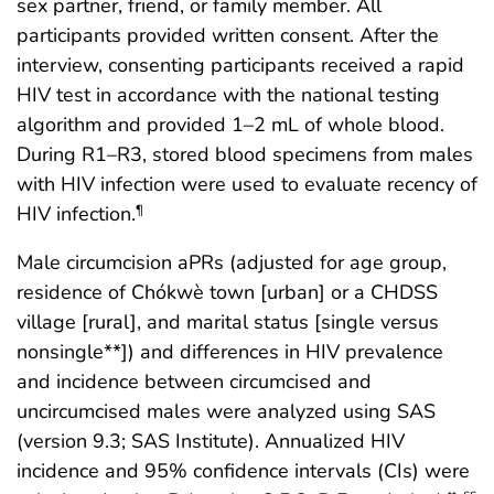
sex partner, friend, or family member. All
participants provided written consent. After the
interview, consenting participants received a rapid
HIV test in accordance with the national testing
algorithm and provided 1–2 mL of whole blood.
During R1–R3, stored blood specimens from males
with HIV infection were used to evaluate recency of
HIV infection.
¶
Male circumcision aPRs (adjusted for age group,
residence of Chókwè town [urban] or a CHDSS
village [rural], and marital status [single versus
nonsingle**]) and differences in HIV prevalence
and incidence between circumcised and
uncircumcised males were analyzed using SAS
(version 9.3; SAS Institute). Annualized HIV
incidence and 95% confidence intervals (CIs) were