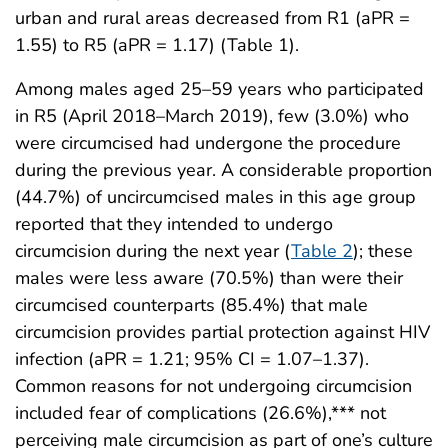
urban and rural areas decreased from R1 (aPR =
1.55) to R5 (aPR = 1.17) (Table 1).
Among males aged 25–59 years who participated
in R5 (April 2018–March 2019), few (3.0%) who
were circumcised had undergone the procedure
during the previous year. A considerable proportion
(44.7%) of uncircumcised males in this age group
reported that they intended to undergo
circumcision during the next year (
Table 2
); these
males were less aware (70.5%) than were their
circumcised counterparts (85.4%) that male
circumcision provides partial protection against HIV
infection (aPR = 1.21; 95% CI = 1.07–1.37).
Common reasons for not undergoing circumcision
included fear of complications (26.6%),*** not
perceiving male circumcision as part of one’s culture