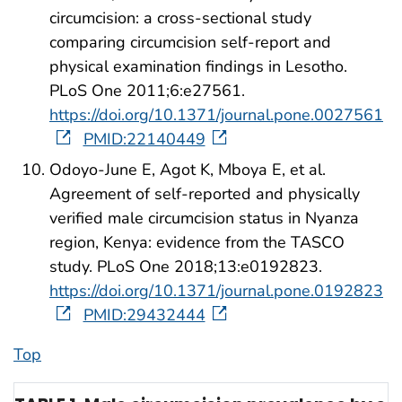
circumcision: a cross-sectional study
comparing circumcision self-report and
physical examination findings in Lesotho.
PLoS One 2011;6:e27561.
https://doi.org/10.1371/journal.pone.0027561
PMID:22140449
Odoyo-June E, Agot K, Mboya E, et al.
Agreement of self-reported and physically
verified male circumcision status in Nyanza
region, Kenya: evidence from the TASCO
study. PLoS One 2018;13:e0192823.
https://doi.org/10.1371/journal.pone.0192823
PMID:29432444
Top