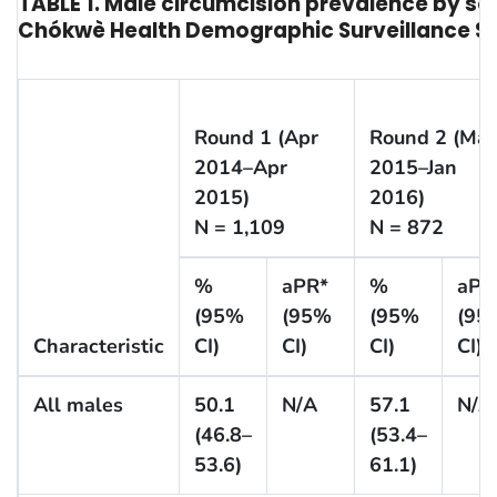
TABLE 1. Male circumcision prevalence by s
Chókwè Health Demographic Surveillance Sy
Round 1 (Apr
Round 2 (Ma
2014–Apr
2015–Jan
2015)
2016)
N = 1,109
N = 872
%
aPR*
%
aPR
(95%
(95%
(95%
(95
Characteristic
CI)
CI)
CI)
CI)
All males
50.1
N/A
57.1
N/A
(46.8–
(53.4–
53.6)
61.1)