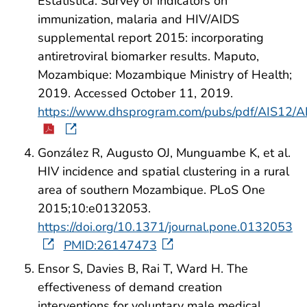
Estatística. Survey of indicators on
immunization, malaria and HIV/AIDS
supplemental report 2015: incorporating
antiretroviral biomarker results. Maputo,
Mozambique: Mozambique Ministry of Health;
2019. Accessed October 11, 2019.
https://www.dhsprogram.com/pubs/pdf/AIS12/A
González R, Augusto OJ, Munguambe K, et al.
HIV incidence and spatial clustering in a rural
area of southern Mozambique. PLoS One
2015;10:e0132053.
https://doi.org/10.1371/journal.pone.0132053
PMID:26147473
Ensor S, Davies B, Rai T, Ward H. The
effectiveness of demand creation
interventions for voluntary male medical