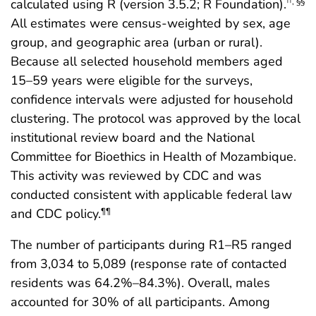
calculated using R (version 3.5.2; R Foundation).
††
,
§§
All estimates were census-weighted by sex, age
group, and geographic area (urban or rural).
Because all selected household members aged
15–59 years were eligible for the surveys,
confidence intervals were adjusted for household
clustering. The protocol was approved by the local
institutional review board and the National
Committee for Bioethics in Health of Mozambique.
This activity was reviewed by CDC and was
conducted consistent with applicable federal law
and CDC policy.
¶¶
The number of participants during R1–R5 ranged
from 3,034 to 5,089 (response rate of contacted
residents was 64.2%–84.3%). Overall, males
accounted for 30% of all participants. Among