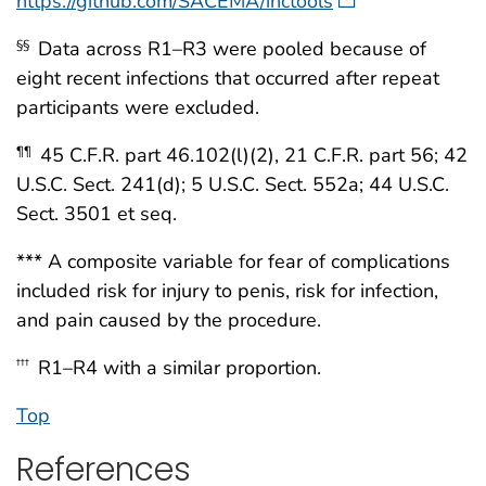
https://github.com/SACEMA/inctools
Data across R1–R3 were pooled because of
§§
eight recent infections that occurred after repeat
participants were excluded.
45 C.F.R. part 46.102(l)(2), 21 C.F.R. part 56; 42
¶¶
U.S.C. Sect. 241(d); 5 U.S.C. Sect. 552a; 44 U.S.C.
Sect. 3501 et seq.
*** A composite variable for fear of complications
included risk for injury to penis, risk for infection,
and pain caused by the procedure.
R1–R4 with a similar proportion.
†††
Top
References