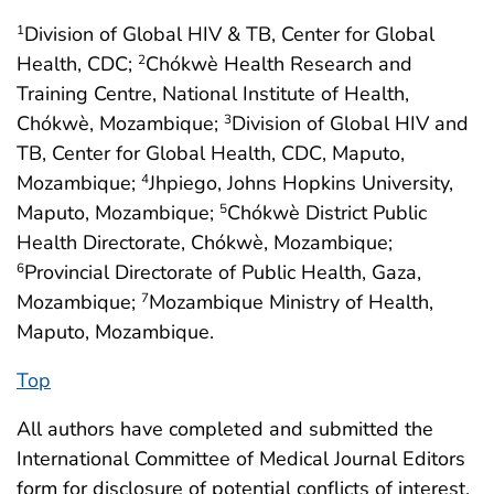
Division of Global HIV & TB, Center for Global
1
Health, CDC;
Chókwè Health Research and
2
Training Centre, National Institute of Health,
Chókwè, Mozambique;
Division of Global HIV and
3
TB, Center for Global Health, CDC, Maputo,
Mozambique;
Jhpiego, Johns Hopkins University,
4
Maputo, Mozambique;
Chókwè District Public
5
Health Directorate, Chókwè, Mozambique;
Provincial Directorate of Public Health, Gaza,
6
Mozambique;
Mozambique Ministry of Health,
7
Maputo, Mozambique.
Top
All authors have completed and submitted the
International Committee of Medical Journal Editors
form for disclosure of potential conflicts of interest.