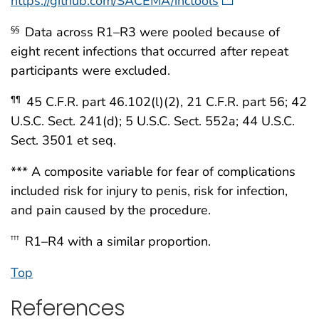
https://github.com/SACEMA/inctools
Data across R1–R3 were pooled because of
§§
eight recent infections that occurred after repeat
participants were excluded.
45 C.F.R. part 46.102(l)(2), 21 C.F.R. part 56; 42
¶¶
U.S.C. Sect. 241(d); 5 U.S.C. Sect. 552a; 44 U.S.C.
Sect. 3501 et seq.
*** A composite variable for fear of complications
included risk for injury to penis, risk for infection,
and pain caused by the procedure.
R1–R4 with a similar proportion.
†††
Top
References