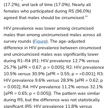
(17.2%), and lack of time (17.0%). Nearly all
females who participated during R5 (96.0%)
agreed that males should be circumcised.
†††
HIV prevalence was lower among circumcised
males than among uncircumcised males across all
survey rounds (
Figure
). The age-adjusted
difference in HIV prevalence between circumcised
and uncircumcised males was significantly lower
during R1–R4 (R1: HIV prevalence 12.7% versus
25.7% [aPR = 0.67; p = 0.005]; R2: HIV prevalence
10.5% versus 30.9% [aPR = 0.55; p = <0.001]; R3:
HIV prevalence 9.6% versus 28.9% [aPR = 0.62; p
= 0.002]; R4: HIV prevalence 11.2% versus 32.1%
[aPR = 0.65; p = 0.005]). The pattern was similar
during R5, but the difference was not statistically
significant (R5: HIV prevalence 11.8% versus