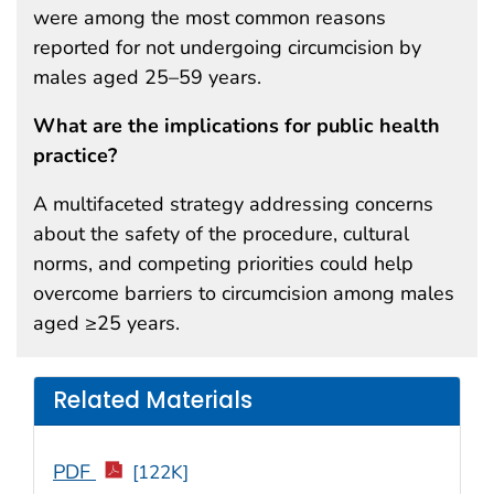
were among the most common reasons
reported for not undergoing circumcision by
males aged 25–59 years.
What are the implications for public health
practice?
A multifaceted strategy addressing concerns
about the safety of the procedure, cultural
norms, and competing priorities could help
overcome barriers to circumcision among males
aged ≥25 years.
Related Materials
PDF
[122K]