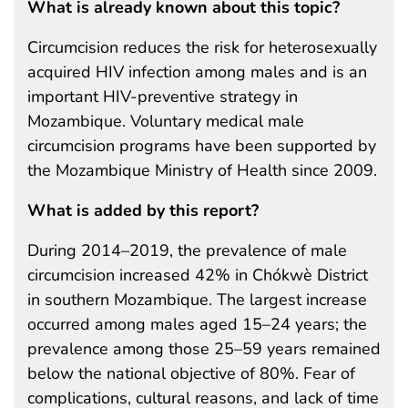
What is already known about this topic?
Circumcision reduces the risk for heterosexually
acquired HIV infection among males and is an
important HIV-preventive strategy in
Mozambique. Voluntary medical male
circumcision programs have been supported by
the Mozambique Ministry of Health since 2009.
What is added by this report?
During 2014–2019, the prevalence of male
circumcision increased 42% in Chókwè District
in southern Mozambique. The largest increase
occurred among males aged 15–24 years; the
prevalence among those 25–59 years remained
below the national objective of 80%. Fear of
complications, cultural reasons, and lack of time