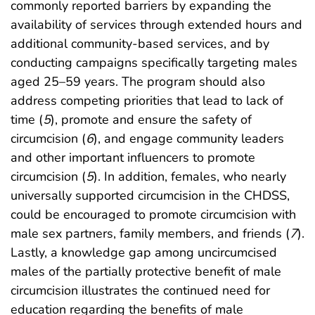
commonly reported barriers by expanding the
availability of services through extended hours and
additional community-based services, and by
conducting campaigns specifically targeting males
aged 25–59 years. The program should also
address competing priorities that lead to lack of
time (
5
), promote and ensure the safety of
circumcision (
6
), and engage community leaders
and other important influencers to promote
circumcision (
5
). In addition, females, who nearly
universally supported circumcision in the CHDSS,
could be encouraged to promote circumcision with
male sex partners, family members, and friends (
7
).
Lastly, a knowledge gap among uncircumcised
males of the partially protective benefit of male
circumcision illustrates the continued need for
education regarding the benefits of male