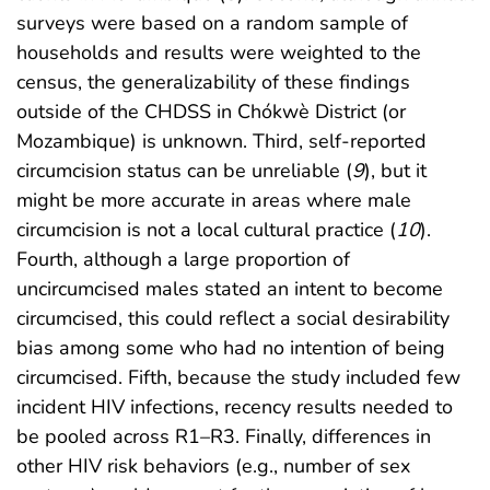
surveys were based on a random sample of
households and results were weighted to the
census, the generalizability of these findings
outside of the CHDSS in Chókwè District (or
Mozambique) is unknown. Third, self-reported
circumcision status can be unreliable (
9
), but it
might be more accurate in areas where male
circumcision is not a local cultural practice (
10
).
Fourth, although a large proportion of
uncircumcised males stated an intent to become
circumcised, this could reflect a social desirability
bias among some who had no intention of being
circumcised. Fifth, because the study included few
incident HIV infections, recency results needed to
be pooled across R1–R3. Finally, differences in
other HIV risk behaviors (e.g., number of sex