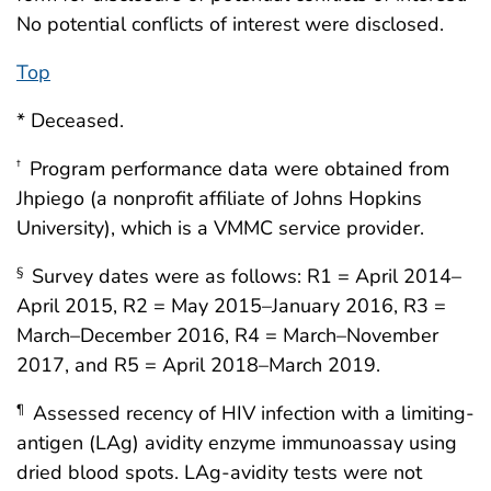
No potential conflicts of interest were disclosed.
Top
* Deceased.
Program performance data were obtained from
†
Jhpiego (a nonprofit affiliate of Johns Hopkins
University), which is a VMMC service provider.
Survey dates were as follows: R1 = April 2014–
§
April 2015, R2 = May 2015–January 2016, R3 =
March–December 2016, R4 = March–November
2017, and R5 = April 2018–March 2019.
Assessed recency of HIV infection with a limiting-
¶
antigen (LAg) avidity enzyme immunoassay using
dried blood spots. LAg-avidity tests were not