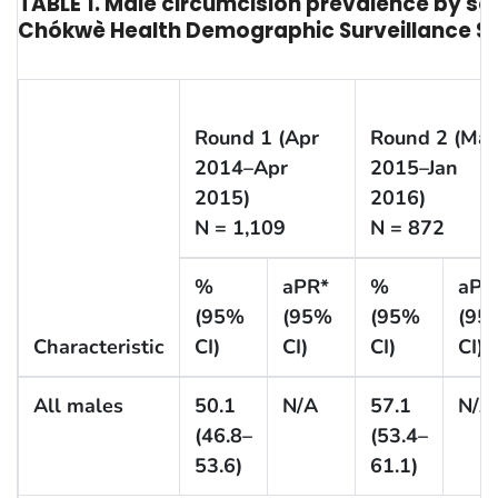
TABLE 1. Male circumcision prevalence by s
Chókwè Health Demographic Surveillance Sy
Round 1 (Apr
Round 2 (Ma
2014–Apr
2015–Jan
2015)
2016)
N = 1,109
N = 872
%
aPR*
%
aPR
(95%
(95%
(95%
(95
Characteristic
CI)
CI)
CI)
CI)
All males
50.1
N/A
57.1
N/A
(46.8–
(53.4–
53.6)
61.1)