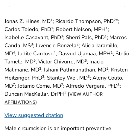
Jonas Z. Hines, MD
; Ricardo Thompson, PhD
*;
1
2
Carlos Toledo, PhD
; Robert Nelson, MPH
;
1
1
Isabelle Casavant, PhD
; Sherri Pals, PhD
; Marcos
3
1
Canda, MS
; Juvencio Bonzela
; Alicia Jaramillo,
3
2
MD
; Judite Cardoso
; Dawud Ujamaa, MPH
; Stelio
4
4
1
Tamele, MD
; Victor Chivurre, MD
; Inacio
5
6
Malimane, MD
; Ishani Pathmanathan, MD
; Kristen
3
1
Heitzinger, PhD
; Stanley Wei, MD
; Aleny Couto,
3
3
MD
; Jotamo Come, MD
; Alfredo Vergara, PhD
;
7
7
3
Duncan MacKellar, DrPH
(
1
VIEW AUTHOR
)
AFFILIATIONS
View suggested citation
Male circumcision is an important preventive