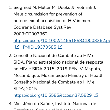
Siegfried N, Muller M, Deeks JJ, Volmink J.
Male circumcision for prevention of
heterosexual acquisition of HIV in men.
Cochrane Database Syst Rev
2009:CD003362.
https://doi.org/10.1002/14651858.CD003362.p
PMID:19370585
Conselho Nacional de Combate ao HIV e
SIDA. Plano estratégico nacional de resposta
ao HIV e SIDA 2015–2019 PEN IV. Maputo,
Mozambique: Mozambique Ministry of Health,
Conselho Nacional de Combate ao HIV e
SIDA; 2015.
https://doi.org/10.5585/eccos.n37.5829
Ministério da Saúde, Instituto Nacional de