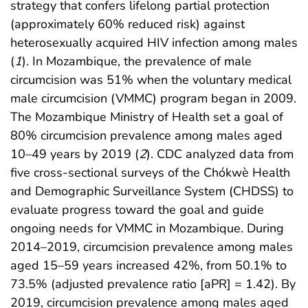
strategy that confers lifelong partial protection
(approximately 60% reduced risk) against
heterosexually acquired HIV infection among males
(
1
). In Mozambique, the prevalence of male
circumcision was 51% when the voluntary medical
male circumcision (VMMC) program began in 2009.
The Mozambique Ministry of Health set a goal of
80% circumcision prevalence among males aged
10–49 years by 2019 (
2
). CDC analyzed data from
five cross-sectional surveys of the Chókwè Health
and Demographic Surveillance System (CHDSS) to
evaluate progress toward the goal and guide
ongoing needs for VMMC in Mozambique. During
2014–2019, circumcision prevalence among males
aged 15–59 years increased 42%, from 50.1% to
73.5% (adjusted prevalence ratio [aPR] = 1.42). By
2019, circumcision prevalence among males aged