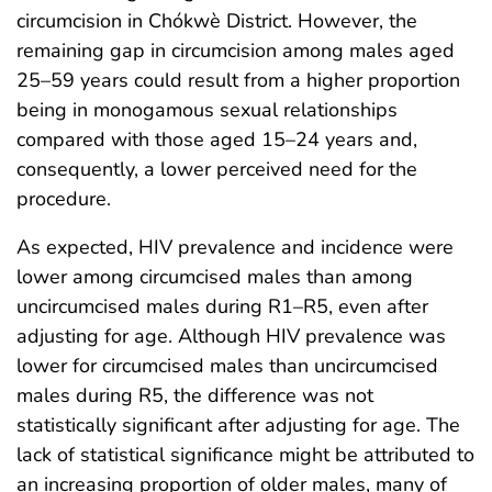
circumcision in Chókwè District. However, the
remaining gap in circumcision among males aged
25–59 years could result from a higher proportion
being in monogamous sexual relationships
compared with those aged 15–24 years and,
consequently, a lower perceived need for the
procedure.
As expected, HIV prevalence and incidence were
lower among circumcised males than among
uncircumcised males during R1–R5, even after
adjusting for age. Although HIV prevalence was
lower for circumcised males than uncircumcised
males during R5, the difference was not
statistically significant after adjusting for age. The
lack of statistical significance might be attributed to
an increasing proportion of older males, many of