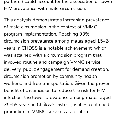
partners) could account for the association of lower
HIV prevalence with male circumcision.
This analysis demonstrates increasing prevalence
of male circumcision in the context of VMMC
program implementation. Reaching 90%
circumcision prevalence among males aged 15–24
years in CHDSS is a notable achievement, which
was attained with a circumcision program that
involved routine and campaign VMMC service
delivery, public engagement for demand creation,
circumcision promotion by community health
workers, and free transportation. Given the proven
benefit of circumcision to reduce the risk for HIV
infection, the lower prevalence among males aged
25–59 years in Chókwè District justifies continued
promotion of VMMC services as a critical