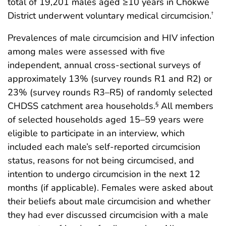
total of 19,201 males aged ≥10 years in Chókwè
District underwent voluntary medical circumcision.
†
Prevalences of male circumcision and HIV infection
among males were assessed with five
independent, annual cross-sectional surveys of
approximately 13% (survey rounds R1 and R2) or
23% (survey rounds R3–R5) of randomly selected
CHDSS catchment area households.
All members
§
of selected households aged 15–59 years were
eligible to participate in an interview, which
included each male’s self-reported circumcision
status, reasons for not being circumcised, and
intention to undergo circumcision in the next 12
months (if applicable). Females were asked about
their beliefs about male circumcision and whether
they had ever discussed circumcision with a male