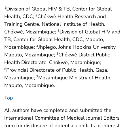
Division of Global HIV & TB, Center for Global
1
Health, CDC;
Chókwè Health Research and
2
Training Centre, National Institute of Health,
Chókwè, Mozambique;
Division of Global HIV and
3
TB, Center for Global Health, CDC, Maputo,
Mozambique;
Jhpiego, Johns Hopkins University,
4
Maputo, Mozambique;
Chókwè District Public
5
Health Directorate, Chókwè, Mozambique;
Provincial Directorate of Public Health, Gaza,
6
Mozambique;
Mozambique Ministry of Health,
7
Maputo, Mozambique.
Top
All authors have completed and submitted the
International Committee of Medical Journal Editors
form for disclosure of potential conflicts of interest.