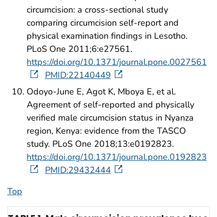
circumcision: a cross-sectional study
comparing circumcision self-report and
physical examination findings in Lesotho.
PLoS One 2011;6:e27561.
https://doi.org/10.1371/journal.pone.0027561
PMID:22140449
Odoyo-June E, Agot K, Mboya E, et al.
Agreement of self-reported and physically
verified male circumcision status in Nyanza
region, Kenya: evidence from the TASCO
study. PLoS One 2018;13:e0192823.
https://doi.org/10.1371/journal.pone.0192823
PMID:29432444
Top