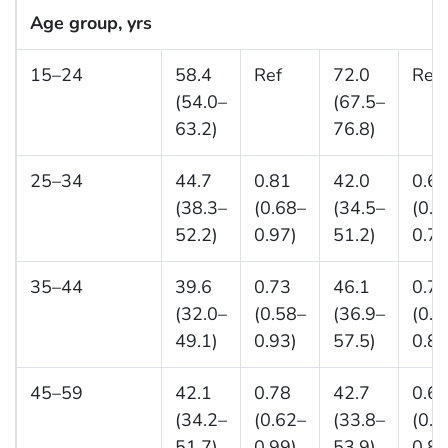
Age group, yrs
15–24
58.4
Ref
72.0
Ref
(54.0–
(67.5–
63.2)
76.8)
25–34
44.7
0.81
42.0
0.6
(38.3–
(0.68–
(34.5–
(0.5
52.2)
0.97)
51.2)
0.77
35–44
39.6
0.73
46.1
0.7
(32.0–
(0.58–
(36.9–
(0.5
49.1)
0.93)
57.5)
0.88
45–59
42.1
0.78
42.7
0.6
(34.2–
(0.62–
(33.8–
(0.5
51.7)
0.99)
53.9)
0.84