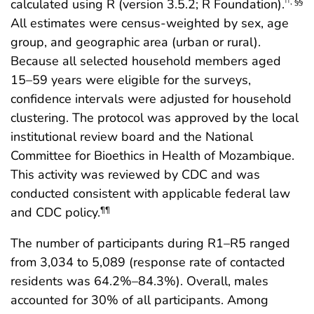
calculated using R (version 3.5.2; R Foundation).
††
,
§§
All estimates were census-weighted by sex, age
group, and geographic area (urban or rural).
Because all selected household members aged
15–59 years were eligible for the surveys,
confidence intervals were adjusted for household
clustering. The protocol was approved by the local
institutional review board and the National
Committee for Bioethics in Health of Mozambique.
This activity was reviewed by CDC and was
conducted consistent with applicable federal law
and CDC policy.
¶¶
The number of participants during R1–R5 ranged
from 3,034 to 5,089 (response rate of contacted
residents was 64.2%–84.3%). Overall, males
accounted for 30% of all participants. Among