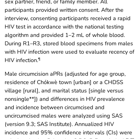
sex partner, friend, or family member. All
participants provided written consent. After the
interview, consenting participants received a rapid
HIV test in accordance with the national testing
algorithm and provided 1–2 mL of whole blood.
During R1–R3, stored blood specimens from males
with HIV infection were used to evaluate recency of
HIV infection.
¶
Male circumcision aPRs (adjusted for age group,
residence of Chókwè town [urban] or a CHDSS
village [rural], and marital status [single versus
nonsingle**]) and differences in HIV prevalence
and incidence between circumcised and
uncircumcised males were analyzed using SAS
(version 9.3; SAS Institute). Annualized HIV
incidence and 95% confidence intervals (CIs) were