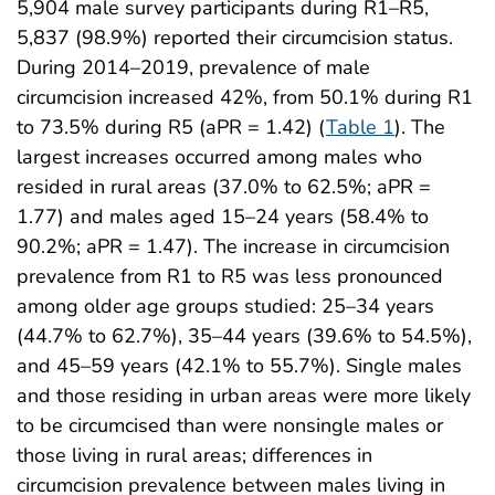
5,904 male survey participants during R1–R5,
5,837 (98.9%) reported their circumcision status.
During 2014–2019, prevalence of male
circumcision increased 42%, from 50.1% during R1
to 73.5% during R5 (aPR = 1.42) (
Table 1
). The
largest increases occurred among males who
resided in rural areas (37.0% to 62.5%; aPR =
1.77) and males aged 15–24 years (58.4% to
90.2%; aPR = 1.47). The increase in circumcision
prevalence from R1 to R5 was less pronounced
among older age groups studied: 25–34 years
(44.7% to 62.7%), 35–44 years (39.6% to 54.5%),
and 45–59 years (42.1% to 55.7%). Single males
and those residing in urban areas were more likely
to be circumcised than were nonsingle males or
those living in rural areas; differences in
circumcision prevalence between males living in