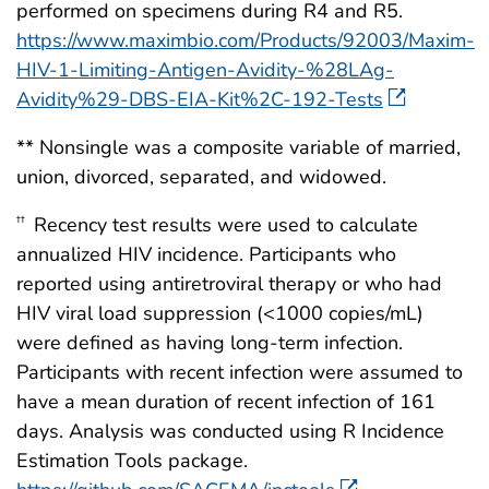
performed on specimens during R4 and R5.
https://www.maximbio.com/Products/92003/Maxim-
HIV-1-Limiting-Antigen-Avidity-%28LAg-
Avidity%29-DBS-EIA-Kit%2C-192-Tests
** Nonsingle was a composite variable of married,
union, divorced, separated, and widowed.
Recency test results were used to calculate
††
annualized HIV incidence. Participants who
reported using antiretroviral therapy or who had
HIV viral load suppression (<1000 copies/mL)
were defined as having long-term infection.
Participants with recent infection were assumed to
have a mean duration of recent infection of 161
days. Analysis was conducted using R Incidence
Estimation Tools package.