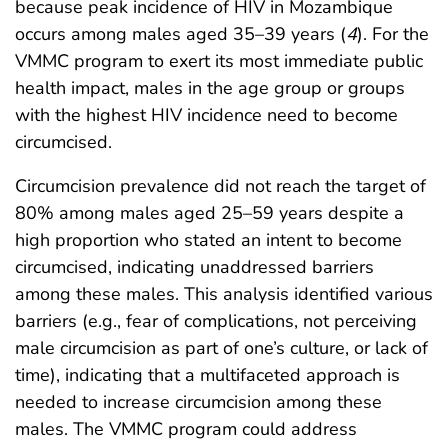
because peak incidence of HIV in Mozambique
occurs among males aged 35–39 years (
4
). For the
VMMC program to exert its most immediate public
health impact, males in the age group or groups
with the highest HIV incidence need to become
circumcised.
Circumcision prevalence did not reach the target of
80% among males aged 25–59 years despite a
high proportion who stated an intent to become
circumcised, indicating unaddressed barriers
among these males. This analysis identified various
barriers (e.g., fear of complications, not perceiving
male circumcision as part of one’s culture, or lack of
time), indicating that a multifaceted approach is
needed to increase circumcision among these
males. The VMMC program could address