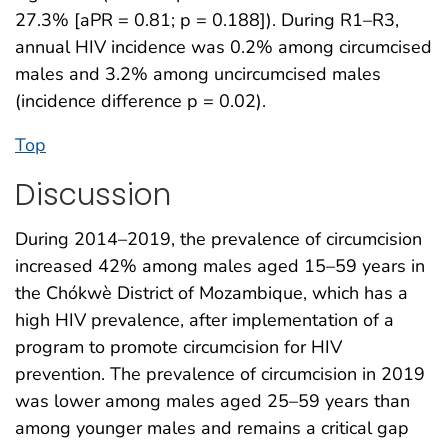
27.3% [aPR = 0.81; p = 0.188]). During R1–R3,
annual HIV incidence was 0.2% among circumcised
males and 3.2% among uncircumcised males
(incidence difference p = 0.02).
Top
Discussion
During 2014–2019, the prevalence of circumcision
increased 42% among males aged 15–59 years in
the Chókwè District of Mozambique, which has a
high HIV prevalence, after implementation of a
program to promote circumcision for HIV
prevention. The prevalence of circumcision in 2019
was lower among males aged 25–59 years than
among younger males and remains a critical gap