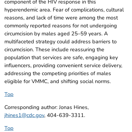
component of the HIV response in this
hyperendemic area. Fear of complications, cultural
reasons, and lack of time were among the most
commonly reported reasons for not undergoing
circumcision by males aged 25–59 years. A
multifaceted strategy could address barriers to
circumcision. These include reassuring the
population that services are safe, engaging key
influencers, providing convenient service delivery,
addressing the competing priorities of males
eligible for VMMC, and shifting social norms.
Top
Corresponding author: Jonas Hines,
jhines1@cdc.gov
, 404-639-3311.
Top