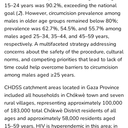
15–24 years was 90.2%, exceeding the national
goal (
2
). However, circumcision prevalence among
males in older age groups remained below 80%;
prevalence was 62.7%, 54.5%, and 55.7% among
males aged 25–34, 35–44, and 45–59 years,
respectively. A multifaceted strategy addressing
concerns about the safety of the procedure, cultural
norms, and competing priorities that lead to lack of
time could help overcome barriers to circumcision
among males aged ≥25 years.
CHDSS catchment areas located in Gaza Province
included all households in Chókwè town and seven
rural villages, representing approximately 100,000
of 183,000 total Chókwè District residents of all
ages and approximately 58,000 residents aged
15–59 years. HIV is hyperendemic in this area; in