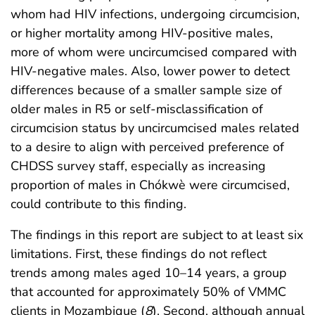
whom had HIV infections, undergoing circumcision,
or higher mortality among HIV-positive males,
more of whom were uncircumcised compared with
HIV-negative males. Also, lower power to detect
differences because of a smaller sample size of
older males in R5 or self-misclassification of
circumcision status by uncircumcised males related
to a desire to align with perceived preference of
CHDSS survey staff, especially as increasing
proportion of males in Chókwè were circumcised,
could contribute to this finding.
The findings in this report are subject to at least six
limitations. First, these findings do not reflect
trends among males aged 10–14 years, a group
that accounted for approximately 50% of VMMC
clients in Mozambique (
8
). Second, although annual