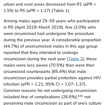
urban and rural areas decreased from R1 (aPR =
1.55) to R5 (aPR = 1.17) (Table 1).
Among males aged 25–59 years who participated
in R5 (April 2018–March 2019), few (3.0%) who
were circumcised had undergone the procedure
during the previous year. A considerable proportion
(44.7%) of uncircumcised males in this age group
reported that they intended to undergo
circumcision during the next year (
Table 2
); these
males were less aware (70.5%) than were their
circumcised counterparts (85.4%) that male
circumcision provides partial protection against HIV
infection (aPR = 1.21; 95% CI = 1.07–1.37).
Common reasons for not undergoing circumcision
included fear of complications (26.6%),*** not
perceiving male circumcision as part of one’s culture