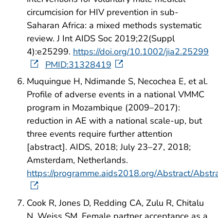
circumcision for HIV prevention in sub-
Saharan Africa: a mixed methods systematic
review. J Int AIDS Soc 2019;22(Suppl
4):e25299.
https://doi.org/10.1002/jia2.25299
PMID:31328419
Muquingue H, Ndimande S, Necochea E, et al.
Profile of adverse events in a national VMMC
program in Mozambique (2009–2017):
reduction in AE with a national scale-up, but
three events require further attention
[abstract]. AIDS, 2018; July 23–27, 2018;
Amsterdam, Netherlands.
https://programme.aids2018.org/Abstract/Abst
Cook R, Jones D, Redding CA, Zulu R, Chitalu
N, Weiss SM. Female partner acceptance as a