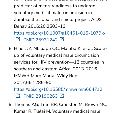
predictor of men’s readiness to undergo
voluntary medical male circumcision in
Zambia: the spear and shield project. AIDS
Behav 2016;20:2503–13.
https://doi.org/10.1007/s10461-015-1079-x
PMID:25931242
Hines JZ, Ntsuape OC, Malaba K, et al. Scale-
up of voluntary medical male circumcision
services for HIV prevention—12 countries in
southern and eastern Africa, 2013-2016.
MMWR Morb Mortal Wkly Rep
2017;66:1285–90.
https://doi.org/10.15585/mmwr.mm6647a2
PMID:29190263
Thomas AG, Tran BR, Cranston M, Brown MC,
Kumar R, Tlelai M. Voluntary medical male