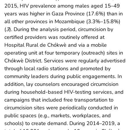
2015, HIV prevalence among males aged 15–49
years was higher in Gaza Province (17.6%) than in
all other provinces in Mozambique (3.3%–15.8%)
(
3
). During the analysis period, circumcision by
certified providers was routinely offered at
Hospital Rural de Chókwè and via a mobile
operating unit at four temporary (outreach) sites in
Chókwè District. Services were regularly advertised
through local radio stations and promoted by
community leaders during public engagements. In
addition, lay counselors encouraged circumcision
during household-based HIV-testing services, and
campaigns that included free transportation to
circumcision sites were periodically conducted in
public spaces (e.g., markets, workplaces, and
schools) to create demand. During 2014–2019, a