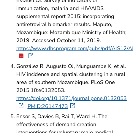
Estatística. Survey of indicators on
immunization, malaria and HIV/AIDS
supplemental report 2015: incorporating
antiretroviral biomarker results. Maputo,
Mozambique: Mozambique Ministry of Health;
2019. Accessed October 11, 2019.
https://www.dhsprogram.com/pubs/pdf/AIS12/A
González R, Augusto OJ, Munguambe K, et al.
HIV incidence and spatial clustering in a rural
area of southern Mozambique. PLoS One
2015;10:e0132053.
https://doi.org/10.1371/journal.pone.0132053
PMID:26147473
Ensor S, Davies B, Rai T, Ward H. The
effectiveness of demand creation
interventions for voluntary male medical