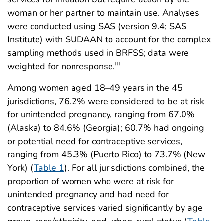
woman or her partner to maintain use. Analyses
were conducted using SAS (version 9.4; SAS
Institute) with SUDAAN to account for the complex
sampling methods used in BRFSS; data were
weighted for nonresponse.
†††
Among women aged 18–49 years in the 45
jurisdictions, 76.2% were considered to be at risk
for unintended pregnancy, ranging from 67.0%
(Alaska) to 84.6% (Georgia); 60.7% had ongoing
or potential need for contraceptive services,
ranging from 45.3% (Puerto Rico) to 73.7% (New
York) (
Table 1
). For all jurisdictions combined, the
proportion of women who were at risk for
unintended pregnancy and had need for
contraceptive services varied significantly by age
group, race/ethnicity, and urban-rural status (
Table