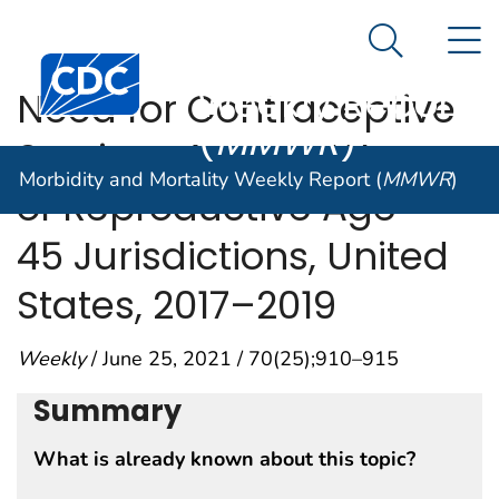
Morbidity and
An official website of the United States government
N
Here's how you know
Mortality
Search Me
Centers for Disease Control and Prevention. CDC twen
Weekly Report
Need for Contraceptive
(
MMWR
)
Services Among Women
Morbidity and Mortality Weekly Report (
MMWR
)
of Reproductive Age —
45 Jurisdictions, United
States, 2017–2019
Weekly
/ June 25, 2021 / 70(25);910–915
Summary
What is already known about this topic?