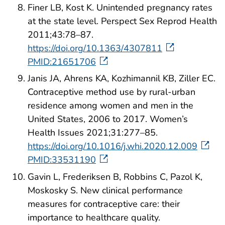
Finer LB, Kost K. Unintended pregnancy rates
at the state level. Perspect Sex Reprod Health
2011;43:78–87.
https://doi.org/10.1363/4307811
PMID:21651706
Janis JA, Ahrens KA, Kozhimannil KB, Ziller EC.
Contraceptive method use by rural-urban
residence among women and men in the
United States, 2006 to 2017. Women’s
Health Issues 2021;31:277–85.
https://doi.org/10.1016/j.whi.2020.12.009
PMID:33531190
Gavin L, Frederiksen B, Robbins C, Pazol K,
Moskosky S. New clinical performance
measures for contraceptive care: their
importance to healthcare quality.