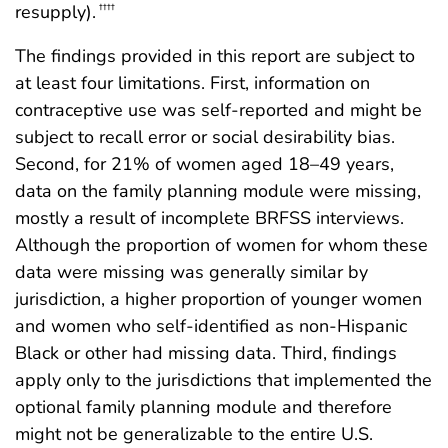
resupply).
††††
The findings provided in this report are subject to
at least four limitations. First, information on
contraceptive use was self-reported and might be
subject to recall error or social desirability bias.
Second, for 21% of women aged 18–49 years,
data on the family planning module were missing,
mostly a result of incomplete BRFSS interviews.
Although the proportion of women for whom these
data were missing was generally similar by
jurisdiction, a higher proportion of younger women
and women who self-identified as non-Hispanic
Black or other had missing data. Third, findings
apply only to the jurisdictions that implemented the
optional family planning module and therefore
might not be generalizable to the entire U.S.