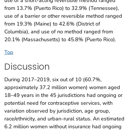
use of a short-acting reversible method ranged
from 13.7% (Puerto Rico) to 32.9% (Tennessee),
use of a barrier or other reversible method ranged
from 19.3% (Maine) to 42.6% (District of
Columbia), and use of no method ranged from
20.1% (Massachusetts) to 45.8% (Puerto Rico).
Top
Discussion
During 2017–2019, six out of 10 (60.7%,
approximately 37.2 million women) women aged
18–49 years in the 45 jurisdictions had ongoing or
potential need for contraceptive services, with
variation observed by jurisdiction, age group,
race/ethnicity, and urban-rural status. An estimated
6.2 million women without insurance had ongoing