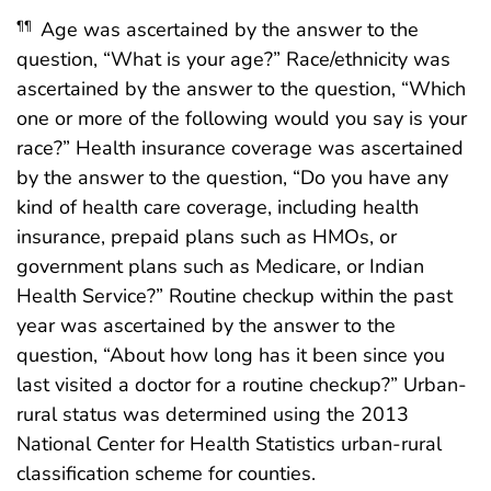
Age was ascertained by the answer to the
¶¶
question, “What is your age?” Race/ethnicity was
ascertained by the answer to the question, “Which
one or more of the following would you say is your
race?” Health insurance coverage was ascertained
by the answer to the question, “Do you have any
kind of health care coverage, including health
insurance, prepaid plans such as HMOs, or
government plans such as Medicare, or Indian
Health Service?” Routine checkup within the past
year was ascertained by the answer to the
question, “About how long has it been since you
last visited a doctor for a routine checkup?” Urban-
rural status was determined using the 2013
National Center for Health Statistics urban-rural
classification scheme for counties.