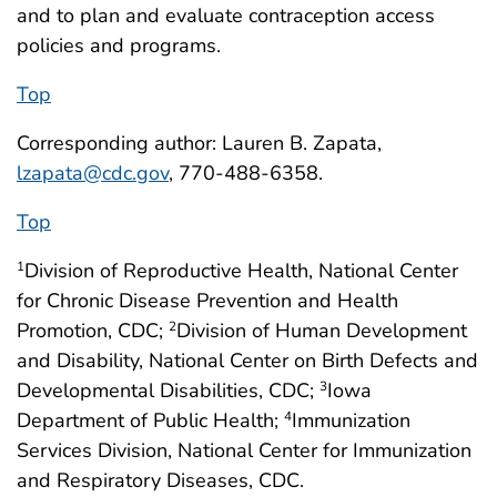
and to plan and evaluate contraception access
policies and programs.
Top
Corresponding author: Lauren B. Zapata,
lzapata@cdc.gov
, 770-488-6358.
Top
Division of Reproductive Health, National Center
1
for Chronic Disease Prevention and Health
Promotion, CDC;
Division of Human Development
2
and Disability, National Center on Birth Defects and
Developmental Disabilities, CDC;
Iowa
3
Department of Public Health;
Immunization
4
Services Division, National Center for Immunization
and Respiratory Diseases, CDC.