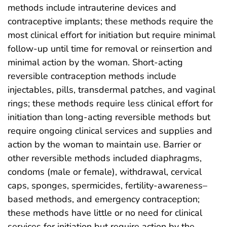
methods include intrauterine devices and
contraceptive implants; these methods require the
most clinical effort for initiation but require minimal
follow-up until time for removal or reinsertion and
minimal action by the woman. Short-acting
reversible contraception methods include
injectables, pills, transdermal patches, and vaginal
rings; these methods require less clinical effort for
initiation than long-acting reversible methods but
require ongoing clinical services and supplies and
action by the woman to maintain use. Barrier or
other reversible methods included diaphragms,
condoms (male or female), withdrawal, cervical
caps, sponges, spermicides, fertility-awareness–
based methods, and emergency contraception;
these methods have little or no need for clinical
services for initiation but require action by the