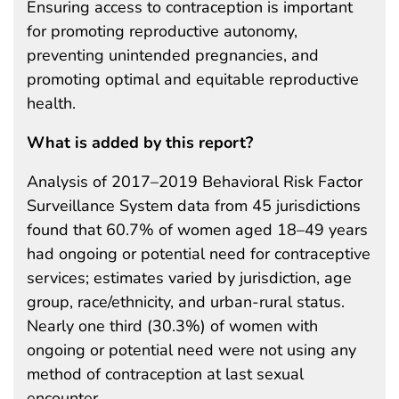
Ensuring access to contraception is important
for promoting reproductive autonomy,
preventing unintended pregnancies, and
promoting optimal and equitable reproductive
health.
What is added by this report?
Analysis of 2017–2019 Behavioral Risk Factor
Surveillance System data from 45 jurisdictions
found that 60.7% of women aged 18–49 years
had ongoing or potential need for contraceptive
services; estimates varied by jurisdiction, age
group, race/ethnicity, and urban-rural status.
Nearly one third (30.3%) of women with
ongoing or potential need were not using any
method of contraception at last sexual
encounter.