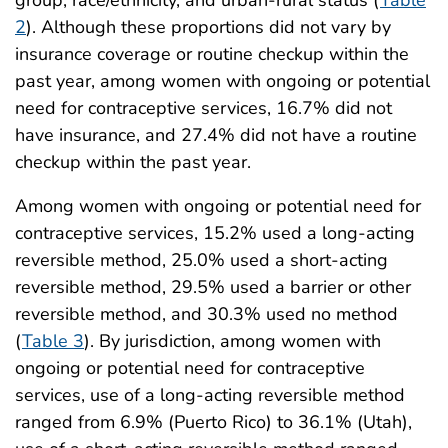
2
). Although these proportions did not vary by
insurance coverage or routine checkup within the
past year, among women with ongoing or potential
need for contraceptive services, 16.7% did not
have insurance, and 27.4% did not have a routine
checkup within the past year.
Among women with ongoing or potential need for
contraceptive services, 15.2% used a long-acting
reversible method, 25.0% used a short-acting
reversible method, 29.5% used a barrier or other
reversible method, and 30.3% used no method
(
Table 3
). By jurisdiction, among women with
ongoing or potential need for contraceptive
services, use of a long-acting reversible method
ranged from 6.9% (Puerto Rico) to 36.1% (Utah),