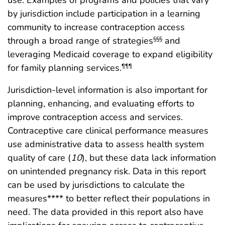
use. Examples of programs and policies that vary
by jurisdiction include participation in a learning
community to increase contraception access
through a broad range of strategies
and
§§§
leveraging Medicaid coverage to expand eligibility
for family planning services.
¶¶¶
Jurisdiction-level information is also important for
planning, enhancing, and evaluating efforts to
improve contraception access and services.
Contraceptive care clinical performance measures
use administrative data to assess health system
quality of care (
10
), but these data lack information
on unintended pregnancy risk. Data in this report
can be used by jurisdictions to calculate the
measures**** to better reflect their populations in
need. The data provided in this report also have