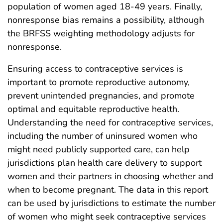
population of women aged 18-49 years. Finally,
nonresponse bias remains a possibility, although
the BRFSS weighting methodology adjusts for
nonresponse.
Ensuring access to contraceptive services is
important to promote reproductive autonomy,
prevent unintended pregnancies, and promote
optimal and equitable reproductive health.
Understanding the need for contraceptive services,
including the number of uninsured women who
might need publicly supported care, can help
jurisdictions plan health care delivery to support
women and their partners in choosing whether and
when to become pregnant. The data in this report
can be used by jurisdictions to estimate the number
of women who might seek contraceptive services