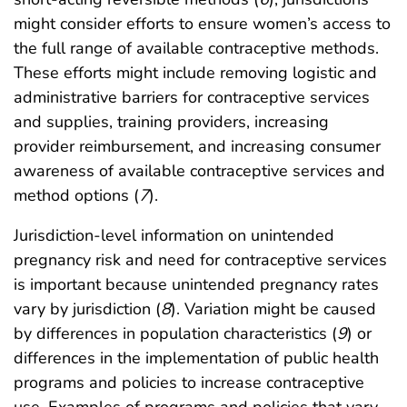
might consider efforts to ensure women’s access to
the full range of available contraceptive methods.
These efforts might include removing logistic and
administrative barriers for contraceptive services
and supplies, training providers, increasing
provider reimbursement, and increasing consumer
awareness of available contraceptive services and
method options (
7
).
Jurisdiction-level information on unintended
pregnancy risk and need for contraceptive services
is important because unintended pregnancy rates
vary by jurisdiction (
8
). Variation might be caused
by differences in population characteristics (
9
) or
differences in the implementation of public health
programs and policies to increase contraceptive