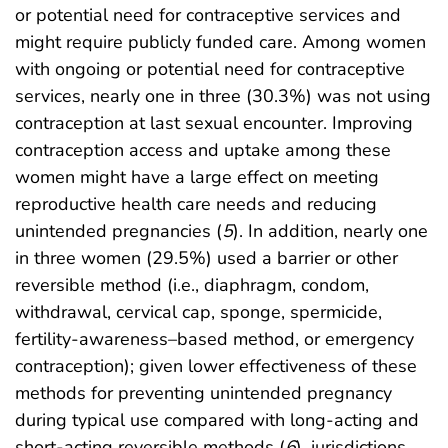
or potential need for contraceptive services and
might require publicly funded care. Among women
with ongoing or potential need for contraceptive
services, nearly one in three (30.3%) was not using
contraception at last sexual encounter. Improving
contraception access and uptake among these
women might have a large effect on meeting
reproductive health care needs and reducing
unintended pregnancies (
5
). In addition, nearly one
in three women (29.5%) used a barrier or other
reversible method (i.e., diaphragm, condom,
withdrawal, cervical cap, sponge, spermicide,
fertility-awareness–based method, or emergency
contraception); given lower effectiveness of these
methods for preventing unintended pregnancy
during typical use compared with long-acting and
short-acting reversible methods (
6
), jurisdictions