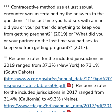
*** Contraceptive method use at last sexual
encounter was ascertained by the answers to the
questions, “The last time you had sex with a man,
did you or your partner do anything to keep you
from getting pregnant?” (2019) or “What did you
or your partner do the last time you had sex to
keep you from getting pregnant?” (2017).
Response rates for the included jurisdictions in
†††
2019 ranged from 37.3% (New York) to 73.1%
(South Dakota)
(
https://www.cdc.gov/brfss/annual_data/2019/pdf/20
response-rates-table-508.pdf
). Response rates
for the included jurisdictions in 2017 ranged from
31.4% (California) to 49.3% (Maine).
https://www.cdc.gov/brfss/annual_data/2017/pdf/20