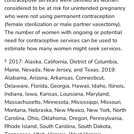
contraceptive services were defined as women
considered to be at risk for unintended pregnancy
who were not using permanent contraception
(female sterilization or male partner vasectomy).
The number of women with ongoing or potential
need for contraceptive services can be used to
estimate how many women might seek services.
2017: Alaska, California, District of Columbia,
§
Maine, Nevada, New Jersey, and Texas. 2019:
Alabama, Arizona, Arkansas, Connecticut,
Delaware, Florida, Georgia, Hawaii, Idaho, Illinois,
Indiana, Iowa, Kansas, Louisiana, Maryland,
Massachusetts, Minnesota, Mississippi, Missouri,
Montana, Nebraska, New Mexico, New York, North
Carolina, Ohio, Oklahoma, Oregon, Pennsylvania,
Rhode Island, South Carolina, South Dakota,