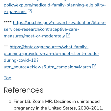
policy/explore/medicaid-family-planning-eligibility-
expansions
****
https://opa.hhs.gov/research-evaluation/title-x-
services-research/contraceptive-care-
measures/most-or-moderately
https://rhntc.org/resources/what-family-
††††
planning-providers-can-do-meet-client-needs-
during-covid-19?
utm_source=eNews&utm_campaign=March
Top
References
Finer LB, Zolna MR. Declines in unintended
pregnancy in the United States, 2008–2011.