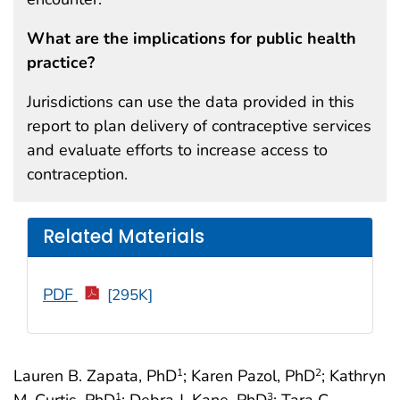
What are the implications for public health
practice?
Jurisdictions can use the data provided in this
report to plan delivery of contraceptive services
and evaluate efforts to increase access to
contraception.
Related Materials
PDF
[295K]
Lauren B. Zapata, PhD
; Karen Pazol, PhD
; Kathryn
1
2
M. Curtis, PhD
; Debra J. Kane, PhD
; Tara C.
1
3