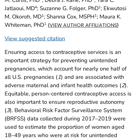
Jatlaoui, MD
; Suzanne G. Folger, PhD
; Ekwutosi
4
1
M. Okoroh, MD
; Shanna Cox, MSPH
; Maura K.
1
1
Whiteman, PhD
(
)
1
VIEW AUTHOR AFFILIATIONS
View suggested citation
Ensuring access to contraceptive services is an
important strategy for preventing unintended
pregnancies, which account for nearly one half of
all U.S. pregnancies (
1
) and are associated with
adverse maternal and infant health outcomes (
2
).
Equitable, person-centered contraceptive access is
also important to ensure reproductive autonomy
(
3
). Behavioral Risk Factor Surveillance System
(BRFSS) data collected during 2017–2019 were
used to estimate the proportion of women aged
18–49 years who were at risk for unintended