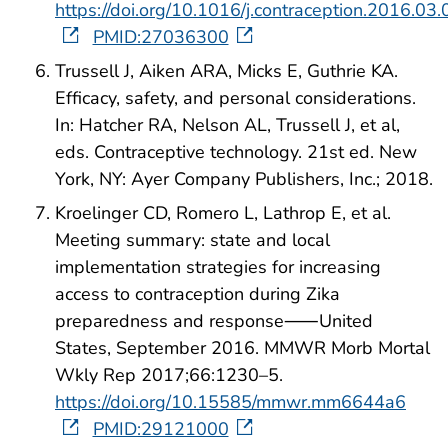
https://doi.org/10.1016/j.contraception.2016.03
PMID:27036300
Trussell J, Aiken ARA, Micks E, Guthrie KA.
Efficacy, safety, and personal considerations.
In: Hatcher RA, Nelson AL, Trussell J, et al,
eds. Contraceptive technology. 21st ed. New
York, NY: Ayer Company Publishers, Inc.; 2018.
Kroelinger CD, Romero L, Lathrop E, et al.
Meeting summary: state and local
implementation strategies for increasing
access to contraception during Zika
preparedness and response⸺United
States, September 2016. MMWR Morb Mortal
Wkly Rep 2017;66:1230–5.
https://doi.org/10.15585/mmwr.mm6644a6
PMID:29121000