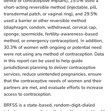
device or contraceptive implant), 25.0% used a
short-acting reversible method (injectable, pill,
transdermal patch, or vaginal ring), and 29.5%
used a barrier or other reversible method
(diaphragm, condom, withdrawal, cervical cap,
sponge, spermicide, fertility-awareness–based
method, or emergency contraception). In addition,
30.3% of women with ongoing or potential need
were not using any method of contraception. Data
in this report can be used to help guide
jurisdictional planning to deliver contraceptive
services, reduce unintended pregnancies, ensure
that the contraceptive needs of women and their
partners are met, and evaluate efforts to increase
access to contraception.
BRFSS is a state-based, random-digit-dialed