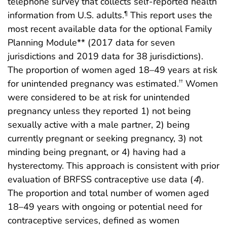
telephone survey that collects self-reported health
information from U.S. adults.
This report uses the
¶
most recent available data for the optional Family
Planning Module** (2017 data for seven
jurisdictions and 2019 data for 38 jurisdictions).
The proportion of women aged 18–49 years at risk
for unintended pregnancy was estimated.
Women
††
were considered to be at risk for unintended
pregnancy unless they reported 1) not being
sexually active with a male partner, 2) being
currently pregnant or seeking pregnancy, 3) not
minding being pregnant, or 4) having had a
hysterectomy. This approach is consistent with prior
evaluation of BRFSS contraceptive use data (
4
).
The proportion and total number of women aged
18–49 years with ongoing or potential need for
contraceptive services, defined as women