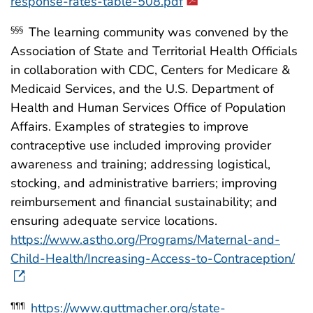
response-rates-table-508.pdf
The learning community was convened by the
§§§
Association of State and Territorial Health Officials
in collaboration with CDC, Centers for Medicare &
Medicaid Services, and the U.S. Department of
Health and Human Services Office of Population
Affairs. Examples of strategies to improve
contraceptive use included improving provider
awareness and training; addressing logistical,
stocking, and administrative barriers; improving
reimbursement and financial sustainability; and
ensuring adequate service locations.
https://www.astho.org/Programs/Maternal-and-
Child-Health/Increasing-Access-to-Contraception/
https://www.guttmacher.org/state-
¶¶¶