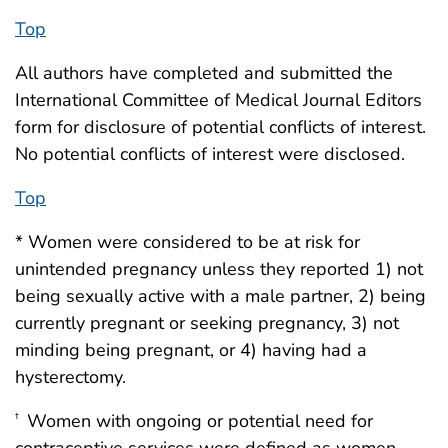
Top
All authors have completed and submitted the
International Committee of Medical Journal Editors
form for disclosure of potential conflicts of interest.
No potential conflicts of interest were disclosed.
Top
* Women were considered to be at risk for
unintended pregnancy unless they reported 1) not
being sexually active with a male partner, 2) being
currently pregnant or seeking pregnancy, 3) not
minding being pregnant, or 4) having had a
hysterectomy.
Women with ongoing or potential need for
†