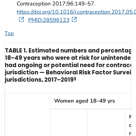
Contraception 2017;96:149–57.
https://doi.org/10.1016/j.contraception.2017.05
PMID:28596123
Top
TABLE 1. Estimated numbers and percentag
18–49 years who were at risk for unintende
had ongoing or potential need for contracep
jurisdiction — Behavioral Risk Factor Survei
jurisdictions, 2017–2019
§
Women aged 18–49 yrs
No
on
ne