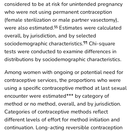
considered to be at risk for unintended pregnancy
who were not using permanent contraception
(female sterilization or male partner vasectomy),
were also estimated.
Estimates were calculated
§§
overall, by jurisdiction, and by selected
sociodemographic characteristics.
Chi-square
¶¶
tests were conducted to examine differences in
distributions by sociodemographic characteristics.
Among women with ongoing or potential need for
contraceptive services, the proportions who were
using a specific contraceptive method at last sexual
encounter were estimated*** by category of
method or no method, overall, and by jurisdiction.
Categories of contraceptive methods reflect
different levels of effort for method initiation and
continuation. Long-acting reversible contraception