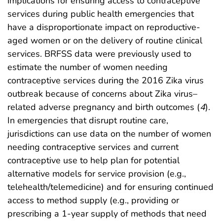
implications for ensuring access to contraceptive
services during public health emergencies that
have a disproportionate impact on reproductive-
aged women or on the delivery of routine clinical
services. BRFSS data were previously used to
estimate the number of women needing
contraceptive services during the 2016 Zika virus
outbreak because of concerns about Zika virus–
related adverse pregnancy and birth outcomes (
4
).
In emergencies that disrupt routine care,
jurisdictions can use data on the number of women
needing contraceptive services and current
contraceptive use to help plan for potential
alternative models for service provision (e.g.,
telehealth/telemedicine) and for ensuring continued
access to method supply (e.g., providing or
prescribing a 1-year supply of methods that need