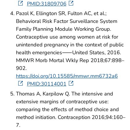
PMID:31809706
Pazol K, Ellington SR, Fulton AC, et al.;
Behavioral Risk Factor Surveillance System
Family Planning Module Working Group.
Contraceptive use among women at risk for
unintended pregnancy in the context of public
health emergencies⸺United States, 2016.
MMWR Morb Mortal Wkly Rep 2018;67:898–
902.
https://doi.org/10.15585/mmwr.mm6732a6
PMID:30114001
Thomas A, Karpilow Q. The intensive and
extensive margins of contraceptive use:
comparing the effects of method choice and
method initiation. Contraception 2016;94:160–
7.