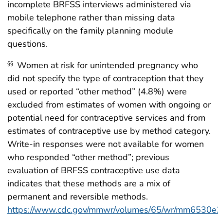
incomplete BRFSS interviews administered via
mobile telephone rather than missing data
specifically on the family planning module
questions.
Women at risk for unintended pregnancy who
§§
did not specify the type of contraception that they
used or reported “other method” (4.8%) were
excluded from estimates of women with ongoing or
potential need for contraceptive services and from
estimates of contraceptive use by method category.
Write-in responses were not available for women
who responded “other method”; previous
evaluation of BRFSS contraceptive use data
indicates that these methods are a mix of
permanent and reversible methods.
https://www.cdc.gov/mmwr/volumes/65/wr/mm6530e