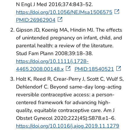
N Engl J Med 2016;374:843–52.
https://doi.org/10.1056/NEJMsa1506575
PMID:26962904
Gipson JD, Koenig MA, Hindin MJ. The effects
of unintended pregnancy on infant, child, and
parental health: a review of the literature.
Stud Fam Plann 2008;39:18–38.
https://doi.org/10.1111/j.1728-
4465.2008.00148.x
PMID:18540521
Holt K, Reed R, Crear-Perry J, Scott C, Wulf S,
Dehlendorf C. Beyond same-day long-acting
reversible contraceptive access: a person-
centered framework for advancing high-
quality, equitable contraceptive care. Am J
Obstet Gynecol 2020;222(4S):S878.e1–6.
https://doi.org/10.1016/j.ajog.2019.11.1279