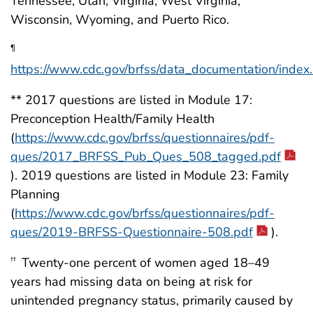
Tennessee, Utah, Virginia, West Virginia,
Wisconsin, Wyoming, and Puerto Rico.
¶
https://www.cdc.gov/brfss/data_documentation/index
** 2017 questions are listed in Module 17:
Preconception Health/Family Health
(
https://www.cdc.gov/brfss/questionnaires/pdf-
ques/2017_BRFSS_Pub_Ques_508_tagged.pdf
). 2019 questions are listed in Module 23: Family
Planning
(
https://www.cdc.gov/brfss/questionnaires/pdf-
ques/2019-BRFSS-Questionnaire-508.pdf
).
Twenty-one percent of women aged 18–49
††
years had missing data on being at risk for
unintended pregnancy status, primarily caused by