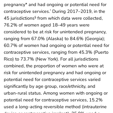
pregnancy* and had ongoing or potential need for
contraceptive services.
During 2017–2019, in the
†
45 jurisdictions
from which data were collected,
§
76.2% of women aged 18–49 years were
considered to be at risk for unintended pregnancy,
ranging from 67.0% (Alaska) to 84.6% (Georgia);
60.7% of women had ongoing or potential need for
contraceptive services, ranging from 45.3% (Puerto
Rico) to 73.7% (New York). For all jurisdictions
combined, the proportion of women who were at
risk for unintended pregnancy and had ongoing or
potential need for contraceptive services varied
significantly by age group, race/ethnicity, and
urban-rural status. Among women with ongoing or
potential need for contraceptive services, 15.2%
used a long-acting reversible method (intrauterine