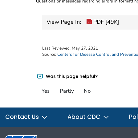
Questions or messages regarding errors in formatti
View Page In:
PDF [49K]
Last Reviewed:
May 27, 2021
Source:
Centers for Disease Control and Preventi
Was this page helpful?
Yes
Partly
No
Contact Us
About CDC
Pol