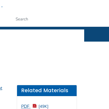
w
rt
ople
Submit
nt
Related Materials
PDF
[49K]