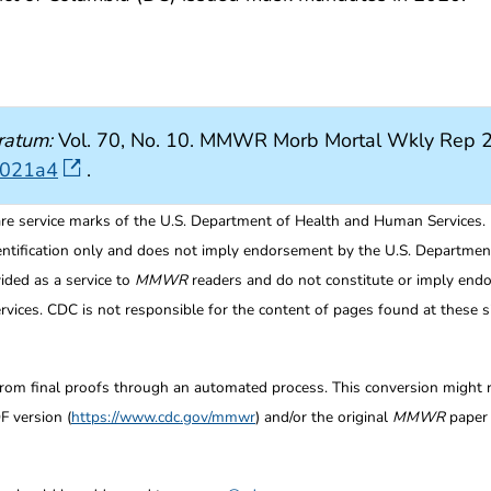
ratum:
Vol. 70, No. 10. MMWR Morb Mortal Wkly Rep 2
7021a4
.
re service marks of the U.S. Department of Health and Human Services.
entification only and does not imply endorsement by the U.S. Departme
ided as a service to
MMWR
readers and do not constitute or imply endo
ices. CDC is not responsible for the content of pages found at these si
from final proofs through an automated process. This conversion might res
F version (
https://www.cdc.gov/mmwr
) and/or the original
MMWR
paper c