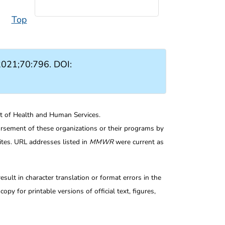
Top
021;70:796. DOI:
nt of Health and Human Services.
rsement of these organizations or their programs by
tes. URL addresses listed in
MMWR
were current as
ult in character translation or format errors in the
opy for printable versions of official text, figures,