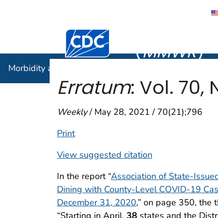
Morbidity
Centers for Disease Control and Preventi
(
MMWR
)
Morbidity and Mortality Weekly Report (
MMWR
)
Erratum
: Vol. 70, 
Weekly
/ May 28, 2021 / 70(21);796
Print
View suggested citation
In the report “
Association of State-Issu
Dining with County-Level COVID-19 Cas
December 31, 2020
,” on page 350, the 
“Starting in April,
38
states and the Dist