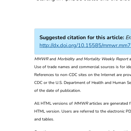
Suggested citation for this article:
Er
http://dx.doi.org/10.15585/mmwr.mm
MMWR
and
Morbidity and Mortality Weekly Report
a
Use of trade names and commercial sources is for id
References to non-CDC sites on the Internet are prov
CDC or the U.S. Department of Health and Human Serv
of the date of publication.
All HTML versions of
MMWR
articles are generated 
HTML version. Users are referred to the electronic PD
and tables.