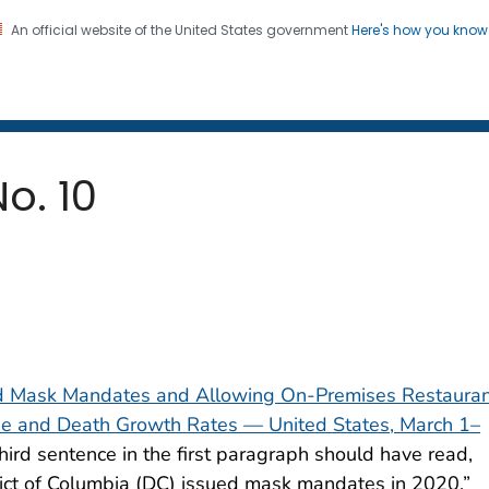
An official website of the United States government
Here's how you kno
 and Mortality Weekly Repo
on. CDC twenty four seven. Saving Lives, Protecting Pe
No. 10
ed Mask Mandates and Allowing On-Premises Restaura
e and Death Growth Rates — United States, March 1–
third sentence in the first paragraph should have read,
rict of Columbia (DC) issued mask mandates in 2020.”