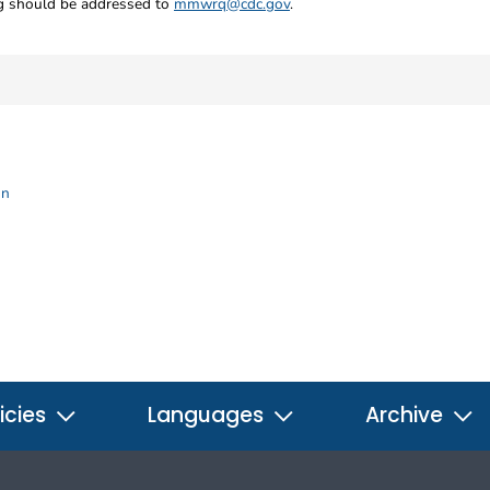
ng should be addressed to
mmwrq@cdc.gov
.
on
icies
Languages
Archive