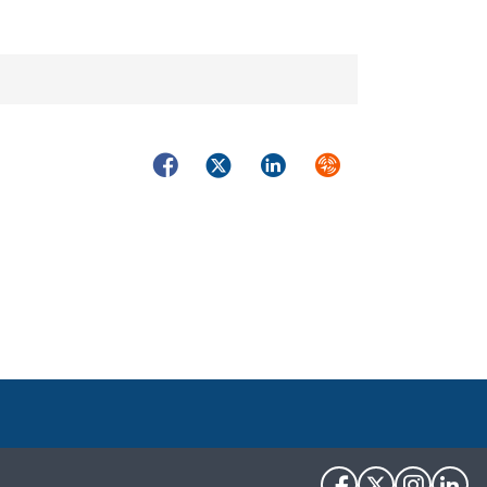
Facebook
Twitter
LinkedIn
Syndicate