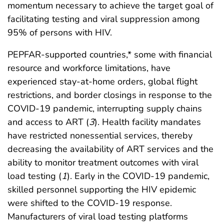
momentum necessary to achieve the target goal of
facilitating testing and viral suppression among
95% of persons with HIV.
PEPFAR-supported countries,* some with financial
resource and workforce limitations, have
experienced stay-at-home orders, global flight
restrictions, and border closings in response to the
COVID-19 pandemic, interrupting supply chains
and access to ART (
3
). Health facility mandates
have restricted nonessential services, thereby
decreasing the availability of ART services and the
ability to monitor treatment outcomes with viral
load testing (
1
). Early in the COVID-19 pandemic,
skilled personnel supporting the HIV epidemic
were shifted to the COVID-19 response.
Manufacturers of viral load testing platforms