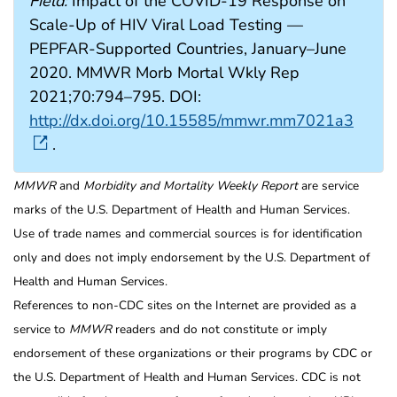
Field:
Impact of the COVID-19 Response on
Scale-Up of HIV Viral Load Testing —
PEPFAR-Supported Countries, January–June
2020. MMWR Morb Mortal Wkly Rep
2021;70:794–795. DOI:
http://dx.doi.org/10.15585/mmwr.mm7021a3
.
MMWR
and
Morbidity and Mortality Weekly Report
are service
marks of the U.S. Department of Health and Human Services.
Use of trade names and commercial sources is for identification
only and does not imply endorsement by the U.S. Department of
Health and Human Services.
References to non-CDC sites on the Internet are provided as a
service to
MMWR
readers and do not constitute or imply
endorsement of these organizations or their programs by CDC or
the U.S. Department of Health and Human Services. CDC is not