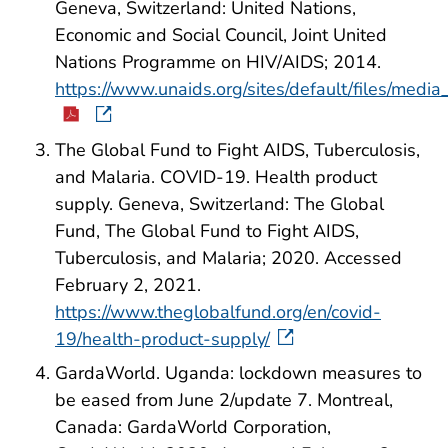
Geneva, Switzerland: United Nations,
Economic and Social Council, Joint United
Nations Programme on HIV/AIDS; 2014.
https://www.unaids.org/sites/default/files/me
The Global Fund to Fight AIDS, Tuberculosis,
and Malaria. COVID-19. Health product
supply. Geneva, Switzerland: The Global
Fund, The Global Fund to Fight AIDS,
Tuberculosis, and Malaria; 2020. Accessed
February 2, 2021.
https://www.theglobalfund.org/en/covid-
19/health-product-supply/
GardaWorld. Uganda: lockdown measures to
be eased from June 2/update 7. Montreal,
Canada: GardaWorld Corporation,