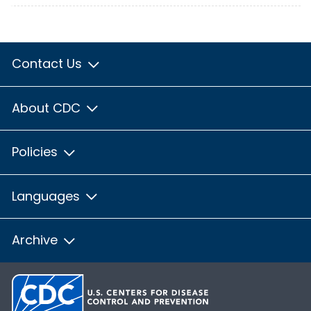
Contact Us
About CDC
Policies
Languages
Archive