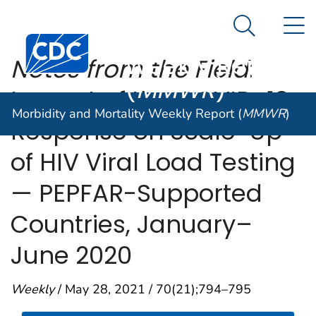
Morbidity and
An official website of the United States government
N
Here's how you know
Mortality
Search Me
Centers for Disease Control and Prevention. CDC twen
Weekly Report
Notes from the Field
:
(
MMWR
)
Impact of the COVID-19
Morbidity and Mortality Weekly Report (
MMWR
)
Response on Scale-Up
of HIV Viral Load Testing
— PEPFAR-Supported
Countries, January–
June 2020
Weekly
/ May 28, 2021 / 70(21);794–795