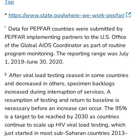
Top
*
https://www.state.gov/where-we-work-pepfar/
Data for PEPFAR countries were submitted by
†
PEPFAR implementing partners to the U.S. Office
of the Global AIDS Coordinator as part of routine
program monitoring. The reporting range was July
1, 2019–June 30, 2020.
After viral load testing ceased in some countries
§
and decreased in others, specimen backlogs
increased during interruption of services. A
resumption of testing and return to baseline is
necessary before an increase can occur. The 95%
is a target to be reached by 2030 as countries
continue to scale up HIV viral load testing, which
just started in most sub-Saharan countries 2013–