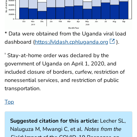
* Data were obtained from the Uganda viral load
dashboard (
https://vldash.cphluganda.org
).
Stay-at-home order was declared by the
†
government of Uganda on April 1, 2020, and
included closure of borders, curfew, restriction of
nonessential services, and restriction of public
transportation.
Top
Suggested citation for this article:
Lecher SL,
Naluguza M, Mwangi C, et al.
Notes from the