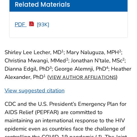
Related Materials
PDF
[93K]
Shirley Lee Lecher, MD
; Mary Naluguza, MPH
;
1
2
Christina Mwangi, MMed
; Jonathan N’tale, MSc
;
2
2
Dianna Edgil, PhD
; George Alemnji, PhD
; Heather
3
4
Alexander, PhD
(
)
1
VIEW AUTHOR AFFILIATIONS
View suggested citation
CDC and the U.S. President’s Emergency Plan for
AIDS Relief (PEPFAR) are committed to
maintaining an international response to the HIV
epidemic even as countries face the challenge of
controlling the COVID-19 pandemic (
1
). The Joint