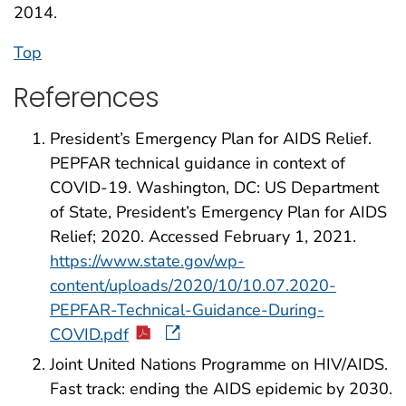
2014.
Top
References
President’s Emergency Plan for AIDS Relief.
PEPFAR technical guidance in context of
COVID-19. Washington, DC: US Department
of State, President’s Emergency Plan for AIDS
Relief; 2020. Accessed February 1, 2021.
https://www.state.gov/wp-
content/uploads/2020/10/10.07.2020-
PEPFAR-Technical-Guidance-During-
COVID.pdf
Joint United Nations Programme on HIV/AIDS.
Fast track: ending the AIDS epidemic by 2030.