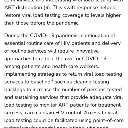
ART distribution (
4
). This swift response helped
restore viral load testing coverage to levels higher
than those before the pandemic.
During the COVID-19 pandemic, continuation of
essential routine care of HIV patients and delivery
of routine services will require innovative
approaches to reduce the risk for COVID-19
among patients and health care workers.
Implementing strategies to return viral load testing
services to baseline,
such as clearing testing
§
backlogs to increase the number of persons tested
and sustaining services that provide adequate viral
load testing to monitor ART patients for treatment
success, can maintain HIV control. Access to viral
load testing could be facilitated using point-of-care
technology for special populations who need