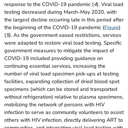
response to the COVID-19 pandemic (
4
). Viral load
testing decreased during March–May 2020, with
the largest decline occurring late in this period after
the beginning of the COVID-19 pandemic (
Figure
)
(
5
). As the government eased restrictions, services
were adapted to restore viral load testing. Specific
government measures to mitigate the impact of
COVID-19 included providing guidance on
continuing essential services, increasing the
number of viral load specimen pick-ups at testing
facilities, expanding collection of dried blood spot
specimens (which can be stored and transported
without refrigeration) relative to plasma specimens,
mobilizing the network of persons with HIV
infection to serve as community volunteers to assist
others with HIV infection, directly delivering ART to
communities, and integrating viral load testing with