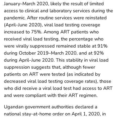
January–March 2020, likely the result of limited
access to clinical and laboratory services during the
pandemic. After routine services were reinstated
(April–June 2020), viral load testing coverage
increased to 75%. Among ART patients who
received viral load testing, the percentage who
were virally suppressed remained stable at 91%
during October 2019–March 2020, and at 92%
during April–June 2020. This stability in viral load
suppression suggests that, although fewer
patients on ART were tested (as indicated by
decreased viral load testing coverage rates), those
who did receive a viral load test had access to ART
and were compliant with their ART regimen.
Ugandan government authorities declared a
national stay-at-home order on April 1, 2020, in