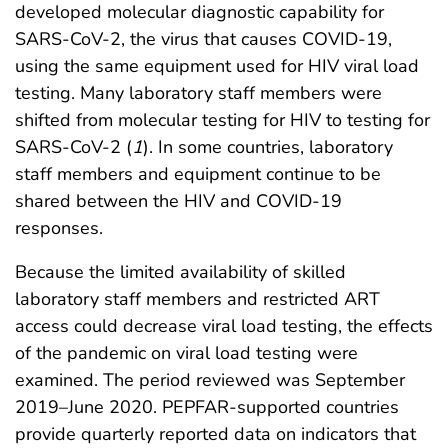
developed molecular diagnostic capability for
SARS-CoV-2, the virus that causes COVID-19,
using the same equipment used for HIV viral load
testing. Many laboratory staff members were
shifted from molecular testing for HIV to testing for
SARS-CoV-2 (
1
). In some countries, laboratory
staff members and equipment continue to be
shared between the HIV and COVID-19
responses.
Because the limited availability of skilled
laboratory staff members and restricted ART
access could decrease viral load testing, the effects
of the pandemic on viral load testing were
examined. The period reviewed was September
2019–June 2020. PEPFAR-supported countries
provide quarterly reported data on indicators that