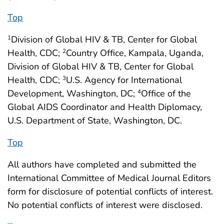
Top
Division of Global HIV & TB, Center for Global
1
Health, CDC;
Country Office, Kampala, Uganda,
2
Division of Global HIV & TB, Center for Global
Health, CDC;
U.S. Agency for International
3
Development, Washington, DC;
Office of the
4
Global AIDS Coordinator and Health Diplomacy,
U.S. Department of State, Washington, DC.
Top
All authors have completed and submitted the
International Committee of Medical Journal Editors
form for disclosure of potential conflicts of interest.
No potential conflicts of interest were disclosed.