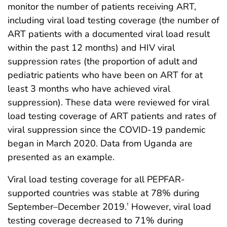
monitor the number of patients receiving ART,
including viral load testing coverage (the number of
ART patients with a documented viral load result
within the past 12 months) and HIV viral
suppression rates (the proportion of adult and
pediatric patients who have been on ART for at
least 3 months who have achieved viral
suppression). These data were reviewed for viral
load testing coverage of ART patients and rates of
viral suppression since the COVID-19 pandemic
began in March 2020. Data from Uganda are
presented as an example.
Viral load testing coverage for all PEPFAR-
supported countries was stable at 78% during
September–December 2019.
However, viral load
†
testing coverage decreased to 71% during