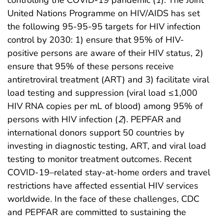
United Nations Programme on HIV/AIDS has set
the following 95-95-95 targets for HIV infection
control by 2030: 1) ensure that 95% of HIV-
positive persons are aware of their HIV status, 2)
ensure that 95% of these persons receive
antiretroviral treatment (ART) and 3) facilitate viral
load testing and suppression (viral load ≤1,000
HIV RNA copies per mL of blood) among 95% of
persons with HIV infection (
2
). PEPFAR and
international donors support 50 countries by
investing in diagnostic testing, ART, and viral load
testing to monitor treatment outcomes. Recent
COVID-19–related stay-at-home orders and travel
restrictions have affected essential HIV services
worldwide. In the face of these challenges, CDC
and PEPFAR are committed to sustaining the