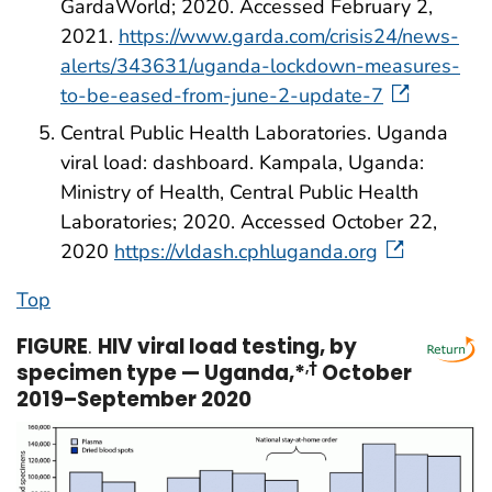
GardaWorld; 2020. Accessed February 2,
2021.
https://www.garda.com/crisis24/news-
alerts/343631/uganda-lockdown-measures-
to-be-eased-from-june-2-update-7
Central Public Health Laboratories. Uganda
viral load: dashboard. Kampala, Uganda:
Ministry of Health, Central Public Health
Laboratories; 2020. Accessed October 22,
2020
https://vldash.cphluganda.org
Top
FIGURE
.
HIV viral load testing, by
specimen type — Uganda,*
,
†
October
2019–September 2020