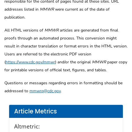
responsible for the content of pages found at these sites. URL
addresses listed in
MMWR
were current as of the date of
publication.
All HTML versions of
MMWR
articles are generated from final
proofs through an automated process. This conversion might
result in character translation or format errors in the HTML version.
Users are referred to the electronic PDF version
(
https://www.cdc.gov/mmwr
) and/or the original
MMWR
paper copy
for printable versions of official text, figures, and tables.
Questions or messages regarding errors in formatting should be
addressed to
mmwrq@cdc.gov
.
Article Metrics
Altmetric: