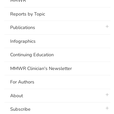
MMWR
Reports by Topic
plus 
Publications
Infographics
Continuing Education
MMWR Clinician's Newsletter
For Authors
plus 
About
plus 
Subscribe