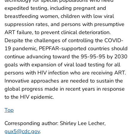
expedited testing, including pregnant and
breastfeeding women, children with low viral
suppression rates, and persons with presumptive
ART failure, to prevent clinical deterioration.
Despite the challenges of controlling the COVID-
19 pandemic, PEPFAR-supported countries should
continue advancing toward the 95-95-95 by 2030
goals with expansion of viral load testing for all
persons with HIV infection who are receiving ART.
Innovative approaches are needed to sustain the
global progress made in recent years in response
to the HIV epidemic.
Top
Corresponding author: Shirley Lee Lecher,
gux5@cdc.gov
.