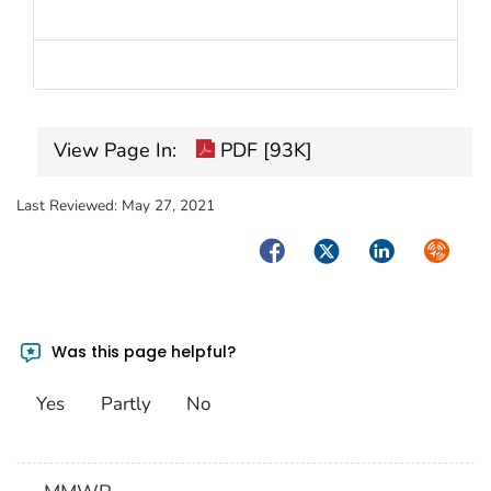
View Page In:
PDF [93K]
Last Reviewed:
May 27, 2021
Facebook
Twitter
LinkedIn
Syndica
Was this page helpful?
Yes
Partly
No