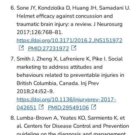
Sone JY, Kondziolka D, Huang JH, Samadani U.
Helmet efficacy against concussion and
traumatic brain injury: a review. J Neurosurg
2017;126:768–81.
https://doi.org/10.3171/2016.2.JNS151972
PMID:27231972
Smith J, Zheng X, Lafreniere K, Pike I. Social
marketing to address attitudes and
behaviours related to preventable injuries in
British Columbia, Canada. Inj Prev
2018;24:i52–9.
https://doi.org/10.1136/injuryprev-2017-
042651
PMID:29549106
Lumba-Brown A, Yeates KO, Sarmiento K, et
al. Centers for Disease Control and Prevention
guideline on the diagnosis and management