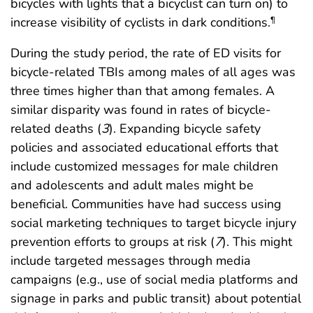
bicycles with lights that a bicyclist can turn on) to
increase visibility of cyclists in dark conditions.
¶
During the study period, the rate of ED visits for
bicycle-related TBIs among males of all ages was
three times higher than that among females. A
similar disparity was found in rates of bicycle-
related deaths (
3
). Expanding bicycle safety
policies and associated educational efforts that
include customized messages for male children
and adolescents and adult males might be
beneficial. Communities have had success using
social marketing techniques to target bicycle injury
prevention efforts to groups at risk (
7
). This might
include targeted messages through media
campaigns (e.g., use of social media platforms and
signage in parks and public transit) about potential