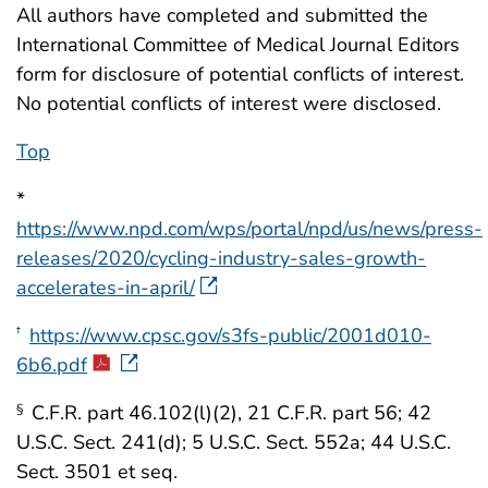
All authors have completed and submitted the
International Committee of Medical Journal Editors
form for disclosure of potential conflicts of interest.
No potential conflicts of interest were disclosed.
Top
*
https://www.npd.com/wps/portal/npd/us/news/press-
releases/2020/cycling-industry-sales-growth-
accelerates-in-april/
https://www.cpsc.gov/s3fs-public/2001d010-
†
6b6.pdf
C.F.R. part 46.102(l)(2), 21 C.F.R. part 56; 42
§
U.S.C. Sect. 241(d); 5 U.S.C. Sect. 552a; 44 U.S.C.
Sect. 3501 et seq.