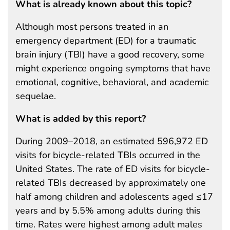
What is already known about this topic?
Although most persons treated in an
emergency department (ED) for a traumatic
brain injury (TBI) have a good recovery, some
might experience ongoing symptoms that have
emotional, cognitive, behavioral, and academic
sequelae.
What is added by this report?
During 2009–2018, an estimated 596,972 ED
visits for bicycle-related TBIs occurred in the
United States. The rate of ED visits for bicycle-
related TBIs decreased by approximately one
half among children and adolescents aged ≤17
years and by 5.5% among adults during this
time. Rates were highest among adult males