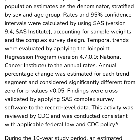
population estimates as the denominator, stratified
by sex and age group. Rates and 95% confidence
intervals were calculated by using SAS (version
9.4; SAS Institute), accounting for sample weights
and the complex survey design. Temporal trends
were evaluated by applying the Joinpoint
Regression Program (version 4.7.0.0; National
Cancer Institute) to the annual rates. Annual
percentage change was estimated for each trend
segment and considered significantly different from
zero for p-values <0.05. Findings were cross-
validated by applying SAS complex survey
software to the record-level data. This activity was
reviewed by CDC and was conducted consistent
with applicable federal law and CDC policy.
§
During the 10-year study period, an estimated