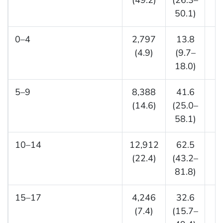
(49.2)
(26.3–
(3
50.1)
0–4
2,797
13.8
(4.9)
(9.7–
(
18.0)
5–9
8,388
41.6
5
(14.6)
(25.0–
(1
58.1)
10–14
12,912
62.5
5
(22.4)
(43.2–
(1
81.8)
15–17
4,246
32.6
2
(7.4)
(15.7–
(