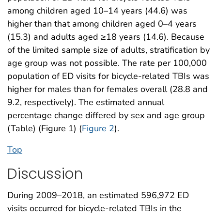
among children aged 10–14 years (44.6) was
higher than that among children aged 0–4 years
(15.3) and adults aged ≥18 years (14.6). Because
of the limited sample size of adults, stratification by
age group was not possible. The rate per 100,000
population of ED visits for bicycle-related TBIs was
higher for males than for females overall (28.8 and
9.2, respectively). The estimated annual
percentage change differed by sex and age group
(Table) (Figure 1) (
Figure 2
).
Top
Discussion
During 2009–2018, an estimated 596,972 ED
visits occurred for bicycle-related TBIs in the