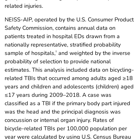
related injuries.
NEISS-AIP, operated by the U.S. Consumer Product
Safety Commission, contains annual data on
patients treated in hospital EDs drawn from a
nationally representative, stratified probability
sample of hospitals,
and weighted by the inverse
†
probability of selection to provide national
estimates. This analysis included data on bicycling-
related TBIs that occurred among adults aged ≥18
years and children and adolescents (children) aged
≤17 years during 2009–2018. A case was
classified as a TBI if the primary body part injured
was the head and the principal diagnosis was
concussion or internal organ injury. Rates of
bicycle-related TBIs per 100,000 population per
year were calculated by using U.S. Census Bureau