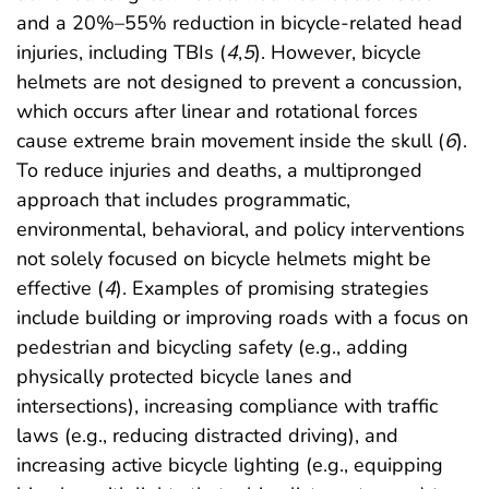
and a 20%–55% reduction in bicycle-related head
injuries, including TBIs (
4
,
5
). However, bicycle
helmets are not designed to prevent a concussion,
which occurs after linear and rotational forces
cause extreme brain movement inside the skull (
6
).
To reduce injuries and deaths, a multipronged
approach that includes programmatic,
environmental, behavioral, and policy interventions
not solely focused on bicycle helmets might be
effective (
4
). Examples of promising strategies
include building or improving roads with a focus on
pedestrian and bicycling safety (e.g., adding
physically protected bicycle lanes and
intersections), increasing compliance with traffic
laws (e.g., reducing distracted driving), and
increasing active bicycle lighting (e.g., equipping