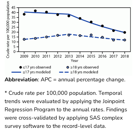
Abbreviation
: APC = annual percentage change.
* Crude rate per 100,000 population. Temporal
trends were evaluated by applying the Joinpoint
Regression Program to the annual rates. Findings
were cross-validated by applying SAS complex
survey software to the record-level data.