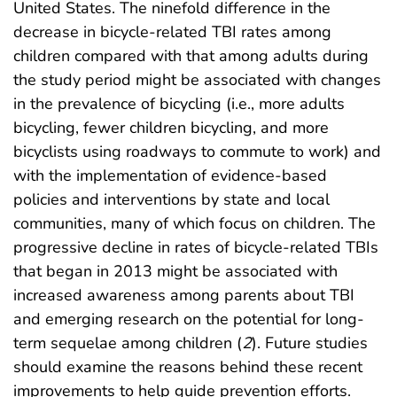
United States. The ninefold difference in the
decrease in bicycle-related TBI rates among
children compared with that among adults during
the study period might be associated with changes
in the prevalence of bicycling (i.e., more adults
bicycling, fewer children bicycling, and more
bicyclists using roadways to commute to work) and
with the implementation of evidence-based
policies and interventions by state and local
communities, many of which focus on children. The
progressive decline in rates of bicycle-related TBIs
that began in 2013 might be associated with
increased awareness among parents about TBI
and emerging research on the potential for long-
term sequelae among children (
2
). Future studies
should examine the reasons behind these recent
improvements to help guide prevention efforts.