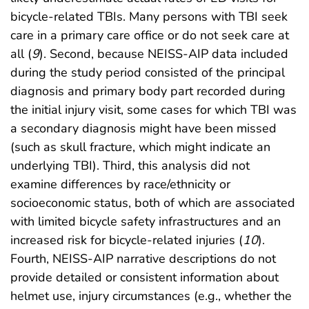
bicycle-related TBIs. Many persons with TBI seek
care in a primary care office or do not seek care at
all (
9
). Second, because NEISS-AIP data included
during the study period consisted of the principal
diagnosis and primary body part recorded during
the initial injury visit, some cases for which TBI was
a secondary diagnosis might have been missed
(such as skull fracture, which might indicate an
underlying TBI). Third, this analysis did not
examine differences by race/ethnicity or
socioeconomic status, both of which are associated
with limited bicycle safety infrastructures and an
increased risk for bicycle-related injuries (
10
).
Fourth, NEISS-AIP narrative descriptions do not
provide detailed or consistent information about
helmet use, injury circumstances (e.g., whether the