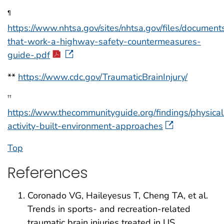
¶
https://www.nhtsa.gov/sites/nhtsa.gov/files/docume
that-work-a-highway-safety-countermeasures-
guide-.pdf
**
https://www.cdc.gov/TraumaticBrainInjury/
††
https://www.thecommunityguide.org/findings/physical
activity-built-environment-approaches
Top
References
Coronado VG, Haileyesus T, Cheng TA, et al.
Trends in sports- and recreation-related
traumatic brain injuries treated in US