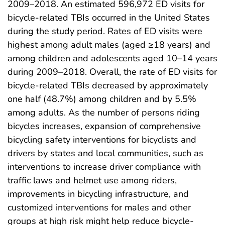
2009–2018. An estimated 596,972 ED visits for
bicycle-related TBIs occurred in the United States
during the study period. Rates of ED visits were
highest among adult males (aged ≥18 years) and
among children and adolescents aged 10–14 years
during 2009–2018. Overall, the rate of ED visits for
bicycle-related TBIs decreased by approximately
one half (48.7%) among children and by 5.5%
among adults. As the number of persons riding
bicycles increases, expansion of comprehensive
bicycling safety interventions for bicyclists and
drivers by states and local communities, such as
interventions to increase driver compliance with
traffic laws and helmet use among riders,
improvements in bicycling infrastructure, and
customized interventions for males and other
groups at high risk might help reduce bicycle-