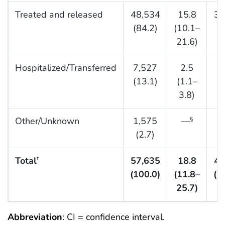
Treated and released
48,534
15.8
36
(84.2)
(10.1–
(8
21.6)
Hospitalized/Transferred
7,527
2.5
7
(13.1)
(1.1–
(1
3.8)
Other/Unknown
1,575
—
§
(2.7)
(
Total
57,635
18.8
44
†
(100.0)
(11.8–
(1
25.7)
Abbreviation
: CI = confidence interval.