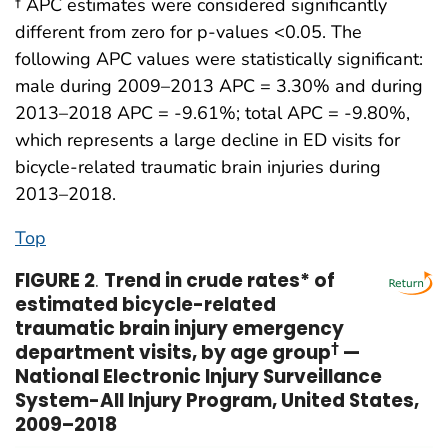
† APC estimates were considered significantly
different from zero for p-values <0.05. The
following APC values were statistically significant:
male during 2009–2013 APC = 3.30% and during
2013–2018 APC = -9.61%; total APC = -9.80%,
which represents a large decline in ED visits for
bicycle-related traumatic brain injuries during
2013–2018.
Top
FIGURE 2
.
Trend in crude rates* of
estimated bicycle-related
traumatic brain injury emergency
department visits, by age group
†
—
National Electronic Injury Surveillance
System-All Injury Program, United States,
2009–2018