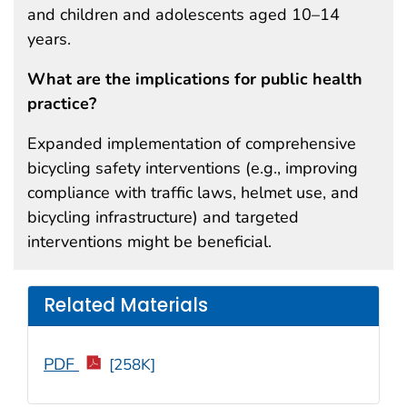
and children and adolescents aged 10–14
years.
What are the implications for public health
practice?
Expanded implementation of comprehensive
bicycling safety interventions (e.g., improving
compliance with traffic laws, helmet use, and
bicycling infrastructure) and targeted
interventions might be beneficial.
Related Materials
PDF
[258K]