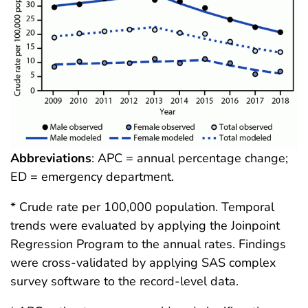
Abbreviations
: APC = annual percentage change;
ED = emergency department.
* Crude rate per 100,000 population. Temporal
trends were evaluated by applying the Joinpoint
Regression Program to the annual rates. Findings
were cross-validated by applying SAS complex
survey software to the record-level data.