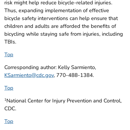
risk might help reduce bicycle-related injuries.
Thus, expanding implementation of effective
bicycle safety interventions can help ensure that
children and adults are afforded the benefits of
bicycling while staying safe from injuries, including
TBIs.
Top
Corresponding author: Kelly Sarmiento,
KSarmiento@cdc.gov
, 770-488-1384.
Top
National Center for Injury Prevention and Control,
1
CDC.
Top