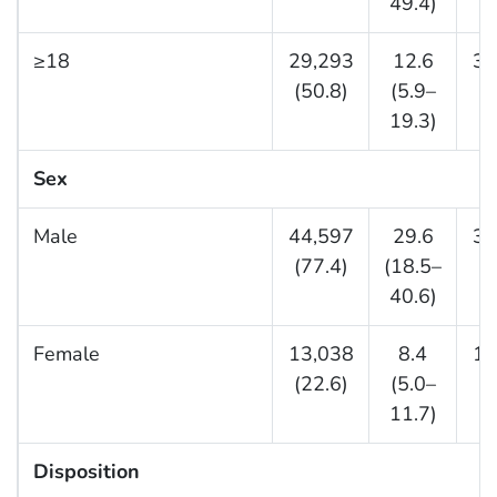
49.4)
≥18
29,293
12.6
30
(50.8)
(5.9–
(6
19.3)
Sex
Male
44,597
29.6
33
(77.4)
(18.5–
(7
40.6)
Female
13,038
8.4
11
(22.6)
(5.0–
(2
11.7)
Disposition