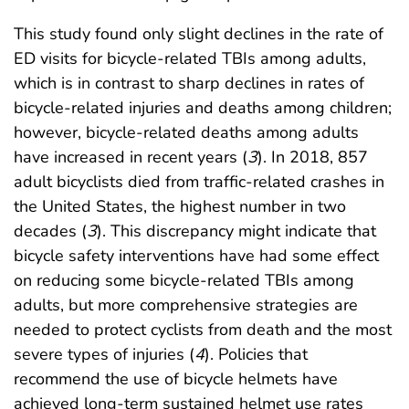
This study found only slight declines in the rate of
ED visits for bicycle-related TBIs among adults,
which is in contrast to sharp declines in rates of
bicycle-related injuries and deaths among children;
however, bicycle-related deaths among adults
have increased in recent years (
3
). In 2018, 857
adult bicyclists died from traffic-related crashes in
the United States, the highest number in two
decades (
3
). This discrepancy might indicate that
bicycle safety interventions have had some effect
on reducing some bicycle-related TBIs among
adults, but more comprehensive strategies are
needed to protect cyclists from death and the most
severe types of injuries (
4
). Policies that
recommend the use of bicycle helmets have
achieved long-term sustained helmet use rates