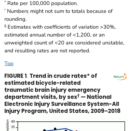
Rate per 100,000 population.
*
Numbers might not sum to totals because of
†
rounding.
Estimates with coefficients of variation >30%,
§
estimated annual number of <1,200, or an
unweighted count of <20 are considered unstable,
and resulting rates are not reported.
Top
FIGURE 1
.
Trend in crude rates* of
estimated bicycle-related
traumatic brain injury emergency
department visits, by sex
†
— National
Electronic Injury Surveillance System-All
Injury Program, United States, 2009–2018