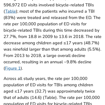
596,972 ED visits involved bicycle-related TBIs
(
Table
); most of the patients who incurred a TBI
(83%) were treated and released from the ED. The
rate per 100,000 population of ED visits for
bicycle-related TBIs during this time decreased by
27.7%, from 18.8 in 2009 to 13.6 in 2018. The rate
decrease among children aged ≤17 years (48.7%)
was ninefold larger than that among adults (5.5%).
From 2013 to 2018, a large overall decline
occurred, resulting in an annual −9.8% decline
(
Figure 1
).
Across all study years, the rate per 100,000
population of ED visits for TBIs among children
aged ≤17 years (32.7) was approximately twice
that of adults (14.6) (Table). The rate per 100,000
population of ED visits for bicycle-related TBIs