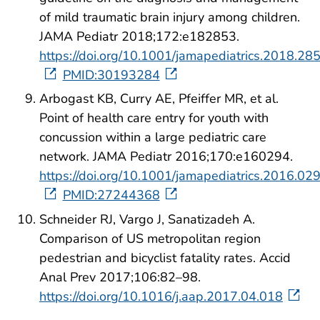
of mild traumatic brain injury among children.
JAMA Pediatr 2018;172:e182853.
https://doi.org/10.1001/jamapediatrics.2018.28
PMID:30193284
Arbogast KB, Curry AE, Pfeiffer MR, et al.
Point of health care entry for youth with
concussion within a large pediatric care
network. JAMA Pediatr 2016;170:e160294.
https://doi.org/10.1001/jamapediatrics.2016.02
PMID:27244368
Schneider RJ, Vargo J, Sanatizadeh A.
Comparison of US metropolitan region
pedestrian and bicyclist fatality rates. Accid
Anal Prev 2017;106:82–98.
https://doi.org/10.1016/j.aap.2017.04.018