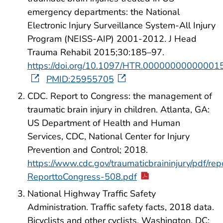
emergency departments: the National
Electronic Injury Surveillance System-All Injury
Program (NEISS-AIP) 2001-2012. J Head
Trauma Rehabil 2015;30:185–97.
https://doi.org/10.1097/HTR.00000000000001
PMID:25955705
CDC. Report to Congress: the management of
traumatic brain injury in children. Atlanta, GA:
US Department of Health and Human
Services, CDC, National Center for Injury
Prevention and Control; 2018.
https://www.cdc.gov/traumaticbraininjury/pdf/r
ReporttoCongress-508.pdf
National Highway Traffic Safety
Administration. Traffic safety facts, 2018 data.
Bicyclists and other cyclists. Washington, DC: