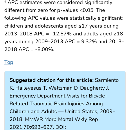
† APC estimates were considered significantly
different from zero for p-values <0.05. The
following APC values were statistically significant:
children and adolescents aged ≤17 years during
2013–2018 APC = -12.57% and adults aged ≥18
years during 2009–2013 APC = 9.32% and 2013–
2018 APC = -8.00%.
Top
Suggested citation for this article:
Sarmiento
K, Haileyesus T, Waltzman D, Daugherty J.
Emergency Department Visits for Bicycle-
Related Traumatic Brain Injuries Among
Children and Adults — United States, 2009–
2018. MMWR Morb Mortal Wkly Rep
2021;70:693–697. DOI: