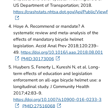
US Department of Transportation; 2018.
https://crashstats.nhtsa.dot.gov/Api/Public/Vie
Hoye A. Recommend or mandate? A
systematic review and meta-analysis of the
effects of mandatory bicycle helmet
legislation. Accid Anal Prev 2018;120:239–
49.
https://doi.org/10.1016/j.aap.2018.08.001
PMID:30173006
Huybers S, Fenerty L, Kureshi N, et al. Long-
term effects of education and legislation
enforcement on all-age bicycle helmet use: a
longitudinal study. J Community Health
2017;42:83–9.
https://doi.org/10.1007/s10900-016-0233-3
PMID:27516068