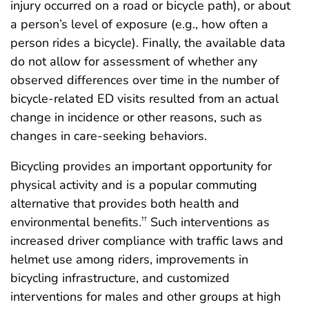
injury occurred on a road or bicycle path), or about
a person’s level of exposure (e.g., how often a
person rides a bicycle). Finally, the available data
do not allow for assessment of whether any
observed differences over time in the number of
bicycle-related ED visits resulted from an actual
change in incidence or other reasons, such as
changes in care-seeking behaviors.
Bicycling provides an important opportunity for
physical activity and is a popular commuting
alternative that provides both health and
environmental benefits.
Such interventions as
††
increased driver compliance with traffic laws and
helmet use among riders, improvements in
bicycling infrastructure, and customized
interventions for males and other groups at high