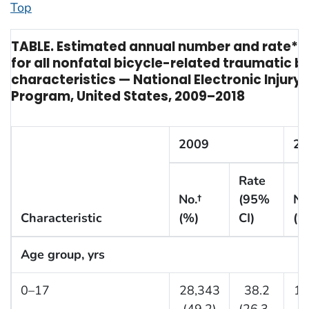
Top
TABLE. Estimated annual number and rate* 
for all nonfatal bicycle-related traumatic br
characteristics — National Electronic Injury 
Program, United States, 2009–2018
2009
20
Rate
No.†
(95%
No
Characteristic
(%)
CI)
(%
Age group, yrs
0–17
28,343
38.2
14