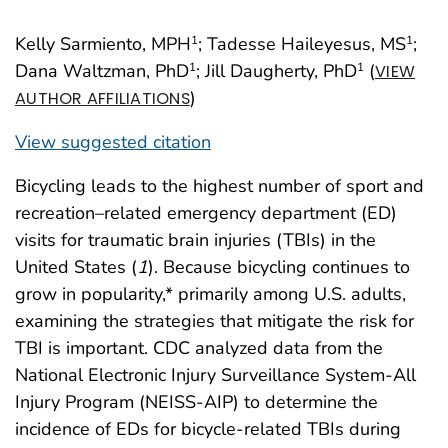
Kelly Sarmiento, MPH
; Tadesse Haileyesus, MS
;
1
1
Dana Waltzman, PhD
; Jill Daugherty, PhD
(
1
1
VIEW
)
AUTHOR AFFILIATIONS
View suggested citation
Bicycling leads to the highest number of sport and
recreation–related emergency department (ED)
visits for traumatic brain injuries (TBIs) in the
United States (
1
). Because bicycling continues to
grow in popularity,* primarily among U.S. adults,
examining the strategies that mitigate the risk for
TBI is important. CDC analyzed data from the
National Electronic Injury Surveillance System-All
Injury Program (NEISS-AIP) to determine the
incidence of EDs for bicycle-related TBIs during