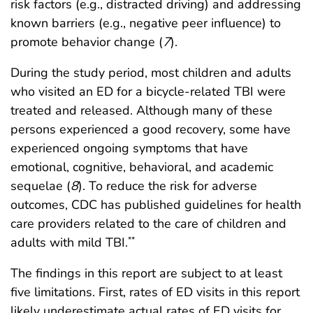
risk factors (e.g., distracted driving) and addressing
known barriers (e.g., negative peer influence) to
promote behavior change (
7
).
During the study period, most children and adults
who visited an ED for a bicycle-related TBI were
treated and released. Although many of these
persons experienced a good recovery, some have
experienced ongoing symptoms that have
emotional, cognitive, behavioral, and academic
sequelae (
8
). To reduce the risk for adverse
outcomes, CDC has published guidelines for health
care providers related to the care of children and
adults with mild TBI.
**
The findings in this report are subject to at least
five limitations. First, rates of ED visits in this report
likely underestimate actual rates of ED visits for