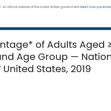
An official website of the United States government
Here's how you kno
 and Mortality Weekly Repo
on. CDC twenty four seven. Saving Lives, Protecting Pe
entage* of Adults Aged ≥
and Age Group — Nation
§
United States, 2019