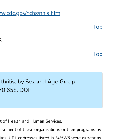
ww.cdc.gov/nchs/nhis.htm
Top
S.
Top
thritis, by Sex and Age Group —
70:658. DOI:
nt of Health and Human Services.
rsement of these organizations or their programs by
tes. URL addresses listed in
MMWR
were current as