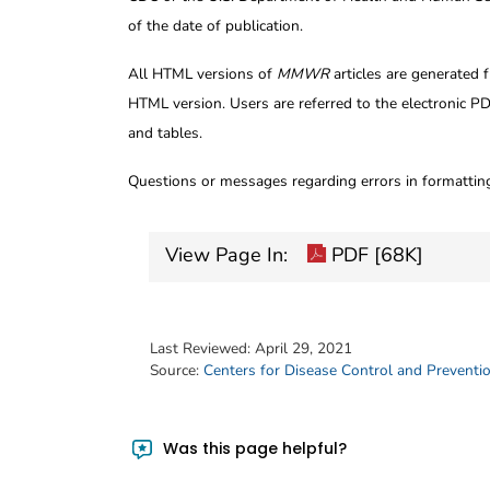
of the date of publication.
All HTML versions of
MMWR
articles are generated 
HTML version. Users are referred to the electronic PD
and tables.
Questions or messages regarding errors in formatti
View Page In:
PDF [68K]
Last Reviewed:
April 29, 2021
Source:
Centers for Disease Control and Preventi
Was this page helpful?