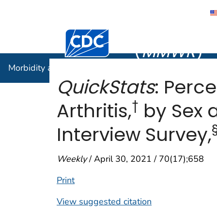
Morbidity
Centers for Disease Control and Preventi
(
MMWR
)
Morbidity and Mortality Weekly Report (
MMWR
)
QuickStats
: Perc
†
Arthritis,
by Sex 
Interview Survey,
Weekly
/ April 30, 2021 / 70(17);658
Print
View suggested citation