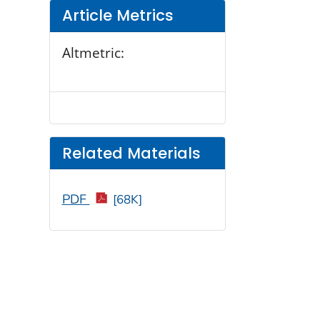
Article Metrics
Altmetric:
Related Materials
PDF
[68K]