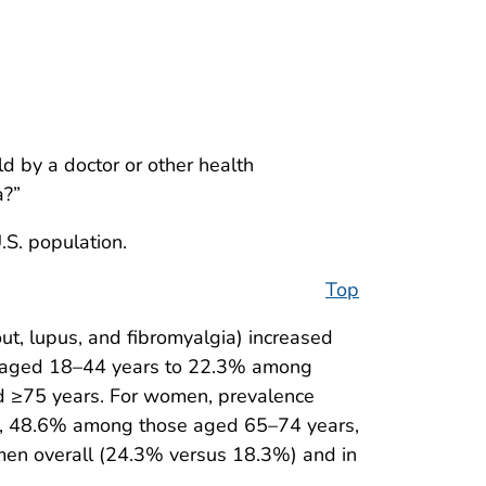
d by a doctor or other health
a?”
.S. population.
Top
out, lupus, and fibromyalgia) increased
 aged 18–44 years to 22.3% among
 ≥75 years. For women, prevalence
, 48.6% among those aged 65–74 years,
men overall (24.3% versus 18.3%) and in