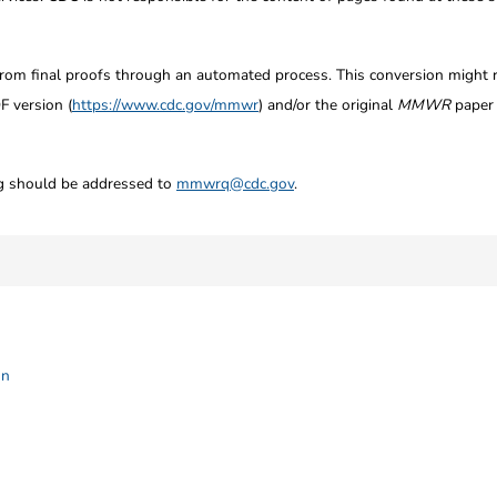
from final proofs through an automated process. This conversion might res
F version (
https://www.cdc.gov/mmwr
) and/or the original
MMWR
paper c
ng should be addressed to
mmwrq@cdc.gov
.
on