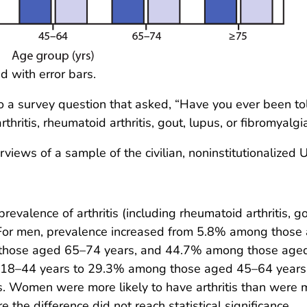
d with error bars.
to a survey question that asked, “Have you ever been tol
hritis, rheumatoid arthritis, gout, lupus, or fibromyalgi
iews of a sample of the civilian, noninstitutionalized U
valence of arthritis (including rheumatoid arthritis, g
or men, prevalence increased from 5.8% among those
those aged 65–74 years, and 44.7% among those aged
 18–44 years to 29.3% among those aged 45–64 years
Women were more likely to have arthritis than were 
the difference did not reach statistical significance.