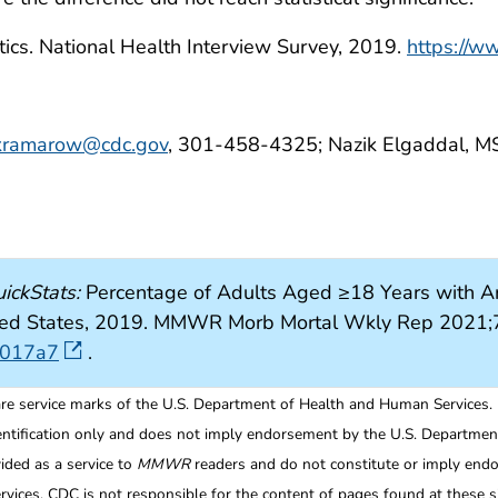
tics. National Health Interview Survey, 2019.
https://w
kramarow@cdc.gov
, 301-458-4325; Nazik Elgaddal, M
ickStats:
Percentage of Adults Aged ≥18 Years with Ar
nited States, 2019. MMWR Morb Mortal Wkly Rep 2021;
7017a7
.
re service marks of the U.S. Department of Health and Human Services.
entification only and does not imply endorsement by the U.S. Departme
ided as a service to
MMWR
readers and do not constitute or imply endo
ices. CDC is not responsible for the content of pages found at these si