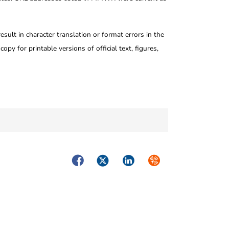
ult in character translation or format errors in the
opy for printable versions of official text, figures,
Facebook
Twitter
LinkedIn
Syndicate