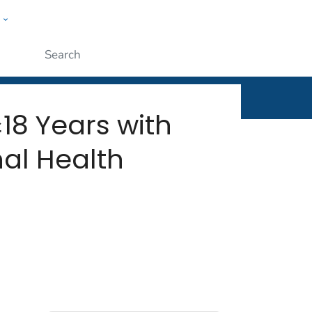
w
rt
ople
Submit
18 Years with
al Health