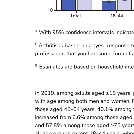
* With 95% confidence intervals indicate
Arthritis is based on a “yes” response 
†
professional that you had some form of art
Estimates are based on household interv
§
In 2019, among adults aged ≥18 years, pre
with age among both men and women. F
those aged 45–64 years, 40.1% among 
increased from 6.6% among those aged
and 57.8% among those aged ≥75 years. 
all age groups except 18–44 years, where 