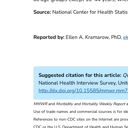
Source:
National Center for Health Statis
Reported by:
Ellen A. Kramarow, PhD,
e
Suggested citation for this article:
Qu
National Health Interview Survey, U
http://dx.doi.org/10.15585/mmwr.mm
MMWR
and
Morbidity and Mortality Weekly Report
a
Use of trade names and commercial sources is for id
References to non-CDC sites on the Internet are prov
CDC or the U.S. Department of Health and Human Serv