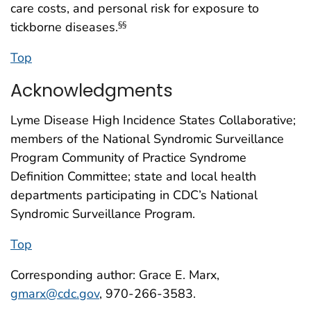
care costs, and personal risk for exposure to
tickborne diseases.
§§
Top
Acknowledgments
Lyme Disease High Incidence States Collaborative;
members of the National Syndromic Surveillance
Program Community of Practice Syndrome
Definition Committee; state and local health
departments participating in CDC’s National
Syndromic Surveillance Program.
Top
Corresponding author: Grace E. Marx,
gmarx@cdc.gov
, 970-266-3583.