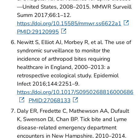
—United States, 2008–2015. MMWR Surveill
Summ 2017;66:1–12.
https://doi.org/10.15585/mmwr.ss6622a1
PMID:29120995
Newitt S, Elliot AJ, Morbey R, et al. The use of
syndromic surveillance to monitor the
incidence of arthropod bites requiring
healthcare in England, 2000–2013: a
retrospective ecological study. Epidemiol
Infect 2016;144:2251–9.
https://doi.org/10.1017/S0950268816000686
PMID:27068133
Daly ER, Fredette C, Mathewson AA, Dufault
K, Swenson DJ, Chan BP. Tick bite and Lyme
disease-related emergency department
encounters in New Hampshire, 2010–2014.