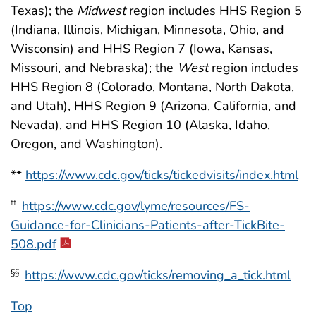
Texas); the
Midwest
region includes HHS Region 5
(Indiana, Illinois, Michigan, Minnesota, Ohio, and
Wisconsin) and HHS Region 7 (Iowa, Kansas,
Missouri, and Nebraska); the
West
region includes
HHS Region 8 (Colorado, Montana, North Dakota,
and Utah), HHS Region 9 (Arizona, California, and
Nevada), and HHS Region 10 (Alaska, Idaho,
Oregon, and Washington).
**
https://www.cdc.gov/ticks/tickedvisits/index.html
https://www.cdc.gov/lyme/resources/FS-
††
Guidance-for-Clinicians-Patients-after-TickBite-
508.pdf
https://www.cdc.gov/ticks/removing_a_tick.html
§§
Top