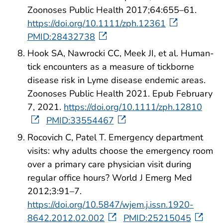
Zoonoses Public Health 2017;64:655–61.
https://doi.org/10.1111/zph.12361
PMID:28432738
Hook SA, Nawrocki CC, Meek JI, et al. Human-
tick encounters as a measure of tickborne
disease risk in Lyme disease endemic areas.
Zoonoses Public Health 2021. Epub February
7, 2021.
https://doi.org/10.1111/zph.12810
PMID:33554467
Rocovich C, Patel T. Emergency department
visits: why adults choose the emergency room
over a primary care physician visit during
regular office hours? World J Emerg Med
2012;3:91–7.
https://doi.org/10.5847/wjem.j.issn.1920-
8642.2012.02.002
PMID:25215045