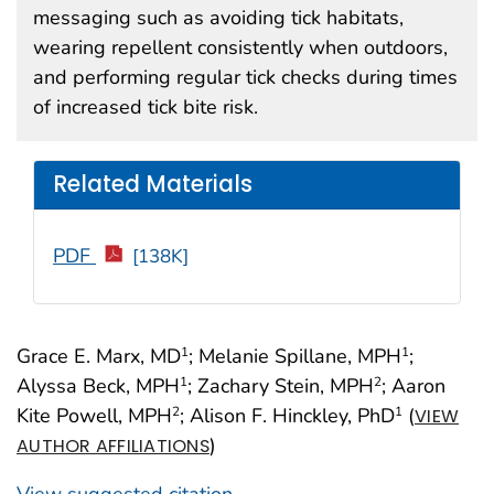
messaging such as avoiding tick habitats,
wearing repellent consistently when outdoors,
and performing regular tick checks during times
of increased tick bite risk.
Related Materials
PDF
[138K]
Grace E. Marx, MD
; Melanie Spillane, MPH
;
1
1
Alyssa Beck, MPH
; Zachary Stein, MPH
; Aaron
1
2
Kite Powell, MPH
; Alison F. Hinckley, PhD
(
2
1
VIEW
)
AUTHOR AFFILIATIONS
View suggested citation