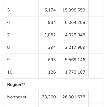
5
5,174
15,998,559
6
934
6,064,208
7
1,852
4,029,845
8
294
2,217,989
9
693
5,569,146
10
126
1,773,107
Region**
Northeast
33,260
26,001,678