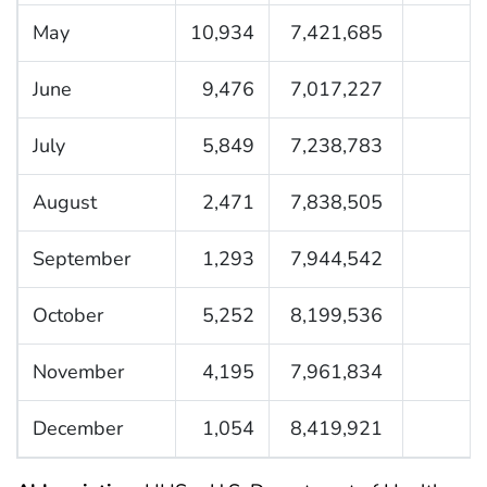
May
10,934
7,421,685
June
9,476
7,017,227
July
5,849
7,238,783
August
2,471
7,838,505
September
1,293
7,944,542
October
5,252
8,199,536
November
4,195
7,961,834
December
1,054
8,419,921