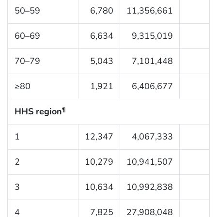
50–59
6,780
11,356,661
60–69
6,634
9,315,019
70–79
5,043
7,101,448
≥80
1,921
6,406,677
HHS region
¶
1
12,347
4,067,333
2
10,279
10,941,507
3
10,634
10,992,838
4
7,825
27,908,048