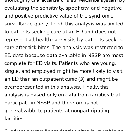
thoroughly characterize this surveillance system by
evaluating the sensitivity, specificity, and negative
and positive predictive value of the syndromic
surveillance query. Third, this analysis was limited
to patients seeking care at an ED and does not
represent all health care visits by patients seeking
care after tick bites. The analysis was restricted to
ED data because data available in NSSP are most
complete for ED visits. Patients who are young,
single, and employed might be more likely to visit
an ED than an outpatient clinic (
9
) and might be
overrepresented in this analysis. Finally, this
analysis is based only on data from facilities that
participate in NSSP and therefore is not
generalizable to patients at nonparticipating
facilities.