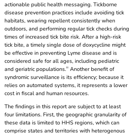
actionable public health messaging. Tickborne
disease prevention practices include avoiding tick
habitats, wearing repellent consistently when
outdoors, and performing regular tick checks during
times of increased tick bite risk. After a high-risk
tick bite, a timely single dose of doxycycline might
be effective in preventing Lyme disease and is
considered safe for all ages, including pediatric
and geriatric populations.
Another benefit of
††
syndromic surveillance is its efficiency; because it
relies on automated systems, it represents a lower
cost in fiscal and human resources.
The findings in this report are subject to at least
four limitations. First, the geographic granularity of
these data is limited to HHS regions, which can
comprise states and territories with heterogenous