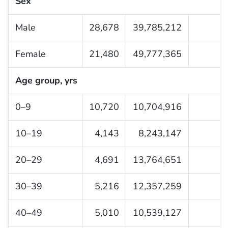
Sex
Male
28,678
39,785,212
Female
21,480
49,777,365
Age group, yrs
0–9
10,720
10,704,916
10–19
4,143
8,243,147
20–29
4,691
13,764,651
30–39
5,216
12,357,259
40–49
5,010
10,539,127