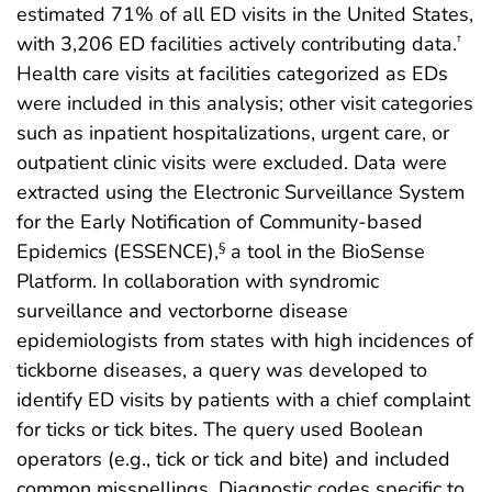
estimated 71% of all ED visits in the United States,
with 3,206 ED facilities actively contributing data.
†
Health care visits at facilities categorized as EDs
were included in this analysis; other visit categories
such as inpatient hospitalizations, urgent care, or
outpatient clinic visits were excluded. Data were
extracted using the Electronic Surveillance System
for the Early Notification of Community-based
Epidemics (ESSENCE),
a tool in the BioSense
§
Platform. In collaboration with syndromic
surveillance and vectorborne disease
epidemiologists from states with high incidences of
tickborne diseases, a query was developed to
identify ED visits by patients with a chief complaint
for ticks or tick bites. The query used Boolean
operators (e.g., tick or tick and bite) and included
common misspellings. Diagnostic codes specific to