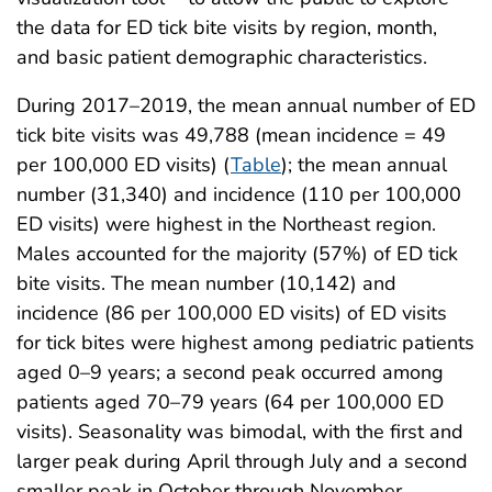
the data for ED tick bite visits by region, month,
and basic patient demographic characteristics.
During 2017–2019, the mean annual number of ED
tick bite visits was 49,788 (mean incidence = 49
per 100,000 ED visits) (
Table
); the mean annual
number (31,340) and incidence (110 per 100,000
ED visits) were highest in the Northeast region.
Males accounted for the majority (57%) of ED tick
bite visits. The mean number (10,142) and
incidence (86 per 100,000 ED visits) of ED visits
for tick bites were highest among pediatric patients
aged 0–9 years; a second peak occurred among
patients aged 70–79 years (64 per 100,000 ED
visits). Seasonality was bimodal, with the first and
larger peak during April through July and a second
smaller peak in October through November