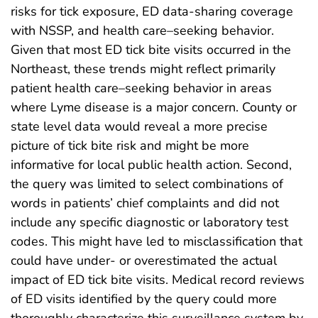
risks for tick exposure, ED data-sharing coverage
with NSSP, and health care–seeking behavior.
Given that most ED tick bite visits occurred in the
Northeast, these trends might reflect primarily
patient health care–seeking behavior in areas
where Lyme disease is a major concern. County or
state level data would reveal a more precise
picture of tick bite risk and might be more
informative for local public health action. Second,
the query was limited to select combinations of
words in patients’ chief complaints and did not
include any specific diagnostic or laboratory test
codes. This might have led to misclassification that
could have under- or overestimated the actual
impact of ED tick bite visits. Medical record reviews
of ED visits identified by the query could more