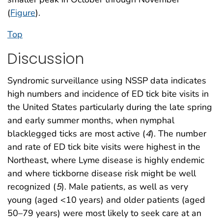
(
Figure
).
Top
Discussion
Syndromic surveillance using NSSP data indicates
high numbers and incidence of ED tick bite visits in
the United States particularly during the late spring
and early summer months, when nymphal
blacklegged ticks are most active (
4
). The number
and rate of ED tick bite visits were highest in the
Northeast, where Lyme disease is highly endemic
and where tickborne disease risk might be well
recognized (
5
). Male patients, as well as very
young (aged <10 years) and older patients (aged
50–79 years) were most likely to seek care at an