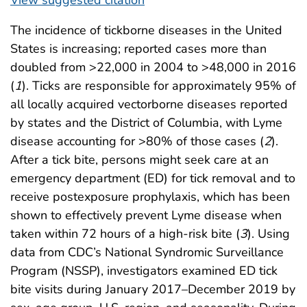
The incidence of tickborne diseases in the United
States is increasing; reported cases more than
doubled from >22,000 in 2004 to >48,000 in 2016
(
1
). Ticks are responsible for approximately 95% of
all locally acquired vectorborne diseases reported
by states and the District of Columbia, with Lyme
disease accounting for >80% of those cases (
2
).
After a tick bite, persons might seek care at an
emergency department (ED) for tick removal and to
receive postexposure prophylaxis, which has been
shown to effectively prevent Lyme disease when
taken within 72 hours of a high-risk bite (
3
). Using
data from CDC’s National Syndromic Surveillance
Program (NSSP), investigators examined ED tick
bite visits during January 2017–December 2019 by