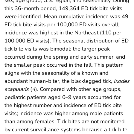
sex, age group, U.S. region, and seasonality. During
this 36-month period, 149,364 ED tick bite visits
were identified. Mean cumulative incidence was 49
ED tick bite visits per 100,000 ED visits overall;
incidence was highest in the Northeast (110 per
100,000 ED visits). The seasonal distribution of ED
tick bite visits was bimodal: the larger peak
occurred during the spring and early summer, and
the smaller peak occurred in the fall. This pattern
aligns with the seasonality of a known and
abundant human-biter, the blacklegged tick,
Ixodes
scapularis
(
4
). Compared with other age groups,
pediatric patients aged 0–9 years accounted for
the highest number and incidence of ED tick bite
visits; incidence was higher among male patients
than among females. Tick bites are not monitored
by current surveillance systems because a tick bite