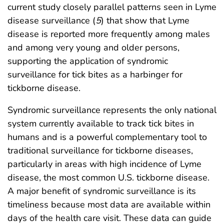
current study closely parallel patterns seen in Lyme
disease surveillance (
5
) that show that Lyme
disease is reported more frequently among males
and among very young and older persons,
supporting the application of syndromic
surveillance for tick bites as a harbinger for
tickborne disease.
Syndromic surveillance represents the only national
system currently available to track tick bites in
humans and is a powerful complementary tool to
traditional surveillance for tickborne diseases,
particularly in areas with high incidence of Lyme
disease, the most common U.S. tickborne disease.
A major benefit of syndromic surveillance is its
timeliness because most data are available within
days of the health care visit. These data can guide