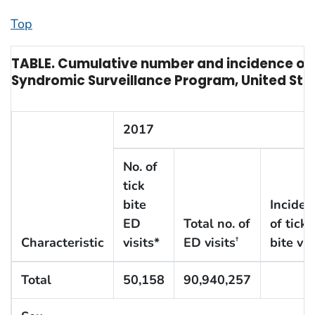
Top
TABLE. Cumulative number and incidence of 
Syndromic Surveillance Program, United Sta
2017
No. of
tick
bite
Inciden
ED
Total no. of
of tick
Characteristic
visits*
ED visits
bite vis
†
Total
50,158
90,940,257