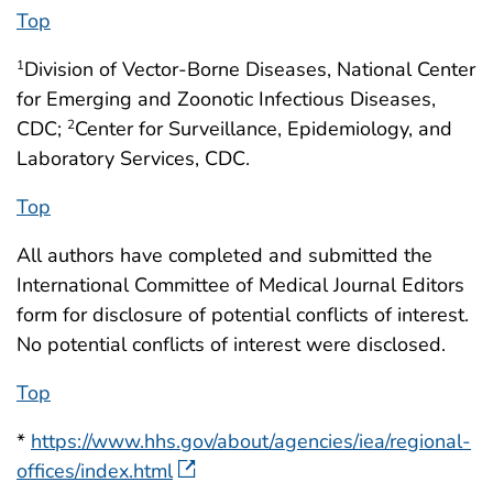
Top
Division of Vector-Borne Diseases, National Center
1
for Emerging and Zoonotic Infectious Diseases,
CDC;
Center for Surveillance, Epidemiology, and
2
Laboratory Services, CDC.
Top
All authors have completed and submitted the
International Committee of Medical Journal Editors
form for disclosure of potential conflicts of interest.
No potential conflicts of interest were disclosed.
Top
*
https://www.hhs.gov/about/agencies/iea/regional-
offices/index.html