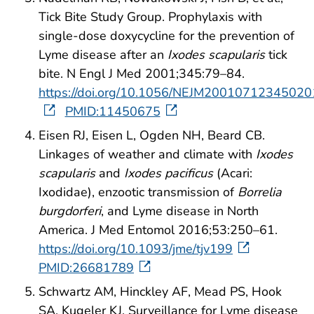
Tick Bite Study Group. Prophylaxis with
single-dose doxycycline for the prevention of
Lyme disease after an
Ixodes scapularis
tick
bite. N Engl J Med 2001;345:79–84.
https://doi.org/10.1056/NEJM20010712345020
PMID:11450675
Eisen RJ, Eisen L, Ogden NH, Beard CB.
Linkages of weather and climate with
Ixodes
scapularis
and
Ixodes pacificus
(Acari:
Ixodidae), enzootic transmission of
Borrelia
burgdorferi
, and Lyme disease in North
America. J Med Entomol 2016;53:250–61.
https://doi.org/10.1093/jme/tjv199
PMID:26681789
Schwartz AM, Hinckley AF, Mead PS, Hook
SA, Kugeler KJ. Surveillance for Lyme disease