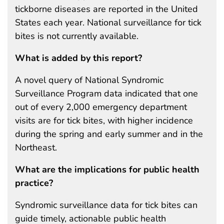
tickborne diseases are reported in the United
States each year. National surveillance for tick
bites is not currently available.
What is added by this report?
A novel query of National Syndromic
Surveillance Program data indicated that one
out of every 2,000 emergency department
visits are for tick bites, with higher incidence
during the spring and early summer and in the
Northeast.
What are the implications for public health
practice?
Syndromic surveillance data for tick bites can
guide timely, actionable public health