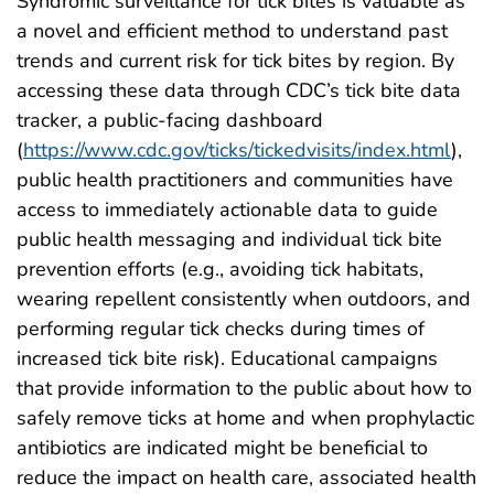
Syndromic surveillance for tick bites is valuable as
a novel and efficient method to understand past
trends and current risk for tick bites by region. By
accessing these data through CDC’s tick bite data
tracker, a public-facing dashboard
(
https://www.cdc.gov/ticks/tickedvisits/index.html
),
public health practitioners and communities have
access to immediately actionable data to guide
public health messaging and individual tick bite
prevention efforts (e.g., avoiding tick habitats,
wearing repellent consistently when outdoors, and
performing regular tick checks during times of
increased tick bite risk). Educational campaigns
that provide information to the public about how to
safely remove ticks at home and when prophylactic
antibiotics are indicated might be beneficial to
reduce the impact on health care, associated health