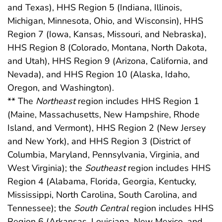
and Texas), HHS Region 5 (Indiana, Illinois,
Michigan, Minnesota, Ohio, and Wisconsin), HHS
Region 7 (Iowa, Kansas, Missouri, and Nebraska),
HHS Region 8 (Colorado, Montana, North Dakota,
and Utah), HHS Region 9 (Arizona, California, and
Nevada), and HHS Region 10 (Alaska, Idaho,
Oregon, and Washington).
** The
Northeast
region includes HHS Region 1
(Maine, Massachusetts, New Hampshire, Rhode
Island, and Vermont), HHS Region 2 (New Jersey
and New York), and HHS Region 3 (District of
Columbia, Maryland, Pennsylvania, Virginia, and
West Virginia); the
Southeast
region includes HHS
Region 4 (Alabama, Florida, Georgia, Kentucky,
Mississippi, North Carolina, South Carolina, and
Tennessee); the
South Central
region includes HHS
Region 6 (Arkansas, Louisiana, New Mexico, and