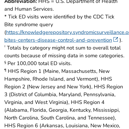
Abbreviation:
HHS = U.S. Department of Health
and Human Services.
* Tick ED visits were identified by the CDC Tick
Bite syndrome query
(
https://knowledgerepository.syndromicsurveillance.or
bites-centers-disease-control-and-prevention
).
Totals by category might not sum to overall total
†
counts because of missing data in some categories.
Per 100,000 total ED visits.
§
HHS Region 1 (Maine, Massachusetts, New
¶
Hampshire, Rhode Island, and Vermont), HHS
Region 2 (New Jersey and New York), HHS Region
3 (District of Columbia, Maryland, Pennsylvania,
Virginia, and West Virginia), HHS Region 4
(Alabama, Florida, Georgia, Kentucky, Mississippi,
North Carolina, South Carolina, and Tennessee),
HHS Region 6 (Arkansas, Louisiana, New Mexico,