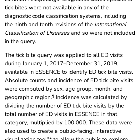
tick bites were not available in any of the
diagnostic code classification systems, including
the ninth and tenth revisions of the
International
Classification of Diseases
and so were not included
in the query.
The tick bite query was applied to all ED visits
during January 1, 2017–December 31, 2019,
available in ESSENCE to identify ED tick bite visits.
Absolute counts and incidence of ED tick bite visits
were computed by sex, age group, month, and
geographic region.
Incidence was calculated by
¶
dividing the number of ED tick bite visits by the
total number of ED visits in ESSENCE in that
category, multiplied by 100,000. These data were
also used to create a public-facing, interactive
visualization tool** to allow the public to explore