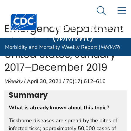
Morbidity and
An official website of the United States government
N
Here's how you know
Mortality
Search Me
Centers for Disease Control and Prevention. CDC twen
Weekly Report
Emergency Department
(
MMWR
)
Visits for Tick Bites —
Morbidity and Mortality Weekly Report (
MMWR
)
United States, January
2017–December 2019
Weekly
/ April 30, 2021 / 70(17);612–616
Summary
What is already known about this topic?
Tickborne diseases are spread by the bites of
infected ticks; approximately 50,000 cases of