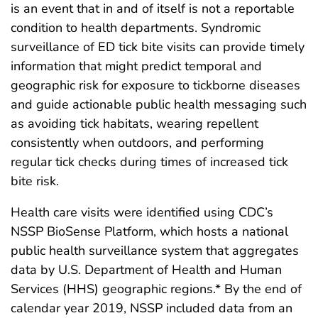
is an event that in and of itself is not a reportable
condition to health departments. Syndromic
surveillance of ED tick bite visits can provide timely
information that might predict temporal and
geographic risk for exposure to tickborne diseases
and guide actionable public health messaging such
as avoiding tick habitats, wearing repellent
consistently when outdoors, and performing
regular tick checks during times of increased tick
bite risk.
Health care visits were identified using CDC’s
NSSP BioSense Platform, which hosts a national
public health surveillance system that aggregates
data by U.S. Department of Health and Human
Services (HHS) geographic regions.* By the end of
calendar year 2019, NSSP included data from an