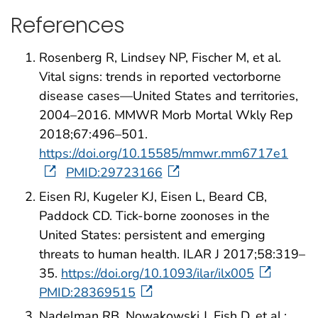
References
Rosenberg R, Lindsey NP, Fischer M, et al.
Vital signs: trends in reported vectorborne
disease cases—United States and territories,
2004–2016. MMWR Morb Mortal Wkly Rep
2018;67:496–501.
https://doi.org/10.15585/mmwr.mm6717e1
PMID:29723166
Eisen RJ, Kugeler KJ, Eisen L, Beard CB,
Paddock CD. Tick-borne zoonoses in the
United States: persistent and emerging
threats to human health. ILAR J 2017;58:319–
35.
https://doi.org/10.1093/ilar/ilx005
PMID:28369515
Nadelman RB, Nowakowski J, Fish D, et al.;