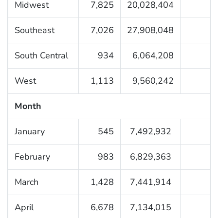
Midwest
7,825
20,028,404
Southeast
7,026
27,908,048
South Central
934
6,064,208
West
1,113
9,560,242
Month
January
545
7,492,932
February
983
6,829,363
March
1,428
7,441,914
April
6,678
7,134,015