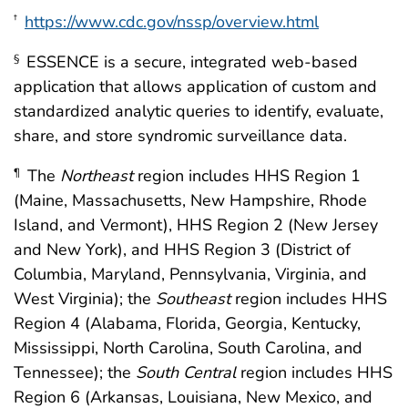
https://www.cdc.gov/nssp/overview.html
†
ESSENCE is a secure, integrated web-based
§
application that allows application of custom and
standardized analytic queries to identify, evaluate,
share, and store syndromic surveillance data.
The
Northeast
region includes HHS Region 1
¶
(Maine, Massachusetts, New Hampshire, Rhode
Island, and Vermont), HHS Region 2 (New Jersey
and New York), and HHS Region 3 (District of
Columbia, Maryland, Pennsylvania, Virginia, and
West Virginia); the
Southeast
region includes HHS
Region 4 (Alabama, Florida, Georgia, Kentucky,
Mississippi, North Carolina, South Carolina, and
Tennessee); the
South Central
region includes HHS
Region 6 (Arkansas, Louisiana, New Mexico, and