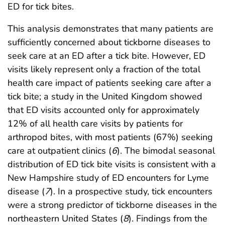
ED for tick bites.
This analysis demonstrates that many patients are
sufficiently concerned about tickborne diseases to
seek care at an ED after a tick bite. However, ED
visits likely represent only a fraction of the total
health care impact of patients seeking care after a
tick bite; a study in the United Kingdom showed
that ED visits accounted only for approximately
12% of all health care visits by patients for
arthropod bites, with most patients (67%) seeking
care at outpatient clinics (
6
). The bimodal seasonal
distribution of ED tick bite visits is consistent with a
New Hampshire study of ED encounters for Lyme
disease (
7
). In a prospective study, tick encounters
were a strong predictor of tickborne diseases in the
northeastern United States (
8
). Findings from the