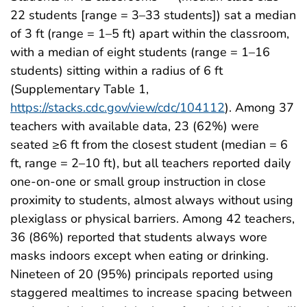
22 students [range = 3–33 students]) sat a median
of 3 ft (range = 1–5 ft) apart within the classroom,
with a median of eight students (range = 1–16
students) sitting within a radius of 6 ft
(Supplementary Table 1,
https://stacks.cdc.gov/view/cdc/104112
). Among 37
teachers with available data, 23 (62%) were
seated ≥6 ft from the closest student (median = 6
ft, range = 2–10 ft), but all teachers reported daily
one-on-one or small group instruction in close
proximity to students, almost always without using
plexiglass or physical barriers. Among 42 teachers,
36 (86%) reported that students always wore
masks indoors except when eating or drinking.
Nineteen of 20 (95%) principals reported using
staggered mealtimes to increase spacing between