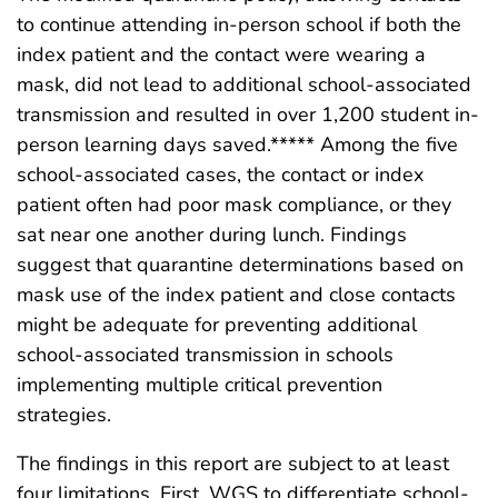
to continue attending in-person school if both the
index patient and the contact were wearing a
mask, did not lead to additional school-associated
transmission and resulted in over 1,200 student in-
person learning days saved.***** Among the five
school-associated cases, the contact or index
patient often had poor mask compliance, or they
sat near one another during lunch. Findings
suggest that quarantine determinations based on
mask use of the index patient and close contacts
might be adequate for preventing additional
school-associated transmission in schools
implementing multiple critical prevention
strategies.
The findings in this report are subject to at least
four limitations. First, WGS to differentiate school-