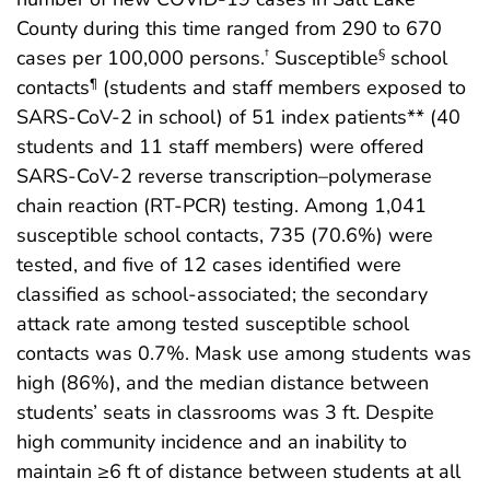
County during this time ranged from 290 to 670
cases per 100,000 persons.
Susceptible
school
†
§
contacts
(students and staff members exposed to
¶
SARS-CoV-2 in school) of 51 index patients** (40
students and 11 staff members) were offered
SARS-CoV-2 reverse transcription–polymerase
chain reaction (RT-PCR) testing. Among 1,041
susceptible school contacts, 735 (70.6%) were
tested, and five of 12 cases identified were
classified as school-associated; the secondary
attack rate among tested susceptible school
contacts was 0.7%. Mask use among students was
high (86%), and the median distance between
students’ seats in classrooms was 3 ft. Despite
high community incidence and an inability to
maintain ≥6 ft of distance between students at all