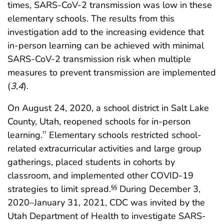
times, SARS-CoV-2 transmission was low in these
elementary schools. The results from this
investigation add to the increasing evidence that
in-person learning can be achieved with minimal
SARS-CoV-2 transmission risk when multiple
measures to prevent transmission are implemented
(
3
,
4
).
On August 24, 2020, a school district in Salt Lake
County, Utah, reopened schools for in-person
learning.
Elementary schools restricted school-
††
related extracurricular activities and large group
gatherings, placed students in cohorts by
classroom, and implemented other COVID-19
strategies to limit spread.
During December 3,
§§
2020–January 31, 2021, CDC was invited by the
Utah Department of Health to investigate SARS-