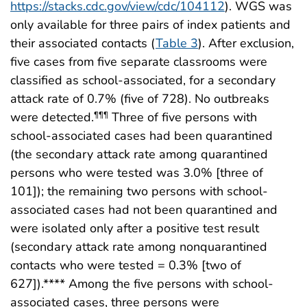
https://stacks.cdc.gov/view/cdc/104112
). WGS was
only available for three pairs of index patients and
their associated contacts (
Table 3
). After exclusion,
five cases from five separate classrooms were
classified as school-associated, for a secondary
attack rate of 0.7% (five of 728). No outbreaks
were detected.
Three of five persons with
¶¶¶
school-associated cases had been quarantined
(the secondary attack rate among quarantined
persons who were tested was 3.0% [three of
101]); the remaining two persons with school-
associated cases had not been quarantined and
were isolated only after a positive test result
(secondary attack rate among nonquarantined
contacts who were tested = 0.3% [two of
627]).**** Among the five persons with school-
associated cases, three persons were