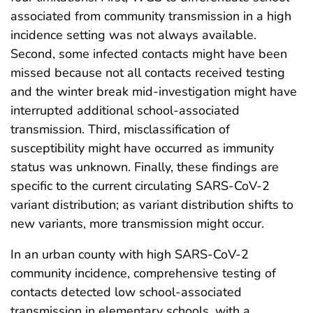
associated from community transmission in a high
incidence setting was not always available.
Second, some infected contacts might have been
missed because not all contacts received testing
and the winter break mid-investigation might have
interrupted additional school-associated
transmission. Third, misclassification of
susceptibility might have occurred as immunity
status was unknown. Finally, these findings are
specific to the current circulating SARS-CoV-2
variant distribution; as variant distribution shifts to
new variants, more transmission might occur.
In an urban county with high SARS-CoV-2
community incidence, comprehensive testing of
contacts detected low school-associated
transmission in elementary schools, with a