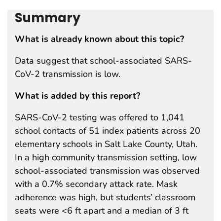
Summary
What is already known about this topic?
Data suggest that school-associated SARS-
CoV-2 transmission is low.
What is added by this report?
SARS-CoV-2 testing was offered to 1,041
school contacts of 51 index patients across 20
elementary schools in Salt Lake County, Utah.
In a high community transmission setting, low
school-associated transmission was observed
with a 0.7% secondary attack rate. Mask
adherence was high, but students’ classroom
seats were <6 ft apart and a median of 3 ft