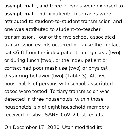
asymptomatic, and three persons were exposed to
asymptomatic index patients; four cases were
attributed to student-to-student transmission, and
one was attributed to student-to-teacher
transmission. Four of the five school-associated
transmission events occurred because the contact
sat <6 ft from the index patient during class (two)
or during lunch (two), or the index patient or
contact had poor mask use (two) or physical
distancing behavior (two) (Table 3). All five
households of persons with school-associated
cases were tested. Tertiary transmission was
detected in three households; within those
households, six of eight household members
received positive SARS-CoV-2 test results.
On December 17, 2020, Utah modified its