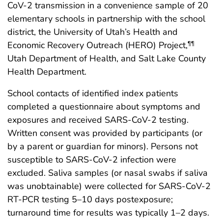
CoV-2 transmission in a convenience sample of 20
elementary schools in partnership with the school
district, the University of Utah’s Health and
Economic Recovery Outreach (HERO) Project,
¶¶
Utah Department of Health, and Salt Lake County
Health Department.
School contacts of identified index patients
completed a questionnaire about symptoms and
exposures and received SARS-CoV-2 testing.
Written consent was provided by participants (or
by a parent or guardian for minors). Persons not
susceptible to SARS-CoV-2 infection were
excluded. Saliva samples (or nasal swabs if saliva
was unobtainable) were collected for SARS-CoV-2
RT-PCR testing 5–10 days postexposure;
turnaround time for results was typically 1–2 days.