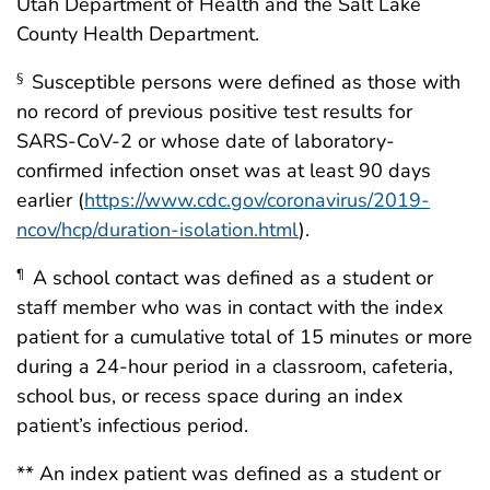
Utah Department of Health and the Salt Lake
County Health Department.
Susceptible persons were defined as those with
§
no record of previous positive test results for
SARS-CoV-2 or whose date of laboratory-
confirmed infection onset was at least 90 days
earlier (
https://www.cdc.gov/coronavirus/2019-
ncov/hcp/duration-isolation.html
).
A school contact was defined as a student or
¶
staff member who was in contact with the index
patient for a cumulative total of 15 minutes or more
during a 24-hour period in a classroom, cafeteria,
school bus, or recess space during an index
patient’s infectious period.
** An index patient was defined as a student or