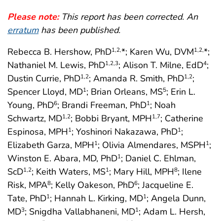
Please note:
This report has been corrected. An
erratum
has been published.
Rebecca B. Hershow, PhD
*; Karen Wu, DVM
*;
1
,2,
1
,2,
Nathaniel M. Lewis, PhD
; Alison T. Milne, EdD
;
1
,2
,3
4
Dustin Currie, PhD
; Amanda R. Smith, PhD
;
1
,2
1
,2
Spencer Lloyd, MD
; Brian Orleans, MS
; Erin L.
1
5
Young, PhD
; Brandi Freeman, PhD
; Noah
6
1
Schwartz, MD
; Bobbi Bryant, MPH
; Catherine
1
,2
1
,7
Espinosa, MPH
; Yoshinori Nakazawa, PhD
;
1
1
Elizabeth Garza, MPH
; Olivia Almendares, MSPH
;
1
1
Winston E. Abara, MD, PhD
; Daniel C. Ehlman,
1
ScD
; Keith Waters, MS
; Mary Hill, MPH
; Ilene
1
,2
1
8
Risk, MPA
; Kelly Oakeson, PhD
; Jacqueline E.
8
6
Tate, PhD
; Hannah L. Kirking, MD
; Angela Dunn,
1
1
MD
; Snigdha Vallabhaneni, MD
; Adam L. Hersh,
3
1