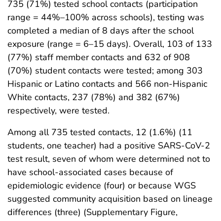
735 (71%) tested school contacts (participation
range = 44%–100% across schools), testing was
completed a median of 8 days after the school
exposure (range = 6–15 days). Overall, 103 of 133
(77%) staff member contacts and 632 of 908
(70%) student contacts were tested; among 303
Hispanic or Latino contacts and 566 non-Hispanic
White contacts, 237 (78%) and 382 (67%)
respectively, were tested.
Among all 735 tested contacts, 12 (1.6%) (11
students, one teacher) had a positive SARS-CoV-2
test result, seven of whom were determined not to
have school-associated cases because of
epidemiologic evidence (four) or because WGS
suggested community acquisition based on lineage
differences (three) (Supplementary Figure,