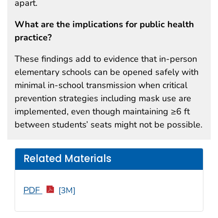
apart.
What are the implications for public health
practice?
These findings add to evidence that in-person
elementary schools can be opened safely with
minimal in-school transmission when critical
prevention strategies including mask use are
implemented, even though maintaining ≥6 ft
between students’ seats might not be possible.
Related Materials
PDF
[3M]