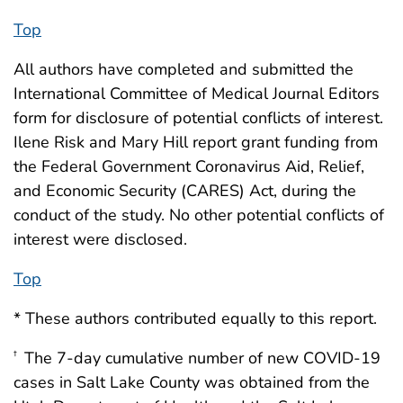
Top
All authors have completed and submitted the
International Committee of Medical Journal Editors
form for disclosure of potential conflicts of interest.
Ilene Risk and Mary Hill report grant funding from
the Federal Government Coronavirus Aid, Relief,
and Economic Security (CARES) Act, during the
conduct of the study. No other potential conflicts of
interest were disclosed.
Top
* These authors contributed equally to this report.
The 7-day cumulative number of new COVID-19
†
cases in Salt Lake County was obtained from the