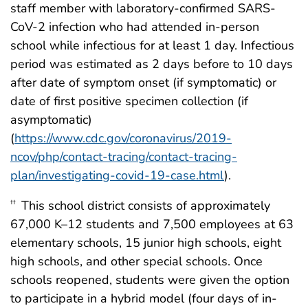
staff member with laboratory-confirmed SARS-
CoV-2 infection who had attended in-person
school while infectious for at least 1 day. Infectious
period was estimated as 2 days before to 10 days
after date of symptom onset (if symptomatic) or
date of first positive specimen collection (if
asymptomatic)
(
https://www.cdc.gov/coronavirus/2019-
ncov/php/contact-tracing/contact-tracing-
plan/investigating-covid-19-case.html
).
This school district consists of approximately
††
67,000 K–12 students and 7,500 employees at 63
elementary schools, 15 junior high schools, eight
high schools, and other special schools. Once
schools reopened, students were given the option
to participate in a hybrid model (four days of in-