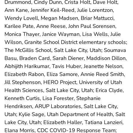
Drummond, Cindy Dunn, Crista Holt, Dave Holt,
Ann Kane, Jennifer Keil-Reed, Julie Lorentzon,
Wendy Lovell, Megan Madsen, Briar Mattucci,
Karilee Pate, Anne Reese, John Paul Sorensen,
Monica Thayer, Janice Wayman, Lisa Wells, Julie
Wilson, Granite School District elementary schools;
The McGillis School, Salt Lake City, Utah; Soumava
Basu, Braden Card, Sarah Diener, Maddison Dillon,
Abhijith Harikumar, Tavis Huber, Jeanette Nelson,
Elizabeth Rabon, Eliza Samore, Annie Reed Smith,
Jill Stephenson, HERO Project, University of Utah
Health Sciences, Salt Lake City, Utah; Erica Clyde,
Kenneth Curtis, Lisa Forester, Stephanie
Hendriksen, ARUP Laboratories, Salt Lake City,
Utah; Kylie Sage, Utah Department of Health, Salt
Lake City, Utah; Elizabeth Haller, Tatiana Lanzieri,
Elana Morris, CDC COVID-19 Response Team;