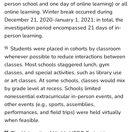
person school and one day of online learning) or all
online learning. Winter break occurred during
December 21, 2020–January 1, 2021; in total, the
investigation period encompassed 21 days of in-
person learning.
Students were placed in cohorts by classroom
§§
whenever possible to reduce interactions between
classes. Most schools staggered lunch, gym
classes, and special activities, such as library use
or art classes. At some schools, classes would mix
by grade level at recess. Schools limited
nonessential extracurricular in-person events, and
other events (e.g., sports, assemblies,
performances, and field trips) were held virtually
when feasible.