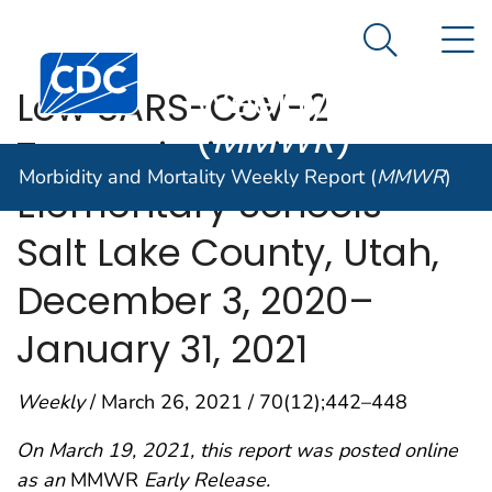
Morbidity and
An official website of the United States government
N
Here's how you know
Mortality
Search Me
Centers for Disease Control and Prevention. CDC twen
Weekly Report
Low SARS-CoV-2
(
MMWR
)
Transmission in
Morbidity and Mortality Weekly Report (
MMWR
)
Elementary Schools —
Salt Lake County, Utah,
December 3, 2020–
January 31, 2021
Weekly
/ March 26, 2021 / 70(12);442–448
On March 19, 2021, this report was posted online
as an
MMWR
Early Release.