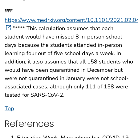
¶¶¶¶
https://www.medrxiv.org/content/10.1101/2021.02.0
***** This calculation assumes that each
student would have missed 8 in-person school
days because the students attended in-person
learning four out of five school days a week. In
addition, it also assumes that all 158 students who
would have been quarantined in December but
were not quarantined in January were not school-
associated cases, although only 111 of 158 were
tested for SARS-CoV-2.
Top
References
Education Week. Map: where has COVID-19