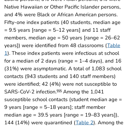
Native Hawaiian or Other Pacific Islander persons,
and 4% were Black or African American persons.
Fifty-one index patients (40 students, median age
= 9.5 years [range = 5–12 years] and 11 staff
members, median age = 50 years [range = 26–62
years]) were identified from 48 classrooms (
Table
1
). These index patients were infectious at school
for a median of 2 days (range = 1–4 days), and 16
(31%) were asymptomatic. A total of 1,083 school
contacts (943 students and 140 staff members)
were identified; 42 (4%) were not susceptible to
SARS-CoV-2 infection.
Among the 1,041
§§§
susceptible school contacts (student median age =
9 years [range = 5–18 years]; staff member
median age = 39.5 years [range = 19–83 years]),
144 (14%) were quarantined (
Table 2
). Among the