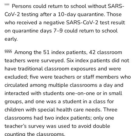
Persons could return to school without SARS-
††††
CoV-2 testing after a 10-day quarantine. Those
who received a negative SARS-CoV-2 test result
on quarantine days 7–9 could return to school
early.
Among the 51 index patients, 42 classroom
§§§§
teachers were surveyed. Six index patients did not
have traditional classroom exposures and were
excluded; five were teachers or staff members who
circulated among multiple classrooms a day and
interacted with students one-on-one or in small
groups, and one was a student in a class for
children with special health care needs. Three
classrooms had two index patients; only one
teacher’s survey was used to avoid double
counting the classrooms.