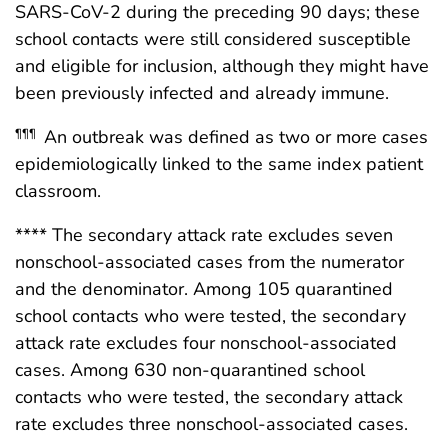
SARS-CoV-2 during the preceding 90 days; these
school contacts were still considered susceptible
and eligible for inclusion, although they might have
been previously infected and already immune.
An outbreak was defined as two or more cases
¶¶¶
epidemiologically linked to the same index patient
classroom.
**** The secondary attack rate excludes seven
nonschool-associated cases from the numerator
and the denominator. Among 105 quarantined
school contacts who were tested, the secondary
attack rate excludes four nonschool-associated
cases. Among 630 non-quarantined school
contacts who were tested, the secondary attack
rate excludes three nonschool-associated cases.