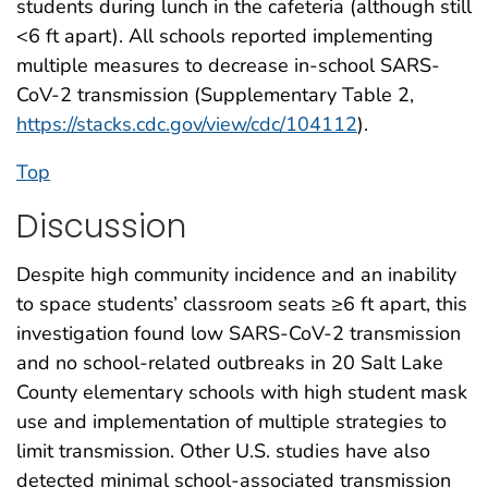
students during lunch in the cafeteria (although still
<6 ft apart). All schools reported implementing
multiple measures to decrease in-school SARS-
CoV-2 transmission (Supplementary Table 2,
https://stacks.cdc.gov/view/cdc/104112
).
Top
Discussion
Despite high community incidence and an inability
to space students’ classroom seats ≥6 ft apart, this
investigation found low SARS-CoV-2 transmission
and no school-related outbreaks in 20 Salt Lake
County elementary schools with high student mask
use and implementation of multiple strategies to
limit transmission. Other U.S. studies have also
detected minimal school-associated transmission