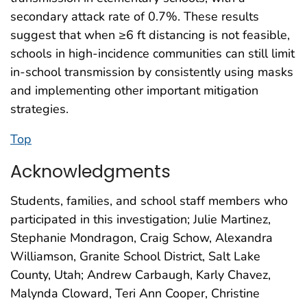
secondary attack rate of 0.7%. These results
suggest that when ≥6 ft distancing is not feasible,
schools in high-incidence communities can still limit
in-school transmission by consistently using masks
and implementing other important mitigation
strategies.
Top
Acknowledgments
Students, families, and school staff members who
participated in this investigation; Julie Martinez,
Stephanie Mondragon, Craig Schow, Alexandra
Williamson, Granite School District, Salt Lake
County, Utah; Andrew Carbaugh, Karly Chavez,
Malynda Cloward, Teri Ann Cooper, Christine