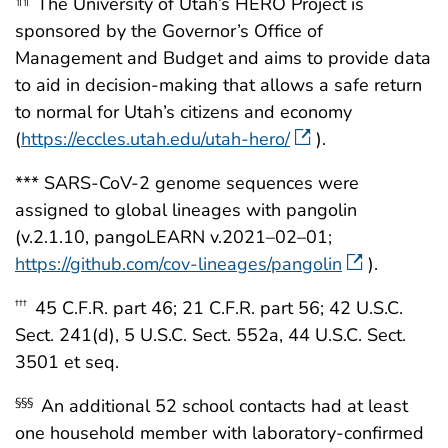
The University of Utah’s HERO Project is
¶¶
sponsored by the Governor’s Office of
Management and Budget and aims to provide data
to aid in decision-making that allows a safe return
to normal for Utah’s citizens and economy
(
https://eccles.utah.edu/utah-hero/
).
*** SARS-CoV-2 genome sequences were
assigned to global lineages with pangolin
(v.2.1.10, pangoLEARN v.2021–02–01;
https://github.com/cov-lineages/pangolin
).
45 C.F.R. part 46; 21 C.F.R. part 56; 42 U.S.C.
†††
Sect. 241(d), 5 U.S.C. Sect. 552a, 44 U.S.C. Sect.
3501 et seq.
An additional 52 school contacts had at least
§§§
one household member with laboratory-confirmed