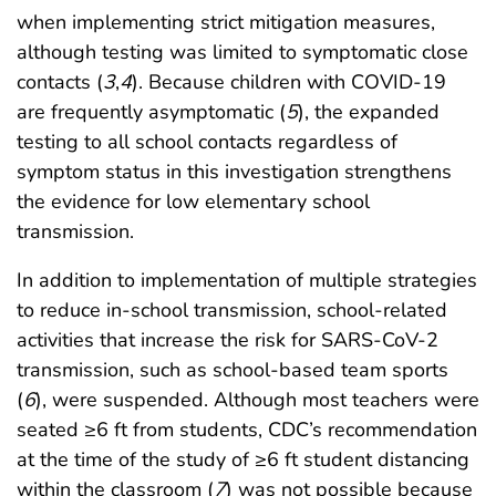
when implementing strict mitigation measures,
although testing was limited to symptomatic close
contacts (
3
,
4
). Because children with COVID-19
are frequently asymptomatic (
5
), the expanded
testing to all school contacts regardless of
symptom status in this investigation strengthens
the evidence for low elementary school
transmission.
In addition to implementation of multiple strategies
to reduce in-school transmission, school-related
activities that increase the risk for SARS-CoV-2
transmission, such as school-based team sports
(
6
), were suspended. Although most teachers were
seated ≥6 ft from students, CDC’s recommendation
at the time of the study of ≥6 ft student distancing
within the classroom (
7
) was not possible because