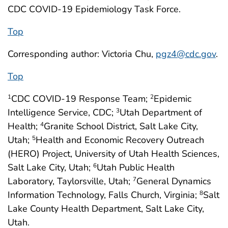
CDC COVID-19 Epidemiology Task Force.
Top
Corresponding author: Victoria Chu,
pgz4@cdc.gov
.
Top
CDC COVID-19 Response Team;
Epidemic
1
2
Intelligence Service, CDC;
Utah Department of
3
Health;
Granite School District, Salt Lake City,
4
Utah;
Health and Economic Recovery Outreach
5
(HERO) Project, University of Utah Health Sciences,
Salt Lake City, Utah;
Utah Public Health
6
Laboratory, Taylorsville, Utah;
General Dynamics
7
Information Technology, Falls Church, Virginia;
Salt
8
Lake County Health Department, Salt Lake City,
Utah.