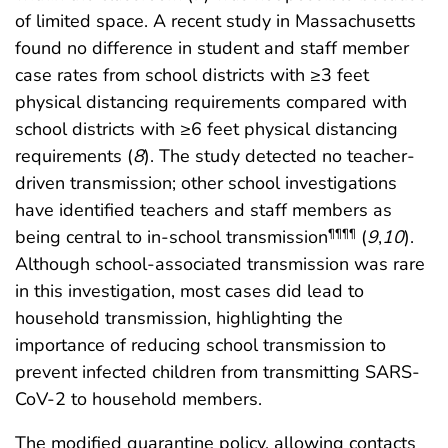
of limited space. A recent study in Massachusetts
found no difference in student and staff member
case rates from school districts with ≥3 feet
physical distancing requirements compared with
school districts with ≥6 feet physical distancing
requirements (
8
). The study detected no teacher-
driven transmission; other school investigations
have identified teachers and staff members as
being central to in-school transmission
(
9
,
10
).
¶¶¶¶
Although school-associated transmission was rare
in this investigation, most cases did lead to
household transmission, highlighting the
importance of reducing school transmission to
prevent infected children from transmitting SARS-
CoV-2 to household members.
The modified quarantine policy, allowing contacts