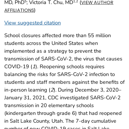
MD, PhD
; Victoria T. Chu, MD
(
5
1
,2
VIEW AUTHOR
)
AFFILIATIONS
View suggested citation
School closures affected more than 55 million
students across the United States when
implemented as a strategy to prevent the
transmission of SARS-CoV-2, the virus that causes
COVID-19 (
1
). Reopening schools requires
balancing the risks for SARS-CoV-2 infection to
students and staff members against the benefits of
in-person learning (
2
). During December 3, 2020–
January 31, 2021, CDC investigated SARS-CoV-2
transmission in 20 elementary schools
(kindergarten through grade 6) that had reopened
in Salt Lake County, Utah. The 7-day cumulative
number of new COVID-19 cases in Salt Lake