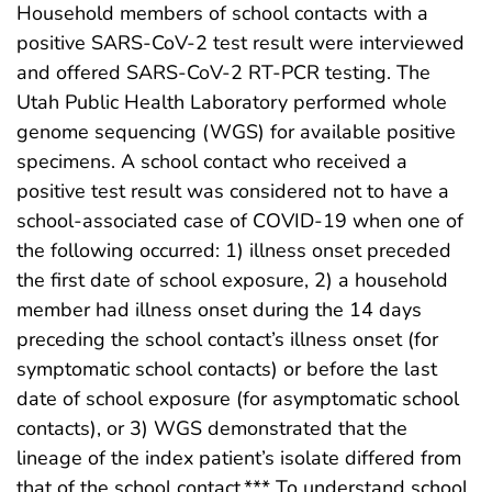
Household members of school contacts with a
positive SARS-CoV-2 test result were interviewed
and offered SARS-CoV-2 RT-PCR testing. The
Utah Public Health Laboratory performed whole
genome sequencing (WGS) for available positive
specimens. A school contact who received a
positive test result was considered not to have a
school-associated case of COVID-19 when one of
the following occurred: 1) illness onset preceded
the first date of school exposure, 2) a household
member had illness onset during the 14 days
preceding the school contact’s illness onset (for
symptomatic school contacts) or before the last
date of school exposure (for asymptomatic school
contacts), or 3) WGS demonstrated that the
lineage of the index patient’s isolate differed from
that of the school contact.*** To understand school