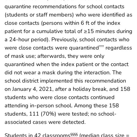
quarantine recommendations for school contacts
(students or staff members) who were identified as
close contacts (persons within 6 ft of the index
patient for a cumulative total of ≥15 minutes during
a 24-hour period). Previously, school contacts who
were close contacts were quarantined
regardless
††††
of mask use; afterwards, they were only
quarantined when the index patient or the contact
did not wear a mask during the interaction. The
school district implemented this recommendation
on January 4, 2021, after a holiday break, and 158
students who were close contacts continued
attending in-person school. Among these 158
students, 111 (70%) were tested; no school-
associated cases were detected.
Students in 42 classrooms
(median class size =
§§§§