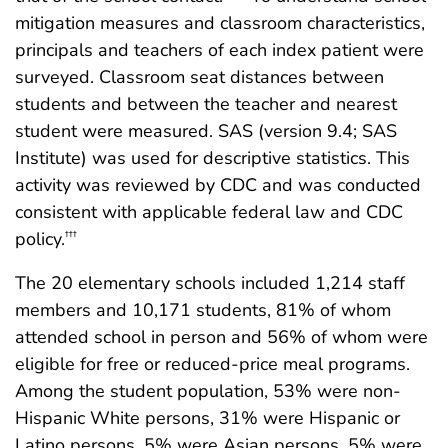
mitigation measures and classroom characteristics,
principals and teachers of each index patient were
surveyed. Classroom seat distances between
students and between the teacher and nearest
student were measured. SAS (version 9.4; SAS
Institute) was used for descriptive statistics. This
activity was reviewed by CDC and was conducted
consistent with applicable federal law and CDC
policy.
†††
The 20 elementary schools included 1,214 staff
members and 10,171 students, 81% of whom
attended school in person and 56% of whom were
eligible for free or reduced-price meal programs.
Among the student population, 53% were non-
Hispanic White persons, 31% were Hispanic or
Latino persons, 5% were Asian persons, 5% were