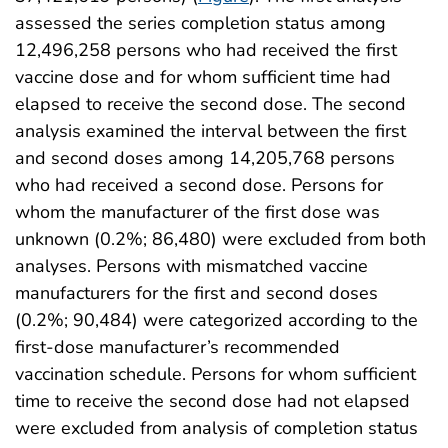
assessed the series completion status among
12,496,258 persons who had received the first
vaccine dose and for whom sufficient time had
elapsed to receive the second dose. The second
analysis examined the interval between the first
and second doses among 14,205,768 persons
who had received a second dose. Persons for
whom the manufacturer of the first dose was
unknown (0.2%; 86,480) were excluded from both
analyses. Persons with mismatched vaccine
manufacturers for the first and second doses
(0.2%; 90,484) were categorized according to the
first-dose manufacturer’s recommended
vaccination schedule. Persons for whom sufficient
time to receive the second dose had not elapsed
were excluded from analysis of completion status