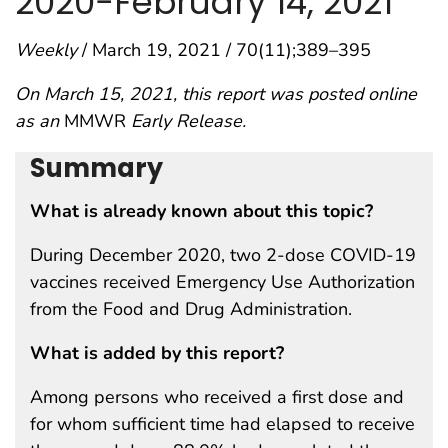
2020−February 14, 2021
Weekly
/ March 19, 2021 / 70(11);389–395
On March 15, 2021, this report was posted online
as an
MMWR
Early Release.
Summary
What is already known about this topic?
During December 2020, two 2-dose COVID-19
vaccines received Emergency Use Authorization
from the Food and Drug Administration.
What is added by this report?
Among persons who received a first dose and
for whom sufficient time had elapsed to receive