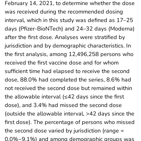
February 14, 2021, to determine whether the dose
was received during the recommended dosing
interval, which in this study was defined as 17–25
days (Pfizer-BioNTech) and 24–32 days (Moderna)
after the first dose. Analyses were stratified by
jurisdiction and by demographic characteristics. In
the first analysis, among 12,496,258 persons who
received the first vaccine dose and for whom
sufficient time had elapsed to receive the second
dose, 88.0% had completed the series, 8.6% had
not received the second dose but remained within
the allowable interval (≤42 days since the first
dose), and 3.4% had missed the second dose
(outside the allowable interval, >42 days since the
first dose). The percentage of persons who missed
the second dose varied by jurisdiction (range =
0.0%−9.1%) and among demographic groups was