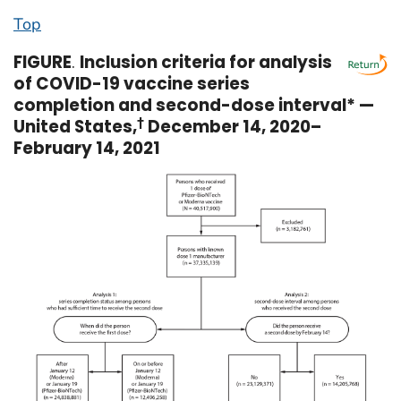
Top
FIGURE
.
Inclusion criteria for analysis
of COVID-19 vaccine series
completion and second-dose interval* —
United States,
†
December 14, 2020–
February 14, 2021