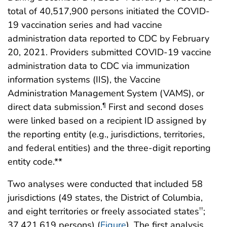
total of 40,517,900 persons initiated the COVID-
19 vaccination series and had vaccine
administration data reported to CDC by February
20, 2021. Providers submitted COVID-19 vaccine
administration data to CDC via immunization
information systems (IIS), the Vaccine
Administration Management System (VAMS), or
direct data submission.
First and second doses
¶
were linked based on a recipient ID assigned by
the reporting entity (e.g., jurisdictions, territories,
and federal entities) and the three-digit reporting
entity code.**
Two analyses were conducted that included 58
jurisdictions (49 states, the District of Columbia,
and eight territories or freely associated states
;
††
37,421,619 persons) (
Figure
). The first analysis