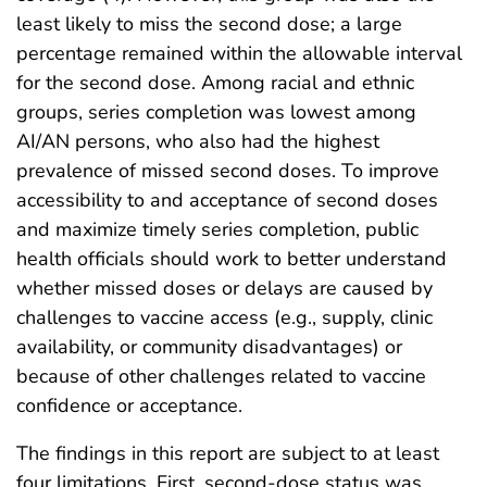
least likely to miss the second dose; a large
percentage remained within the allowable interval
for the second dose. Among racial and ethnic
groups, series completion was lowest among
AI/AN persons, who also had the highest
prevalence of missed second doses. To improve
accessibility to and acceptance of second doses
and maximize timely series completion, public
health officials should work to better understand
whether missed doses or delays are caused by
challenges to vaccine access (e.g., supply, clinic
availability, or community disadvantages) or
because of other challenges related to vaccine
confidence or acceptance.
The findings in this report are subject to at least
four limitations. First, second-dose status was