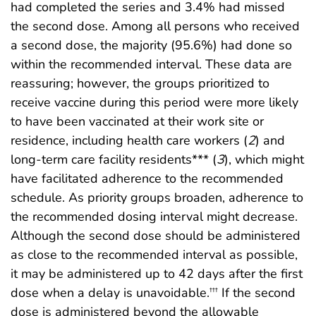
had completed the series and 3.4% had missed
the second dose. Among all persons who received
a second dose, the majority (95.6%) had done so
within the recommended interval. These data are
reassuring; however, the groups prioritized to
receive vaccine during this period were more likely
to have been vaccinated at their work site or
residence, including health care workers (
2
) and
long-term care facility residents*** (
3
), which might
have facilitated adherence to the recommended
schedule. As priority groups broaden, adherence to
the recommended dosing interval might decrease.
Although the second dose should be administered
as close to the recommended interval as possible,
it may be administered up to 42 days after the first
dose when a delay is unavoidable.
If the second
†††
dose is administered beyond the allowable