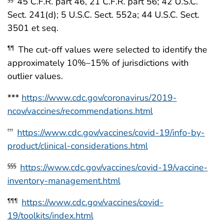
45 C.F.R. part 46, 21 C.F.R. part 56; 42 U.S.C.
Sect. 241(d); 5 U.S.C. Sect. 552a; 44 U.S.C. Sect.
3501 et seq.
The cut-off values were selected to identify the
¶¶
approximately 10%–15% of jurisdictions with
outlier values.
***
https://www.cdc.gov/coronavirus/2019-
ncov/vaccines/recommendations.html
https://www.cdc.gov/vaccines/covid-19/info-by-
†††
product/clinical-considerations.html
https://www.cdc.gov/vaccines/covid-19/vaccine-
§§§
inventory-management.html
https://www.cdc.gov/vaccines/covid-
¶¶¶
19/toolkits/index.html