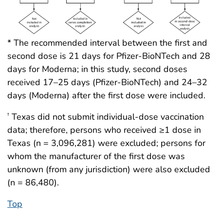
* The recommended interval between the first and
second dose is 21 days for Pfizer-BioNTech and 28
days for Moderna; in this study, second doses
received 17–25 days (Pfizer-BioNTech) and 24–32
days (Moderna) after the first dose were included.
Texas did not submit individual-dose vaccination
†
data; therefore, persons who received ≥1 dose in
Texas (n = 3,096,281) were excluded; persons for
whom the manufacturer of the first dose was
unknown (from any jurisdiction) were also excluded
(n = 86,480).
Top