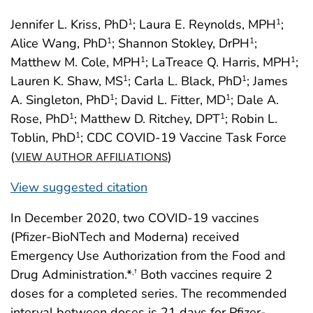
Jennifer L. Kriss, PhD
; Laura E. Reynolds, MPH
;
1
1
Alice Wang, PhD
; Shannon Stokley, DrPH
;
1
1
Matthew M. Cole, MPH
; LaTreace Q. Harris, MPH
;
1
1
Lauren K. Shaw, MS
; Carla L. Black, PhD
; James
1
1
A. Singleton, PhD
; David L. Fitter, MD
; Dale A.
1
1
Rose, PhD
; Matthew D. Ritchey, DPT
; Robin L.
1
1
Toblin, PhD
; CDC COVID-19 Vaccine Task Force
1
(
)
VIEW AUTHOR AFFILIATIONS
View suggested citation
In December 2020, two COVID-19 vaccines
(Pfizer-BioNTech and Moderna) received
Emergency Use Authorization from the Food and
Drug Administration.*
Both vaccines require 2
,
†
doses for a completed series. The recommended
interval between doses is 21 days for Pfizer-