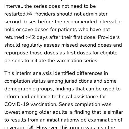
interval, the series does not need to be
restarted.
Providers should not administer
§§§
second doses before the recommended interval or
hold or save doses for patients who have not
returned >42 days after their first dose. Providers
should regularly assess missed second doses and
repurpose those doses as first doses for eligible
persons to initiate the vaccination series.
This interim analysis identified differences in
completion status among jurisdictions and some
demographic groups, findings that can be used to
inform and enhance technical assistance for
COVID-19 vaccination. Series completion was
lowest among older adults, a finding that is similar
to results from an initial nationwide examination of
coverage (
4
). However, this group was also the