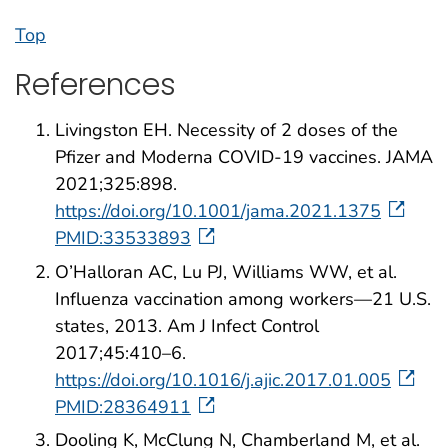
Top
References
Livingston EH. Necessity of 2 doses of the
Pfizer and Moderna COVID-19 vaccines. JAMA
2021;325:898.
https://doi.org/10.1001/jama.2021.1375
PMID:33533893
O’Halloran AC, Lu PJ, Williams WW, et al.
Influenza vaccination among workers—21 U.S.
states, 2013. Am J Infect Control
2017;45:410–6.
https://doi.org/10.1016/j.ajic.2017.01.005
PMID:28364911
Dooling K, McClung N, Chamberland M, et al.