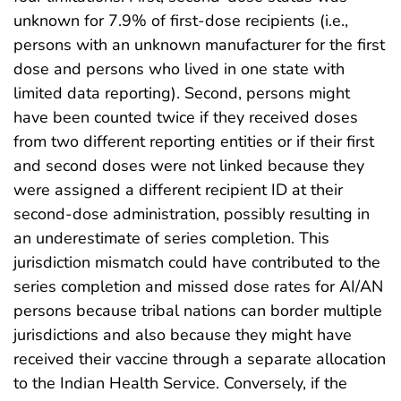
unknown for 7.9% of first-dose recipients (i.e.,
persons with an unknown manufacturer for the first
dose and persons who lived in one state with
limited data reporting). Second, persons might
have been counted twice if they received doses
from two different reporting entities or if their first
and second doses were not linked because they
were assigned a different recipient ID at their
second-dose administration, possibly resulting in
an underestimate of series completion. This
jurisdiction mismatch could have contributed to the
series completion and missed dose rates for AI/AN
persons because tribal nations can border multiple
jurisdictions and also because they might have
received their vaccine through a separate allocation
to the Indian Health Service. Conversely, if the