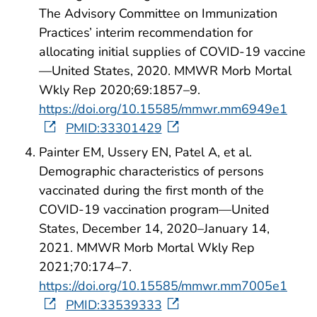
The Advisory Committee on Immunization
Practices’ interim recommendation for
allocating initial supplies of COVID-19 vaccine
—United States, 2020. MMWR Morb Mortal
Wkly Rep 2020;69:1857–9.
https://doi.org/10.15585/mmwr.mm6949e1
PMID:33301429
Painter EM, Ussery EN, Patel A, et al.
Demographic characteristics of persons
vaccinated during the first month of the
COVID-19 vaccination program—United
States, December 14, 2020–January 14,
2021. MMWR Morb Mortal Wkly Rep
2021;70:174–7.
https://doi.org/10.15585/mmwr.mm7005e1
PMID:33539333