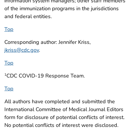
information system managers; other staff members
of the immunization programs in the jurisdictions
and federal entities.
Top
Corresponding author: Jennifer Kriss,
jkriss@cdc.gov
.
Top
CDC COVID-19 Response Team.
1
Top
All authors have completed and submitted the
International Committee of Medical Journal Editors
form for disclosure of potential conflicts of interest.
No potential conflicts of interest were disclosed.