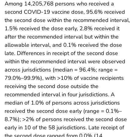
Among 14,205,768 persons who received a
second COVID-19 vaccine dose, 95.6% received
the second dose within the recommended interval,
1.5% received the dose early, 2.8% received it
after the recommended interval but within the
allowable interval, and 0.1% received the dose
late. Differences in receipt of the second dose
within the recommended interval were observed
across jurisdictions (median = 96.4%; range =
79.0%–99.9%), with >10% of vaccine recipients
receiving the second dose outside the
recommended interval in four jurisdictions. A
median of 1.0% of persons across jurisdictions
received the second dose early (range = 0.1%–
8.7%); >2% of persons received the second dose
early in 10 of the 58 jurisdictions. Late receipt of
the second dose ranged from 0.0% (14