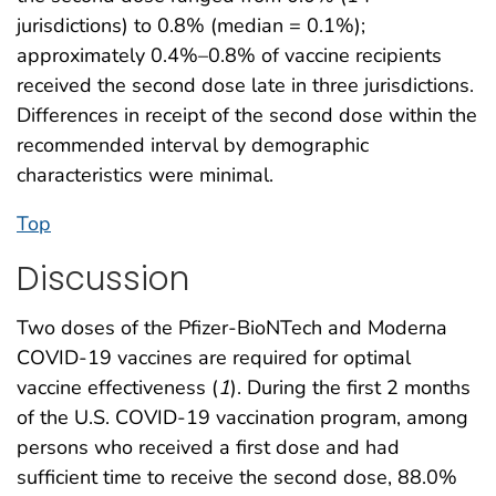
jurisdictions) to 0.8% (median = 0.1%);
approximately 0.4%–0.8% of vaccine recipients
received the second dose late in three jurisdictions.
Differences in receipt of the second dose within the
recommended interval by demographic
characteristics were minimal.
Top
Discussion
Two doses of the Pfizer-BioNTech and Moderna
COVID-19 vaccines are required for optimal
vaccine effectiveness (
1
). During the first 2 months
of the U.S. COVID-19 vaccination program, among
persons who received a first dose and had
sufficient time to receive the second dose, 88.0%