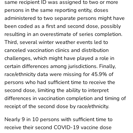
same recipient ID was assigned to two or more
persons in the same reporting entity, doses
administered to two separate persons might have
been coded as a first and second dose, possibly
resulting in an overestimate of series completion.
Third, several winter weather events led to
canceled vaccination clinics and distribution
challenges, which might have played a role in
certain differences among jurisdictions. Finally,
race/ethnicity data were missing for 45.9% of
persons who had sufficient time to receive the
second dose, limiting the ability to interpret
differences in vaccination completion and timing of
receipt of the second dose by race/ethnicity.
Nearly 9 in 10 persons with sufficient time to
receive their second COVID-19 vaccine dose