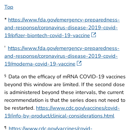
Top
*
https://www.fda.gov/emergency-preparedness-
and-response/coronavirus-disease-2019-covid-
19/pfizer-biontech-covid-19-vaccine
https://www.fda.gov/emergency-preparedness-
†
and-response/coronavirus-disease-2019-covid-
19/moderna-covid-19-vaccine
Data on the efficacy of mRNA COVID-19 vaccines
§
beyond this window are limited. If the second dose
is administered beyond these intervals, the current
recommendation is that the series does not need to
be restarted.
https://www.cdc.gov/vaccines/covid-
19/info-by-product/clinical-considerations.html
https://www.cdc.gov/vaccines/covid-
¶