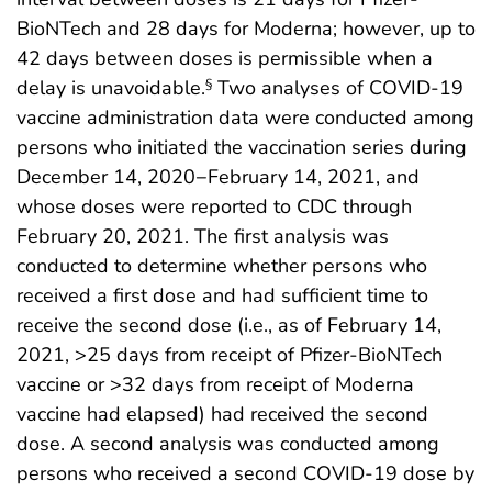
BioNTech and 28 days for Moderna; however, up to
42 days between doses is permissible when a
delay is unavoidable.
Two analyses of COVID-19
§
vaccine administration data were conducted among
persons who initiated the vaccination series during
December 14, 2020−February 14, 2021, and
whose doses were reported to CDC through
February 20, 2021. The first analysis was
conducted to determine whether persons who
received a first dose and had sufficient time to
receive the second dose (i.e., as of February 14,
2021, >25 days from receipt of Pfizer-BioNTech
vaccine or >32 days from receipt of Moderna
vaccine had elapsed) had received the second
dose. A second analysis was conducted among
persons who received a second COVID-19 dose by