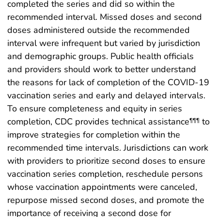
completed the series and did so within the
recommended interval. Missed doses and second
doses administered outside the recommended
interval were infrequent but varied by jurisdiction
and demographic groups. Public health officials
and providers should work to better understand
the reasons for lack of completion of the COVID-19
vaccination series and early and delayed intervals.
To ensure completeness and equity in series
completion, CDC provides technical assistance
to
¶¶¶
improve strategies for completion within the
recommended time intervals. Jurisdictions can work
with providers to prioritize second doses to ensure
vaccination series completion, reschedule persons
whose vaccination appointments were canceled,
repurpose missed second doses, and promote the
importance of receiving a second dose for