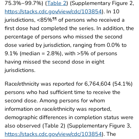
75.3%−99.7%) (
Table 2
) (Supplementary Figure 2,
https://stacks.cdc.gov/view/cdc/103854
). In 10
jurisdictions, <85%
of persons who received a
¶¶
first dose had completed the series. In addition, the
percentage of persons who missed the second
dose varied by jurisdiction, ranging from 0.0% to
9.1% (median = 2.8%), with >5% of persons
having missed the second dose in eight
jurisdictions.
Race/ethnicity was reported for 6,764,604 (54.1%)
persons who had sufficient time to receive the
second dose. Among persons for whom
information on race/ethnicity was reported,
demographic differences in completion status were
also observed (Table 2) (Supplementary Figure 3,
https://stacks.cdc.gov/view/cdc/103854
). The