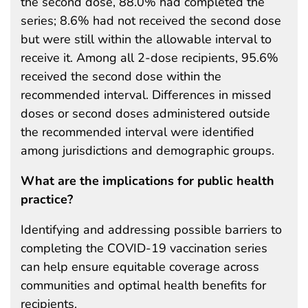
the second dose, 88.0% had completed the
series; 8.6% had not received the second dose
but were still within the allowable interval to
receive it. Among all 2-dose recipients, 95.6%
received the second dose within the
recommended interval. Differences in missed
doses or second doses administered outside
the recommended interval were identified
among jurisdictions and demographic groups.
What are the implications for public health
practice?
Identifying and addressing possible barriers to
completing the COVID-19 vaccination series
can help ensure equitable coverage across
communities and optimal health benefits for
recipients.