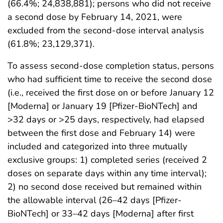
(66.4%; 24,838,881); persons who did not receive
a second dose by February 14, 2021, were
excluded from the second-dose interval analysis
(61.8%; 23,129,371).
To assess second-dose completion status, persons
who had sufficient time to receive the second dose
(i.e., received the first dose on or before January 12
[Moderna] or January 19 [Pfizer-BioNTech] and
>32 days or >25 days, respectively, had elapsed
between the first dose and February 14) were
included and categorized into three mutually
exclusive groups: 1) completed series (received 2
doses on separate days within any time interval);
2) no second dose received but remained within
the allowable interval (26–42 days [Pfizer-
BioNTech] or 33–42 days [Moderna] after first