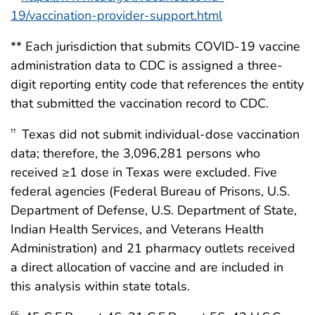
19/vaccination-provider-support.html
** Each jurisdiction that submits COVID-19 vaccine
administration data to CDC is assigned a three-
digit reporting entity code that references the entity
that submitted the vaccination record to CDC.
Texas did not submit individual-dose vaccination
††
data; therefore, the 3,096,281 persons who
received ≥1 dose in Texas were excluded. Five
federal agencies (Federal Bureau of Prisons, U.S.
Department of Defense, U.S. Department of State,
Indian Health Services, and Veterans Health
Administration) and 21 pharmacy outlets received
a direct allocation of vaccine and are included in
this analysis within state totals.
§§