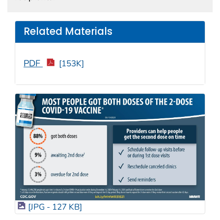
Related Materials
PDF
[153K]
[JPG - 127 KB]