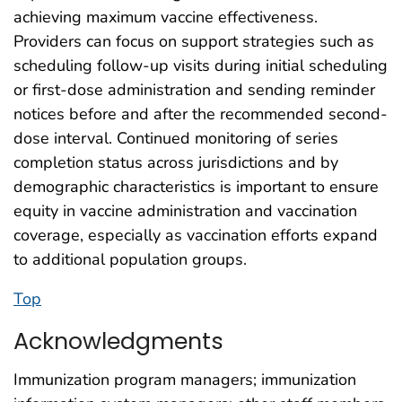
achieving maximum vaccine effectiveness.
Providers can focus on support strategies such as
scheduling follow-up visits during initial scheduling
or first-dose administration and sending reminder
notices before and after the recommended second-
dose interval. Continued monitoring of series
completion status across jurisdictions and by
demographic characteristics is important to ensure
equity in vaccine administration and vaccination
coverage, especially as vaccination efforts expand
to additional population groups.
Top
Acknowledgments
Immunization program managers; immunization