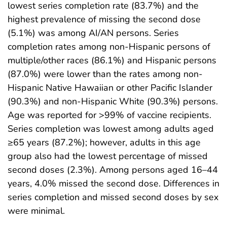
lowest series completion rate (83.7%) and the
highest prevalence of missing the second dose
(5.1%) was among AI/AN persons. Series
completion rates among non-Hispanic persons of
multiple/other races (86.1%) and Hispanic persons
(87.0%) were lower than the rates among non-
Hispanic Native Hawaiian or other Pacific Islander
(90.3%) and non-Hispanic White (90.3%) persons.
Age was reported for >99% of vaccine recipients.
Series completion was lowest among adults aged
≥65 years (87.2%); however, adults in this age
group also had the lowest percentage of missed
second doses (2.3%). Among persons aged 16–44
years, 4.0% missed the second dose. Differences in
series completion and missed second doses by sex
were minimal.