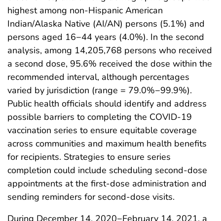
highest among non-Hispanic American
Indian/Alaska Native (AI/AN) persons (5.1%) and
persons aged 16−44 years (4.0%). In the second
analysis, among 14,205,768 persons who received
a second dose, 95.6% received the dose within the
recommended interval, although percentages
varied by jurisdiction (range = 79.0%−99.9%).
Public health officials should identify and address
possible barriers to completing the COVID-19
vaccination series to ensure equitable coverage
across communities and maximum health benefits
for recipients. Strategies to ensure series
completion could include scheduling second-dose
appointments at the first-dose administration and
sending reminders for second-dose visits.
During December 14, 2020−February 14, 2021, a