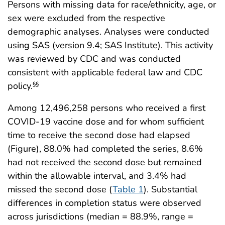
Persons with missing data for race/ethnicity, age, or
sex were excluded from the respective
demographic analyses. Analyses were conducted
using SAS (version 9.4; SAS Institute). This activity
was reviewed by CDC and was conducted
consistent with applicable federal law and CDC
policy.
§§
Among 12,496,258 persons who received a first
COVID-19 vaccine dose and for whom sufficient
time to receive the second dose had elapsed
(Figure), 88.0% had completed the series, 8.6%
had not received the second dose but remained
within the allowable interval, and 3.4% had
missed the second dose (
Table 1
). Substantial
differences in completion status were observed
across jurisdictions (median = 88.9%, range =