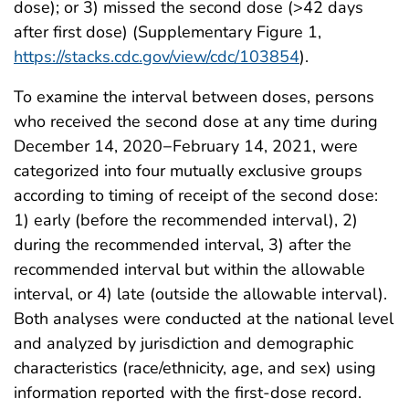
dose); or 3) missed the second dose (>42 days
after first dose) (Supplementary Figure 1,
https://stacks.cdc.gov/view/cdc/103854
).
To examine the interval between doses, persons
who received the second dose at any time during
December 14, 2020−February 14, 2021, were
categorized into four mutually exclusive groups
according to timing of receipt of the second dose:
1) early (before the recommended interval), 2)
during the recommended interval, 3) after the
recommended interval but within the allowable
interval, or 4) late (outside the allowable interval).
Both analyses were conducted at the national level
and analyzed by jurisdiction and demographic
characteristics (race/ethnicity, age, and sex) using
information reported with the first-dose record.