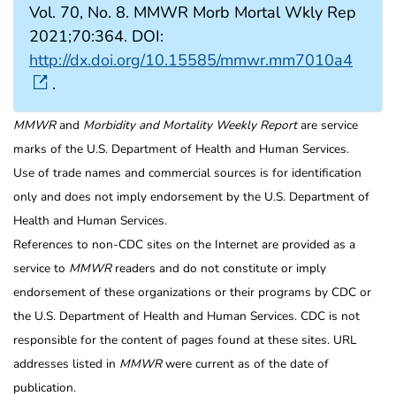
Vol. 70, No. 8. MMWR Morb Mortal Wkly Rep
2021;70:364. DOI:
http://dx.doi.org/10.15585/mmwr.mm7010a4
.
MMWR
and
Morbidity and Mortality Weekly Report
are service
marks of the U.S. Department of Health and Human Services.
Use of trade names and commercial sources is for identification
only and does not imply endorsement by the U.S. Department of
Health and Human Services.
References to non-CDC sites on the Internet are provided as a
service to
MMWR
readers and do not constitute or imply
endorsement of these organizations or their programs by CDC or
the U.S. Department of Health and Human Services. CDC is not
responsible for the content of pages found at these sites. URL
addresses listed in
MMWR
were current as of the date of
publication.