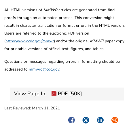
All HTML versions of
MMWR
articles are generated from final
proofs through an automated process. This conversion might
result in character translation or format errors in the HTML version.
Users are referred to the electronic PDF version
(
https://www.cdc.gov/mmwr
) and/or the original
MMWR
paper copy
for printable versions of official text, figures, and tables.
Questions or messages regarding errors in formatting should be
addressed to
mmwrq@cdc.gov
.
View Page In:
PDF [50K]
Last Reviewed:
March 11, 2021
Facebook
Twitter
LinkedIn
Syndica