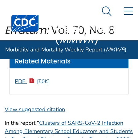
Morbidity and
An official website of the United States government
N
Here's how you know
Mortality
Search Me
Centers for Disease Control and Prevention. CDC twen
Weekly Report
Erratum:
Vol. 70, No. 8
(
MMWR
)
Weekly
/ March 12, 2021 / 70(10);364
Morbidity and Mortality Weekly Report (
MMWR
)
Related Materials
PDF
[50K]
View suggested citation
In the report “
Clusters of SARS-CoV-2 Infection
Among Elementary School Educators and Students