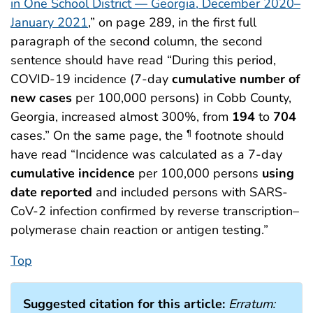
in One School District — Georgia, December 2020–
January 2021
,” on page 289, in the first full
paragraph of the second column, the second
sentence should have read “During this period,
COVID-19 incidence (7-day
cumulative number of
new cases
per 100,000 persons) in Cobb County,
Georgia, increased almost 300%, from
194
to
704
cases.” On the same page, the
footnote should
¶
have read “Incidence was calculated as a 7-day
cumulative incidence
per 100,000 persons
using
date reported
and included persons with SARS-
CoV-2 infection confirmed by reverse transcription–
polymerase chain reaction or antigen testing.”
Top
Suggested citation for this article:
Erratum: