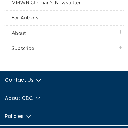
MMWR Clinician's Newsletter
For Authors
plus 
About
plus 
Subscribe
Contact Us
About CDC
Policies