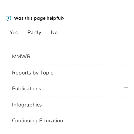
Was this page helpful?
Yes
Partly
No
MMWR
Reports by Topic
plus 
Publications
Infographics
Continuing Education