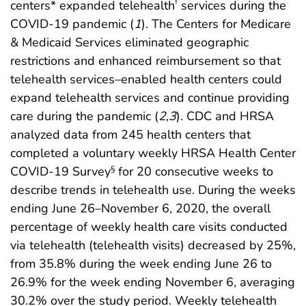
centers* expanded telehealth
services during the
†
COVID-19 pandemic (
1
). The Centers for Medicare
& Medicaid Services eliminated geographic
restrictions and enhanced reimbursement so that
telehealth services–enabled health centers could
expand telehealth services and continue providing
care during the pandemic (
2
,
3
). CDC and HRSA
analyzed data from 245 health centers that
completed a voluntary weekly HRSA Health Center
COVID-19 Survey
for 20 consecutive weeks to
§
describe trends in telehealth use. During the weeks
ending June 26–November 6, 2020, the overall
percentage of weekly health care visits conducted
via telehealth (telehealth visits) decreased by 25%,
from 35.8% during the week ending June 26 to
26.9% for the week ending November 6, averaging
30.2% over the study period. Weekly telehealth