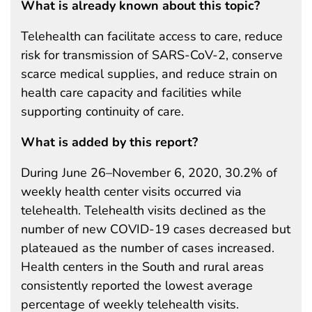
What is already known about this topic?
Telehealth can facilitate access to care, reduce
risk for transmission of SARS-CoV-2, conserve
scarce medical supplies, and reduce strain on
health care capacity and facilities while
supporting continuity of care.
What is added by this report?
During June 26–November 6, 2020, 30.2% of
weekly health center visits occurred via
telehealth. Telehealth visits declined as the
number of new COVID-19 cases decreased but
plateaued as the number of cases increased.
Health centers in the South and rural areas
consistently reported the lowest average
percentage of weekly telehealth visits.