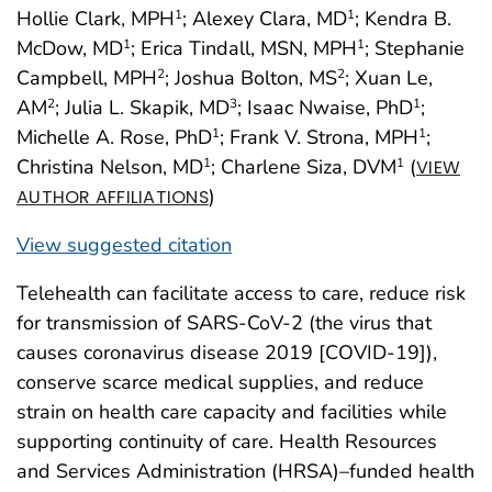
Hollie Clark, MPH
; Alexey Clara, MD
; Kendra B.
1
1
McDow, MD
; Erica Tindall, MSN, MPH
; Stephanie
1
1
Campbell, MPH
; Joshua Bolton, MS
; Xuan Le,
2
2
AM
; Julia L. Skapik, MD
; Isaac Nwaise, PhD
;
2
3
1
Michelle A. Rose, PhD
; Frank V. Strona, MPH
;
1
1
Christina Nelson, MD
; Charlene Siza, DVM
(
1
1
VIEW
)
AUTHOR AFFILIATIONS
View suggested citation
Telehealth can facilitate access to care, reduce risk
for transmission of SARS-CoV-2 (the virus that
causes coronavirus disease 2019 [COVID-19]),
conserve scarce medical supplies, and reduce
strain on health care capacity and facilities while
supporting continuity of care. Health Resources
and Services Administration (HRSA)–funded health