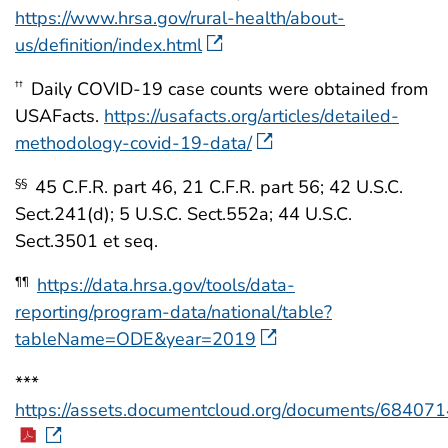
https://www.hrsa.gov/rural-health/about-
us/definition/index.html
Daily COVID-19 case counts were obtained from
††
USAFacts.
https://usafacts.org/articles/detailed-
methodology-covid-19-data/
45 C.F.R. part 46, 21 C.F.R. part 56; 42 U.S.C.
§§
Sect.241(d); 5 U.S.C. Sect.552a; 44 U.S.C.
Sect.3501 et seq.
https://data.hrsa.gov/tools/data-
¶¶
reporting/program-data/national/table?
tableName=ODE&year=2019
***
https://assets.documentcloud.org/documents/684071