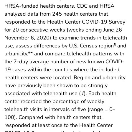
HRSA-funded health centers. CDC and HRSA
analyzed data from 245 health centers that
responded to the Health Center COVID-19 Survey
for 20 consecutive weeks (weeks ending June 26–
November 6, 2020) to examine trends in telehealth
use, assess differences by U.S. Census region
and
¶
urbanicity,** and compare telehealth patterns with
the 7-day average number of new known COVID-
19 cases within the counties where the included
health centers were located. Region and urbanicity
have previously been shown to be strongly
associated with telehealth use (
1
). Each health
center recorded the percentage of weekly
telehealth visits in intervals of five (range = 0–
100). Compared with health centers that
responded at least once to the Health Center