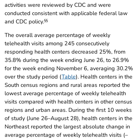
activities were reviewed by CDC and were
conducted consistent with applicable federal law
and CDC policy.
§§
The overall average percentage of weekly
telehealth visits among 245 consecutively
responding health centers decreased 25%, from
35.8% during the week ending June 26, to 26.9%
for the week ending November 6, averaging 30.2%
over the study period (
Table
). Health centers in the
South census regions and rural areas reported the
lowest average percentage of weekly telehealth
visits compared with health centers in other census
regions and urban areas. During the first 10 weeks
of study (June 26–August 28), health centers in the
Northeast reported the largest absolute change in
average percentage of weekly telehealth visits (–