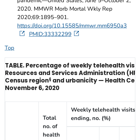
pandemic—United States, June 5–October 2,
2020. MMWR Morb Mortal Wkly Rep
2020;69:1895–901.
https://doi.org/10.15585/mmwr.mm6950a3
PMID:33332299
Top
TABLE. Percentage of weekly telehealth vis
Resources and Services Administration (HR
Census region
§
and urbanicity — Health Cent
November 6, 2020
Weekly telehealth visits,
Total
ending, no. (%)
no. of
health