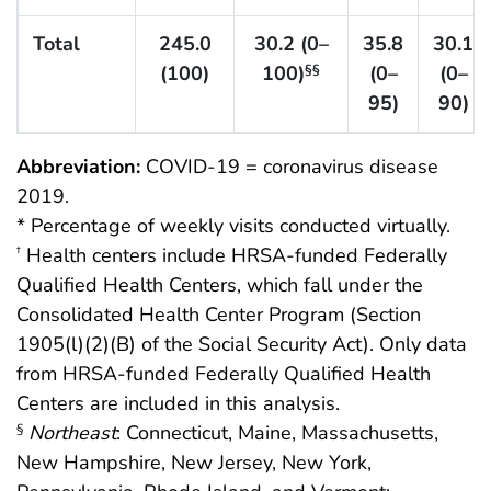
Total
245.0
30.2 (0–
35.8
30.1
(100)
100)
(0–
(0–
§§
95)
90)
Abbreviation:
COVID-19 = coronavirus disease
2019.
* Percentage of weekly visits conducted virtually.
Health centers include HRSA-funded Federally
†
Qualified Health Centers, which fall under the
Consolidated Health Center Program (Section
1905(l)(2)(B) of the Social Security Act). Only data
from HRSA-funded Federally Qualified Health
Centers are included in this analysis.
Northeast
: Connecticut, Maine, Massachusetts,
§
New Hampshire, New Jersey, New York,