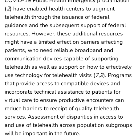
COVID-19 Public Health Emergency proclamation
(
2
) have enabled health centers to augment
telehealth through the issuance of federal
guidance and the subsequent support of federal
resources. However, these additional resources
might have a limited effect on barriers affecting
patients, who need reliable broadband and
communication devices capable of supporting
telehealth as well as support on how to effectively
use technology for telehealth visits (
7
,
9
). Programs
that provide access to compatible devices and
incorporate technical assistance to patients for
virtual care to ensure productive encounters can
reduce barriers to receipt of quality telehealth
services. Assessment of disparities in access to
and use of telehealth across population subgroups
will be important in the future.