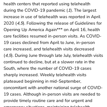
health centers that reported using telehealth
during the COVID-19 pandemic (
1
). The largest
increase in use of telehealth was reported in April
2020 (
4
,
5
). Following the release of Guidelines for
Opening Up America Again*** on April 16, health
care facilities resumed in-person visits. As COVID-
19 cases declined from April to June, in-person
care increased, and telehealth visits decreased
(
4
,
5
). During June through late July, telehealth visits
continued to decline, but at a slower rate in the
South, where the number of COVID-19 cases
sharply increased. Weekly telehealth visits
plateaued beginning in mid-September,
concomitant with another national surge of COVID-
19 cases. Although in-person visits are needed to
provide timely routine care and for urgent and