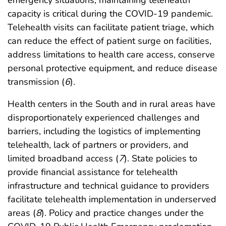
emergency situations, maintaining telehealth
capacity is critical during the COVID-19 pandemic.
Telehealth visits can facilitate patient triage, which
can reduce the effect of patient surge on facilities,
address limitations to health care access, conserve
personal protective equipment, and reduce disease
transmission (
6
).
Health centers in the South and in rural areas have
disproportionately experienced challenges and
barriers, including the logistics of implementing
telehealth, lack of partners or providers, and
limited broadband access (
7
). State policies to
provide financial assistance for telehealth
infrastructure and technical guidance to providers
facilitate telehealth implementation in underserved
areas (
8
). Policy and practice changes under the