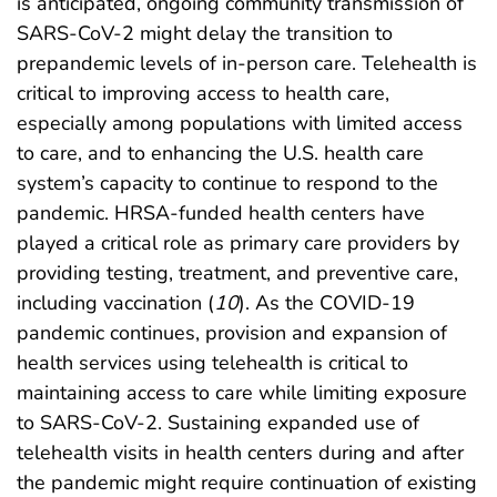
is anticipated, ongoing community transmission of
SARS-CoV-2 might delay the transition to
prepandemic levels of in-person care. Telehealth is
critical to improving access to health care,
especially among populations with limited access
to care, and to enhancing the U.S. health care
system’s capacity to continue to respond to the
pandemic. HRSA-funded health centers have
played a critical role as primary care providers by
providing testing, treatment, and preventive care,
including vaccination (
10
). As the COVID-19
pandemic continues, provision and expansion of
health services using telehealth is critical to
maintaining access to care while limiting exposure
to SARS-CoV-2. Sustaining expanded use of
telehealth visits in health centers during and after
the pandemic might require continuation of existing