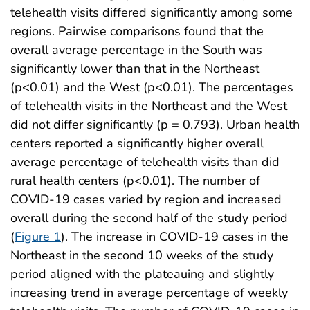
telehealth visits differed significantly among some
regions. Pairwise comparisons found that the
overall average percentage in the South was
significantly lower than that in the Northeast
(p<0.01) and the West (p<0.01). The percentages
of telehealth visits in the Northeast and the West
did not differ significantly (p = 0.793). Urban health
centers reported a significantly higher overall
average percentage of telehealth visits than did
rural health centers (p<0.01). The number of
COVID-19 cases varied by region and increased
overall during the second half of the study period
(
Figure 1
). The increase in COVID-19 cases in the
Northeast in the second 10 weeks of the study
period aligned with the plateauing and slightly
increasing trend in average percentage of weekly