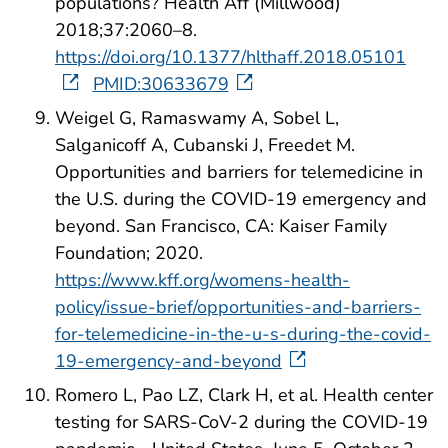
populations? Health Aff (Millwood)
2018;37:2060–8.
https://doi.org/10.1377/hlthaff.2018.05101
PMID:30633679
Weigel G, Ramaswamy A, Sobel L,
Salganicoff A, Cubanski J, Freedet M.
Opportunities and barriers for telemedicine in
the U.S. during the COVID-19 emergency and
beyond. San Francisco, CA: Kaiser Family
Foundation; 2020.
https://www.kff.org/womens-health-
policy/issue-brief/opportunities-and-barriers-
for-telemedicine-in-the-u-s-during-the-covid-
19-emergency-and-beyond
Romero L, Pao LZ, Clark H, et al. Health center
testing for SARS-CoV-2 during the COVID-19