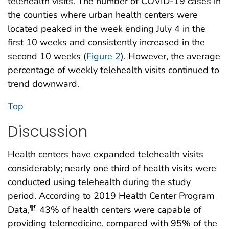
telehealth visits. The number of COVID-19 cases in
the counties where urban health centers were
located peaked in the week ending July 4 in the
first 10 weeks and consistently increased in the
second 10 weeks (
Figure 2
). However, the average
percentage of weekly telehealth visits continued to
trend downward.
Top
Discussion
Health centers have expanded telehealth visits
considerably; nearly one third of health visits were
conducted using telehealth during the study
period. According to 2019 Health Center Program
Data,
43% of health centers were capable of
¶¶
providing telemedicine, compared with 95% of the