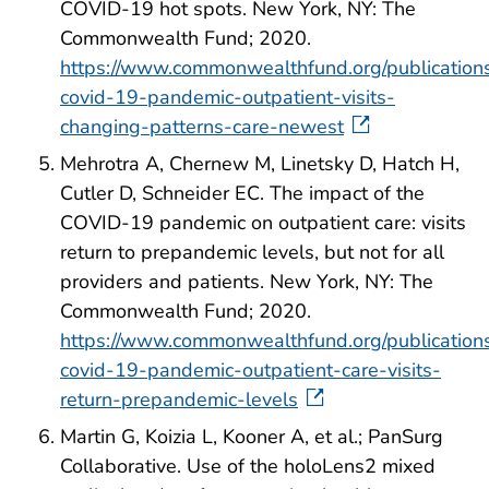
COVID-19 hot spots. New York, NY: The
Commonwealth Fund; 2020.
https://www.commonwealthfund.org/publication
covid-19-pandemic-outpatient-visits-
changing-patterns-care-newest
Mehrotra A, Chernew M, Linetsky D, Hatch H,
Cutler D, Schneider EC. The impact of the
COVID-19 pandemic on outpatient care: visits
return to prepandemic levels, but not for all
providers and patients. New York, NY: The
Commonwealth Fund; 2020.
https://www.commonwealthfund.org/publication
covid-19-pandemic-outpatient-care-visits-
return-prepandemic-levels
Martin G, Koizia L, Kooner A, et al.; PanSurg
Collaborative. Use of the holoLens2 mixed