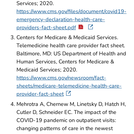
Services; 2020.
https://www.cms.gov/files/document/covid19-
emergency-declaration-health-care-
providers-fact-sheet.pdf
Centers for Medicare & Medicaid Services.
Telemedicine health care provider fact sheet.
Baltimore, MD: US Department of Health and
Human Services, Centers for Medicare &
Medicaid Services; 2020.
https://www.cms.gov/newsroom/fact-
sheets/medicare-telemedicine-health-care-
provider-fact-sheet
Mehrotra A, Chernew M, Linetsky D, Hatch H,
Cutler D, Schneider EC. The impact of the
COVID-19 pandemic on outpatient visits:
changing patterns of care in the newest