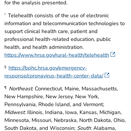
for the analysis presented.
Telehealth consists of the use of electronic
†
information and telecommunication technologies to
support clinical health care, patient and
professional health-related education, public
health, and health administration.
https://www.hrsa.gov/rural-health/telehealth
https://bphc.hrsa.gov/emergency-
§
response/coronavirus-health-center-data/
Northeast
: Connecticut, Maine, Massachusetts,
¶
New Hampshire, New Jersey, New York,
Pennsylvania, Rhode Island, and Vermont;
Midwest
: Illinois, Indiana, Iowa, Kansas, Michigan,
Minnesota, Missouri, Nebraska, North Dakota, Ohio,
South Dakota, and Wisconsin;
South
: Alabama,