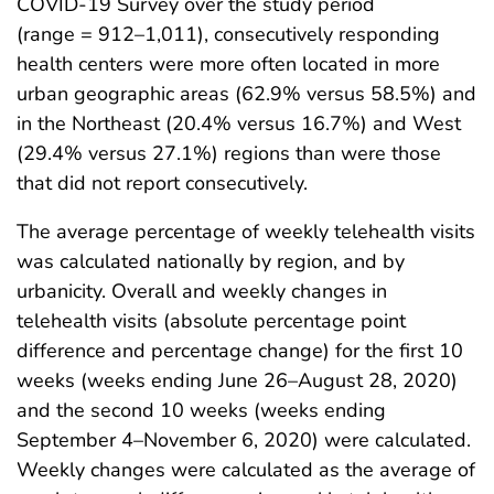
COVID-19 Survey over the study period
(range = 912–1,011), consecutively responding
health centers were more often located in more
urban geographic areas (62.9% versus 58.5%) and
in the Northeast (20.4% versus 16.7%) and West
(29.4% versus 27.1%) regions than were those
that did not report consecutively.
The average percentage of weekly telehealth visits
was calculated nationally by region, and by
urbanicity. Overall and weekly changes in
telehealth visits (absolute percentage point
difference and percentage change) for the first 10
weeks (weeks ending June 26–August 28, 2020)
and the second 10 weeks (weeks ending
September 4–November 6, 2020) were calculated.
Weekly changes were calculated as the average of