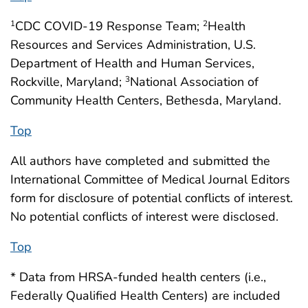
CDC COVID-19 Response Team;
Health
1
2
Resources and Services Administration, U.S.
Department of Health and Human Services,
Rockville, Maryland;
National Association of
3
Community Health Centers, Bethesda, Maryland.
Top
All authors have completed and submitted the
International Committee of Medical Journal Editors
form for disclosure of potential conflicts of interest.
No potential conflicts of interest were disclosed.
Top
* Data from HRSA-funded health centers (i.e.,
Federally Qualified Health Centers) are included