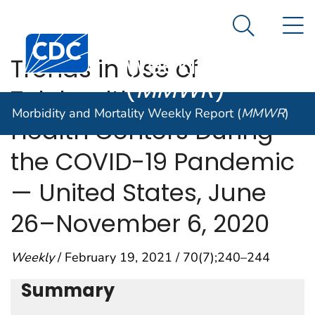
Morbidity and
An official website of the United States government
N
Here's how you know
Mortality
Search Me
Centers for Disease Control and Prevention. CDC twen
Weekly Report
Trends in Use of
(
MMWR
)
Telehealth Among
Morbidity and Mortality Weekly Report (
MMWR
)
Health Centers During
the COVID-19 Pandemic
— United States, June
26–November 6, 2020
Weekly
/ February 19, 2021 / 70(7);240–244
Summary