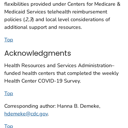
flexibilities provided under Centers for Medicare &
Medicaid Services telehealth reimbursement
policies (
2
,
3
) and local level considerations of
additional support and resources.
Top
Acknowledgments
Health Resources and Services Administration–
funded health centers that completed the weekly
Health Center COVID-19 Survey.
Top
Corresponding author: Hanna B. Demeke,
hdemeke@cdc.gov
.
Top