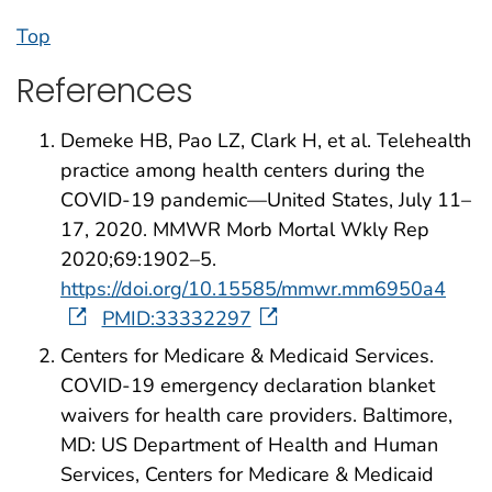
Top
References
Demeke HB, Pao LZ, Clark H, et al. Telehealth
practice among health centers during the
COVID-19 pandemic—United States, July 11–
17, 2020. MMWR Morb Mortal Wkly Rep
2020;69:1902–5.
https://doi.org/10.15585/mmwr.mm6950a4
PMID:33332297
Centers for Medicare & Medicaid Services.
COVID-19 emergency declaration blanket
waivers for health care providers. Baltimore,
MD: US Department of Health and Human
Services, Centers for Medicare & Medicaid