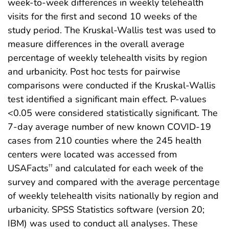
week-to-week differences in weekly telehealth
visits for the first and second 10 weeks of the
study period. The Kruskal-Wallis test was used to
measure differences in the overall average
percentage of weekly telehealth visits by region
and urbanicity. Post hoc tests for pairwise
comparisons were conducted if the Kruskal-Wallis
test identified a significant main effect. P-values
<0.05 were considered statistically significant. The
7-day average number of new known COVID-19
cases from 210 counties where the 245 health
centers were located was accessed from
USAFacts
and calculated for each week of the
††
survey and compared with the average percentage
of weekly telehealth visits nationally by region and
urbanicity. SPSS Statistics software (version 20;
IBM) was used to conduct all analyses. These