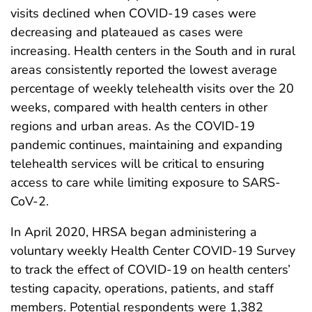
visits declined when COVID-19 cases were
decreasing and plateaued as cases were
increasing. Health centers in the South and in rural
areas consistently reported the lowest average
percentage of weekly telehealth visits over the 20
weeks, compared with health centers in other
regions and urban areas. As the COVID-19
pandemic continues, maintaining and expanding
telehealth services will be critical to ensuring
access to care while limiting exposure to SARS-
CoV-2.
In April 2020, HRSA began administering a
voluntary weekly Health Center COVID-19 Survey
to track the effect of COVID-19 on health centers’
testing capacity, operations, patients, and staff
members. Potential respondents were 1,382