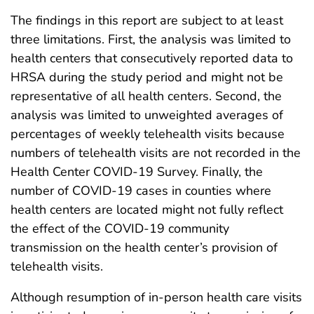
The findings in this report are subject to at least
three limitations. First, the analysis was limited to
health centers that consecutively reported data to
HRSA during the study period and might not be
representative of all health centers. Second, the
analysis was limited to unweighted averages of
percentages of weekly telehealth visits because
numbers of telehealth visits are not recorded in the
Health Center COVID-19 Survey. Finally, the
number of COVID-19 cases in counties where
health centers are located might not fully reflect
the effect of the COVID-19 community
transmission on the health center’s provision of
telehealth visits.
Although resumption of in-person health care visits