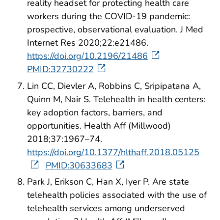
reality headset for protecting health care
workers during the COVID-19 pandemic:
prospective, observational evaluation. J Med
Internet Res 2020;22:e21486.
https://doi.org/10.2196/21486
PMID:32730222
Lin CC, Dievler A, Robbins C, Sripipatana A,
Quinn M, Nair S. Telehealth in health centers:
key adoption factors, barriers, and
opportunities. Health Aff (Millwood)
2018;37:1967–74.
https://doi.org/10.1377/hlthaff.2018.05125
PMID:30633683
Park J, Erikson C, Han X, Iyer P. Are state
telehealth policies associated with the use of
telehealth services among underserved