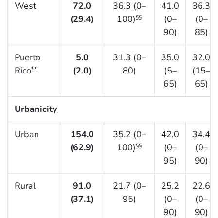
West
72.0
36.3 (0–
41.0
36.3
(29.4)
100)
(0–
(0–
§§
90)
85)
Puerto
5.0
31.3 (0–
35.0
32.0
Rico
(2.0)
80)
(5–
(15–
¶¶
65)
65)
Urbanicity
Urban
154.0
35.2 (0–
42.0
34.4
(62.9)
100)
(0–
(0–
§§
95)
90)
Rural
91.0
21.7 (0–
25.2
22.6
(37.1)
95)
(0–
(0–
90)
90)