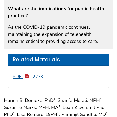
What are the implications for public health
practice?
As the COVID-19 pandemic continues,
maintaining the expansion of telehealth
remains critical to providing access to care.
Related Materials
PDF
[273K]
Hanna B. Demeke, PhD
; Sharifa Merali, MPH
;
1
1
Suzanne Marks, MPH, MA
; Leah Zilversmit Pao,
1
PhD
; Lisa Romero, DrPH
; Paramjit Sandhu, MD
;
1
1
1