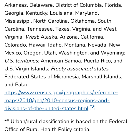
Arkansas, Delaware, District of Columbia, Florida,
Georgia, Kentucky, Louisiana, Maryland,
Mississippi, North Carolina, Oklahoma, South
Carolina, Tennessee, Texas, Virginia, and West
Virginia;
West
: Alaska, Arizona, California,
Colorado, Hawaii, Idaho, Montana, Nevada, New
Mexico, Oregon, Utah, Washington, and Wyoming;
U.S. territories
: American Samoa, Puerto Rico, and
U.S. Virgin Islands;
Freely associated states
:
Federated States of Micronesia, Marshall Islands,
and Palau.
https://www.census.gov/geographies/reference-
maps/2010/geo/2010-census-regions-and-
divisions-of-the-united-states.html
** Urban/rural classification is based on the Federal
Office of Rural Health Policy criteria.