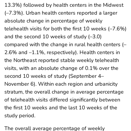
13.3%) followed by health centers in the Midwest
(–7.3%). Urban health centers reported a larger
absolute change in percentage of weekly
telehealth visits for both the first 10 weeks (–7.6%)
and the second 10 weeks of study (–3.0)
compared with the change in rural health centers (–
2.6% and –1.1%, respectively). Health centers in
the Northeast reported stable weekly telehealth
visits, with an absolute change of 0.1% over the
second 10 weeks of study (September 4–
November 6). Within each region and urbanicity
stratum, the overall change in average percentage
of telehealth visits differed significantly between
the first 10 weeks and the last 10 weeks of the
study period.
The overall average percentage of weekly