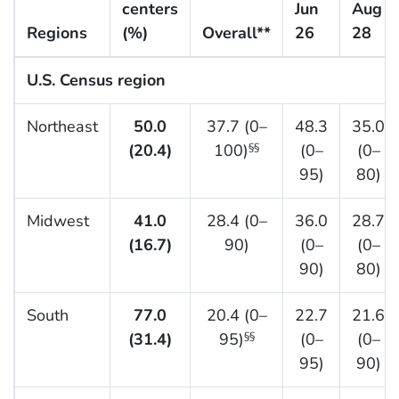
centers
Jun
Aug
Regions
(%)
Overall**
26
28
U.S. Census region
Northeast
50.0
37.7 (0–
48.3
35.0
(20.4)
100)
(0–
(0–
§§
95)
80)
Midwest
41.0
28.4 (0–
36.0
28.7
(16.7)
90)
(0–
(0–
90)
80)
South
77.0
20.4 (0–
22.7
21.6
(31.4)
95)
(0–
(0–
§§
95)
90)