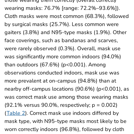
wearing masks: 76.7% [range: 72.2%–93.6%]).
Cloth masks were most common (68.3%), followed
by surgical masks (25.7%). Less common were
gaiters (3.8%) and N95-type masks (1.9%). Other
face coverings, such as bandanas and scarves,
were rarely observed (0.3%). Overall, mask use
was significantly more common indoors (94.0%)
than outdoors (67.6%) (p<0.001). Among
observations conducted indoors, mask use was
more prevalent at on-campus (94.8%) than at
nearby off-campus locations (90.6%) (p<0.001), as
was correct mask use among those wearing masks
(92.1% versus 90.0%, respectively; p = 0.002)
(
Table 2
). Correct mask use indoors differed by
mask type, with N95-type masks most likely to be
worn correctly indoors (96.8%), followed by cloth