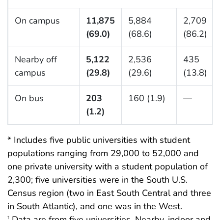
On campus
11,875
5,884
2,709
(69.0)
(68.6)
(86.2)
Nearby off
5,122
2,536
435
campus
(29.8)
(29.6)
(13.8)
On bus
203
160 (1.9)
—
(1.2)
* Includes five public universities with student
populations ranging from 29,000 to 52,000 and
one private university with a student population of
2,300; five universities were in the South U.S.
Census region (two in East South Central and three
in South Atlantic), and one was in the West.
Data are from five universities. Nearby, indoor and
†