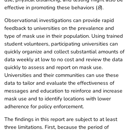
effective in promoting these behaviors (
8
).
Observational investigations can provide rapid
feedback to universities on the prevalence and
type of mask use in their population. Using trained
student volunteers, participating universities can
quickly organize and collect substantial amounts of
data weekly at low to no cost and review the data
quickly to assess and report on mask use.
Universities and their communities can use these
data to tailor and evaluate the effectiveness of
messages and education to reinforce and increase
mask use and to identify locations with lower
adherence for policy enforcement.
The findings in this report are subject to at least
three limitations. First, because the period of