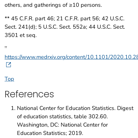
others, and gatherings of ≥10 persons.
** 45 C.F.R. part 46; 21 C.F.R. part 56; 42 U.S.C.
Sect. 241(d); 5 U.S.C. Sect. 552a; 44 U.S.C. Sect.
3501 et seq.
††
https://www.medrxiv.org/content/10.1101/2020.10.
Top
References
National Center for Education Statistics. Digest
of education statistics, table 302.60.
Washington, DC: National Center for
Education Statistics; 2019.