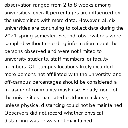
observation ranged from 2 to 8 weeks among
universities, overall percentages are influenced by
the universities with more data. However, all six
universities are continuing to collect data during the
2021 spring semester. Second, observations were
sampled without recording information about the
persons observed and were not limited to
university students, staff members, or faculty
members. Off-campus locations likely included
more persons not affiliated with the university, and
off-campus percentages should be considered a
measure of community mask use. Finally, none of
the universities mandated outdoor mask use,
unless physical distancing could not be maintained.
Observers did not record whether physical
distancing was or was not maintained.