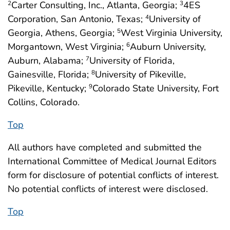
Carter Consulting, Inc., Atlanta, Georgia;
4ES
2
3
Corporation, San Antonio, Texas;
University of
4
Georgia, Athens, Georgia;
West Virginia University,
5
Morgantown, West Virginia;
Auburn University,
6
Auburn, Alabama;
University of Florida,
7
Gainesville, Florida;
University of Pikeville,
8
Pikeville, Kentucky;
Colorado State University, Fort
9
Collins, Colorado.
Top
All authors have completed and submitted the
International Committee of Medical Journal Editors
form for disclosure of potential conflicts of interest.
No potential conflicts of interest were disclosed.
Top