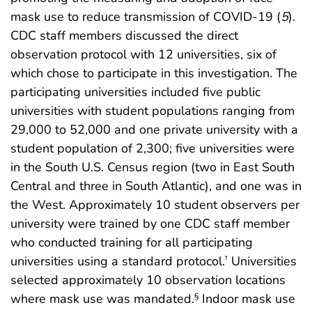
mask use to reduce transmission of COVID-19 (
5
).
CDC staff members discussed the direct
observation protocol with 12 universities, six of
which chose to participate in this investigation. The
participating universities included five public
universities with student populations ranging from
29,000 to 52,000 and one private university with a
student population of 2,300; five universities were
in the South U.S. Census region (two in East South
Central and three in South Atlantic), and one was in
the West. Approximately 10 student observers per
university were trained by one CDC staff member
who conducted training for all participating
universities using a standard protocol.
Universities
†
selected approximately 10 observation locations
where mask use was mandated.
Indoor mask use
§