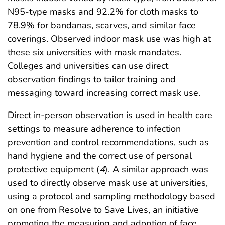
N95-type masks and 92.2% for cloth masks to
78.9% for bandanas, scarves, and similar face
coverings. Observed indoor mask use was high at
these six universities with mask mandates.
Colleges and universities can use direct
observation findings to tailor training and
messaging toward increasing correct mask use.
Direct in-person observation is used in health care
settings to measure adherence to infection
prevention and control recommendations, such as
hand hygiene and the correct use of personal
protective equipment (
4
). A similar approach was
used to directly observe mask use at universities,
using a protocol and sampling methodology based
on one from Resolve to Save Lives, an initiative
promoting the measuring and adoption of face