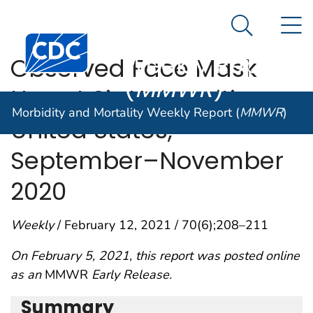
Morbidity and
An official website of the United States government
N
Here's how you know
Mortality
Search Me
Centers for Disease Control and Prevention. CDC twen
Weekly Report
Observed Face Mask
(
MMWR
)
Use at Six Universities —
Morbidity and Mortality Weekly Report (
MMWR
)
United States,
September–November
2020
Weekly
/ February 12, 2021 / 70(6);208–211
On February 5, 2021, this report was posted online
as an
MMWR
Early Release.
Summary