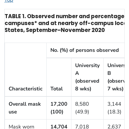
Top
TABLE 1. Observed number and percentage of
campuses* and at nearby off-campus locat
States, September–November 2020
No. (%) of persons observed
University
Universi
A
B
(observed
(observe
Characteristic
Total
8 wks)
7 wks)
Overall mask
17,200
8,580
3,144
use
(100)
(49.9)
(18.3)
Mask worn
14,704
7,018
2,637