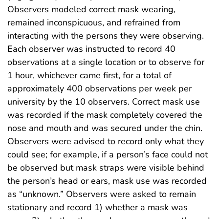
Observers modeled correct mask wearing,
remained inconspicuous, and refrained from
interacting with the persons they were observing.
Each observer was instructed to record 40
observations at a single location or to observe for
1 hour, whichever came first, for a total of
approximately 400 observations per week per
university by the 10 observers. Correct mask use
was recorded if the mask completely covered the
nose and mouth and was secured under the chin.
Observers were advised to record only what they
could see; for example, if a person’s face could not
be observed but mask straps were visible behind
the person’s head or ears, mask use was recorded
as “unknown.” Observers were asked to remain
stationary and record 1) whether a mask was