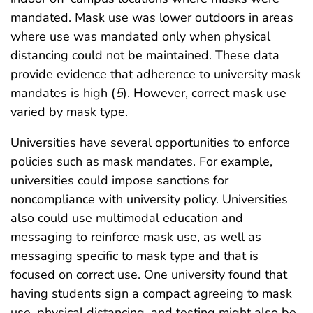
mandated. Mask use was lower outdoors in areas
where use was mandated only when physical
distancing could not be maintained. These data
provide evidence that adherence to university mask
mandates is high (
5
). However, correct mask use
varied by mask type.
Universities have several opportunities to enforce
policies such as mask mandates. For example,
universities could impose sanctions for
noncompliance with university policy. Universities
also could use multimodal education and
messaging to reinforce mask use, as well as
messaging specific to mask type and that is
focused on correct use. One university found that
having students sign a compact agreeing to mask
use, physical distancing, and testing might also be