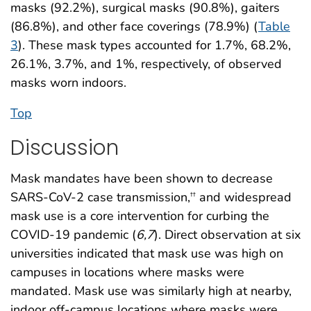
masks (92.2%), surgical masks (90.8%), gaiters
(86.8%), and other face coverings (78.9%) (
Table
3
). These mask types accounted for 1.7%, 68.2%,
26.1%, 3.7%, and 1%, respectively, of observed
masks worn indoors.
Top
Discussion
Mask mandates have been shown to decrease
SARS-CoV-2 case transmission,
and widespread
††
mask use is a core intervention for curbing the
COVID-19 pandemic (
6
,
7
). Direct observation at six
universities indicated that mask use was high on
campuses in locations where masks were
mandated. Mask use was similarly high at nearby,
indoor off-campus locations where masks were