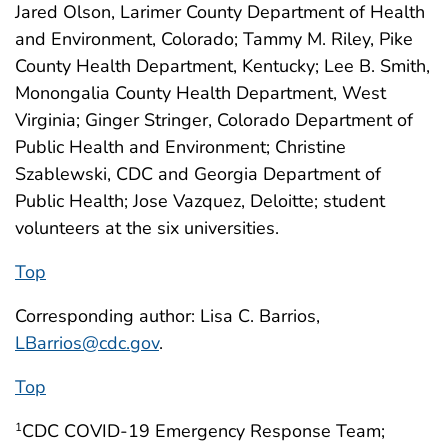
Jared Olson, Larimer County Department of Health
and Environment, Colorado; Tammy M. Riley, Pike
County Health Department, Kentucky; Lee B. Smith,
Monongalia County Health Department, West
Virginia; Ginger Stringer, Colorado Department of
Public Health and Environment; Christine
Szablewski, CDC and Georgia Department of
Public Health; Jose Vazquez, Deloitte; student
volunteers at the six universities.
Top
Corresponding author: Lisa C. Barrios,
LBarrios@cdc.gov
.
Top
CDC COVID-19 Emergency Response Team;
1