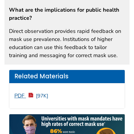
What are the implications for public health
practice?
Direct observation provides rapid feedback on
mask use prevalence. Institutions of higher
education can use this feedback to tailor
training and messaging for correct mask use.
Related Materials
PDF
[97K]