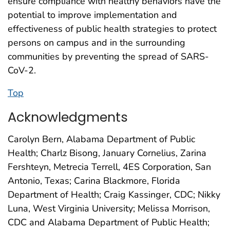
ensure compliance with healthy behaviors have the
potential to improve implementation and
effectiveness of public health strategies to protect
persons on campus and in the surrounding
communities by preventing the spread of SARS-
CoV-2.
Top
Acknowledgments
Carolyn Bern, Alabama Department of Public
Health; Charlz Bisong, January Cornelius, Zarina
Fershteyn, Metrecia Terrell, 4ES Corporation, San
Antonio, Texas; Carina Blackmore, Florida
Department of Health; Craig Kassinger, CDC; Nikky
Luna, West Virginia University; Melissa Morrison,
CDC and Alabama Department of Public Health;