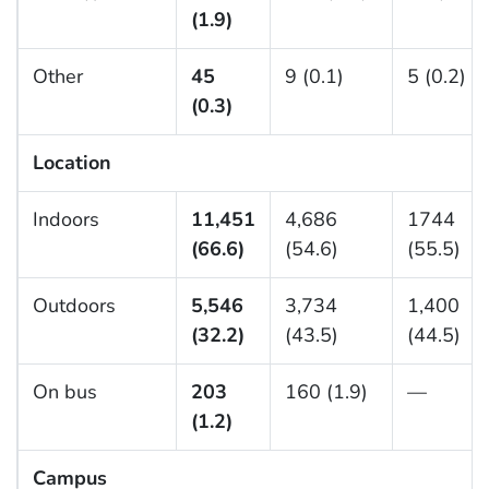
(1.9)
Other
45
9 (0.1)
5 (0.2)
(0.3)
Location
Indoors
11,451
4,686
1744
(66.6)
(54.6)
(55.5)
Outdoors
5,546
3,734
1,400
(32.2)
(43.5)
(44.5)
On bus
203
160 (1.9)
—
(1.2)
Campus