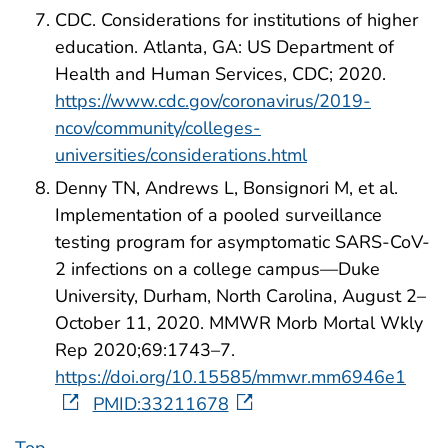
CDC. Considerations for institutions of higher
education. Atlanta, GA: US Department of
Health and Human Services, CDC; 2020.
https://www.cdc.gov/coronavirus/2019-
ncov/community/colleges-
universities/considerations.html
Denny TN, Andrews L, Bonsignori M, et al.
Implementation of a pooled surveillance
testing program for asymptomatic SARS-CoV-
2 infections on a college campus—Duke
University, Durham, North Carolina, August 2–
October 11, 2020. MMWR Morb Mortal Wkly
Rep 2020;69:1743–7.
https://doi.org/10.15585/mmwr.mm6946e1
PMID:33211678