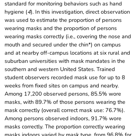
standard for monitoring behaviors such as hand
hygiene (
4
). In this investigation, direct observation
was used to estimate the proportion of persons
wearing masks and the proportion of persons
wearing masks correctly (i.e., covering the nose and
mouth and secured under the chin*) on campus
and at nearby off-campus locations at six rural and
suburban universities with mask mandates in the
southern and western United States. Trained
student observers recorded mask use for up to 8
weeks from fixed sites on campus and nearby.
Among 17,200 observed persons, 85.5% wore
masks, with 89.7% of those persons wearing the
mask correctly (overall correct mask use: 76.7%).
Among persons observed indoors, 91.7% wore
masks correctly. The proportion correctly wearing
masks indoors varied by mask type, from 96.8% for