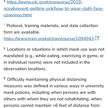
*
https://www.cdc.gov/coronavirus/2019-
ncov/prevent-getting-sick/how-to-wear-cloth-face-
coverings.html
Protocol, training materials, and data collection
†
form are available.
https://www.train.org/cdctrain/course/1094943
Locations or situations in which mask use was not
§
mandated (e.g., while eating, exercising in gyms, or
in individual rooms) were not included in the
observation locations.
Difficulty maintaining physical distancing
¶
measures was defined in various ways in university
mask policies, including when persons are with
others with whom they are not cohabitating, when
persons cannot maintain >6 feet of distance from