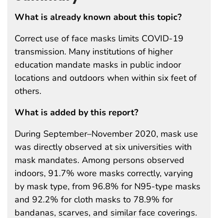
What is already known about this topic?
Correct use of face masks limits COVID-19
transmission. Many institutions of higher
education mandate masks in public indoor
locations and outdoors when within six feet of
others.
What is added by this report?
During September–November 2020, mask use
was directly observed at six universities with
mask mandates. Among persons observed
indoors, 91.7% wore masks correctly, varying
by mask type, from 96.8% for N95-type masks
and 92.2% for cloth masks to 78.9% for
bandanas, scarves, and similar face coverings.