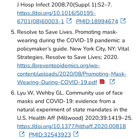
J Hosp Infect 2008;70(Suppl 1):S2–7.
https://doi.org/10.1016/S0195-
6701(08)60003-1
PMID:18994674
Resolve to Save Lives. Promoting mask-
wearing during the COVID-19 pandemic: a
policymaker’s guide. New York City, NY: Vital
Strategies, Resolve to Save Lives; 2020.
https://preventepidemics.org/wp-
content/uploads/2020/08/Promoting-Mask-
Wearing-During-COVID-19.pdf
Lyu W, Wehby GL. Community use of face
masks and COVID-19: evidence from a
natural experiment of state mandates in the
U.S. Health Aff (Millwood) 2020;39:1419–25.
https://doi.org/10.1377/hlthaff.2020.00818
PMID:32543923