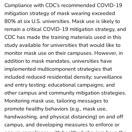
Compliance with CDC’s recommended COVID-19
mitigation strategy of mask wearing exceeded
80% at six U.S. universities. Mask use is likely to
remain a critical COVID-19 mitigation strategy, and
CDC has made the training materials used in this
study available for universities that would like to
monitor mask use on their campuses. However, in
addition to mask mandates, universities have
implemented multicomponent strategies that
included reduced residential density; surveillance
and entry testing; educational campaigns; and
other campus and community mitigation strategies.
Monitoring mask use, tailoring messages to
promote healthy behaviors (e.g., mask use,
handwashing, and physical distancing) on and off
campus, and developing measures to enforce or