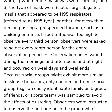
worn, 2) whether the mask was worn correctly, and
3) the type of mask worn (cloth, surgical, gaiter,
masks that appeared to be N95 respirators
[referred to as N95 type], or other) for every third
person passing a prespecified location, such as a
building entrance. If foot traffic was too high to
observe every third person, observers were asked
to select every tenth person for the entire
observation period (
5
). Observation times varied
during the mornings and afternoons and at night
and occurred on weekdays and weekends.
Because social groups might exhibit more similar
mask use behaviors, only one person from a social
group (e.g., an easily identifiable family unit, group
of friends, or sports team) was sampled to avoid
the effects of clustering. Observers were instructed
to observe the first person in the group who