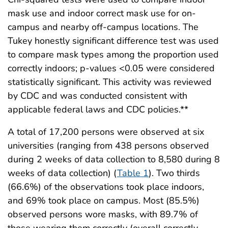
mask use and indoor correct mask use for on-
campus and nearby off-campus locations. The
Tukey honestly significant difference test was used
to compare mask types among the proportion used
correctly indoors; p-values <0.05 were considered
statistically significant. This activity was reviewed
by CDC and was conducted consistent with
applicable federal laws and CDC policies.**
A total of 17,200 persons were observed at six
universities (ranging from 438 persons observed
during 2 weeks of data collection to 8,580 during 8
weeks of data collection) (
Table 1
). Two thirds
(66.6%) of the observations took place indoors,
and 69% took place on campus. Most (85.5%)
observed persons wore masks, with 89.7% of
those wearing them correctly (overall correctly