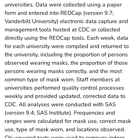
universities. Data were collected using a paper
form and entered into REDCap (version 9.7;
Vanderbilt University) electronic data capture and
management tools hosted at CDC or collected
directly using the REDCap tools. Each week, data
for each university were compiled and returned to
the university, including the proportion of persons
observed wearing masks, the proportion of those
persons wearing masks correctly, and the most
common type of mask worn. Staff members at
universities performed quality control processes
weekly and provided updated, corrected data to
CDC. All analyses were conducted with SAS
(version 9.4; SAS Institute). Frequencies and
ranges were calculated for mask use, correct mask
use, type of mask worn, and locations observed.
Chi-squared tests were used to compare indoor