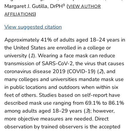
Margaret J. Gutilla, DrPH
(
9
VIEW AUTHOR
)
AFFILIATIONS
View suggested citation
Approximately 41% of adults aged 18–24 years in
the United States are enrolled in a college or
university (
1
). Wearing a face mask can reduce
transmission of SARS-CoV-2, the virus that causes
coronavirus disease 2019 (COVID-19) (
2
), and
many colleges and universities mandate mask use
in public locations and outdoors when within six
feet of others. Studies based on self-report have
described mask use ranging from 69.1% to 86.1%
among adults aged 18–29 years (
3
); however,
more objective measures are needed. Direct
observation by trained observers is the accepted