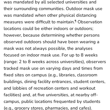
was mandated by all selected universities and
their surrounding communities. Outdoor mask use
was mandated when other physical distancing
measures were difficult to maintain.
Observation
¶
locations could be either indoors or outdoors;
however, because determining whether persons
observed outdoors should have been wearing a
mask was not always possible, the analyses
focused on indoor mask use. For up to 8 weeks
(range: 2 to 8 weeks across universities), observers
tracked mask use on varying days and times from
fixed sites on campus (e.g., libraries, classroom
buildings, dining facility entrances, student centers,
and lobbies of recreation centers and workout
facilities) and, at five universities, at nearby off-
campus, public locations frequented by students
(e.g., grocery stores, pharmacies, and cafes).