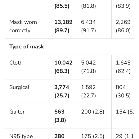
(85.5)
(81.8)
(83.9)
Mask worn
13,189
6,434
2,269
correctly
(89.7)
(91.7)
(86.0)
Type of mask
Cloth
10,042
5,042
1,645
(68.3)
(71.8)
(62.4)
Surgical
3,774
1,592
804
(25.7)
(22.7)
(30.5)
Gaiter
563
200 (2.8)
154 (5.8
(3.8)
N95 type
280
175 (2.5)
29 (1.1)