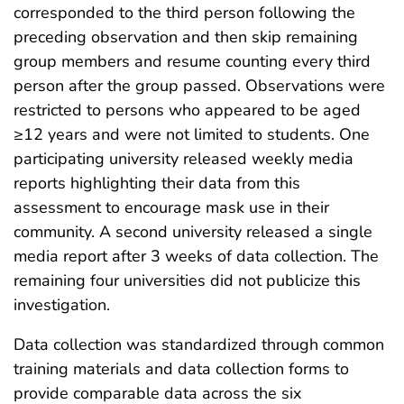
corresponded to the third person following the
preceding observation and then skip remaining
group members and resume counting every third
person after the group passed. Observations were
restricted to persons who appeared to be aged
≥12 years and were not limited to students. One
participating university released weekly media
reports highlighting their data from this
assessment to encourage mask use in their
community. A second university released a single
media report after 3 weeks of data collection. The
remaining four universities did not publicize this
investigation.
Data collection was standardized through common
training materials and data collection forms to
provide comparable data across the six