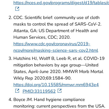
https://nces.ed.gov/programs/digest/d19/tables
CDC. Scientific brief: community use of cloth
masks to control the spread of SARS-CoV-2.
Atlanta, GA: US Department of Health and
Human Services, CDC; 2020.
https://www.cdc.gov/coronavirus/2019-
ncov/more/masking-science-sars-cov2.html
Hutchins HJ, Wolff B, Leeb R, et al. COVID-19
mitigation behaviors by age group—United
States, April–June 2020. MMWR Morb Mortal
Wkly Rep 2020;69:1584–90.
https://doi.org/10.15585/mmwr.mm6943e4
PMID:33119562
Boyce JM. Hand hygiene compliance
monitoring: current perspectives from the USA.