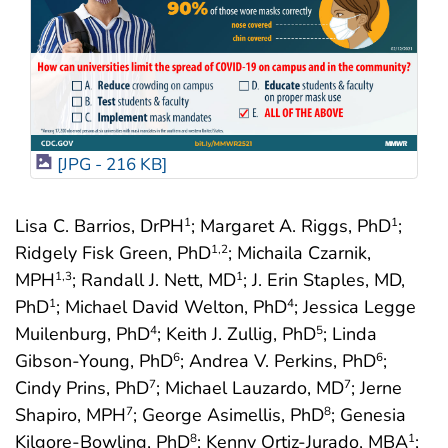
[JPG - 216 KB]
Lisa C. Barrios, DrPH
; Margaret A. Riggs, PhD
;
1
1
Ridgely Fisk Green, PhD
; Michaila Czarnik,
1
,2
MPH
; Randall J. Nett, MD
; J. Erin Staples, MD,
1
,3
1
PhD
; Michael David Welton, PhD
; Jessica Legge
1
4
Muilenburg, PhD
; Keith J. Zullig, PhD
; Linda
4
5
Gibson-Young, PhD
; Andrea V. Perkins, PhD
;
6
6
Cindy Prins, PhD
; Michael Lauzardo, MD
; Jerne
7
7
Shapiro, MPH
; George Asimellis, PhD
; Genesia
7
8
Kilgore-Bowling, PhD
; Kenny Ortiz-Jurado, MBA
;
8
1