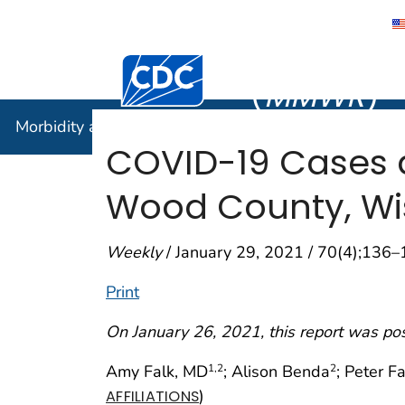
Morbidity
Centers for Disease Control and Preventi
(
MMWR
)
Morbidity and Mortality Weekly Report (
MMWR
)
COVID-19 Cases a
Wood County, Wi
Weekly
/ January 29, 2021 / 70(4);136
Print
On January 26, 2021, this report was po
Amy Falk, MD
; Alison Benda
; Peter F
1
,2
2
)
AFFILIATIONS