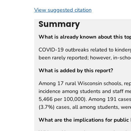
View suggested citation
Summary
What is already known about this to
COVID-19 outbreaks related to kinder
been rarely reported; however, in-scho
What is added by this report?
Among 17 rural Wisconsin schools, r
incidence among students and staff me
5,466 per 100,000). Among 191 cases i
(3.7%) cases, all among students, were
What are the implications for public 