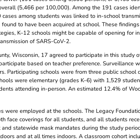
overall (5,466 per 100,000). Among the 191 cases iden
0 cases among students was linked to in-school transmi
found to have been acquired at school. These findings
ategies, K–12 schools might be capable of opening for in
transmission of SARS-CoV-2.
y, Wisconsin, 17 agreed to participate in this study 
articipate based on teacher preference. Surveillance wa
. Participating schools were from three public school dis
chools were elementary (grades K–6) with 1,529 studen
dents attending in-person. An estimated 12.4% of Woo
es were employed at the schools. The Legacy Foundatio
oth face coverings for all students, and all students rece
rict and statewide mask mandates during the study per
tdoors and at all times indoors. A classroom cohort inc