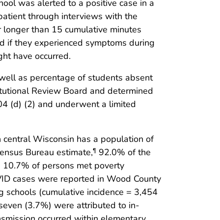
ool was alerted to a positive case in a
patient through interviews with the
or longer than 15 cumulative minutes
and if they experienced symptoms during
ght have occurred.
 well as percentage of students absent
itutional Review Board and determined
4 (d) (2) and underwent a limited
 central Wisconsin has a population of
Census Bureau estimate,
92.0% of the
¶
d 10.7% of persons met poverty
VID cases were reported in Wood County
ng schools (cumulative incidence = 3,454
even (3.7%) were attributed to in-
ansmission occurred within elementary