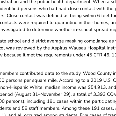
istration and the public health department. When a sch
s identified persons who had had close contact with the 
rs. Close contact was defined as being within 6 feet f
 contacts were required to quarantine in their homes, 
 investigated to determine whether in-school spread mi
ulate school and district average masking compliance as
col was reviewed by the Aspirus Wausau Hospital Inst
w because it met the requirements under 45 CFR 46. 10
 members contributed data to the study. Wood County in
00 persons per square mile. According to a 2019 U.S. 
s non-Hispanic White, median income was $54,913, an
 period (August 31–November 29), a total of 3,393 CO
0 persons), including 191 cases within the participati
udents and 58 staff members. Among these 191 cases, s
e 1
), and all occurred among students. Five cases of tr