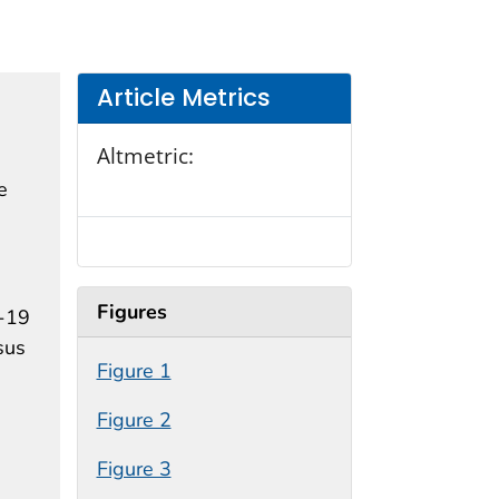
Article Metrics
Altmetric:
e
Figures
D-19
sus
Figure 1
Figure 2
Figure 3