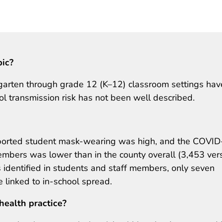
pic?
garten through grade 12 (K–12) classroom settings hav
ol transmission risk has not been well described.
eported student mask-wearing was high, and the COVI
mbers was lower than in the county overall (3,453 ver
dentified in students and staff members, only seven
 linked to in-school spread.
health practice?