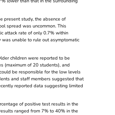
7% lower than that in the surrounding
the present study, the absence of
chool spread was uncommon. This
c attack rate of only 0.7% within
dy was unable to rule out asymptomatic
lder children were reported to be
zes (maximum of 20 students), and
ould be responsible for the low levels
udents and staff members suggested that
recently reported data suggesting limited
entage of positive test results in the
 results ranged from 7% to 40% in the