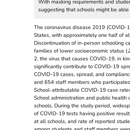
With masking requirements and student
suggesting that schools might be able t
The coronavirus disease 2019 (COVID-19
States, with approximately one half of al
Discontinuation of in-person schooling c
families of lower socioeconomic status (
2, the virus that causes COVID-19, in k
significantly contribute to COVID-19 spr
COVID-19 cases, spread, and complianc
and 654 staff members who participated i
School-attributable COVID-19 case rate
School administration and public health 
schools. During the study period, wid
of COVID-19 tests having positive resul
at all schools, and rate of reported st
among students and staff members were