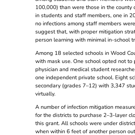
100,000) than were those in the county 
in students and staff members, one in 2
no infections among staff members were 
suggest that, with proper mitigation str
person learning with minimal in-school 
Among 18 selected schools in Wood Count
with mask use. One school opted not to p
physician and medical student researchers
one independent private school. Eight s
secondary (grades 7–12) with 3,347 stu
virtually.
A number of infection mitigation measur
for the districts to purchase 2–3-layer cl
this grant. All schools were under dist
when within 6 feet of another person ou