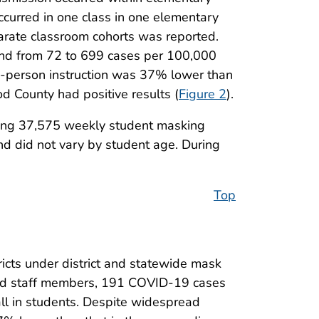
ccurred in one class in one elementary
parate classroom cohorts was reported.
nd from 72 to 699 cases per 100,000
n-person instruction was 37% lower than
 County had positive results (
Figure 2
).
uding 37,575 weekly student masking
nd did not vary by student age. During
Top
ricts under district and statewide mask
nd staff members, 191 COVID-19 cases
ll in students. Despite widespread