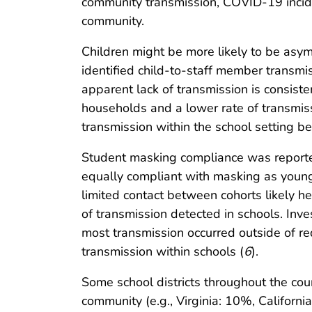
community transmission, COVID-19 incide
community.
Children might be more likely to be asym
identified child-to-staff member trans
apparent lack of transmission is consiste
households and a lower rate of transmis
transmission within the school setting b
Student masking compliance was reported
equally compliant with masking as young
limited contact between cohorts likely 
of transmission detected in schools. In
most transmission occurred outside of req
transmission within schools (
6
).
Some school districts throughout the cou
community (e.g., Virginia: 10%, California