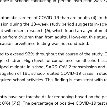
nce in schools conducting in-person instruction was 3
ptomatic carriers of COVID-19 than are adults (
4
). In 
mission during the 13-week study period suggests in-s
nt with recent research (
5
), which found an asymptomati
sion from children than from adults. However, this stu
ecause surveillance testing was not conducted.
 to exceed 92% throughout the course of the study. O
er children. High levels of compliance, small cohort si
helped mitigate in-school SARS-CoV-2 transmission and c
vestigation of 191 school-related COVID-19 cases in st
uired school activities. This finding is consistent with 
ntry have set thresholds for reopening based on the perc
: 8%) (
7
,
8
). The percentage of positive COVID-19 test