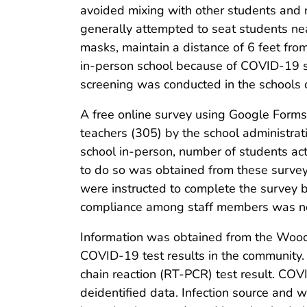
avoided mixing with other students and r
generally attempted to seat students nea
masks, maintain a distance of 6 feet from
in-person school because of COVID-19 s
screening was conducted in the schools 
A free online survey using Google Forms
teachers (305) by the school administrat
school in-person, number of students a
to do so was obtained from these survey
were instructed to complete the survey 
compliance among staff members was no
Information was obtained from the Woo
COVID-19 test results in the community
chain reaction (RT-PCR) test result. COVI
deidentified data. Infection source and 