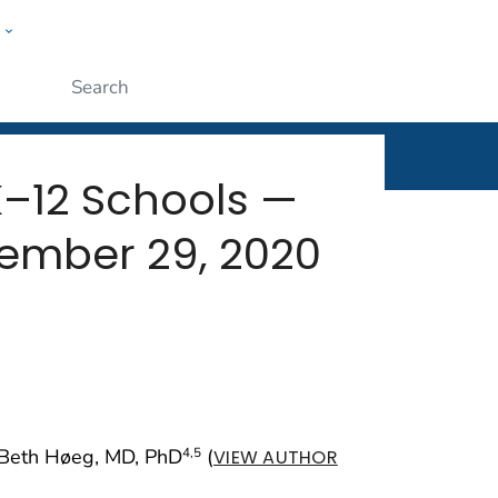
w
rt
ople
Submit
K–12 Schools —
ember 29, 2020
y Beth Høeg, MD, PhD
(
4
,5
VIEW AUTHOR