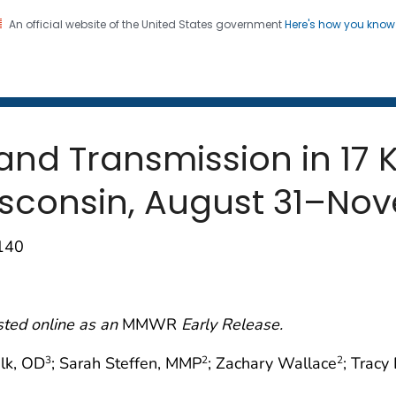
An official website of the United States government
Here's how you kno
 and Mortality Weekly Repo
on. CDC twenty four seven. Saving Lives, Protecting Pe
nd Transmission in 17 
sconsin, August 31–Nov
–140
sted online as an
MMWR
Early Release.
alk, OD
; Sarah Steffen, MMP
; Zachary Wallace
; Trac
3
2
2