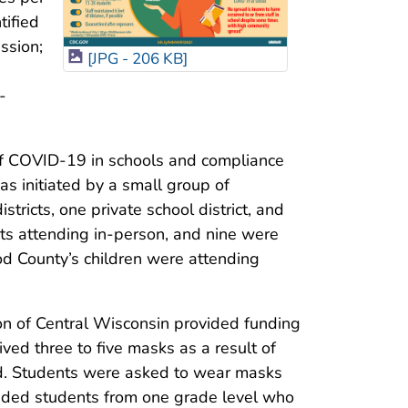
tified
ssion;
[JPG - 206 KB]
-
of COVID-19 in schools and compliance
s initiated by a small group of
tricts, one private school district, and
ts attending in-person, and nine were
d County’s children were attending
n of Central Wisconsin provided funding
ived three to five masks as a result of
iod. Students were asked to wear masks
luded students from one grade level who