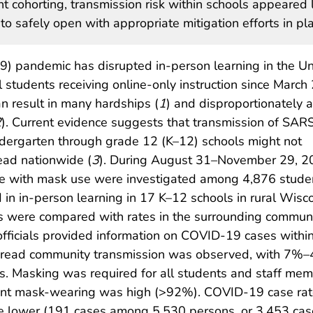
 cohorting, transmission risk within schools appeared 
o safely open with appropriate mitigation efforts in pla
) pandemic has disrupted in-person learning in the Un
l students receiving online-only instruction since March
an result in many hardships (
1
) and disproportionately a
2
). Current evidence suggests that transmission of SA
indergarten through grade 12 (K–12) schools might not
ead nationwide (
3
). During August 31–November 29, 2
e with mask use were investigated among 4,876 stude
n in-person learning in 17 K–12 schools in rural Wisco
s were compared with rates in the surrounding communi
officials provided information on COVID-19 cases withi
espread community transmission was observed, with 7%
ts. Masking was required for all students and staff me
udent mask-wearing was high (>92%). COVID-19 case ra
 lower (191 cases among 5,530 persons, or 3,453 cas