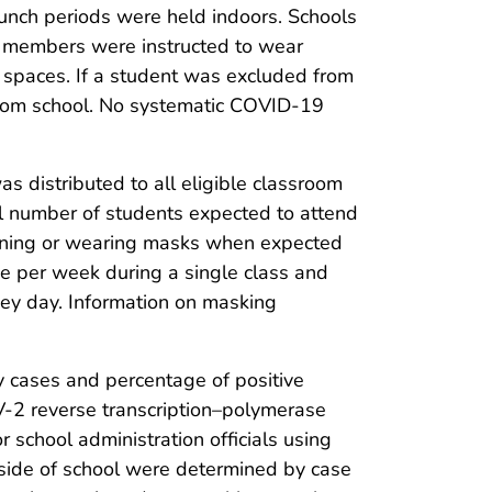
lunch periods were held indoors. Schools
ff members were instructed to wear
or spaces. If a student was excluded from
from school. No systematic COVID-19
as distributed to all eligible classroom
al number of students expected to attend
onning or wearing masks when expected
e per week during a single class and
vey day. Information on masking
 cases and percentage of positive
-2 reverse transcription–polymerase
 school administration officials using
utside of school were determined by case