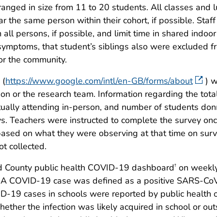
anged in size from 11 to 20 students. All classes and 
r the same person within their cohort, if possible. Sta
 all persons, if possible, and limit time in shared indo
ymptoms, that student’s siblings also were excluded 
or the community.
 (
https://www.google.com/intl/en-GB/forms/about
) w
ion or the research team. Information regarding the tot
ctually attending in-person, and number of students d
s. Teachers were instructed to complete the survey onc
based on what they were observing at that time on sur
t collected.
d County public health COVID-19 dashboard
on weekly
†
. A COVID-19 case was defined as a positive SARS-CoV
D-19 cases in schools were reported by public health or
whether the infection was likely acquired in school or o