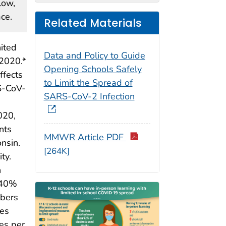
low,
ce.
Related Materials
ited
Data and Policy to Guide
 2020.*
Opening Schools Safely
ffects
to Limit the Spread of
RS-CoV-
SARS-CoV-2 Infection
020,
nts
MMWR Article PDF
nsin.
[264K]
ty.
n
–40%
mbers
tes
es per