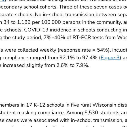
secondary school cohorts. Three of these seven cases o
separate schools. No in-school transmission between se
 34 to 1,189 per 100,000 persons in the community, a
e schools. COVID-19 incidence in schools conducting i
ng the study period, 7%–40% of RT-PCR tests from Wood
es were collected weekly (response rate = 54%), incl
g compliance ranged from 92.1% to 97.4% (
Figure 3
) a
 increased slightly from 2.6% to 7.9%.
 members in 17 K–12 schools in five rural Wisconsin dist
 student masking compliance. Among 5,530 students a
se cases were associated with in-school transmission, a