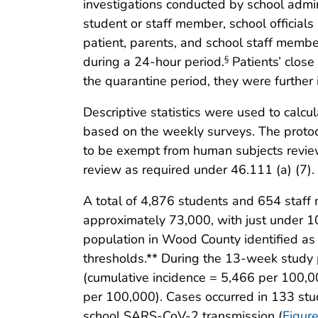
investigations conducted by school admin
student or staff member, school official
patient, parents, and school staff membe
during a 24-hour period.
Patients’ close
§
the quarantine period, they were further
Descriptive statistics were used to calc
based on the weekly surveys. The proto
to be exempt from human subjects revie
review as required under 46.111 (a) (7).
A total of 4,876 students and 654 staff
approximately 73,000, with just under 1
population in Wood County identified a
thresholds.** During the 13-week study
(cumulative incidence = 5,466 per 100,00
per 100,000). Cases occurred in 133 st
school SARS-CoV-2 transmission (
Figur