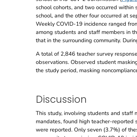
school cohorts, and two occurred within 
school, and the other four occurred at 
Weekly COVID-19 incidence ranged from
among students and staff members in th
that in the surrounding community. Duri
A total of 2,846 teacher survey respons
observations. Observed student maskin
the study period, masking noncompliance
Discussion
This study, involving students and staff
mandates, found high teacher-reported
were reported. Only seven (3.7%) of the