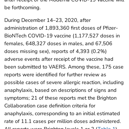
be forthcoming.
During December 14–23, 2020, after
administration of 1,893,360 first doses of Pfizer-
BioNTech COVID-19 vaccine (1,177,527 doses in
females, 648,327 doses in males, and 67,506
doses missing sex), reports of 4,393 (0.2%)
adverse events after receipt of the vaccine had
been submitted to VAERS. Among these, 175 case
reports were identified for further review as
possible cases of severe allergic reaction, including
anaphylaxis, based on descriptions of signs and
symptoms; 21 of these reports met the Brighton
Collaboration case definition criteria for
anaphylaxis, corresponding to an initial estimated
rate of 11.1 cases per million doses administered.