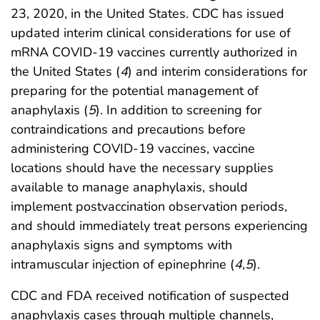
23, 2020, in the United States. CDC has issued
updated interim clinical considerations for use of
mRNA COVID-19 vaccines currently authorized in
the United States (
4
) and interim considerations for
preparing for the potential management of
anaphylaxis (
5
). In addition to screening for
contraindications and precautions before
administering COVID-19 vaccines, vaccine
locations should have the necessary supplies
available to manage anaphylaxis, should
implement postvaccination observation periods,
and should immediately treat persons experiencing
anaphylaxis signs and symptoms with
intramuscular injection of epinephrine (
4
,
5
).
CDC and FDA received notification of suspected
anaphylaxis cases through multiple channels,