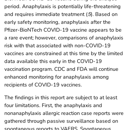
period. Anaphylaxis is potentially life-threatening
and requires immediate treatment (
5
). Based on
early safety monitoring, anaphylaxis after the
Pfizer-BioNTech COVID-19 vaccine appears to be
a rare event; however, comparisons of anaphylaxis
risk with that associated with non-COVID-19
vaccines are constrained at this time by the limited
data available this early in the COVID-19
vaccination program. CDC and FDA will continue
enhanced monitoring for anaphylaxis among
recipients of COVID-19 vaccines.
The findings in this report are subject to at least
four limitations. First, the anaphylaxis and
nonanaphylaxis allergic reaction case reports were
gathered through passive surveillance based on
spontaneous reports to VAERS. Spontaneous