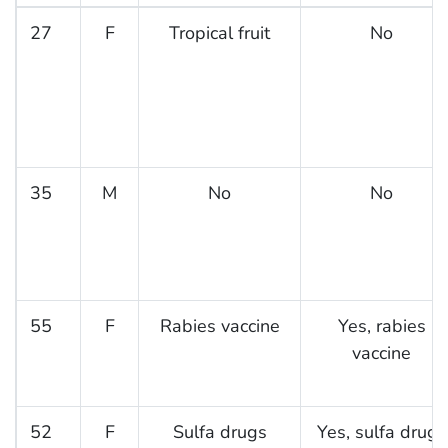
27
F
Tropical fruit
No
35
M
No
No
55
F
Rabies vaccine
Yes, rabies
vaccine
52
F
Sulfa drugs
Yes, sulfa drugs