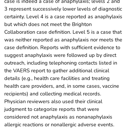
case is indeed a case of anaphylaxis; levels 2 and
3 represent successively lower levels of diagnostic
certainty. Level 4 is a case reported as anaphylaxis
but which does not meet the Brighton
Collaboration case definition. Level 5 is a case that
was neither reported as anaphylaxis nor meets the
case definition. Reports with sufficient evidence to
suggest anaphylaxis were followed up by direct
outreach, including telephoning contacts listed in
the VAERS report to gather additional clinical
details (e.g., health care facilities and treating
health care providers, and, in some cases, vaccine
recipients) and collecting medical records.
Physician reviewers also used their clinical
judgment to categorize reports that were
considered not anaphylaxis as nonanaphylaxis
allergic reactions or nonallergic adverse events.