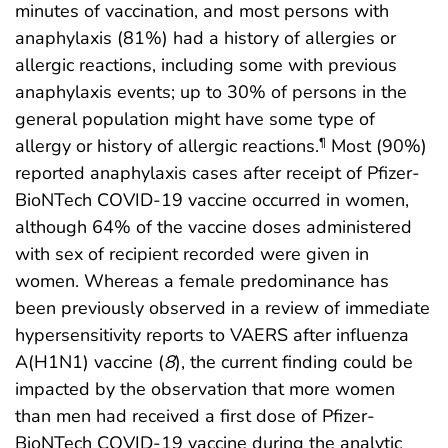
minutes of vaccination, and most persons with
anaphylaxis (81%) had a history of allergies or
allergic reactions, including some with previous
anaphylaxis events; up to 30% of persons in the
general population might have some type of
allergy or history of allergic reactions.
Most (90%)
¶
reported anaphylaxis cases after receipt of Pfizer-
BioNTech COVID-19 vaccine occurred in women,
although 64% of the vaccine doses administered
with sex of recipient recorded were given in
women. Whereas a female predominance has
been previously observed in a review of immediate
hypersensitivity reports to VAERS after influenza
A(H1N1) vaccine (
8
), the current finding could be
impacted by the observation that more women
than men had received a first dose of Pfizer-
BioNTech COVID-19 vaccine during the analytic