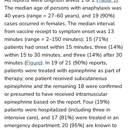
All reports were Brighton levels 1 or 2 (
Table 1
).
The median age of persons with anaphylaxis was
40 years (range = 27–60 years), and 19 (90%)
cases occurred in females. The median interval
from vaccine receipt to symptom onset was 13
minutes (range = 2–150 minutes); 15 (71%)
patients had onset within 15 minutes, three (14%)
within 15 to 30 minutes, and three (14%) after 30
minutes (
Figure
). In 19 of 21 (90%) reports,
patients were treated with epinephrine as part of
therapy; one patient received subcutaneous
epinephrine and the remaining 18 were confirmed
or presumed to have received intramuscular
epinephrine based on the report. Four (19%)
patients were hospitalized (including three in
intensive care), and 17 (81%) were treated in an
emergency department; 20 (95%) are known to