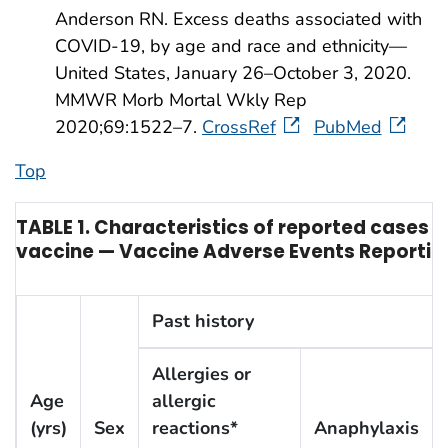
Anderson RN. Excess deaths associated with
COVID-19, by age and race and ethnicity—
United States, January 26–October 3, 2020.
MMWR Morb Mortal Wkly Rep
2020;69:1522–7.
CrossRef
PubMed
Top
TABLE 1. Characteristics of reported cases o
vaccine — Vaccine Adverse Events Reportin
Past history
Allergies or
Age
allergic
(yrs)
Sex
reactions*
Anaphylaxis