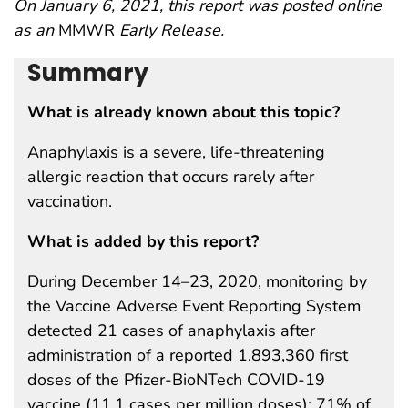
On January 6, 2021, this report was posted online
as an
MMWR
Early Release.
Summary
What is already known about this topic?
Anaphylaxis is a severe, life-threatening
allergic reaction that occurs rarely after
vaccination.
What is added by this report?
During December 14–23, 2020, monitoring by
the Vaccine Adverse Event Reporting System
detected 21 cases of anaphylaxis after
administration of a reported 1,893,360 first
doses of the Pfizer-BioNTech COVID-19
vaccine (11.1 cases per million doses); 71% of