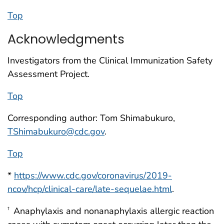
Top
Acknowledgments
Investigators from the Clinical Immunization Safety
Assessment Project.
Top
Corresponding author: Tom Shimabukuro,
TShimabukuro@cdc.gov
.
Top
*
https://www.cdc.gov/coronavirus/2019-
ncov/hcp/clinical-care/late-sequelae.html
.
Anaphylaxis and nonanaphylaxis allergic reaction
†