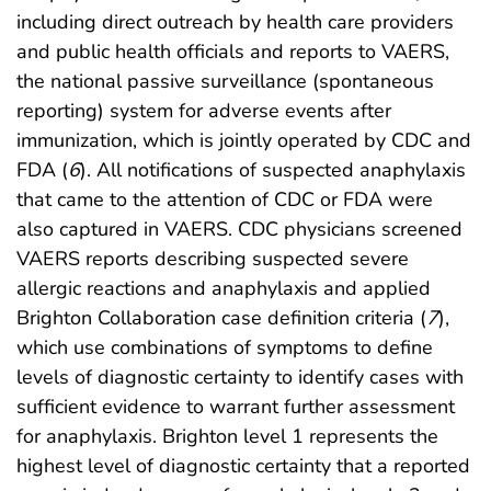
including direct outreach by health care providers
and public health officials and reports to VAERS,
the national passive surveillance (spontaneous
reporting) system for adverse events after
immunization, which is jointly operated by CDC and
FDA (
6
). All notifications of suspected anaphylaxis
that came to the attention of CDC or FDA were
also captured in VAERS. CDC physicians screened
VAERS reports describing suspected severe
allergic reactions and anaphylaxis and applied
Brighton Collaboration case definition criteria (
7
),
which use combinations of symptoms to define
levels of diagnostic certainty to identify cases with
sufficient evidence to warrant further assessment
for anaphylaxis. Brighton level 1 represents the
highest level of diagnostic certainty that a reported