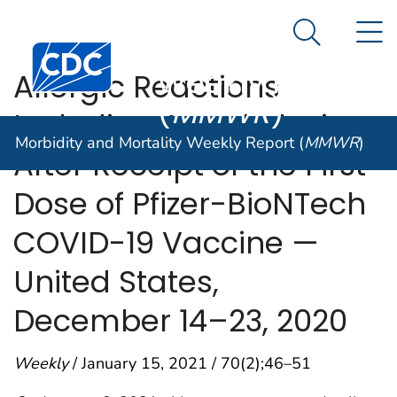
Morbidity and
An official website of the United States government
N
Here's how you know
Mortality
Search Me
Centers for Disease Control and Prevention. CDC twen
Weekly Report
Allergic Reactions
(
MMWR
)
Including Anaphylaxis
Morbidity and Mortality Weekly Report (
MMWR
)
After Receipt of the First
Dose of Pfizer-BioNTech
COVID-19 Vaccine —
United States,
December 14–23, 2020
Weekly
/ January 15, 2021 / 70(2);46–51