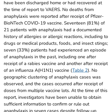
have been discharged home or had recovered at
the time of report to VAERS. No deaths from
anaphylaxis were reported after receipt of Pfizer-
BioNTech COVID-19 vaccine. Seventeen (81%) of
21 patients with anaphylaxis had a documented
history of allergies or allergic reactions, including to
drugs or medical products, foods, and insect stings;
seven (33%) patients had experienced an episode
of anaphylaxis in the past, including one after
receipt of a rabies vaccine and another after receipt
of an influenza A(H1N1) vaccine (
Table 2
). No
geographic clustering of anaphylaxis cases was
observed, and the cases occurred after receipt of
doses from multiple vaccine lots. At the time of this
report, investigators have been unable to obtain
sufficient information to confirm or rule out
anaphylaxis in seven cases despite follow-up