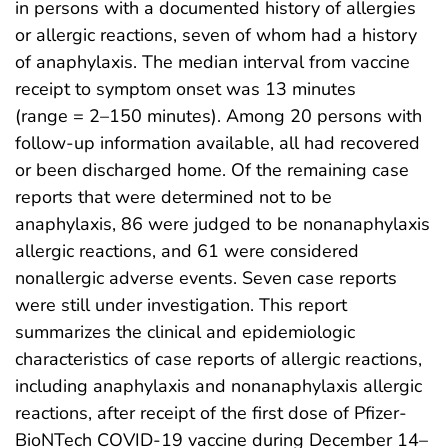
in persons with a documented history of allergies
or allergic reactions, seven of whom had a history
of anaphylaxis. The median interval from vaccine
receipt to symptom onset was 13 minutes
(range = 2–150 minutes). Among 20 persons with
follow-up information available, all had recovered
or been discharged home. Of the remaining case
reports that were determined not to be
anaphylaxis, 86 were judged to be nonanaphylaxis
allergic reactions, and 61 were considered
nonallergic adverse events. Seven case reports
were still under investigation. This report
summarizes the clinical and epidemiologic
characteristics of case reports of allergic reactions,
including anaphylaxis and nonanaphylaxis allergic
reactions, after receipt of the first dose of Pfizer-
BioNTech COVID-19 vaccine during December 14–