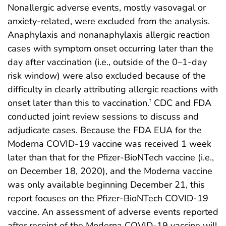
Nonallergic adverse events, mostly vasovagal or
anxiety-related, were excluded from the analysis.
Anaphylaxis and nonanaphylaxis allergic reaction
cases with symptom onset occurring later than the
day after vaccination (i.e., outside of the 0–1-day
risk window) were also excluded because of the
difficulty in clearly attributing allergic reactions with
onset later than this to vaccination.
CDC and FDA
†
conducted joint review sessions to discuss and
adjudicate cases. Because the FDA EUA for the
Moderna COVID-19 vaccine was received 1 week
later than that for the Pfizer-BioNTech vaccine (i.e.,
on December 18, 2020), and the Moderna vaccine
was only available beginning December 21, this
report focuses on the Pfizer-BioNTech COVID-19
vaccine. An assessment of adverse events reported
after receipt of the Moderna COVID-19 vaccine will