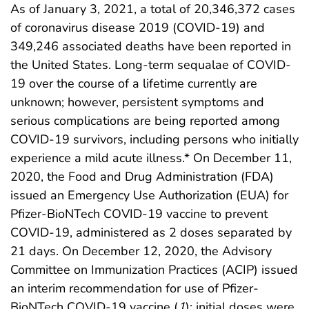
As of January 3, 2021, a total of 20,346,372 cases
of coronavirus disease 2019 (COVID-19) and
349,246 associated deaths have been reported in
the United States. Long-term sequalae of COVID-
19 over the course of a lifetime currently are
unknown; however, persistent symptoms and
serious complications are being reported among
COVID-19 survivors, including persons who initially
experience a mild acute illness.* On December 11,
2020, the Food and Drug Administration (FDA)
issued an Emergency Use Authorization (EUA) for
Pfizer-BioNTech COVID-19 vaccine to prevent
COVID-19, administered as 2 doses separated by
21 days. On December 12, 2020, the Advisory
Committee on Immunization Practices (ACIP) issued
an interim recommendation for use of Pfizer-
BioNTech COVID-19 vaccine (
1
); initial doses were