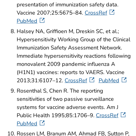
presentation of immunization safety data.
Vaccine 2007;25:5675–84.
CrossRef
PubMed
Halsey NA, Griffioen M, Dreskin SC, et al.;
Hypersensitivity Working Group of the Clinical
Immunization Safety Assessment Network.
Immediate hypersensitivity reactions following
monovalent 2009 pandemic influenza A
(H1N1) vaccines: reports to VAERS. Vaccine
2013;31:6107–12.
CrossRef
PubMed
Rosenthal S, Chen R. The reporting
sensitivities of two passive surveillance
systems for vaccine adverse events. Am J
Public Health 1995;85:1706–9.
CrossRef
PubMed
Rossen LM, Branum AM, Ahmad FB, Sutton P,