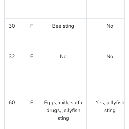
30
F
Bee sting
No
32
F
No
No
60
F
Eggs, milk, sulfa
Yes, jellyfish
drugs, jellyfish
sting
sting