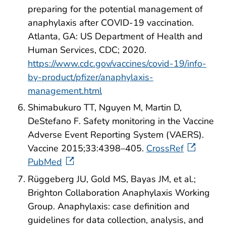
preparing for the potential management of
anaphylaxis after COVID-19 vaccination.
Atlanta, GA: US Department of Health and
Human Services, CDC; 2020.
https://www.cdc.gov/vaccines/covid-19/info-
by-product/pfizer/anaphylaxis-
management.html
Shimabukuro TT, Nguyen M, Martin D,
DeStefano F. Safety monitoring in the Vaccine
Adverse Event Reporting System (VAERS).
Vaccine 2015;33:4398–405.
CrossRef
PubMed
Rüggeberg JU, Gold MS, Bayas JM, et al.;
Brighton Collaboration Anaphylaxis Working
Group. Anaphylaxis: case definition and
guidelines for data collection, analysis, and