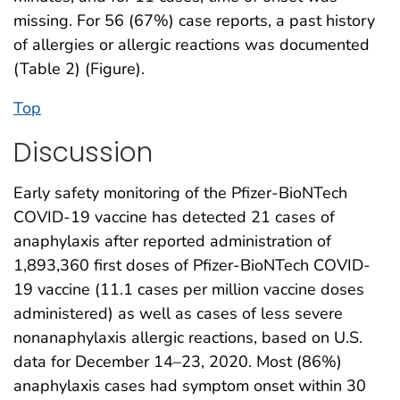
missing. For 56 (67%) case reports, a past history
of allergies or allergic reactions was documented
(Table 2) (Figure).
Top
Discussion
Early safety monitoring of the Pfizer-BioNTech
COVID-19 vaccine has detected 21 cases of
anaphylaxis after reported administration of
1,893,360 first doses of Pfizer-BioNTech COVID-
19 vaccine (11.1 cases per million vaccine doses
administered) as well as cases of less severe
nonanaphylaxis allergic reactions, based on U.S.
data for December 14–23, 2020. Most (86%)
anaphylaxis cases had symptom onset within 30