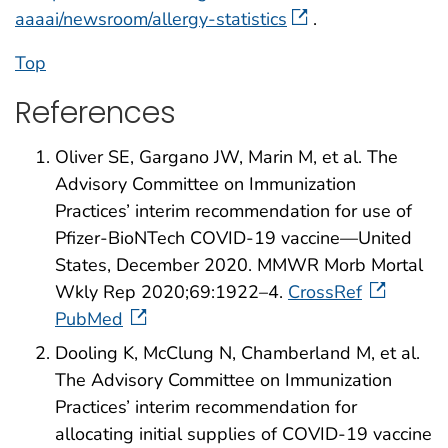
aaaai/newsroom/allergy-statistics
.
Top
References
Oliver SE, Gargano JW, Marin M, et al. The
Advisory Committee on Immunization
Practices’ interim recommendation for use of
Pfizer-BioNTech COVID-19 vaccine—United
States, December 2020. MMWR Morb Mortal
Wkly Rep 2020;69:1922–4.
CrossRef
PubMed
Dooling K, McClung N, Chamberland M, et al.
The Advisory Committee on Immunization
Practices’ interim recommendation for
allocating initial supplies of COVID-19 vaccine