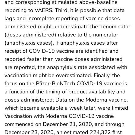
and corresponding stimulated above-baseline
reporting to VAERS. Third, it is possible that data
lags and incomplete reporting of vaccine doses
administered might underestimate the denominator
(doses administered) relative to the numerator
(anaphylaxis cases). If anaphylaxis cases after
receipt of COVID-19 vaccine are identified and
reported faster than vaccine doses administered
are reported, the anaphylaxis rate associated with
vaccination might be overestimated. Finally, the
focus on the Pfizer-BioNTech COVID-19 vaccine is
a function of the timing of product availability and
doses administered. Data on the Moderna vaccine,
which became available a week later, were limited.
Vaccination with Moderna COVID-19 vaccine
commenced on December 21, 2020, and through
December 23, 2020, an estimated 224,322 first