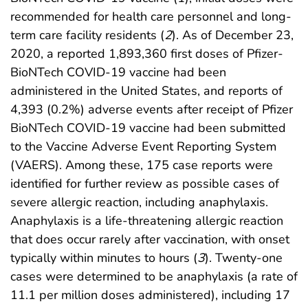
recommended for health care personnel and long-
term care facility residents (
2
). As of December 23,
2020, a reported 1,893,360 first doses of Pfizer-
BioNTech COVID-19 vaccine had been
administered in the United States, and reports of
4,393 (0.2%) adverse events after receipt of Pfizer
BioNTech COVID-19 vaccine had been submitted
to the Vaccine Adverse Event Reporting System
(VAERS). Among these, 175 case reports were
identified for further review as possible cases of
severe allergic reaction, including anaphylaxis.
Anaphylaxis is a life-threatening allergic reaction
that does occur rarely after vaccination, with onset
typically within minutes to hours (
3
). Twenty-one
cases were determined to be anaphylaxis (a rate of
11.1 per million doses administered), including 17