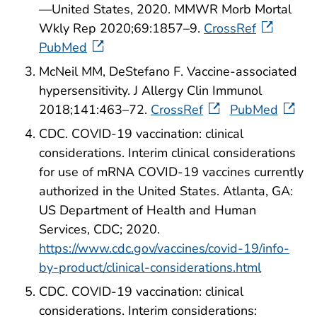
—United States, 2020. MMWR Morb Mortal
Wkly Rep 2020;69:1857–9.
CrossRef
PubMed
McNeil MM, DeStefano F. Vaccine-associated
hypersensitivity. J Allergy Clin Immunol
2018;141:463–72.
CrossRef
PubMed
CDC. COVID-19 vaccination: clinical
considerations. Interim clinical considerations
for use of mRNA COVID-19 vaccines currently
authorized in the United States. Atlanta, GA:
US Department of Health and Human
Services, CDC; 2020.
https://www.cdc.gov/vaccines/covid-19/info-
by-product/clinical-considerations.html
CDC. COVID-19 vaccination: clinical
considerations. Interim considerations: