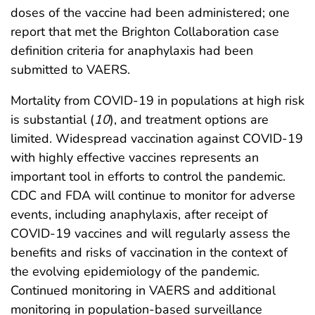
doses of the vaccine had been administered; one
report that met the Brighton Collaboration case
definition criteria for anaphylaxis had been
submitted to VAERS.
Mortality from COVID-19 in populations at high risk
is substantial (
10
), and treatment options are
limited. Widespread vaccination against COVID-19
with highly effective vaccines represents an
important tool in efforts to control the pandemic.
CDC and FDA will continue to monitor for adverse
events, including anaphylaxis, after receipt of
COVID-19 vaccines and will regularly assess the
benefits and risks of vaccination in the context of
the evolving epidemiology of the pandemic.
Continued monitoring in VAERS and additional
monitoring in population-based surveillance