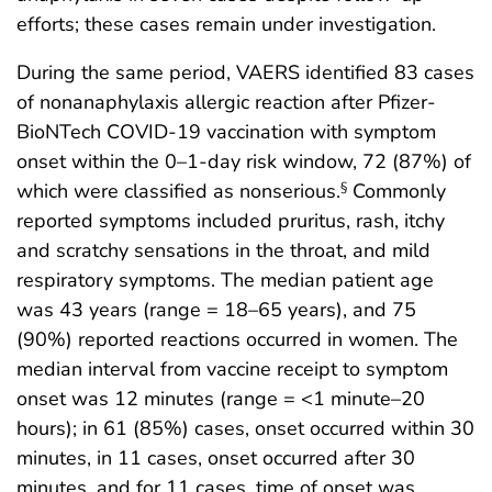
efforts; these cases remain under investigation.
During the same period, VAERS identified 83 cases
of nonanaphylaxis allergic reaction after Pfizer-
BioNTech COVID-19 vaccination with symptom
onset within the 0–1-day risk window, 72 (87%) of
which were classified as nonserious.
Commonly
§
reported symptoms included pruritus, rash, itchy
and scratchy sensations in the throat, and mild
respiratory symptoms. The median patient age
was 43 years (range = 18–65 years), and 75
(90%) reported reactions occurred in women. The
median interval from vaccine receipt to symptom
onset was 12 minutes (range = <1 minute–20
hours); in 61 (85%) cases, onset occurred within 30
minutes, in 11 cases, onset occurred after 30
minutes, and for 11 cases, time of onset was