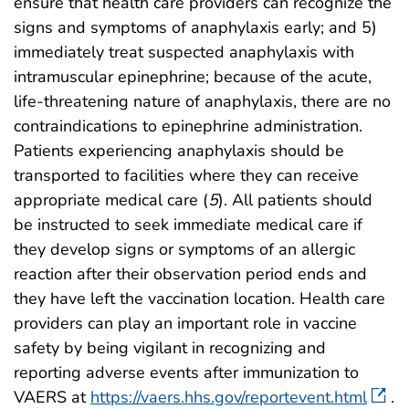
ensure that health care providers can recognize the
signs and symptoms of anaphylaxis early; and 5)
immediately treat suspected anaphylaxis with
intramuscular epinephrine; because of the acute,
life-threatening nature of anaphylaxis, there are no
contraindications to epinephrine administration.
Patients experiencing anaphylaxis should be
transported to facilities where they can receive
appropriate medical care (
5
). All patients should
be instructed to seek immediate medical care if
they develop signs or symptoms of an allergic
reaction after their observation period ends and
they have left the vaccination location. Health care
providers can play an important role in vaccine
safety by being vigilant in recognizing and
reporting adverse events after immunization to
VAERS at
https://vaers.hhs.gov/reportevent.html
.