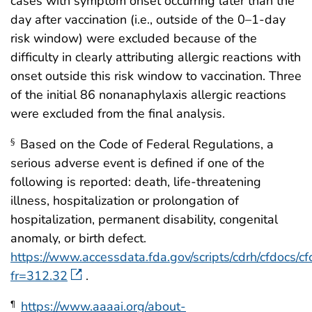
cases with symptom onset occurring later than the
day after vaccination (i.e., outside of the 0–1-day
risk window) were excluded because of the
difficulty in clearly attributing allergic reactions with
onset outside this risk window to vaccination. Three
of the initial 86 nonanaphylaxis allergic reactions
were excluded from the final analysis.
Based on the Code of Federal Regulations, a
§
serious adverse event is defined if one of the
following is reported: death, life-threatening
illness, hospitalization or prolongation of
hospitalization, permanent disability, congenital
anomaly, or birth defect.
https://www.accessdata.fda.gov/scripts/cdrh/cfdocs/cfc
fr=312.32
.
https://www.aaaai.org/about-
¶