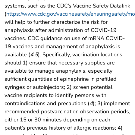
systems, such as the CDC’s Vaccine Safety Datalink
(
https://www.cdc.gov/vaccinesafety/ensuringsafety/mo
will help to further characterize the risk for
anaphylaxis after administration of COVID-19
vaccines. CDC guidance on use of mRNA COVID-
19 vaccines and management of anaphylaxis is
available (
4
,
5
). Specifically, vaccination locations
should 1) ensure that necessary supplies are
available to manage anaphylaxis, especially
sufficient quantities of epinephrine in prefilled
syringes or autoinjectors; 2) screen potential
vaccine recipients to identify persons with
contraindications and precautions (
4
); 3) implement
recommended postvaccination observation periods,
either 15 or 30 minutes depending on each
patient’s previous history of allergic reactions; 4)