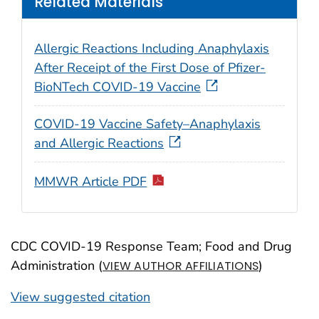
Related Materials
Allergic Reactions Including Anaphylaxis
After Receipt of the First Dose of Pfizer-
BioNTech COVID-19 Vaccine
COVID-19 Vaccine Safety–Anaphylaxis
and Allergic Reactions
MMWR Article PDF
CDC COVID-19 Response Team; Food and Drug
Administration (
)
VIEW AUTHOR AFFILIATIONS
View suggested citation