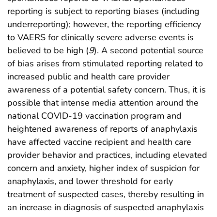
reporting is subject to reporting biases (including
underreporting); however, the reporting efficiency
to VAERS for clinically severe adverse events is
believed to be high (
9
). A second potential source
of bias arises from stimulated reporting related to
increased public and health care provider
awareness of a potential safety concern. Thus, it is
possible that intense media attention around the
national COVID-19 vaccination program and
heightened awareness of reports of anaphylaxis
have affected vaccine recipient and health care
provider behavior and practices, including elevated
concern and anxiety, higher index of suspicion for
anaphylaxis, and lower threshold for early
treatment of suspected cases, thereby resulting in
an increase in diagnosis of suspected anaphylaxis