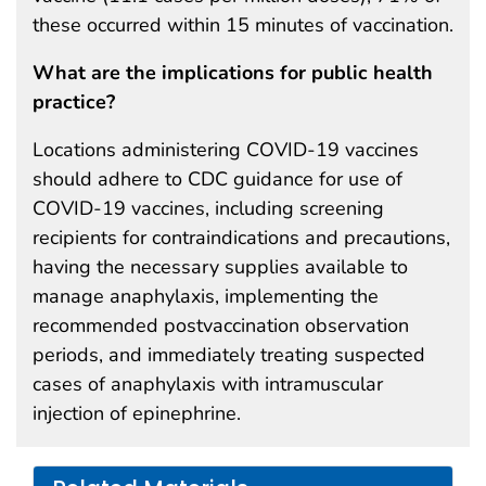
these occurred within 15 minutes of vaccination.
What are the implications for public health
practice?
Locations administering COVID-19 vaccines
should adhere to CDC guidance for use of
COVID-19 vaccines, including screening
recipients for contraindications and precautions,
having the necessary supplies available to
manage anaphylaxis, implementing the
recommended postvaccination observation
periods, and immediately treating suspected
cases of anaphylaxis with intramuscular
injection of epinephrine.