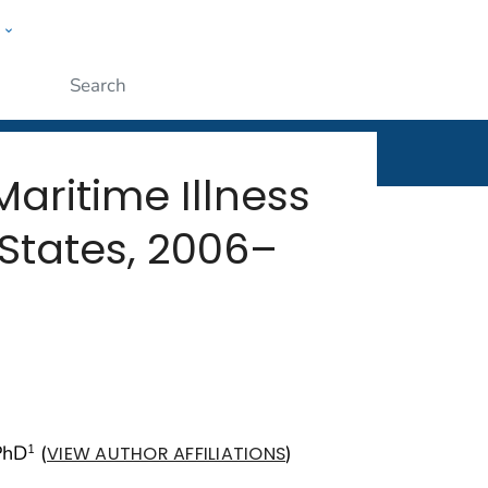
w
rt
ople
Submit
aritime Illness
States, 2006–
PhD
(
)
1
VIEW AUTHOR AFFILIATIONS