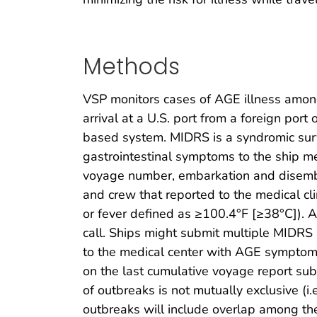
Methods
VSP monitors cases of AGE illness among
arrival at a U.S. port from a foreign po
based system. MIDRS is a syndromic surv
gastrointestinal symptoms to the ship me
voyage number, embarkation and disemba
and crew that reported to the medical cl
or fever defined as ≥100.4°F [≥38°C]). 
call. Ships might submit multiple MIDRS 
to the medical center with AGE symptoms
on the last cumulative voyage report su
of outbreaks is not mutually exclusive (i
outbreaks will include overlap among th