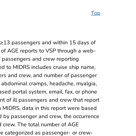
Top
g ≥13 passengers and within 15 days of
on of AGE reports to VSP through a web-
of passengers and crew reporting
ted to MIDRS includes cruise ship name,
ers and crew, and number of passenger
ea, abdominal cramps, headache, myalgia,
sed portal system, email, fax, or phone
nt of ill passengers and crew that report
n MIDRS, data in this report were based
ed by passenger and crew, the occurrence
and crew. The total number of AGE
re categorized as passenger- or crew-