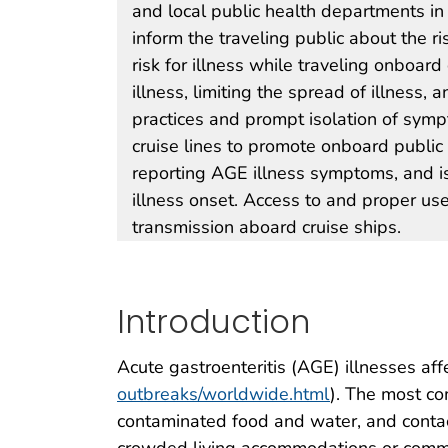
and local public health departments in 
inform the traveling public about the ri
risk for illness while traveling onboar
illness, limiting the spread of illnes
practices and prompt isolation of symp
cruise lines to promote onboard public
reporting AGE illness symptoms, and i
illness onset. Access to and proper use
transmission aboard cruise ships.
Introduction
Acute gastroenteritis (AGE) illnesses aff
outbreaks/worldwide.html
). The most co
contaminated food and water, and contac