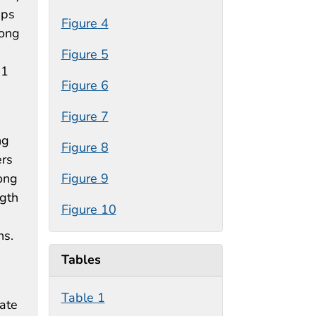
ips
Figure 4
mong
Figure 5
.1
Figure 6
Figure 7
ng
Figure 8
ers
ong
Figure 9
ngth
Figure 10
ns.
Tables
Table 1
tate