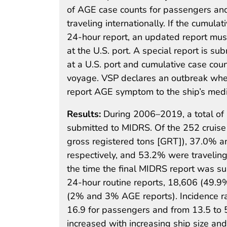
of AGE case counts for passengers and c
traveling internationally. If the cumul
24-hour report, an updated report must
at the U.S. port. A special report is s
at a U.S. port and cumulative case cou
voyage. VSP declares an outbreak whe
report AGE symptom to the ship’s medic
Results:
During 2006–2019, a total of
submitted to MIDRS. Of the 252 cruise
gross registered tons [GRT]), 37.0% 
respectively, and 53.2% were traveling 
the time the final MIDRS report was 
24-hour routine reports, 18,606 (49.9
(2% and 3% AGE reports). Incidence ra
16.9 for passengers and from 13.5 to 
increased with increasing ship size an