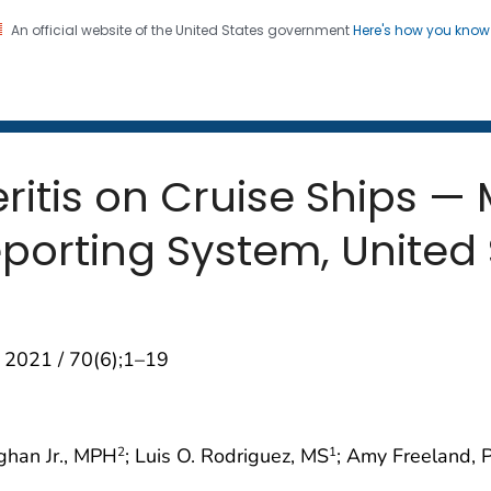
An official website of the United States government
Here's how you kno
 and Mortality Weekly Repo
on. CDC twenty four seven. Saving Lives, Protecting Pe
itis on Cruise Ships — M
orting System, United 
 2021 / 70(6);1–19
ghan Jr., MPH
; Luis O. Rodriguez, MS
; Amy Freeland, 
2
1