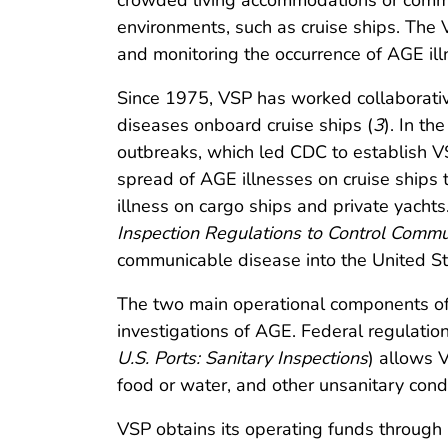
crowded living accommodations or commu
environments, such as cruise ships. The 
and monitoring the occurrence of AGE illn
Since 1975, VSP has worked collaborative
diseases onboard cruise ships (
3
). In t
outbreaks, which led CDC to establish V
spread of AGE illnesses on cruise ships 
illness on cargo ships and private yacht
Inspection Regulations to Control Comm
communicable disease into the United Sta
The two main operational components of
investigations of AGE. Federal regulati
U.S. Ports: Sanitary Inspections
) allows 
food or water, and other unsanitary cond
VSP obtains its operating funds through