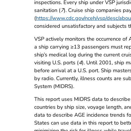
inspections. Every ship under VSP jurisdi
sanitation (
7
). Cruise ship companies pa
(
https://www.cdc.gov/nceh/vsp/desc/abou
considered unsatisfactory and subjects t
VSP actively monitors the occurrence of 
a ship carrying ≥13 passengers must rep
ship’s medical log during the current crui
visiting U.S. ports (
4
). Until 2001, ship 
before arrival at a U.S. port. Ship maste
by radio. Currently, illness counts are s
System (MIDRS).
This report uses MIDRS data to describe 
countries by ship size, voyage length, and
data to describe AGE incidence trends for 
States can use data in this report to bett
minimizing the risk for illness while trav