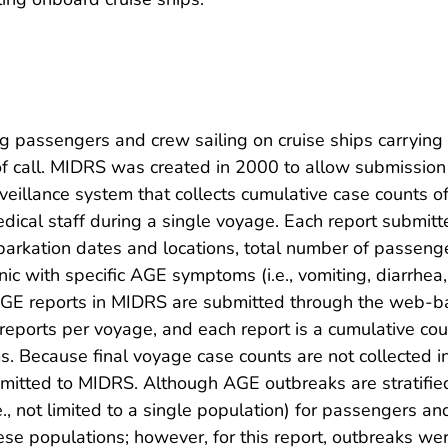
 passengers and crew sailing on cruise ships carryin
rt of call. MIDRS was created in 2000 to allow submissi
eillance system that collects cumulative case counts 
dical staff during a single voyage. Each report submit
rkation dates and locations, total number of passeng
inic with specific AGE symptoms (i.e., vomiting, diarrh
AGE reports in MIDRS are submitted through the web-ba
reports per voyage, and each report is a cumulative cou
. Because final voyage case counts are not collected i
bmitted to MIDRS. Although AGE outbreaks are stratifi
.e., not limited to a single population) for passengers 
ese populations; however, for this report, outbreaks we