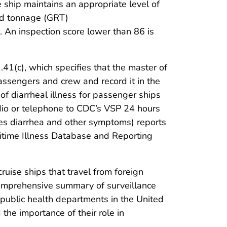
e ship maintains an appropriate level of
red tonnage (GRT)
. An inspection score lower than 86 is
41(c), which specifies that the master of
ssengers and crew and record it in the
of diarrheal illness for passenger ships
adio or telephone to CDC’s VSP 24 hours
udes diarrhea and other symptoms) reports
aritime Illness Database and Reporting
uise ships that travel from foreign
st comprehensive summary of surveillance
al public health departments in the United
 the importance of their role in