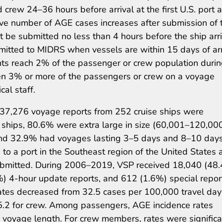
rew 24–36 hours before arrival at the first U.S. port a
ative number of AGE cases increases after submission of 
 be submitted no less than 4 hours before the ship arr
ubmitted to MIDRS when vessels are within 15 days of arr
nts reach 2% of the passenger or crew population durin
n 3% or more of the passengers or crew on a voyage
al staff.
 37,276 voyage reports from 252 cruise ships were
 ships, 80.6% were extra large in size (60,001–120,00
and 32.9% had voyages lasting 3–5 days and 8–10 days
to a port in the Southeast region of the United States 
submitted. During 2006–2019, VSP received 18,040 (48
%) 4-hour update reports, and 612 (1.6%) special repor
tes decreased from 32.5 cases per 100,000 travel day
5.2 for crew. Among passengers, AGE incidence rates
d voyage length. For crew members, rates were significa