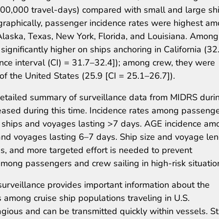
 100,000 travel-days) compared with small and large sh
raphically, passenger incidence rates were highest a
 Alaska, Texas, New York, Florida, and Louisiana. Among
gnificantly higher on ships anchoring in California (32
ce interval (CI) = 31.7–32.4]); among crew, they were
 of the United States (25.9 [CI = 25.1–26.7]).
t detailed summary of surveillance data from MIDRS duri
ased during this time. Incidence rates among passeng
ships and voyages lasting >7 days. AGE incidence am
and voyages lasting 6–7 days. Ship size and voyage le
s, and more targeted effort is needed to prevent
mong passengers and crew sailing in high-risk situatio
urveillance provides important information about the
s among cruise ship populations traveling in U.S.
tagious and can be transmitted quickly within vessels. S