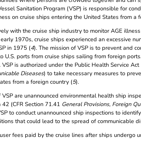
nities where persons are crowded together and can sp
Vessel Sanitation Program (VSP) is responsible for con
ess on cruise ships entering the United States from a f
ly with the cruise ship industry to monitor AGE illnes
he early 1970s, cruise ships experienced an excessive nu
SP in 1975 (
4
). The mission of VSP is to prevent and con
to U.S. ports from cruise ships sailing from foreign po
s. VSP is authorized under the Public Health Service Act
unicable Diseases
) to take necessary measures to preve
tes from a foreign country (
5
).
 VSP are unannounced environmental health ship inspe
on 42 (CFR Section 71.41
General Provisions, Foreign Qu
VSP to conduct unannounced ship inspections to identify
itions that could lead to the spread of communicable d
 user fees paid by the cruise lines after ships undergo