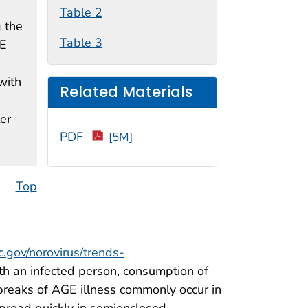
Table 2
g the
Table 3
GE
with
Related Materials
er
PDF
[5M]
Top
.gov/norovirus/trends-
th an infected person, consumption of
breaks of AGE illness commonly occur in