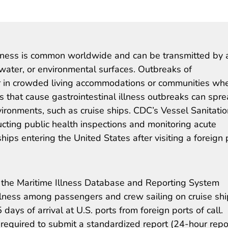
illness is common worldwide and can be transmitted by 
water, or environmental surfaces. Outbreaks of
ur in crowded living accommodations or communities wh
s that cause gastrointestinal illness outbreaks can spr
ironments, such as cruise ships. CDC’s Vessel Sanitatio
cting public health inspections and monitoring acute
ships entering the United States after visiting a foreign 
 the Maritime Illness Database and Reporting System
llness among passengers and crew sailing on cruise sh
ays of arrival at U.S. ports from foreign ports of call.
 required to submit a standardized report (24-hour repo