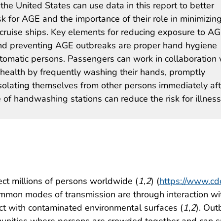
the United States can use data in this report to better
sk for AGE and the importance of their role in minimizin
d cruise ships. Key elements for reducing exposure to A
s, and preventing AGE outbreaks are proper hand hygiene
tomatic persons. Passengers can work in collaboration 
 health by frequently washing their hands, promptly
solating themselves from other persons immediately aft
 of handwashing stations can reduce the risk for illness
ect millions of persons worldwide (
1
,
2
) (
https://www.cdc
mmon modes of transmission are through interaction wi
t with contaminated environmental surfaces (
1
,
2
). Out