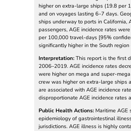
higher on extra-large ships (19.8 per
and on voyages lasting 6–7 days. Geog
ships underway to ports in California,
passengers, AGE incidence rates were si
per 100,000 travel-days [95% confiden
significantly higher in the South region
Interpretation:
This report is the firs
2006–2019. AGE incidence rates decre
were higher on mega and super-mega 
crew was higher on extra-large ships 
are associated with AGE incidence rate
disproportionate AGE incidence rates a
Public Health Actions:
Maritime AGE s
epidemiology of gastrointestinal illnes
jurisdictions. AGE illness is highly con