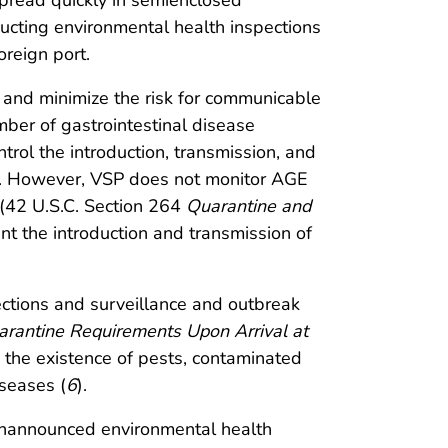
read quickly in semienclosed
ducting environmental health inspections
oreign port.
s and minimize the risk for communicable
mber of gastrointestinal disease
trol the introduction, transmission, and
rts. However, VSP does not monitor AGE
 (42 U.S.C. Section 264
Quarantine and
nt the introduction and transmission of
ctions and surveillance and outbreak
arantine Requirements Upon Arrival at
 the existence of pests, contaminated
iseases (
6
).
 unannounced environmental health