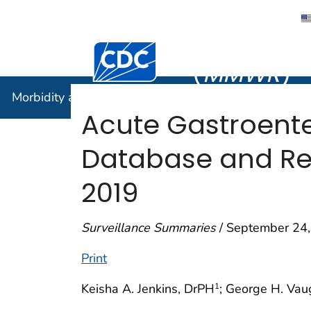
Morbidity
Centers for Disease Control and Preventi
(
MMWR
)
Morbidity and Mortality Weekly Report (
MMWR
)
Acute Gastroenter
Database and Rep
2019
Surveillance Summaries
/ September 24,
Print
Keisha A. Jenkins, DrPH
; George H. Vau
1