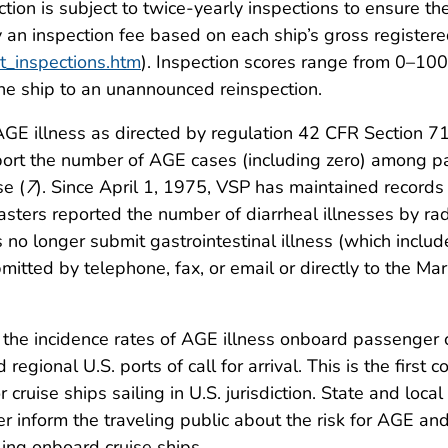
ction is subject to twice-yearly inspections to ensure th
y an inspection fee based on each ship’s gross registe
t_inspections.htm
). Inspection scores range from 0–100
he ship to an unannounced reinspection.
AGE illness as directed by regulation 42 CFR Section 71.
ort the number of AGE cases (including zero) among pa
se (
7
). Since April 1, 1975, VSP has maintained records 
masters reported the number of diarrheal illnesses by r
rs no longer submit gastrointestinal illness (which incl
ubmitted by telephone, fax, or email or directly to the M
the incidence rates of AGE illness onboard passenger cr
 regional U.S. ports of call for arrival. This is the fir
cruise ships sailing in U.S. jurisdiction. State and loc
er inform the traveling public about the risk for AGE and
eling onboard cruise ships.