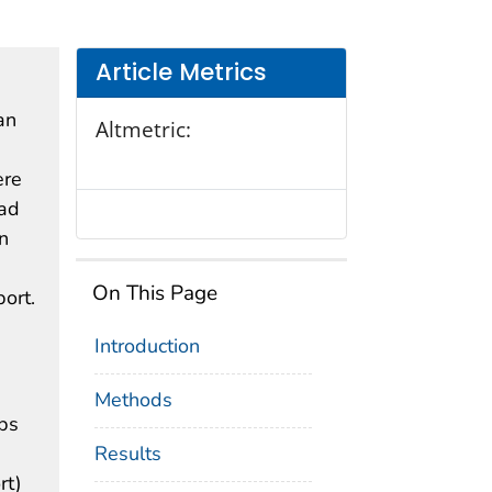
Article Metrics
an
Altmetric:
ere
ead
n
On This Page
port.
Introduction
Methods
ips
Results
rt)