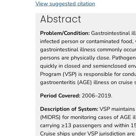
View suggested citation
Abstract
Problem/Condition:
Gastrointestinal 
infected person or contaminated food, 
gastrointestinal illness commonly occ
persons are physically close. Pathogen
quickly in closed and semienclosed env
Program (VSP) is responsible for condu
gastroenteritis (AGE) illness on cruise 
Period Covered:
2006–2019.
Description of System:
VSP maintains
(MIDRS) for monitoring cases of AGE i
carrying ≥13 passengers and within 15 d
Cruise ships under VSP jurisdiction are