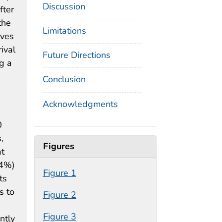
Discussion
fter
the
Limitations
ives
ival
Future Directions
g a
Conclusion
Acknowledgments
0
,
Figures
at
.4%)
Figure 1
ts
s to
Figure 2
Figure 3
ntly